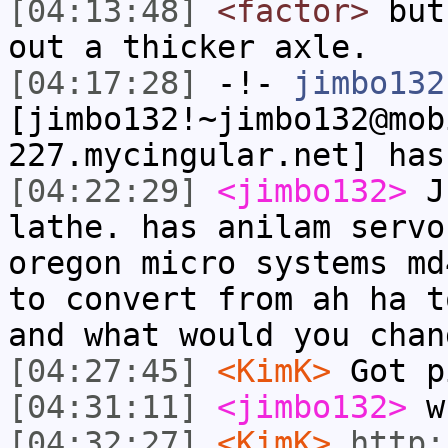
[04:13:48]
<factor>
but 
out a thicker axle.
[04:17:28]
-!-
jimbo132
[jimbo132!~jimbo132@mob
227.mycingular.net] has
[04:22:29]
<jimbo132>
Ju
lathe. has anilam servo
oregon micro systems md
to convert from ah ha t
and what would you chan
[04:27:45]
<KimK>
Got p
[04:31:11]
<jimbo132>
wh
[04:32:27]
<KimK>
http: