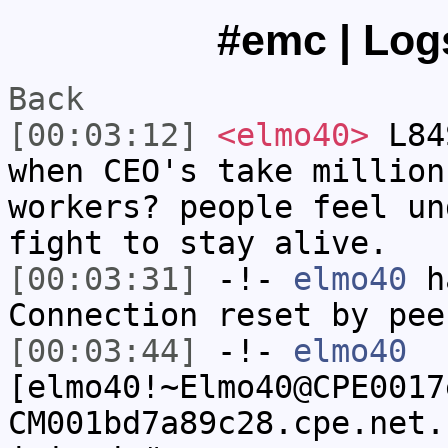
#emc | Logs
Back
[00:03:12]
<elmo40>
L84S
when CEO's take million
workers? people feel un
fight to stay alive.
[00:03:31]
-!-
elmo40
ha
Connection reset by pee
[00:03:44]
-!-
elmo40
[elmo40!~Elmo40@CPE0017
CM001bd7a89c28.cpe.net.