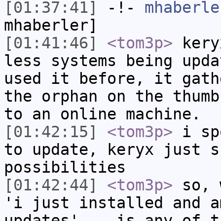
[01:37:41]
-!-
mhaberle
mhaberler]
[01:41:46]
<tom3p>
kery
less systems being upda
used it before, it gath
the orphan on the thumb
to an online machine.
[01:42:15]
<tom3p>
i sp
to update, keryx just s
possibilities
[01:42:44]
<tom3p>
so, 
'i just installed and a
updates'... is any of t