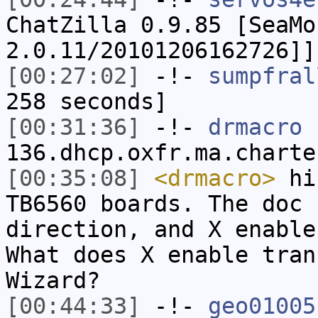
ChatZilla 0.9.85 [SeaMo
2.0.11/20101206162726]]
[00:27:02]
-!-
sumpfral
258 seconds]
[00:31:36]
-!-
drmacro
[
136.dhcp.oxfr.ma.charte
[00:35:08]
<drmacro>
hi,
TB6560 boards. The doc 
direction, and X enable
What does X enable tran
Wizard?
[00:44:33]
-!-
geo01005