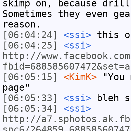
skimp on, because drill
Sometimes they even gea
reason.
[06:04:24]
<ssi>
this o
[06:04:25]
<ssi>
http://www.facebook.com
fbid=688585607472&set=a
[06:05:15]
<KimK>
"You 
page"
[06:05:33]
<ssi>
bleh s
[06:05:34]
<ssi>
http://a7.sphotos.ak.fb
snc6/264859_68858560747