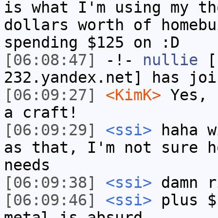
is what I'm using my th
dollars worth of homebu
spending $125 on :D
[06:08:47]
-!-
nullie
[n
232.yandex.net] has joi
[06:09:27]
<KimK>
Yes, 
a craft!
[06:09:29]
<ssi>
haha w
as that, I'm not sure h
needs
[06:09:38]
<ssi>
damn r
[06:09:46]
<ssi>
plus $
metal is absurd