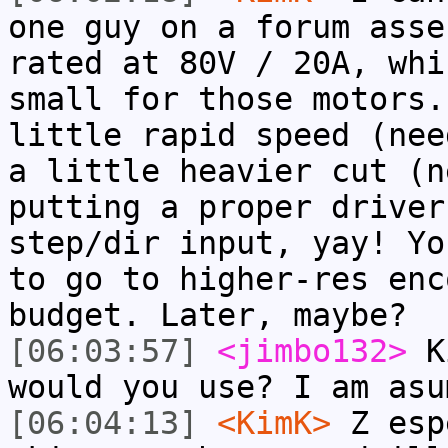
one guy on a forum asse
rated at 80V / 20A, whi
small for those motors.
little rapid speed (nee
a little heavier cut (n
putting a proper driver
step/dir input, yay! Yo
to go to higher-res enc
budget. Later, maybe?
[06:03:57]
<jimbo132>
Ki
would you use? I am asu
[06:04:13]
<KimK>
Z esp