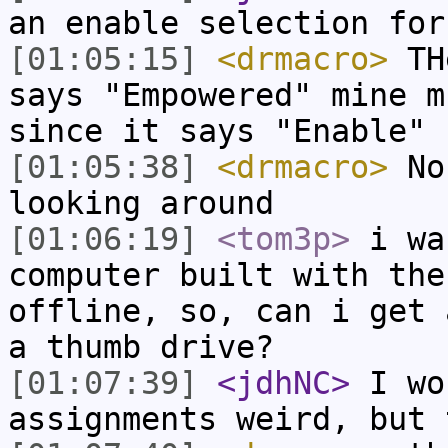
an enable selection for
[01:05:15]
<drmacro>
THe
says "Empowered" mine m
since it says "Enable"
[01:05:38]
<drmacro>
No,
looking around
[01:06:19]
<tom3p>
i wa
computer built with the
offline, so, can i get 
a thumb drive?
[01:07:39]
<jdhNC>
I wo
assignments weird, but 