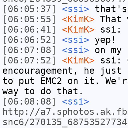
[06:05:37]
<ssi>
that's
[06:05:55]
<KimK>
That 
[06:06:41]
<KimK>
ssi: 
[06:06:52]
<ssi>
yep!
[06:07:08]
<ssi>
on my 
[06:07:52]
<KimK>
ssi: 
encouragement, he just 
to put EMC2 on it. We'r
way to do that.
[06:08:08]
<ssi>
http://a7.sphotos.ak.fb
snc6/270135_68753527734