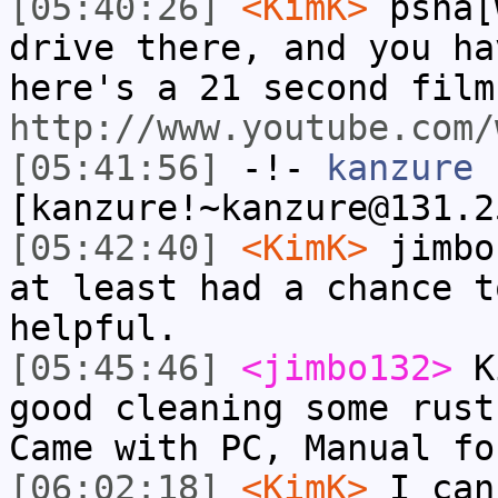
[05:40:26]
<KimK>
psha[
drive there, and you ha
here's a 21 second film
http://www.youtube.com/
[05:41:56]
-!-
kanzure
[kanzure!~kanzure@131.2
[05:42:40]
<KimK>
jimbo
at least had a chance t
helpful.
[05:45:46]
<jimbo132>
Ki
good cleaning some rust
Came with PC, Manual fo
[06:02:18]
<KimK>
I can