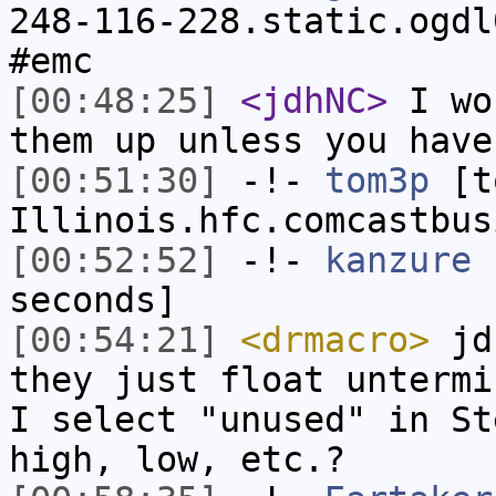
248-116-228.static.ogdl
#emc
[00:48:25]
<jdhNC>
I wo
them up unless you have
[00:51:30]
-!-
tom3p
[to
Illinois.hfc.comcastbus
[00:52:52]
-!-
kanzure
h
seconds]
[00:54:21]
<drmacro>
jdh
they just float untermi
I select "unused" in St
high, low, etc.?