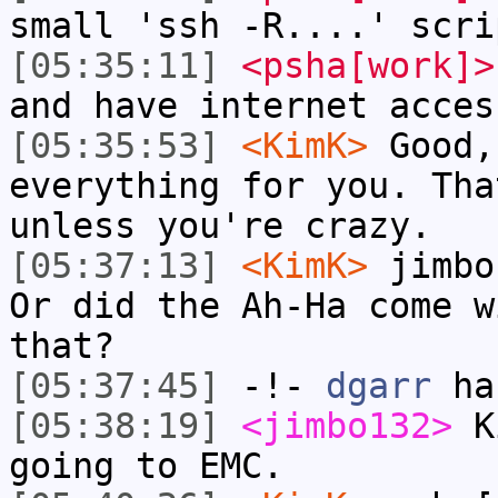
small 'ssh -R....' scri
[05:35:11]
<psha[work]>
and have internet acces
[05:35:53]
<KimK>
Good,
everything for you. Tha
unless you're crazy.
[05:37:13]
<KimK>
jimbo
Or did the Ah-Ha come w
that?
[05:37:45]
-!-
dgarr
has
[05:38:19]
<jimbo132>
Ki
going to EMC.