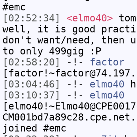
#emc
[02:52:34]
<elmo40>
tom
well, it is good practi
don't want/need, then u
to only 499gig :P
[02:58:20]
-!-
factor
[factor!~factor@74.197.
[03:04:46]
-!-
elmo40
ha
[03:10:37]
-!-
elmo40
[elmo40!~Elmo40@CPE0017
CM001bd7a89c28.cpe.net.
joined #emc