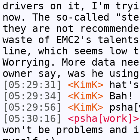
drivers on it, I'm tryi
now. The so-called "ste
they are not recommende
waste of EMC2's talents
line, which seems low t
Worrying. More data nee
owner say, was he using
[05:29:31]
<KimK>
hat's
[05:29:34]
<KimK>
Bah!
[05:29:56]
<KimK>
psha[
[05:30:16]
<psha[work]>
won't be problems and i