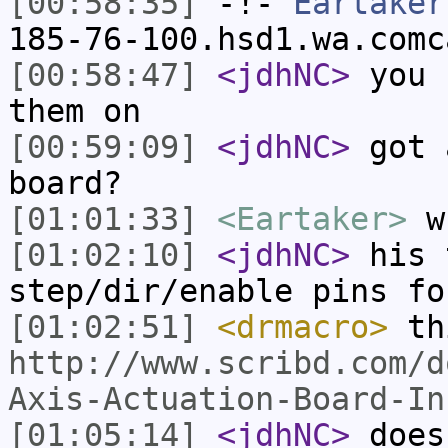
[00:58:35]
-!-
Eartaker
185-76-100.hsd1.wa.comc
[00:58:47]
<jdhNC>
you 
them on
[00:59:09]
<jdhNC>
got 
board?
[01:01:33]
<Eartaker>
wh
[01:02:10]
<jdhNC>
his 
step/dir/enable pins fo
[01:02:51]
<drmacro>
thi
http://www.scribd.com/d
Axis-Actuation-Board-In
[01:05:14]
<jdhNC>
does