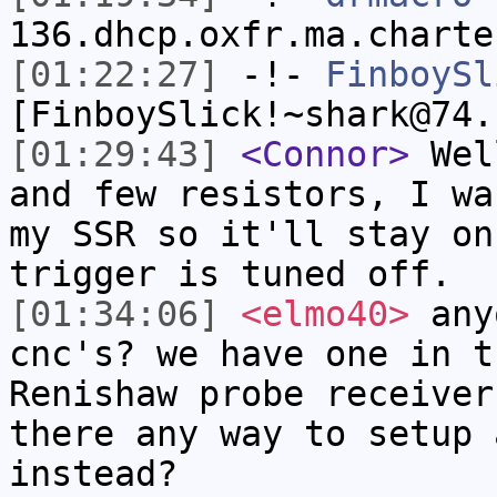
136.dhcp.oxfr.ma.charte
[01:22:27]
-!-
FinboySl
[FinboySlick!~shark@74.
[01:29:43]
<Connor>
Well
and few resistors, I wa
my SSR so it'll stay on
trigger is tuned off.
[01:34:06]
<elmo40>
anyo
cnc's? we have one in t
Renishaw probe receiver
there any way to setup 
instead?