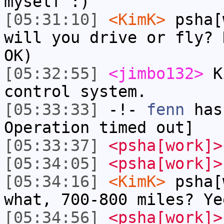
myself :)
[05:31:10]
<KimK>
psha[
will you drive or fly? 
OK)
[05:32:55]
<jimbo132>
Ki
control system.
[05:33:33]
-!-
fenn
has
Operation timed out]
[05:33:37]
<psha[work]>
[05:34:05]
<psha[work]>
[05:34:16]
<KimK>
psha[
what, 700-800 miles? Ye
[05:34:56]
<psha[work]>