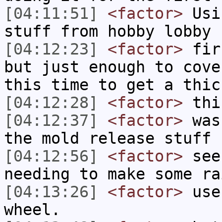
[04:11:51]
<factor>
Usi
stuff from hobby lobby
[04:12:23]
<factor>
firs
but just enough to cove
this time to get a thic
[04:12:28]
<factor>
thi
[04:12:37]
<factor>
was 
the mold release stuff
[04:12:56]
<factor>
see 
needing to make some ra
[04:13:26]
<factor>
use 
wheel.