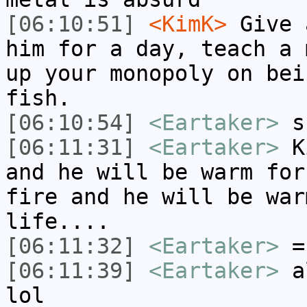
[06:10:51]
<KimK>
Give 
him for a day, teach a 
up your monopoly on bei
fish.
[06:10:54]
<Eartaker>
ss
[06:11:31]
<Eartaker>
Ki
and he will be warm for
fire and he will be war
life....
[06:11:32]
<Eartaker>
=
[06:11:39]
<Eartaker>
al
lol