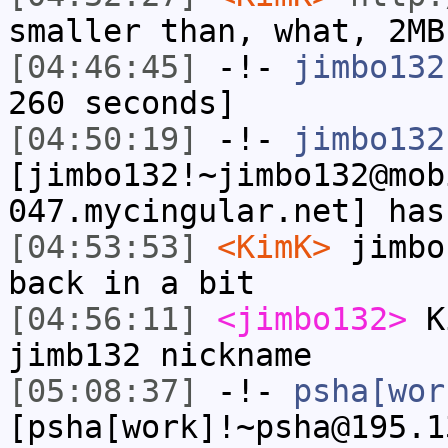
smaller than, what, 2MB
[04:46:45]
-!-
jimbo132
260 seconds]
[04:50:19]
-!-
jimbo132
[jimbo132!~jimbo132@mob
047.mycingular.net] has
[04:53:53]
<KimK>
jimbo
back in a bit
[04:56:11]
<jimbo132>
Ki
jimb132 nickname
[05:08:37]
-!-
psha[wor
[psha[work]!~psha@195.1