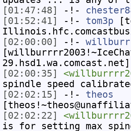
[01:47:48]
-!-
chester8
[01:52:41]
-!-
tom3p
[to
Illinois.hfc.comcastbus
[02:00:00]
-!-
willburr
[willburrrr2003!~IceCha
29.hsd1.wa.comcast.net]
[02:00:35]
<willburrrr2
spindle speed calibrate
[02:02:15]
-!-
theos
[theos!~theos@unaffilia
[02:02:22]
<willburrrr2
is for setting max spin