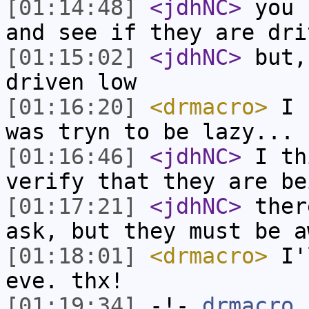
[01:14:48]
<jdhNC>
you 
and see if they are dri
[01:15:02]
<jdhNC>
but,
driven low
[01:16:20]
<drmacro>
I c
was tryn to be lazy... 
[01:16:46]
<jdhNC>
I th
verify that they are be
[01:17:21]
<jdhNC>
ther
ask, but they must be a
[01:18:01]
<drmacro>
I'l
eve. thx!
[01:19:34]
-!-
drmacro
[