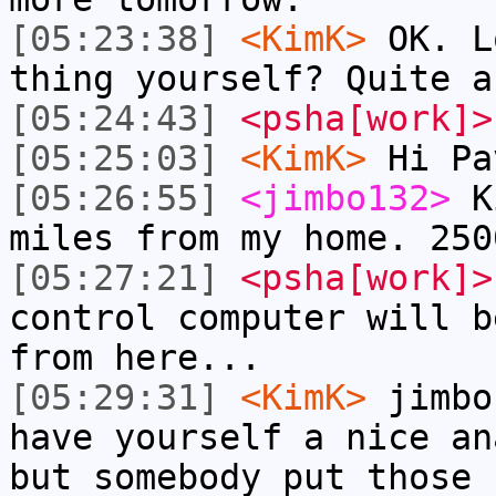
[05:23:38]
<KimK>
OK. L
thing yourself? Quite a
[05:24:43]
<psha[work]>
[05:25:03]
<KimK>
Hi Pa
[05:26:55]
<jimbo132>
Ki
miles from my home. 250
[05:27:21]
<psha[work]>
control computer will b
from here...
[05:29:31]
<KimK>
jimbo
have yourself a nice an
but somebody put those 