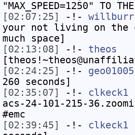
"MAX_SPEED=1250" TO THE
[02:07:25]
-!-
willburr
your not living on the 
much space]
[02:13:08]
-!-
theos
[theos!~theos@unaffilia
[02:24:25]
-!-
geo01005
260 seconds]
[02:35:07]
-!-
clkeck1
[
acs-24-101-215-36.zoomi
#emc
[02:39:45]
-!-
clkeck1
h