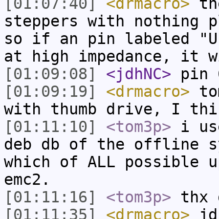
[01:07:40]
<drmacro>
the
steppers with nothing p
so if an pin labeled "U
at high impedance, it w
[01:09:08]
<jdhNC>
pin 
[01:09:19]
<drmacro>
tom
with thumb drive, I thi
[01:11:10]
<tom3p>
i us
deb db of the offline s
which of ALL possible u
emc2.
[01:11:16]
<tom3p>
thx 
[01:11:35]
<drmacro>
jdh