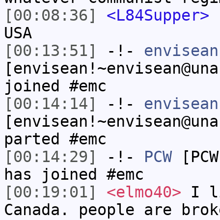
[00:08:36]
<L84Supper>
s
USA
[00:13:51]
-!-
envisean
[envisean!~envisean@una
joined #emc
[00:14:14]
-!-
envisean
[envisean!~envisean@una
parted #emc
[00:14:29]
-!-
PCW
[PCW
has joined #emc
[00:19:01]
<elmo40>
I l
Canada. people are brok