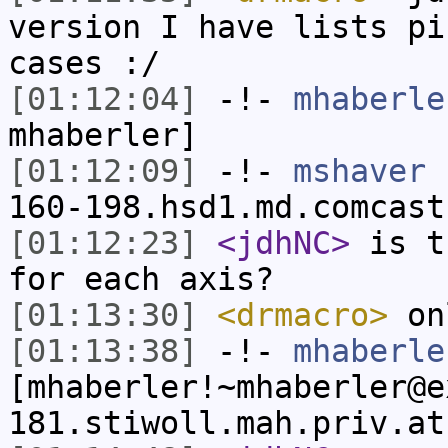
version I have lists pi
cases :/
[01:12:04]
-!-
mhaberle
mhaberler]
[01:12:09]
-!-
mshaver
[
160-198.hsd1.md.comcast
[01:12:23]
<jdhNC>
is t
for each axis?
[01:13:30]
<drmacro>
onl
[01:13:38]
-!-
mhaberle
[mhaberler!~mhaberler@e
181.stiwoll.mah.priv.at