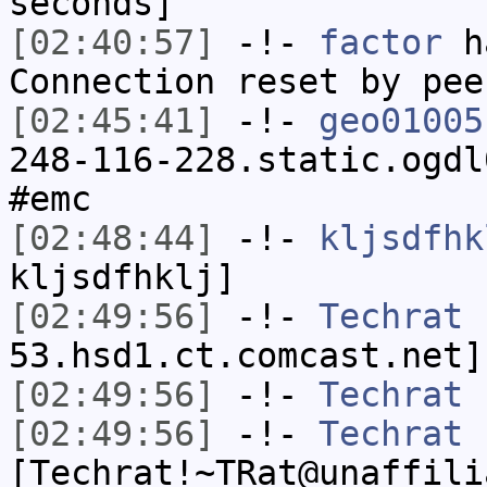
seconds]
[02:40:57]
-!-
factor
ha
Connection reset by pee
[02:45:41]
-!-
geo01005
248-116-228.static.ogdl
#emc
[02:48:44]
-!-
kljsdfhk
kljsdfhklj]
[02:49:56]
-!-
Techrat
[
53.hsd1.ct.comcast.net]
[02:49:56]
-!-
Techrat
h
[02:49:56]
-!-
Techrat
[Techrat!~TRat@unaffili