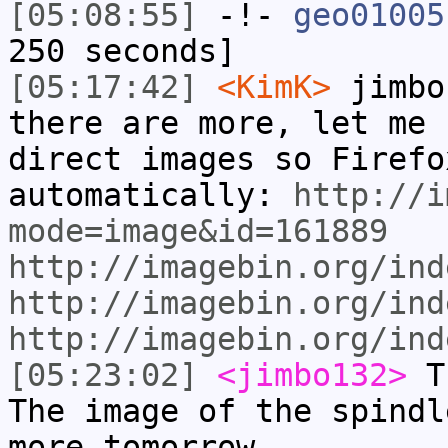
[05:08:55]
-!-
geo01005
250 seconds]
[05:17:42]
<KimK>
jimbo
there are more, let me 
direct images so Firefo
automatically:
http://i
mode=image&id=161889
http://imagebin.org/ind
http://imagebin.org/ind
http://imagebin.org/ind
[05:23:02]
<jimbo132>
Th
The image of the spindl
more tomorrow.