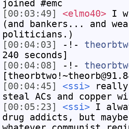
joined #emc
[00:03:49]
<elmo40>
I wh
(and bankers... and wea
politicians.)
[00:04:03]
-!-
theorbtw
240 seconds]
[00:04:08]
-!-
theorbtw
[theorbtwo!~theorb@91.8
[00:04:45]
<ssi>
really
steal ACs and copper wi
[00:05:23]
<ssi>
I alwa
drug addicts, but maybe
whatever communist regi