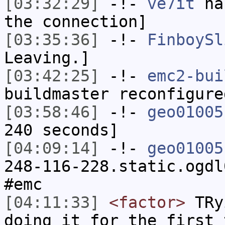
[03:32:29]
-!-
ve7it
has
the connection]
[03:35:36]
-!-
FinboySl
Leaving.]
[03:42:25]
-!-
emc2-bui
buildmaster reconfigure
[03:58:46]
-!-
geo01005
240 seconds]
[04:09:14]
-!-
geo01005
248-116-228.static.ogdl
#emc
[04:11:33]
<factor>
TRyi
doing it for the first 