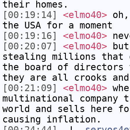
their homes.
[00:19:14]
<elmo40>
oh, 
the USA for a moment
[00:19:16]
<elmo40>
nev
[00:20:07]
<elmo40>
but 
stealing millions that 
the board of directors 
they are all crooks and
[00:21:09]
<elmo40>
when
multinational company t
world and sells here fo
causing inflation.
[00:24:44]
-!-
servos4e