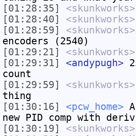
[01:28:35]
<skunkworks>
[01:28:40]
<skunkworks>
[01:28:59]
<skunkworks>
encoders (2540)
[01:29:21]
<skunkworks>
[01:29:31]
<andypugh>
25
count
[01:29:59]
<skunkworks>
thing
[01:30:16]
<pcw_home>
Ar
new PID comp with deriv
[01:30:19]
<skunkworks>