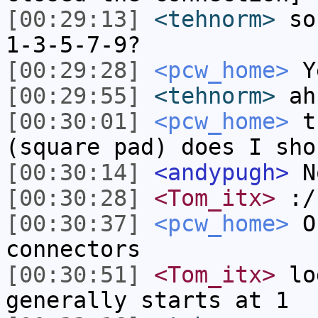
[00:29:13]
<tehnorm>
so 
1-3-5-7-9?
[00:29:28]
<pcw_home>
Y
[00:29:55]
<tehnorm>
ah
[00:30:01]
<pcw_home>
th
(square pad) does I sho
[00:30:14]
<andypugh>
N
[00:30:28]
<Tom_itx>
:/
[00:30:37]
<pcw_home>
On
connectors
[00:30:51]
<Tom_itx>
log
generally starts at 1