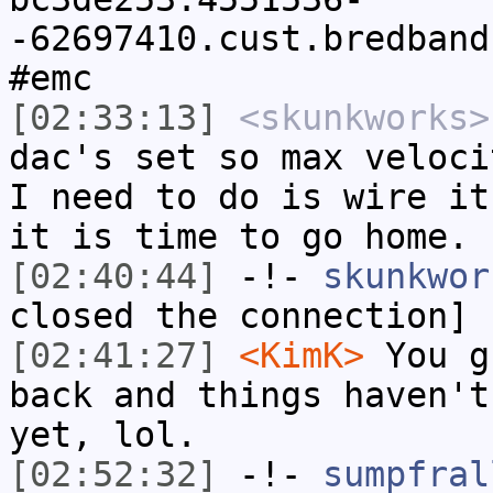
-62697410.cust.bredband
#emc
[02:33:13]
<skunkworks>
dac's set so max veloci
I need to do is wire it
it is time to go home.
[02:40:44]
-!-
skunkwor
closed the connection]
[02:41:27]
<KimK>
You g
back and things haven't
yet, lol.
[02:52:32]
-!-
sumpfral