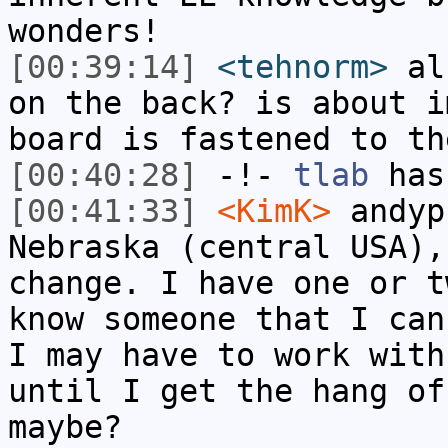
wonders!
[00:39:14]
<tehnorm>
als
on the back? is about i
board is fastened to th
[00:40:28]
-!-
tlab
has
[00:41:33]
<KimK>
andyp
Nebraska (central USA),
change. I have one or t
know someone that I can
I may have to work with
until I get the hang of
maybe?