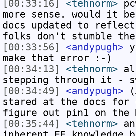
[00:33:16]
<tehnorm>
pcw
more sense. would it be
docs updated to reflect
folks don't stumble the
[00:33:56]
<andypugh>
yo
make that error :-)
[00:34:13]
<tehnorm>
als
stepping through it - s
[00:34:49]
<andypugh>
(A
stared at the docs for 
figure out pin1 on the 
[00:35:44]
<tehnorm>
and
inherent EE knowledge b