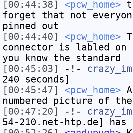
[00:44:38]
<pcw_home>
te
forget that not everyon
pinned out
[00:44:40]
<pcw_home>
Th
connector is labled on 
you know the standard
[00:45:03]
-!-
crazy_im
240 seconds]
[00:45:47]
<pcw_home>
A 
numbered picture of the
[00:47:20]
-!-
crazy_im
54-210.net-htp.de] has 
[00:52:26]
<andypugh>
Ki