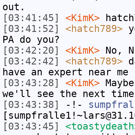
out.
[03:41:45]
<KimK>
hatch
[03:41:52]
<hatch789>
yo
PA do you?
[03:42:20]
<KimK>
No, N
[03:42:42]
<hatch789>
da
have an expert near me
[03:43:28]
<KimK>
Maybe
we'll see the next time
[03:43:38]
-!-
sumpfral
[sumpfralle1!~lars@31.1
[03:43:45]
<toastydeath