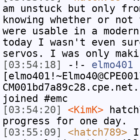
am unstuck but only fro
knowing whether or not 
were usable in a modern
today I wasn't even sur
servos. I was only maki
[03:54:18]
-!-
elmo401
[elmo401!~Elmo40@CPE001
CM001bd7a89c28.cpe.net.
joined #emc
[03:54:20]
<KimK>
hatch
progress for one day.
[03:55:09]
<hatch789>
I'