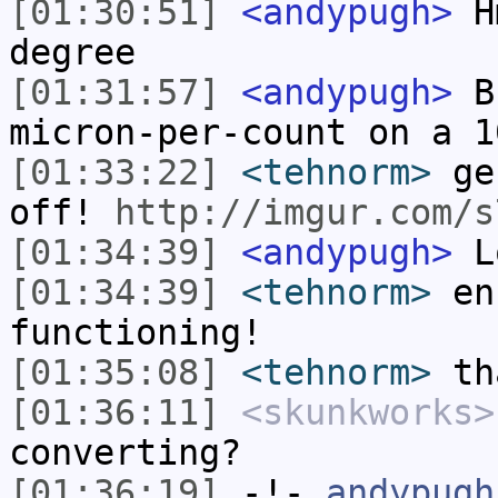
[01:30:51]
<andypugh>
Hm
degree
[01:31:57]
<andypugh>
Bu
micron-per-count on a 1
[01:33:22]
<tehnorm>
gen
off!
http://imgur.com/s
[01:34:39]
<andypugh>
Lo
[01:34:39]
<tehnorm>
enc
functioning!
[01:35:08]
<tehnorm>
tha
[01:36:11]
<skunkworks>
converting?
[01:36:19]
-!-
andypugh