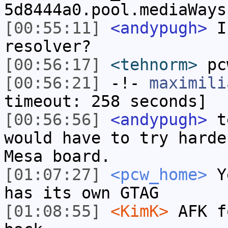
5d8444a0.pool.mediaWays
[00:55:11]
<andypugh>
Is
resolver?
[00:56:17]
<tehnorm>
pc
[00:56:21]
-!-
maximili
timeout: 258 seconds]
[00:56:56]
<andypugh>
te
would have to try harde
Mesa board.
[01:07:27]
<pcw_home>
Ye
has its own GTAG
[01:08:55]
<KimK>
AFK f