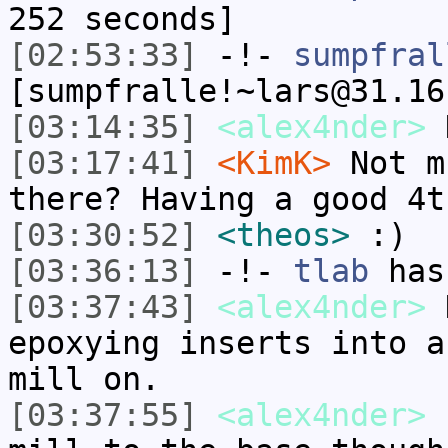
252 seconds]
[02:53:33]
-!-
sumpfral
[sumpfralle!~lars@31.16
[03:14:35]
<alex4nder>
K
[03:17:41]
<KimK>
Not m
there? Having a good 4t
[03:30:52]
<theos>
:)
[03:36:13]
-!-
tlab
has
[03:37:43]
<alex4nder>
K
epoxying inserts into a
mill on.
[03:37:55]
<alex4nder>
I