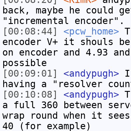
back, maybe he could ge
"incremental encoder".
[00:08:44]
<pcw_home>
Th
encoder V+ it shouls be
on encoder and 4.93 and
possible
[00:09:01]
<andypugh>
I 
having a "resolver coun
[00:10:08]
<andypugh>
Th
a full 360 between serv
wrap round when it sees
40 (for example)