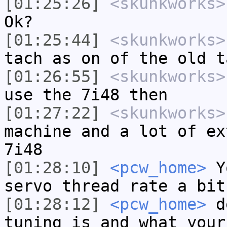
[01:25:26]
<skunkworks>
Ok?
[01:25:44]
<skunkworks>
tach as on of the old t
[01:26:55]
<skunkworks>
use the 7i48 then
[01:27:22]
<skunkworks>
machine and a lot of ex
7i48
[01:28:10]
<pcw_home>
Yo
servo thread rate a bit
[01:28:12]
<pcw_home>
de
tuning is and what your