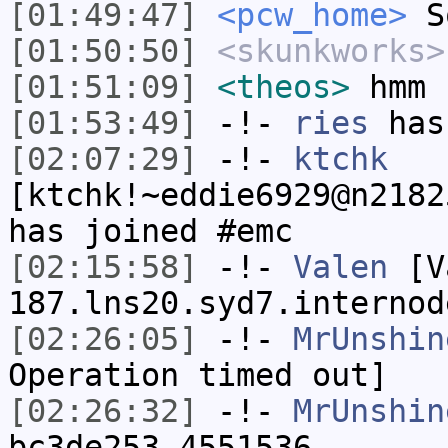
[01:49:47]
<pcw_home>
So
[01:50:50]
<skunkworks>
[01:51:09]
<theos>
hmm
[01:53:49]
-!-
ries
has
[02:07:29]
-!-
ktchk
[ktchk!~eddie6929@n2182
has joined #emc
[02:15:58]
-!-
Valen
[Va
187.lns20.syd7.internod
[02:26:05]
-!-
MrUnshin
Operation timed out]
[02:26:32]
-!-
MrUnshin
bc3de253.4551536-