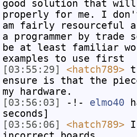
good solution that will
properly for me. I don'
am fairly resourceful a
a programmer by trade s
be at least familiar wo
examples to use first
[03:55:29]
<hatch789>
th
ensure is that the piec
my hardware.
[03:56:03]
-!-
elmo40
ha
seconds]
[03:56:06]
<hatch789>
I 
incorrect boards