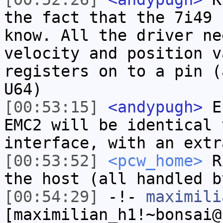
the fact that the 7i49 
know. All the driver ne
velocity and position v
registers on to a pin (
U64)
[00:53:15]
<andypugh>
Ef
EMC2 will be identical 
interface, with an extr
[00:53:52]
<pcw_home>
Ri
the host (all handled b
[00:54:29]
-!-
maximili
[maximilian_h1!~bonsai@