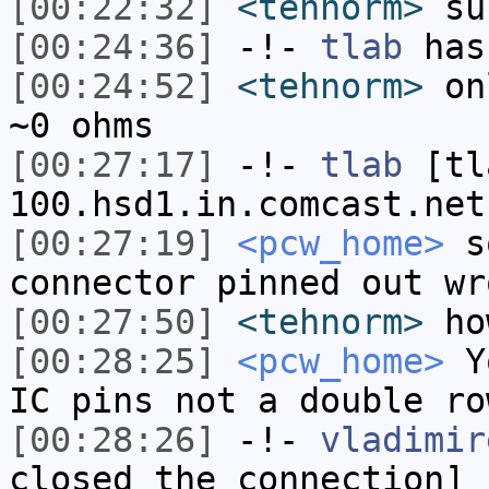
[00:22:32]
<tehnorm>
sur
[00:24:36]
-!-
tlab
has
[00:24:52]
<tehnorm>
onl
~0 ohms
[00:27:17]
-!-
tlab
[tl
100.hsd1.in.comcast.net
[00:27:19]
<pcw_home>
so
connector pinned out wr
[00:27:50]
<tehnorm>
ho
[00:28:25]
<pcw_home>
Yo
IC pins not a double ro
[00:28:26]
-!-
vladimir
closed the connection]