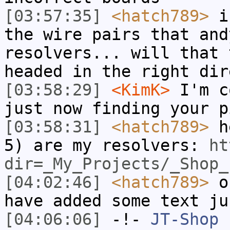
[03:57:35]
<hatch789>
if
the wire pairs that and
resolvers... will that 
headed in the right dir
[03:58:29]
<KimK>
I'm c
just now finding your p
[03:58:31]
<hatch789>
he
5) are my resolvers:
ht
dir=_My_Projects/_Shop_
[04:02:46]
<hatch789>
ok
have added some text ju
[04:06:06]
-!-
JT-Shop
h