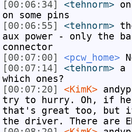
[00:06:34]
<tehnorm>
on 
on some pins
[00:06:55]
<tehnorm>
the
aux power - only the ba
connector
[00:07:00]
<pcw_home>
N
[00:07:14]
<tehnorm>
a f
which ones?
[00:07:20]
<KimK>
andyp
try to hurry. Oh, if he
that's great too, but i
the driver. There are E
[00:08:20]
<KimK>
andyp