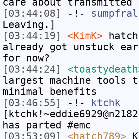
care about transmitted 
[03:44:08]
-!-
sumpfral
Leaving.]
[03:44:19]
<KimK>
hatch
already got unstuck ear
for now?
[03:44:24]
<toastydeath
largest machine tools t
minimal benefits
[03:46:55]
-!-
ktchk
[ktchk!~eddie6929@n2182
has parted #emc
[03:53:09]
<hatch789>
Ki