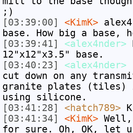
mill to the base though
;)
[03:39:00]
<KimK>
alex4
base. How big a base, h
[03:39:41]
<alex4nder>
K
12"x12"x3.5" base.
[03:40:23]
<alex4nder>
I
cut down on any transmi
granite plates (tiles) 
using silicone.
[03:41:28]
<hatch789>
Ki
[03:41:34]
<KimK>
Well,
for sure. Oh, OK, let u