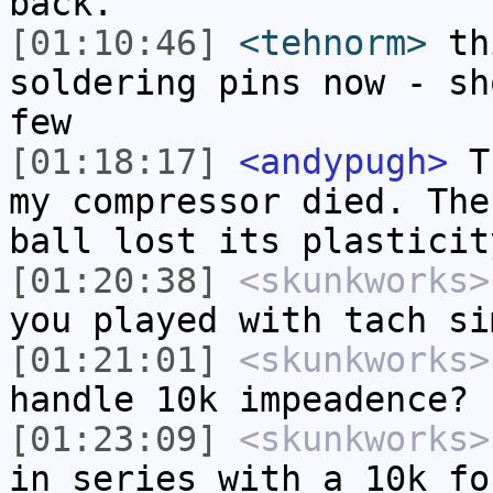
back.
[01:10:46]
<tehnorm>
thi
soldering pins now - sh
few
[01:18:17]
<andypugh>
Th
my compressor died. The
ball lost its plasticit
[01:20:38]
<skunkworks>
you played with tach si
[01:21:01]
<skunkworks>
handle 10k impeadence?
[01:23:09]
<skunkworks>
in series with a 10k fo