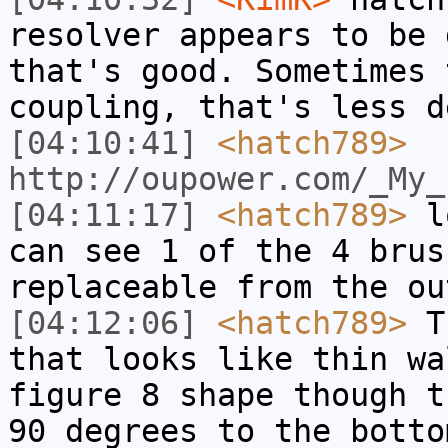
resolver appears to be 
that's good. Sometimes 
coupling, that's less d
[04:10:41]
<hatch789>
http://oupower.com/_My_
[04:11:17]
<hatch789>
lo
can see 1 of the 4 brus
replaceable from the ou
[04:12:06]
<hatch789>
Th
that looks like thin wa
figure 8 shape though t
90 degrees to the botto