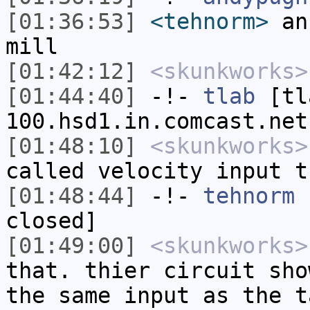
[01:36:53]
<tehnorm>
an 
mill
[01:42:12]
<skunkworks>
[01:44:40]
-!-
tlab
[tl
100.hsd1.in.comcast.net
[01:48:10]
<skunkworks>
called velocity input t
[01:48:44]
-!-
tehnorm
h
closed]
[01:49:00]
<skunkworks>
that. thier circuit sho
the same input as the t