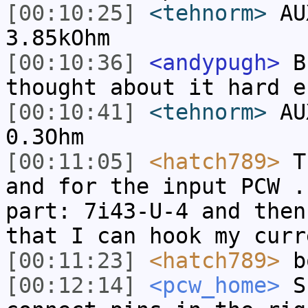
[00:10:25]
<tehnorm>
AUX
3.85kOhm
[00:10:36]
<andypugh>
Bu
thought about it hard e
[00:10:41]
<tehnorm>
AUX
0.3Ohm
[00:11:05]
<hatch789>
Th
and for the input PCW .
part: 7i43-U-4 and then
that I can hook my curr
[00:11:23]
<hatch789>
bo
[00:12:14]
<pcw_home>
Su