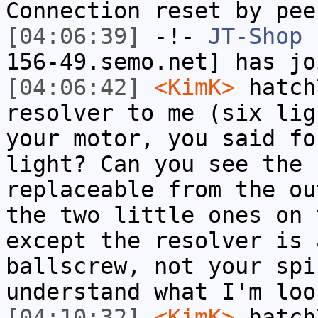
Connection reset by pee
[04:06:39]
-!-
JT-Shop
[
156-49.semo.net] has jo
[04:06:42]
<KimK>
hatch
resolver to me (six lig
your motor, you said fo
light? Can you see the 
replaceable from the ou
the two little ones on 
except the resolver is 
ballscrew, not your spi
understand what I'm loo
[04:10:32]
<KimK>
hatch