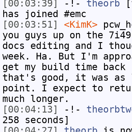
[00:03:39]
-!-
theorb
[t
has joined #emc
[00:03:51]
<KimK>
pcw_h
you guys up on the 7i49
docs editing and I thou
week. Ha. But I'm appro
get my build time back 
that's good, it was as 
point. I expect to retu
much longer.
[00:04:13]
-!-
theorbtw
258 seconds]
[00:04:27]
theorb
is no