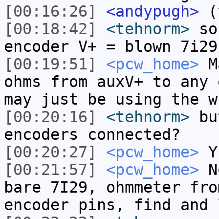
[00:16:26]
<andypugh>
(t
[00:18:42]
<tehnorm>
so 
encoder V+ = blown 7i29
[00:19:51]
<pcw_home>
Ma
ohms from auxV+ to any 
may just be using the w
[00:20:16]
<tehnorm>
but
encoders connected?
[00:20:27]
<pcw_home>
Y
[00:21:57]
<pcw_home>
No
bare 7I29, ohmmeter fro
encoder pins, find and 