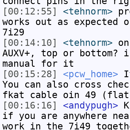
connect pins in the rig
[00:12:55]
<tehnorm>
pre
works out as expected o
7i29
[00:14:10]
<tehnorm>
on 
AUXV+, top or bottom? i
manual for it
[00:15:28]
<pcw_home>
It
You can also cross chec
fkat cable oin 49 (flat
[00:16:16]
<andypugh>
Ki
if you are anywhere nea
work in the 7i49 togeth