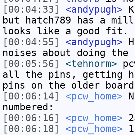
[00:04:33]
<andypugh>
Ki
but hatch789 has a mill
looks like a good fit.
[00:04:55]
<andypugh>
He
noises about doing the 
[00:05:56]
<tehnorm>
pcw
all the pins, getting h
pins on the older board
[00:06:14]
<pcw_home>
No
numbered:
[00:06:16]
<pcw_home>
2
[00:06:18]
<pcw_home>
1