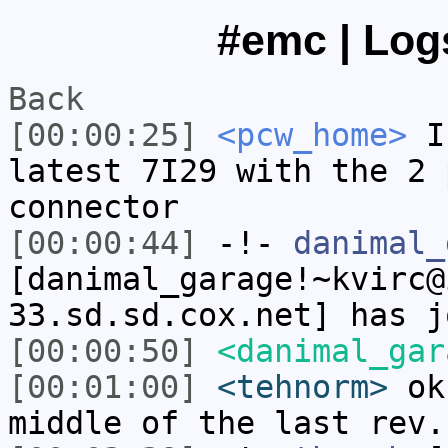
#emc | Logs
Back
[00:00:25]
<pcw_home>
I 
latest 7I29 with the 2 
connector
[00:00:44]
-!-
danimal_
[danimal_garage!~kvirc@
33.sd.sd.cox.net] has j
[00:00:50]
<danimal_gar
[00:01:00]
<tehnorm>
ok.
middle of the last rev.