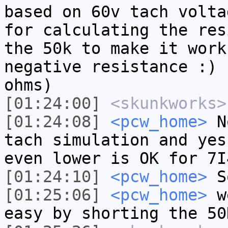
based on 60v tach volta
for calculating the res
the 50k to make it work
negative resistance :) 
ohms)
[01:24:00]
<skunkworks>
[01:24:08]
<pcw_home>
No
tach simulation and yes
even lower is OK for 7I
[01:24:10]
<pcw_home>
So
[01:25:06]
<pcw_home>
we
easy by shorting the 50