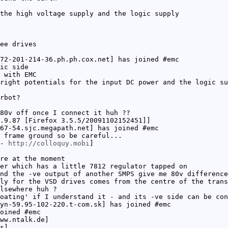
the high voltage supply and the logic supply
ee drives
72-201-214-36.ph.ph.cox.net] has joined #emc
ic side
 with EMC
right potentials for the input DC power and the logic su
rbot?
80v off once I connect it huh ??
.9.87 [Firefox 3.5.5/20091102152451]]
67-54.sjc.megapath.net] has joined #emc
 frame ground so be careful...
 -
http://colloquy.mobi
]
re at the moment
er which has a little 7812 regulator tapped on
nd the -ve output of another SMPS give me 80v difference
ly for the VSD drives comes from the centre of the trans
lsewhere huh ?
oating' if I understand it - and its -ve side can be con
yn-59.95-102-220.t-com.sk] has joined #emc
oined #emc
ww.ntalk.de]
s]