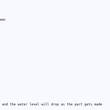
emc
 and the water level will drop as the part gets made