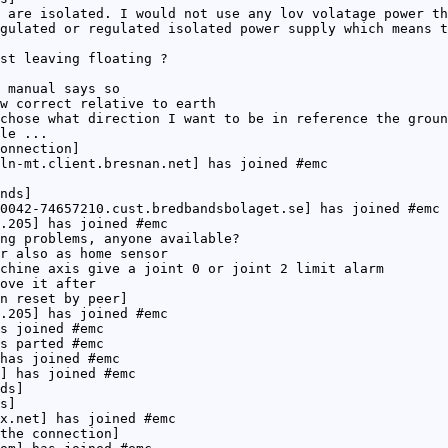
 are isolated. I would not use any lov volatage power th
gulated or regulated isolated power supply which means t
st leaving floating ?
 manual says so
w correct relative to earth
chose what direction I want to be in reference the groun
le ...
onnection]
ln-mt.client.bresnan.net] has joined #emc
nds]
0042-74657210.cust.bredbandsbolaget.se] has joined #emc
.205] has joined #emc
ng problems, anyone available?
r also as home sensor
chine axis give a joint 0 or joint 2 limit alarm
ove it after
n reset by peer]
.205] has joined #emc
s joined #emc
s parted #emc
has joined #emc
] has joined #emc
ds]
s]
x.net] has joined #emc
the connection]