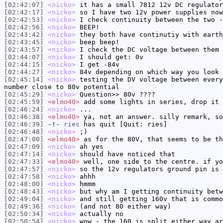
[02:42:07]
<nicko>
it has a small 7812 12v DC regulator
[02:42:17]
<nicko>
so I have two 12v power supplies now
[02:42:53]
<nicko>
I check continuity between the two -
[02:42:56]
<nicko>
BEEP!
[02:43:42]
<nicko>
they both have continutiy with earth
[02:43:45]
<nicko>
beep beep!
[02:43:57]
<nicko>
I check the DC voltage between them 
[02:44:07]
<nicko>
I should get: 0v
[02:44:15]
<nicko>
I get -84v
[02:44:27]
<nicko>
84v depending on which way you look 
[02:45:14]
<nicko>
testing the DV voltage between every
number close to 80v potential
[02:45:29]
<nicko>
Question>> 80v ????
[02:45:59]
<elmo40>
add some lights in series, drop it 
[02:46:24]
<nicko>
...
[02:46:38]
<elmo40>
ya, not an answer. silly remark, so
[02:46:39]
-!-
ries
has quit [Quit: ries]
[02:46:48]
<nicko>
;)
[02:47:00]
<elmo40>
as for the 80V, that seems to be th
[02:47:09]
<nicko>
ah yes
[02:47:14]
<nicko>
should have noticed that
[02:47:33]
<elmo40>
well, one side to the centre. if yo
[02:47:57]
<nicko>
so the 12v regulators ground pin is 
[02:47:58]
<nicko>
ahhh
[02:48:00]
<nicko>
hmmm
[02:48:43]
<nicko>
but why am I getting continuity betw
[02:49:04]
<nicko>
and still getting 160v that is commo
[02:49:36]
<nicko>
(and not 80 either way)
[02:50:34]
<nicko>
actually no
[02:50:54]
<nicko>
wow - the 160 is split either way ar