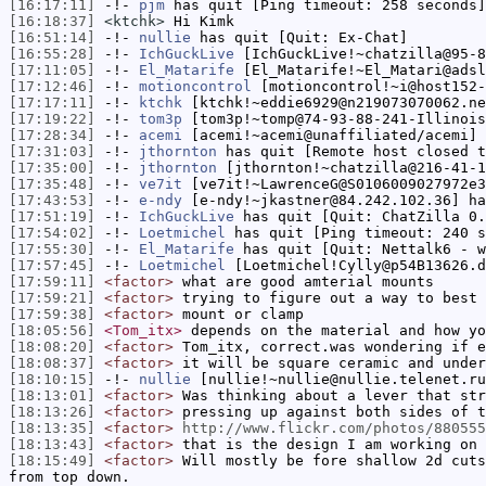
[16:17:11]
-!-
pjm
has quit [Ping timeout: 258 seconds]
[16:18:37]
<ktchk>
Hi Kimk
[16:51:14]
-!-
nullie
has quit [Quit: Ex-Chat]
[16:55:28]
-!-
IchGuckLive
[IchGuckLive!~chatzilla@95-8
[17:11:05]
-!-
El_Matarife
[El_Matarife!~El_Matari@adsl
[17:12:46]
-!-
motioncontrol
[motioncontrol!~i@host152-
[17:17:11]
-!-
ktchk
[ktchk!~eddie6929@n219073070062.ne
[17:19:22]
-!-
tom3p
[tom3p!~tomp@74-93-88-241-Illinois
[17:28:34]
-!-
acemi
[acemi!~acemi@unaffiliated/acemi] 
[17:31:03]
-!-
jthornton
has quit [Remote host closed t
[17:35:00]
-!-
jthornton
[jthornton!~chatzilla@216-41-1
[17:35:48]
-!-
ve7it
[ve7it!~LawrenceG@S0106009027972e3
[17:43:53]
-!-
e-ndy
[e-ndy!~jkastner@84.242.102.36] ha
[17:51:19]
-!-
IchGuckLive
has quit [Quit: ChatZilla 0.
[17:54:02]
-!-
Loetmichel
has quit [Ping timeout: 240 s
[17:55:30]
-!-
El_Matarife
has quit [Quit: Nettalk6 - w
[17:57:45]
-!-
Loetmichel
[Loetmichel!Cylly@p54B13626.d
[17:59:11]
<factor>
what are good amterial mounts
[17:59:21]
<factor>
trying to figure out a way to best 
[17:59:38]
<factor>
mount or clamp
[18:05:56]
<Tom_itx>
depends on the material and how yo
[18:08:20]
<factor>
Tom_itx, correct.was wondering if e
[18:08:37]
<factor>
it will be square ceramic and under
[18:10:15]
-!-
nullie
[nullie!~nullie@nullie.telenet.ru
[18:13:01]
<factor>
Was thinking about a lever that str
[18:13:26]
<factor>
pressing up against both sides of t
[18:13:35]
<factor>
http://www.flickr.com/photos/880555
[18:13:43]
<factor>
that is the design I am working on 
[18:15:49]
<factor>
Will mostly be fore shallow 2d cuts
from top down.