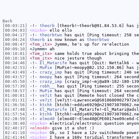
Back
[00:03:21]
-!-
theorb
[theorb!~theorb@91.84.53.6] has j
[00:04:03]
<nicko>
ello ello
[00:04:17]
-!-
theorbtwo
has quit [Ping timeout: 258 se
[00:04:24]
theorb
is now known as
theorbtwo
[00:08:47]
<Tom_itx>
Jymmm, he's up for re'election
[00:09:10]
<Jymmm>
ah
[00:10:01]
<Tom_itx>
same holds true about bringing the
[00:10:18]
<Tom_itx>
nice jesture though
[00:34:46]
-!-
El_Matarife
has quit [Quit: Nettalk6 - w
[00:42:53]
-!-
MuPie
[MuPie!~moopy@82.152.150.86] has j
[00:43:49]
-!-
crazy_imp
has quit [Ping timeout: 246 se
[00:43:57]
-!-
moopy
has quit [Ping timeout: 264 second
[00:45:50]
-!-
crazy_imp
[crazy_imp!~mj@a89-182-180-139
[00:57:39]
-!-
robh__
has quit [Ping timeout: 255 secon
[00:58:57]
-!-
MuPie
has quit [Ping timeout: 264 second
[01:00:01]
-!-
ve7it
has quit [Remote host closed the c
[01:01:31]
-!-
ve7it
[ve7it!~LawrenceG@S0106009027972e3
[01:36:56]
-!-
ktchk
[ktchk!~eddie6929@n219073070062.ne
[01:47:48]
-!-
El_Matarife
[El_Matarife!~El_Matari@adsl
[01:57:54]
-!-
ktchk
[ktchk!~eddie6929@n219073070062.ne
[02:28:59]
-!-
elmo40
[elmo40!~Elmo40@CPE0017ee09ce6d-C
[02:38:40]
<nicko>
electrical/electronic question anyon
[02:40:37]
<elmo40>
give it a shot :)
[02:41:10]
<nicko>
Ok, so I have a 12v switchmode power
[02:41:44]
<nicko>
I have a 160v toridial transformer p