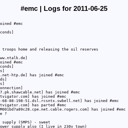
#emc | Logs for 2011-06-25
oined #emc
conds]
 troops home and releasing the oil reserves
ww.ntalk.de]
oined #emc
conds]
s]
.net-htp.de] has joined #emc
ds]
s]
onnection]
7.pk.shawcable.net] has joined #emc
tvigator.com] has joined #emc
-68-88-198-51.dsl.rcsntx.swbell.net] has joined #emc
tvigator.com] has parted #emc
M001bd7a89c28.cpe.net.cable.rogers.com] has joined #emc
e ?
 supply (SMPS) - sweet
ower supply also (I live in 230v town)