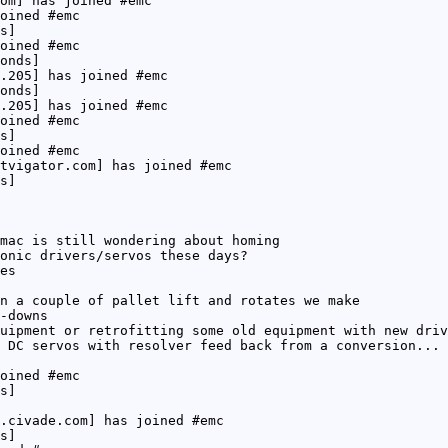
om] has joined #emc
oined #emc
s]
oined #emc
onds]
.205] has joined #emc
onds]
.205] has joined #emc
oined #emc
s]
oined #emc
tvigator.com] has joined #emc
s]
mac is still wondering about homing
onic drivers/servos these days?
es
n a couple of pallet lift and rotates we make
-downs
uipment or retrofitting some old equipment with new driv
 DC servos with resolver feed back from a conversion... 
oined #emc
s]
.civade.com] has joined #emc
s]