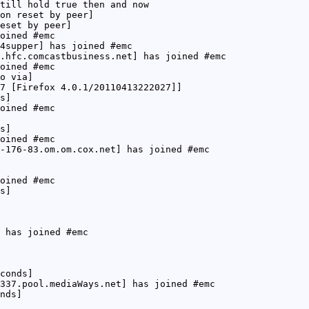
till hold true then and now
on reset by peer]
eset by peer]
oined #emc
4supper] has joined #emc
.hfc.comcastbusiness.net] has joined #emc
oined #emc
o via]
7 [Firefox 4.0.1/20110413222027]]
s]
oined #emc
s]
oined #emc
-176-83.om.om.cox.net] has joined #emc
oined #emc
s]
 has joined #emc
conds]
337.pool.mediaWays.net] has joined #emc
nds]