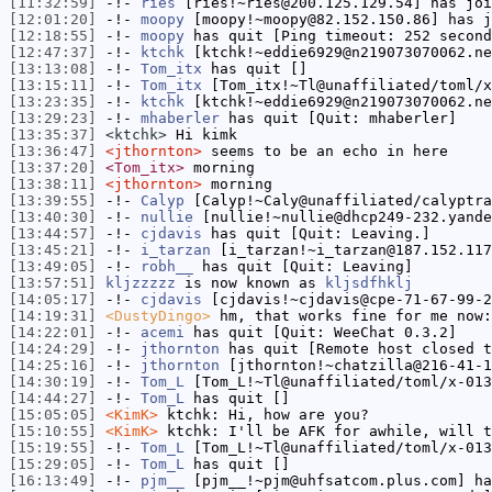
[11:32:59]
-!-
ries
[ries!~ries@200.125.129.54] has joi
[12:01:20]
-!-
moopy
[moopy!~moopy@82.152.150.86] has j
[12:18:55]
-!-
moopy
has quit [Ping timeout: 252 second
[12:47:37]
-!-
ktchk
[ktchk!~eddie6929@n219073070062.ne
[13:13:08]
-!-
Tom_itx
has quit []
[13:15:11]
-!-
Tom_itx
[Tom_itx!~Tl@unaffiliated/toml/x
[13:23:35]
-!-
ktchk
[ktchk!~eddie6929@n219073070062.ne
[13:29:23]
-!-
mhaberler
has quit [Quit: mhaberler]
[13:35:37]
<ktchk>
Hi kimk
[13:36:47]
<jthornton>
seems to be an echo in here
[13:37:20]
<Tom_itx>
morning
[13:38:11]
<jthornton>
morning
[13:39:55]
-!-
Calyp
[Calyp!~Caly@unaffiliated/calyptra
[13:40:30]
-!-
nullie
[nullie!~nullie@dhcp249-232.yande
[13:44:57]
-!-
cjdavis
has quit [Quit: Leaving.]
[13:45:21]
-!-
i_tarzan
[i_tarzan!~i_tarzan@187.152.117
[13:49:05]
-!-
robh__
has quit [Quit: Leaving]
[13:57:51]
kljzzzzz
is now known as
kljsdfhklj
[14:05:17]
-!-
cjdavis
[cjdavis!~cjdavis@cpe-71-67-99-2
[14:19:31]
<DustyDingo>
hm, that works fine for me now
[14:22:01]
-!-
acemi
has quit [Quit: WeeChat 0.3.2]
[14:24:29]
-!-
jthornton
has quit [Remote host closed t
[14:25:16]
-!-
jthornton
[jthornton!~chatzilla@216-41-1
[14:30:19]
-!-
Tom_L
[Tom_L!~Tl@unaffiliated/toml/x-013
[14:44:27]
-!-
Tom_L
has quit []
[15:05:05]
<KimK>
ktchk: Hi, how are you?
[15:10:55]
<KimK>
ktchk: I'll be AFK for awhile, will t
[15:19:55]
-!-
Tom_L
[Tom_L!~Tl@unaffiliated/toml/x-013
[15:29:05]
-!-
Tom_L
has quit []
[16:13:49]
-!-
pjm__
[pjm__!~pjm@uhfsatcom.plus.com] ha