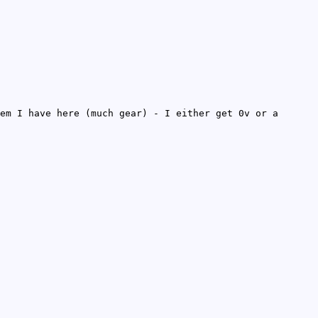
em I have here (much gear) - I either get 0v or a