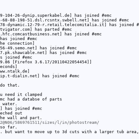
9-104-26-dynip.superkabel.de] has joined #emc
-68-88-198-51.dsl.rcsntx.swbell.net] has joined #emc
78-dynamic.12-79-r.retail.telecomitalia.it] has joined #
tvigator.com] has parted #emc
.hfc.comcastbusiness.net] has joined #emc
has joined #emc
he connection]
56-49.semo.net] has joined #emc
7.pk.shawcable.net] has joined #emc
s joined #emc
9.86 [Firefox 3.6.17/20110422054454]]
econds]
ww.ntalk.de]
ip.t-dialin.net] has joined #emc
do that.
u need it clamped
mc had a databse of parts
 water.
] has joined #emc
eched out
he wall and part.
2@N06/5869761511/sizes/l/in/photostream/
so far.
. but want to move up to 3d cuts with a larger tub area,