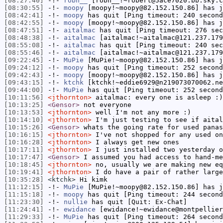
[08:27:40]
-!-
robh__
[robh__!~robert@5ace7020.bb.sky.c
[08:30:55]
-!-
moopy
[moopy!~moopy@82.152.150.86] has j
[08:42:41]
-!-
moopy
has quit [Ping timeout: 240 second
[08:42:55]
-!-
moopy
[moopy!~moopy@82.152.150.86] has j
[08:47:51]
-!-
aitalmac
has quit [Ping timeout: 276 sec
[08:48:38]
-!-
aitalmac
[aitalmac!~aitalmac@121.237.179
[08:55:08]
-!-
aitalmac
has quit [Ping timeout: 240 sec
[08:55:46]
-!-
aitalmac
[aitalmac!~aitalmac@121.237.179
[09:22:45]
-!-
MuPie
[MuPie!~moopy@82.152.150.86] has j
[09:24:12]
-!-
moopy
has quit [Ping timeout: 252 second
[09:42:43]
-!-
moopy
[moopy!~moopy@82.152.150.86] has j
[09:43:15]
-!-
ktchk
[ktchk!~eddie6929@n219073070062.ne
[09:44:00]
-!-
MuPie
has quit [Ping timeout: 252 second
[10:11:56]
<jthornton>
aitalmac: every one is asleep :)
[10:13:25]
<Gensor>
not everyone
[10:13:53]
<jthornton>
well I'm not any more :)
[10:14:10]
<jthornton>
I'm just testing to see if aital
[10:15:26]
<Gensor>
whats the going rate for used panas
[10:16:15]
<jthornton>
I've not shopped for any used on
[10:16:28]
<jthornton>
I always get new ones
[10:17:11]
<jthornton>
I just installed two yesterday o
[10:17:47]
<Gensor>
I assumed you had access to hand-me
[10:18:45]
<jthornton>
no, usually we are making new eq
[10:19:41]
<jthornton>
I do have a pair of rather large
[10:35:28]
<ktchk>
Hi kimk
[11:12:15]
-!-
MuPie
[MuPie!~moopy@82.152.150.86] has j
[11:15:18]
-!-
moopy
has quit [Ping timeout: 244 second
[11:23:30]
-!-
nullie
has quit [Quit: Ex-Chat]
[11:24:41]
-!-
ewidance
[ewidance!~ewidance@montpellier
[11:29:33]
-!-
MuPie
has quit [Ping timeout: 264 second