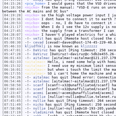
[04:15:26]
<pcw_home>
I would guess that the VSD drives
[04:18:50]
<nicko>
from the manual: "VSD-E runs on unre
between the AC mains and DC bus"
[04:19:28]
<nicko>
so the high voltage power input I ju
[04:19:36]
<nicko>
I dont have to connect it to earth ?
[04:20:53]
<nicko>
oops - no, I do have to connect it -
[04:21:17]
<nicko>
When I do I see the 12v supply is no
[04:27:45]
<nicko>
the supply from a transformer I can 
[04:28:07]
<nicko>
I haven't played electrics for a whi
[04:57:55]
-!-
ve7it
has quit [Remote host closed the c
[05:08:30]
-!-
cevad
[cevad!~davec@host-174-45-229-40.b
[05:46:33]
kljsdfhklj
is now known as
kljzzzzz
[05:47:01]
-!-
DaViruz
has quit [Ping timeout: 250 seco
[05:47:28]
-!-
DaViruz
[DaViruz!~daviruz@c-5db2e455.26-
[06:01:43]
-!-
aitalmac
[aitalmac!~aitalmac@121.237.179
[06:02:33]
<aitalmac>
Hello, i need some help with homi
[06:15:32]
<aitalmac>
I need use my minimum limit senso
[06:16:01]
<aitalmac>
but when i touch the limit the ma
[06:17:55]
<aitalmac>
SO i can't home the machine and m
[06:54:26]
-!-
aitalmac
has quit [Read error: Connectio
[06:54:46]
-!-
aitalmac
[aitalmac!~aitalmac@121.237.179
[06:58:50]
-!-
scanf
[scanf!~x32@unaffiliated/scanf] ha
[07:00:43]
-!-
scanf
[scanf!~x32@unaffiliated/scanf] ha
[07:23:47]
-!-
acemi
[acemi!~acemi@unaffiliated/acemi] 
[07:40:55]
-!-
nullie
[nullie!~nullie@nullie.telenet.ru
[07:45:45]
-!-
nullie
has quit [Ping timeout: 264 secon
[07:51:49]
-!-
nicko
has quit [Ping timeout: 250 second
[07:58:06]
-!-
nullie
[nullie!~nullie@v10-193-205.yande
[08:17:19]
-!-
vladimirek
has quit [Remote host closed 