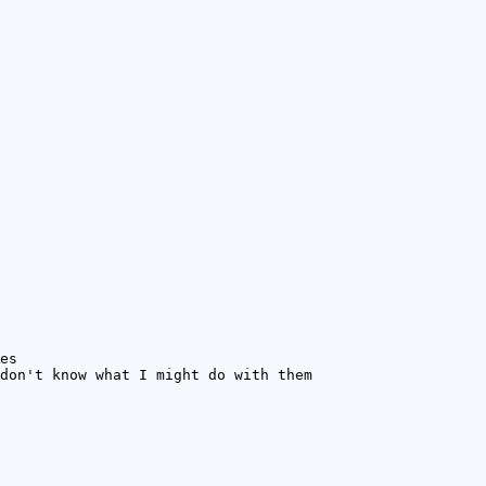
es
don't know what I might do with them