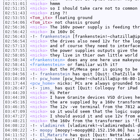
[02:51:01]
<nicko>
hmmm
[02:51:35]
<nicko>
so I should take care not to common 
[02:51:43]
<nicko>
zing ?!
[02:53:55]
<Tom_itx>
floating ground
[02:54:06]
<Tom_itx>
not chassis ground
[02:56:36]
<nicko>
The 160v power supply is feeding thr
[02:56:42]
<nicko>
3x 160v DC
[02:56:43]
-!-
frankenstein
[frankenstein!~chatzilla@ip
[02:56:54]
<nicko>
the drives also need 12v for the log
[02:57:13]
<nicko>
and of course they need to interface
[02:57:55]
<nicko>
the power supplies outputs give the 
[02:58:05]
<nicko>
they live in thier own little world
[02:58:34]
<frankenstein>
does any one here use makeyou
[02:58:41]
<frankenstein>
or familiar with it?
[02:59:11]
<nicko>
But the PC/Mesa gear is going to be 
[03:04:56]
-!-
frankenstein
has quit [Quit: ChatZilla 0
[03:10:49]
-!-
pcw_home
[pcw_home!~chatzilla@ip-66-80-1
[03:17:44]
<pcw_home>
nicko: PCs are always grounded to
[03:26:47]
-!-
jims_
has quit [Quit: Colloquy for iPad
[03:44:20]
<nicko>
Hi Peter
[03:44:39]
<nicko>
I have Granite devices VSD drives he
[03:45:16]
<nicko>
the are supplied by a 160v transform
[03:46:35]
<nicko>
The 12v -ve terminal from the 7812 a
[03:47:09]
<nicko>
so it would seem that the logic supp
[03:47:27]
<nicko>
I should avoid it and use 12v from e
[03:48:21]
<nicko>
the 160v from the transformer is 'fl
[04:08:22]
-!-
vladimirek
[vladimirek!~vladimire@adsl-d
[04:08:22]
-!-
moopy
[moopy!~moopy@82.152.150.86] has j
[04:11:52]
-!-
El_Matarife
has quit [Quit: Nettalk6 - w
[04:15:02]
-!-
moopy
has quit [Ping timeout: 240 second