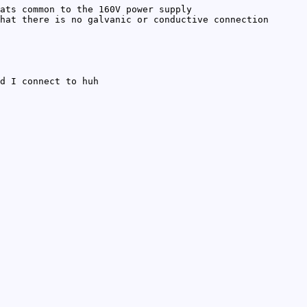
ats common to the 160V power supply
hat there is no galvanic or conductive connection
d I connect to huh