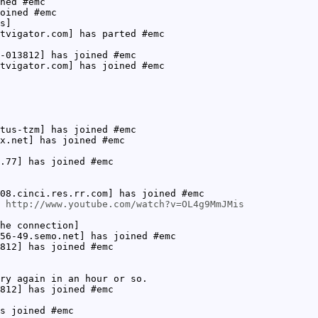
ned #emc
oined #emc
s]
tvigator.com] has parted #emc
-013812] has joined #emc
tvigator.com] has joined #emc
tus-tzm] has joined #emc
x.net] has joined #emc
.77] has joined #emc
08.cinci.res.rr.com] has joined #emc
:
http://www.youtube.com/watch?v=OL4g9MmJMis
he connection]
56-49.semo.net] has joined #emc
812] has joined #emc
ry again in an hour or so.
812] has joined #emc
s joined #emc