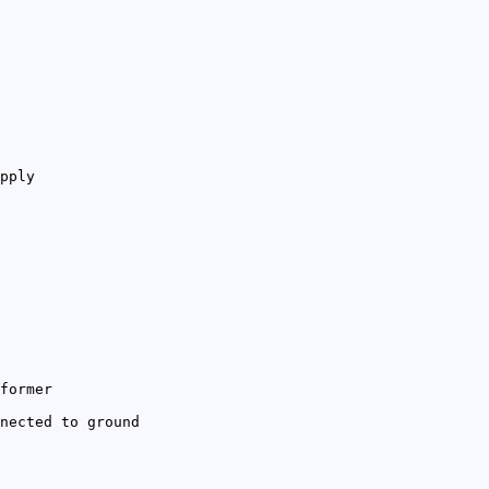
pply
former
nected to ground