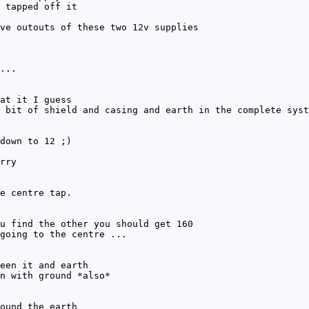
 tapped off it
ve outouts of these two 12v supplies
...
at it I guess
 bit of shield and casing and earth in the complete syst
down to 12 ;)
rry
e centre tap.
u find the other you should get 160
going to the centre ...
een it and earth
n with ground *also*
ound the earth