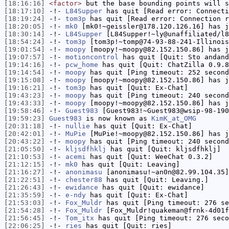
[18:16:16]
<factor>
but the base bounding points will s
[18:17:10]
-!-
L84Supper
has quit [Read error: Connecti
[18:19:24]
-!-
tom3p
has quit [Read error: Connection r
[18:20:05]
-!-
mk0
[mk0!~geissler@178.120.126.16] has j
[18:30:14]
-!-
L84Supper
[L84Supper!~ly@unaffiliated/l8
[18:54:24]
-!-
tom3p
[tom3p!~tomp@74-93-88-241-Illinois
[19:01:54]
-!-
moopy
[moopy!~moopy@82.152.150.86] has j
[19:07:57]
-!-
motioncontrol
has quit [Quit: Sto andand
[19:14:16]
-!-
pcw_home
has quit [Quit: ChatZilla 0.9.8
[19:14:54]
-!-
moopy
has quit [Ping timeout: 252 second
[19:15:08]
-!-
moopy
[moopy!~moopy@82.152.150.86] has j
[19:16:21]
-!-
tom3p
has quit [Quit: Ex-Chat]
[19:43:23]
-!-
moopy
has quit [Ping timeout: 240 second
[19:43:33]
-!-
moopy
[moopy!~moopy@82.152.150.86] has j
[19:58:46]
-!-
Guest983
[Guest983!~Guest983@wsip-98-190
[19:59:23]
Guest983
is now known as
KimK_at_OMG
[20:31:18]
-!-
nullie
has quit [Quit: Ex-Chat]
[20:42:01]
-!-
MuPie
[MuPie!~moopy@82.152.150.86] has j
[20:43:22]
-!-
moopy
has quit [Ping timeout: 240 second
[21:05:50]
-!-
kljsdfhklj
has quit [Quit: kljsdfhklj]
[21:10:53]
-!-
acemi
has quit [Quit: WeeChat 0.3.2]
[21:12:15]
-!-
mk0
has quit [Quit: Leaving]
[21:16:27]
-!-
anonimasu
[anonimasu!~an0n@82.99.104.35]
[21:22:51]
-!-
chester88
has quit [Quit: Leaving.]
[21:26:43]
-!-
ewidance
has quit [Quit: ewidance]
[21:35:59]
-!-
e-ndy
has quit [Quit: Ex-Chat]
[21:53:03]
-!-
Fox_Muldr
has quit [Ping timeout: 276 se
[21:54:28]
-!-
Fox_Muldr
[Fox_Muldr!quakeman@frnk-4d01f
[21:56:45]
-!-
Tom_itx
has quit [Ping timeout: 276 seco
[22:06:25]
-!-
ries
has quit [Quit: ries]