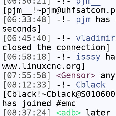
[06:30:21]
-!-
pjm__
[pjm__!~pjm@uhfsatcom.p
[06:33:48]
-!-
pjm
has 
seconds]
[06:45:40]
-!-
vladimir
closed the connection]
[06:58:18]
-!-
isssy
has
www.linuxcnc.org]
[07:55:58]
<Gensor>
any
[08:12:33]
-!-
Cblack
[Cblack!~Cblack@S010600
has joined #emc
[08:37:24]
<adb>
later