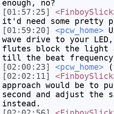
enough, no?
[01:57:25]
<FinboySlick
it'd need some pretty p
[01:59:20]
<pcw_home>
Us
wave drive to your LED,
flutes block the light 
till the beat frequency
[02:00:23]
<pcw_home>
(
[02:02:11]
<FinboySlick
approach would be to pu
second and adjust the s
instead.
[02:02:56]
<FinboySlick