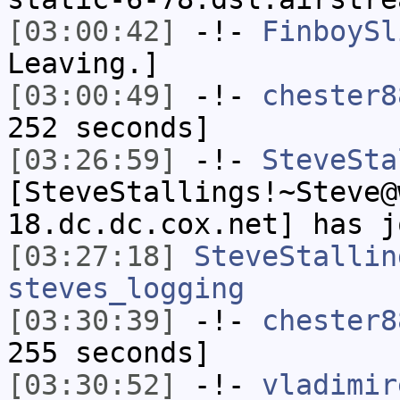
[03:00:42]
-!-
FinboySl
Leaving.]
[03:00:49]
-!-
chester8
252 seconds]
[03:26:59]
-!-
SteveSta
[SteveStallings!~Steve@
18.dc.dc.cox.net] has j
[03:27:18]
SteveStallin
steves_logging
[03:30:39]
-!-
chester8
255 seconds]
[03:30:52]
-!-
vladimir