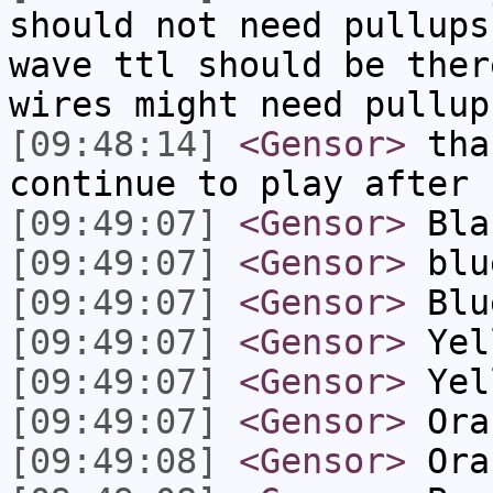
should not need pullups
wave ttl should be ther
wires might need pullup
[09:48:14]
<Gensor>
than
continue to play after 
[09:49:07]
<Gensor>
Bla
[09:49:07]
<Gensor>
blu
[09:49:07]
<Gensor>
Blu
[09:49:07]
<Gensor>
Yel
[09:49:07]
<Gensor>
Yel
[09:49:07]
<Gensor>
Ora
[09:49:08]
<Gensor>
Ora