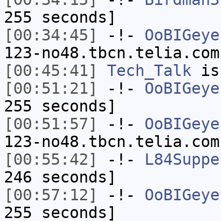
255 seconds]
[00:34:45]
-!-
OoBIGeye
123-no48.tbcn.telia.com
[00:45:41]
Tech_Talk
is
[00:51:21]
-!-
OoBIGeye
255 seconds]
[00:51:57]
-!-
OoBIGeye
123-no48.tbcn.telia.com
[00:55:42]
-!-
L84Suppe
246 seconds]
[00:57:12]
-!-
OoBIGeye
255 seconds]