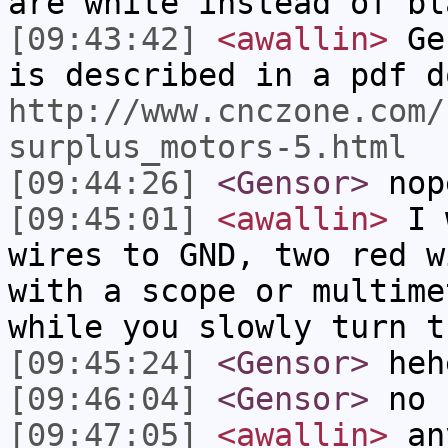
are white instead of bl
[09:43:42]
<awallin>
Gen
is described in a pdf d
http://www.cnczone.com/
surplus_motors-5.html
[09:44:26]
<Gensor>
nope
[09:45:01]
<awallin>
I w
wires to GND, two red w
with a scope or multime
while you slowly turn t
[09:45:24]
<Gensor>
heh
[09:46:04]
<Gensor>
no 
[09:47:05]
<awallin>
any