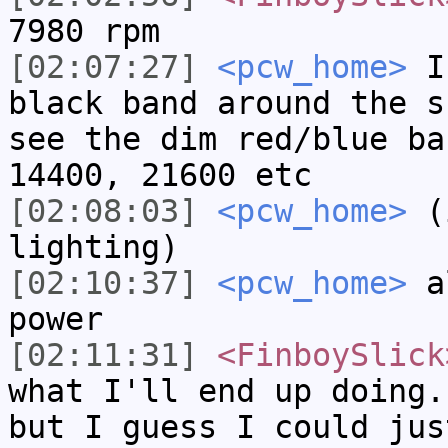
7980 rpm
[02:07:27]
<pcw_home>
If
black band around the s
see the dim red/blue ba
14400, 21600 etc
[02:08:03]
<pcw_home>
(i
lighting)
[02:10:37]
<pcw_home>
al
power
[02:11:31]
<FinboySlick
what I'll end up doing.
but I guess I could jus