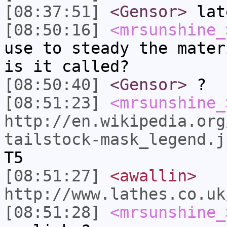
[08:37:51]
<Gensor>
lat
[08:50:16]
<mrsunshine_
use to steady the mater
is it called?
[08:50:40]
<Gensor>
?
[08:51:23]
<mrsunshine_
http://en.wikipedia.org
tailstock-mask_legend.j
T5
[08:51:27]
<awallin>
http://www.lathes.co.uk
[08:51:28]
<mrsunshine_