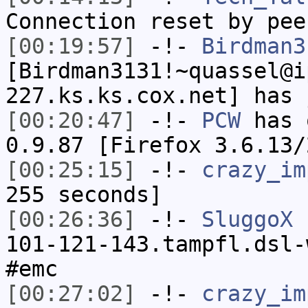
Connection reset by pee
[00:19:57]
-!-
Birdman3
[Birdman3131!~quassel@i
227.ks.ks.cox.net] has 
[00:20:47]
-!-
PCW
has 
0.9.87 [Firefox 3.6.13/
[00:25:15]
-!-
crazy_im
255 seconds]
[00:26:36]
-!-
SluggoX
[
101-121-143.tampfl.dsl-
#emc
[00:27:02]
-!-
crazy_im