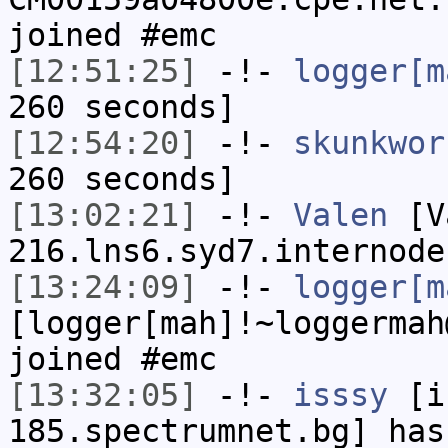
joined #emc
[12:51:25]
-!-
logger[m
260 seconds]
[12:54:20]
-!-
skunkwor
260 seconds]
[13:02:21]
-!-
Valen
[Va
216.lns6.syd7.internode
[13:24:09]
-!-
logger[m
[logger[mah]!~loggermah
joined #emc
[13:32:05]
-!-
isssy
[is
185.spectrumnet.bg] has