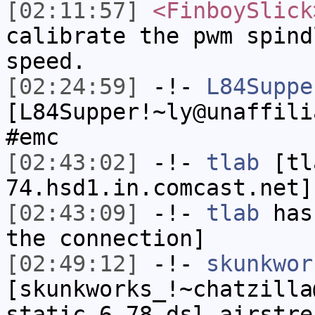
[02:11:57]
<FinboySlick
calibrate the pwm spind
speed.
[02:24:59]
-!-
L84Suppe
[L84Supper!~ly@unaffili
#emc
[02:43:02]
-!-
tlab
[tl
74.hsd1.in.comcast.net]
[02:43:09]
-!-
tlab
has 
the connection]
[02:49:12]
-!-
skunkwor
[skunkworks_!~chatzilla
static-6-78.dsl.airstre