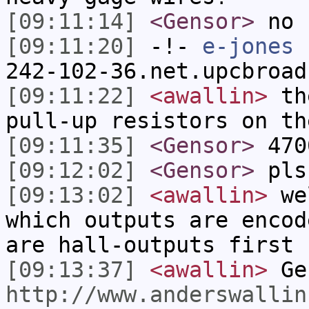
[09:11:14]
<Gensor>
no 
[09:11:20]
-!-
e-jones
[
242-102-36.net.upcbroad
[09:11:22]
<awallin>
the
pull-up resistors on th
[09:11:35]
<Gensor>
470
[09:12:02]
<Gensor>
pls
[09:13:02]
<awallin>
wel
which outputs are encod
are hall-outputs first
[09:13:37]
<awallin>
Gen
http://www.anderswallin