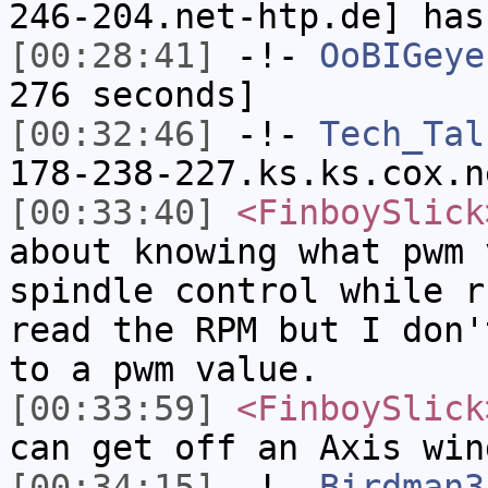
246-204.net-htp.de] has
[00:28:41]
-!-
OoBIGeye
276 seconds]
[00:32:46]
-!-
Tech_Tal
178-238-227.ks.ks.cox.n
[00:33:40]
<FinboySlick
about knowing what pwm 
spindle control while r
read the RPM but I don'
to a pwm value.
[00:33:59]
<FinboySlick
can get off an Axis win
[00:34:15]
-!-
Birdman3