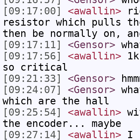
[09:17:00]
<awallin>
rig
resistor which pulls th
then be normally on, an
[09:17:11]
<Gensor>
wha
[09:17:56]
<awallin>
1k 
so critical
[09:21:33]
<Gensor>
hmm
[09:24:07]
<Gensor>
what
which are the hall
[09:25:54]
<awallin>
wit
the encoder... maybe
[09:27:14]
<awallin>
I s