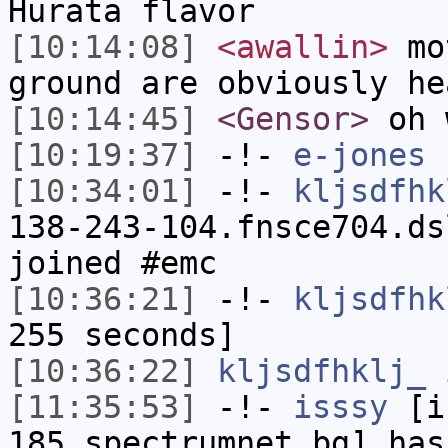
Hurata flavor
[10:14:08]
<awallin>
mot
ground are obviously he
[10:14:45]
<Gensor>
oh 
[10:19:37]
-!-
e-jones
h
[10:34:01]
-!-
kljsdfhk
138-243-104.fnsce704.ds
joined #emc
[10:36:21]
-!-
kljsdfhk
255 seconds]
[10:36:22]
kljsdfhklj_
i
[11:35:53]
-!-
isssy
[is
185.spectrumnet.bg] has