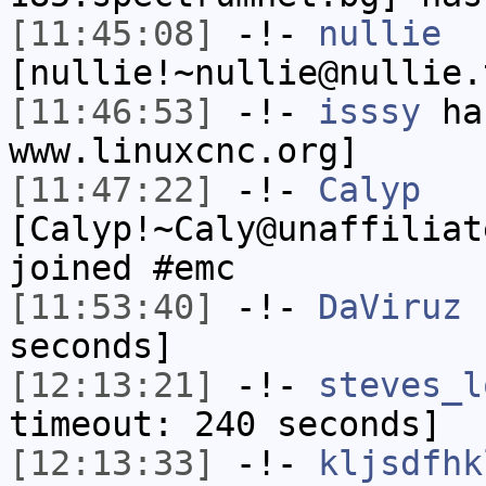
[11:45:08]
-!-
nullie
[nullie!~nullie@nullie.
[11:46:53]
-!-
isssy
has
www.linuxcnc.org]
[11:47:22]
-!-
Calyp
[Calyp!~Caly@unaffiliat
joined #emc
[11:53:40]
-!-
DaViruz
h
seconds]
[12:13:21]
-!-
steves_l
timeout: 240 seconds]
[12:13:33]
-!-
kljsdfhk