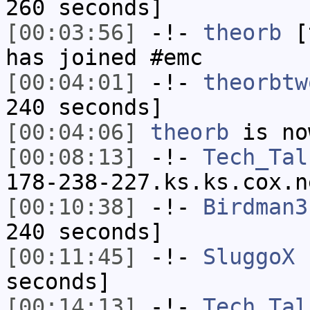
260 seconds]
[00:03:56]
-!-
theorb
[t
has joined #emc
[00:04:01]
-!-
theorbtw
240 seconds]
[00:04:06]
theorb
is no
[00:08:13]
-!-
Tech_Tal
178-238-227.ks.ks.cox.n
[00:10:38]
-!-
Birdman3
240 seconds]
[00:11:45]
-!-
SluggoX
h
seconds]
[00:14:13]
-!-
Tech_Tal