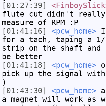
[01:27:39]
<FinboySlick
flute cut didn't really
measure of RPM :P
[01:41:16]
<pcw_home>
If
for a tach, taping a 1/
strip on the shaft and 
be better
[01:41:18]
<pcw_home>
or
pick up the signal with
)
[01:43:30]
<pcw_home>
a 
a magnet will work as w