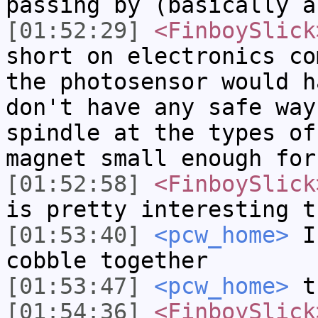
passing by (basically a
[01:52:29]
<FinboySlick
short on electronics co
the photosensor would h
don't have any safe way
spindle at the types of
magnet small enough for
[01:52:58]
<FinboySlick
is pretty interesting t
[01:53:40]
<pcw_home>
I 
cobble together
[01:53:47]
<pcw_home>
t
[01:54:36]
<FinboySlick