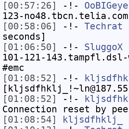
[00:57:26]
-!-
OoBIGeye
123-no48.tbcn.telia.com
[00:58:06]
-!-
Techrat
h
seconds]
[01:06:50]
-!-
SluggoX
[
101-121-143.tampfl.dsl-
#emc
[01:08:52]
-!-
kljsdfhk
[kljsdfhklj_!~ln@187.55
[01:08:52]
-!-
kljsdfhk
Connection reset by pee
[01:08:54]
kljsdfhklj_
i