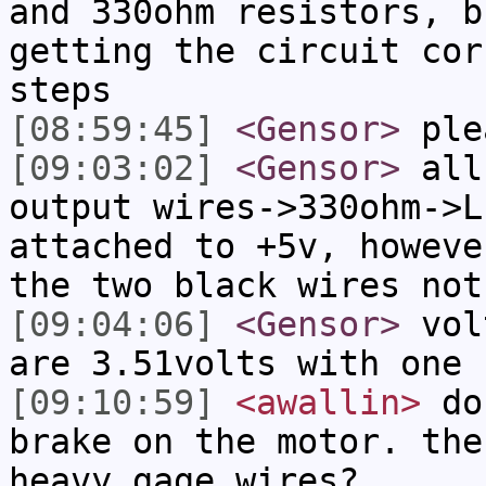
and 330ohm resistors, b
getting the circuit cor
steps
[08:59:45]
<Gensor>
ple
[09:03:02]
<Gensor>
all 
output wires->330ohm->L
attached to +5v, howeve
the two black wires not
[09:04:06]
<Gensor>
volt
are 3.51volts with one 
[09:10:59]
<awallin>
do 
brake on the motor. the
heavy gage wires?