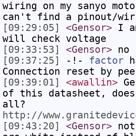
wiring on my sanyo moto
can't find a pinout/wir
[09:29:05]
<Gensor>
I am
will check voltage
[09:33:53]
<Gensor>
no 
[09:37:25]
-!-
factor
ha
Connection reset by pee
[09:39:01]
<awallin>
Gen
of this datasheet, does
all?
http://www.granitedevic
[09:43:20]
<Gensor>
not 