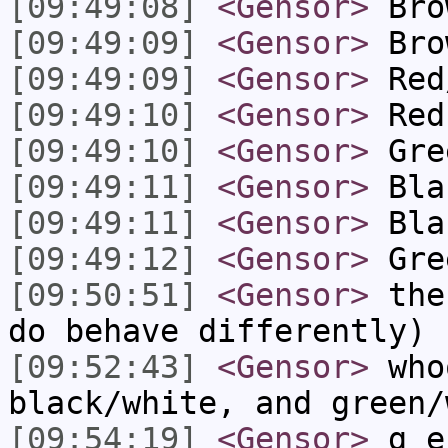
[09:49:08]
<Gensor>
Bro
[09:49:09]
<Gensor>
Bro
[09:49:09]
<Gensor>
Red
[09:49:10]
<Gensor>
Red
[09:49:10]
<Gensor>
Gre
[09:49:11]
<Gensor>
Bla
[09:49:11]
<Gensor>
Bla
[09:49:12]
<Gensor>
Gre
[09:50:51]
<Gensor>
the 
do behave differently)
[09:52:43]
<Gensor>
who
black/white, and green/
[09:54:19]
<Gensor>
g_en