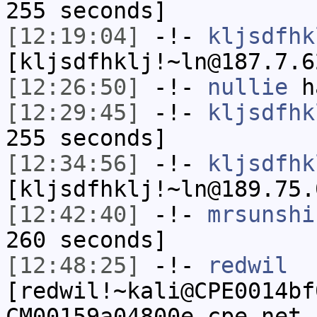
255 seconds]
[12:19:04]
-!-
kljsdfhk
[kljsdfhklj!~ln@187.7.6
[12:26:50]
-!-
nullie
ha
[12:29:45]
-!-
kljsdfhk
255 seconds]
[12:34:56]
-!-
kljsdfhk
[kljsdfhklj!~ln@189.75.
[12:42:40]
-!-
mrsunshi
260 seconds]
[12:48:25]
-!-
redwil
[redwil!~kali@CPE0014bf
CM00159a04800e.cpe.net.