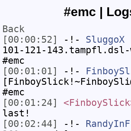
#emc | Log
Back
[00:00:52]
-!-
SluggoX
[
101-121-143.tampfl.dsl-
#emc
[00:01:01]
-!-
FinboySl
[FinboySlick!~FinboySli
#emc
[00:01:24]
<FinboySlick
last!
[00:02:44]
-!-
RandyInF