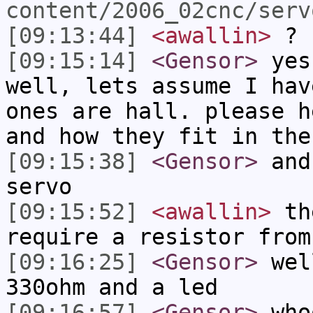
content/2006_02cnc/serv
[09:13:44]
<awallin>
?
[09:15:14]
<Gensor>
yes.
well, lets assume I hav
ones are hall. please h
and how they fit in the
[09:15:38]
<Gensor>
and 
servo
[09:15:52]
<awallin>
the
require a resistor from
[09:16:25]
<Gensor>
well
330ohm and a led
[09:16:57]
<Gensor>
who