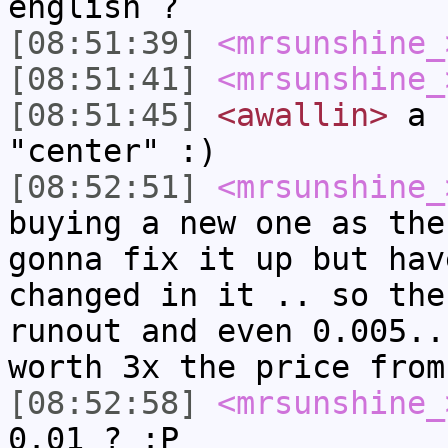
english ?
[08:51:39]
<mrsunshine_
[08:51:41]
<mrsunshine_
[08:51:45]
<awallin>
a "
"center" :)
[08:52:51]
<mrsunshine_
buying a new one as the
gonna fix it up but hav
changed in it .. so the
runout and even 0.005..
worth 3x the price from
[08:52:58]
<mrsunshine_
0.01 ? :P