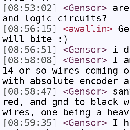
[08:53:02]
<Gensor>
are 
and logic circuits?
[08:56:15]
<awallin>
Gen
will bite :)
[08:56:51]
<Gensor>
i do
[08:58:08]
<Gensor>
I am
14 or so wires coming o
with absolute encoder a
[08:58:47]
<Gensor>
sany
red, and gnd to black w
wires, one being a heav
[08:59:35]
<Gensor>
I ha