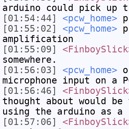
arduino could pick up t
[01:54:44]
<pcw_home>
p
[01:55:02]
<pcw_home>
pr
amplification
[01:55:09]
<FinboySlick
somewhere.
[01:56:03]
<pcw_home>
or
microphone input on a P
[01:56:46]
<FinboySlick
thought about would be 
using the arduino as a 
[01:57:06]
<FinboySlick