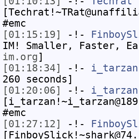
[01:10:13]
-!-
Techrat
[Techrat!~TRat@unaffili
#emc
[01:15:19]
-!-
FinboySl
IM! Smaller, Faster, E
im.org
]
[01:18:34]
-!-
i_tarzan
260 seconds]
[01:20:06]
-!-
i_tarzan
[i_tarzan!~i_tarzan@189
#emc
[01:27:12]
-!-
FinboySl
[FinboySlick!~shark@74.