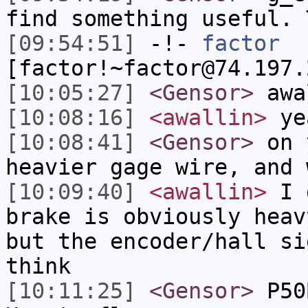
find something useful. 
[09:54:51]
-!-
factor
[factor!~factor@74.197.
[10:05:27]
<Gensor>
awa
[10:08:16]
<awallin>
yea
[10:08:41]
<Gensor>
on y
heavier gage wire, and 
[10:09:40]
<awallin>
I d
brake is obviously heav
but the encoder/hall si
think
[10:11:25]
<Gensor>
P50B