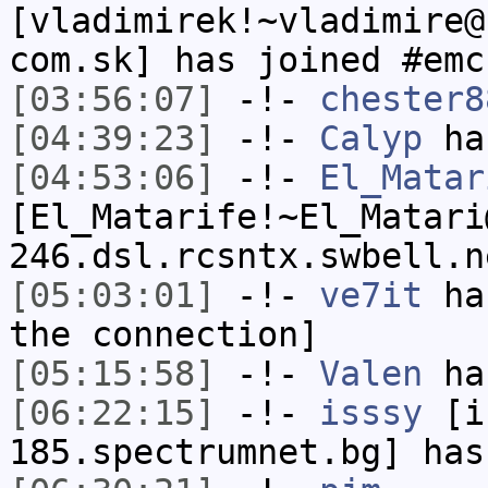
[vladimirek!~vladimire@
com.sk] has joined #emc
[03:56:07]
-!-
chester8
[04:39:23]
-!-
Calyp
has
[04:53:06]
-!-
El_Matar
[El_Matarife!~El_Matari
246.dsl.rcsntx.swbell.n
[05:03:01]
-!-
ve7it
has
the connection]
[05:15:58]
-!-
Valen
has
[06:22:15]
-!-
isssy
[is
185.spectrumnet.bg] has