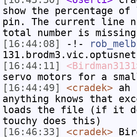
show the percentage of 
pin. The current line n
total number is missing
[16:44:08]
-!-
rob_melb
131.brodm3.vic.optusnet
[16:44:11]
<Birdman3131
servo motors for a smal
[16:44:49]
<cradek>
ah 
anything knows that exc
loads the file (if it d
touchy does this)
[16:46:33]
<cradek>
Bir