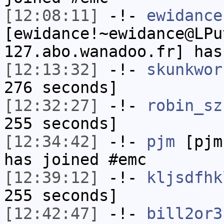
[12:08:11]
-!-
ewidance
[ewidance!~ewidance@LPu
127.abo.wanadoo.fr] has
[12:13:32]
-!-
skunkwor
276 seconds]
[12:32:27]
-!-
robin_sz
255 seconds]
[12:34:42]
-!-
pjm
[pjm
has joined #emc
[12:39:12]
-!-
kljsdfhk
255 seconds]
[12:42:47]
-!-
bill2or3