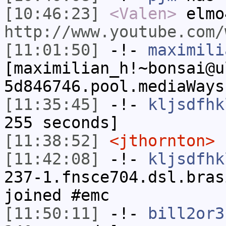
[10:46:23]
<Valen>
elmo
http://www.youtube.com/
[11:01:50]
-!-
maximili
[maximilian_h!~bonsai@u
5d846746.pool.mediaWays
[11:35:45]
-!-
kljsdfhk
255 seconds]
[11:38:52]
<jthornton>
n
[11:42:08]
-!-
kljsdfhk
237-1.fnsce704.dsl.bras
joined #emc
[11:50:11]
-!-
bill2or3