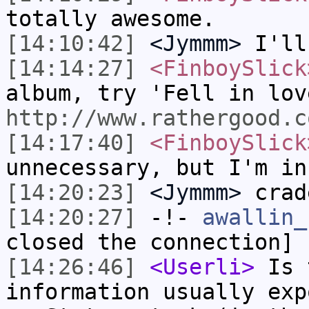
totally awesome.
[14:10:42]
<Jymmm>
I'll
[14:14:27]
<FinboySlick
album, try 'Fell in lov
http://www.rathergood.c
[14:17:40]
<FinboySlick
unnecessary, but I'm in
[14:20:23]
<Jymmm>
crad
[14:20:27]
-!-
awallin_
closed the connection]
[14:26:46]
<Userli>
Is t
information usually exp