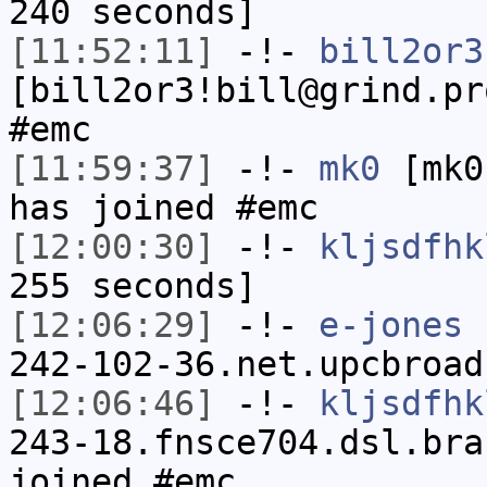
240 seconds]
[11:52:11]
-!-
bill2or3
[bill2or3!bill@grind.pr
#emc
[11:59:37]
-!-
mk0
[mk0
has joined #emc
[12:00:30]
-!-
kljsdfhk
255 seconds]
[12:06:29]
-!-
e-jones
[
242-102-36.net.upcbroad
[12:06:46]
-!-
kljsdfhk
243-18.fnsce704.dsl.bra
joined #emc