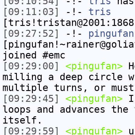
[09:10:54]
-!-
tris
has
[09:11:03]
-!-
tris
[tris!tristan@2001:1868
[09:27:52]
-!-
pingufan
[pingufan!~rainer@golia
joined #emc
[09:29:00]
<pingufan>
He
milling a deep circle w
multiple turns, or must
[09:29:45]
<pingufan>
I'
loops and advances the 
itself.
[09:29:59]
<pingufan>
un