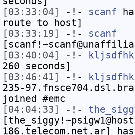
seconds]
[03:33:04]
-!-
scanf
has
route to host]
[03:33:19]
-!-
scanf
[scanf!~scanf@unaffilia
[03:40:04]
-!-
kljsdfhk
260 seconds]
[03:46:41]
-!-
kljsdfhk
235-97.fnsce704.dsl.bra
joined #emc
[04:04:33]
-!-
the_sigg
[the_siggy!~psigw1@host
186.telecom.net.ar] has