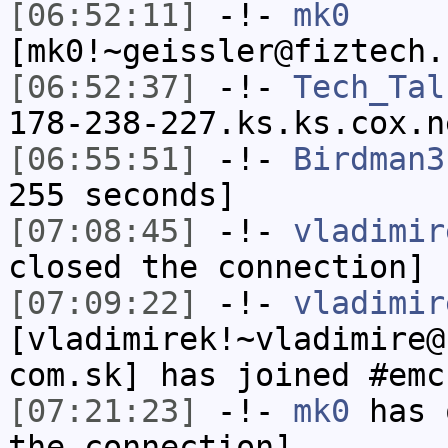
[06:52:11]
-!-
mk0
[mk0!~geissler@fiztech.
[06:52:37]
-!-
Tech_Tal
178-238-227.ks.ks.cox.n
[06:55:51]
-!-
Birdman3
255 seconds]
[07:08:45]
-!-
vladimir
closed the connection]
[07:09:22]
-!-
vladimir
[vladimirek!~vladimire@
com.sk] has joined #emc
[07:21:23]
-!-
mk0
has 
the connection]