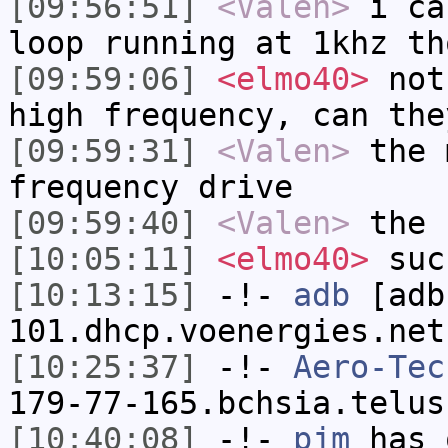
[09:56:51]
<Valen>
i ca
loop running at 1khz th
[09:59:06]
<elmo40>
not 
high frequency, can the
[09:59:31]
<Valen>
the 
frequency drive
[09:59:40]
<Valen>
the 
[10:05:11]
<elmo40>
suc
[10:13:15]
-!-
adb
[adb
101.dhcp.voenergies.net
[10:25:37]
-!-
Aero-Tec
179-77-165.bchsia.telus
[10:40:08]
-!-
pjm
has 