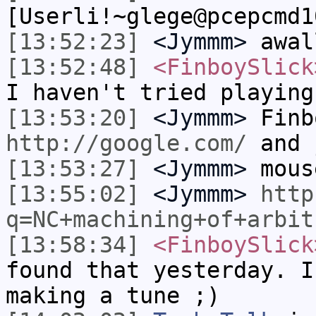
[Userli!~glege@pcepcmd1
[13:52:23]
<Jymmm>
awal
[13:52:48]
<FinboySlick
I haven't tried playing
[13:53:20]
<Jymmm>
Finb
http://google.com/
and 
[13:53:27]
<Jymmm>
mous
[13:55:02]
<Jymmm>
http
q=NC+machining+of+arbit
[13:58:34]
<FinboySlick
found that yesterday. I
making a tune ;)