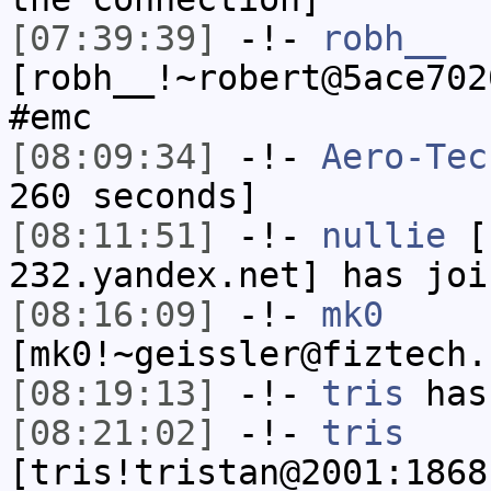
[07:39:39]
-!-
robh__
[robh__!~robert@5ace702
#emc
[08:09:34]
-!-
Aero-Tec
260 seconds]
[08:11:51]
-!-
nullie
[n
232.yandex.net] has joi
[08:16:09]
-!-
mk0
[mk0!~geissler@fiztech.
[08:19:13]
-!-
tris
has
[08:21:02]
-!-
tris
[tris!tristan@2001:1868