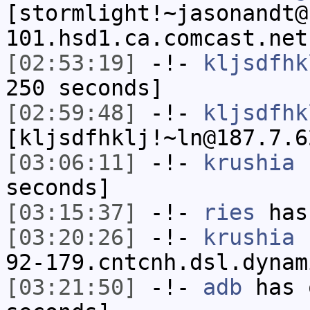
[stormlight!~jasonandt@
101.hsd1.ca.comcast.net
[02:53:19]
-!-
kljsdfhk
250 seconds]
[02:59:48]
-!-
kljsdfhk
[kljsdfhklj!~ln@187.7.6
[03:06:11]
-!-
krushia
h
seconds]
[03:15:37]
-!-
ries
has
[03:20:26]
-!-
krushia
[
92-179.cntcnh.dsl.dynam
[03:21:50]
-!-
adb
has 