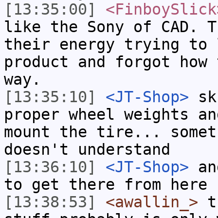
[13:35:00]
<FinboySlick
like the Sony of CAD. T
their energy trying to 
product and forgot how 
way.
[13:35:10]
<JT-Shop>
sku
proper wheel weights an
mount the tire... somet
doesn't understand
[13:36:10]
<JT-Shop>
and
to get there from here
[13:38:53]
<awallin_>
th