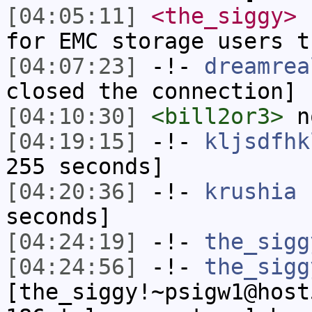
[04:05:11]
<the_siggy>
s
for EMC storage users t
[04:07:23]
-!-
dreamrea
closed the connection]
[04:10:30]
<bill2or3>
n
[04:19:15]
-!-
kljsdfhk
255 seconds]
[04:20:36]
-!-
krushia
h
seconds]
[04:24:19]
-!-
the_sigg
[04:24:56]
-!-
the_sigg
[the_siggy!~psigw1@host