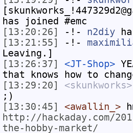
[skunkworks_!447329d2@g
has joined #emc
[13:20:26]
-!-
n2diy
has
[13:21:55]
-!-
maximili
Leaving.]
[13:26:37]
<JT-Shop>
YEA
that knows how to chang
[13:29:20]
<skunkworks>
;)
[13:30:45]
<awallin_>
h
http://hackaday.com/201
the-hobby-market/