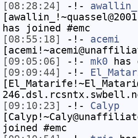
[08:28:24]
-!-
awallin_
[awallin_!~quassel@2001
has joined #emc
[08:55:18]
-!-
acemi
[acemi!~acemi@unaffilia
[09:05:06]
-!-
mk0
has 
[09:09:44]
-!-
El_Matar
[El_Matarife!~El_Matari
246.dsl.rcsntx.swbell.n
[09:10:23]
-!-
Calyp
[Calyp!~Caly@unaffiliat
joined #emc