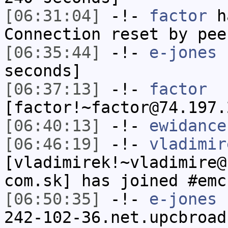
[06:31:04]
-!-
factor
ha
Connection reset by pee
[06:35:44]
-!-
e-jones
h
seconds]
[06:37:13]
-!-
factor
[factor!~factor@74.197.
[06:40:13]
-!-
ewidance
[06:46:19]
-!-
vladimir
[vladimirek!~vladimire@
com.sk] has joined #emc
[06:50:35]
-!-
e-jones
[
242-102-36.net.upcbroad