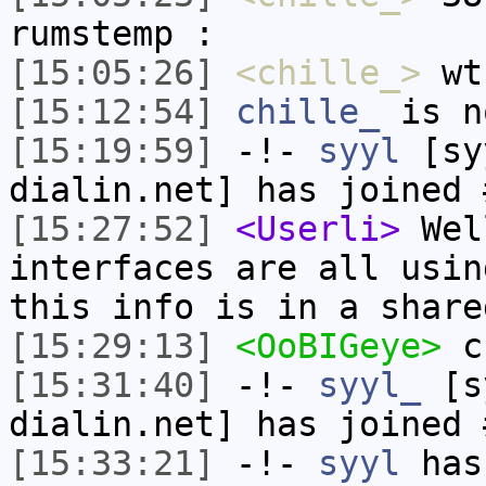
rumstemp :
[15:05:26]
<chille_>
wt
[15:12:54]
chille_
is n
[15:19:59]
-!-
syyl
[syy
dialin.net] has joined 
[15:27:52]
<Userli>
Wel
interfaces are all usin
this info is in a share
[15:29:13]
<OoBIGeye>
c
[15:31:40]
-!-
syyl_
[sy
dialin.net] has joined 
[15:33:21]
-!-
syyl
has 