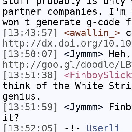
stuff probably is only 
partner companies. I'm 
won't generate g-code f
[13:43:57]
<awallin_>
ca
http://dx.doi.org/10.10
[13:50:07]
<Jymmm>
Heh,
http://goo.gl/doodle/LB
[13:51:38]
<FinboySlick
think of the White Stri
genius.
[13:51:59]
<Jymmm>
Finb
it?
[13:52:05]
-!-
Userli