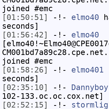
joined #emc
[01:50:51]
-!-
elmo40
ha
seconds]
[01:56:42]
-!-
elmo40
[elmo40!~Elmo40@CPE0017
CM001bd7a89c28.cpe.net.
joined #emc
[01:58:26]
-!-
elmo401
h
seconds]
[02:35:10]
-!-
Dannyboy
102-133.oc.oc.cox.net] 
[02:52:15]
-!-
stormlig