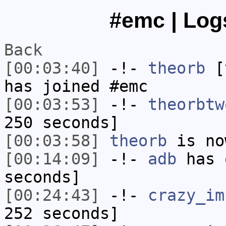
#emc | Logs
Back
[00:03:40]
-!-
theorb
[t
has joined #emc
[00:03:53]
-!-
theorbtw
250 seconds]
[00:03:58]
theorb
is no
[00:14:09]
-!-
adb
has 
seconds]
[00:24:43]
-!-
crazy_im
252 seconds]