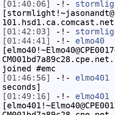
[01:40:06]
-!-
stormlig
[stormlight!~jasonandt@
101.hsd1.ca.comcast.net
[01:42:03]
-!-
stormlig
[01:44:41]
-!-
elmo40
[elmo40!~Elmo40@CPE0017
CM001bd7a89c28.cpe.net.
joined #emc
[01:46:56]
-!-
elmo401
h
seconds]
[01:49:16]
-!-
elmo401
[elmo401!~Elmo40@CPE001
CM001bd7a89c28.cpe.net.