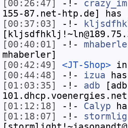
[00:26:47]
-!-
crazy_im
155-87.net-htp.de] has 
[00:37:03]
-!-
kljsdfhk
[kljsdfhklj!~ln@189.75.
[00:40:01]
-!-
mhaberle
mhaberler]
[00:42:49]
<JT-Shop>
in
[00:44:48]
-!-
izua
has
[01:03:35]
-!-
adb
[adb
101.dhcp.voenergies.net
[01:12:18]
-!-
Calyp
has
[01:18:07]
-!-
stormlig
[stormlight!~jasonandt@