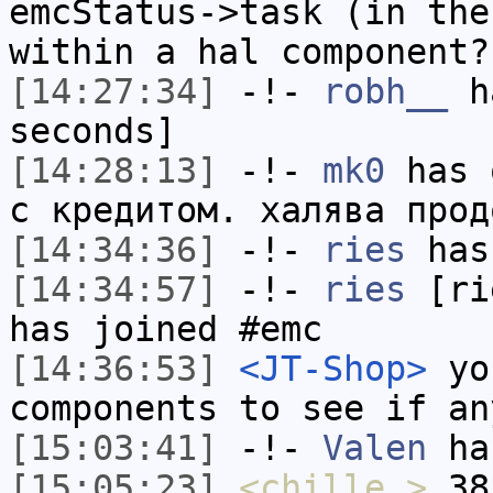
emcStatus->task (in the
within a hal component?
[14:27:34]
-!-
robh__
ha
seconds]
[14:28:13]
-!-
mk0
has 
с кредитом. халява прод
[14:34:36]
-!-
ries
has
[14:34:57]
-!-
ries
[rie
has joined #emc
[14:36:53]
<JT-Shop>
you
components to see if an
[15:03:41]
-!-
Valen
has
[15:05:23]
<chille_>
38?