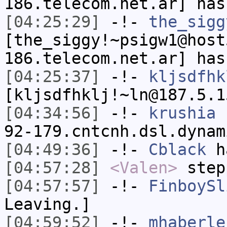
186.telecom.net.ar] has
[04:25:29]
-!-
the_sigg
[the_siggy!~psigw1@host
186.telecom.net.ar] has
[04:25:37]
-!-
kljsdfhk
[kljsdfhklj!~ln@187.5.1
[04:34:56]
-!-
krushia
[
92-179.cntcnh.dsl.dynam
[04:49:36]
-!-
Cblack
ha
[04:57:28]
<Valen>
step
[04:57:57]
-!-
FinboySl
Leaving.]
[04:59:52]
-!-
mhaberle