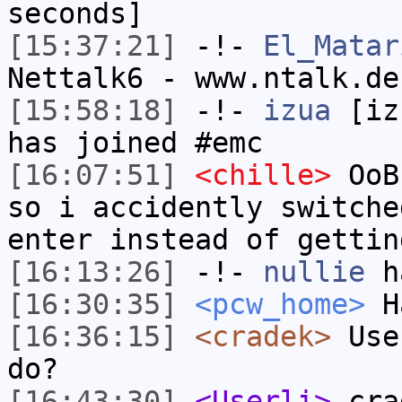
seconds]
[15:37:21]
-!-
El_Matar
Nettalk6 - www.ntalk.de
[15:58:18]
-!-
izua
[izu
has joined #emc
[16:07:51]
<chille>
OoBI
so i accidently switche
enter instead of gettin
[16:13:26]
-!-
nullie
ha
[16:30:35]
<pcw_home>
Ha
[16:36:15]
<cradek>
User
do?
[16:43:30]
<Userli>
crad