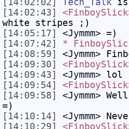
[14:02:02]
Tech_Talk
is
[14:02:43]
<FinboySlick
white stripes ;)
[14:05:17]
<Jymmm>
=)
[14:07:42]
* FinboySlic
[14:08:59]
<Jymmm>
Finb
[14:09:30]
<FinboySlick
[14:09:43]
<Jymmm>
lol
[14:09:54]
<FinboySlick
[14:09:58]
<Jymmm>
Well
=)
[14:10:14]
<Jymmm>
Neve
[14:10:29]
<FinboySlick