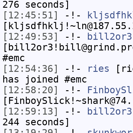
276 seconds]
[12:45:51]
-!-
kljsdfhk
[kljsdfhklj!~ln@187.55.
[12:49:53]
-!-
bill2or3
[bill2or3!bill@grind.pr
#emc
[12:54:36]
-!-
ries
[rie
has joined #emc
[12:58:20]
-!-
FinboySl
[FinboySlick!~shark@74.
[12:59:13]
-!-
bill2or3
244 seconds]
[13:19:29]
-!-
skunkwor