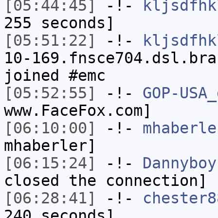
[05:44:45]
-!-
kljsdfhk
255 seconds]
[05:51:22]
-!-
kljsdfhk
10-169.fnsce704.dsl.bra
joined #emc
[05:52:55]
-!-
GOP-USA_
www.FaceFox.com]
[06:10:00]
-!-
mhaberle
mhaberler]
[06:15:24]
-!-
Dannyboy
closed the connection]
[06:28:41]
-!-
chester8
240 seconds]