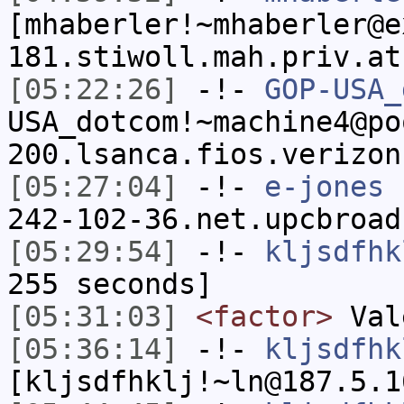
[mhaberler!~mhaberler@e
181.stiwoll.mah.priv.at
[05:22:26]
-!-
GOP-USA_
USA_dotcom!~machine4@po
200.lsanca.fios.verizon
[05:27:04]
-!-
e-jones
[
242-102-36.net.upcbroad
[05:29:54]
-!-
kljsdfhk
255 seconds]
[05:31:03]
<factor>
Val
[05:36:14]
-!-
kljsdfhk
[kljsdfhklj!~ln@187.5.1