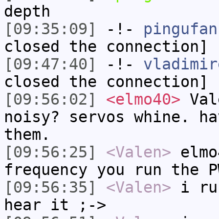
depth
[09:35:09]
-!-
pingufan
closed the connection]
[09:47:40]
-!-
vladimir
closed the connection]
[09:56:02]
<elmo40>
Vale
noisy? servos whine. ha
them.
[09:56:25]
<Valen>
elmo
frequency you run the P
[09:56:35]
<Valen>
i ru
hear it ;->