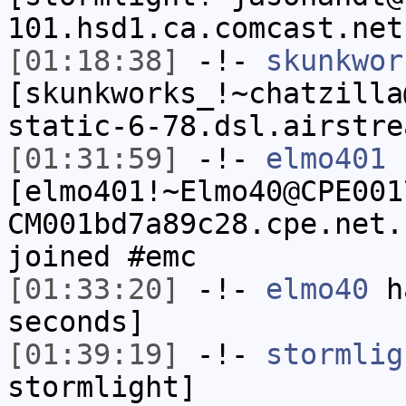
101.hsd1.ca.comcast.net
[01:18:38]
-!-
skunkwor
[skunkworks_!~chatzilla
static-6-78.dsl.airstre
[01:31:59]
-!-
elmo401
[elmo401!~Elmo40@CPE001
CM001bd7a89c28.cpe.net.
joined #emc
[01:33:20]
-!-
elmo40
ha
seconds]
[01:39:19]
-!-
stormlig
stormlight]