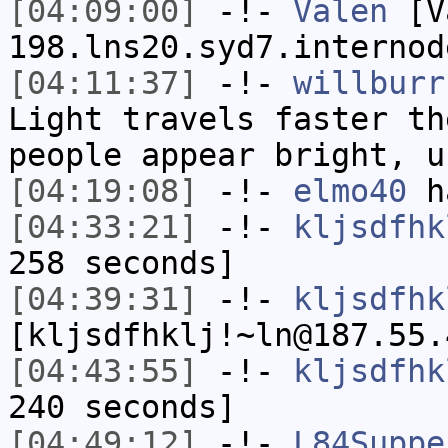
[04:09:00]
-!-
Valen
[Va
198.lns20.syd7.internod
[04:11:37]
-!-
willburr
Light travels faster th
people appear bright, u
[04:19:08]
-!-
elmo40
ha
[04:33:21]
-!-
kljsdfhk
258 seconds]
[04:39:31]
-!-
kljsdfhk
[kljsdfhklj!~ln@187.55.
[04:43:55]
-!-
kljsdfhk
240 seconds]
[04:49:12]
-!-
L84Suppe