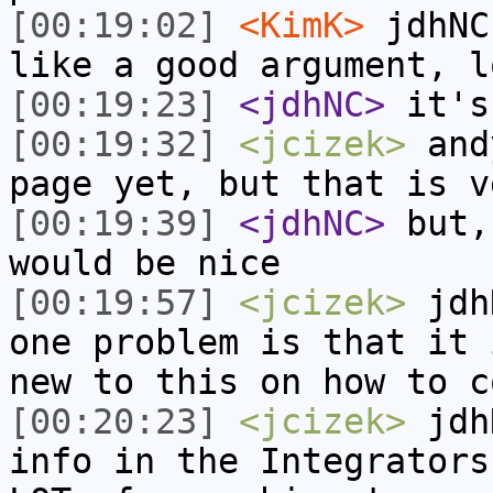
[00:19:02]
<KimK>
jdhNC
like a good argument, l
[00:19:23]
<jdhNC>
it's
[00:19:32]
<jcizek>
andy
page yet, but that is v
[00:19:39]
<jdhNC>
but,
would be nice
[00:19:57]
<jcizek>
jdhN
one problem is that it 
new to this on how to c
[00:20:23]
<jcizek>
jdhN
info in the Integrators