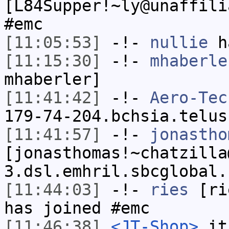
[L84Supper!~ly@unaffili
#emc
[11:05:53]
-!-
nullie
ha
[11:15:30]
-!-
mhaberle
mhaberler]
[11:41:42]
-!-
Aero-Tec
179-74-204.bchsia.telus
[11:41:57]
-!-
jonastho
[jonasthomas!~chatzilla
3.dsl.emhril.sbcglobal.
[11:44:03]
-!-
ries
[rie
has joined #emc
[11:46:38]
<JT-Shop>
it'