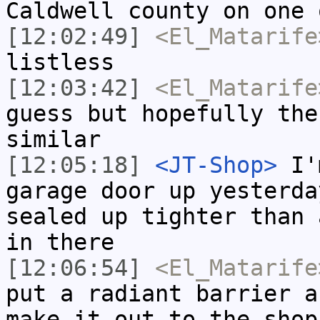
Caldwell county on one 
[12:02:49]
<El_Matarife
listless
[12:03:42]
<El_Matarife
guess but hopefully the
similar
[12:05:18]
<JT-Shop>
I'm
garage door up yesterda
sealed up tighter than 
in there
[12:06:54]
<El_Matarife
put a radiant barrier a
make it out to the shop