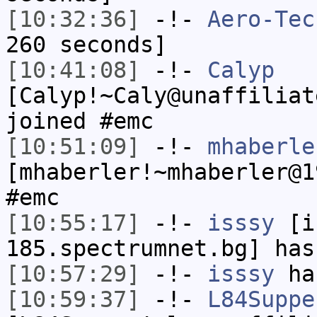
[10:32:36]
-!-
Aero-Tec
260 seconds]
[10:41:08]
-!-
Calyp
[Calyp!~Caly@unaffiliat
joined #emc
[10:51:09]
-!-
mhaberle
[mhaberler!~mhaberler@1
#emc
[10:55:17]
-!-
isssy
[is
185.spectrumnet.bg] has
[10:57:29]
-!-
isssy
has
[10:59:37]
-!-
L84Suppe