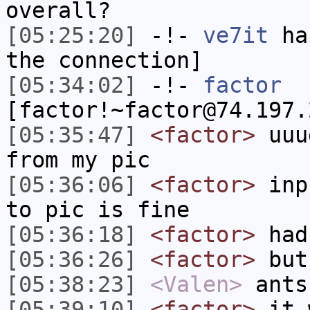
overall?
[05:25:20]
-!-
ve7it
has
the connection]
[05:34:02]
-!-
factor
[factor!~factor@74.197.
[05:35:47]
<factor>
uuug
from my pic
[05:36:06]
<factor>
inpu
to pic is fine
[05:36:18]
<factor>
had 
[05:36:26]
<factor>
but
[05:38:23]
<Valen>
ants
[05:39:10]
<factor>
it w