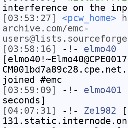
interference on the inp
[03:53:27]
<pcw_home>
h
archive.com/emc-
users@lists.sourceforge
[03:58:16]
-!-
elmo40
[elmo40!~Elmo40@CPE0017
CM001bd7a89c28.cpe.net.
joined #emc
[03:59:09]
-!-
elmo401
h
seconds]
[04:07:31]
-!-
Ze1982
[Z
131.static.internode.on