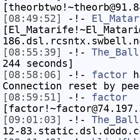
[theorbtwo!~theorb@91.8
[08:49:52]
-!-
El_Matar
[El_Matarife!~El_Matari
186.dsl.rcsntx.swbell.n
[08:55:39]
-!-
The_Ball
244 seconds]
[08:58:06]
-!-
factor
ha
Connection reset by pee
[08:59:51]
-!-
factor
[factor!~factor@74.197.
[09:01:03]
-!-
The_Ball
12-83.static.dsl.dodo.c