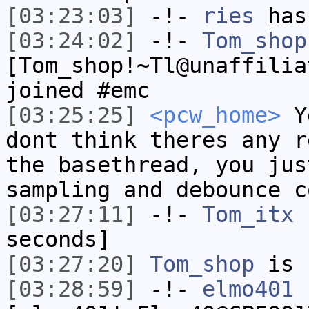
[03:23:03]
-!-
ries
has
[03:24:02]
-!-
Tom_shop
[Tom_shop!~Tl@unaffilia
joined #emc
[03:25:25]
<pcw_home>
Ye
dont think theres any r
the basethread, you jus
sampling and debounce c
[03:27:11]
-!-
Tom_itx
h
seconds]
[03:27:20]
Tom_shop
is 
[03:28:59]
-!-
elmo401