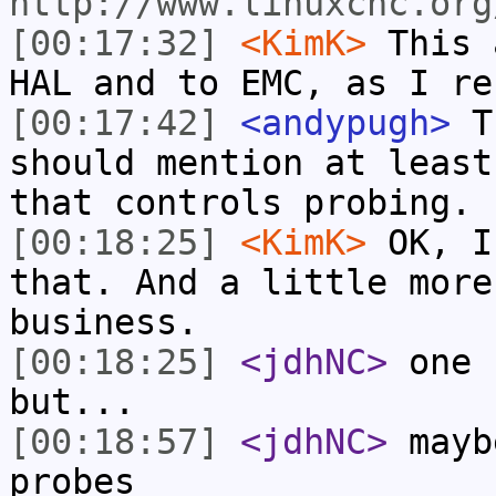
http://www.linuxcnc.org
[00:17:32]
<KimK>
This 
HAL and to EMC, as I re
[00:17:42]
<andypugh>
Th
should mention at least
that controls probing. 
[00:18:25]
<KimK>
OK, I
that. And a little more
business.
[00:18:25]
<jdhNC>
one 
but...
[00:18:57]
<jdhNC>
mayb
probes