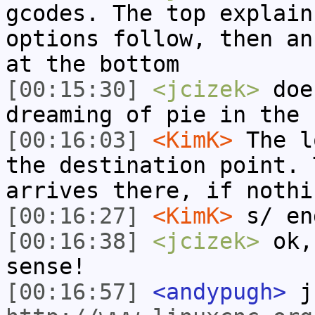
gcodes. The top explain
options follow, then an
at the bottom
[00:15:30]
<jcizek>
does
dreaming of pie in the 
[00:16:03]
<KimK>
The l
the destination point. 
arrives there, if nothi
[00:16:27]
<KimK>
s/ en
[00:16:38]
<jcizek>
ok, 
sense!
[00:16:57]
<andypugh>
jc