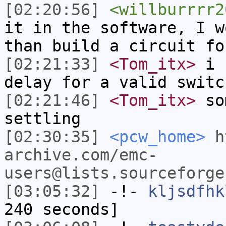
[02:20:56]
<willburrrr2
it in the software, I w
than build a circuit fo
[02:21:33]
<Tom_itx>
i s
delay for a valid switc
[02:21:46]
<Tom_itx>
som
settling
[02:30:35]
<pcw_home>
h
archive.com/emc-
users@lists.sourceforge
[03:05:32]
-!-
kljsdfhk
240 seconds]