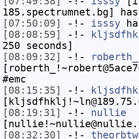
[07:49:38]
-!-
isssy
[is
185.spectrumnet.bg] has
[07:50:09]
-!-
isssy
has
[08:08:59]
-!-
kljsdfhk
250 seconds]
[08:09:32]
-!-
roberth_
[roberth_!~robert@5ace7
#emc
[08:15:35]
-!-
kljsdfhk
[kljsdfhklj!~ln@189.75.
[08:19:31]
-!-
nullie
[nullie!~nullie@nullie.
[08:32:30]
-!-
theorbtw