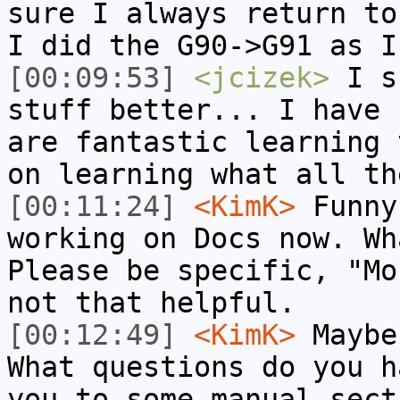
sure I always return to
I did the G90->G91 as I
[00:09:53]
<jcizek>
I su
stuff better... I have 
are fantastic learning 
on learning what all th
[00:11:24]
<KimK>
Funny
working on Docs now. Wh
Please be specific, "Mo
not that helpful.
[00:12:49]
<KimK>
Maybe
What questions do you h
you to some manual sect