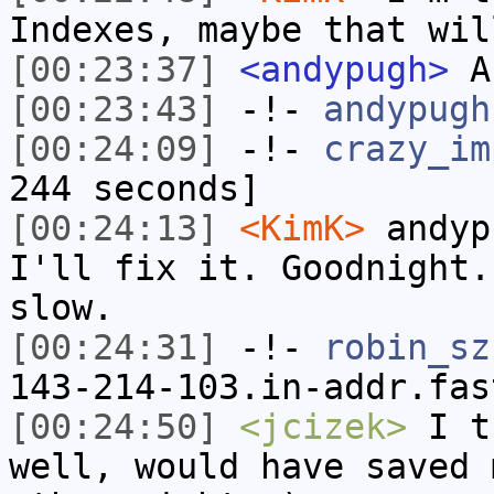
Indexes, maybe that wil
[00:23:37]
<andypugh>
An
[00:23:43]
-!-
andypugh
[00:24:09]
-!-
crazy_im
244 seconds]
[00:24:13]
<KimK>
andyp
I'll fix it. Goodnight.
slow.
[00:24:31]
-!-
robin_sz
143-214-103.in-addr.fas
[00:24:50]
<jcizek>
I th
well, would have saved 