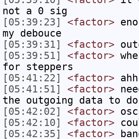
not a 0 sig
[05:39:23]
<factor>
enou
my debouce
[05:39:31]
<factor>
out
[05:39:51]
<factor>
when
for steppers
[05:41:22]
<factor>
ahh
[05:41:51]
<factor>
need
the outgoing data to do
[05:42:02]
<factor>
osci
[05:42:10]
<factor>
coul
[05:42:35]
<factor>
bang