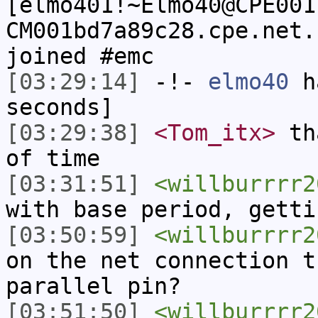
[elmo401!~Elmo40@CPE001
CM001bd7a89c28.cpe.net.
joined #emc
[03:29:14]
-!-
elmo40
ha
seconds]
[03:29:38]
<Tom_itx>
tha
of time
[03:31:51]
<willburrrr2
with base period, getti
[03:50:59]
<willburrrr2
on the net connection t
parallel pin?
[03:51:50]
<willburrrr2