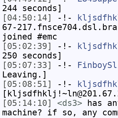
244 seconds]
[04:50:14]
-!-
kljsdfhk
67-217.fnsce704.dsl.bra
joined #emc
[05:02:39]
-!-
kljsdfhk
250 seconds]
[05:07:33]
-!-
FinboySl
Leaving.]
[05:08:51]
-!-
kljsdfhk
[kljsdfhklj!~ln@201.67.
[05:14:10]
<ds3>
has an
machine? if so, any com