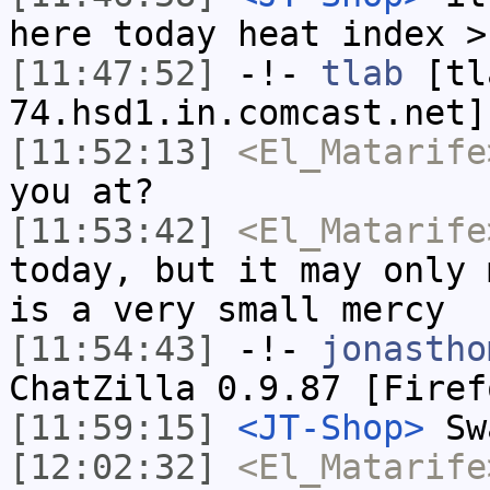
here today heat index >
[11:47:52]
-!-
tlab
[tl
74.hsd1.in.comcast.net]
[11:52:13]
<El_Matarife
you at?
[11:53:42]
<El_Matarife
today, but it may only 
is a very small mercy
[11:54:43]
-!-
jonastho
ChatZilla 0.9.87 [Firef
[11:59:15]
<JT-Shop>
Swa
[12:02:32]
<El_Matarife