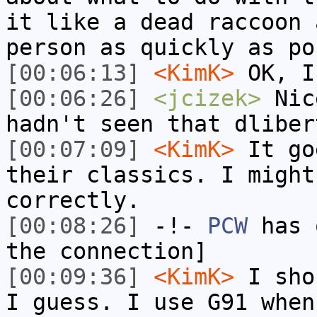
it like a dead raccoon 
person as quickly as po
[00:06:13]
<KimK>
OK, I
[00:06:26]
<jcizek>
Nic
hadn't seen that dliber
[00:07:09]
<KimK>
It go
their classics. I might
correctly.
[00:08:26]
-!-
PCW
has 
the connection]
[00:09:36]
<KimK>
I sho
I guess. I use G91 when