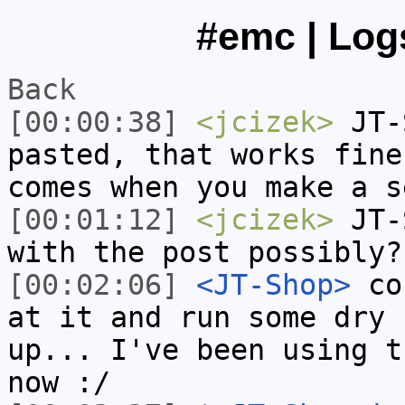
#emc | Logs
Back
[00:00:38]
<jcizek>
JT-S
pasted, that works fine
comes when you make a s
[00:01:12]
<jcizek>
JT-S
with the post possibly?
[00:02:06]
<JT-Shop>
cou
at it and run some dry 
up... I've been using t
now :/