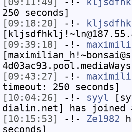
[09:11:49]
-!-
kljsdfhk
250 seconds]
[09:18:20]
-!-
kljsdfhk
[kljsdfhklj!~ln@187.55.
[09:39:18]
-!-
maximili
[maximilian_h!~bonsai@s
4d03ac93.pool.mediaWays
[09:43:27]
-!-
maximili
timeout: 250 seconds]
[10:04:26]
-!-
syyl
[syy
dialin.net] has joined 
[10:15:53]
-!-
Ze1982
ha
seconds]