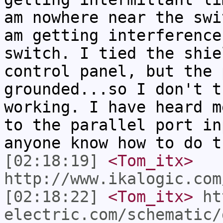
am nowhere near the swi
am getting interference
switch. I tied the shie
control panel, but the 
grounded...so I don't t
working. I have heard m
to the parallel port in
anyone know how to do t
[02:18:19]
<Tom_itx>
http://www.ikalogic.com
[02:18:22]
<Tom_itx>
ht
electric.com/schematic/