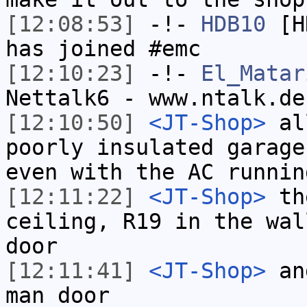
[12:08:53]
-!-
HDB10
[HD
has joined #emc
[12:10:23]
-!-
El_Matar
Nettalk6 - www.ntalk.de
[12:10:50]
<JT-Shop>
all
poorly insulated garage
even with the AC runnin
[12:11:22]
<JT-Shop>
the
ceiling, R19 in the wal
door
[12:11:41]
<JT-Shop>
and
man door