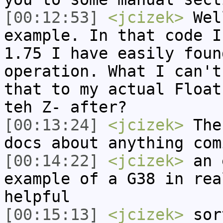
[00:12:53]
<jcizek>
Wel
example. In that code I
1.75 I have easily foun
operation. What I can't
that to my actual Float
teh Z- after?
[00:13:24]
<jcizek>
Ther
docs about anything com
[00:14:22]
<jcizek>
an 
example of a G38 in rea
helpful
[00:15:13]
<jcizek>
sor