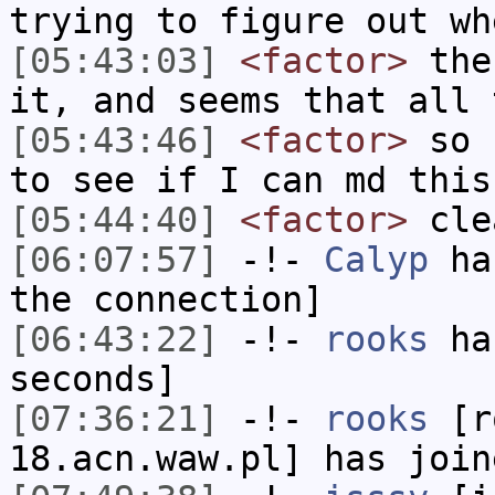
trying to figure out wh
[05:43:03]
<factor>
then
it, and seems that all 
[05:43:46]
<factor>
so b
to see if I can md this
[05:44:40]
<factor>
cle
[06:07:57]
-!-
Calyp
has
the connection]
[06:43:22]
-!-
rooks
has
seconds]
[07:36:21]
-!-
rooks
[ro
18.acn.waw.pl] has join