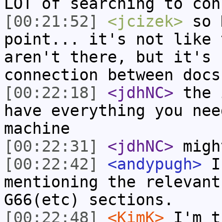
LOT of searching to con
[00:21:52]
<jcizek>
so 
point... it's not like 
aren't there, but it's 
connection between docs
[00:22:18]
<jdhNC>
the 
have everything you nee
machine
[00:22:31]
<jdhNC>
migh
[00:22:42]
<andypugh>
I 
mentioning the relevant
G66(etc) sections.
[00:22:48]
<KimK>
I'm t