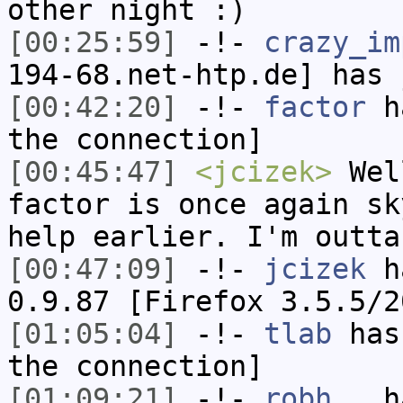
other night :)
[00:25:59]
-!-
crazy_im
194-68.net-htp.de] has 
[00:42:20]
-!-
factor
ha
the connection]
[00:45:47]
<jcizek>
Well
factor is once again sk
help earlier. I'm outta
[00:47:09]
-!-
jcizek
ha
0.9.87 [Firefox 3.5.5/2
[01:05:04]
-!-
tlab
has 
the connection]
[01:09:21]
-!-
robh__
ha