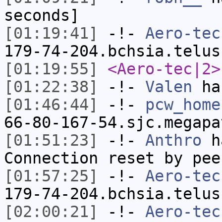
seconds]
[01:19:41]
-!-
Aero-tec
179-74-204.bchsia.telus
[01:19:55]
<Aero-tec|2>
[01:22:38]
-!-
Valen
has
[01:46:44]
-!-
pcw_home
66-80-167-54.sjc.megapa
[01:51:23]
-!-
Anthro
ha
Connection reset by pee
[01:57:25]
-!-
Aero-tec
179-74-204.bchsia.telus
[02:00:21]
-!-
Aero-tec