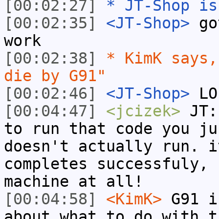
[00:02:27]
* JT-Shop is
[00:02:35]
<JT-Shop>
got
work
[00:02:38]
* KimK says,
die by G91"
[00:02:46]
<JT-Shop>
LO
[00:04:47]
<jcizek>
JT: 
to run that code you ju
doesn't actually run. i
completes successfuly, 
machine at all!
[00:04:58]
<KimK>
G91 i
about what to do with t