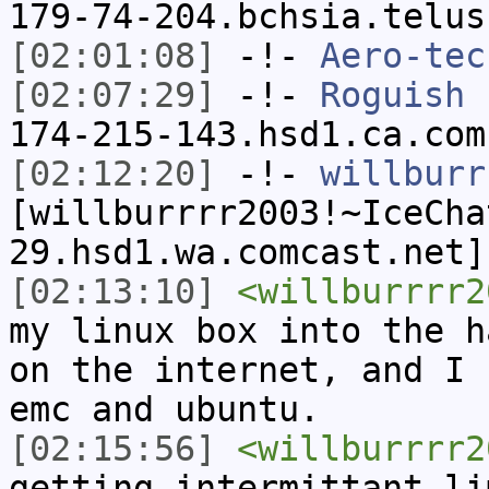
179-74-204.bchsia.telus
[02:01:08]
-!-
Aero-tec
[02:07:29]
-!-
Roguish
[
174-215-143.hsd1.ca.com
[02:12:20]
-!-
willburr
[willburrrr2003!~IceCha
29.hsd1.wa.comcast.net]
[02:13:10]
<willburrrr2
my linux box into the h
on the internet, and I 
emc and ubuntu.
[02:15:56]
<willburrrr2
getting intermittant li