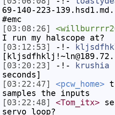
[03:06:08]
-!-
toastyde
69-140-223-139.hsd1.md.
#emc
[03:08:26]
<willburrrr2
I run my halscope at?
[03:12:53]
-!-
kljsdfhk
[kljsdfhklj!~ln@189.72.
[03:20:23]
-!-
krushia
h
seconds]
[03:22:47]
<pcw_home>
th
samples the inputs
[03:22:48]
<Tom_itx>
ser
servo loop?