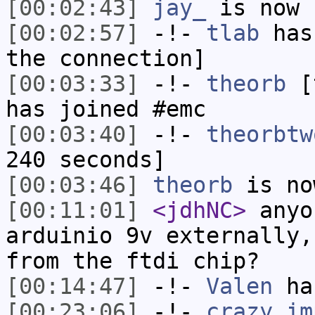
[00:02:43]
jay_
is now 
[00:02:57]
-!-
tlab
has 
the connection]
[00:03:33]
-!-
theorb
[t
has joined #emc
[00:03:40]
-!-
theorbtw
240 seconds]
[00:03:46]
theorb
is no
[00:11:01]
<jdhNC>
anyo
arduinio 9v externally,
from the ftdi chip?
[00:14:47]
-!-
Valen
has
[00:23:06]
-!-
crazy_im