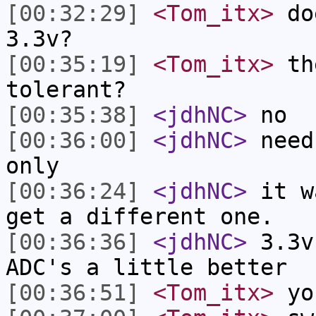
[00:32:29]
<Tom_itx>
doe
3.3v?
[00:35:19]
<Tom_itx>
the
tolerant?
[00:35:38]
<jdhNC>
no
[00:36:00]
<jdhNC>
need
only
[00:36:24]
<jdhNC>
it w
get a different one.
[00:36:36]
<jdhNC>
3.3v
ADC's a little better
[00:36:51]
<Tom_itx>
you