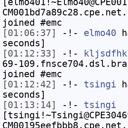
[elmo401!~Elmo40@CPE001
CM001bd7a89c28.cpe.net.
joined #emc
[01:06:37]
-!-
elmo40
ha
seconds]
[01:12:33]
-!-
kljsdfhk
69-109.fnsce704.dsl.bra
joined #emc
[01:12:42]
-!-
tsingi
ha
seconds]
[01:13:14]
-!-
tsingi
[tsingi!~Tsingi@CPE3046
CM00195eefbbb8.cpe.net.