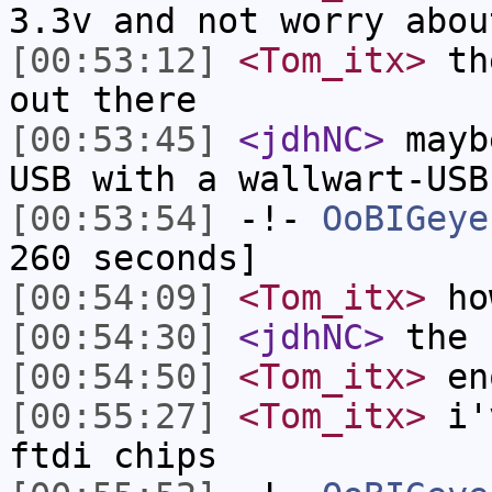
3.3v and not worry abou
[00:53:12]
<Tom_itx>
the
out there
[00:53:45]
<jdhNC>
mayb
USB with a wallwart-USB
[00:53:54]
-!-
OoBIGeye
260 seconds]
[00:54:09]
<Tom_itx>
ho
[00:54:30]
<jdhNC>
the 
[00:54:50]
<Tom_itx>
eno
[00:55:27]
<Tom_itx>
i'v
ftdi chips