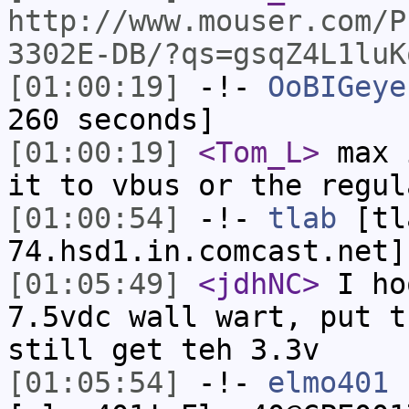
http://www.mouser.com/P
3302E-DB/?qs=gsqZ4L1luK
[01:00:19]
-!-
OoBIGeye
260 seconds]
[01:00:19]
<Tom_L>
max 
it to vbus or the regul
[01:00:54]
-!-
tlab
[tl
74.hsd1.in.comcast.net]
[01:05:49]
<jdhNC>
I ho
7.5vdc wall wart, put t
still get teh 3.3v
[01:05:54]
-!-
elmo401