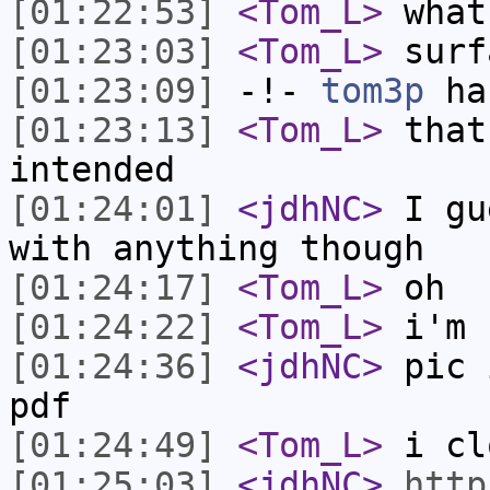
[01:22:53]
<Tom_L>
what
[01:23:03]
<Tom_L>
surf
[01:23:09]
-!-
tom3p
has
[01:23:13]
<Tom_L>
that
intended
[01:24:01]
<jdhNC>
I gu
with anything though
[01:24:17]
<Tom_L>
oh
[01:24:22]
<Tom_L>
i'm 
[01:24:36]
<jdhNC>
pic 
pdf
[01:24:49]
<Tom_L>
i cl
[01:25:03]
<jdhNC>
http