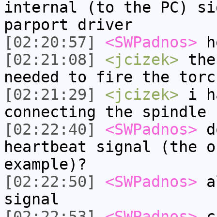
internal (to the PC) si
parport driver
[02:20:57]
<SWPadnos>
h
[02:21:08]
<jcizek>
the 
needed to fire the torc
[02:21:29]
<jcizek>
i ha
connecting the spindle 
[02:22:40]
<SWPadnos>
do
heartbeat signal (the o
example)?
[02:22:50]
<SWPadnos>
al
signal
[02:22:53]
<SWPadnos>
c