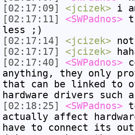
[02:17:09]
<jcizek>
i a
[02:17:11]
<SWPadnos>
th
less ;)
[02:17:14]
<jcizek>
not
[02:17:17]
<jcizek>
hah
[02:17:40]
<SWPadnos>
co
anything, they only pro
that can be linked to o
hardware drivers such a
[02:18:25]
<SWPadnos>
to
actually affect hardwar
have to connect its out