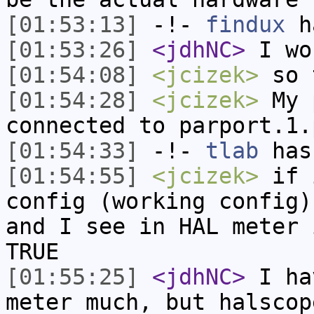
[01:53:13]
-!-
findux
ha
[01:53:26]
<jdhNC>
I wo
[01:54:08]
<jcizek>
so t
[01:54:28]
<jcizek>
My p
connected to parport.1.
[01:54:33]
-!-
tlab
has
[01:54:55]
<jcizek>
if i
config (working config)
and I see in HAL meter 
TRUE
[01:55:25]
<jdhNC>
I ha
meter much, but halscop