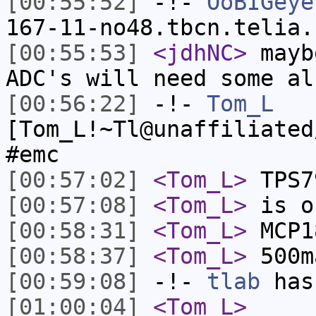
[00:55:52]
-!-
OoBIGeye
167-11-no48.tbcn.telia.
[00:55:53]
<jdhNC>
mayb
ADC's will need some al
[00:56:22]
-!-
Tom_L
[Tom_L!~Tl@unaffiliated
#emc
[00:57:02]
<Tom_L>
TPS7
[00:57:08]
<Tom_L>
is o
[00:58:31]
<Tom_L>
MCP1
[00:58:37]
<Tom_L>
500m
[00:59:08]
-!-
tlab
has
[01:00:04]
<Tom_L>