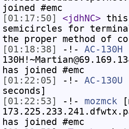
joined #emc
[01:17:50]
<jdhNC>
this
semicircles for termina
the proper method of co
[01:18:38]
-!-
AC-130H
130H!~Martian@69.169.13
has joined #emc
[01:22:05]
-!-
AC-130U
h
seconds]
[01:22:53]
-!-
mozmck
[m
173.225.233.241.dfwtx.p
has joined #emc