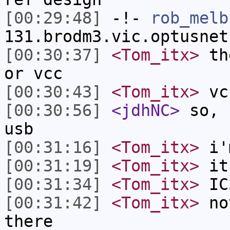
[00:29:48]
-!-
rob_melb
131.brodm3.vic.optusnet
[00:30:37]
<Tom_itx>
the
or vcc
[00:30:43]
<Tom_itx>
vcc
[00:30:56]
<jdhNC>
so, 
usb
[00:31:16]
<Tom_itx>
i'm
[00:31:19]
<Tom_itx>
it
[00:31:34]
<Tom_itx>
IC
[00:31:42]
<Tom_itx>
not
there