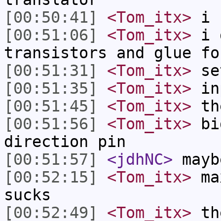
[00:50:41]
<Tom_itx>
i u
[00:51:06]
<Tom_itx>
i d
transistors and glue fo
[00:51:31]
<Tom_itx>
se
[00:51:35]
<Tom_itx>
in
[00:51:45]
<Tom_itx>
th
[00:51:56]
<Tom_itx>
bid
direction pin
[00:51:57]
<jdhNC>
mayb
[00:52:15]
<Tom_itx>
max
sucks
[00:52:49]
<Tom_itx>
the