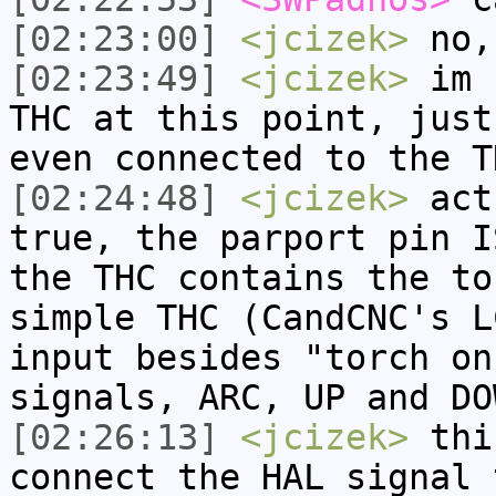
[02:23:00]
<jcizek>
no,
[02:23:49]
<jcizek>
im n
THC at this point, just
even connected to the T
[02:24:48]
<jcizek>
actu
true, the parport pin I
the THC contains the to
simple THC (CandCNC's L
input besides "torch on
signals, ARC, UP and DO
[02:26:13]
<jcizek>
this
connect the HAL signal 