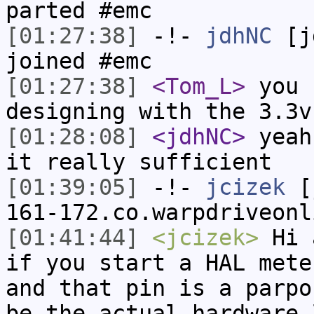
parted #emc
[01:27:38]
-!-
jdhNC
[jd
joined #emc
[01:27:38]
<Tom_L>
you 
designing with the 3.3v
[01:28:08]
<jdhNC>
yeah
it really sufficient
[01:39:05]
-!-
jcizek
[j
161-172.co.warpdriveonl
[01:41:44]
<jcizek>
Hi a
if you start a HAL mete
and that pin is a parpo
be the actual hardware 