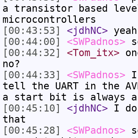
a transistor based leve
microcontrollers
[00:43:53]
<jdhNC>
yeah
[00:44:00]
<SWPadnos>
so
[00:44:32]
<Tom_itx>
one
no?
[00:44:33]
<SWPadnos>
I 
tell the UART in the AV
a start bit is always a
[00:45:10]
<jdhNC>
I do
that
[00:45:28]
<SWPadnos>
se