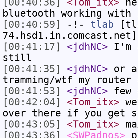
[00:40:36]
<Tom_itx>
he 
bluetooth working with 
[00:40:59]
-!-
tlab
[tl
74.hsd1.in.comcast.net]
[00:41:17]
<jdhNC>
I'm 
still
[00:41:35]
<jdhNC>
or a
tramming/wtf my router 
[00:41:53]
<jdhNC>
few 
[00:42:04]
<Tom_itx>
wel
over there if you get s
[00:43:05]
<Tom_itx>
ma
[00:43:36]
<SWPadnos>
pa