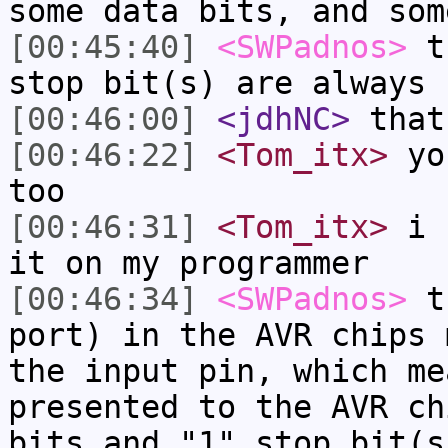
some data bits, and som
[00:45:40]
<SWPadnos>
th
stop bit(s) are always 
[00:46:00]
<jdhNC>
that
[00:46:22]
<Tom_itx>
you
too
[00:46:31]
<Tom_itx>
i u
it on my programmer
[00:46:34]
<SWPadnos>
th
port) in the AVR chips 
the input pin, which me
presented to the AVR ch
bits and "1" stop bit(s