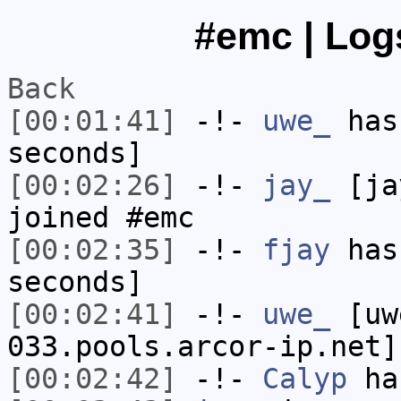
#emc | Logs
Back
[00:01:41]
-!-
uwe_
has 
seconds]
[00:02:26]
-!-
jay_
[jay
joined #emc
[00:02:35]
-!-
fjay
has 
seconds]
[00:02:41]
-!-
uwe_
[uwe
033.pools.arcor-ip.net]
[00:02:42]
-!-
Calyp
has