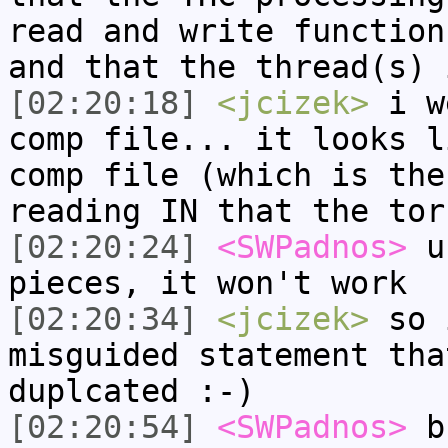
read and write function
and that the thread(s) 
[02:20:18]
<jcizek>
i we
comp file... it looks l
comp file (which is the
reading IN that the tor
[02:20:24]
<SWPadnos>
un
pieces, it won't work
[02:20:34]
<jcizek>
so 
misguided statement tha
duplcated :-)
[02:20:54]
<SWPadnos>
bu