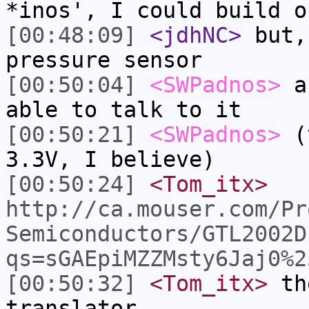
*inos', I could build o
[00:48:09]
<jdhNC>
but,
pressure sensor
[00:50:04]
<SWPadnos>
an
able to talk to it
[00:50:21]
<SWPadnos>
(t
3.3V, I believe)
[00:50:24]
<Tom_itx>
http://ca.mouser.com/Pr
Semiconductors/GTL2002D
qs=sGAEpiMZZMsty6Jaj0%2
[00:50:32]
<Tom_itx>
the
translator