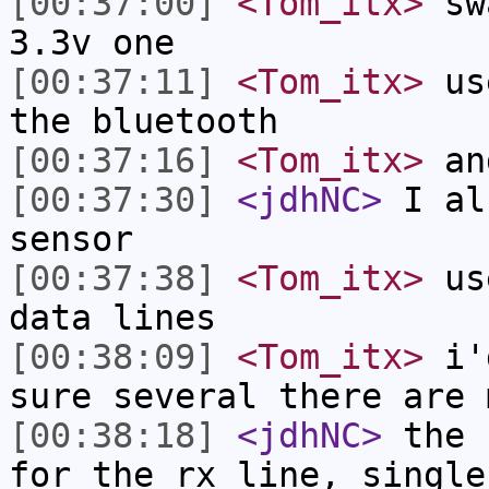
[00:37:00]
<Tom_itx>
swa
3.3v one
[00:37:11]
<Tom_itx>
use
the bluetooth
[00:37:16]
<Tom_itx>
an
[00:37:30]
<jdhNC>
I al
sensor
[00:37:38]
<Tom_itx>
use
data lines
[00:38:09]
<Tom_itx>
i'd
sure several there are 
[00:38:18]
<jdhNC>
the 
for the rx line, single