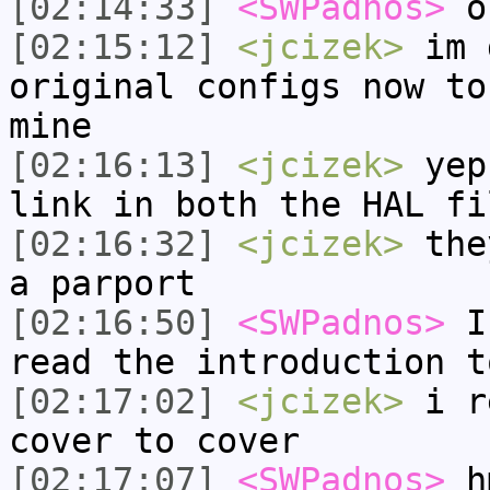
[02:14:33]
<SWPadnos>
o
[02:15:12]
<jcizek>
im 
original configs now to
mine
[02:16:13]
<jcizek>
yep,
link in both the HAL fi
[02:16:32]
<jcizek>
they
a parport
[02:16:50]
<SWPadnos>
I 
read the introduction t
[02:17:02]
<jcizek>
i re
cover to cover
[02:17:07]
<SWPadnos>
h