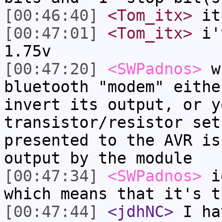
[00:46:40]
<Tom_itx>
it 
[00:47:01]
<Tom_itx>
i'v
1.75v
[00:47:20]
<SWPadnos>
wh
bluetooth "modem" eithe
invert its output, or y
transistor/resistor set
presented to the AVR is
output by the module
[00:47:34]
<SWPadnos>
ie
which means that it's t
[00:47:44]
<jdhNC>
I ha