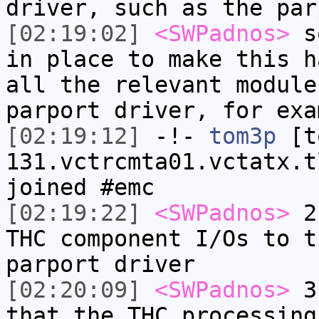
driver, such as the par
[02:19:02]
<SWPadnos>
so
in place to make this h
all the relevant module
parport driver, for exa
[02:19:12]
-!-
tom3p
[to
131.vctrcmta01.vctatx.t
joined #emc
[02:19:22]
<SWPadnos>
2)
THC component I/Os to t
parport driver
[02:20:09]
<SWPadnos>
3)
that the THC processing