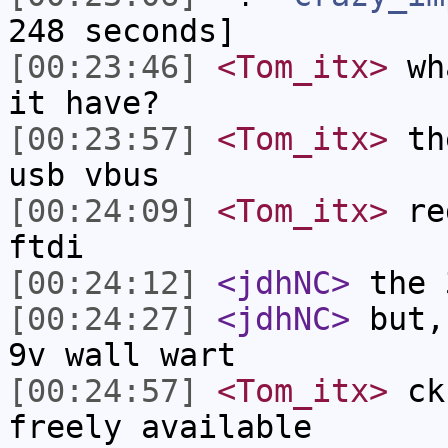
248 seconds]
[00:23:46]
<Tom_itx>
wha
it have?
[00:23:57]
<Tom_itx>
the
usb vbus
[00:24:09]
<Tom_itx>
reg
ftdi
[00:24:12]
<jdhNC>
the 
[00:24:27]
<jdhNC>
but,
9v wall wart
[00:24:57]
<Tom_itx>
ck 
freely available