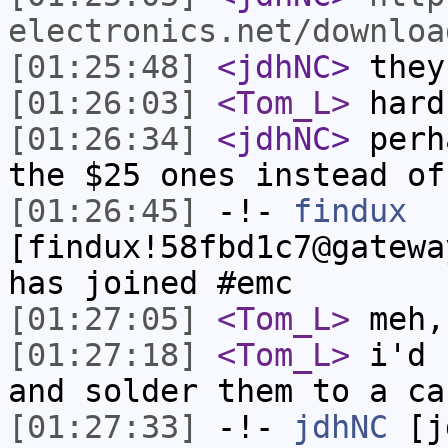
electronics.net/downloa
[01:25:48]
<jdhNC>
they
[01:26:03]
<Tom_L>
hard
[01:26:34]
<jdhNC>
perh
the $25 ones instead of
[01:26:45]
-!-
findux
[findux!58fbd1c7@gatewa
has joined #emc
[01:27:05]
<Tom_L>
meh,
[01:27:18]
<Tom_L>
i'd 
and solder them to a ca
[01:27:33]
-!-
jdhNC
[jd