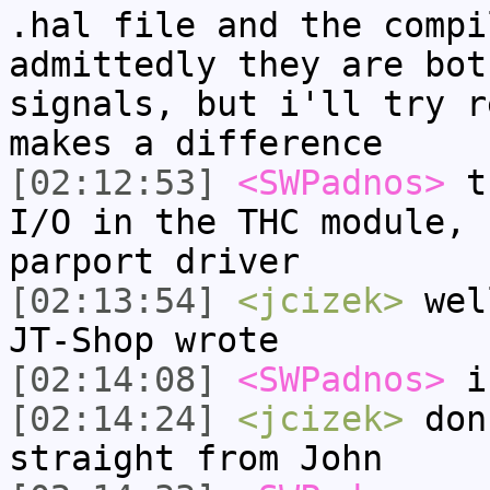
.hal file and the compi
admittedly they are bot
signals, but i'll try r
makes a difference
[02:12:53]
<SWPadnos>
th
I/O in the THC module, 
parport driver
[02:13:54]
<jcizek>
well
JT-Shop wrote
[02:14:08]
<SWPadnos>
is
[02:14:24]
<jcizek>
don'
straight from John