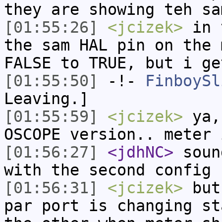
they are showing teh sa
[01:55:26]
<jcizek>
in t
the sam HAL pin on the 
FALSE to TRUE, but i ge
[01:55:50]
-!-
FinboySl
Leaving.]
[01:55:59]
<jcizek>
ya, 
OSCOPE version.. meter 
[01:56:27]
<jdhNC>
soun
with the second config
[01:56:31]
<jcizek>
but 
par port is changing st