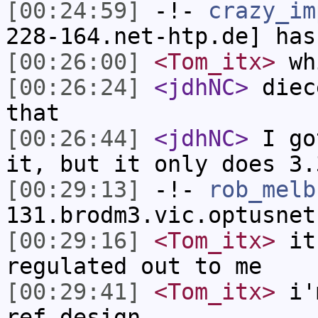
[00:24:59]
-!-
crazy_im
228-164.net-htp.de] has
[00:26:00]
<Tom_itx>
wh
[00:26:24]
<jdhNC>
diec
that
[00:26:44]
<jdhNC>
I go
it, but it only does 3.
[00:29:13]
-!-
rob_melb
131.brodm3.vic.optusnet
[00:29:16]
<Tom_itx>
it 
regulated out to me
[00:29:41]
<Tom_itx>
i'm
ref design