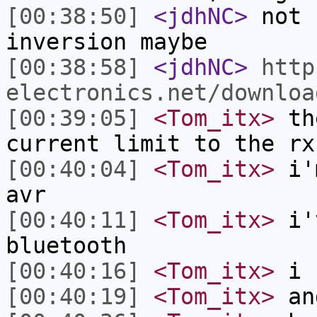
[00:38:50]
<jdhNC>
not 
inversion maybe
[00:38:58]
<jdhNC>
http
electronics.net/downloa
[00:39:05]
<Tom_itx>
the
current limit to the rx
[00:40:04]
<Tom_itx>
i'm
avr
[00:40:11]
<Tom_itx>
i'v
bluetooth
[00:40:16]
<Tom_itx>
i k
[00:40:19]
<Tom_itx>
an