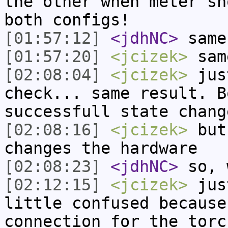
the other when meter sh
both configs!
[01:57:12]
<jdhNC>
same
[01:57:20]
<jcizek>
sam
[02:08:04]
<jcizek>
just
check... same result. B
successfull state chang
[02:08:16]
<jcizek>
but
changes the hardware
[02:08:23]
<jdhNC>
so, 
[02:12:15]
<jcizek>
just
little confused because
connection for the torc