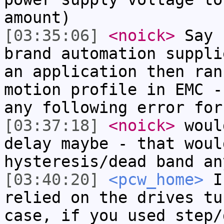
amount)
[03:35:06]
<noick>
Say 
brand automation suppli
an application then ran
motion profile in EMC -
any following error for
[03:37:18]
<noick>
woul
delay maybe - that woul
hysteresis/dead band an
[03:40:20]
<pcw_home>
If
relied on the drives tu
case, if you used step/