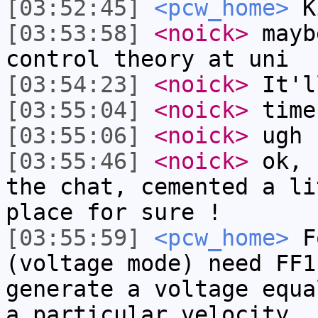
[03:52:45]
<pcw_home>
Ki
[03:53:58]
<noick>
mayb
control theory at uni
[03:54:23]
<noick>
It'l
[03:55:04]
<noick>
time
[03:55:06]
<noick>
ugh
[03:55:46]
<noick>
ok, 
the chat, cemented a li
place for sure !
[03:55:59]
<pcw_home>
Fo
(voltage mode) need FF1
generate a voltage equa
a particular velocity