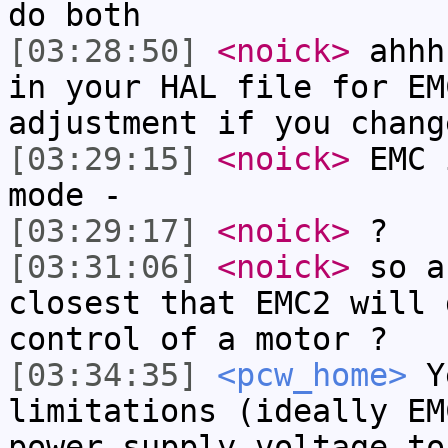
do both
[03:28:50]
<noick>
ahhh
in your HAL file for EM
adjustment if you chang
[03:29:15]
<noick>
EMC 
mode -
[03:29:17]
<noick>
?
[03:31:06]
<noick>
so a
closest that EMC2 will 
control of a motor ?
[03:34:35]
<pcw_home>
Ye
limitations (ideally EM
power supply voltage to