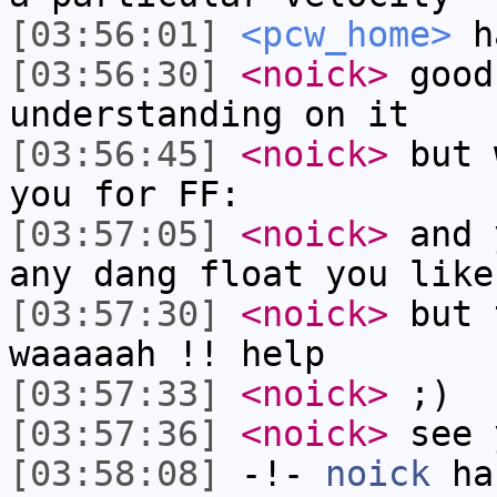
[03:56:01]
<pcw_home>
ha
[03:56:30]
<noick>
good
understanding on it
[03:56:45]
<noick>
but 
you for FF:
[03:57:05]
<noick>
and 
any dang float you like
[03:57:30]
<noick>
but 
waaaaah !! help
[03:57:33]
<noick>
;)
[03:57:36]
<noick>
see 
[03:58:08]
-!-
noick
has