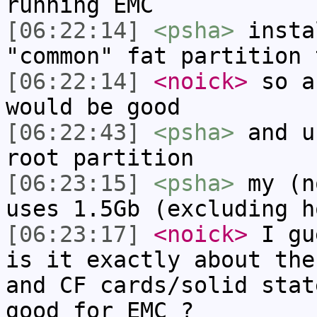
running EMC
[06:22:14]
<psha>
insta
"common" fat partition 
[06:22:14]
<noick>
so a
would be good
[06:22:43]
<psha>
and u
root partition
[06:23:15]
<psha>
my (n
uses 1.5Gb (excluding h
[06:23:17]
<noick>
I gu
is it exactly about the
and CF cards/solid stat
good for EMC ?