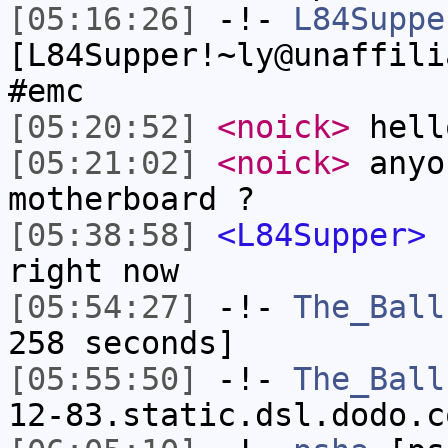
[05:16:26]
-!-
L84Suppe
[L84Supper!~ly@unaffili
#emc
[05:20:52]
<noick>
hell
[05:21:02]
<noick>
anyo
motherboard ?
[05:38:58]
<L84Supper>
s
right now
[05:54:27]
-!-
The_Ball
258 seconds]
[05:55:50]
-!-
The_Ball
12-83.static.dsl.dodo.c