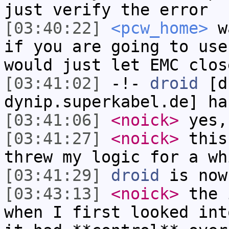
just verify the error
[03:40:22]
<pcw_home>
wa
if you are going to use
would just let EMC clos
[03:41:02]
-!-
droid
[dr
dynip.superkabel.de] ha
[03:41:06]
<noick>
yes,
[03:41:27]
<noick>
this
threw my logic for a wh
[03:41:29]
droid
is now
[03:43:13]
<noick>
the 
when I first looked int