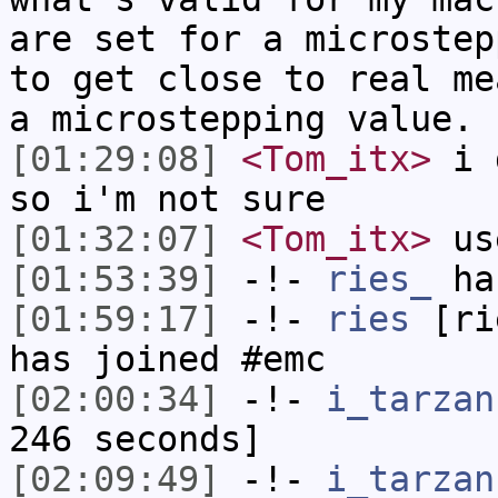
are set for a microstep
to get close to real me
a microstepping value.
[01:29:08]
<Tom_itx>
i d
so i'm not sure
[01:32:07]
<Tom_itx>
us
[01:53:39]
-!-
ries_
has
[01:59:17]
-!-
ries
[rie
has joined #emc
[02:00:34]
-!-
i_tarzan
246 seconds]
[02:09:49]
-!-
i_tarzan