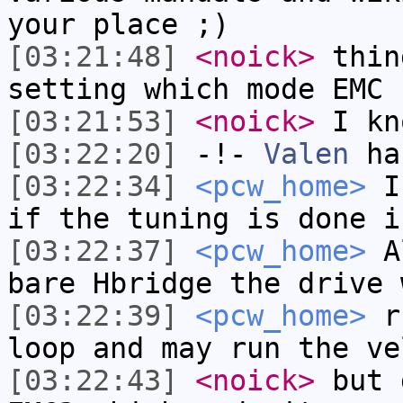
your place ;)
[03:21:48]
<noick>
thin
setting which mode EMC 
[03:21:53]
<noick>
I kn
[03:22:20]
-!-
Valen
has
[03:22:34]
<pcw_home>
I 
if the tuning is done i
[03:22:37]
<pcw_home>
Al
bare Hbridge the drive 
[03:22:39]
<pcw_home>
ru
loop and may run the ve
[03:22:43]
<noick>
but 