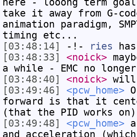
here - looong term goal
take it away from G-cod
animation paradigm, SMP
timing etc...
[03:48:14]
-!-
ries
has
[03:48:33]
<noick>
mayb
a while - EMC no longer
[03:48:40]
<noick>
will
[03:49:46]
<pcw_home>
On
forward is that it cent
(that the PID works on)
[03:49:48]
<pcw_home>
ar
and acceleration (which