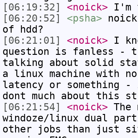
[06:19:32]
<noick>
I'm 
[06:20:52]
<psha>
noick
of hdd?
[06:21:01]
<noick>
I kn
question is fanless - t
talking about solid sta
a linux machine with no
latency or something - 
dont much about this st
[06:21:54]
<noick>
The 
windoze/linux dual part
other jobs than just si