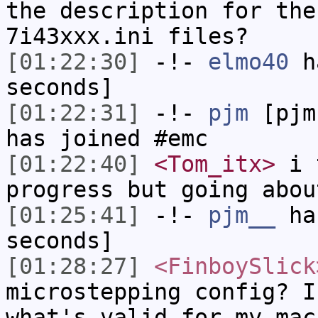
the description for the
7i43xxx.ini files?
[01:22:30]
-!-
elmo40
ha
seconds]
[01:22:31]
-!-
pjm
[pjm
has joined #emc
[01:22:40]
<Tom_itx>
i t
progress but going abou
[01:25:41]
-!-
pjm__
has
seconds]
[01:28:27]
<FinboySlick
microstepping config? I
what's valid for my mac