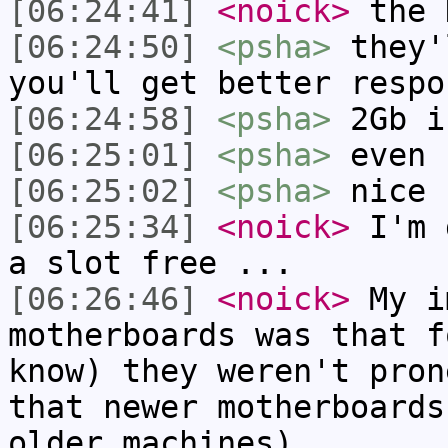
[06:24:41]
<noick>
the 
[06:24:50]
<psha>
they'
you'll get better respo
[06:24:58]
<psha>
2Gb i
[06:25:01]
<psha>
even 
[06:25:02]
<psha>
nice
[06:25:34]
<noick>
I'm 
a slot free ...
[06:26:46]
<noick>
My i
motherboards was that f
know) they weren't pron
that newer motherboards
older machines)