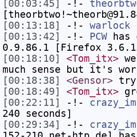
[00:03:45]
-!-
theorbtw
[theorbtwo!~theorb@91.8
[00:13:18]
-!-
warlock
h
[00:13:42]
-!-
PCW
has 
0.9.86.1 [Firefox 3.6.1
[00:18:10]
<Tom_itx>
wel
much sense but it's wor
[00:18:38]
<Gensor>
try
[00:18:49]
<Tom_itx>
gr
[00:22:11]
-!-
crazy_im
240 seconds]
[00:29:34]
-!-
crazy_im
152-210.net-htp.de] has