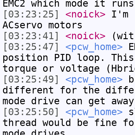
EMC2 which mode it runs
[03:23:25]
<noick>
I'm 
ACservo motors
[03:23:41]
<noick>
(wit
[03:25:47]
<pcw_home>
EM
position PID loop. This
torque or voltage (Hbri
[03:25:49]
<pcw_home>
bu
different for the diffe
mode drive can get away
[03:25:50]
<pcw_home>
sl
thread would be fine fo
mode drives