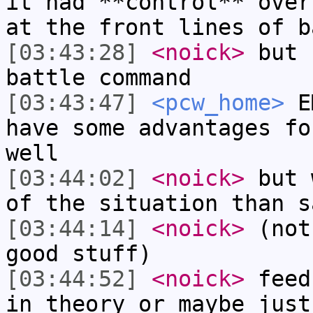
it had **control** over
at the front lines of b
[03:43:28]
<noick>
but 
battle command
[03:43:47]
<pcw_home>
EM
have some advantages fo
well
[03:44:02]
<noick>
but 
of the situation than s
[03:44:14]
<noick>
(not
good stuff)
[03:44:52]
<noick>
feed
in theory or maybe just