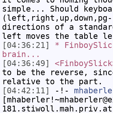
simple... Should keyboa
(left,right,up,down,pg-
directions of a standar
left moves the table le
[04:36:21]
* FinboySlic
brain...
[04:36:49]
<FinboySlick
to be the reverse, sinc
relative to the part.
[04:42:11]
-!-
mhaberle
[mhaberler!~mhaberler@e
181.stiwoll.mah.priv.at