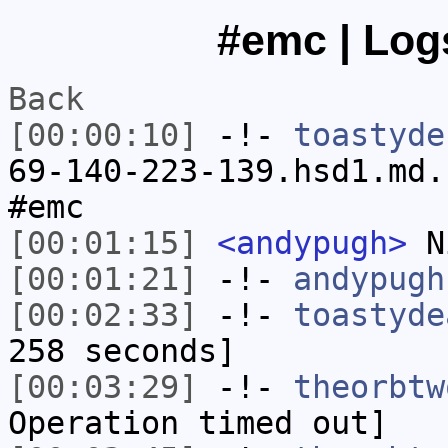
#emc | Logs
Back
[00:00:10]
-!-
toastyde
69-140-223-139.hsd1.md.
#emc
[00:01:15]
<andypugh>
N
[00:01:21]
-!-
andypugh
[00:02:33]
-!-
toastyde
258 seconds]
[00:03:29]
-!-
theorbtw
Operation timed out]