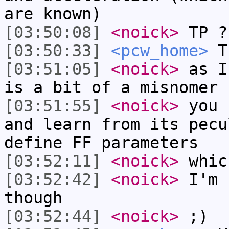
are known)
[03:50:08]
<noick>
TP ?
[03:50:33]
<pcw_home>
Tr
[03:51:05]
<noick>
as I
is a bit of a misnomer
[03:51:55]
<noick>
you 
and learn from its pecu
define FF parameters
[03:52:11]
<noick>
whic
[03:52:42]
<noick>
I'm 
though
[03:52:44]
<noick>
;)