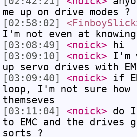
[02:42:21]
<noick>
anyo
me up on drive modes ?
[02:58:02]
<FinboySlick
I'm not even at knowing
[03:08:49]
<noick>
hi
[03:09:10]
<noick>
I'm 
up servo drives with EM
[03:09:40]
<noick>
if E
loop, I'm not sure how 
themseves
[03:11:04]
<noick>
do I
to EMC and the drives g
sorts ?