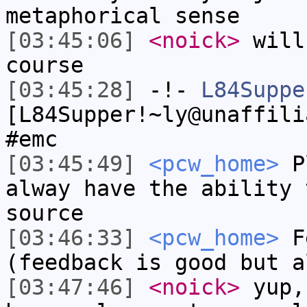
metaphorical sense
[03:45:06]
<noick>
will
course
[03:45:28]
-!-
L84Suppe
[L84Supper!~ly@unaffili
#emc
[03:45:49]
<pcw_home>
Pl
alway have the ability 
source
[03:46:33]
<pcw_home>
Fe
(feedback is good but a
[03:47:46]
<noick>
yup,