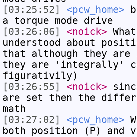
[03:25:52]
<pcw_home>
bu
a torque mode drive
[03:26:06]
<noick>
What
understood about positi
that although they are 
they are 'integrally' c
figurativily)
[03:26:55]
<noick>
sinc
are set then the differ
math
[03:27:02]
<pcw_home>
We
both position (P) and v