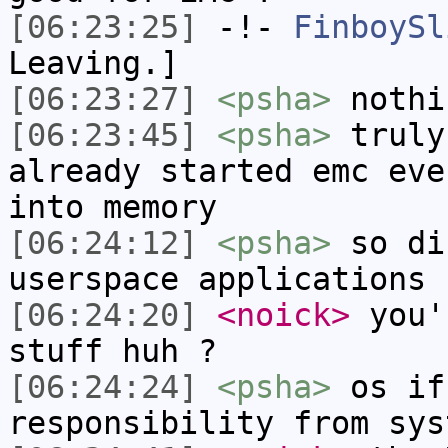
[06:23:25]
-!-
FinboySl
Leaving.]
[06:23:27]
<psha>
nothi
[06:23:45]
<psha>
truly
already started emc eve
into memory
[06:24:12]
<psha>
so di
userspace applications
[06:24:20]
<noick>
you'
stuff huh ?
[06:24:24]
<psha>
os if
responsibility from sys