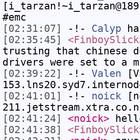
[i_tarzan!~i_tarzan@189
#emc
[02:31:07]
-!-
Calyp
has
[02:35:45]
<FinboySlick
trusting that chinese d
drivers were set to a m
[02:39:22]
-!-
Valen
[Va
153.lns20.syd7.internod
[02:41:01]
-!-
noick
[no
211.jetstream.xtra.co.n
[02:41:24]
<noick>
hell
[02:41:38]
<FinboySlick