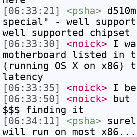
[06:33:21]
<psha>
d510m
special" - well support
well supported chipset 
[06:33:30]
<noick>
I wa
motherboard listed in t
(running OS X on x86) t
latency
[06:33:35]
<noick>
I be
[06:33:50]
<noick>
but 
$$$ finding it
[06:34:11]
<psha>
surel
will run on most x86...