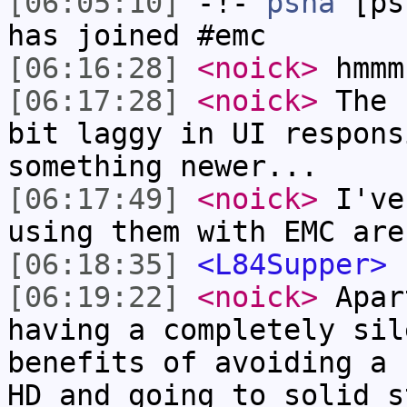
[06:05:10]
-!-
psha
[psh
has joined #emc
[06:16:28]
<noick>
hmmm
[06:17:28]
<noick>
The 
bit laggy in UI respons
something newer...
[06:17:49]
<noick>
I've
using them with EMC are
[06:18:35]
<L84Supper>
s
[06:19:22]
<noick>
Apar
having a completely sil
benefits of avoiding a 
HD and going to solid s