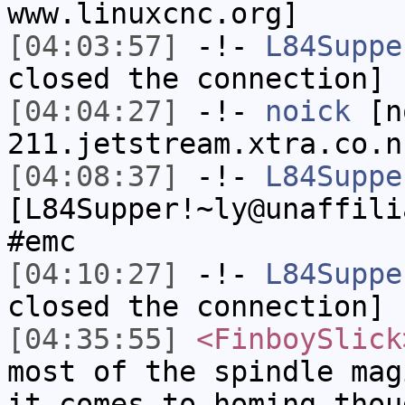
www.linuxcnc.org]
[04:03:57]
-!-
L84Suppe
closed the connection]
[04:04:27]
-!-
noick
[no
211.jetstream.xtra.co.n
[04:08:37]
-!-
L84Suppe
[L84Supper!~ly@unaffili
#emc
[04:10:27]
-!-
L84Suppe
closed the connection]
[04:35:55]
<FinboySlick
most of the spindle mag
it comes to homing thou