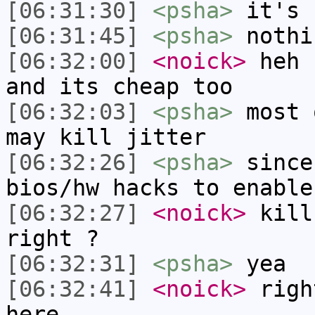
[06:31:30]
<psha>
it's 
[06:31:45]
<psha>
nothi
[06:32:00]
<noick>
heh 
and its cheap too
[06:32:03]
<psha>
most 
may kill jitter
[06:32:26]
<psha>
since
bios/hw hacks to enable
[06:32:27]
<noick>
kill
right ?
[06:32:31]
<psha>
yea
[06:32:41]
<noick>
righ
here