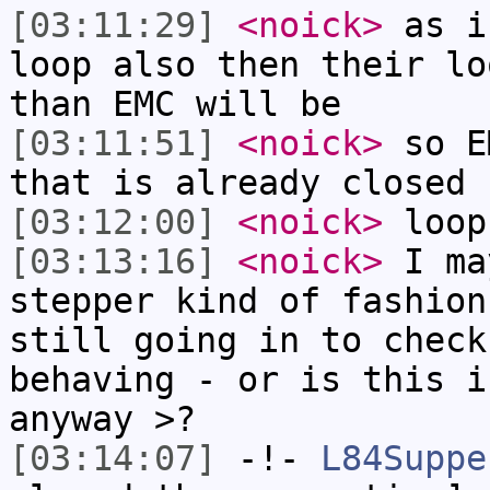
[03:11:29]
<noick>
as i
loop also then their lo
than EMC will be
[03:11:51]
<noick>
so E
that is already closed 
[03:12:00]
<noick>
loop
[03:13:16]
<noick>
I ma
stepper kind of fashion
still going in to check
behaving - or is this i
anyway >?
[03:14:07]
-!-
L84Suppe