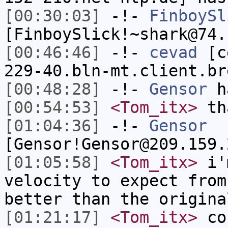
[00:30:03]
-!-
FinboySl
[FinboySlick!~shark@74.
[00:46:46]
-!-
cevad
[ce
229-40.bln-mt.client.br
[00:48:28]
-!-
Gensor
h
[00:54:53]
<Tom_itx>
tha
[01:04:36]
-!-
Gensor
[Gensor!Gensor@209.159.
[01:05:58]
<Tom_itx>
i'm
velocity to expect from
better than the origina
[01:21:17]
<Tom_itx>
cou