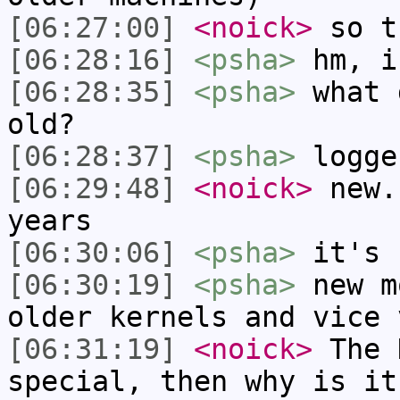
[06:27:00]
<noick>
so t
[06:28:16]
<psha>
hm, i
[06:28:35]
<psha>
what 
old?
[06:28:37]
<psha>
logge
[06:29:48]
<noick>
new.
years
[06:30:06]
<psha>
it's 
[06:30:19]
<psha>
new m
older kernels and vice 
[06:31:19]
<noick>
The 
special, then why is it