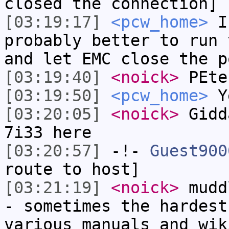
closed the connection]
[03:19:17]
<pcw_home>
If
probably better to run 
and let EMC close the p
[03:19:40]
<noick>
PEte
[03:19:50]
<pcw_home>
Y
[03:20:05]
<noick>
Gidd
7i33 here
[03:20:57]
-!-
Guest900
route to host]
[03:21:19]
<noick>
mudd
- sometimes the hardest
various manuals and wik