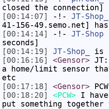
closed the connection]
[00:14:07]
-!-
JT-Shop_
41-156-49.semo.net] has
[00:14:14]
-!-
JT-Shop
h
seconds]
[00:14:19]
JT-Shop_
is 
[00:16:16]
<Gensor>
JT: 
a home/limit sensor tha
etc
[00:17:18]
<Gensor>
PCW:
[00:18:20]
<PCW>
I have
put something together 