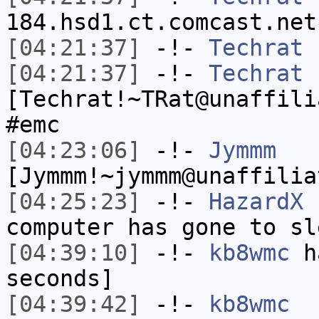
184.hsd1.ct.comcast.net
[04:21:37]
-!-
Techrat
h
[04:21:37]
-!-
Techrat
[Techrat!~TRat@unaffili
#emc
[04:23:06]
-!-
Jymmm
[Jymmm!~jymmm@unaffilia
[04:25:23]
-!-
HazardX
h
computer has gone to sl
[04:39:10]
-!-
kb8wmc
ha
seconds]
[04:39:42]
-!-
kb8wmc