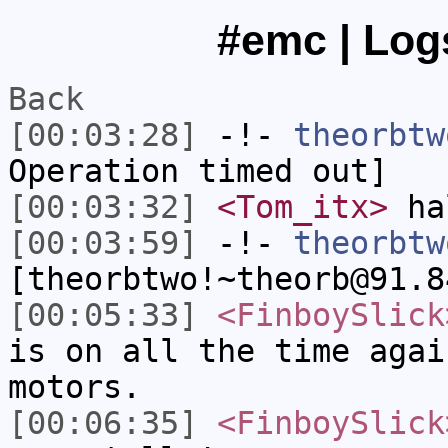
#emc | Logs
Back
[00:03:28]
-!-
theorbtw
Operation timed out]
[00:03:32]
<Tom_itx>
ha
[00:03:59]
-!-
theorbtw
[theorbtwo!~theorb@91.8
[00:05:33]
<FinboySlick
is on all the time agai
motors.
[00:06:35]
<FinboySlick