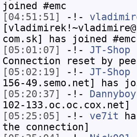
joined #emc
[04:51:51]
-!-
vladimir
[vladimirek!~vladimire@
com.sk] has joined #emc
[05:01:07]
-!-
JT-Shop
h
Connection reset by pee
[05:02:19]
-!-
JT-Shop
[
156-49.semo.net] has jo
[05:20:37]
-!-
Dannyboy
102-133.oc.oc.cox.net] 
[05:25:05]
-!-
ve7it
has
the connection]