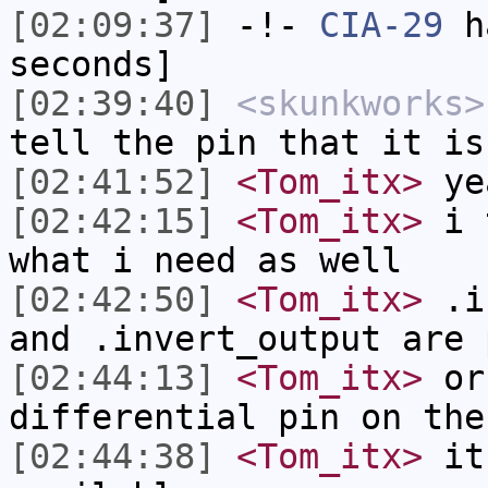
[02:09:37]
-!-
CIA-29
ha
seconds]
[02:39:40]
<skunkworks>
tell the pin that it is
[02:41:52]
<Tom_itx>
yea
[02:42:15]
<Tom_itx>
i t
what i need as well
[02:42:50]
<Tom_itx>
.is
and .invert_output are 
[02:44:13]
<Tom_itx>
or 
differential pin on the
[02:44:38]
<Tom_itx>
it 