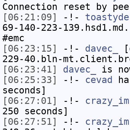
Connection reset by pee
[06:21:09]
-!-
toastyde
69-140-223-139.hsd1.md.
#emc
[06:23:15]
-!-
davec_
[d
229-40.bln-mt.client.br
[06:23:41]
davec_
is no
[06:25:33]
-!-
cevad
has
seconds]
[06:27:01]
-!-
crazy_im
250 seconds]
[06:27:51]
-!-
crazy_im