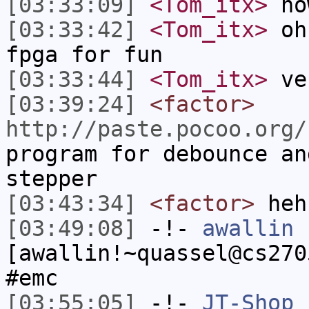
[03:33:09]
<Tom_itx>
no
[03:33:42]
<Tom_itx>
oh 
fpga for fun
[03:33:44]
<Tom_itx>
ve
[03:39:24]
<factor>
http://paste.pocoo.org/
program for debounce an
stepper
[03:43:34]
<factor>
heh
[03:49:08]
-!-
awallin
[awallin!~quassel@cs270
#emc
[03:55:05]
-!-
JT-Shop
h