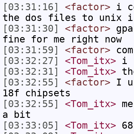
[03:31:16]
<factor>
i co
the dos files to unix i
[03:31:30]
<factor>
gpas
fine for me right now
[03:31:59]
<factor>
comp
[03:32:27]
<Tom_itx>
i u
[03:32:31]
<Tom_itx>
th
[03:32:55]
<factor>
I us
18f chipsets
[03:32:55]
<Tom_itx>
mes
a bit
[03:33:05]
<Tom_itx>
68