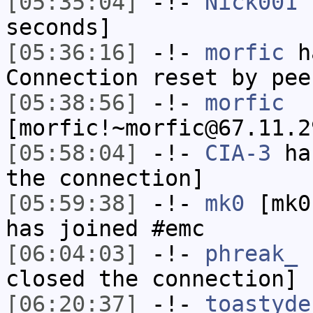
[05:35:04]
-!-
Nick001
h
seconds]
[05:36:16]
-!-
morfic
ha
Connection reset by pee
[05:38:56]
-!-
morfic
[morfic!~morfic@67.11.2
[05:58:04]
-!-
CIA-3
has
the connection]
[05:59:38]
-!-
mk0
[mk0
has joined #emc
[06:04:03]
-!-
phreak_
h
closed the connection]
[06:20:37]
-!-
toastyde