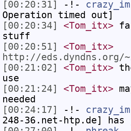
[00:20:31]
-!-
crazy_im
Operation timed out]
[00:20:34]
<Tom_itx>
fac
stuff
[00:20:51]
<Tom_itx>
http://eds.dyndns.org/~
[00:21:02]
<Tom_itx>
the
use
[00:21:24]
<Tom_itx>
may
needed
[00:24:17]
-!-
crazy_im
248-36.net-htp.de] has 
[00:27:00]
-!-
phreak_