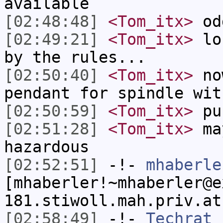
available
[02:48:48]
<Tom_itx>
odd
[02:49:21]
<Tom_itx>
lon
by the rules...
[02:50:40]
<Tom_itx>
now
pendant for spindle wit
[02:50:59]
<Tom_itx>
pu
[02:51:28]
<Tom_itx>
may
hazardous
[02:52:51]
-!-
mhaberle
[mhaberler!~mhaberler@e
181.stiwoll.mah.priv.at
[02:58:49]
-!-
Techrat
[