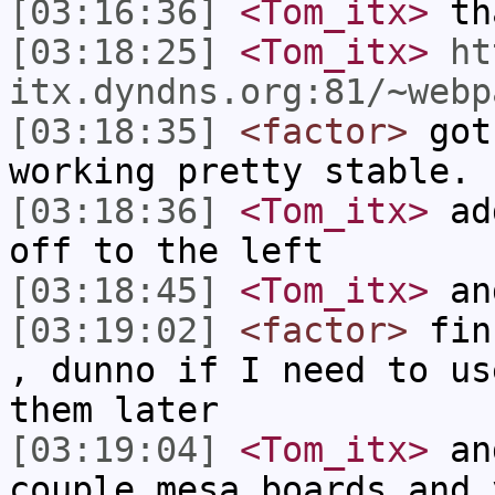
[03:16:36]
<Tom_itx>
tha
[03:18:25]
<Tom_itx>
ht
itx.dyndns.org:81/~webp
[03:18:35]
<factor>
got 
working pretty stable.
[03:18:36]
<Tom_itx>
add
off to the left
[03:18:45]
<Tom_itx>
an
[03:19:02]
<factor>
fins
, dunno if I need to us
them later
[03:19:04]
<Tom_itx>
and
couple mesa boards and 