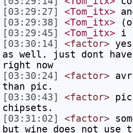
[03:29:14]
<Tom_itx>
co
[03:29:27]
<Tom_itx>
and
[03:29:38]
<Tom_itx>
(o
[03:29:45]
<Tom_itx>
i 
[03:30:14]
<factor>
yes 
as well. just dont have
right now
[03:30:24]
<factor>
avr 
than pic.
[03:30:43]
<factor>
pic 
chipsets.
[03:31:02]
<factor>
some
but wine does not use t