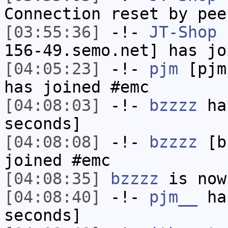
Connection reset by pee
[03:55:36]
-!-
JT-Shop
[
156-49.semo.net] has jo
[04:05:23]
-!-
pjm
[pjm
has joined #emc
[04:08:03]
-!-
bzzzz
has
seconds]
[04:08:08]
-!-
bzzzz
[bz
joined #emc
[04:08:35]
bzzzz
is now
[04:08:40]
-!-
pjm__
has
seconds]