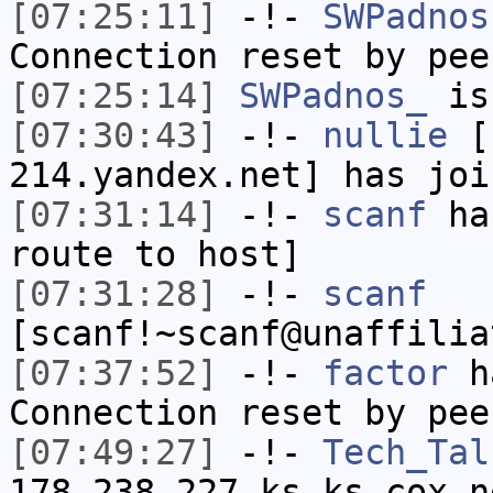
[07:25:11]
-!-
SWPadnos
Connection reset by pee
[07:25:14]
SWPadnos_
is
[07:30:43]
-!-
nullie
[n
214.yandex.net] has joi
[07:31:14]
-!-
scanf
has
route to host]
[07:31:28]
-!-
scanf
[scanf!~scanf@unaffilia
[07:37:52]
-!-
factor
ha
Connection reset by pee
[07:49:27]
-!-
Tech_Tal
178-238-227.ks.ks.cox.n