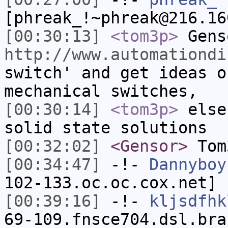
[phreak_!~phreak@216.16
[00:30:13]
<tom3p>
Gens
http://www.automationdi
switch' and get ideas o
mechanical switches,
[00:30:14]
<tom3p>
else
solid state solutions
[00:32:02]
<Gensor>
Tom
[00:34:47]
-!-
Dannyboy
102-133.oc.oc.cox.net] 
[00:39:16]
-!-
kljsdfhk
69-109.fnsce704.dsl.bra