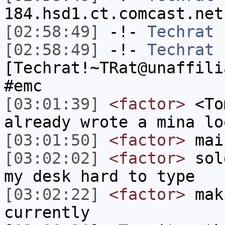
184.hsd1.ct.comcast.net
[02:58:49]
-!-
Techrat
h
[02:58:49]
-!-
Techrat
[Techrat!~TRat@unaffili
#emc
[03:01:39]
<factor>
<Tom
already wrote a mina lo
[03:01:50]
<factor>
mai
[03:02:02]
<factor>
sold
my desk hard to type
[03:02:22]
<factor>
maki
currently