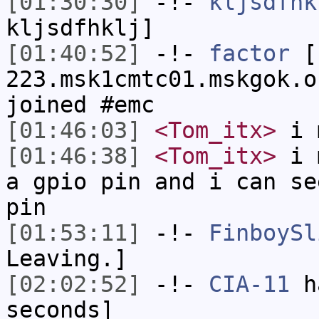
[01:30:30]
-!-
kljsdfhk
kljsdfhklj]
[01:40:52]
-!-
factor
[f
223.msk1cmtc01.mskgok.o
joined #emc
[01:46:03]
<Tom_itx>
i m
[01:46:38]
<Tom_itx>
i m
a gpio pin and i can se
pin
[01:53:11]
-!-
FinboySl
Leaving.]
[02:02:52]
-!-
CIA-11
ha
seconds]