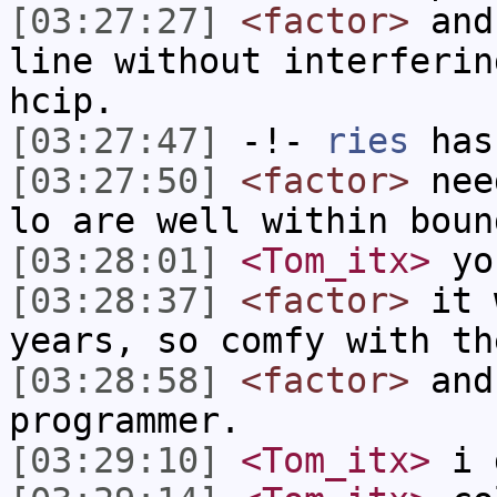
[03:27:27]
<factor>
and 
line without interferin
hcip.
[03:27:47]
-!-
ries
has
[03:27:50]
<factor>
need
lo are well within boun
[03:28:01]
<Tom_itx>
yo
[03:28:37]
<factor>
it w
years, so comfy with th
[03:28:58]
<factor>
and
programmer.
[03:29:10]
<Tom_itx>
i 