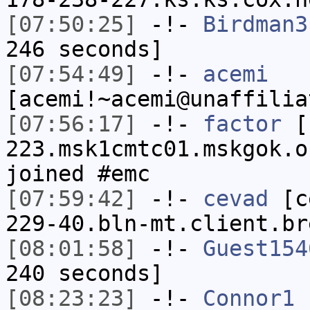
[07:50:25]
-!-
Birdman3
246 seconds]
[07:54:49]
-!-
acemi
[acemi!~acemi@unaffilia
[07:56:17]
-!-
factor
[f
223.msk1cmtc01.mskgok.o
joined #emc
[07:59:42]
-!-
cevad
[ce
229-40.bln-mt.client.br
[08:01:58]
-!-
Guest154
240 seconds]
[08:23:23]
-!-
Connor1