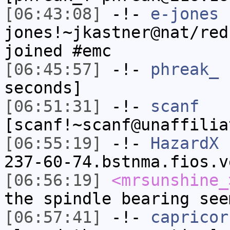
[06:43:08]
-!-
e-jones
jones!~jkastner@nat/red
joined #emc
[06:45:57]
-!-
phreak_
h
seconds]
[06:51:31]
-!-
scanf
[scanf!~scanf@unaffilia
[06:55:19]
-!-
HazardX
[
237-60-74.bstnma.fios.v
[06:56:19]
<mrsunshine_
the spindle bearing see
[06:57:41]
-!-
capricor