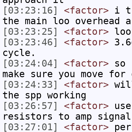
[03:23:16]
<factor>
i th
the main loo overhead a
[03:23:25]
<factor>
loo
[03:23:46]
<factor>
3.6
cycle.
[03:24:04]
<factor>
so n
make sure you move for 
[03:24:33]
<factor>
will
the spp working
[03:26:57]
<factor>
use 
resistors to amp signal
[03:27:01]
<factor>
per