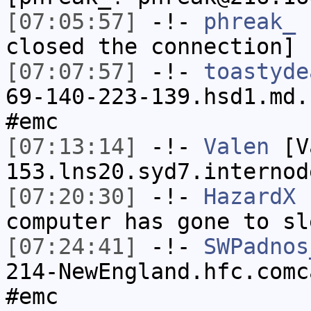
[07:05:57]
-!-
phreak_
h
closed the connection]
[07:07:57]
-!-
toastyde
69-140-223-139.hsd1.md.
#emc
[07:13:14]
-!-
Valen
[Va
153.lns20.syd7.internod
[07:20:30]
-!-
HazardX
h
computer has gone to sl
[07:24:41]
-!-
SWPadnos
214-NewEngland.hfc.comc
#emc