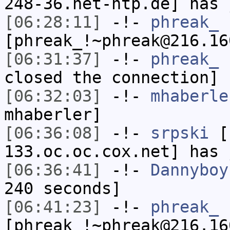
248-36.net-htp.de] has 
[06:28:11]
-!-
phreak_
[phreak_!~phreak@216.16
[06:31:37]
-!-
phreak_
h
closed the connection]
[06:32:03]
-!-
mhaberle
mhaberler]
[06:36:08]
-!-
srpski
[s
133.oc.oc.cox.net] has 
[06:36:41]
-!-
Dannyboy
240 seconds]
[06:41:23]
-!-
phreak_
[phreak_!~phreak@216.16