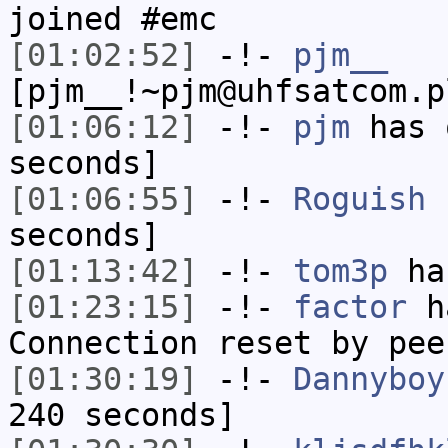
joined #emc
[01:02:52]
-!-
pjm__
[pjm__!~pjm@uhfsatcom.p
[01:06:12]
-!-
pjm
has 
seconds]
[01:06:55]
-!-
Roguish
h
seconds]
[01:13:42]
-!-
tom3p
has
[01:23:15]
-!-
factor
ha
Connection reset by pee
[01:30:19]
-!-
Dannyboy
240 seconds]