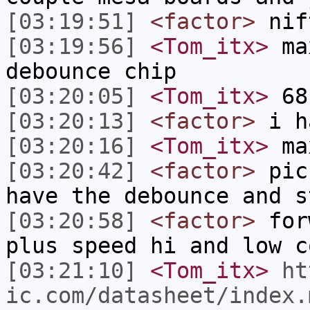
[03:19:51]
<factor>
nif
[03:19:56]
<Tom_itx>
max
debounce chip
[03:20:05]
<Tom_itx>
68
[03:20:13]
<factor>
i ha
[03:20:16]
<Tom_itx>
max
[03:20:42]
<factor>
pic 
have the debounce and s
[03:20:58]
<factor>
forw
plus speed hi and low c
[03:21:10]
<Tom_itx>
ht
ic.com/datasheet/index.