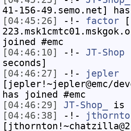
41-156-49.semo.net] has
[04:45:26]
-!-
factor
[f
223.msk1cmtc01.mskgok.o
joined #emc
[04:46:10]
-!-
JT-Shop
h
seconds]
[04:46:27]
-!-
jepler
[jepler!~jepler@emc/dev
has joined #emc
[04:46:29]
JT-Shop_
is 
[04:46:38]
-!-
jthornto
[jthornton!~chatzilla@2