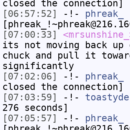
closed the connection]
[06:57:52]
-!-
phreak_
[phreak_!~phreak@216.16
[07:00:33]
<mrsunshine_
its not moving back up 
chuck and pull it towar
significantly
[07:02:06]
-!-
phreak_
h
closed the connection]
[07:03:59]
-!-
toastyde
276 seconds]
[07:05:57]
-!-
phreak_
[phreak_!~phreak@216.16