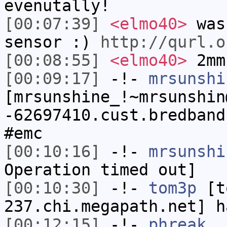
evenutally!
[00:07:39]
<elmo40>
was 
sensor :)
http://qurl.o
[00:08:55]
<elmo40>
2mm
[00:09:17]
-!-
mrsunshi
[mrsunshine_!~mrsunshin
-62697410.cust.bredband
#emc
[00:10:16]
-!-
mrsunshi
Operation timed out]
[00:10:30]
-!-
tom3p
[to
237.chi.megapath.net] h
[00:12:15]
-!-
phreak_
h