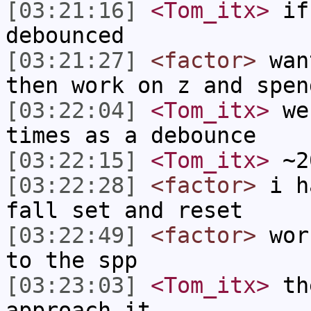
[03:21:16]
<Tom_itx>
if 
debounced
[03:21:27]
<factor>
want
then work on z and spen
[03:22:04]
<Tom_itx>
we 
times as a debounce
[03:22:15]
<Tom_itx>
~20
[03:22:28]
<factor>
i ha
fall set and reset
[03:22:49]
<factor>
work
to the spp
[03:23:03]
<Tom_itx>
the
approach it