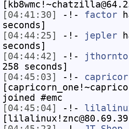
[kb8wmc!~chatzilla@64.2
[04:41:30]
-!-
factor
ha
seconds]
[04:44:25]
-!-
jepler
ha
seconds]
[04:44:42]
-!-
jthornto
258 seconds]
[04:45:03]
-!-
capricor
[capricorn_one!~caprico
joined #emc
[04:45:04]
-!-
lilalinu
[lilalinux!znc@80.69.39
[04:45:23]
-!-
JT-Shop_