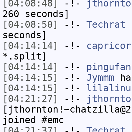
[04:08:48]
-!-
jthornto
260 seconds]
[04:08:50]
-!-
Techrat
h
seconds]
[04:14:14]
-!-
capricor
*.split]
[04:14:14]
-!-
pingufan
[04:14:15]
-!-
Jymmm
has
[04:14:15]
-!-
lilalinu
[04:21:27]
-!-
jthornto
[jthornton!~chatzilla@2
joined #emc
[04:21:37]
-!-
Techrat
[