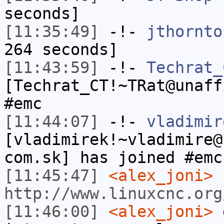
seconds]
[11:35:49]
-!-
jthornto
264 seconds]
[11:43:59]
-!-
Techrat_
[Techrat_CT!~TRat@unaff
#emc
[11:44:07]
-!-
vladimir
[vladimirek!~vladimire@
com.sk] has joined #emc
[11:45:47]
<alex_joni>
p
http://www.linuxcnc.org
[11:46:00]
<alex_joni>
g