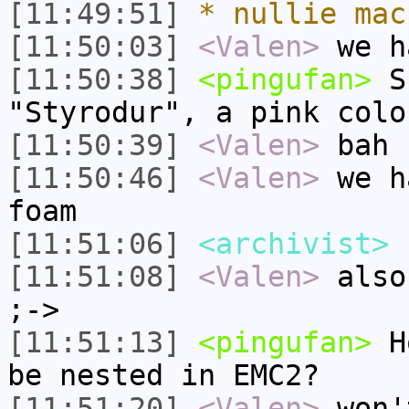
[11:49:51]
* nullie mac
[11:50:03]
<Valen>
we h
[11:50:38]
<pingufan>
Su
"Styrodur", a pink colo
[11:50:39]
<Valen>
bah
[11:50:46]
<Valen>
we h
foam
[11:51:06]
<archivist>
I
[11:51:08]
<Valen>
also
;->
[11:51:13]
<pingufan>
Ho
be nested in EMC2?
[11:51:20]
<Valen>
won'