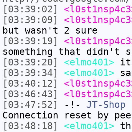
[03:39:02]
<l0st1nsp4c3
[03:39:09]
<l0st1nsp4c3
but wasn't 2 sure
[03:39:19]
<l0st1nsp4c3
something that didn't s
[03:39:20]
<elmo401>
it 
[03:39:34]
<elmo401>
sa
[03:40:12]
<l0st1nsp4c3
[03:46:43]
<l0st1nsp4c3
[03:47:52]
-!-
JT-Shop
h
Connection reset by pee
[03:48:18]
<elmo401>
tha