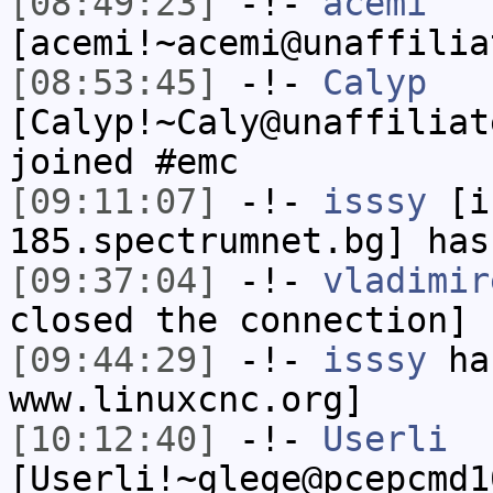
[08:49:23]
-!-
acemi
[acemi!~acemi@unaffilia
[08:53:45]
-!-
Calyp
[Calyp!~Caly@unaffiliat
joined #emc
[09:11:07]
-!-
isssy
[is
185.spectrumnet.bg] has
[09:37:04]
-!-
vladimir
closed the connection]
[09:44:29]
-!-
isssy
has
www.linuxcnc.org]
[10:12:40]
-!-
Userli
[Userli!~glege@pcepcmd1