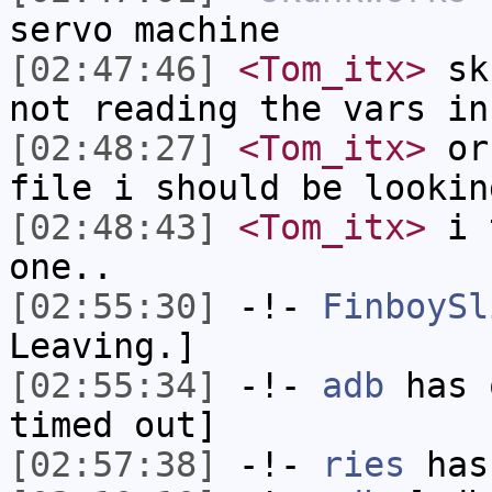
servo machine
[02:47:46]
<Tom_itx>
sku
not reading the vars in
[02:48:27]
<Tom_itx>
or 
file i should be lookin
[02:48:43]
<Tom_itx>
i t
one..
[02:55:30]
-!-
FinboySl
Leaving.]
[02:55:34]
-!-
adb
has 
timed out]
[02:57:38]
-!-
ries
has