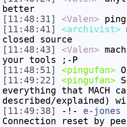
better
[11:48:31]
<Valen>
ping
[11:48:41]
<archivist>
m
closed source
[11:48:43]
<Valen>
mach
your tools ;-P
[11:48:51]
<pingufan>
O
[11:49:22]
<pingufan>
So
everything that MACH ca
described/explained) wi
[11:49:38]
-!-
e-jones
h
Connection reset by pee