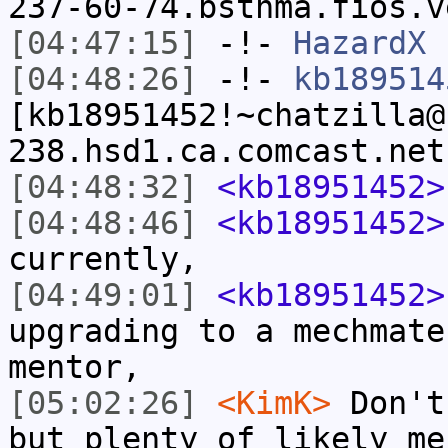
237-60-74.bstnma.fios.v
[04:47:15]
-!-
HazardX
h
[04:48:26]
-!-
kb189514
[kb18951452!~chatzilla@
238.hsd1.ca.comcast.net
[04:48:32]
<kb18951452>
[04:48:46]
<kb18951452>
currently,
[04:49:01]
<kb18951452>
upgrading to a mechmate
mentor,
[05:02:26]
<KimK>
Don't
but plenty of likely me