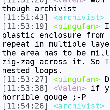
though archivist
[11:51:43]
<archivist>
a
[11:53:19]
<pingufan>
I 
plastic enclosure from 
repeat in multiple laye
the area has to be mill
zig-zag across it. So T
nested loops.
[11:53:27]
<pingufan>
Do
[11:53:38]
<Valen>
if y
horrible gouge ;-P
[11:54:26]
<archivist>
p