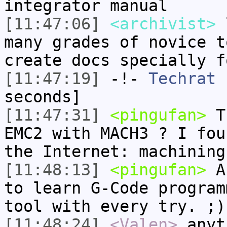
integrator manual
[11:47:06]
<archivist>
l
many grades of novice t
create docs specially f
[11:47:19]
-!-
Techrat
h
seconds]
[11:47:31]
<pingufan>
Th
EMC2 with MACH3 ? I fou
the Internet: machining
[11:48:13]
<pingufan>
Ac
to learn G-Code program
tool with every try. ;)
[11:48:24]
<Valen>
anyt