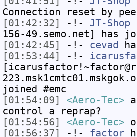
[01:41:51]
-!-
JT-Shop
h
Connection reset by pee
[01:42:32]
-!-
JT-Shop
[
156-49.semo.net] has jo
[01:42:45]
-!-
cevad
has
[01:53:44]
-!-
icarusfa
[icarusfactor!~factor@r
223.msk1cmtc01.mskgok.o
joined #emc
[01:54:09]
<Aero-Tec>
an
control a reprap?
[01:54:56]
<Aero-Tec>
or
[01:56:37]
-!-
factor
ha