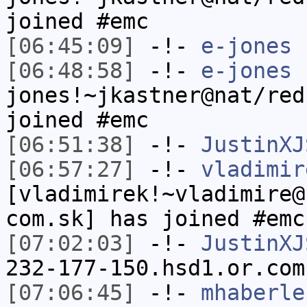
joined #emc
[06:45:09]
-!-
e-jones
h
[06:48:58]
-!-
e-jones
jones!~jkastner@nat/red
joined #emc
[06:51:38]
-!-
JustinXJ
[06:57:27]
-!-
vladimir
[vladimirek!~vladimire@
com.sk] has joined #emc
[07:02:03]
-!-
JustinXJ
232-177-150.hsd1.or.com
[07:06:45]
-!-
mhaberle