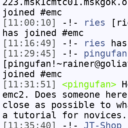
223.msk1cmtc01.mskgok.o
joined #emc
[11:00:10]
-!-
ries
[rie
has joined #emc
[11:16:49]
-!-
ries
has
[11:29:45]
-!-
pingufan
[pingufan!~rainer@golia
joined #emc
[11:31:51]
<pingufan>
He
emc2. Does someone here
close as possible to wh
a tutorial for novices.
[11:35:40]
-!-
JT-Shop
h