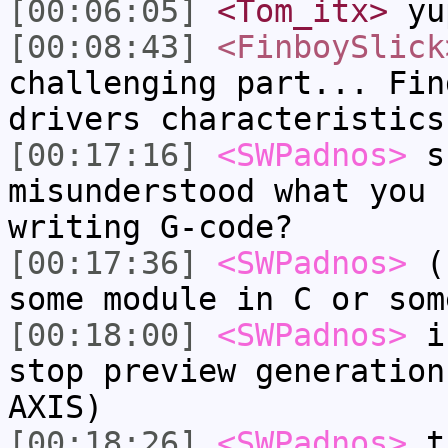
[00:06:05]
<Tom_itx>
yu
[00:08:43]
<FinboySlick
challenging part... Fin
drivers characteristics
[00:17:16]
<SWPadnos>
ss
misunderstood what you 
writing G-code?
[00:17:36]
<SWPadnos>
(I
some module in C or som
[00:18:00]
<SWPadnos>
if
stop preview generation
AXIS)
[00:18:26]
<SWPadnos>
th