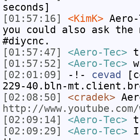
seconds]
[01:57:16]
<KimK>
Aero-
you could also ask the 
#diycnc.
[01:57:47]
<Aero-Tec>
t
[01:57:52]
<Aero-Tec>
wi
[02:01:09]
-!-
cevad
[ce
229-40.bln-mt.client.br
[02:08:50]
<cradek>
Aer
http://www.youtube.com/
[02:09:14]
<Aero-Tec>
t
[02:09:29]
<Aero-Tec>
I 