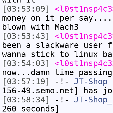
[03:53:09]
<l0st1nsp4c3
money on it per say....
blown with Mach3
[03:53:43]
<l0st1nsp4c3
been a slackware user f
wanna stick to linux ba
[03:54:03]
<l0st1nsp4c3
now...damn time passing
[03:57:19]
-!-
JT-Shop
[
156-49.semo.net] has jo
[03:58:34]
-!-
JT-Shop_
260 seconds]