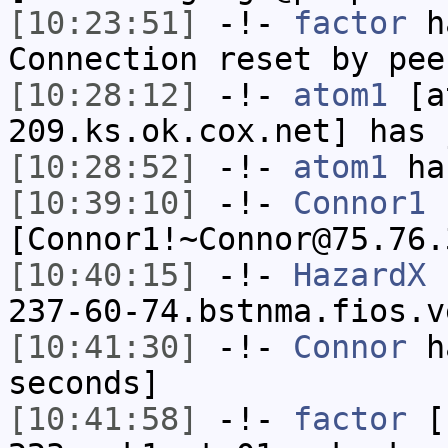
[10:23:51]
-!-
factor
ha
Connection reset by pee
[10:28:12]
-!-
atom1
[at
209.ks.ok.cox.net] has 
[10:28:52]
-!-
atom1
has
[10:39:10]
-!-
Connor1
[Connor1!~Connor@75.76.
[10:40:15]
-!-
HazardX
[
237-60-74.bstnma.fios.v
[10:41:30]
-!-
Connor
ha
seconds]
[10:41:58]
-!-
factor
[f