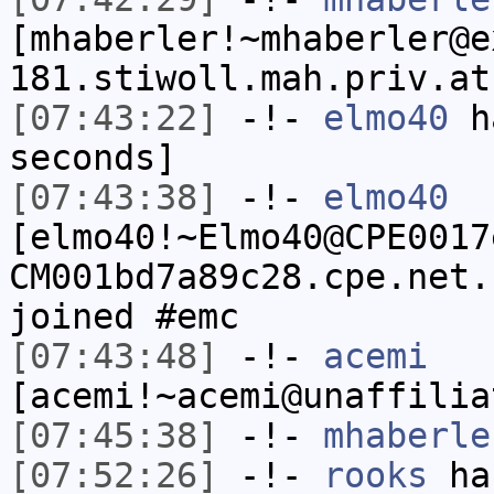
[mhaberler!~mhaberler@e
181.stiwoll.mah.priv.at
[07:43:22]
-!-
elmo40
ha
seconds]
[07:43:38]
-!-
elmo40
[elmo40!~Elmo40@CPE0017
CM001bd7a89c28.cpe.net.
joined #emc
[07:43:48]
-!-
acemi
[acemi!~acemi@unaffilia
[07:45:38]
-!-
mhaberle
[07:52:26]
-!-
rooks
has