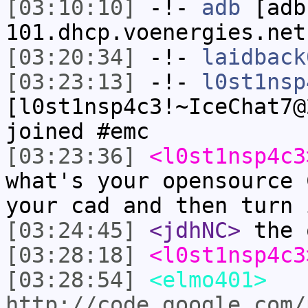
[03:10:10]
-!-
adb
[adb
101.dhcp.voenergies.net
[03:20:34]
-!-
laidback
[03:23:13]
-!-
l0st1nsp
[l0st1nsp4c3!~IceChat7@
joined #emc
[03:23:36]
<l0st1nsp4c3
what's your opensource 
your cad and then turn 
[03:24:45]
<jdhNC>
the 
[03:28:18]
<l0st1nsp4c3
[03:28:54]
<elmo401>
http://code.google.com/