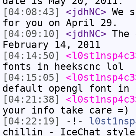
date is May 20, 2011.
[04:08:43]
<jdhNC>
We s
for you on April 29.
[04:09:10]
<jdhNC>
The 
February 14, 2011
[04:14:50]
<l0st1nsp4c3
fonts in heekscnc lol
[04:15:05]
<l0st1nsp4c3
default opengl font in 
[04:21:38]
<l0st1nsp4c3
your info take care =)
[04:22:19]
-!-
l0st1nsp
chillin - IceChat style