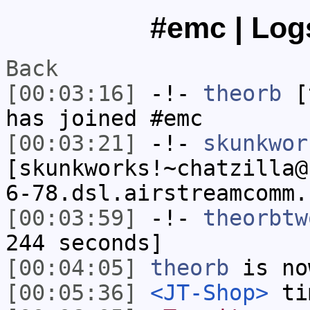
#emc | Logs
Back
[00:03:16]
-!-
theorb
[t
has joined #emc
[00:03:21]
-!-
skunkwor
[skunkworks!~chatzilla@
6-78.dsl.airstreamcomm.
[00:03:59]
-!-
theorbtw
244 seconds]
[00:04:05]
theorb
is no
[00:05:36]
<JT-Shop>
tim