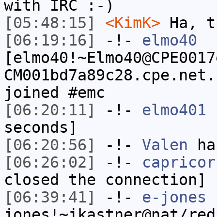
with IRC :-)
[05:48:15]
<KimK>
Ha, t
[06:19:16]
-!-
elmo40
[elmo40!~Elmo40@CPE0017
CM001bd7a89c28.cpe.net.
joined #emc
[06:20:11]
-!-
elmo401
h
seconds]
[06:20:56]
-!-
Valen
has
[06:26:02]
-!-
capricor
closed the connection]
[06:39:41]
-!-
e-jones
jones!~jkastner@nat/red