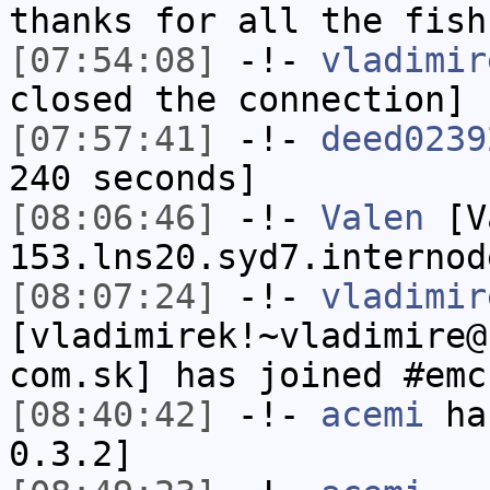
thanks for all the fish
[07:54:08]
-!-
vladimir
closed the connection]
[07:57:41]
-!-
deed0239
240 seconds]
[08:06:46]
-!-
Valen
[Va
153.lns20.syd7.internod
[08:07:24]
-!-
vladimir
[vladimirek!~vladimire@
com.sk] has joined #emc
[08:40:42]
-!-
acemi
has
0.3.2]