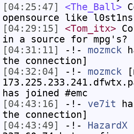
[04:25:47]
<The_Ball>
Co
opensource like l0st1ns
[04:29:15]
<Tom_itx>
Con
in a source for mpg's?
[04:31:11]
-!-
mozmck
ha
the connection]
[04:32:04]
-!-
mozmck
[m
173.225.233.241.dfwtx.p
has joined #emc
[04:43:16]
-!-
ve7it
has
the connection]
[04:43:49]
-!-
HazardX
[