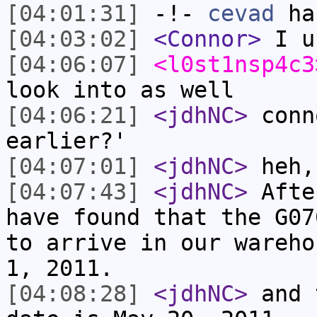
[04:01:31]
-!-
cevad
has
[04:03:02]
<Connor>
I u
[04:06:07]
<l0st1nsp4c3
look into as well
[04:06:21]
<jdhNC>
conn
earlier?'
[04:07:01]
<jdhNC>
heh,
[04:07:43]
<jdhNC>
Afte
have found that the G07
to arrive in our wareho
1, 2011.
[04:08:28]
<jdhNC>
and 