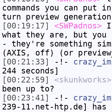
commands you can put in
turn preview generation
[00:19:17]
<SWPadnos>
I 
what they are, but you 
- they're something sim
(AXIS, off) (or preview
[00:21:33]
-!-
crazy_im
244 seconds]
[00:22:59]
<skunkworks>
been up to?
[00:23:41]
-!-
crazy_im
239-11.net-htp.de] has 