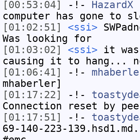
[00:53:04]
-!-
HazardX
h
computer has gone to sl
[01:02:51]
<ssi>
SWPadn
Was looking for
[01:03:02]
<ssi>
it was
causing it to hang... n
[01:06:41]
-!-
mhaberle
mhaberler]
[01:17:22]
-!-
toastyde
Connection reset by pee
[01:17:51]
-!-
toastyde
69-140-223-139.hsd1.md.
#emc