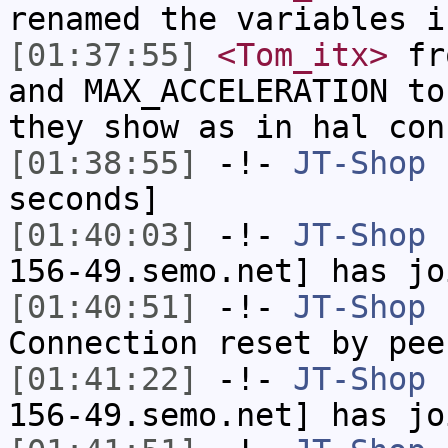
renamed the variables i
[01:37:55]
<Tom_itx>
fro
and MAX_ACCELERATION to
they show as in hal con
[01:38:55]
-!-
JT-Shop
h
seconds]
[01:40:03]
-!-
JT-Shop
[
156-49.semo.net] has jo
[01:40:51]
-!-
JT-Shop
h
Connection reset by pee
[01:41:22]
-!-
JT-Shop
[
156-49.semo.net] has jo