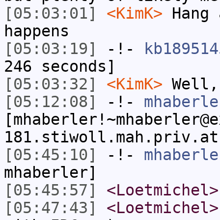
[05:03:01]
<KimK>
Hang 
happens
[05:03:19]
-!-
kb189514
246 seconds]
[05:03:32]
<KimK>
Well,
[05:12:08]
-!-
mhaberle
[mhaberler!~mhaberler@e
181.stiwoll.mah.priv.at
[05:45:10]
-!-
mhaberle
mhaberler]
[05:45:57]
<Loetmichel>
[05:47:43]
<Loetmichel>