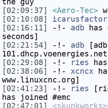
the guy
[02:09:37]
<Aero-Tec>
wa
[02:10:08]
icarusfactor
[02:16:11]
-!-
adb
has 
seconds]
[02:21:54]
-!-
adb
[adb
101.dhcp.voenergies.net
[02:29:08]
-!-
ries
has
[02:38:06]
-!-
xcncx
has
www.linuxcnc.org]
[02:41:23]
-!-
ries
[rie
has joined #emc
[02:47:01]
<skunkworks>