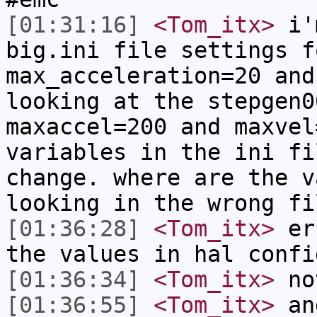
[01:31:16]
<Tom_itx>
i'm
big.ini file settings f
max_acceleration=20 and
looking at the stepgen0
maxaccel=200 and maxvel
variables in the ini fi
change. where are the v
looking in the wrong fi
[01:36:28]
<Tom_itx>
err
the values in hal confi
[01:36:34]
<Tom_itx>
no
[01:36:55]
<Tom_itx>
and