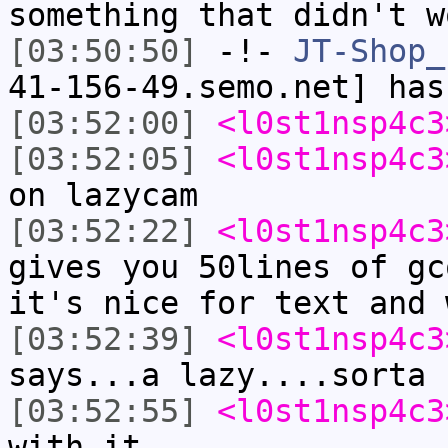
something that didn't w
[03:50:50]
-!-
JT-Shop_
41-156-49.semo.net] has
[03:52:00]
<l0st1nsp4c3
[03:52:05]
<l0st1nsp4c3
on lazycam
[03:52:22]
<l0st1nsp4c3
gives you 50lines of gc
it's nice for text and 
[03:52:39]
<l0st1nsp4c3
says...a lazy....sorta 
[03:52:55]
<l0st1nsp4c3
with it