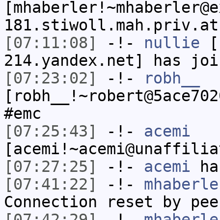
[mhaberler!~mhaberler@e
181.stiwoll.mah.priv.at
[07:11:08]
-!-
nullie
[n
214.yandex.net] has joi
[07:23:02]
-!-
robh__
[robh__!~robert@5ace702
#emc
[07:25:43]
-!-
acemi
[acemi!~acemi@unaffilia
[07:27:25]
-!-
acemi
has
[07:41:22]
-!-
mhaberle
Connection reset by pee
[07:42:29]
-!-
mhaberle