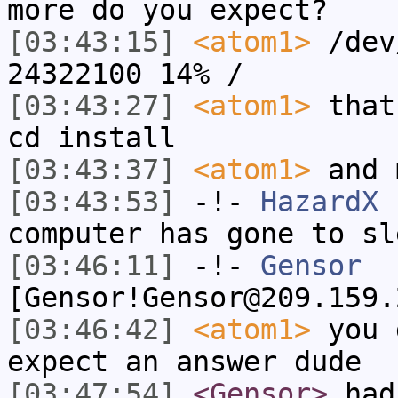
more do you expect?
[03:43:15]
<atom1>
/dev
24322100 14% /
[03:43:27]
<atom1>
that
cd install
[03:43:37]
<atom1>
and 
[03:43:53]
-!-
HazardX
h
computer has gone to sl
[03:46:11]
-!-
Gensor
[Gensor!Gensor@209.159.
[03:46:42]
<atom1>
you 
expect an answer dude
[03:47:54]
<Gensor>
had 