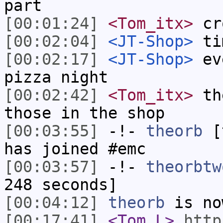
part
[00:01:24]
<Tom_itx>
cro
[00:02:04]
<JT-Shop>
tim
[00:02:17]
<JT-Shop>
eve
pizza night
[00:02:42]
<Tom_itx>
the
those in the shop
[00:03:55]
-!-
theorb
[t
has joined #emc
[00:03:57]
-!-
theorbtw
248 seconds]
[00:04:12]
theorb
is no
[00:17:41]
<Tom_L>
http