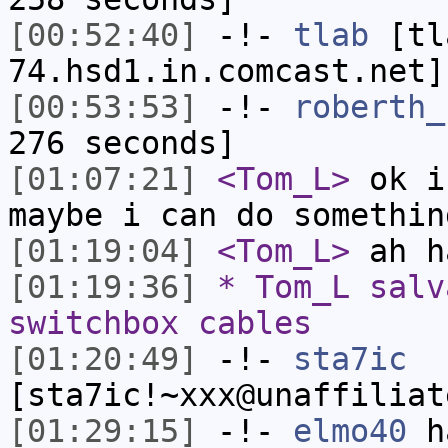
[00:52:40]
-!-
tlab
[tl
74.hsd1.in.comcast.net]
[00:53:53]
-!-
roberth_
276 seconds]
[01:07:21]
<Tom_L>
ok i
maybe i can do somethin
[01:19:04]
<Tom_L>
ah h
[01:19:36]
* Tom_L salv
switchbox cables
[01:20:49]
-!-
sta7ic
[sta7ic!~xxx@unaffiliat
[01:29:15]
-!-
elmo40
ha