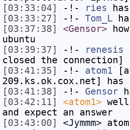
[03:33:04]
-!-
ries
has
[03:33:27]
-!-
Tom_L
ha
[03:37:38]
<Gensor>
how 
ubuntu
[03:39:37]
-!-
renesis
h
closed the connection]
[03:41:35]
-!-
atom1
[at
209.ks.ok.cox.net] has 
[03:41:38]
-!-
Gensor
h
[03:42:11]
<atom1>
well
and expect an answer
[03:43:00]
<Jymmm>
atom