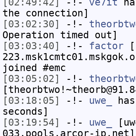
[02:49:42]
-!-
ve7it
has
the connection]
[03:02:30]
-!-
theorbtw
Operation timed out]
[03:03:40]
-!-
factor
[f
223.msk1cmtc01.mskgok.o
joined #emc
[03:05:02]
-!-
theorbtw
[theorbtwo!~theorb@91.8
[03:18:05]
-!-
uwe_
has 
seconds]
[03:19:54]
-!-
uwe_
[uwe
033.pools.arcor-ip.net]