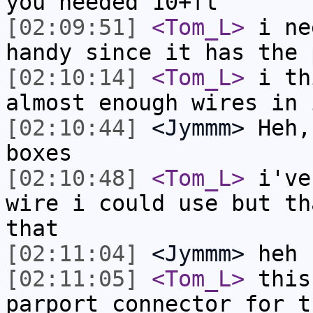
you needed 10+ft
[02:09:51]
<Tom_L>
i ne
handy since it has the 
[02:10:14]
<Tom_L>
i th
almost enough wires in 
[02:10:44]
<Jymmm>
Heh,
boxes
[02:10:48]
<Tom_L>
i've
wire i could use but th
that
[02:11:04]
<Jymmm>
heh
[02:11:05]
<Tom_L>
this
parport connector for t