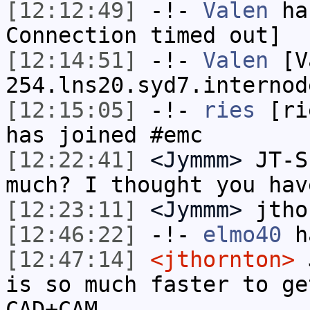
[12:12:49]
-!-
Valen
has
Connection timed out]
[12:14:51]
-!-
Valen
[Va
254.lns20.syd7.internod
[12:15:05]
-!-
ries
[rie
has joined #emc
[12:22:41]
<Jymmm>
JT-S
much? I thought you hav
[12:23:11]
<Jymmm>
jtho
[12:46:22]
-!-
elmo40
ha
[12:47:14]
<jthornton>
J
is so much faster to ge
CAD+CAM