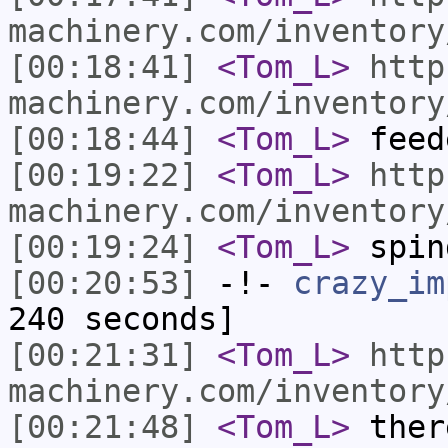
machinery.com/inventory
[00:18:41]
<Tom_L>
http
machinery.com/inventory
[00:18:44]
<Tom_L>
feed
[00:19:22]
<Tom_L>
http
machinery.com/inventory
[00:19:24]
<Tom_L>
spin
[00:20:53]
-!-
crazy_im
240 seconds]
[00:21:31]
<Tom_L>
http
machinery.com/inventory
[00:21:48]
<Tom_L>
ther