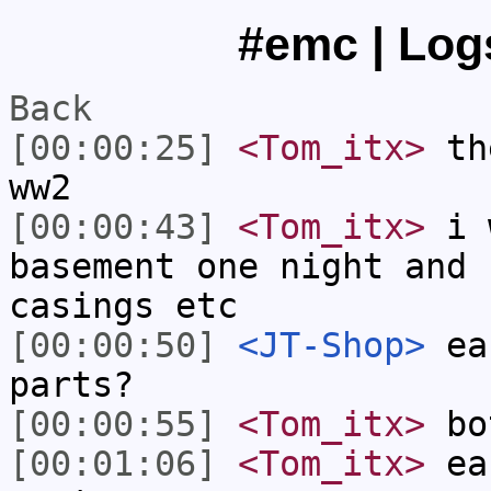
#emc | Logs
Back
[00:00:25]
<Tom_itx>
the
ww2
[00:00:43]
<Tom_itx>
i w
basement one night and 
casings etc
[00:00:50]
<JT-Shop>
eac
parts?
[00:00:55]
<Tom_itx>
bo
[00:01:06]
<Tom_itx>
eac