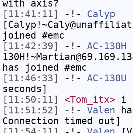
with axis?
[11:41:11]
-!-
Calyp
[Calyp!~Caly@unaffiliat
joined #emc
[11:42:39]
-!-
AC-130H
130H!~Martian@69.169.13
has joined #emc
[11:46:33]
-!-
AC-130U
h
seconds]
[11:50:11]
<Tom_itx>
i t
[11:51:52]
-!-
Valen
has
Connection timed out]
[11:54:11]
-!-
Valen
[Va