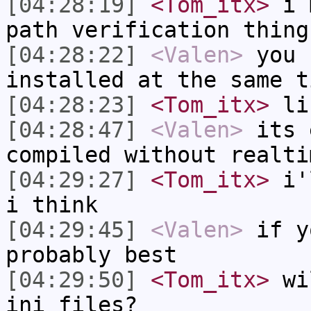
[04:28:19]
<Tom_itx>
i m
path verification thing
[04:28:22]
<Valen>
you 
installed at the same t
[04:28:23]
<Tom_itx>
li
[04:28:47]
<Valen>
its 
compiled without realti
[04:29:27]
<Tom_itx>
i'l
i think
[04:29:45]
<Valen>
if y
probably best
[04:29:50]
<Tom_itx>
wil
ini files?