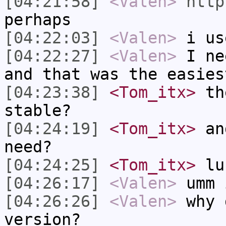
[04:21:58]
<Valen>
http
perhaps
[04:22:03]
<Valen>
i us
[04:22:27]
<Valen>
I ne
and that was the easies
[04:23:38]
<Tom_itx>
the
stable?
[04:24:19]
<Tom_itx>
and
need?
[04:24:25]
<Tom_itx>
lu
[04:26:17]
<Valen>
umm 
[04:26:26]
<Valen>
why 
version?