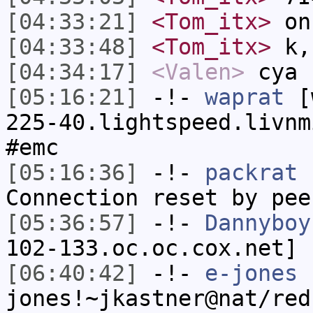
[04:33:21]
<Tom_itx>
on
[04:33:48]
<Tom_itx>
k,
[04:34:17]
<Valen>
cya
[05:16:21]
-!-
waprat
[w
225-40.lightspeed.livnm
#emc
[05:16:36]
-!-
packrat
h
Connection reset by pee
[05:36:57]
-!-
Dannyboy
102-133.oc.oc.cox.net] 
[06:40:42]
-!-
e-jones
jones!~jkastner@nat/red