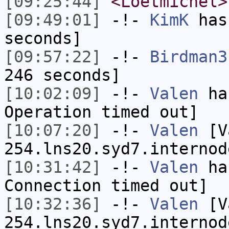
[09:25:44]
<Loetmichel>
[09:49:01]
-!-
KimK
has 
seconds]
[09:57:22]
-!-
Birdman3
246 seconds]
[10:02:09]
-!-
Valen
has
Operation timed out]
[10:07:20]
-!-
Valen
[Va
254.lns20.syd7.internod
[10:31:42]
-!-
Valen
has
Connection timed out]
[10:32:36]
-!-
Valen
[Va
254.lns20.syd7.internod