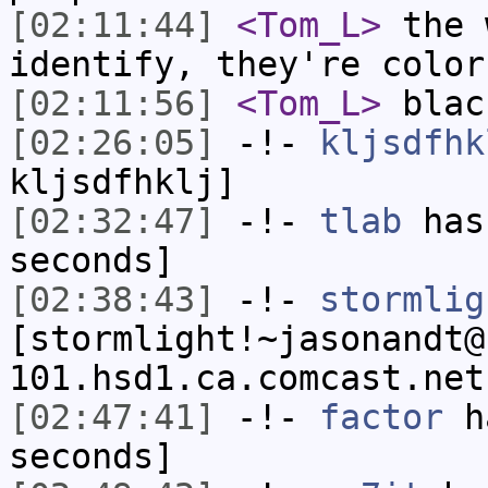
[02:11:44]
<Tom_L>
the 
identify, they're color
[02:11:56]
<Tom_L>
blac
[02:26:05]
-!-
kljsdfhk
kljsdfhklj]
[02:32:47]
-!-
tlab
has 
seconds]
[02:38:43]
-!-
stormlig
[stormlight!~jasonandt@
101.hsd1.ca.comcast.net
[02:47:41]
-!-
factor
ha
seconds]