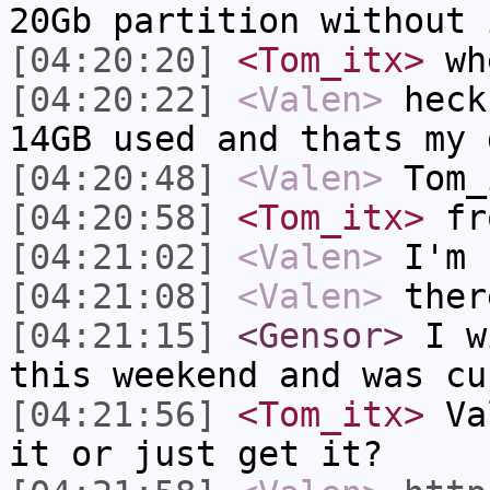
20Gb partition without 
[04:20:20]
<Tom_itx>
whe
[04:20:22]
<Valen>
heck
14GB used and thats my 
[04:20:48]
<Valen>
Tom_
[04:20:58]
<Tom_itx>
fro
[04:21:02]
<Valen>
I'm 
[04:21:08]
<Valen>
ther
[04:21:15]
<Gensor>
I wi
this weekend and was cu
[04:21:56]
<Tom_itx>
Val
it or just get it?