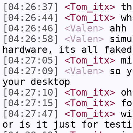
[04:26:37]
<Tom_itx>
th
[04:26:44]
<Tom_itx>
wh
[04:26:46]
<Valen>
ahh 
[04:26:58]
<Valen>
simu
hardware, its all faked
[04:27:05]
<Tom_itx>
min
[04:27:09]
<Valen>
so y
your desktop
[04:27:10]
<Tom_itx>
oh
[04:27:15]
<Tom_itx>
fo
[04:27:47]
<Tom_itx>
wil
or is it just for testi