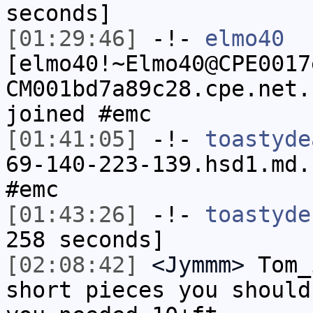
seconds]
[01:29:46]
-!-
elmo40
[elmo40!~Elmo40@CPE0017
CM001bd7a89c28.cpe.net.
joined #emc
[01:41:05]
-!-
toastyde
69-140-223-139.hsd1.md.
#emc
[01:43:26]
-!-
toastyde
258 seconds]
[02:08:42]
<Jymmm>
Tom_
short pieces you should