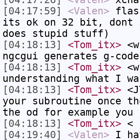
[04:17:59]
<Valen>
flas
its ok on 32 bit, dont 
does stupid stuff)
[04:18:13]
<Tom_itx>
<wi
ngcgui generates g-code
[04:18:13]
<Tom_itx>
<wi
understanding what I wa
[04:18:13]
<Tom_itx>
<JT
your subroutine once th
the od for example you 
[04:18:13]
<Tom_itx>
<
[04:19:40]
<Valen>
I ha