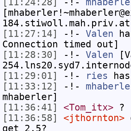
[11:24:28]
-!-
mhaberle
[mhaberler!~mhaberler@e
184.stiwoll.mah.priv.at
[11:27:14]
-!-
Valen
has
Connection timed out]
[11:28:30]
-!-
Valen
[Va
254.lns20.syd7.internod
[11:29:01]
-!-
ries
has
[11:33:12]
-!-
mhaberle
mhaberler]
[11:36:41]
<Tom_itx>
?
[11:36:58]
<jthornton>
d
get 2.5?