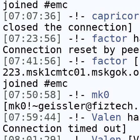
joined #emc
[07:07:36]
-!-
capricor
closed the connection]
[07:23:56]
-!-
factor
ha
Connection reset by pee
[07:41:56]
-!-
factor
[f
223.msk1cmtc01.mskgok.o
joined #emc
[07:50:58]
-!-
mk0
[mk0!~geissler@fiztech.
[07:59:44]
-!-
Valen
has
Connection timed out]
[08:01:29]
-!-
Valen
[Va