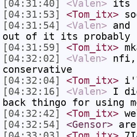
[04:31:40]
<Valen>
its 
[04:31:53]
<Tom_itx>
so
[04:31:54]
<Valen>
and 
out of it its probably 
[04:31:59]
<Tom_itx>
mk
[04:32:02]
<Valen>
nfi,
conservative
[04:32:04]
<Tom_itx>
i'l
[04:32:16]
<Valen>
I di
back thingo for using m
[04:32:42]
<Tom_itx>
wel
[04:32:54]
<Gensor>
are
[04:33:03]
<Tom_itx>
7I