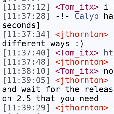
[11:37:12]
<Tom_itx>
i 
[11:37:28]
-!-
Calyp
has
seconds]
[11:37:34]
<jthornton>
y
different ways :)
[11:37:40]
<Tom_itx>
ht
[11:37:48]
<jthornton>
[11:38:10]
<Tom_itx>
not
[11:39:05]
<jthornton>
y
and wait for the releas
on 2.5 that you need
[11:39:29]
<jthornton>
a