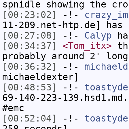
spnidle showing the cro
[00:23:02]
-!-
crazy_im
11-209.net-htp.de] has 
[00:27:08]
-!-
Calyp
has
[00:34:37]
<Tom_itx>
the
probably around 2' long
[00:36:32]
-!-
michaeld
michaeldexter]
[00:48:53]
-!-
toastyde
69-140-223-139.hsd1.md.
#emc
[00:52:04]
-!-
toastyde
258 seconds]