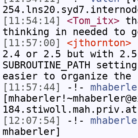
254.lns20.syd7.internod
[11:54:14]
<Tom_itx>
tha
thinking in needed to g
[11:57:00]
<jthornton>
n
2.4 or 2.5 but with 2.5
SUBROUTINE_PATH setting
easier to organize the 
[11:57:44]
-!-
mhaberle
[mhaberler!~mhaberler@e
184.stiwoll.mah.priv.at
[12:07:54]
-!-
mhaberle
mhaberler]