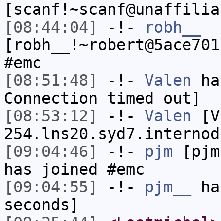
[scanf!~scanf@unaffilia
[08:44:04]
-!-
robh__
[robh__!~robert@5ace701
#emc
[08:51:48]
-!-
Valen
has
Connection timed out]
[08:53:12]
-!-
Valen
[Va
254.lns20.syd7.internod
[09:04:46]
-!-
pjm
[pjm
has joined #emc
[09:04:55]
-!-
pjm__
has
seconds]