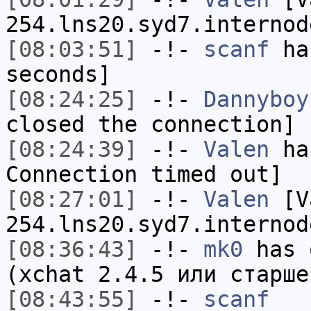
254.lns20.syd7.internod
[08:03:51]
-!-
scanf
has
seconds]
[08:24:25]
-!-
Dannyboy
closed the connection]
[08:24:39]
-!-
Valen
has
Connection timed out]
[08:27:01]
-!-
Valen
[Va
254.lns20.syd7.internod
[08:36:43]
-!-
mk0
has 
(xchat 2.4.5 или старше
[08:43:55]
-!-
scanf