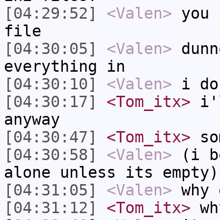
[04:29:52]
<Valen>
you 
file
[04:30:05]
<Valen>
dunn
everything in
[04:30:10]
<Valen>
i do
[04:30:17]
<Tom_itx>
i'l
anyway
[04:30:47]
<Tom_itx>
som
[04:30:58]
<Valen>
(i b
alone unless its empty)
[04:31:05]
<Valen>
why 
[04:31:12]
<Tom_itx>
wh