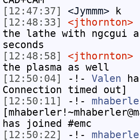
[12:47:37]
<Jymmm>
k
[12:48:33]
<jthornton>
I
the lathe with ngcgui a
seconds
[12:48:58]
<jthornton>
I
the plasma as well
[12:50:04]
-!-
Valen
has
Connection timed out]
[12:50:11]
-!-
mhaberle
[mhaberler!~mhaberler@m
has joined #emc
[12:50:22]
-!-
mhaberle