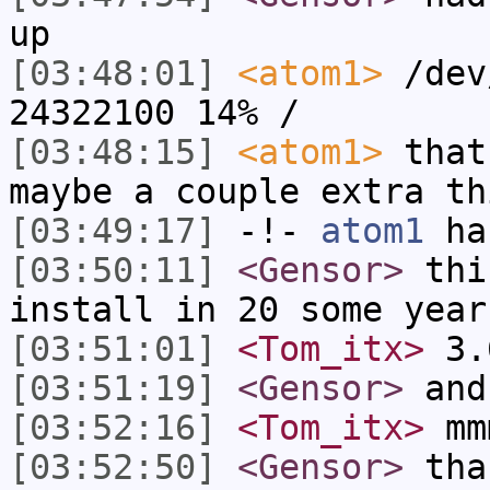
up
[03:48:01]
<atom1>
/dev
24322100 14% /
[03:48:15]
<atom1>
that
maybe a couple extra th
[03:49:17]
-!-
atom1
has
[03:50:11]
<Gensor>
this
install in 20 some year
[03:51:01]
<Tom_itx>
3.
[03:51:19]
<Gensor>
and
[03:52:16]
<Tom_itx>
mm
[03:52:50]
<Gensor>
tha