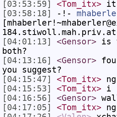
[03:53:59]
<Tom_itx>
it
[03:58:18]
-!-
mhaberle
[mhaberler!~mhaberler@e
184.stiwoll.mah.priv.at
[04:01:13]
<Gensor>
is t
both?
[04:13:16]
<Gensor>
foun
you suggest?
[04:15:47]
<Tom_itx>
ng
[04:15:53]
<Tom_itx>
i h
[04:16:56]
<Gensor>
wal
[04:17:05]
<Tom_itx>
ng
[04:17:26]
<Valen>
xcha