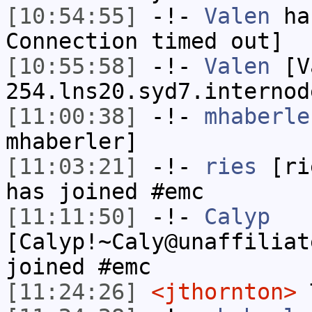
[10:54:55]
-!-
Valen
has
Connection timed out]
[10:55:58]
-!-
Valen
[Va
254.lns20.syd7.internod
[11:00:38]
-!-
mhaberle
mhaberler]
[11:03:21]
-!-
ries
[rie
has joined #emc
[11:11:50]
-!-
Calyp
[Calyp!~Caly@unaffiliat
joined #emc
[11:24:26]
<jthornton>
T