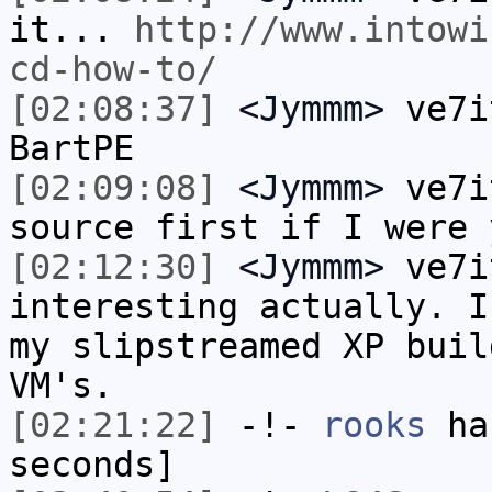
it...
http://www.intowi
cd-how-to/
[02:08:37]
<Jymmm>
ve7i
BartPE
[02:09:08]
<Jymmm>
ve7i
source first if I were 
[02:12:30]
<Jymmm>
ve7i
interesting actually. I
my slipstreamed XP buil
VM's.
[02:21:22]
-!-
rooks
has
seconds]