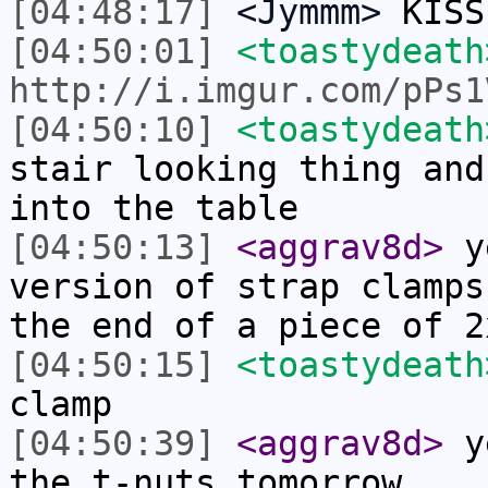
[04:48:17]
<Jymmm>
KISS
[04:50:01]
<toastydeath
http://i.imgur.com/pPs1
[04:50:10]
<toastydeath
stair looking thing and
into the table
[04:50:13]
<aggrav8d>
ye
version of strap clamps
the end of a piece of 2
[04:50:15]
<toastydeath
clamp
[04:50:39]
<aggrav8d>
ye
the t-nuts tomorrow.