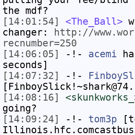
the mdf?
[14:01:54]
<The_Ball>
wh
changer:
http://www.wor
recnumber=250
[14:06:05]
-!-
acemi
has
seconds]
[14:07:32]
-!-
FinboySl
[FinboySlick!~shark@74.
[14:08:16]
<skunkworks_
going?
[14:09:24]
-!-
tom3p
[to
Illinois.hfc.comcastbus