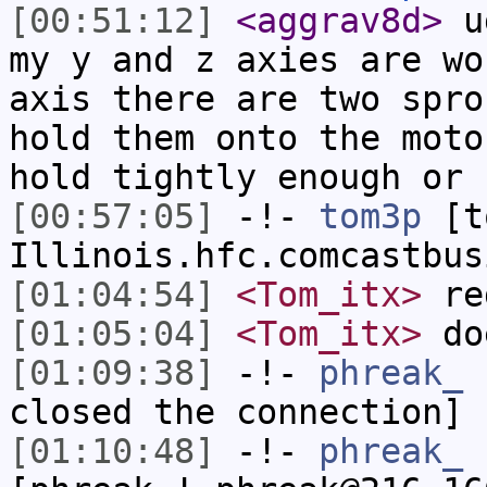
[00:51:12]
<aggrav8d>
ug
my y and z axies are wo
axis there are two spro
hold them onto the moto
hold tightly enough or 
[00:57:05]
-!-
tom3p
[to
Illinois.hfc.comcastbus
[01:04:54]
<Tom_itx>
re
[01:05:04]
<Tom_itx>
doe
[01:09:38]
-!-
phreak_
h
closed the connection]
[01:10:48]
-!-
phreak_