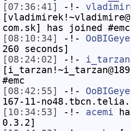
[07:36:41]
-!-
vladimir
[vladimirek!~vladimire@
com.sk] has joined #emc
[08:10:34]
-!-
OoBIGeye
260 seconds]
[08:24:02]
-!-
i_tarzan
[i_tarzan!~i_tarzan@189
#emc
[08:42:55]
-!-
OoBIGeye
167-11-no48.tbcn.telia.
[10:34:53]
-!-
acemi
has
0.3.2]