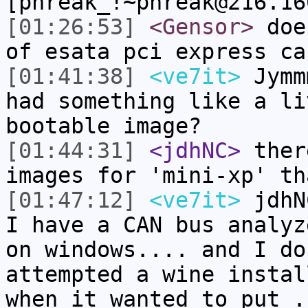
[phreak_!~phreak@216.16
[01:26:53]
<Gensor>
does
of esata pci express ca
[01:41:38]
<ve7it>
Jymm
had something like a li
bootable image?
[01:44:31]
<jdhNC>
ther
images for 'mini-xp' th
[01:47:12]
<ve7it>
jdhN
I have a CAN bus analyz
on windows.... and I do
attempted a wine instal
when it wanted to put .