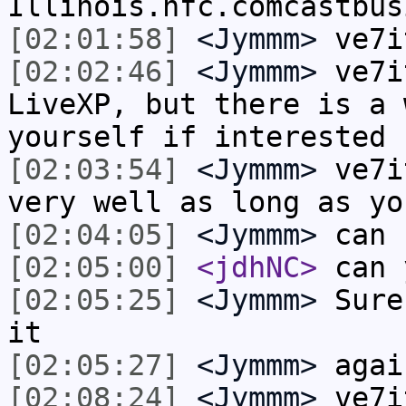
Illinois.hfc.comcastbus
[02:01:58]
<Jymmm>
ve7i
[02:02:46]
<Jymmm>
ve7i
LiveXP, but there is a 
yourself if interested
[02:03:54]
<Jymmm>
ve7i
very well as long as yo
[02:04:05]
<Jymmm>
can 
[02:05:00]
<jdhNC>
can 
[02:05:25]
<Jymmm>
Sure
it
[02:05:27]
<Jymmm>
agai
[02:08:24]
<Jymmm>
ve7i