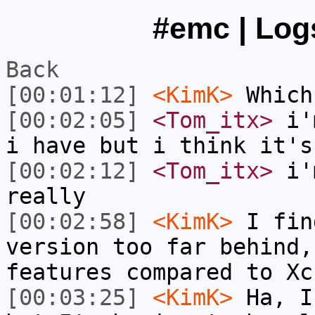
#emc | Logs
Back
[00:01:12]
<KimK>
Which
[00:02:05]
<Tom_itx>
i'm
i have but i think it's
[00:02:12]
<Tom_itx>
i'm
really
[00:02:58]
<KimK>
I fin
version too far behind,
features compared to Xc
[00:03:25]
<KimK>
Ha, I