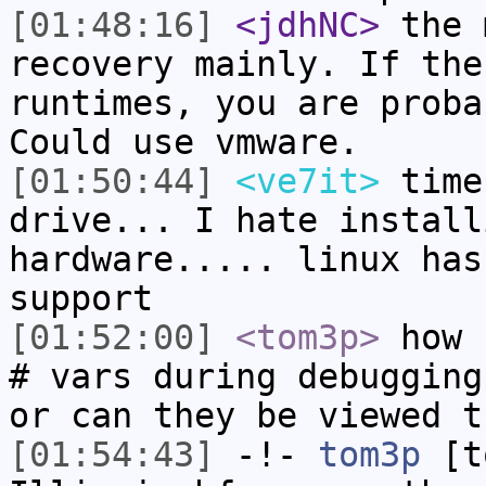
[01:48:16]
<jdhNC>
the 
recovery mainly. If the
runtimes, you are proba
Could use vmware.
[01:50:44]
<ve7it>
time
drive... I hate install
hardware..... linux has
support
[01:52:00]
<tom3p>
how 
# vars during debugging
or can they be viewed t
[01:54:43]
-!-
tom3p
[to