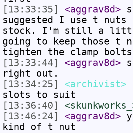
[13:33:35]
<aggrav8d>
so
suggested I use t nuts 
stock. I'm still a litt
going to keep those t n
tighten the clamp bolts
[13:33:44]
<aggrav8d>
se
right out.
[13:34:25]
<archivist>
n
slots to suit
[13:36:40]
<skunkworks_
[13:46:24]
<aggrav8d>
yo
kind of t nut