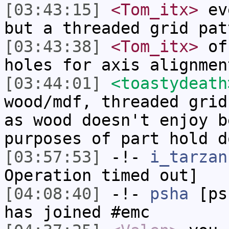
[03:43:15]
<Tom_itx>
eve
but a threaded grid pat
[03:43:38]
<Tom_itx>
off
holes for axis alignmen
[03:44:01]
<toastydeath
wood/mdf, threaded grid
as wood doesn't enjoy b
purposes of part hold d
[03:57:53]
-!-
i_tarzan
Operation timed out]
[04:08:40]
-!-
psha
[psh
has joined #emc