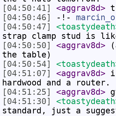
[04:50:41]
<aggrav8d>
t
[04:50:46]
-!-
marcin_o
[04:50:47]
<toastydeath
strap clamp stud is lik
[04:50:50]
<aggrav8d>
(a
the table)
[04:50:54]
<toastydeath
[04:51:07]
<aggrav8d>
i 
hardwood and a router.
[04:51:25]
<aggrav8d>
gt
[04:51:30]
<toastydeath
standard, just a sugges