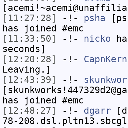
[acemi!~acemi@unaffilia
[11:27:28]
-!-
psha
[psh
has joined #emc
[11:33:50]
-!-
nicko
has
seconds]
[12:20:28]
-!-
CapnKern
Leaving.]
[12:43:39]
-!-
skunkwor
[skunkworks!447329d2@ga
has joined #emc
[12:48:27]
-!-
dgarr
[dg
78-208.dsl.pltn13.sbcgl