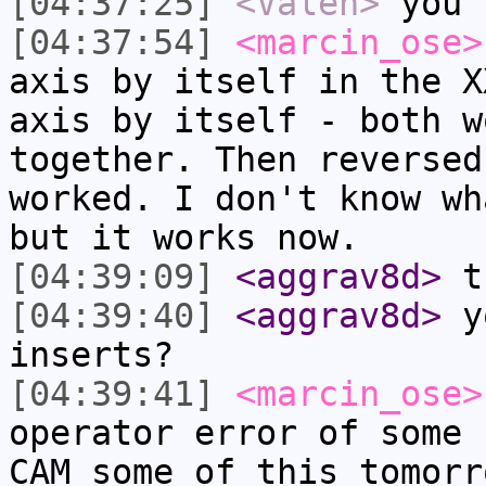
[04:37:25]
<Valen>
you 
[04:37:54]
<marcin_ose>
axis by itself in the X
axis by itself - both w
together. Then reversed
worked. I don't know wh
but it works now.
[04:39:09]
<aggrav8d>
th
[04:39:40]
<aggrav8d>
yo
inserts?
[04:39:41]
<marcin_ose>
operator error of some 
CAM some of this tomorr