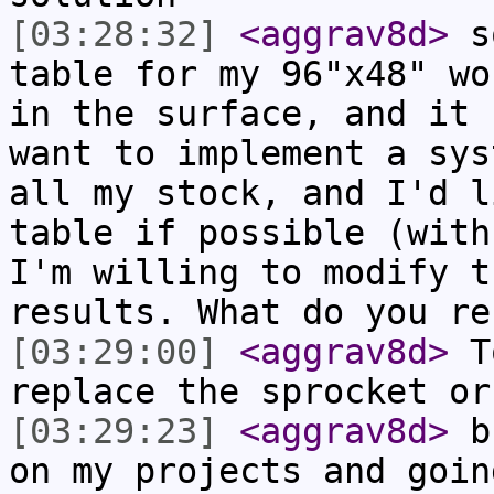
[03:28:32]
<aggrav8d>
so
table for my 96"x48" wo
in the surface, and it 
want to implement a sys
all my stock, and I'd l
table if possible (with
I'm willing to modify t
results. What do you re
[03:29:00]
<aggrav8d>
To
replace the sprocket or
[03:29:23]
<aggrav8d>
bu
on my projects and goin