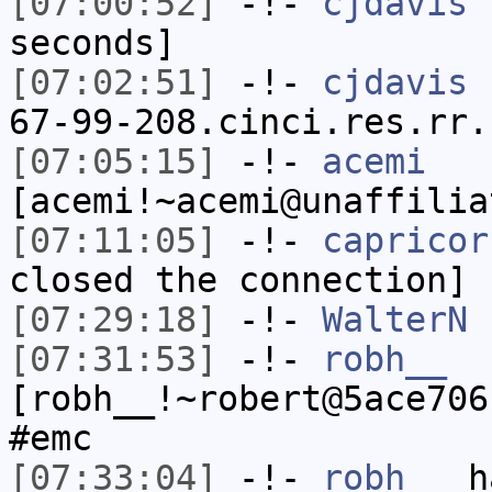
[07:00:52]
-!-
cjdavis
h
seconds]
[07:02:51]
-!-
cjdavis
[
67-99-208.cinci.res.rr.
[07:05:15]
-!-
acemi
[acemi!~acemi@unaffilia
[07:11:05]
-!-
capricor
closed the connection]
[07:29:18]
-!-
WalterN
h
[07:31:53]
-!-
robh__
[robh__!~robert@5ace706
#emc
[07:33:04]
-!-
robh__
ha