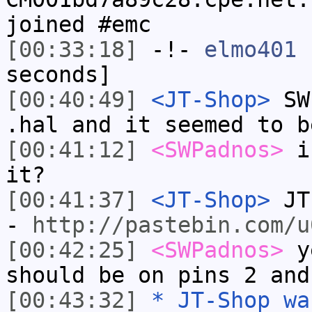
joined #emc
[00:33:18]
-!-
elmo401
h
seconds]
[00:40:49]
<JT-Shop>
SWP
.hal and it seemed to b
[00:41:12]
<SWPadnos>
is
it?
[00:41:37]
<JT-Shop>
JT-
-
http://pastebin.com/u
[00:42:25]
<SWPadnos>
ye
should be on pins 2 and
[00:43:32]
* JT-Shop wa