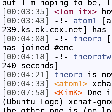
but I'm hoping to be, l
[00:03:35]
<Tom_itx>
how
[00:03:43]
-!-
atom1
[at
239.ks.ok.cox.net] has 
[00:04:08]
-!-
theorb
[t
has joined #emc
[00:04:18]
-!-
theorbtw
240 seconds]
[00:04:21]
theorb
is no
[00:04:33]
<atom1>
xcha
[00:07:58]
<KimK>
One i
(Ubuntu Logo) xchat-gno
The other one is (no lo