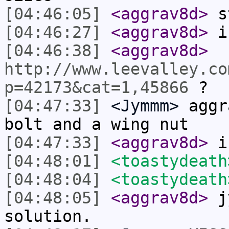
[04:46:05]
<aggrav8d>
s
[04:46:27]
<aggrav8d>
i'
[04:46:38]
<aggrav8d>
http://www.leevalley.co
p=42173&cat=1,45866
?
[04:47:33]
<Jymmm>
aggr
bolt and a wing nut
[04:47:33]
<aggrav8d>
is
[04:48:01]
<toastydeath
[04:48:04]
<toastydeath
[04:48:05]
<aggrav8d>
jy
solution.