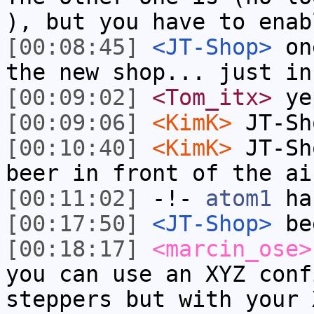
), but you have to enab
[00:08:45]
<JT-Shop>
one
the new shop... just in
[00:09:02]
<Tom_itx>
yep
[00:09:06]
<KimK>
JT-Sh
[00:10:40]
<KimK>
JT-Sh
beer in front of the ai
[00:11:02]
-!-
atom1
has
[00:17:50]
<JT-Shop>
bee
[00:18:17]
<marcin_ose>
you can use an XYZ conf
steppers but with your 