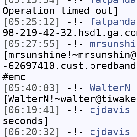
Operation timed out]
[05:25:12]
-!-
fatpanda
98-219-42-32.hsd1.ga.co
[05:27:55]
-!-
mrsunshi
[mrsunshine!~mrsunshin@
-62697410.cust.bredband
#emc
[05:40:03]
-!-
WalterN
[WalterN!~walter@tiwake
[06:19:41]
-!-
cjdavis
h
seconds]
[06:20:32]
-!-
cjdavis
[