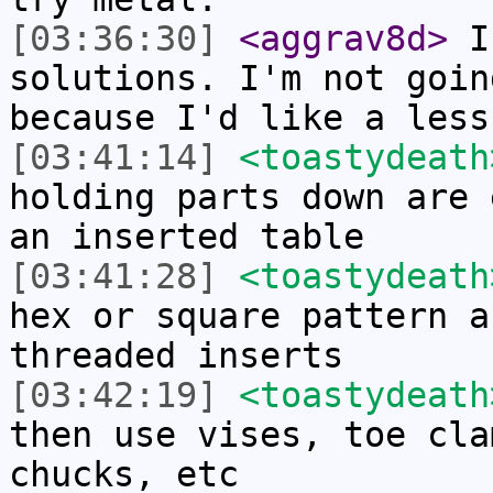
[03:36:30]
<aggrav8d>
I 
solutions. I'm not goin
because I'd like a less
[03:41:14]
<toastydeath
holding parts down are 
an inserted table
[03:41:28]
<toastydeath
hex or square pattern a
threaded inserts
[03:42:19]
<toastydeath
then use vises, toe cla
chucks, etc