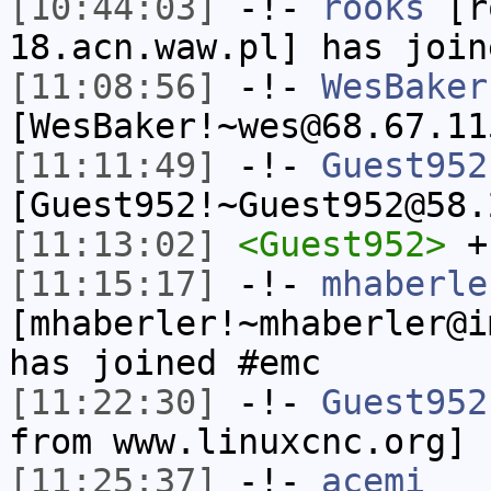
[10:44:03]
-!-
rooks
[ro
18.acn.waw.pl] has join
[11:08:56]
-!-
WesBaker
[WesBaker!~wes@68.67.11
[11:11:49]
-!-
Guest952
[Guest952!~Guest952@58.
[11:13:02]
<Guest952>
+
[11:15:17]
-!-
mhaberle
[mhaberler!~mhaberler@i
has joined #emc
[11:22:30]
-!-
Guest952
from www.linuxcnc.org]
[11:25:37]
-!-
acemi