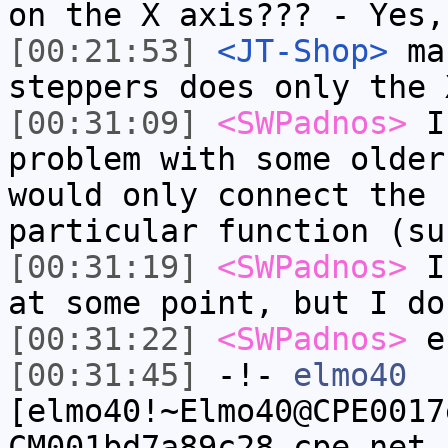
on the X axis??? - Yes,
[00:21:53]
<JT-Shop>
mar
steppers does only the 
[00:31:09]
<SWPadnos>
I 
problem with some older
would only connect the 
particular function (su
[00:31:19]
<SWPadnos>
I 
at some point, but I do
[00:31:22]
<SWPadnos>
e
[00:31:45]
-!-
elmo40
[elmo40!~Elmo40@CPE0017
CM001bd7a89c28.cpe.net.