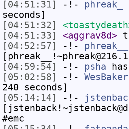
[04:51:31]
-!-
phreak_
h
seconds]
[04:51:32]
<toastydeath
[04:51:33]
<aggrav8d>
th
[04:52:57]
-!-
phreak__
[phreak__!~phreak@216.1
[04:59:54]
-!-
psha
has
[05:02:58]
-!-
WesBaker
240 seconds]
[05:14:14]
-!-
jstenbac
[jstenback!~jstenback@d
#emc
[05:15:34]
-!-
fatpanda