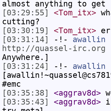
almost anything to get 
[03:29:55]
<Tom_itx>
wha
cutting?
[03:30:19]
<Tom_itx>
er
[03:31:14]
-!-
awallin
h
http://quassel-irc.org
-
Anywhere.]
[03:31:24]
-!-
awallin
[awallin!~quassel@cs781
#emc
[03:35:38]
<aggrav8d>
wo
[03:35:43]
<aggrav8d>
i'
try metal.