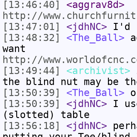
[13:46:40]
<aggrav8d>
http://www.churchfurnit
[13:47:01]
<jdhNC>
I'd 
[13:48:32]
<The_Ball>
ag
want
http://www.worldofcnc.c
[13:49:44]
<archivist>
i
the blind nut may be th
[13:50:39]
<The_Ball>
o
[13:50:39]
<jdhNC>
I us
(slotted) table
[13:56:18]
<jdhNC>
perh
putting your Tee/blind 