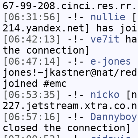
67-99-208.cinci.res.rr.
[06:31:56]
-!-
nullie
[n
214.yandex.net] has joi
[06:42:13]
-!-
ve7it
has
the connection]
[06:47:14]
-!-
e-jones
jones!~jkastner@nat/red
joined #emc
[06:53:35]
-!-
nicko
[ni
227.jetstream.xtra.co.n
[06:57:16]
-!-
Dannyboy
closed the connection]