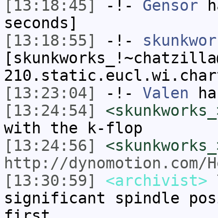
[13:18:45]
-!-
Gensor
ha
seconds]
[13:18:55]
-!-
skunkwor
[skunkworks_!~chatzilla
210.static.eucl.wi.char
[13:23:04]
-!-
Valen
has
[13:24:54]
<skunkworks_
with the k-flop
[13:24:56]
<skunkworks_
http://dynomotion.com/H
[13:30:59]
<archivist>
\
significant spindle pos
first