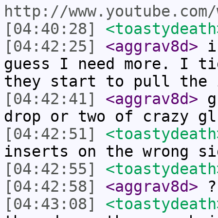
http://www.youtube.com/
[04:40:28]
<toastydeath
[04:42:25]
<aggrav8d>
i'
guess I need more. I ti
they start to pull the 
[04:42:41]
<aggrav8d>
gu
drop or two of crazy gl
[04:42:51]
<toastydeath
inserts on the wrong si
[04:42:55]
<toastydeath
[04:42:58]
<aggrav8d>
?
[04:43:08]
<toastydeath