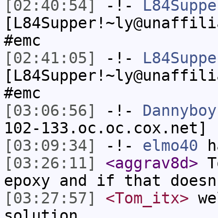
[02:40:54]
-!-
L84Suppe
[L84Supper!~ly@unaffili
#emc
[02:41:05]
-!-
L84Suppe
[L84Supper!~ly@unaffili
#emc
[03:06:56]
-!-
Dannyboy
102-133.oc.oc.cox.net] 
[03:09:34]
-!-
elmo40
ha
[03:26:11]
<aggrav8d>
To
epoxy and if that doesn
[03:27:57]
<Tom_itx>
wel
solution