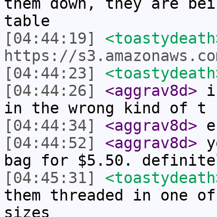
them down, they are bei
table
[04:44:19]
<toastydeath
https://s3.amazonaws.co
[04:44:23]
<toastydeath
[04:44:26]
<aggrav8d>
i 
in the wrong kind of t 
[04:44:34]
<aggrav8d>
er
[04:44:52]
<aggrav8d>
ye
bag for $5.50. definite
[04:45:31]
<toastydeath
them threaded in one of
sizes