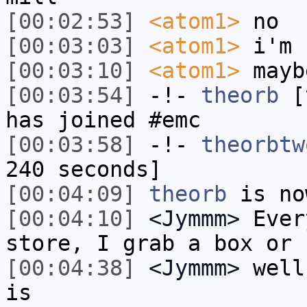
[00:02:53]
<atom1>
no
[00:03:03]
<atom1>
i'm 
[00:03:10]
<atom1>
mayb
[00:03:54]
-!-
theorb
[t
has joined #emc
[00:03:58]
-!-
theorbtw
240 seconds]
[00:04:09]
theorb
is no
[00:04:10]
<Jymmm>
Ever
store, I grab a box or 
[00:04:38]
<Jymmm>
well
is