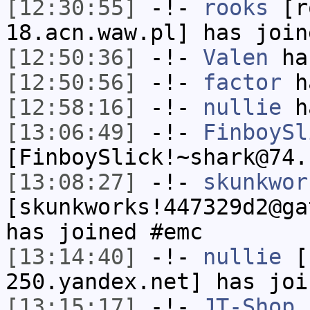
[12:30:55]
-!-
rooks
[ro
18.acn.waw.pl] has join
[12:50:36]
-!-
Valen
has
[12:50:56]
-!-
factor
ha
[12:58:16]
-!-
nullie
ha
[13:06:49]
-!-
FinboySl
[FinboySlick!~shark@74.
[13:08:27]
-!-
skunkwor
[skunkworks!447329d2@ga
has joined #emc
[13:14:40]
-!-
nullie
[n
250.yandex.net] has joi
[13:15:17]
-!-
JT-Shop
[