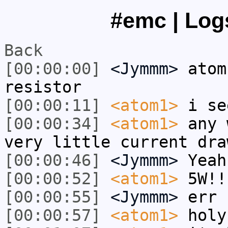
#emc | Logs
Back
[00:00:00]
<Jymmm>
atom
resistor
[00:00:11]
<atom1>
i se
[00:00:34]
<atom1>
any 
very little current dra
[00:00:46]
<Jymmm>
Yeah
[00:00:52]
<atom1>
5W!!
[00:00:55]
<Jymmm>
err 
[00:00:57]
<atom1>
holy