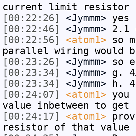
current limit resistor
[00:22:26]
<Jymmm>
yes
[00:22:46]
<Jymmm>
2.1 
[00:22:56]
<atom1>
so m
parallel wiring would b
[00:23:26]
<Jymmm>
so e
[00:23:34]
<Jymmm>
g. 4
[00:23:34]
<Jymmm>
h. 4
[00:24:07]
<atom1>
you 
value inbetween to get 
[00:24:17]
<atom1>
prov
resistor of that value