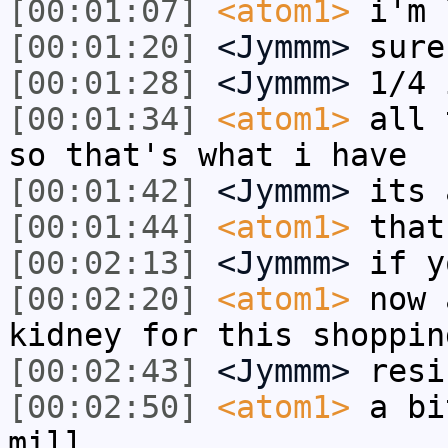
[00:01:07]
<atom1>
i'm 
[00:01:20]
<Jymmm>
sure
[00:01:28]
<Jymmm>
1/4 
[00:01:34]
<atom1>
all 
so that's what i have
[00:01:42]
<Jymmm>
its 
[00:01:44]
<atom1>
that
[00:02:13]
<Jymmm>
if y
[00:02:20]
<atom1>
now 
kidney for this shoppin
[00:02:43]
<Jymmm>
resi
[00:02:50]
<atom1>
a bi
mill