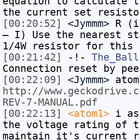
equation to calculate t
the current set resisto
[00:20:52]
<Jymmm>
R (i
– I) Use the nearest st
1/4W resistor for this 
[00:21:42]
-!-
The_Ball
Connection reset by pee
[00:22:09]
<Jymmm>
atom
http://www.geckodrive.c
REV-7-MANUAL.pdf
[00:22:13]
<atom1>
i as
the voltage rating of t
maintain it's current r