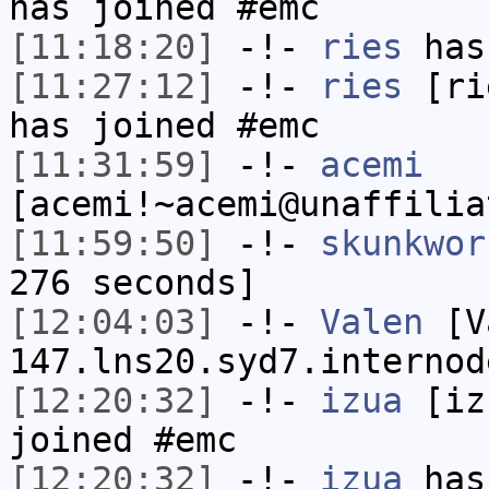
has joined #emc
[11:18:20]
-!-
ries
has
[11:27:12]
-!-
ries
[rie
has joined #emc
[11:31:59]
-!-
acemi
[acemi!~acemi@unaffilia
[11:59:50]
-!-
skunkwor
276 seconds]
[12:04:03]
-!-
Valen
[Va
147.lns20.syd7.internod
[12:20:32]
-!-
izua
[izu
joined #emc
[12:20:32]
-!-
izua
has