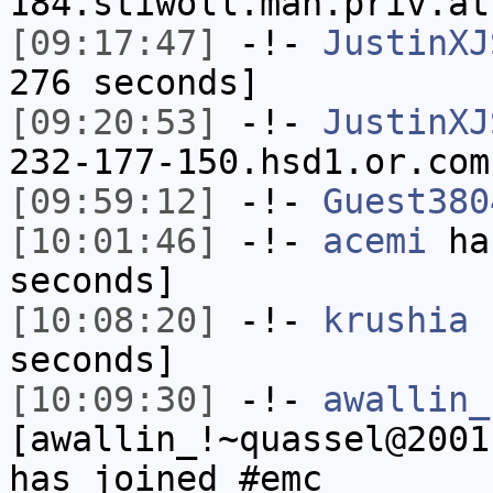
184.stiwoll.mah.priv.at
[09:17:47]
-!-
JustinXJ
276 seconds]
[09:20:53]
-!-
JustinXJ
232-177-150.hsd1.or.com
[09:59:12]
-!-
Guest380
[10:01:46]
-!-
acemi
has
seconds]
[10:08:20]
-!-
krushia
h
seconds]
[10:09:30]
-!-
awallin_
[awallin_!~quassel@2001
has joined #emc