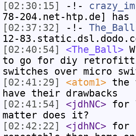
[02:30:15]
-!-
crazy_im
78-204.net-htp.de] has 
[02:37:32]
-!-
The_Ball
12-83.static.dsl.dodo.c
[02:40:54]
<The_Ball>
Wh
to go for diy retrofitt
switches over micro swi
[02:41:29]
<atom1>
the 
have their drawbacks
[02:41:54]
<jdhNC>
for 
matter does it?
[02:42:22]
<jdhNC>
for 