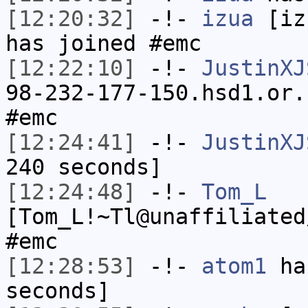
[12:20:32]
-!-
izua
[izu
has joined #emc
[12:22:10]
-!-
JustinXJ
98-232-177-150.hsd1.or.
#emc
[12:24:41]
-!-
JustinXJ
240 seconds]
[12:24:48]
-!-
Tom_L
[Tom_L!~Tl@unaffiliated
#emc
[12:28:53]
-!-
atom1
has
seconds]