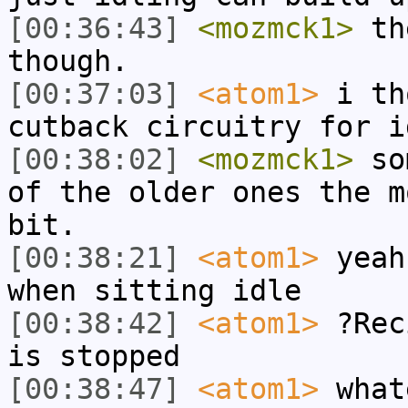
[00:36:43]
<mozmck1>
the
though.
[00:37:03]
<atom1>
i th
cutback circuitry for i
[00:38:02]
<mozmck1>
som
of the older ones the m
bit.
[00:38:21]
<atom1>
yeah
when sitting idle
[00:38:42]
<atom1>
?Rec
is stopped
[00:38:47]
<atom1>
what