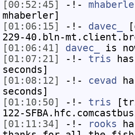
[00:52:45]
-!-
mhaberle
mhaberler]
[01:06:15]
-!-
davec_
[d
229-40.bln-mt.client.br
[01:06:41]
davec_
is no
[01:07:21]
-!-
tris
has 
seconds]
[01:08:12]
-!-
cevad
has
seconds]
[01:10:50]
-!-
tris
[tri
122-SFBA.hfc.comcastbus
[01:11:34]
-!-
rooks
has
thanks for all the fish