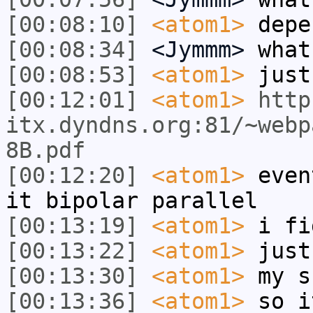
[00:08:10]
<atom1>
depe
[00:08:34]
<Jymmm>
what
[00:08:53]
<atom1>
just
[00:12:01]
<atom1>
http
itx.dyndns.org:81/~webp
8B.pdf
[00:12:20]
<atom1>
even
it bipolar parallel
[00:13:19]
<atom1>
i fi
[00:13:22]
<atom1>
just
[00:13:30]
<atom1>
my s
[00:13:36]
<atom1>
so i