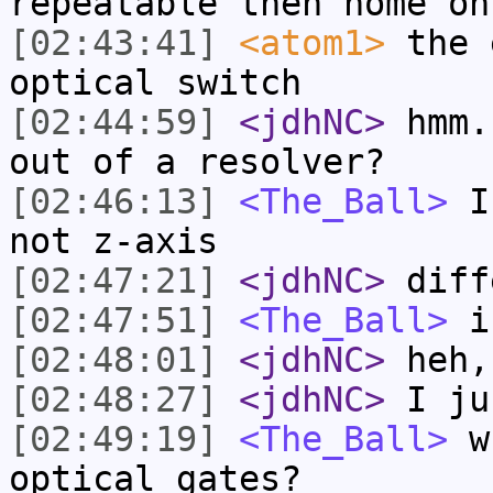
repeatable then home on
[02:43:41]
<atom1>
the 
optical switch
[02:44:59]
<jdhNC>
hmm.
out of a resolver?
[02:46:13]
<The_Ball>
I'
not z-axis
[02:47:21]
<jdhNC>
diff
[02:47:51]
<The_Ball>
is
[02:48:01]
<jdhNC>
heh,
[02:48:27]
<jdhNC>
I ju
[02:49:19]
<The_Ball>
wh
optical gates?