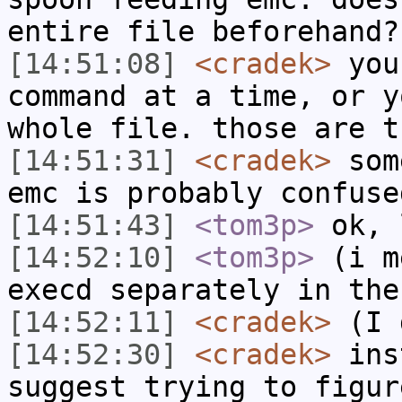
entire file beforehand?
[14:51:08]
<cradek>
you
command at a time, or y
whole file. those are t
[14:51:31]
<cradek>
some
emc is probably confuse
[14:51:43]
<tom3p>
ok, 
[14:52:10]
<tom3p>
(i m
execd separately in the
[14:52:11]
<cradek>
(I d
[14:52:30]
<cradek>
inst
suggest trying to figur