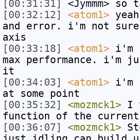
[00:31:31]
<Jymmm>
so t
[00:32:12]
<atom1>
yeah
and error. i'm not sure
axis
[00:33:18]
<atom1>
i'm 
max performance. i'm ju
it
[00:34:03]
<atom1>
i'm 
at some point
[00:35:32]
<mozmck1>
I t
function of the current
[00:36:07]
<mozmck1>
Ste
just idling can build u