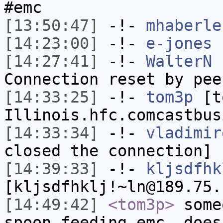
#emc
[13:50:47]
-!-
mhaberle
[14:23:00]
-!-
e-jones
h
[14:27:41]
-!-
WalterN
h
Connection reset by pee
[14:33:25]
-!-
tom3p
[to
Illinois.hfc.comcastbus
[14:33:34]
-!-
vladimir
closed the connection]
[14:39:33]
-!-
kljsdfhk
[kljsdfhklj!~ln@189.75.
[14:49:42]
<tom3p>
some
spoon feeding emc. does