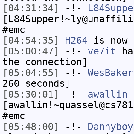
[04:31:34]
-!-
L84Suppe
[L84Supper!~ly@unaffili
#emc
[04:54:35]
H264
is now 
[05:00:47]
-!-
ve7it
has
the connection]
[05:04:55]
-!-
WesBaker
260 seconds]
[05:30:01]
-!-
awallin
[awallin!~quassel@cs781
#emc
[05:48:00]
-!-
Dannyboy