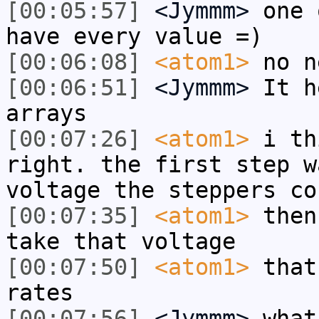
[00:05:57]
<Jymmm>
one 
have every value =)
[00:06:08]
<atom1>
no n
[00:06:51]
<Jymmm>
It h
arrays
[00:07:26]
<atom1>
i th
right. the first step w
voltage the steppers co
[00:07:35]
<atom1>
then
take that voltage
[00:07:50]
<atom1>
that
rates
[00:07:56]
<Jymmm>
what