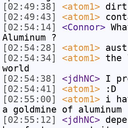
[02:49:38]
<atom1>
dirt
[02:49:43]
<atom1>
cont
[02:54:14]
<Connor>
What
Aluminum ?
[02:54:28]
<atom1>
aust
[02:54:34]
<atom1>
the 
world
[02:54:38]
<jdhNC>
I pr
[02:54:41]
<atom1>
:D
[02:55:00]
<atom1>
i ha
a goldmine of aluminum
[02:55:12]
<jdhNC>
depe