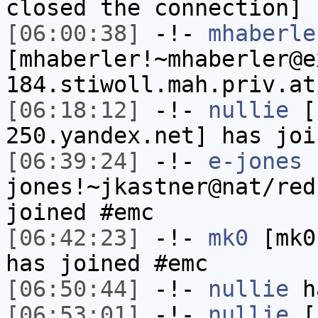
closed the connection]
[06:00:38]
-!-
mhaberle
[mhaberler!~mhaberler@e
184.stiwoll.mah.priv.at
[06:18:12]
-!-
nullie
[n
250.yandex.net] has joi
[06:39:24]
-!-
e-jones
jones!~jkastner@nat/red
joined #emc
[06:42:23]
-!-
mk0
[mk0
has joined #emc
[06:50:44]
-!-
nullie
ha
[06:53:01]
-!-
nullie
[n