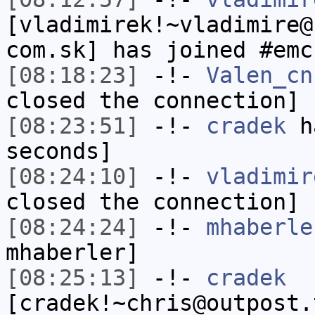
[vladimirek!~vladimire@
com.sk] has joined #emc
[08:18:23]
-!-
Valen_cn
closed the connection]
[08:23:51]
-!-
cradek
ha
seconds]
[08:24:10]
-!-
vladimir
closed the connection]
[08:24:24]
-!-
mhaberle
mhaberler]
[08:25:13]
-!-
cradek
[cradek!~chris@outpost.