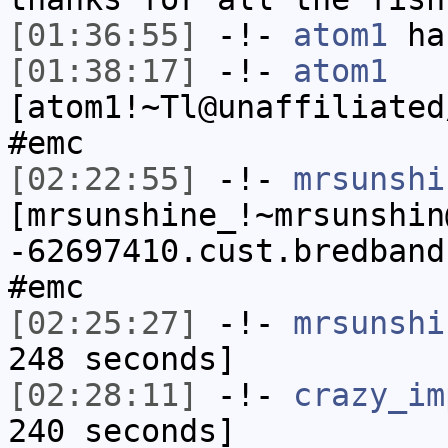
[01:36:55]
-!-
atom1
ha
[01:38:17]
-!-
atom1
[atom1!~Tl@unaffiliated
#emc
[02:22:55]
-!-
mrsunshi
[mrsunshine_!~mrsunshin
-62697410.cust.bredband
#emc
[02:25:27]
-!-
mrsunshi
248 seconds]
[02:28:11]
-!-
crazy_im
240 seconds]