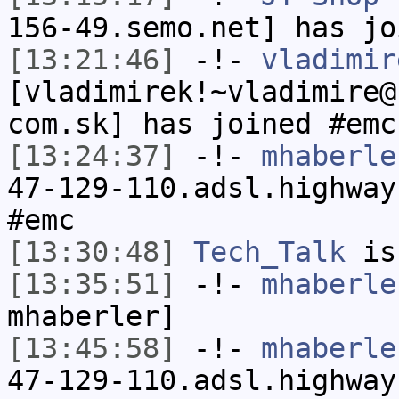
156-49.semo.net] has jo
[13:21:46]
-!-
vladimir
[vladimirek!~vladimire@
com.sk] has joined #emc
[13:24:37]
-!-
mhaberle
47-129-110.adsl.highway
#emc
[13:30:48]
Tech_Talk
is
[13:35:51]
-!-
mhaberle
mhaberler]
[13:45:58]
-!-
mhaberle
47-129-110.adsl.highway