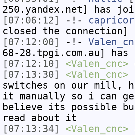
250.yandex.net] has joi
[07:06:12]
-!-
capricor
closed the connection]
[07:12:00]
-!-
Valen_cn
68-28.tpgi.com.au] has 
[07:12:10]
<Valen_cnc>
e
[07:13:30]
<Valen_cnc>
I
switches on our mill, h
it manually so i can ge
believe its possible bu
read about it
[07:13:34]
<Valen_cnc>
a