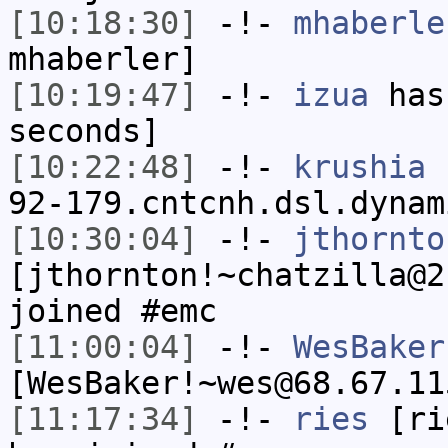
[10:18:30]
-!-
mhaberle
mhaberler]
[10:19:47]
-!-
izua
has 
seconds]
[10:22:48]
-!-
krushia
[
92-179.cntcnh.dsl.dynam
[10:30:04]
-!-
jthornto
[jthornton!~chatzilla@2
joined #emc
[11:00:04]
-!-
WesBaker
[WesBaker!~wes@68.67.11
[11:17:34]
-!-
ries
[rie