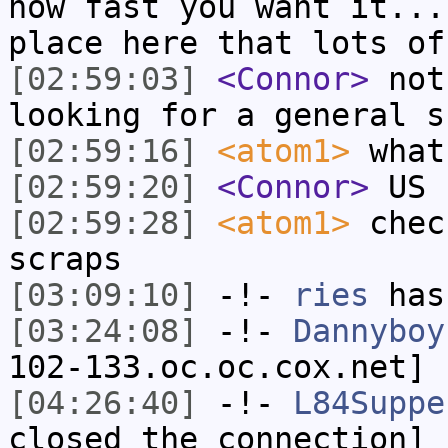
how fast you want it...
place here that lots of
[02:59:03]
<Connor>
not
looking for a general s
[02:59:16]
<atom1>
what
[02:59:20]
<Connor>
US
[02:59:28]
<atom1>
chec
scraps
[03:09:10]
-!-
ries
has
[03:24:08]
-!-
Dannyboy
102-133.oc.oc.cox.net] 
[04:26:40]
-!-
L84Suppe
closed the connection]