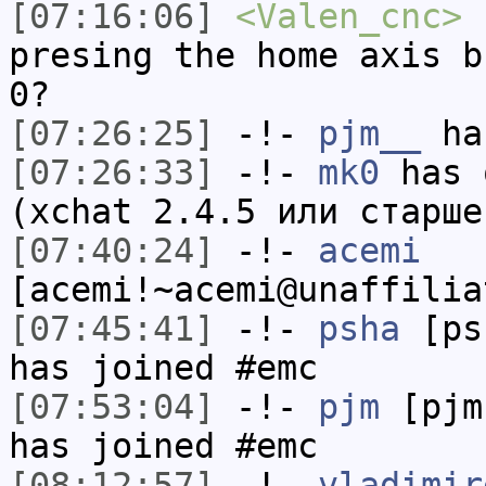
[07:16:06]
<Valen_cnc>
h
presing the home axis b
0?
[07:26:25]
-!-
pjm__
has
[07:26:33]
-!-
mk0
has 
(xchat 2.4.5 или старше
[07:40:24]
-!-
acemi
[acemi!~acemi@unaffilia
[07:45:41]
-!-
psha
[psh
has joined #emc
[07:53:04]
-!-
pjm
[pjm
has joined #emc
[08:12:57]
-!-
vladimir