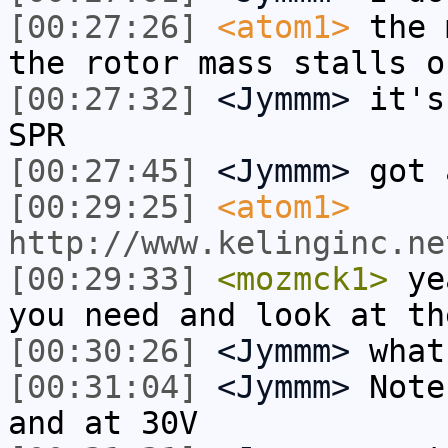
[00:27:26]
<atom1>
the 
the rotor mass stalls o
[00:27:32]
<Jymmm>
it's
SPR
[00:27:45]
<Jymmm>
got 
[00:29:25]
<atom1>
http://www.kelinginc.ne
[00:29:33]
<mozmck1>
yea
you need and look at th
[00:30:26]
<Jymmm>
what
[00:31:04]
<Jymmm>
Note
and at 30V