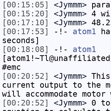
[00:15:05]
<Jymmm>
para
[00:15:20]
<Jymmm>
4 wi
[00:17:10]
<Jymmm>
48.2
[00:17:53]
-!-
atom1
has
seconds]
[00:18:08]
-!-
atom1
[atom1!~Tl@unaffiliated
#emc
[00:20:52]
<Jymmm>
This
current output to the m
will accommodate motor 
[00:20:52]
<Jymmm>
0 to