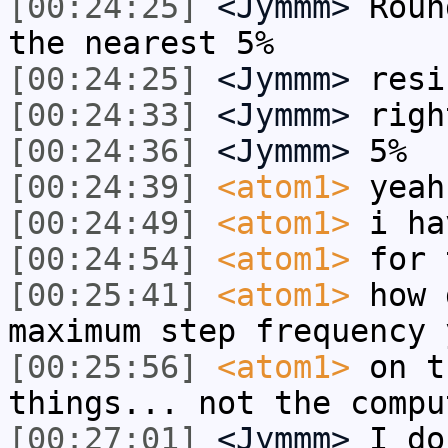
[00:24:25]
<Jymmm>
Roun
the nearest 5%
[00:24:25]
<Jymmm>
resi
[00:24:33]
<Jymmm>
righ
[00:24:36]
<Jymmm>
5%
[00:24:39]
<atom1>
yeah
[00:24:49]
<atom1>
i ha
[00:24:54]
<atom1>
for 
[00:25:41]
<atom1>
how 
maximum step frequency 
[00:25:56]
<atom1>
on t
things... not the compu
[00:27:01]
<Jymmm>
I do