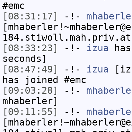
#emc
[08:31:17]
-!-
mhaberle
[mhaberler!~mhaberler@e
184.stiwoll.mah.priv.at
[08:33:23]
-!-
izua
has 
seconds]
[08:47:49]
-!-
izua
[izu
has joined #emc
[09:03:28]
-!-
mhaberle
mhaberler]
[09:11:55]
-!-
mhaberle
[mhaberler!~mhaberler@e