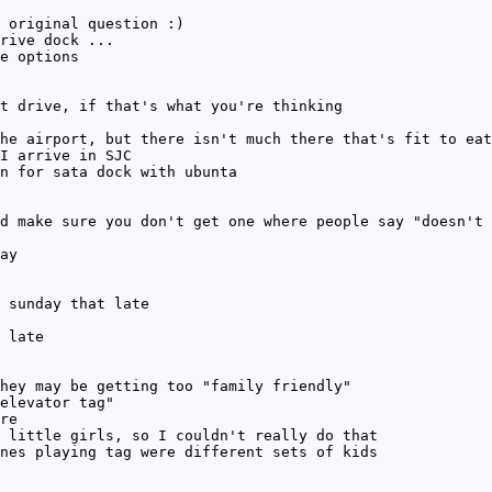
 original question :)
rive dock ...
e options
t drive, if that's what you're thinking
he airport, but there isn't much there that's fit to eat
I arrive in SJC
n for sata dock with ubunta
d make sure you don't get one where people say "doesn't 
ay
 sunday that late
 late
hey may be getting too "family friendly"
elevator tag"
re
 little girls, so I couldn't really do that
nes playing tag were different sets of kids