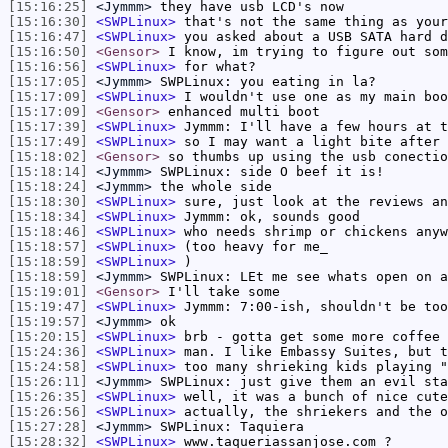
[15:16:25]
<Jymmm>
they have usb LCD's now
[15:16:30]
<SWPLinux>
that's not the same thing as your
[15:16:47]
<SWPLinux>
you asked about a USB SATA hard d
[15:16:50]
<Gensor>
I know, im trying to figure out som
[15:16:56]
<SWPLinux>
for what?
[15:17:05]
<Jymmm>
SWPLinux: you eating in la?
[15:17:09]
<SWPLinux>
I wouldn't use one as my main boo
[15:17:09]
<Gensor>
enhanced multi boot
[15:17:39]
<SWPLinux>
Jymmm: I'll have a few hours at t
[15:17:49]
<SWPLinux>
so I may want a light bite after 
[15:18:02]
<Gensor>
so thumbs up using the usb conectio
[15:18:14]
<Jymmm>
SWPLinux: side O beef it is!
[15:18:24]
<Jymmm>
the whole side
[15:18:30]
<SWPLinux>
sure, just look at the reviews an
[15:18:34]
<SWPLinux>
Jymmm: ok, sounds good
[15:18:46]
<SWPLinux>
who needs shrimp or chickens anyw
[15:18:57]
<SWPLinux>
(too heavy for me_
[15:18:59]
<SWPLinux>
)
[15:18:59]
<Jymmm>
SWPLinux: LEt me see whats open on a
[15:19:01]
<Gensor>
I'll take some
[15:19:47]
<SWPLinux>
Jymmm: 7:00-ish, shouldn't be too
[15:19:57]
<Jymmm>
ok
[15:20:15]
<SWPLinux>
brb - gotta get some more coffee
[15:24:36]
<SWPLinux>
man. I like Embassy Suites, but t
[15:24:58]
<SWPLinux>
too many shrieking kids playing "
[15:26:11]
<Jymmm>
SWPLinux: just give them an evil sta
[15:26:35]
<SWPLinux>
well, it was a bunch of nice cute
[15:26:56]
<SWPLinux>
actually, the shriekers and the o
[15:27:28]
<Jymmm>
SWPLinux: Taquiera
[15:28:32]
<SWPLinux>
www.taqueriassanjose.com ?