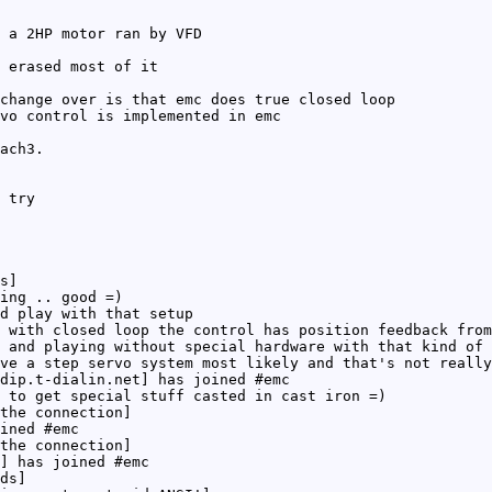
 a 2HP motor ran by VFD
 erased most of it
change over is that emc does true closed loop
vo control is implemented in emc
ach3.
 try
s]
ing .. good =)
d play with that setup
 with closed loop the control has position feedback from
 and playing without special hardware with that kind of 
ve a step servo system most likely and that's not really
dip.t-dialin.net] has joined #emc
 to get special stuff casted in cast iron =)
the connection]
ined #emc
the connection]
] has joined #emc
ds]