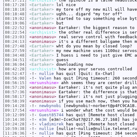
[08:17:21]
<archivist>
the spindle is a lathe headstock
[08:17:28]
<Eartaker>
lol nice
[08:18:18]
<Eartaker>
my tore off my new mill will have
[08:18:48]
<Eartaker>
ughh... digard "my tor off"
[08:19:02]
<Eartaker>
started to say something else byt
[08:19:06]
<Eartaker>
but
[08:22:52]
<anonimasu>
Eartaker: the biggest reason to 
[08:22:54]
<archivist>
the other real difference is ser
[08:23:03]
<anonimasu>
real servo control with feedback
[08:24:13]
<anonimasu>
it's a different ballgame then m
[08:27:48]
<Eartaker>
wht do you mean by closed loop?
[08:27:59]
<Eartaker>
my new machine uses 1100oz servos
[08:34:48]
<Eartaker>
I huess i need to just give EMC a
[08:34:51]
<Eartaker>
guess
[08:36:04]
<Eartaker>
downloading now
[08:42:28]
<archivist>
how are your servos controlled
[08:52:47]
-!-
nullie
has quit [Quit: Ex-Chat]
[08:56:00]
-!-
Valen
has quit [Ping timeout: 260 second
[08:56:15]
<mrsunshine>
ahh seems they are center drill
[08:57:20]
<anonimasu>
Eartaker: it's not quite plug an
[08:57:36]
<anonimasu>
Eartaker: the difference is that
[08:58:17]
<anonimasu>
Eartaker: it's not just plugging
[08:58:39]
<anonimasu>
if you use mach now, then you ha
[09:14:28]
-!-
newbynobi
[newbynobi!~norbert@p4FC9CA1B.
[09:17:54]
<mrsunshine>
i wonder what the cost would be
[10:12:09]
-!-
Guest85744
has quit [Remote host closed 
[10:14:30]
-!-
e3m
[e3m!~IceChat7@217.96.27.168] has jo
[10:24:28]
-!-
vladimirek
has quit [Remote host closed 
[10:59:38]
-!-
nullie
[nullie!~nullie@nullie.telenet.ru
[11:26:36]
-!-
nullie
has quit [Ping timeout: 264 secon