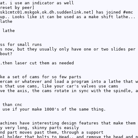
at. i use an indicator as well
reset by peer]
sk1cmtc01.mskgok.ok.dh.suddenlink.net] has joined #emc
up.. Looks like it can be used as a make shift lathe... 
lathe
 lathe
ss for small runs
s now, but they usually only have one or two slides per 
bout?
.then laser cut them as needed
ke a set of cams for so few parts
ercam or whatever and load a program into a lathe that w
s that use cams, like your car's valves use cams
ve the axis, the cams rotate in sync with the spindle, a
 than cnc
 use if your make 1000's of the same thing.
achines have interesting design features that make them 
y very long, skinny parts easily
nd part moves past them, through a support
ol holder that bolts to Head.. and remove the head and p