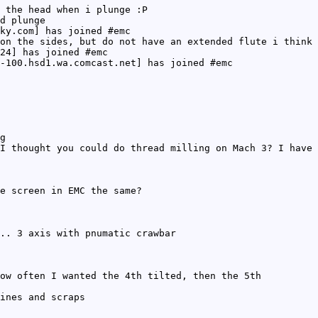
 the head when i plunge :P
d plunge
ky.com] has joined #emc
on the sides, but do not have an extended flute i think 
24] has joined #emc
-100.hsd1.wa.comcast.net] has joined #emc
g
I thought you could do thread milling on Mach 3? I have 
e screen in EMC the same?
.. 3 axis with pnumatic crawbar
ow often I wanted the 4th tilted, then the 5th
ines and scraps