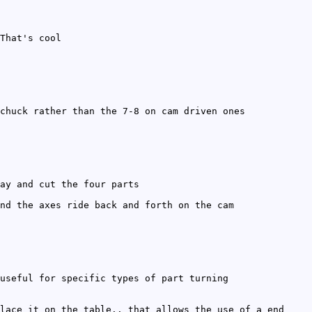
That's cool
chuck rather than the 7-8 on cam driven ones
ay and cut the four parts
nd the axes ride back and forth on the cam
useful for specific types of part turning
lace it on the table.. that allows the use of a end