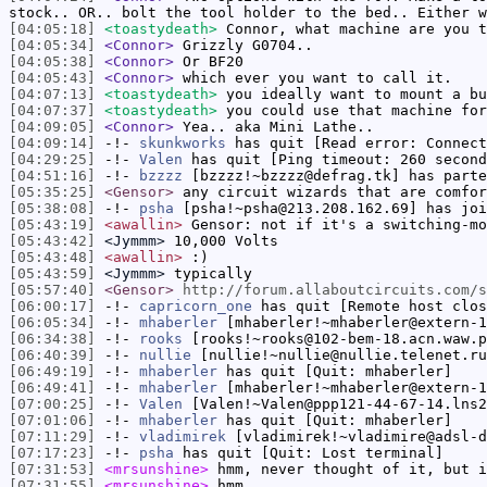
stock.. OR.. bolt the tool holder to the bed.. Either w
[04:05:18]
<toastydeath>
Connor, what machine are you t
[04:05:34]
<Connor>
Grizzly G0704..
[04:05:38]
<Connor>
Or BF20
[04:05:43]
<Connor>
which ever you want to call it.
[04:07:13]
<toastydeath>
you ideally want to mount a bu
[04:07:37]
<toastydeath>
you could use that machine for
[04:09:05]
<Connor>
Yea.. aka Mini Lathe..
[04:09:14]
-!-
skunkworks
has quit [Read error: Connect
[04:29:25]
-!-
Valen
has quit [Ping timeout: 260 second
[04:51:16]
-!-
bzzzz
[bzzzz!~bzzzz@defrag.tk] has parte
[05:35:25]
<Gensor>
any circuit wizards that are comfor
[05:38:08]
-!-
psha
[psha!~psha@213.208.162.69] has joi
[05:43:19]
<awallin>
Gensor: not if it's a switching-mo
[05:43:42]
<Jymmm>
10,000 Volts
[05:43:48]
<awallin>
:)
[05:43:59]
<Jymmm>
typically
[05:57:40]
<Gensor>
http://forum.allaboutcircuits.com/s
[06:00:17]
-!-
capricorn_one
has quit [Remote host clos
[06:05:34]
-!-
mhaberler
[mhaberler!~mhaberler@extern-1
[06:34:38]
-!-
rooks
[rooks!~rooks@102-bem-18.acn.waw.p
[06:40:39]
-!-
nullie
[nullie!~nullie@nullie.telenet.ru
[06:49:19]
-!-
mhaberler
has quit [Quit: mhaberler]
[06:49:41]
-!-
mhaberler
[mhaberler!~mhaberler@extern-1
[07:00:25]
-!-
Valen
[Valen!~Valen@ppp121-44-67-14.lns2
[07:01:06]
-!-
mhaberler
has quit [Quit: mhaberler]
[07:11:29]
-!-
vladimirek
[vladimirek!~vladimire@adsl-d
[07:17:23]
-!-
psha
has quit [Quit: Lost terminal]
[07:31:53]
<mrsunshine>
hmm, never thought of it, but i
[07:31:55]
<mrsunshine>
hmm