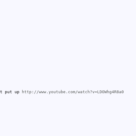
et put up
http://www.youtube.com/watch?v=LDOWhg4R8a0