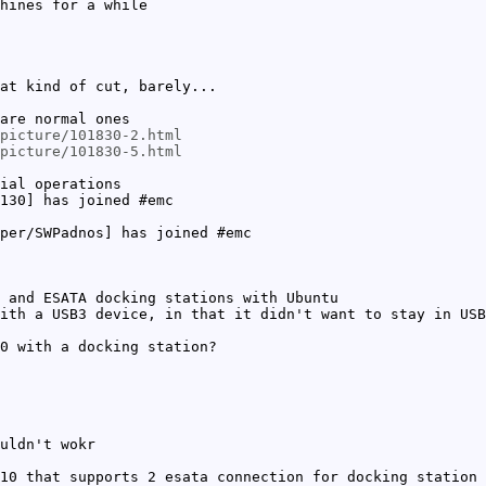
hines for a while
at kind of cut, barely...
are normal ones
picture/101830-2.html
picture/101830-5.html
ial operations
130] has joined #emc
per/SWPadnos] has joined #emc
 and ESATA docking stations with Ubuntu
ith a USB3 device, in that it didn't want to stay in USB
0 with a docking station?
uldn't wokr
10 that supports 2 esata connection for docking station 