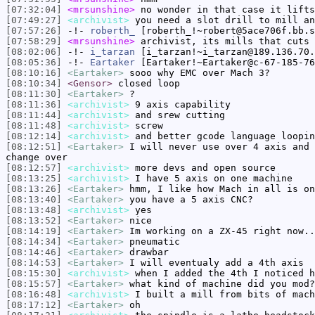
[07:32:04]
<mrsunshine>
no wonder in that case it lifts
[07:49:27]
<archivist>
you need a slot drill to mill an
[07:57:26]
-!-
roberth_
[roberth_!~robert@5ace706f.bb.s
[07:58:29]
<mrsunshine>
archivist, its mills that cuts 
[08:02:06]
-!-
i_tarzan
[i_tarzan!~i_tarzan@189.136.70.
[08:05:36]
-!-
Eartaker
[Eartaker!~Eartaker@c-67-185-76
[08:10:16]
<Eartaker>
sooo why EMC over Mach 3?
[08:10:34]
<Gensor>
closed loop
[08:11:30]
<Eartaker>
?
[08:11:36]
<archivist>
9 axis capability
[08:11:44]
<archivist>
and srew cutting
[08:11:48]
<archivist>
screw
[08:12:14]
<archivist>
and better gcode language loopin
[08:12:51]
<Eartaker>
I will never use over 4 axis and 
change over
[08:12:57]
<archivist>
more devs and open source
[08:13:25]
<archivist>
I have 5 axis on one machine
[08:13:26]
<Eartaker>
hmm, I like how Mach in all is on
[08:13:40]
<Eartaker>
you have a 5 axis CNC?
[08:13:48]
<archivist>
yes
[08:13:52]
<Eartaker>
nice
[08:14:19]
<Eartaker>
Im working on a ZX-45 right now..
[08:14:34]
<Eartaker>
pneumatic
[08:14:46]
<Eartaker>
drawbar
[08:14:53]
<Eartaker>
I will eventualy add a 4th axis
[08:15:30]
<archivist>
when I added the 4th I noticed h
[08:15:57]
<Eartaker>
what kind of machine did you mod?
[08:16:48]
<archivist>
I built a mill from bits of mach
[08:17:12]
<Eartaker>
oh