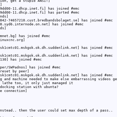
ion, get a stupid ANSI!]
]
9dd00-11.dhcp.inet.fi] has joined #emc
9dd00-11.dhcp.inet.fi] has parted #emc
nds]
042-74657210.cust.bredbandsbolaget.se] has joined #emc
0.syd6.internode.on.net] has joined #emc
ds]
mnet.bg] has joined #emc
inuxcnc.org]
sk1cmtc01.mskgok.ok.dh.suddenlink.net] has joined #emc
sk1cmtc01.mskgok.ok.dh.suddenlink.net] has joined #emc
130] has joined #emc
per/SWPadnos] has joined #emc
reset by peer]
sk1cmtc01.mskgok.ok.dh.suddenlink.net] has joined #emc
g and machine needed to make else embarrassing videos g
 lathe too, it only just managed it
docking station with ubunta?
e connection]
nstead.. then the user could set max depth of a pass..