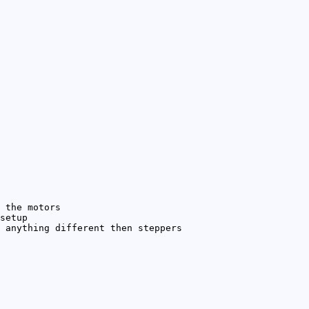
 the motors
setup
 anything different then steppers