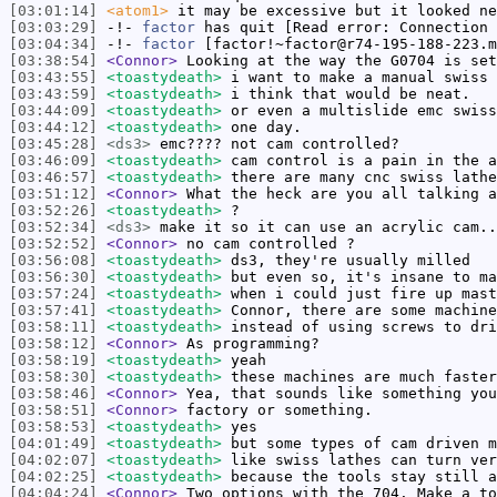
[03:01:14]
<atom1>
it may be excessive but it looked ne
[03:03:29]
-!-
factor
has quit [Read error: Connection 
[03:04:34]
-!-
factor
[factor!~factor@r74-195-188-223.m
[03:38:54]
<Connor>
Looking at the way the G0704 is set
[03:43:55]
<toastydeath>
i want to make a manual swiss 
[03:43:59]
<toastydeath>
i think that would be neat.
[03:44:09]
<toastydeath>
or even a multislide emc swiss
[03:44:12]
<toastydeath>
one day.
[03:45:28]
<ds3>
emc???? not cam controlled?
[03:46:09]
<toastydeath>
cam control is a pain in the a
[03:46:57]
<toastydeath>
there are many cnc swiss lathe
[03:51:12]
<Connor>
What the heck are you all talking a
[03:52:26]
<toastydeath>
?
[03:52:34]
<ds3>
make it so it can use an acrylic cam..
[03:52:52]
<Connor>
no cam controlled ?
[03:56:08]
<toastydeath>
ds3, they're usually milled
[03:56:30]
<toastydeath>
but even so, it's insane to ma
[03:57:24]
<toastydeath>
when i could just fire up mast
[03:57:41]
<toastydeath>
Connor, there are some machine
[03:58:11]
<toastydeath>
instead of using screws to dri
[03:58:12]
<Connor>
As programming?
[03:58:19]
<toastydeath>
yeah
[03:58:30]
<toastydeath>
these machines are much faster
[03:58:46]
<Connor>
Yea, that sounds like something you
[03:58:51]
<Connor>
factory or something.
[03:58:53]
<toastydeath>
yes
[04:01:49]
<toastydeath>
but some types of cam driven m
[04:02:07]
<toastydeath>
like swiss lathes can turn ver
[04:02:25]
<toastydeath>
because the tools stay still a
[04:04:24]
<Connor>
Two options with the 704. Make a to