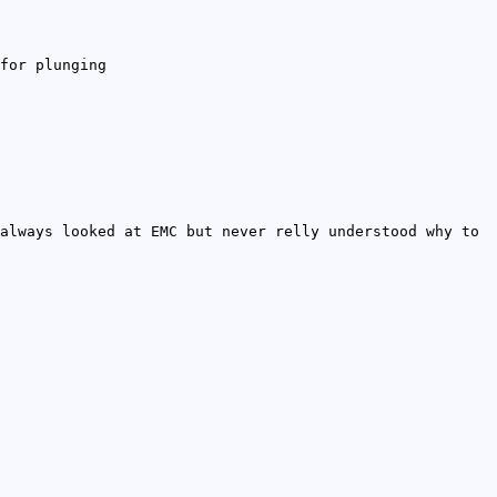
for plunging
always looked at EMC but never relly understood why to