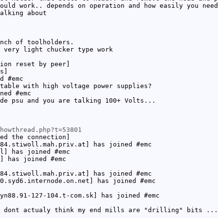
ould work.. depends on operation and how easily you need
alking about
nch of toolholders.
 very light chucker type work
ion reset by peer]
s]
d #emc
table with high voltage power supplies?
ned #emc
de psu and you are talking 100+ Volts...
howthread.php?t=53801
ed the connection]
84.stiwoll.mah.priv.at] has joined #emc
l] has joined #emc
] has joined #emc
84.stiwoll.mah.priv.at] has joined #emc
0.syd6.internode.on.net] has joined #emc
yn88.91-127-104.t-com.sk] has joined #emc
 dont actualy think my end mills are "drilling" bits ...