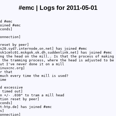
#emc | Logs for 2011-05-01
d #emc
oined #emc
conds]
onnection]
reset by peer]
s20.syd7.internode.on.net] has joined #emc
sk1cmtc01.mskgok.ok.dh.suddenlink.net] has joined #emc
ng the head on the mill.. Is that the process of making 
 the tramming process, where the head is adjusted to be 
ut I've never done it on a mill
inuxcnc.org]
r that
much every time the mill is used?
ime
d excessive
 timed out]
n +/- .030" to tram a mill head
tion reset by peer]
conds]
t-htp.de] has joined #emc
s]
onnection]