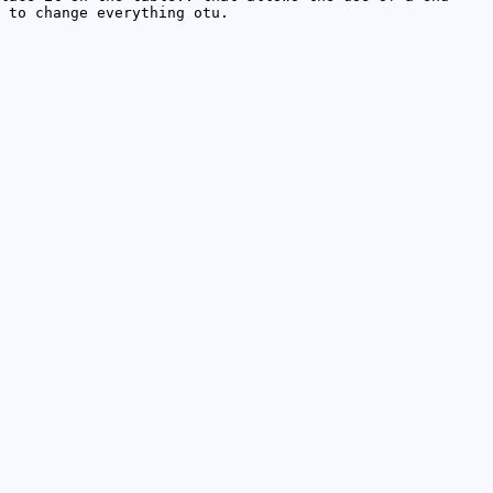
 to change everything otu.