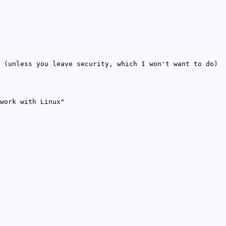
 (unless you leave security, which I won't want to do)
work with Linux"