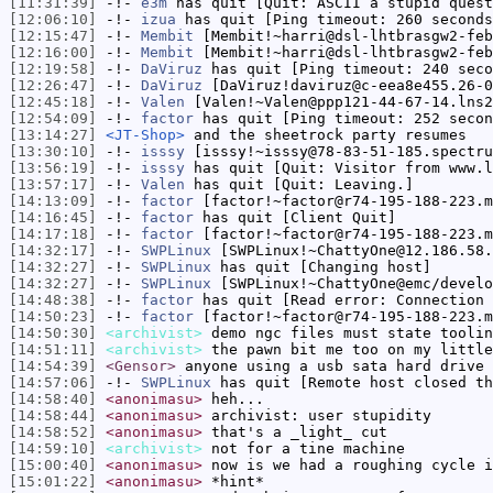
[11:31:39]
-!-
e3m
has quit [Quit: ASCII a stupid quest
[12:06:10]
-!-
izua
has quit [Ping timeout: 260 seconds
[12:15:47]
-!-
Membit
[Membit!~harri@dsl-lhtbrasgw2-feb
[12:16:00]
-!-
Membit
[Membit!~harri@dsl-lhtbrasgw2-feb
[12:19:58]
-!-
DaViruz
has quit [Ping timeout: 240 seco
[12:26:47]
-!-
DaViruz
[DaViruz!daviruz@c-eea8e455.26-0
[12:45:18]
-!-
Valen
[Valen!~Valen@ppp121-44-67-14.lns2
[12:54:09]
-!-
factor
has quit [Ping timeout: 252 secon
[13:14:27]
<JT-Shop>
and the sheetrock party resumes
[13:30:10]
-!-
isssy
[isssy!~isssy@78-83-51-185.spectru
[13:56:19]
-!-
isssy
has quit [Quit: Visitor from www.l
[13:57:17]
-!-
Valen
has quit [Quit: Leaving.]
[14:13:09]
-!-
factor
[factor!~factor@r74-195-188-223.m
[14:16:45]
-!-
factor
has quit [Client Quit]
[14:17:18]
-!-
factor
[factor!~factor@r74-195-188-223.m
[14:32:17]
-!-
SWPLinux
[SWPLinux!~ChattyOne@12.186.58.
[14:32:27]
-!-
SWPLinux
has quit [Changing host]
[14:32:27]
-!-
SWPLinux
[SWPLinux!~ChattyOne@emc/develo
[14:48:38]
-!-
factor
has quit [Read error: Connection 
[14:50:23]
-!-
factor
[factor!~factor@r74-195-188-223.m
[14:50:30]
<archivist>
demo ngc files must state toolin
[14:51:11]
<archivist>
the pawn bit me too on my little
[14:54:39]
<Gensor>
anyone using a usb sata hard drive 
[14:57:06]
-!-
SWPLinux
has quit [Remote host closed th
[14:58:40]
<anonimasu>
heh...
[14:58:44]
<anonimasu>
archivist: user stupidity
[14:58:52]
<anonimasu>
that's a _light_ cut
[14:59:10]
<archivist>
not for a tine machine
[15:00:40]
<anonimasu>
now is we had a roughing cycle i
[15:01:22]
<anonimasu>
*hint*