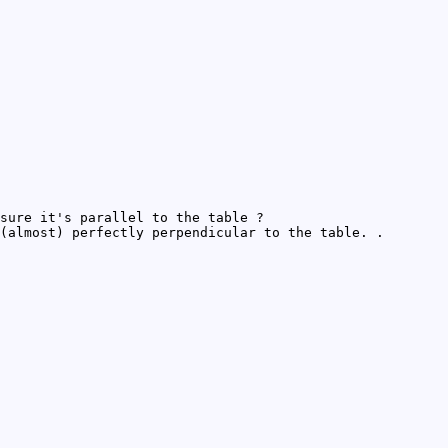
sure it's parallel to the table ?
(almost) perfectly perpendicular to the table. .