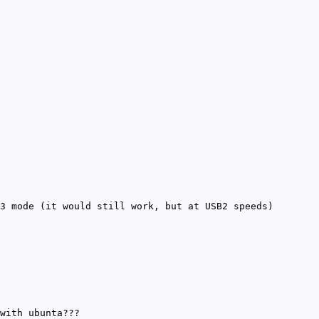
3 mode (it would still work, but at USB2 speeds)
with ubunta???