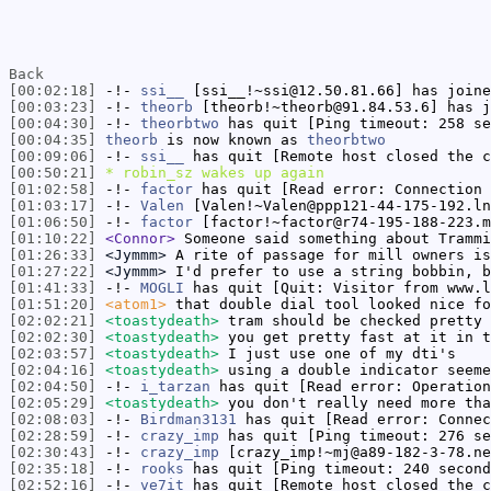
Back
[00:02:18]
-!-
ssi__
[ssi__!~ssi@12.50.81.66] has joine
[00:03:23]
-!-
theorb
[theorb!~theorb@91.84.53.6] has j
[00:04:30]
-!-
theorbtwo
has quit [Ping timeout: 258 se
[00:04:35]
theorb
is now known as
theorbtwo
[00:09:06]
-!-
ssi__
has quit [Remote host closed the c
[00:50:21]
* robin_sz wakes up again
[01:02:58]
-!-
factor
has quit [Read error: Connection 
[01:03:17]
-!-
Valen
[Valen!~Valen@ppp121-44-175-192.ln
[01:06:50]
-!-
factor
[factor!~factor@r74-195-188-223.m
[01:10:22]
<Connor>
Someone said something about Trammi
[01:26:33]
<Jymmm>
A rite of passage for mill owners is
[01:27:22]
<Jymmm>
I'd prefer to use a string bobbin, b
[01:41:33]
-!-
MOGLI
has quit [Quit: Visitor from www.l
[01:51:20]
<atom1>
that double dial tool looked nice fo
[02:02:21]
<toastydeath>
tram should be checked pretty 
[02:02:30]
<toastydeath>
you get pretty fast at it in t
[02:03:57]
<toastydeath>
I just use one of my dti's
[02:04:16]
<toastydeath>
using a double indicator seeme
[02:04:50]
-!-
i_tarzan
has quit [Read error: Operation
[02:05:29]
<toastydeath>
you don't really need more tha
[02:08:03]
-!-
Birdman3131
has quit [Read error: Connec
[02:28:59]
-!-
crazy_imp
has quit [Ping timeout: 276 se
[02:30:43]
-!-
crazy_imp
[crazy_imp!~mj@a89-182-3-78.ne
[02:35:18]
-!-
rooks
has quit [Ping timeout: 240 second
[02:52:16]
-!-
ve7it
has quit [Remote host closed the c