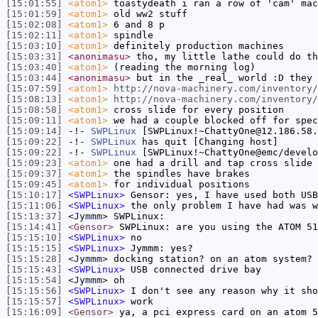
[15:01:55]
<atom1>
toastydeath i ran a row of 'cam' mac
[15:01:59]
<atom1>
old ww2 stuff
[15:02:08]
<atom1>
6 and 8 p
[15:02:11]
<atom1>
spindle
[15:03:10]
<atom1>
definitely production machines
[15:03:31]
<anonimasu>
tho, my little lathe could do th
[15:03:40]
<atom1>
(reading the morning log)
[15:03:44]
<anonimasu>
but in the _real_ world :D they 
[15:07:59]
<atom1>
http://nova-machinery.com/inventory/
[15:08:13]
<atom1>
http://nova-machinery.com/inventory/
[15:08:58]
<atom1>
cross slide for every position
[15:09:11]
<atom1>
we had a couple blocked off for spec
[15:09:14]
-!-
SWPLinux
[SWPLinux!~ChattyOne@12.186.58.
[15:09:22]
-!-
SWPLinux
has quit [Changing host]
[15:09:22]
-!-
SWPLinux
[SWPLinux!~ChattyOne@emc/develo
[15:09:23]
<atom1>
one had a drill and tap cross slide
[15:09:37]
<atom1>
the spindles have brakes
[15:09:45]
<atom1>
for individual positions
[15:10:17]
<SWPLinux>
Gensor: yes, I have used both USB
[15:11:06]
<SWPLinux>
the only problem I have had was w
[15:13:37]
<Jymmm>
SWPLinux:
[15:14:41]
<Gensor>
SWPLinux: are you using the ATOM 51
[15:15:10]
<SWPLinux>
no
[15:15:15]
<SWPLinux>
Jymmm: yes?
[15:15:28]
<Jymmm>
docking station? on an atom system?
[15:15:43]
<SWPLinux>
USB connected drive bay
[15:15:54]
<Jymmm>
oh
[15:15:56]
<SWPLinux>
I don't see any reason why it sho
[15:15:57]
<SWPLinux>
work
[15:16:09]
<Gensor>
ya, a pci express card on an atom 5