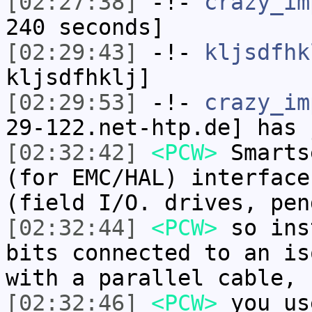
[02:27:38]
-!-
crazy_im
240 seconds]
[02:29:43]
-!-
kljsdfhk
kljsdfhklj]
[02:29:53]
-!-
crazy_im
29-122.net-htp.de] has 
[02:32:42]
<PCW>
Smarts
(for EMC/HAL) interface
(field I/O. drives, pen
[02:32:44]
<PCW>
so ins
bits connected to an is
with a parallel cable,
[02:32:46]
<PCW>
you us