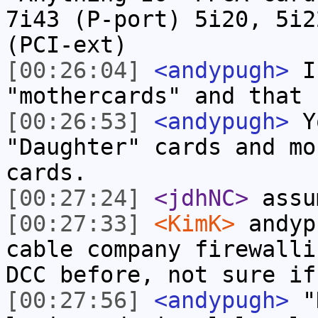
7i43 (P-port) 5i20, 5i2
(PCI-ext)
[00:26:04]
<andypugh>
I 
"mothercards" and that 
[00:26:53]
<andypugh>
Yo
"Daughter" cards and mo
cards.
[00:27:24]
<jdhNC>
assu
[00:27:33]
<KimK>
andyp
cable company firewalli
DCC before, not sure if
[00:27:56]
<andypugh>
"D