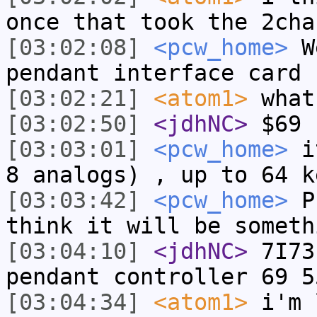
once that took the 2cha
[03:02:08]
<pcw_home>
We
pendant interface card 
[03:02:21]
<atom1>
what
[03:02:50]
<jdhNC>
$69 
[03:03:01]
<pcw_home>
it
8 analogs) , up to 64 k
[03:03:42]
<pcw_home>
Pr
think it will be someth
[03:04:10]
<jdhNC>
7I73
pendant controller 69 5
[03:04:34]
<atom1>
i'm 