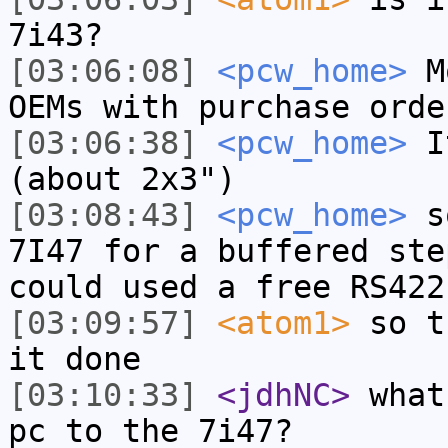
7i43?
[03:06:08]
<pcw_home>
Mo
OEMs with purchase orde
[03:06:38]
<pcw_home>
It
(about 2x3")
[03:08:43]
<pcw_home>
so
7I47 for a buffered ste
could used a free RS422
[03:09:57]
<atom1>
so t
it done
[03:10:33]
<jdhNC>
what
pc to the 7i47?