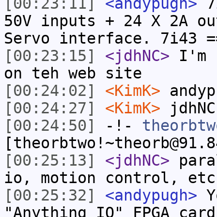
[00:23:11]
<andypugh>
7i
50V inputs + 24 X 2A ou
Servo interface. 7i43 =
[00:23:15]
<jdhNC>
I'm 
on teh web site
[00:24:02]
<KimK>
andyp
[00:24:27]
<KimK>
jdhNC
[00:24:50]
-!-
theorbtw
[theorbtwo!~theorb@91.8
[00:25:13]
<jdhNC>
para
io, motion control, etc
[00:25:32]
<andypugh>
Yo
"Anything IO" FPGA card