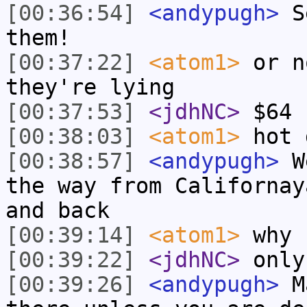
[00:36:54]
<andypugh>
Se
them!
[00:37:22]
<atom1>
or n
they're lying
[00:37:53]
<jdhNC>
$64 
[00:38:03]
<atom1>
hot 
[00:38:57]
<andypugh>
We
the way from Californay
and back
[00:39:14]
<atom1>
why 
[00:39:22]
<jdhNC>
only
[00:39:26]
<andypugh>
Ma