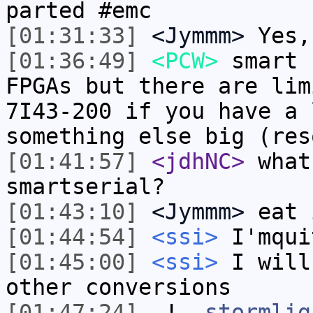
parted #emc
[01:31:33]
<Jymmm>
Yes,
[01:36:49]
<PCW>
smart 
FPGAs but there are lim
7I43-200 if you have a 
something else big (res
[01:41:57]
<jdhNC>
what
smartserial?
[01:43:10]
<Jymmm>
eat 
[01:44:54]
<ssi>
I'mqui
[01:45:00]
<ssi>
I will
other conversions
[01:47:24]
-!-
stormlig