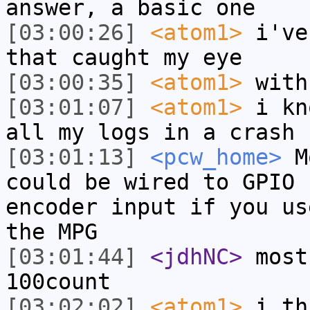
answer, a basic one
[03:00:26]
<atom1>
i've
that caught my eye
[03:00:35]
<atom1>
with
[03:01:07]
<atom1>
i kn
all my logs in a crash
[03:01:13]
<pcw_home>
Mo
could be wired to GPIO 
encoder input if you us
the MPG
[03:01:44]
<jdhNC>
most
100count
[03:02:02]
<atom1>
i th