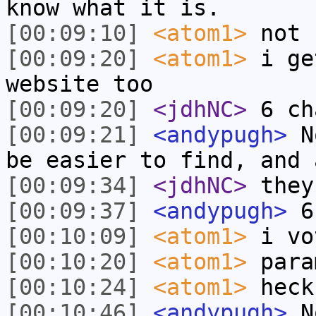
know what it is.
[00:09:10]
<atom1>
not 
[00:09:20]
<atom1>
i ge
website too
[00:09:20]
<jdhNC>
6 ch
[00:09:21]
<andypugh>
No
be easier to find, and 
[00:09:34]
<jdhNC>
they
[00:09:37]
<andypugh>
6
[00:10:09]
<atom1>
i vo
[00:10:20]
<atom1>
para
[00:10:24]
<atom1>
heck
[00:10:46]
<andypugh>
No