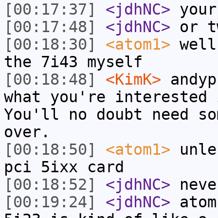
[00:17:37]
<jdhNC>
your
[00:17:48]
<jdhNC>
or t
[00:18:30]
<atom1>
well
the 7i43 myself
[00:18:48]
<KimK>
andyp
what you're interested 
You'll no doubt need so
over.
[00:18:50]
<atom1>
unle
pci 5ixx card
[00:18:52]
<jdhNC>
neve
[00:19:24]
<jdhNC>
atom