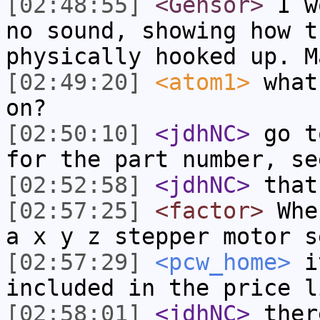
[02:48:55]
<Gensor>
I wo
no sound, showing how t
physically hooked up. M
[02:49:20]
<atom1>
what
on?
[02:50:10]
<jdhNC>
go t
for the part number, se
[02:52:58]
<jdhNC>
that
[02:57:25]
<factor>
Wher
a x y z stepper motor s
[02:57:29]
<pcw_home>
it
included in the price l
[02:58:01]
<jdhNC>
ther