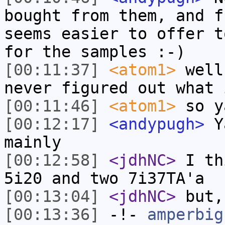
bought from them, and f
seems easier to offer t
for the samples :-)
[00:11:37]
<atom1>
well
never figured out what 
[00:11:46]
<atom1>
so y
[00:12:17]
<andypugh>
Ya
mainly
[00:12:58]
<jdhNC>
I th
5i20 and two 7i37TA'a
[00:13:04]
<jdhNC>
but,
[00:13:36]
-!-
amperbig