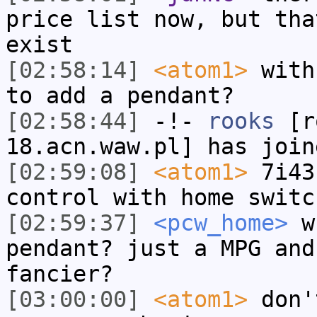
price list now, but tha
exist
[02:58:14]
<atom1>
with
to add a pendant?
[02:58:44]
-!-
rooks
[ro
18.acn.waw.pl] has join
[02:59:08]
<atom1>
7i43
control with home switc
[02:59:37]
<pcw_home>
wh
pendant? just a MPG and
fancier?
[03:00:00]
<atom1>
don'