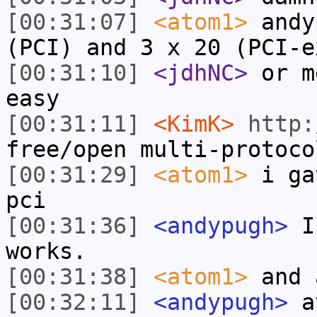
[00:31:07]
<atom1>
andy
(PCI) and 3 x 20 (PCI-e
[00:31:10]
<jdhNC>
or m
easy
[00:31:11]
<KimK>
http:
free/open multi-protoco
[00:31:29]
<atom1>
i ga
pci
[00:31:36]
<andypugh>
I 
works.
[00:31:38]
<atom1>
and 
[00:32:11]
<andypugh>
at