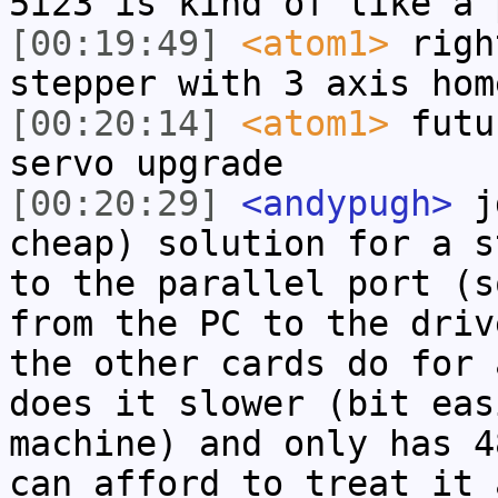
5i23 is kind of like a 
[00:19:49]
<atom1>
righ
stepper with 3 axis hom
[00:20:14]
<atom1>
futu
servo upgrade
[00:20:29]
<andypugh>
jd
cheap) solution for a s
to the parallel port (s
from the PC to the driv
the other cards do for 
does it slower (bit eas
machine) and only has 4
can afford to treat it 