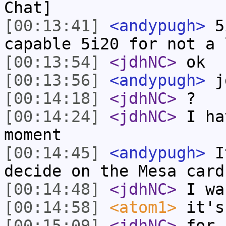
Chat]
[00:13:41]
<andypugh>
5i
capable 5i20 for not a 
[00:13:54]
<jdhNC>
ok
[00:13:56]
<andypugh>
jd
[00:14:18]
<jdhNC>
?
[00:14:24]
<jdhNC>
I ha
moment
[00:14:45]
<andypugh>
It
decide on the Mesa card
[00:14:48]
<jdhNC>
I wa
[00:14:58]
<atom1>
it's
[00:15:09]
<jdhNC>
for 