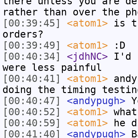
there unless you are de
rather than over the ph
[00:39:45]
<atom1>
is t
orders?
[00:39:49]
<atom1>
:D
[00:40:34]
<jdhNC>
I'd 
were less painful
[00:40:41]
<atom1>
andy
doing the timing testin
[00:40:47]
<andypugh>
Y
[00:40:52]
<atom1>
what
[00:40:59]
<atom1>
he d
[00:41:40]
<andypugh>
Ba