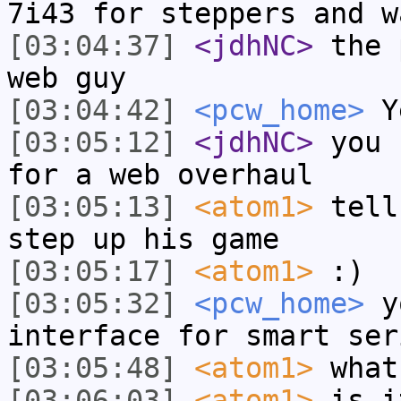
7i43 for steppers and w
[03:04:37]
<jdhNC>
the 
web guy
[03:04:42]
<pcw_home>
Ye
[03:05:12]
<jdhNC>
you 
for a web overhaul
[03:05:13]
<atom1>
tell
step up his game
[03:05:17]
<atom1>
:)
[03:05:32]
<pcw_home>
yo
interface for smart ser
[03:05:48]
<atom1>
what
[03:06:03]
<atom1>
is i