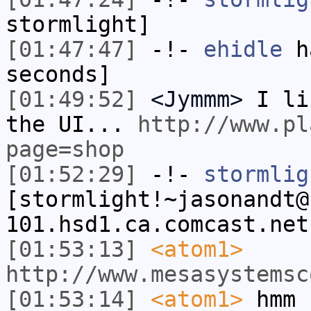
stormlight]
[01:47:47]
-!-
ehidle
ha
seconds]
[01:49:52]
<Jymmm>
I li
the UI...
http://www.pl
page=shop
[01:52:29]
-!-
stormlig
[stormlight!~jasonandt@
101.hsd1.ca.comcast.net
[01:53:13]
<atom1>
http://www.mesasystemsc
[01:53:14]
<atom1>
hmm