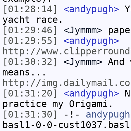
[01:28:14]
<andypugh>
Ye
yacht race.
[01:29:46]
<Jymmm>
pape
[01:29:55]
<andypugh>
http://www.clipperround
[01:30:32]
<Jymmm>
And 
means...
http://img.dailymail.co
[01:31:20]
<andypugh>
Ni
practice my Origami.
[01:31:30]
-!-
andypugh
basl1-0-0-cust1037.basl