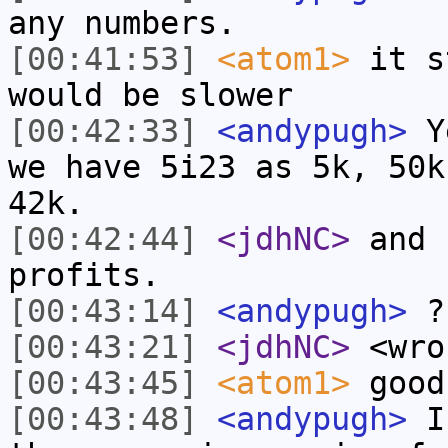
any numbers.
[00:41:53]
<atom1>
it s
would be slower
[00:42:33]
<andypugh>
Ye
we have 5i23 as 5k, 50k
42k.
[00:42:44]
<jdhNC>
and 
profits.
[00:43:14]
<andypugh>
?
[00:43:21]
<jdhNC>
<wro
[00:43:45]
<atom1>
good
[00:43:48]
<andypugh>
I 