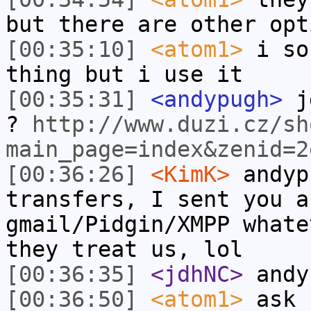
but there are other opt
[00:35:10]
<atom1>
i so
thing but i use it
[00:35:31]
<andypugh>
jd
?
http://www.duzi.cz/sh
main_page=index&zenid=2
[00:36:26]
<KimK>
andyp
transfers, I sent you a
gmail/Pidgin/XMPP whate
they treat us, lol
[00:36:35]
<jdhNC>
andy
[00:36:50]
<atom1>
ask 