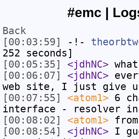
#emc | Logs
Back
[00:03:59]
-!-
theorbtw
252 seconds]
[00:05:35]
<jdhNC>
what
[00:06:07]
<jdhNC>
ever
web site, I just give u
[00:07:55]
<atom1>
6 ch
interface - resolver in
[00:08:02]
<atom1>
from
[00:08:54]
<jdhNC>
I gu