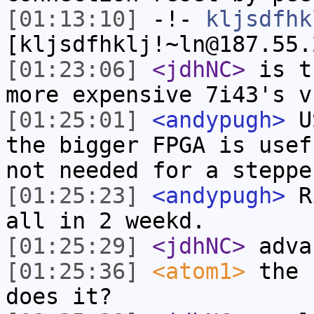
[01:13:10]
-!-
kljsdfhk
[kljsdfhklj!~ln@187.55.
[01:23:06]
<jdhNC>
is t
more expensive 7i43's v
[01:25:01]
<andypugh>
US
the bigger FPGA is usef
not needed for a steppe
[01:25:23]
<andypugh>
Ri
all in 2 weekd.
[01:25:29]
<jdhNC>
adva
[01:25:36]
<atom1>
the 
does it?