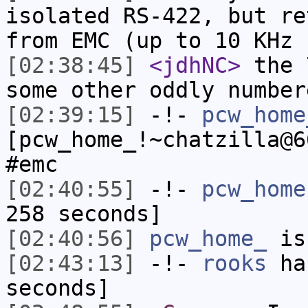
isolated RS-422, but re
from EMC (up to 10 KHz 
[02:38:45]
<jdhNC>
the 
some other oddly number
[02:39:15]
-!-
pcw_home
[pcw_home_!~chatzilla@6
#emc
[02:40:55]
-!-
pcw_home
258 seconds]
[02:40:56]
pcw_home_
is
[02:43:13]
-!-
rooks
has
seconds]