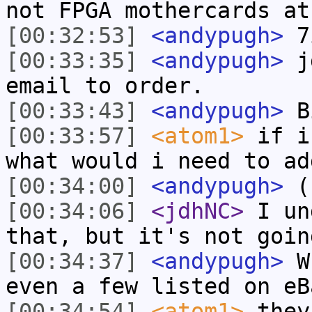
not FPGA mothercards at
[00:32:53]
<andypugh>
7i
[00:33:35]
<andypugh>
jd
email to order.
[00:33:43]
<andypugh>
Bi
[00:33:57]
<atom1>
if i
what would i need to ad
[00:34:00]
<andypugh>
(
[00:34:06]
<jdhNC>
I un
that, but it's not goin
[00:34:37]
<andypugh>
Wh
even a few listed on eB
[00:34:54]
<atom1>
they