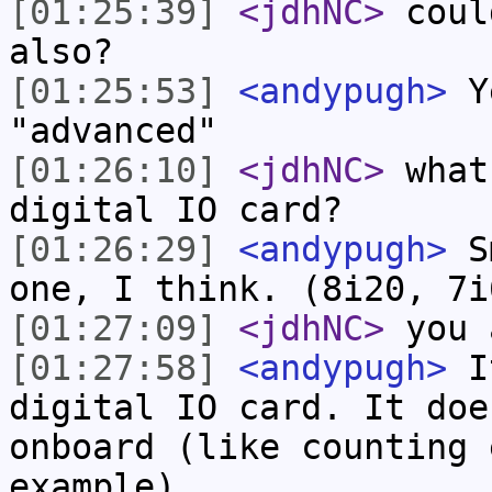
[01:25:39]
<jdhNC>
coul
also?
[01:25:53]
<andypugh>
Ye
"advanced"
[01:26:10]
<jdhNC>
what
digital IO card?
[01:26:29]
<andypugh>
Sm
one, I think. (8i20, 7i
[01:27:09]
<jdhNC>
you 
[01:27:58]
<andypugh>
It
digital IO card. It doe
onboard (like counting 
example).