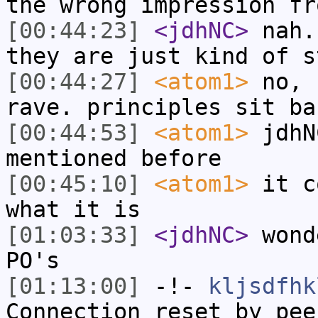
the wrong impression fr
[00:44:23]
<jdhNC>
nah.
they are just kind of s
[00:44:27]
<atom1>
no, 
rave. principles sit ba
[00:44:53]
<atom1>
jdhN
mentioned before
[00:45:10]
<atom1>
it c
what it is
[01:03:33]
<jdhNC>
wond
PO's
[01:13:00]
-!-
kljsdfhk
Connection reset by pee