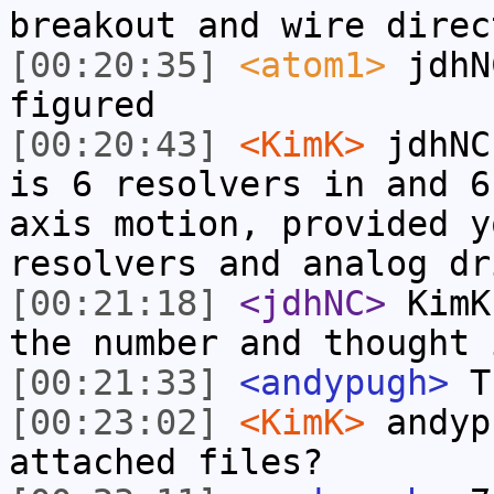
breakout and wire direc
[00:20:35]
<atom1>
jdhN
figured
[00:20:43]
<KimK>
jdhNC
is 6 resolvers in and 6
axis motion, provided y
resolvers and analog dr
[00:21:18]
<jdhNC>
KimK
the number and thought 
[00:21:33]
<andypugh>
Th
[00:23:02]
<KimK>
andyp
attached files?