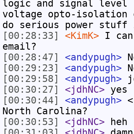
logic and signal level 
voltage opto-isolation 
do serious power stuff 
[00:28:33]
<KimK>
I can
email?
[00:28:47]
<andypugh>
No
[00:29:23]
<andypugh>
No
[00:29:58]
<andypugh>
jd
[00:30:27]
<jdhNC>
yes
[00:30:44]
<andypugh>
<p
North Carolina?
[00:30:53]
<jdhNC>
heh
[00:31:03]
<jdhNC>
damn