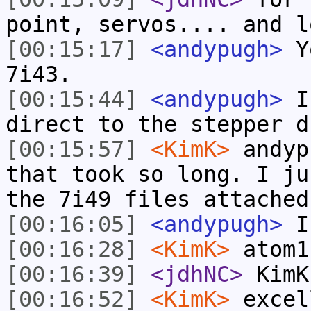
point, servos.... and l
[00:15:17]
<andypugh>
Yo
7i43.
[00:15:44]
<andypugh>
I 
direct to the stepper d
[00:15:57]
<KimK>
andyp
that took so long. I ju
the 7i49 files attached
[00:16:05]
<andypugh>
I
[00:16:28]
<KimK>
atom1
[00:16:39]
<jdhNC>
KimK
[00:16:52]
<KimK>
excel