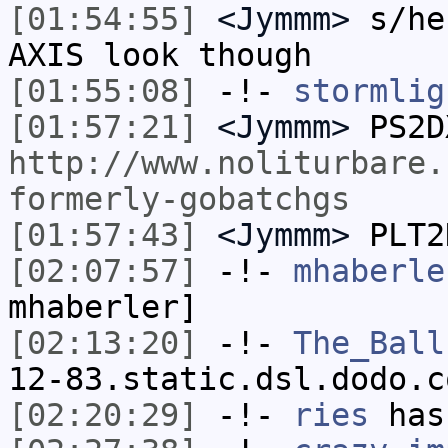
[01:54:55]
<Jymmm>
s/he
AXIS look though
[01:55:08]
-!-
stormlig
[01:57:21]
<Jymmm>
PS2D
http://www.noliturbare.
formerly-gobatchgs
[01:57:43]
<Jymmm>
PLT2
[02:07:57]
-!-
mhaberle
mhaberler]
[02:13:20]
-!-
The_Ball
12-83.static.dsl.dodo.c
[02:20:29]
-!-
ries
has