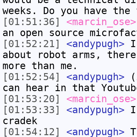
weeks. Do you have the 
[01:51:36]
<marcin_ose>
an open source microfac
[01:52:21]
<andypugh>
I 
about robot arms, there
more than me.
[01:52:54]
<andypugh>
(i
can hear in that Youtub
[01:53:20]
<marcin_ose>
[01:53:33]
<andypugh>
I 
cradek
[01:54:12]
<andypugh>
Th