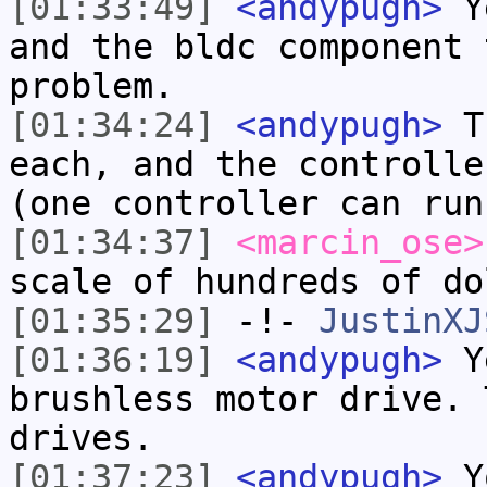
[01:33:49]
<andypugh>
Ye
and the bldc component 
problem.
[01:34:24]
<andypugh>
Th
each, and the controlle
(one controller can run
[01:34:37]
<marcin_ose>
scale of hundreds of do
[01:35:29]
-!-
JustinXJ
[01:36:19]
<andypugh>
Ye
brushless motor drive. 
drives.
[01:37:23]
<andypugh>
Yo