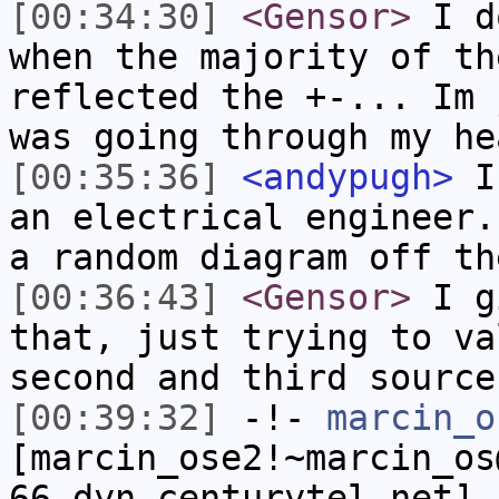
[00:34:30]
<Gensor>
I do
when the majority of th
reflected the +-... Im 
was going through my he
[00:35:36]
<andypugh>
I 
an electrical engineer.
a random diagram off th
[00:36:43]
<Gensor>
I gi
that, just trying to va
second and third source
[00:39:32]
-!-
marcin_o
[marcin_ose2!~marcin_os
66.dyn.centurytel.net] 