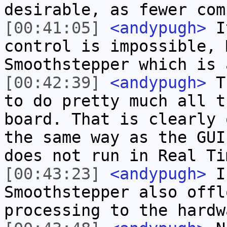
desirable, as fewer com
[00:41:05]
<andypugh>
It
control is impossible, 
Smoothstepper which is 
[00:42:39]
<andypugh>
Th
to do pretty much all t
board. That is clearly 
the same way as the GUI
does not run in Real Ti
[00:43:23]
<andypugh>
I 
Smoothstepper also offl
processing to the hardw