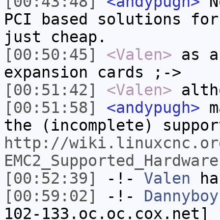
[00:43:48]
<andypugh>
No
PCI based solutions for
just cheap.
[00:50:45]
<Valen>
as a
expansion cards ;->
[00:51:42]
<Valen>
alth
[00:51:58]
<andypugh>
ma
the (incomplete) suppor
http://wiki.linuxcnc.or
EMC2_Supported_Hardware
[00:52:39]
-!-
Valen
has
[00:59:02]
-!-
Dannyboy
102-133.oc.oc.cox.net] 