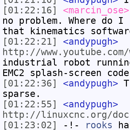
[01:22:16]
<marcin_ose>
no problem. Where do I 
that kinematics softwar
[01:22:21]
<andypugh>
http://www.youtube.com/
industrial robot runnin
EMC2 splash-screen code
[01:22:36]
<andypugh>
Th
sparse.
[01:22:55]
<andypugh>
http://linuxcnc.org/doc
[01:23:02]
-!-
rooks
has