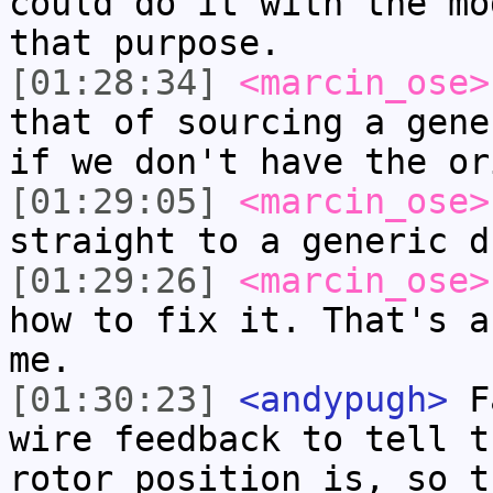
could do it with the mo
that purpose.
[01:28:34]
<marcin_ose>
that of sourcing a gene
if we don't have the or
[01:29:05]
<marcin_ose>
straight to a generic d
[01:29:26]
<marcin_ose>
how to fix it. That's a
me.
[01:30:23]
<andypugh>
Fa
wire feedback to tell t
rotor position is, so t