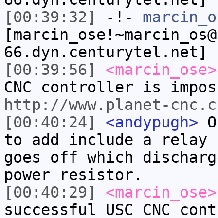
[00:39:32]
-!-
marcin_o
[marcin_ose!~marcin_os@
66.dyn.centurytel.net] 
[00:39:56]
<marcin_ose>
CNC controller is impos
http://www.planet-cnc.c
[00:40:24]
<andypugh>
Ot
to add include a relay 
goes off which discharg
power resistor.
[00:40:29]
<marcin_ose>
successful USC CNC cont