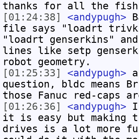
thanks for all the fish
[01:24:38]
<andypugh>
Ba
file says "loadrt trivk
"loadrt genserkins" and
lines like setp genserk
robot geometry.
[01:25:33]
<andypugh>
an
question, bldc means Br
those Fanuc red-caps ar
[01:26:36]
<andypugh>
If
it is easy but making t
drives is a lot more fu