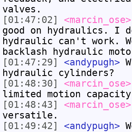
valves.
[01:47:02]
<marcin_ose>
good on hydraulics. I d
hydraulic can't work. W
backlash hydraulic moto
[01:47:29]
<andypugh>
Wh
hydraulic cylinders?
[01:48:30]
<marcin_ose>
limited motion capacity
[01:48:43]
<marcin_ose>
versatile.
[01:49:42]
<andypugh>
We