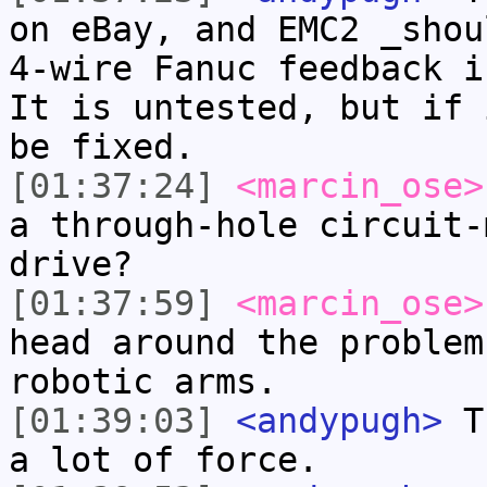
on eBay, and EMC2 _shou
4-wire Fanuc feedback i
It is untested, but if 
be fixed.
[01:37:24]
<marcin_ose>
a through-hole circuit-
drive?
[01:37:59]
<marcin_ose>
head around the problem
robotic arms.
[01:39:03]
<andypugh>
Th
a lot of force.