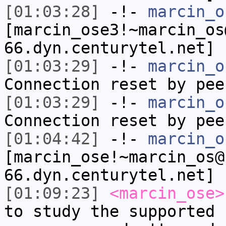
[01:03:28]
-!-
marcin_o
[marcin_ose3!~marcin_os
66.dyn.centurytel.net] 
[01:03:29]
-!-
marcin_o
Connection reset by pee
[01:03:29]
-!-
marcin_o
Connection reset by pee
[01:04:42]
-!-
marcin_o
[marcin_ose!~marcin_os@
66.dyn.centurytel.net] 
[01:09:23]
<marcin_ose>
to study the supported 