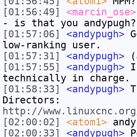
[01:56:45]
<atom1>
MPM?
[01:56:49]
<marcin_ose>
- is that you andypugh?
[01:57:06]
<andypugh>
Go
low-ranking user.
[01:57:31]
<andypugh>
(a
[01:57:55]
<andypugh>
I 
technically in charge.
[01:58:33]
<andypugh>
Th
Directors:
http://www.linuxcnc.org
[02:00:02]
<atom1>
andy
[02:00:33]
<andypugh>
Po