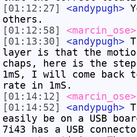
[01:12:27]
<andypugh>
Ye
others.
[01:12:58]
<marcin_ose>
[01:13:30]
<andypugh>
Th
layer is that the motio
chaps, here is the step
1mS, I will come back t
rate in 1mS.
[01:14:12]
<marcin_ose>
[01:14:52]
<andypugh>
Th
easily be on a USB boar
7i43 has a USB connecto