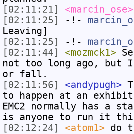
[02:11:21]
<marcin_ose>
[02:11:25]
-!-
marcin_o
Leaving]
[02:11:25]
-!-
marcin_o
[02:11:44]
<mozmck1>
See
not too long ago, but I
or fall.
[02:11:56]
<andypugh>
Th
to happen at an exhibit
EMC2 normally has a sta
is anyone to run it thi
[02:12:24]
<atom1>
do t