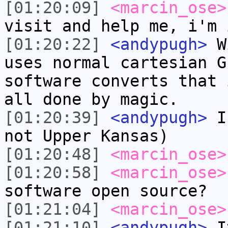
[01:20:09]
<marcin_ose>
visit and help me, i'm 
[01:20:22]
<andypugh>
Wi
uses normal cartesian G
software converts that 
all done by magic.
[01:20:39]
<andypugh>
I 
not Upper Kansas)
[01:20:48]
<marcin_ose>
[01:20:58]
<marcin_ose>
software open source?
[01:21:04]
<marcin_ose>
[01:21:10]
<andypugh>
It