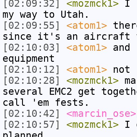
[02:09:32]
<mozmck1>
I h
my way to Utah.
[02:09:55]
<atom1>
ther
since it's an aircraft 
[02:10:03]
<atom1>
and 
equipment
[02:10:12]
<atom1>
not 
[02:10:28]
<mozmck1>
mar
several EMC2 get togeth
call 'em fests.
[02:10:42]
<marcin_ose>
[02:10:57]
<mozmck1>
I d
planned.