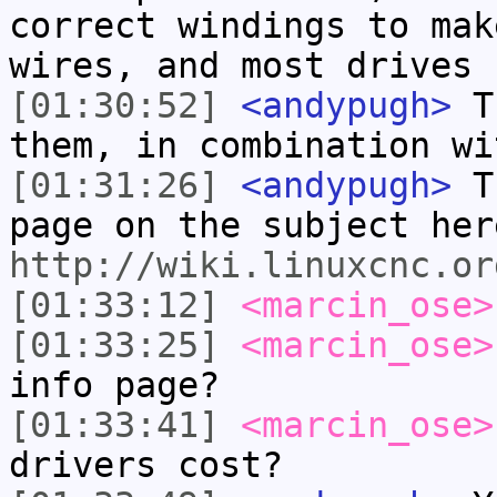
correct windings to mak
wires, and most drives 
[01:30:52]
<andypugh>
Th
them, in combination wi
[01:31:26]
<andypugh>
Th
page on the subject her
http://wiki.linuxcnc.or
[01:33:12]
<marcin_ose>
[01:33:25]
<marcin_ose>
info page?
[01:33:41]
<marcin_ose>
drivers cost?