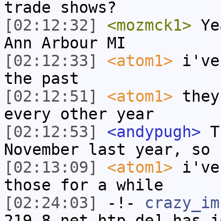
trade shows?
[02:12:32]
<mozmck1>
Yea
Ann Arbour MI
[02:12:33]
<atom1>
i've
the past
[02:12:51]
<atom1>
they
every other year
[02:12:53]
<andypugh>
Th
November last year, so 
[02:13:09]
<atom1>
i've
those for a while
[02:24:03]
-!-
crazy_im
219-8.net-htp.de] has j