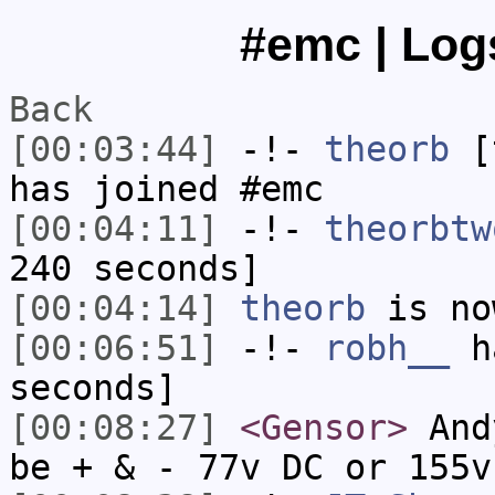
#emc | Logs
Back
[00:03:44]
-!-
theorb
[t
has joined #emc
[00:04:11]
-!-
theorbtw
240 seconds]
[00:04:14]
theorb
is no
[00:06:51]
-!-
robh__
ha
seconds]
[00:08:27]
<Gensor>
Andy
be + & - 77v DC or 155v