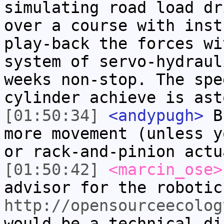
simulating road load dr
over a course with inst
play-back the forces wi
system of servo-hydraul
weeks non-stop. The spe
cylinder achieve is ast
[01:50:34]
<andypugh>
Bu
more movement (unless y
or rack-and-pinion actu
[01:50:42]
<marcin_ose>
advisor for the robotic
http://opensourceecolog
would be a technical di