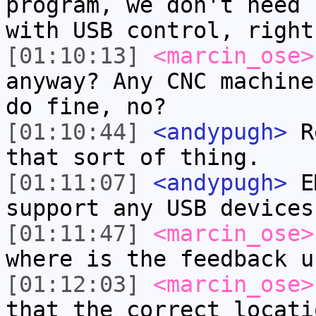
program, we don't need 
with USB control, right
[01:10:13]
<marcin_ose>
anyway? Any CNC machine
do fine, no?
[01:10:44]
<andypugh>
Re
that sort of thing.
[01:11:07]
<andypugh>
EM
support any USB devices
[01:11:47]
<marcin_ose>
where is the feedback u
[01:12:03]
<marcin_ose>
that the correct locati