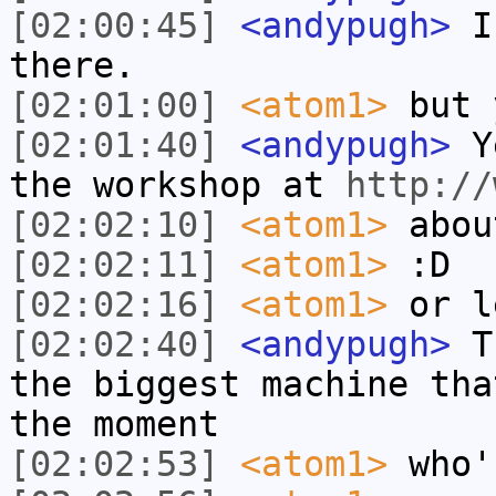
[02:00:45]
<andypugh>
I 
there.
[02:01:00]
<atom1>
but 
[02:01:40]
<andypugh>
Ye
the workshop at
http://
[02:02:10]
<atom1>
abou
[02:02:11]
<atom1>
:D
[02:02:16]
<atom1>
or l
[02:02:40]
<andypugh>
Th
the biggest machine tha
the moment
[02:02:53]
<atom1>
who'