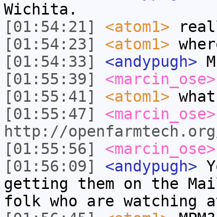
Wichita.
[01:54:21]
<atom1>
real
[01:54:23]
<atom1>
wher
[01:54:33]
<andypugh>
M
[01:55:39]
<marcin_ose>
[01:55:41]
<atom1>
what
[01:55:47]
<marcin_ose>
http://openfarmtech.org
[01:55:56]
<marcin_ose>
[01:56:09]
<andypugh>
Yo
getting them on the Mai
folk who are watching a