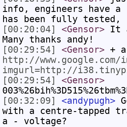
info, engineers have a 
has been fully tested, 
[00:20:04]
<Gensor>
It a
Many thanks andy!
[00:29:54]
<Gensor>
+ a
http://www.google.com/i
imgurl=http://i38.tinyp
[00:29:54]
<Gensor>
003%26bih%3D515%26tbm%3
[00:32:09]
<andypugh>
Ge
with a centre-tapped tr
a - voltage?