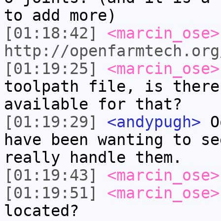
to add more)
[01:18:42]
<marcin_ose>
http://openfarmtech.org
[01:19:25]
<marcin_ose>
toolpath file, is there
available for that?
[01:19:29]
<andypugh>
Oo
have been wanting to se
really handle them.
[01:19:43]
<marcin_ose>
[01:19:51]
<marcin_ose>
located?