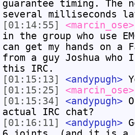
guarantee timing. The n
several milliseconds la
[01:14:55]
<marcin_ose>
in the group who use EM
can get my hands on a F
from a guy Joshua who I
this IRC.
[01:15:13]
<andypugh>
Ye
[01:15:25]
<marcin_ose>
[01:15:34]
<andypugh>
Or
actual IRC chat?
[01:16:11]
<andypugh>
Ge
6 joints. (and it is a 