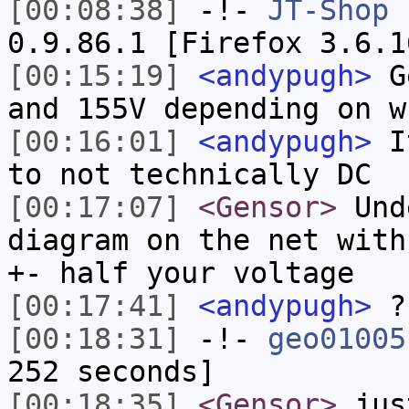
[00:08:38]
-!-
JT-Shop
h
0.9.86.1 [Firefox 3.6.1
[00:15:19]
<andypugh>
Ge
and 155V depending on w
[00:16:01]
<andypugh>
It
to not technically DC
[00:17:07]
<Gensor>
Unde
diagram on the net with
+- half your voltage
[00:17:41]
<andypugh>
?
[00:18:31]
-!-
geo01005
252 seconds]
[00:18:35]
<Gensor>
jus