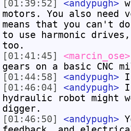
[01:39:52]
<andypugh>
wh
motors. You also need v
means that you can't do
to use harmonic drives,
too.
[01:41:45]
<marcin_ose>
gears on a basic CNC mi
[01:44:58]
<andypugh>
I 
[01:46:04]
<andypugh>
I 
hydraulic robot might w
digger.
[01:46:50]
<andypugh>
Yo
feedback, and electrica