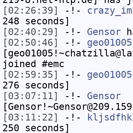
[02:26:39]
-!-
crazy_im
248 seconds]
[02:40:29]
-!-
Gensor
h
[02:50:46]
-!-
geo01005
[geo01005!~chatzilla@la
joined #emc
[02:59:35]
-!-
geo01005
276 seconds]
[03:07:11]
-!-
Gensor
[Gensor!~Gensor@209.159
[03:11:22]
-!-
kljsdfhk
250 seconds]