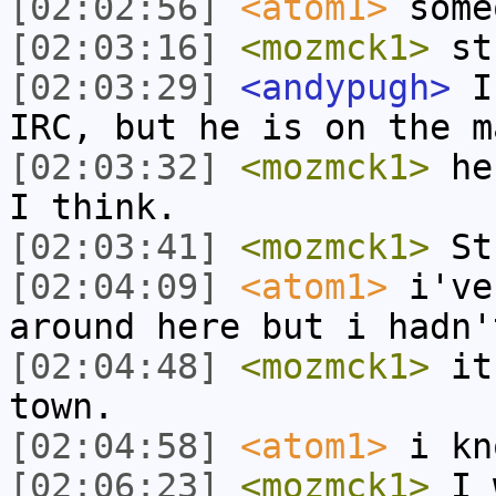
[02:02:56]
<atom1>
some
[02:03:16]
<mozmck1>
st
[02:03:29]
<andypugh>
I 
IRC, but he is on the m
[02:03:32]
<mozmck1>
he 
I think.
[02:03:41]
<mozmck1>
St
[02:04:09]
<atom1>
i've
around here but i hadn'
[02:04:48]
<mozmck1>
it'
town.
[02:04:58]
<atom1>
i kn
[02:06:23]
<mozmck1>
I w