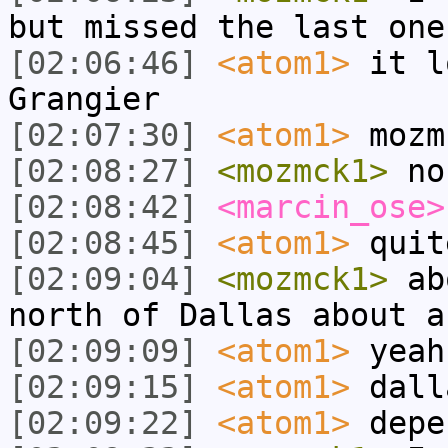
but missed the last one
[02:06:46]
<atom1>
it l
Grangier
[02:07:30]
<atom1>
mozm
[02:08:27]
<mozmck1>
no
[02:08:42]
<marcin_ose>
[02:08:45]
<atom1>
quit
[02:09:04]
<mozmck1>
abo
north of Dallas about a
[02:09:09]
<atom1>
yeah
[02:09:15]
<atom1>
dall
[02:09:22]
<atom1>
depe