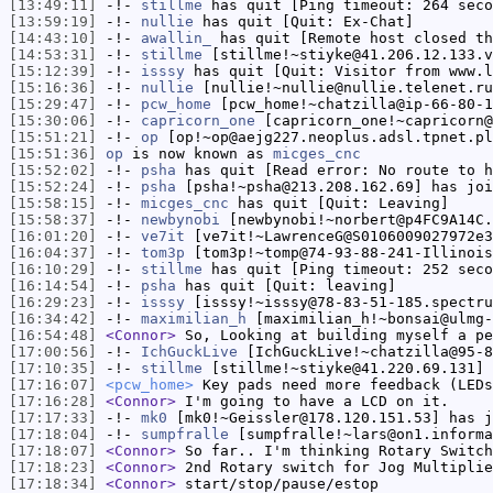
[13:49:11]
-!-
stillme
has quit [Ping timeout: 264 seco
[13:59:19]
-!-
nullie
has quit [Quit: Ex-Chat]
[14:43:10]
-!-
awallin_
has quit [Remote host closed th
[14:53:31]
-!-
stillme
[stillme!~stiyke@41.206.12.133.v
[15:12:39]
-!-
isssy
has quit [Quit: Visitor from www.l
[15:16:36]
-!-
nullie
[nullie!~nullie@nullie.telenet.ru
[15:29:47]
-!-
pcw_home
[pcw_home!~chatzilla@ip-66-80-1
[15:30:06]
-!-
capricorn_one
[capricorn_one!~capricorn@
[15:51:21]
-!-
op
[op!~op@aejg227.neoplus.adsl.tpnet.pl
[15:51:36]
op
is now known as
micges_cnc
[15:52:02]
-!-
psha
has quit [Read error: No route to h
[15:52:24]
-!-
psha
[psha!~psha@213.208.162.69] has joi
[15:58:15]
-!-
micges_cnc
has quit [Quit: Leaving]
[15:58:37]
-!-
newbynobi
[newbynobi!~norbert@p4FC9A14C.
[16:01:20]
-!-
ve7it
[ve7it!~LawrenceG@S0106009027972e3
[16:04:37]
-!-
tom3p
[tom3p!~tomp@74-93-88-241-Illinois
[16:10:29]
-!-
stillme
has quit [Ping timeout: 252 seco
[16:14:54]
-!-
psha
has quit [Quit: leaving]
[16:29:23]
-!-
isssy
[isssy!~isssy@78-83-51-185.spectru
[16:34:42]
-!-
maximilian_h
[maximilian_h!~bonsai@ulmg-
[16:54:48]
<Connor>
So, Looking at building myself a pe
[17:00:56]
-!-
IchGuckLive
[IchGuckLive!~chatzilla@95-8
[17:10:35]
-!-
stillme
[stillme!~stiyke@41.220.69.131] 
[17:16:07]
<pcw_home>
Key pads need more feedback (LEDs
[17:16:28]
<Connor>
I'm going to have a LCD on it.
[17:17:33]
-!-
mk0
[mk0!~Geissler@178.120.151.53] has j
[17:18:04]
-!-
sumpfralle
[sumpfralle!~lars@on1.informa
[17:18:07]
<Connor>
So far.. I'm thinking Rotary Switch
[17:18:23]
<Connor>
2nd Rotary switch for Jog Multiplie
[17:18:34]
<Connor>
start/stop/pause/estop