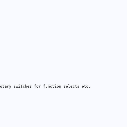
otary switches for function selects etc.