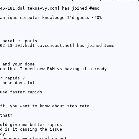
46-181.dsl.teksavvy.com] has joined #emc
antique computer knowledge I'd guess ~20%
 parallel ports
02-13-101.hsd1.ca.comcast.net] has joined #emc
 and your done
en that I need new RAM vs having it already
r rapids ?
these days lol
use faster rapids
ff, you want to know about step rate
that?
uld give me better rapids
d is it causing the issue
cy
remember my stepconf output