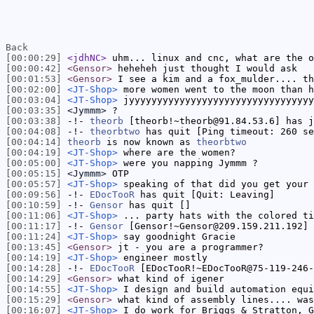
Back
[00:00:29]
<jdhNC>
uhm... linux and cnc, what are the o
[00:00:42]
<Gensor>
heheheh just thought I would ask
[00:01:53]
<Gensor>
I see a kim and a fox_mulder.... th
[00:02:00]
<JT-Shop>
more women went to the moon than h
[00:03:04]
<JT-Shop>
jyyyyyyyyyyyyyyyyyyyyyyyyyyyyyyyyy
[00:03:35]
<Jymmm>
?
[00:03:38]
-!-
theorb
[theorb!~theorb@91.84.53.6] has j
[00:04:08]
-!-
theorbtwo
has quit [Ping timeout: 260 se
[00:04:14]
theorb
is now known as
theorbtwo
[00:04:19]
<JT-Shop>
where are the women?
[00:05:00]
<JT-Shop>
were you napping Jymmm ?
[00:05:15]
<Jymmm>
OTP
[00:05:57]
<JT-Shop>
speaking of that did you get your 
[00:09:56]
-!-
EDocTooR
has quit [Quit: Leaving]
[00:10:59]
-!-
Gensor
has quit []
[00:11:06]
<JT-Shop>
... party hats with the colored ti
[00:11:17]
-!-
Gensor
[Gensor!~Gensor@209.159.211.192] 
[00:11:24]
<JT-Shop>
say goodnight Gracie
[00:13:45]
<Gensor>
jt - you are a programmer?
[00:14:19]
<JT-Shop>
engineer mostly
[00:14:28]
-!-
EDocTooR
[EDocTooR!~EDocTooR@75-119-246-
[00:14:29]
<Gensor>
what kind of igener
[00:14:55]
<JT-Shop>
I design and build automation equi
[00:15:29]
<Gensor>
what kind of assembly lines.... was
[00:16:07]
<JT-Shop>
I do work for Briggs & Stratton, G