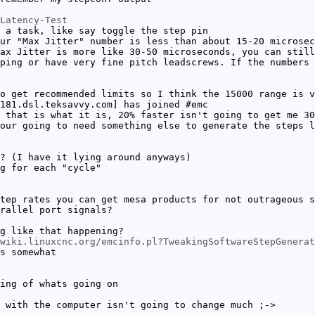
Latency-Test
 a task, like say toggle the step pin
ur "Max Jitter" number is less than about 15-20 microsec
ax Jitter is more like 30-50 microseconds, you can still
ping or have very fine pitch leadscrews. If the numbers 
o get recommended limits so I think the 15000 range is v
181.dsl.teksavvy.com] has joined #emc
 that is what it is, 20% faster isn't going to get me 30
our going to need something else to generate the steps l
? (I have it lying around anyways)
g for each "cycle"
tep rates you can get mesa products for not outrageous s
rallel port signals?
g like that happening?
wiki.linuxcnc.org/emcinfo.pl?TweakingSoftwareStepGenerat
s somewhat
ing of whats going on
 with the computer isn't going to change much ;->