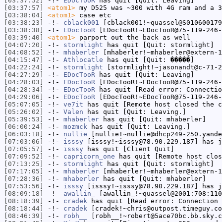
[03:37:52]
-!-
EDocTooR
has quit [Quit: Leaving]
[03:37:57]
<atom1>
my D525 was ~300 with 4G ram and a 3
[03:38:04]
<atom1>
case etc
[03:38:23]
-!-
cblack001
[cblack001!~quassel@S010600179
[03:38:38]
-!-
EDocTooR
[EDocTooR!~EDocTooR@75-119-246-
[03:39:40]
<atom1>
parport out the back as well
[04:07:20]
-!-
stormlight
has quit [Quit: stormlight]
[04:08:52]
-!-
mhaberler
[mhaberler!~mhaberler@extern-1
[04:15:47]
-!-
Athlocatle
has quit [Quit: �����]
[04:22:24]
-!-
stormlight
[stormlight!~jasonandt@c-71-2
[04:27:29]
-!-
EDocTooR
has quit [Quit: Leaving]
[04:28:03]
-!-
EDocTooR
[EDocTooR!~EDocTooR@75-119-246-
[04:28:34]
-!-
EDocTooR
has quit [Read error: Connectio
[04:29:06]
-!-
EDocTooR
[EDocTooR!~EDocTooR@75-119-246-
[05:07:05]
-!-
ve7it
has quit [Remote host closed the c
[05:26:02]
-!-
Valen
has quit [Quit: Leaving.]
[05:39:53]
-!-
mhaberler
has quit [Quit: mhaberler]
[06:00:24]
-!-
mozmck
has quit [Quit: Leaving.]
[06:03:18]
-!-
nullie
[nullie!~nullie@dhcp249-250.yande
[07:03:06]
-!-
isssy
[isssy!~isssy@78.90.229.187] has j
[07:05:57]
-!-
isssy
has quit [Client Quit]
[07:09:52]
-!-
capricorn_one
has quit [Remote host clos
[07:13:25]
-!-
stormlight
has quit [Quit: stormlight]
[07:17:05]
-!-
mhaberler
[mhaberler!~mhaberler@extern-1
[07:28:36]
-!-
mhaberler
has quit [Quit: mhaberler]
[07:53:56]
-!-
isssy
[isssy!~isssy@78.90.229.187] has j
[08:09:18]
-!-
awallin_
[awallin_!~quassel@2001:708:110
[08:18:39]
-!-
cradek
has quit [Read error: Connection 
[08:18:44]
-!-
cradek
[cradek!~chris@outpost.timeguy.co
[08:46:39]
-!-
robh__
[robh__!~robert@5ace70bc.bb.sky.c