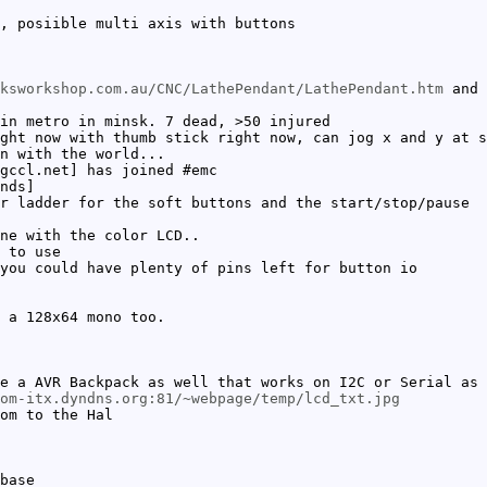
, posiible multi axis with buttons
ksworkshop.com.au/CNC/LathePendant/LathePendant.htm
and 
in metro in minsk. 7 dead, >50 injured
ght now with thumb stick right now, can jog x and y at s
n with the world...
gccl.net] has joined #emc
nds]
r ladder for the soft buttons and the start/stop/pause
ne with the color LCD..
 to use
you could have plenty of pins left for button io
 a 128x64 mono too.
e a AVR Backpack as well that works on I2C or Serial as 
om-itx.dyndns.org:81/~webpage/temp/lcd_txt.jpg
om to the Hal
base