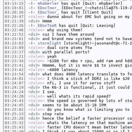
[03:13:15]
-!-
mhaberler
has quit [Quit: mhaberler]
[03:19:01]
-!-
EDocToor_
[EDocToor_!~chatzilla@75-119-2
[03:20:26]
-!-
EDocToor_
has quit [Client Quit]
[03:20:47]
<Valen>
dunno about for EMC but going on my 
[03:21:39]
<ds3>
Hmmm
[03:22:26]
-!-
EDocTooR
has quit [Quit: Leaving]
[03:22:46]
<Valen>
why using them?
[03:22:52]
<ds3>
cuz I have them around
[03:23:01]
<ds3>
and brand new systems tend not to have
[03:23:03]
-!-
stormlight
[stormlight!~jasonandt@c-71-2
[03:23:09]
<Valen>
dual core atoms ftw
[03:23:17]
<ds3>
with parallel ports?
[03:23:21]
<Valen>
yeah
[03:23:34]
<Valen>
~$100 for mbo + cpu, add ram and hdd
[03:23:41]
<ds3>
Hmmmm, but it is more $$ to invest giv
[03:23:42]
<Valen>
~4000 latency
[03:23:54]
<ds3>
what does 4000 latency translate to fo
[03:24:01]
<Valen>
I think a stick of DDR2 is like $20 
[03:24:07]
<Valen>
nfi, I use it for servo stuff
[03:24:19]
<ds3>
the K6-3 is functional, it just could 
[03:24:24]
<ds3>
I see.
[03:24:28]
<Valen>
well whats its rapid speed?
[03:24:43]
<Valen>
the speed is governed by lots of stu
[03:24:45]
<ds3>
seems to be about 15-18 IPM
[03:25:02]
<Valen>
do you know what is limiting you to 
[03:25:13]
<ds3>
step rate
[03:25:28]
<ds3>
hence the belief a faster processor co
[03:25:32]
<Valen>
whats the latency on that machine an
[03:25:43]
<Valen>
faster CPU doesn't mean better laten
[03:25:49]
<ds3>
I think it was about 15000 or so if I 