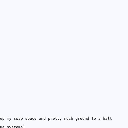
up my swap space and pretty much ground to a halt
ue systems)