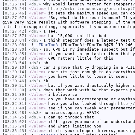
[03:26:14]
<ds3>
why would latency matter for steppers?
[03:26:24]
<Valen>
http://wiki.linuxcnc.org/emcinfo.pl?
[03:26:46]
<Valen>
it sets the maximum speed EMC can do
[03:27:07]
<Valen>
"So, what do the results mean? If yo
give very nice results with software stepping. If the M
a little disappointing, especially if you use microstep
[03:27:42]
<ds3>
I see.
[03:27:57]
<Valen>
but 15,000 isnt that bad
[03:28:04]
<ds3>
I think stepconf does a latency test t
[03:28:08]
-!-
EDocTooR
[EDocTooR!~EDocTooR@75-119-246-
[03:28:30]
<ds3>
so, CPU is my immediate suspect but if
[03:28:35]
<Valen>
if you want to go faster than that y
[03:28:43]
<Valen>
CPU matters little for this
[03:28:54]
<ds3>
oh
[03:29:10]
<ds3>
can I prove that by dropping in a PIII
[03:29:14]
<Valen>
once its fast enough to do everythin
[03:29:27]
<Valen>
you have little to loose it seems
[03:29:46]
<ds3>
'k
[03:30:21]
<Valen>
but if you want drastically higher s
[03:31:30]
<ds3>
does that work with hw that expects pa
[03:31:39]
<Valen>
i believe so
[03:32:09]
<Valen>
do you have microstepping or anythin
[03:32:31]
<Valen>
have you also looked through
http://
[03:33:40]
<Valen>
see if you can tweak your peramerter
[03:33:48]
<ds3>
no microstepping, AFAIK
[03:34:25]
<ds3>
I can go through that
[03:35:02]
<Valen>
it'll give you more of an understand
[03:35:24]
<Valen>
and whats limiting you
[03:35:43]
<Valen>
if its your stepper drivers, mucking