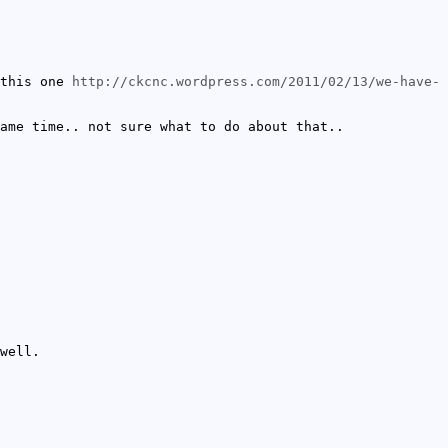
this one
http://ckcnc.wordpress.com/2011/02/13/we-have-
ame time.. not sure what to do about that..
well.