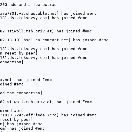
20G hdd and a few extras
a7a7301.va.shawcable.net] has joined #emc
181.dsl.teksavvy.com] has joined #emc
82.stiwoll.mah.priv.at] has joined #emc
02-13-101.hsd1.ca.comcast.net] has joined #emc
181.dsl.teksavvy.com] has joined #emc
n reset by peer]
181.dsl.teksavvy.com] has joined #emc
onnection]
x.net] has joined #emc
oined #emc
ed the connection]
82.stiwoll.mah.priv.at] has joined #emc
oined #emc
:1020:224:7eff:feda:7c7d] has joined #emc
reset by peer]
m] has joined #emc
om] has joined #emc