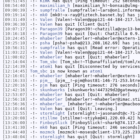
[08:51:45]
-!-
KimK
has quit [Ping timeout: 252 seconds
[08:54:40]
-!-
maximilian_h
[maximilian_h!~bonsai@ulmg-
[09:00:39]
-!-
sumpfralle
[sumpfralle!~lars@on1.informa
[09:19:14]
-!-
mk0
[mk0!~x-ray@fiztech.basnet.by] has j
[09:31:49]
-!-
Valen
[Valen!~Valen@ppp121-44-184-217.ln
[09:36:30]
-!-
Valen
has quit [Client Quit]
[10:07:17]
-!-
Paragon39
[Paragon39!~chatzilla@cpc13-be
[10:16:18]
-!-
Paragon39
has quit [Quit: ChatZilla 0.9.
[10:24:45]
-!-
mhaberler
[mhaberler!~mhaberler@extern-1
[10:25:10]
-!-
psha
[psha!~psha@213.208.162.69] has joi
[10:56:31]
-!-
sumpfralle
has quit [Read error: Operati
[11:03:22]
-!-
Valen
[Valen!~Valen@ppp121-44-184-217.ln
[11:08:02]
-!-
mhaberler
has quit [Quit: mhaberler]
[12:14:04]
-!-
Tom_sbc
[Tom_sbc!~Tl@unaffiliated/toml/x
[12:14:39]
-!-
atom1
has quit [Disconnected by services
[12:14:45]
Tom_sbc
is now known as
atom1
[12:16:01]
-!-
mhaberler
[mhaberler!~mhaberler@extern-1
[12:16:33]
-!-
pjm__
[pjm__!~pjm@host81-146-71-253.btre
[12:20:16]
-!-
pjm
has quit [Ping timeout: 276 seconds]
[12:42:16]
-!-
skunkworks
[skunkworks!447329d2@gateway/
[12:53:07]
-!-
mhaberler
has quit [Quit: mhaberler]
[12:56:18]
-!-
mhaberler
[mhaberler!~mhaberler@imac.sti
[12:56:36]
-!-
mhaberler_
[mhaberler_!~mhaberler@macboo
[13:10:44]
-!-
Valen
has quit [Quit: Leaving.]
[13:12:55]
-!-
stormlight
[stormlight!~jasonandt@c-71-2
[13:20:08]
-!-
stillme
[stillme!~stiyke@41.220.69.42] h
[13:26:00]
-!-
FinboySlick
[FinboySlick!~shark@74.117.4
[13:41:30]
-!-
mk0
has quit [Ping timeout: 246 seconds]
[13:44:40]
-!-
mozmck
[mozmck!~moses@client-173.225.233
[13:48:04]
-!-
stormlight
has quit [Quit: stormlight]