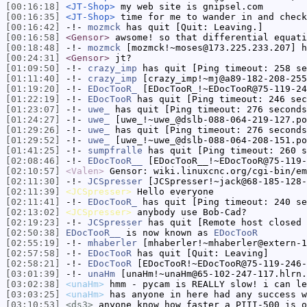
[00:16:18]
<JT-Shop>
my web site is gnipsel.com
[00:16:35]
<JT-Shop>
time for me to wander in and check
[00:16:42]
-!-
mozmck
has quit [Quit: Leaving.]
[00:16:58]
<Gensor>
awsome! so that differential equati
[00:18:48]
-!-
mozmck
[mozmck!~moses@173.225.233.207] h
[00:24:31]
<Gensor>
jt?
[01:09:50]
-!-
crazy_imp
has quit [Ping timeout: 258 se
[01:11:40]
-!-
crazy_imp
[crazy_imp!~mj@a89-182-208-255
[01:19:20]
-!-
EDocTooR_
[EDocTooR_!~EDocTooR@75-119-24
[01:22:19]
-!-
EDocTooR
has quit [Ping timeout: 246 sec
[01:23:07]
-!-
uwe_
has quit [Ping timeout: 276 seconds
[01:24:27]
-!-
uwe_
[uwe_!~uwe_@dslb-088-064-219-127.po
[01:29:26]
-!-
uwe_
has quit [Ping timeout: 276 seconds
[01:29:52]
-!-
uwe_
[uwe_!~uwe_@dslb-088-064-208-151.po
[01:41:25]
-!-
sumpfralle
has quit [Ping timeout: 260 s
[02:08:46]
-!-
EDocTooR__
[EDocTooR__!~EDocTooR@75-119-
[02:10:57]
<Valen>
Gensor: wiki.linuxcnc.org/cgi-bin/em
[02:11:30]
-!-
JCSpresser
[JCSpresser!~jack@68-185-128-
[02:11:39]
<JCSpresser>
Hello everyone
[02:11:41]
-!-
EDocTooR_
has quit [Ping timeout: 240 se
[02:13:02]
<JCSpresser>
anybody use Bob-Cad?
[02:19:23]
-!-
JCSpresser
has quit [Remote host closed 
[02:50:38]
EDocTooR__
is now known as
EDocTooR
[02:55:19]
-!-
mhaberler
[mhaberler!~mhaberler@extern-1
[02:57:58]
-!-
EDocTooR
has quit [Quit: Leaving]
[02:58:21]
-!-
EDocTooR
[EDocTooR!~EDocTooR@75-119-246-
[03:01:39]
-!-
unaHm
[unaHm!~unaHm@65-102-247-117.hlrn.
[03:02:38]
<unaHm>
hmm - pycam is REALLY slow! i can le
[03:03:25]
<unaHm>
has anyone in here had any success w
[03:10:53]
<ds3>
anyone know how faster a PIII-500 is o