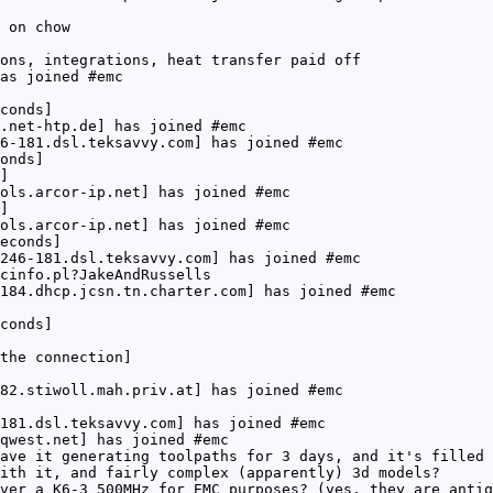
 on chow
ons, integrations, heat transfer paid off
as joined #emc
conds]
.net-htp.de] has joined #emc
6-181.dsl.teksavvy.com] has joined #emc
onds]
]
ols.arcor-ip.net] has joined #emc
]
ols.arcor-ip.net] has joined #emc
econds]
246-181.dsl.teksavvy.com] has joined #emc
cinfo.pl?JakeAndRussells
184.dhcp.jcsn.tn.charter.com] has joined #emc
conds]
the connection]
82.stiwoll.mah.priv.at] has joined #emc
181.dsl.teksavvy.com] has joined #emc
qwest.net] has joined #emc
ave it generating toolpaths for 3 days, and it's filled 
ith it, and fairly complex (apparently) 3d models?
ver a K6-3 500MHz for EMC purposes? (yes, they are antiq