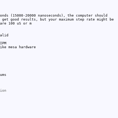
onds (15000-20000 nanoseconds), the computer should
 get good results, but your maximum step rate might be
are 100 uS or m
alid
IPM
ike mesa hardware
ums
ion