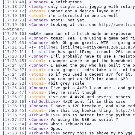
[17:18:48]
<Connor>
4 softbuttons
[17:18:57]
<tom3p>
only single axis jogging with rotary
[17:19:12]
<atom1>
Connor got a design layed out?
[17:19:19]
<atom1>
i'm interested in one as well
[17:19:23]
<Connor>
atom1: not yet.
[17:19:46]
<Connor>
Looking at this one
http://www.fran
a-winner/
[17:20:10]
<mk0>
some son of a bitch made an explosion 
[17:20:36]
<Connor>
tom3p: Yea, I'm using a game pad ri
[17:21:03]
<Connor>
mk0: Oh good greif.. WTF is going o
[17:21:21]
-!-
stillme1
[stillme1!~stiyke@41.206.11.8.v
[17:22:11]
-!-
stillme
has quit [Ping timeout: 264 seco
[17:23:13]
<Connor>
I'll probably have to use a resisto
[17:23:45]
<atom1>
i wonder where he got the handwheel
[17:24:07]
<Connor>
I asked the guy who has built the o
[17:24:37]
<atom1>
color graphic lcd's take a bit of hp
[17:24:58]
<atom1>
so if you used a decent avr for it, 
[17:25:24]
<atom1>
you can get an OLED for about $20
[17:25:32]
<atom1>
4bit grey scale
[17:25:43]
<Connor>
I've got a 4x20 I can use.. and got
[17:25:47]
<atom1>
they're small though
[17:26:01]
<atom1>
i've got 4 4x20 and several others
[17:26:16]
<IchGuckLive>
4x20 wont fit in this case
[17:26:19]
<Connor>
I have a I2C breakout, and also mad
[17:26:45]
<atom1>
then this big honkin thing:
http://t
[17:26:52]
<IchGuckLive>
usb is better for the python c
[17:27:27]
<Connor>
Vs using the USB as serial ?
[17:27:54]
<Connor>
whois IchGuckLive
[17:28:14]
<Connor>
Opps.
[17:28:16]
<IchGuckLive>
sorry this is above my nolyge 