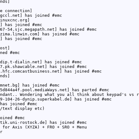
nds]
e connection]
gccl.net] has joined #emc
inuxcnc.org]
] has joined #emc
67-54.sjc.megapath.net] has joined #emc
zima.linwin.com] has joined #emc
] has joined #emc
ost]
ned #emc
dip.t-dialin.net] has joined #emc
7.pk.shawcable.net] has joined #emc
.hfc.comcastbusiness.net] has joined #emc
nds]
mnet.bg] has joined #emc
5d844a4f.pool.mediaWays.net] has parted #emc
ndant.. Wondering what you all think about keypad's vs r
9-104-26-dynip.superkabel.de] has joined #emc
has joined #emc
/text display etc)
oined #emc
tik.uni-rostock.de] has joined #emc
 for Axis (XYZA) + FRO + SRO + Menu
r