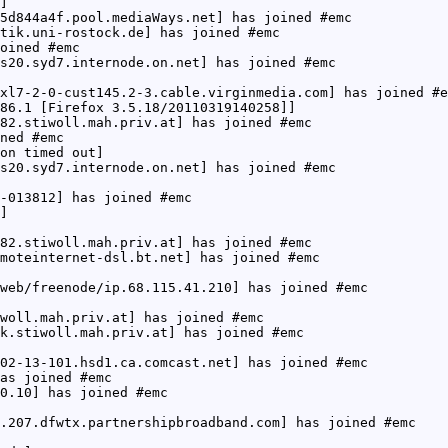
]
5d844a4f.pool.mediaWays.net] has joined #emc
tik.uni-rostock.de] has joined #emc
oined #emc
s20.syd7.internode.on.net] has joined #emc
xl7-2-0-cust145.2-3.cable.virginmedia.com] has joined #e
86.1 [Firefox 3.5.18/20110319140258]]
82.stiwoll.mah.priv.at] has joined #emc
ned #emc
on timed out]
s20.syd7.internode.on.net] has joined #emc
-013812] has joined #emc
]
82.stiwoll.mah.priv.at] has joined #emc
moteinternet-dsl.bt.net] has joined #emc
web/freenode/ip.68.115.41.210] has joined #emc
woll.mah.priv.at] has joined #emc
k.stiwoll.mah.priv.at] has joined #emc
02-13-101.hsd1.ca.comcast.net] has joined #emc
as joined #emc
0.10] has joined #emc
.207.dfwtx.partnershipbroadband.com] has joined #emc