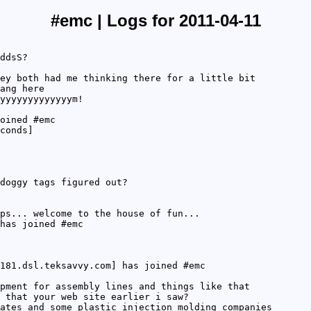
#emc | Logs for 2011-04-11
ddsS?
ey both had me thinking there for a little bit
ang here
yyyyyyyyyyyyym!
oined #emc
conds]
doggy tags figured out?
ps... welcome to the house of fun...
has joined #emc
181.dsl.teksavvy.com] has joined #emc
pment for assembly lines and things like that
 that your web site earlier i saw?
ates and some plastic injection molding companies