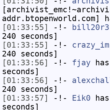
[01:31:50]
-!-
archivis
[archivist_emc!~archivi
addr.btopenworld.com] h
[01:33:55]
-!-
bill20r3
240 seconds]
[01:33:55]
-!-
crazy_im
240 seconds]
[01:33:56]
-!-
fjay
has 
seconds]
[01:33:56]
-!-
alexchal
240 seconds]
[01:33:57]
-!-
Eik0
has 
seconds]