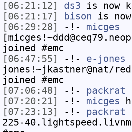
[06:21:12]
ds3
is now k
[06:21:17]
bison
is now
[06:29:28]
-!-
micges
[micges!~ddd@ceq79.neop
joined #emc
[06:47:55]
-!-
e-jones
jones!~jkastner@nat/red
joined #emc
[07:06:48]
-!-
packrat
h
[07:20:21]
-!-
micges
ha
[07:23:13]
-!-
packrat
[
225-40.lightspeed.livnm