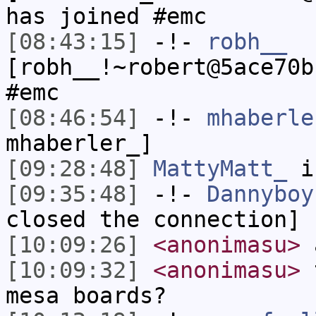
has joined #emc
[08:43:15]
-!-
robh__
[robh__!~robert@5ace70b
#emc
[08:46:54]
-!-
mhaberle
mhaberler_]
[09:28:48]
MattyMatt_
i
[09:35:48]
-!-
Dannyboy
closed the connection]
[10:09:26]
<anonimasu>
a
[10:09:32]
<anonimasu>
t
mesa boards?