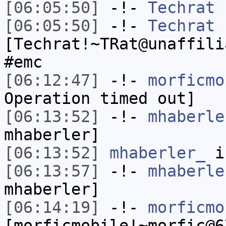
[06:05:50]
-!-
Techrat
h
[06:05:50]
-!-
Techrat
[Techrat!~TRat@unaffili
#emc
[06:12:47]
-!-
morficmo
Operation timed out]
[06:13:52]
-!-
mhaberle
mhaberler]
[06:13:52]
mhaberler_
i
[06:13:57]
-!-
mhaberle
mhaberler]
[06:14:19]
-!-
morficmo
[morficmobile!~morfic@6