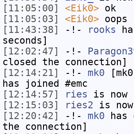
[11:05:00]
<Eik0>
ok
[11:05:03]
<Eik0>
oops
[11:43:38]
-!-
rooks
has
seconds]
[12:02:47]
-!-
Paragon3
closed the connection]
[12:14:21]
-!-
mk0
[mk0
has joined #emc
[12:14:57]
ries
is now 
[12:15:03]
ries2
is now
[12:20:42]
-!-
mk0
has 
the connection]