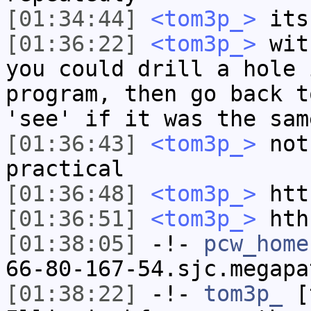
[01:34:44]
<tom3p_>
its 
[01:36:22]
<tom3p_>
with
you could drill a hole 
program, then go back t
'see' if it was the sam
[01:36:43]
<tom3p_>
not
practical
[01:36:48]
<tom3p_>
htt
[01:36:51]
<tom3p_>
hth
[01:38:05]
-!-
pcw_home
66-80-167-54.sjc.megapa
[01:38:22]
-!-
tom3p_
[t