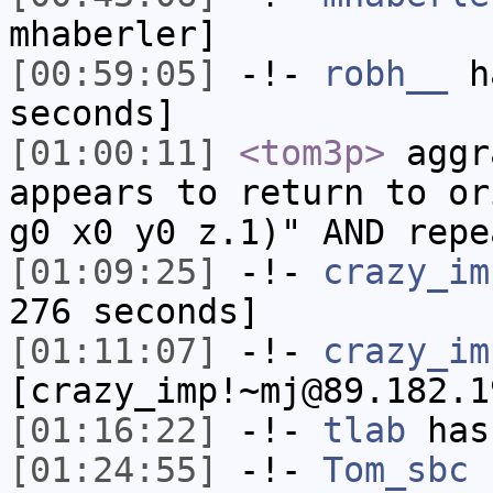
mhaberler]
[00:59:05]
-!-
robh__
ha
seconds]
[01:00:11]
<tom3p>
aggr
appears to return to or
g0 x0 y0 z.1)" AND repe
[01:09:25]
-!-
crazy_im
276 seconds]
[01:11:07]
-!-
crazy_im
[crazy_imp!~mj@89.182.1
[01:16:22]
-!-
tlab
has
[01:24:55]
-!-
Tom_sbc