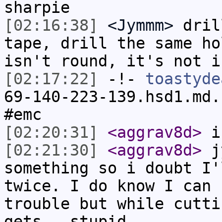
sharpie
[02:16:38]
<Jymmm>
dril
tape, drill the same ho
isn't round, it's not i
[02:17:22]
-!-
toastyde
69-140-223-139.hsd1.md.
#emc
[02:20:31]
<aggrav8d>
i 
[02:21:30]
<aggrav8d>
jy
something so i doubt I'
twice. I do know I can 
trouble but while cutti
gets...stupid.