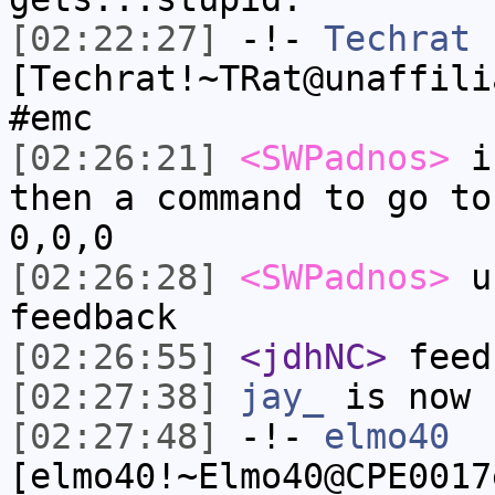
[02:22:27]
-!-
Techrat
[Techrat!~TRat@unaffili
#emc
[02:26:21]
<SWPadnos>
if
then a command to go to
0,0,0
[02:26:28]
<SWPadnos>
un
feedback
[02:26:55]
<jdhNC>
feed
[02:27:38]
jay_
is now 
[02:27:48]
-!-
elmo40
[elmo40!~Elmo40@CPE0017