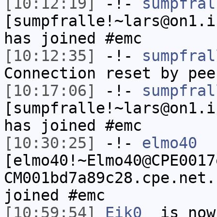
[10:12:19]
-!-
sumpfral
[sumpfralle!~lars@on1.i
has joined #emc
[10:12:35]
-!-
sumpfral
Connection reset by pee
[10:17:06]
-!-
sumpfral
[sumpfralle!~lars@on1.i
has joined #emc
[10:30:25]
-!-
elmo40
[elmo40!~Elmo40@CPE0017
CM001bd7a89c28.cpe.net.
joined #emc
[10:59:54]
Eik0_
is now