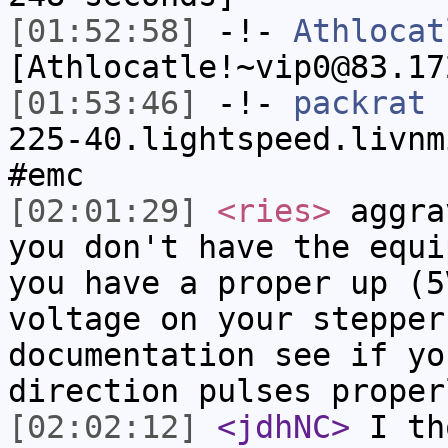
[01:52:58]
-!-
Athlocat
[Athlocatle!~vip0@83.17
[01:53:46]
-!-
packrat
[
225-40.lightspeed.livnm
#emc
[02:01:29]
<ries>
aggra
you don't have the equi
you have a proper up (5
voltage on your stepper
documentation see if yo
direction pulses proper
[02:02:12]
<jdhNC>
I th