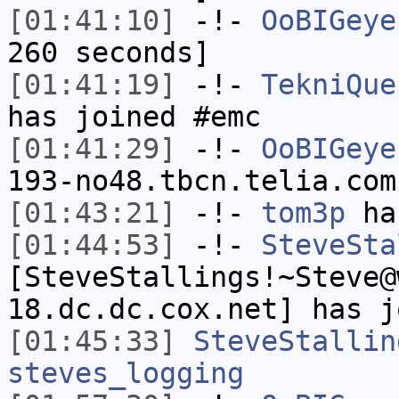
[01:41:10]
-!-
OoBIGeye
260 seconds]
[01:41:19]
-!-
TekniQue
has joined #emc
[01:41:29]
-!-
OoBIGeye
193-no48.tbcn.telia.com
[01:43:21]
-!-
tom3p
has
[01:44:53]
-!-
SteveSta
[SteveStallings!~Steve@
18.dc.dc.cox.net] has j
[01:45:33]
SteveStallin
steves_logging