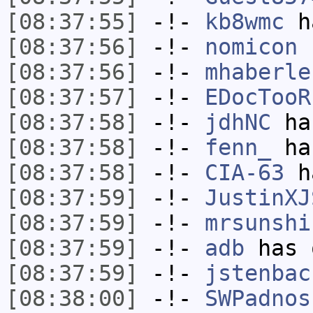
[08:37:55]
-!-
kb8wmc
ha
[08:37:56]
-!-
nomicon
h
[08:37:56]
-!-
mhaberle
[08:37:57]
-!-
EDocTooR
[08:37:58]
-!-
jdhNC
has
[08:37:58]
-!-
fenn_
has
[08:37:58]
-!-
CIA-63
ha
[08:37:59]
-!-
JustinXJ
[08:37:59]
-!-
mrsunshi
[08:37:59]
-!-
adb
has 
[08:37:59]
-!-
jstenbac
[08:38:00]
-!-
SWPadnos