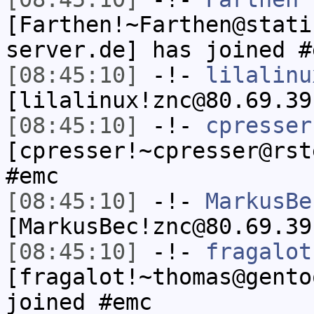
[Farthen!~Farthen@stati
server.de] has joined #
[08:45:10]
-!-
lilalinu
[lilalinux!znc@80.69.39
[08:45:10]
-!-
cpresser
[cpresser!~cpresser@rst
#emc
[08:45:10]
-!-
MarkusBe
[MarkusBec!znc@80.69.39
[08:45:10]
-!-
fragalot
[fragalot!~thomas@gento
joined #emc