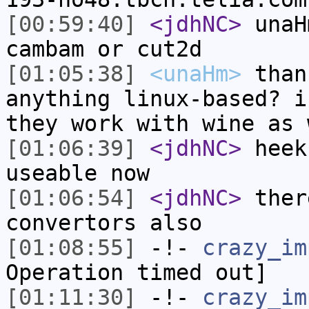
[00:59:40]
<jdhNC>
unaH
cambam or cut2d
[01:05:38]
<unaHm>
than
anything linux-based? i
they work with wine as 
[01:06:39]
<jdhNC>
heek
useable now
[01:06:54]
<jdhNC>
ther
convertors also
[01:08:55]
-!-
crazy_im
Operation timed out]
[01:11:30]
-!-
crazy_im