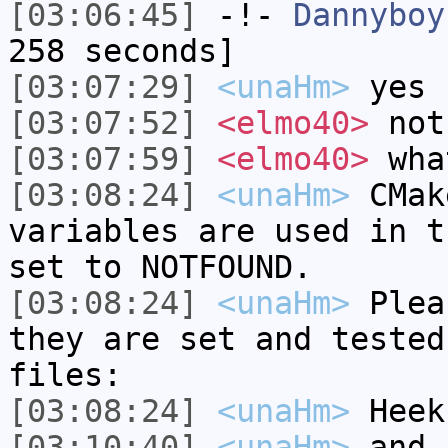
[03:06:45]
-!-
Dannyboy
258 seconds]
[03:07:29]
<unaHm>
yes
[03:07:52]
<elmo40>
not
[03:07:59]
<elmo40>
wha
[03:08:24]
<unaHm>
CMak
variables are used in t
set to NOTFOUND.
[03:08:24]
<unaHm>
Plea
they are set and tested
files:
[03:08:24]
<unaHm>
Heek
[03:10:40]
<unaHm>
and 