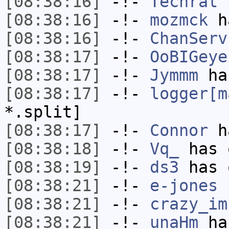
[08:38:16]
-!-
Techrat
h
[08:38:16]
-!-
mozmck
ha
[08:38:16]
-!-
ChanServ
[08:38:17]
-!-
OoBIGeye
[08:38:17]
-!-
Jymmm
has
[08:38:17]
-!-
logger[m
*.split]
[08:38:17]
-!-
Connor
ha
[08:38:18]
-!-
Vq_
has 
[08:38:19]
-!-
ds3
has 
[08:38:21]
-!-
e-jones
h
[08:38:21]
-!-
crazy_im
[08:38:21]
-!-
unaHm
has