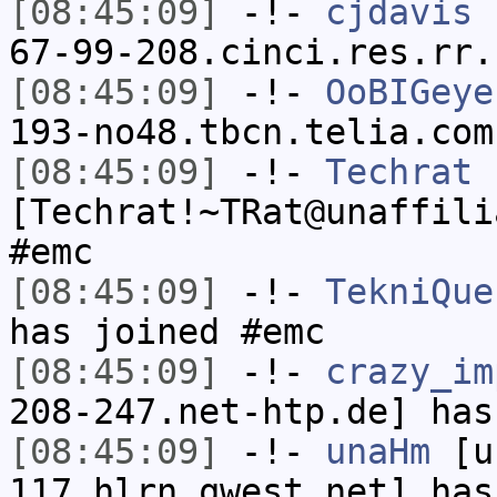
[08:45:09]
-!-
cjdavis
[
67-99-208.cinci.res.rr.
[08:45:09]
-!-
OoBIGeye
193-no48.tbcn.telia.com
[08:45:09]
-!-
Techrat
[Techrat!~TRat@unaffili
#emc
[08:45:09]
-!-
TekniQue
has joined #emc
[08:45:09]
-!-
crazy_im
208-247.net-htp.de] has
[08:45:09]
-!-
unaHm
[un
117.hlrn.qwest.net] has