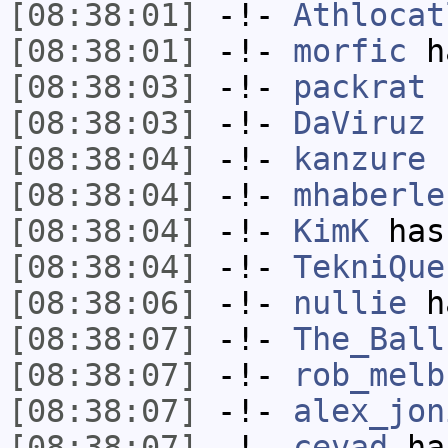
[08:38:01]
-!-
Athlocat
[08:38:01]
-!-
morfic
ha
[08:38:03]
-!-
packrat
h
[08:38:03]
-!-
DaViruz
h
[08:38:04]
-!-
kanzure
h
[08:38:04]
-!-
mhaberle
[08:38:04]
-!-
KimK
has
[08:38:04]
-!-
TekniQue
[08:38:06]
-!-
nullie
ha
[08:38:07]
-!-
The_Ball
[08:38:07]
-!-
rob_melb
[08:38:07]
-!-
alex_jon
[08:38:07]
-!-
cevad
has