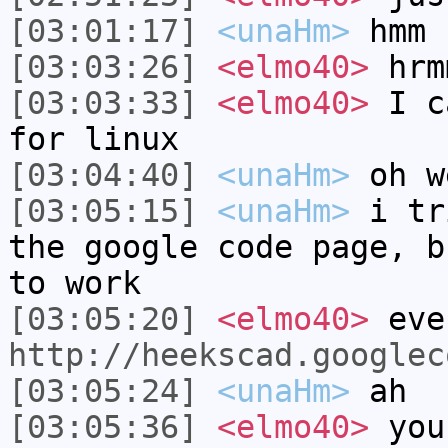
[03:01:17]
<unaHm>
hmm
[03:03:26]
<elmo40>
hrm
[03:03:33]
<elmo40>
I ca
for linux
[03:04:40]
<unaHm>
oh w
[03:05:15]
<unaHm>
i tr
the google code page, b
to work
[03:05:20]
<elmo40>
even
http://heekscad.googlec
[03:05:24]
<unaHm>
ah
[03:05:36]
<elmo40>
you