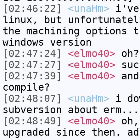
[02:46:22]
<unaHm>
i've
linux, but unfortunatel
the machining options t
windows version
[02:47:24]
<elmo40>
oh?
[02:47:27]
<elmo40>
suc
[02:47:39]
<elmo40>
and
compile?
[02:48:07]
<unaHm>
i do
subversion about erm...
[02:48:49]
<elmo40>
oh, 
upgraded since then. ad