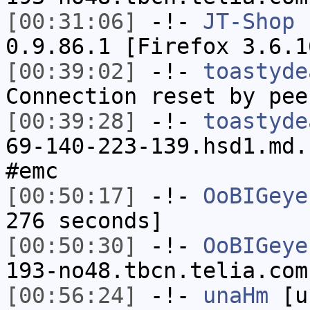
[00:31:06]
-!-
JT-Shop
h
0.9.86.1 [Firefox 3.6.1
[00:39:02]
-!-
toastyde
Connection reset by pee
[00:39:28]
-!-
toastyde
69-140-223-139.hsd1.md.
#emc
[00:50:17]
-!-
OoBIGeye
276 seconds]
[00:50:30]
-!-
OoBIGeye
193-no48.tbcn.telia.com
[00:56:24]
-!-
unaHm
[un