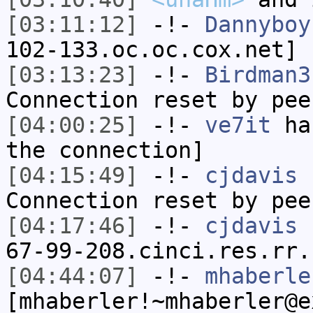
[03:11:12]
-!-
Dannyboy
102-133.oc.oc.cox.net] 
[03:13:23]
-!-
Birdman3
Connection reset by pee
[04:00:25]
-!-
ve7it
has
the connection]
[04:15:49]
-!-
cjdavis
h
Connection reset by pee
[04:17:46]
-!-
cjdavis
[
67-99-208.cinci.res.rr.
[04:44:07]
-!-
mhaberle
[mhaberler!~mhaberler@e