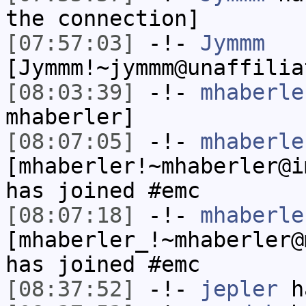
the connection]
[07:57:03]
-!-
Jymmm
[Jymmm!~jymmm@unaffilia
[08:03:39]
-!-
mhaberle
mhaberler]
[08:07:05]
-!-
mhaberle
[mhaberler!~mhaberler@i
has joined #emc
[08:07:18]
-!-
mhaberle
[mhaberler_!~mhaberler@
has joined #emc
[08:37:52]
-!-
jepler
ha