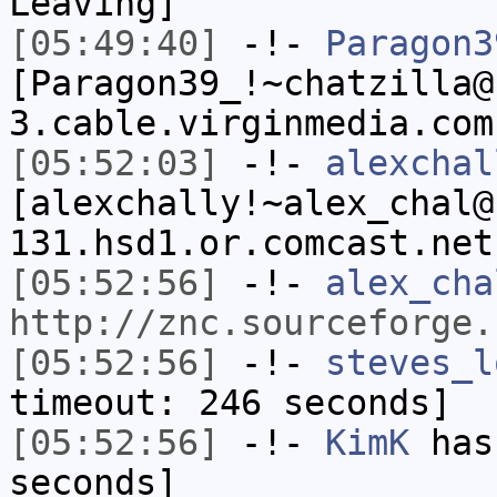
Leaving]
[05:49:40]
-!-
Paragon3
[Paragon39_!~chatzilla@
3.cable.virginmedia.com
[05:52:03]
-!-
alexchal
[alexchally!~alex_chal@
131.hsd1.or.comcast.net
[05:52:56]
-!-
alex_cha
http://znc.sourceforge.
[05:52:56]
-!-
steves_l
timeout: 246 seconds]
[05:52:56]
-!-
KimK
has 
seconds]