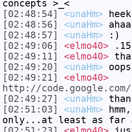
concepts >_<
[02:48:54]
<unaHm>
heek
[02:48:56]
<unaHm>
ahaa
[02:48:57]
<unaHm>
:)
[02:49:06]
<elmo40>
.15
[02:49:11]
<elmo40>
tha
[02:49:20]
<unaHm>
oops
[02:49:21]
<elmo40>
http://code.google.com/
[02:49:27]
<unaHm>
than
[02:51:03]
<unaHm>
hmm,
only...at least as far 
[02:51:23]
<elmo40>
just