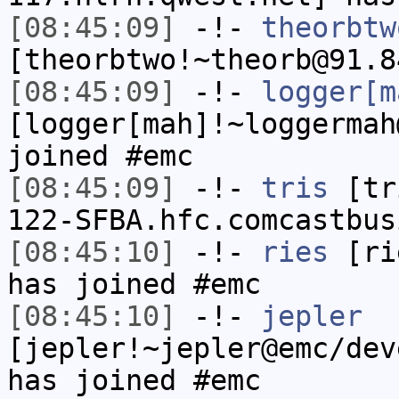
[08:45:09]
-!-
theorbtw
[theorbtwo!~theorb@91.8
[08:45:09]
-!-
logger[m
[logger[mah]!~loggermah
joined #emc
[08:45:09]
-!-
tris
[tri
122-SFBA.hfc.comcastbus
[08:45:10]
-!-
ries
[rie
has joined #emc
[08:45:10]
-!-
jepler
[jepler!~jepler@emc/dev
has joined #emc