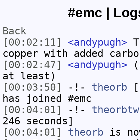
#emc | Logs
Back
[00:02:11]
<andypugh>
Th
copper with added carbo
[00:02:47]
<andypugh>
(o
at least)
[00:03:50]
-!-
theorb
[t
has joined #emc
[00:04:01]
-!-
theorbtw
246 seconds]
[00:04:01]
theorb
is no