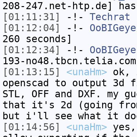
208-247.net-htp.de] has
[01:11:31]
-!-
Techrat
h
[01:12:04]
-!-
OoBIGeye
260 seconds]
[01:12:34]
-!-
OoBIGeye
193-no48.tbcn.telia.com
[01:13:15]
<unaHm>
ok, 
openscad to output 3d f
STL, OFF and DXF. my gu
that it's 2d (going fro
but i'll see what it do
[01:14:56]
<unaHm>
yes,