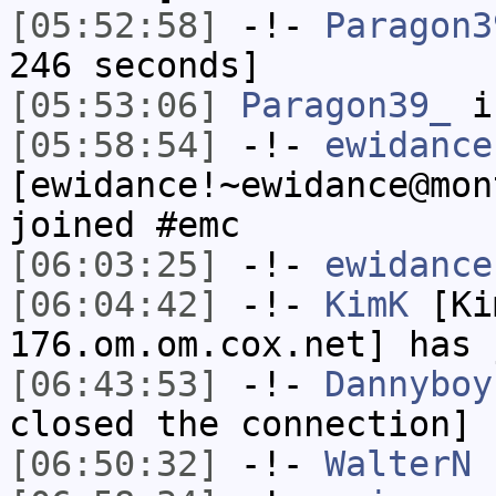
[05:52:58]
-!-
Paragon3
246 seconds]
[05:53:06]
Paragon39_
i
[05:58:54]
-!-
ewidance
[ewidance!~ewidance@mon
joined #emc
[06:03:25]
-!-
ewidance
[06:04:42]
-!-
KimK
[Ki
176.om.om.cox.net] has 
[06:43:53]
-!-
Dannyboy
closed the connection]
[06:50:32]
-!-
WalterN
h