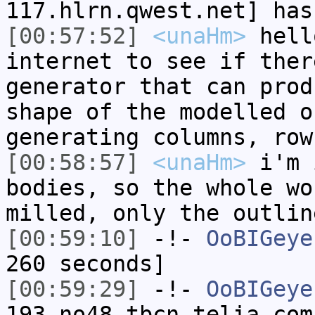
117.hlrn.qwest.net] has
[00:57:52]
<unaHm>
hell
internet to see if ther
generator that can prod
shape of the modelled o
generating columns, row
[00:58:57]
<unaHm>
i'm 
bodies, so the whole wo
milled, only the outlin
[00:59:10]
-!-
OoBIGeye
260 seconds]
[00:59:29]
-!-
OoBIGeye
193-no48.tbcn.telia.com