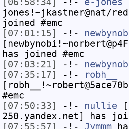
[06:58:34]
-!-
e-jones
jones!~jkastner@nat/red
joined #emc
[07:01:15]
-!-
newbynob
[newbynobi!~norbert@p4F
has joined #emc
[07:03:21]
-!-
newbynob
[07:35:17]
-!-
robh__
[robh__!~robert@5ace70b
#emc
[07:50:33]
-!-
nullie
[n
250.yandex.net] has joi
[07:55:57]
-!-
Jymmm
has