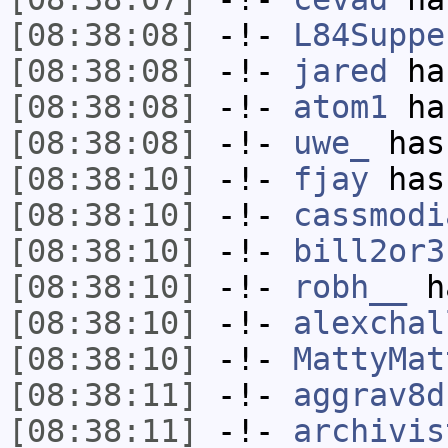
[08:38:08]
-!-
L84Suppe
[08:38:08]
-!-
jared
has
[08:38:08]
-!-
atom1
has
[08:38:08]
-!-
uwe_
has
[08:38:10]
-!-
fjay
has
[08:38:10]
-!-
cassmodi
[08:38:10]
-!-
bill2or3
[08:38:10]
-!-
robh__
ha
[08:38:10]
-!-
alexchal
[08:38:10]
-!-
MattyMat
[08:38:11]
-!-
aggrav8d
[08:38:11]
-!-
archivis