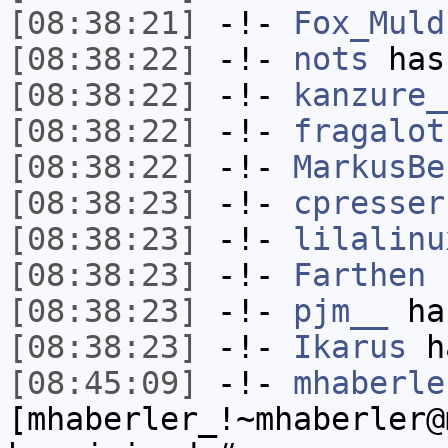
[08:38:21]
-!-
Fox_Muld
[08:38:22]
-!-
nots
has
[08:38:22]
-!-
kanzure_
[08:38:22]
-!-
fragalot
[08:38:22]
-!-
MarkusBe
[08:38:23]
-!-
cpresser
[08:38:23]
-!-
lilalinu
[08:38:23]
-!-
Farthen
h
[08:38:23]
-!-
pjm__
has
[08:38:23]
-!-
Ikarus
ha
[08:45:09]
-!-
mhaberle
[mhaberler_!~mhaberler@