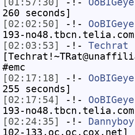
[01:57:30]
-!-
OoBIGeye
260 seconds]
[02:02:50]
-!-
OoBIGeye
193-no48.tbcn.telia.com
[02:03:53]
-!-
Techrat
[Techrat!~TRat@unaffili
#emc
[02:17:18]
-!-
OoBIGeye
255 seconds]
[02:17:54]
-!-
OoBIGeye
193-no48.tbcn.telia.com
[02:24:35]
-!-
Dannyboy
102-133.oc.oc.cox.net] 