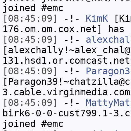
joined #emc
[08:45:09]
-!-
KimK
[Ki
176.om.om.cox.net] has 
[08:45:09]
-!-
alexchal
[alexchally!~alex_chal@
131.hsd1.or.comcast.net
[08:45:09]
-!-
Paragon3
[Paragon39!~chatzilla@c
3.cable.virginmedia.com
[08:45:09]
-!-
MattyMat
birk6-0-0-cust799.1-3.c
joined #emc