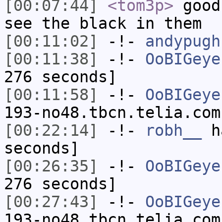
[00:07:44]
<tom3p>
good
see the black in them
[00:11:02]
-!-
andypugh
[00:11:38]
-!-
OoBIGeye
276 seconds]
[00:11:58]
-!-
OoBIGeye
193-no48.tbcn.telia.com
[00:22:14]
-!-
robh__
ha
seconds]
[00:26:35]
-!-
OoBIGeye
276 seconds]
[00:27:43]
-!-
OoBIGeye
193-no48.tbcn.telia.com