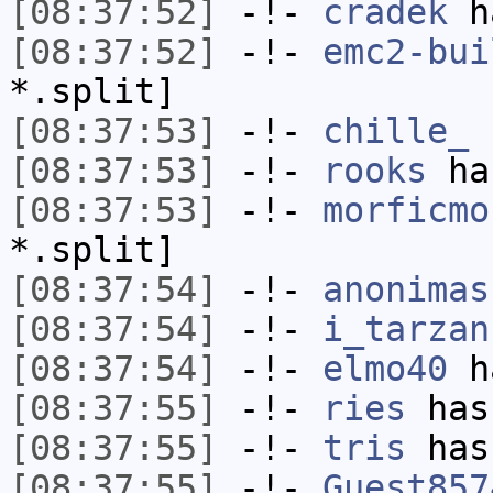
[08:37:52]
-!-
cradek
ha
[08:37:52]
-!-
emc2-bui
*.split]
[08:37:53]
-!-
chille_
h
[08:37:53]
-!-
rooks
has
[08:37:53]
-!-
morficmo
*.split]
[08:37:54]
-!-
anonimas
[08:37:54]
-!-
i_tarzan
[08:37:54]
-!-
elmo40
ha
[08:37:55]
-!-
ries
has
[08:37:55]
-!-
tris
has
[08:37:55]
-!-
Guest857