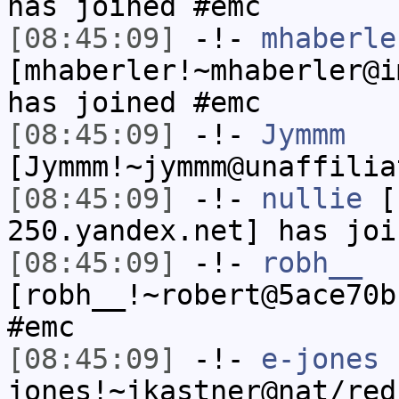
has joined #emc
[08:45:09]
-!-
mhaberle
[mhaberler!~mhaberler@i
has joined #emc
[08:45:09]
-!-
Jymmm
[Jymmm!~jymmm@unaffilia
[08:45:09]
-!-
nullie
[n
250.yandex.net] has joi
[08:45:09]
-!-
robh__
[robh__!~robert@5ace70b
#emc
[08:45:09]
-!-
e-jones
jones!~jkastner@nat/red