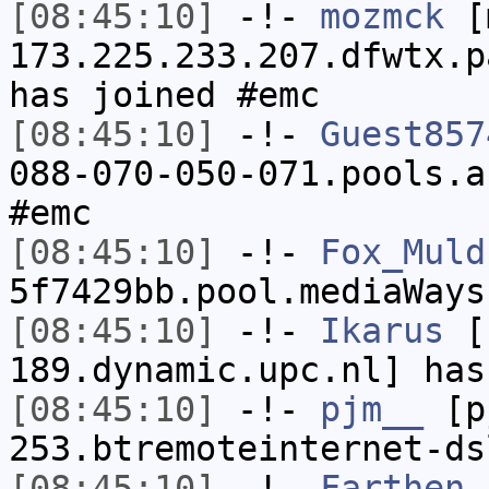
[08:45:10]
-!-
mozmck
[m
173.225.233.207.dfwtx.p
has joined #emc
[08:45:10]
-!-
Guest857
088-070-050-071.pools.a
#emc
[08:45:10]
-!-
Fox_Muld
5f7429bb.pool.mediaWays
[08:45:10]
-!-
Ikarus
[I
189.dynamic.upc.nl] has
[08:45:10]
-!-
pjm__
[pj
253.btremoteinternet-ds
[08:45:10]
-!-
Farthen