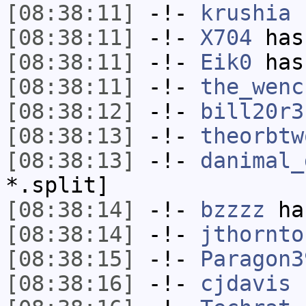
[08:38:11]
-!-
krushia
h
[08:38:11]
-!-
X704
has
[08:38:11]
-!-
Eik0
has
[08:38:11]
-!-
the_wenc
[08:38:12]
-!-
bill20r3
[08:38:13]
-!-
theorbtw
[08:38:13]
-!-
danimal_
*.split]
[08:38:14]
-!-
bzzzz
has
[08:38:14]
-!-
jthornto
[08:38:15]
-!-
Paragon3
[08:38:16]
-!-
cjdavis
h