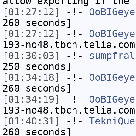
allow exporting if the 
[01:27:12]
-!-
OoBIGeye
260 seconds]
[01:27:12]
-!-
OoBIGeye
193-no48.tbcn.telia.com
[01:30:03]
-!-
sumpfral
250 seconds]
[01:34:18]
-!-
OoBIGeye
260 seconds]
[01:34:19]
-!-
OoBIGeye
193-no48.tbcn.telia.com
[01:40:31]
-!-
TekniQue
260 seconds]