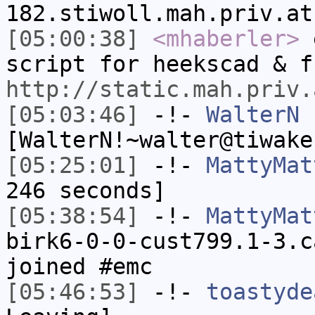
182.stiwoll.mah.priv.at
[05:00:38]
<mhaberler>
e
script for heekscad & f
http://static.mah.priv.
[05:03:46]
-!-
WalterN
[WalterN!~walter@tiwake
[05:25:01]
-!-
MattyMat
246 seconds]
[05:38:54]
-!-
MattyMat
birk6-0-0-cust799.1-3.c
joined #emc
[05:46:53]
-!-
toastyde