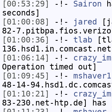
[00:53:29]
-!-
Sairon
ha
seconds]
[01:00:08]
-!-
jared
[ja
82-7.pitbpa.fios.verizo
[01:00:36]
-!-
tlab
[tl
136.hsd1.in.comcast.net
[01:06:14]
-!-
crazy_im
Operation timed out]
[01:09:45]
-!-
mshaver1
48-14-94.hsd1.dc.comcas
[01:10:21]
-!-
crazy_im
83-230.net-htp.de] has 
[01:11:23]
-!-
mshaver
h