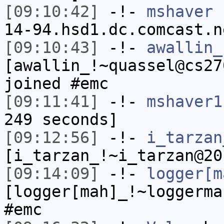
[09:10:42]
-!-
mshaver
[
14-94.hsd1.dc.comcast.n
[09:10:43]
-!-
awallin_
[awallin_!~quassel@cs27
joined #emc
[09:11:41]
-!-
mshaver1
249 seconds]
[09:12:56]
-!-
i_tarzan
[i_tarzan_!~i_tarzan@20
[09:14:09]
-!-
logger[m
[logger[mah]_!~loggerma
#emc