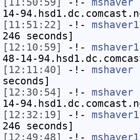
[11:50:59]
-!-
mshaver
[
14-94.hsd1.dc.comcast.n
[11:51:22]
-!-
mshaver1
246 seconds]
[12:10:59]
-!-
mshaver1
48-14-94.hsd1.dc.comcas
[12:11:40]
-!-
mshaver
h
seconds]
[12:30:54]
-!-
mshaver
[
14-94.hsd1.dc.comcast.n
[12:32:19]
-!-
mshaver1
246 seconds]
[12:49:48]
-!-
mshaver1