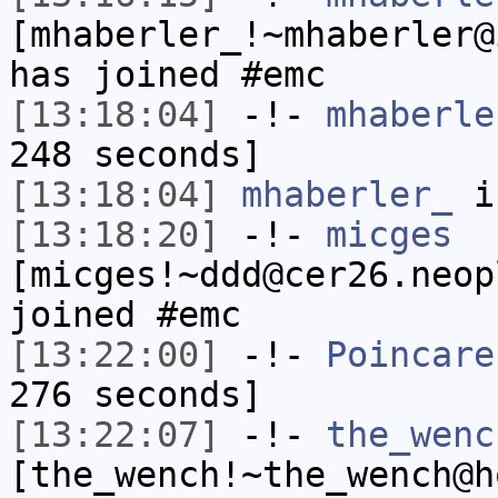
[mhaberler_!~mhaberler@
has joined #emc
[13:18:04]
-!-
mhaberle
248 seconds]
[13:18:04]
mhaberler_
i
[13:18:20]
-!-
micges
[micges!~ddd@cer26.neop
joined #emc
[13:22:00]
-!-
Poincare
276 seconds]
[13:22:07]
-!-
the_wenc
[the_wench!~the_wench@h