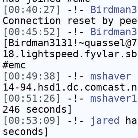
[00:40:27]
-!-
Birdman3
Connection reset by pee
[00:45:52]
-!-
Birdman3
[Birdman3131!~quassel@7
18.lightspeed.fyvlar.sb
#emc
[00:49:38]
-!-
mshaver
[
14-94.hsd1.dc.comcast.n
[00:51:26]
-!-
mshaver1
246 seconds]
[00:53:09]
-!-
jared
has
seconds]