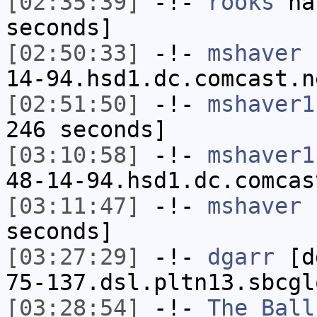
[02:35:39]
-!-
rooks
has
seconds]
[02:50:33]
-!-
mshaver
[
14-94.hsd1.dc.comcast.n
[02:51:50]
-!-
mshaver1
246 seconds]
[03:10:58]
-!-
mshaver1
48-14-94.hsd1.dc.comcas
[03:11:47]
-!-
mshaver
h
seconds]
[03:27:29]
-!-
dgarr
[dg
75-137.dsl.pltn13.sbcgl
[03:28:54]
-!-
The_Ball