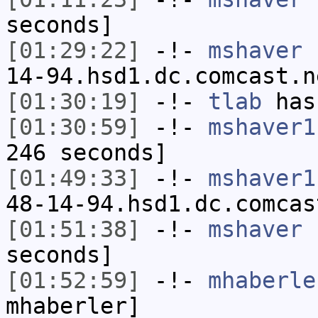
seconds]
[01:29:22]
-!-
mshaver
[
14-94.hsd1.dc.comcast.n
[01:30:19]
-!-
tlab
has
[01:30:59]
-!-
mshaver1
246 seconds]
[01:49:33]
-!-
mshaver1
48-14-94.hsd1.dc.comcas
[01:51:38]
-!-
mshaver
h
seconds]
[01:52:59]
-!-
mhaberle
mhaberler]