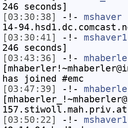
246 seconds]
[03:30:38]
-!-
mshaver
[
14-94.hsd1.dc.comcast.n
[03:30:41]
-!-
mshaver1
246 seconds]
[03:43:36]
-!-
mhaberle
[mhaberler!~mhaberler@i
has joined #emc
[03:47:39]
-!-
mhaberle
[mhaberler_!~mhaberler@
157.stiwoll.mah.priv.at
[03:50:22]
-!-
mshaver1