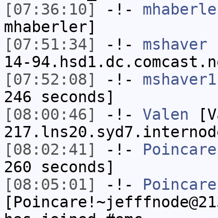
[07:36:10]
-!-
mhaberle
mhaberler]
[07:51:34]
-!-
mshaver
[
14-94.hsd1.dc.comcast.n
[07:52:08]
-!-
mshaver1
246 seconds]
[08:00:46]
-!-
Valen
[Va
217.lns20.syd7.internod
[08:02:41]
-!-
Poincare
260 seconds]
[08:05:01]
-!-
Poincare
[Poincare!~jefffnode@21