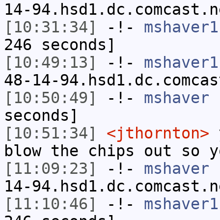
14-94.hsd1.dc.comcast.n
[10:31:34]
-!-
mshaver1
246 seconds]
[10:49:13]
-!-
mshaver1
48-14-94.hsd1.dc.comcas
[10:50:49]
-!-
mshaver
h
seconds]
[10:51:34]
<jthornton>
y
blow the chips out so y
[11:09:23]
-!-
mshaver
[
14-94.hsd1.dc.comcast.n
[11:10:46]
-!-
mshaver1