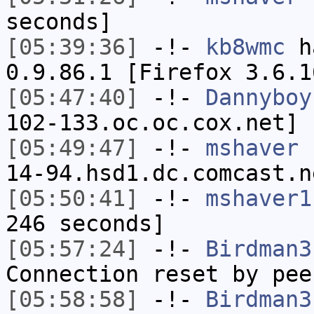
seconds]
[05:39:36]
-!-
kb8wmc
ha
0.9.86.1 [Firefox 3.6.1
[05:47:40]
-!-
Dannyboy
102-133.oc.oc.cox.net] 
[05:49:47]
-!-
mshaver
[
14-94.hsd1.dc.comcast.n
[05:50:41]
-!-
mshaver1
246 seconds]
[05:57:24]
-!-
Birdman3
Connection reset by pee
[05:58:58]
-!-
Birdman3