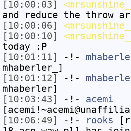
[10:00:03]
<mrsunshine_
and reduce the throw ar
[10:00:06]
<mrsunshine_
[10:00:10]
<mrsunshine_
today :P
[10:01:11]
-!-
mhaberle
mhaberler_]
[10:01:12]
-!-
mhaberle
mhaberler]
[10:03:43]
-!-
acemi
[acemi!~acemi@unaffilia
[10:06:49]
-!-
rooks
[ro
18.acn.waw.pl] has join