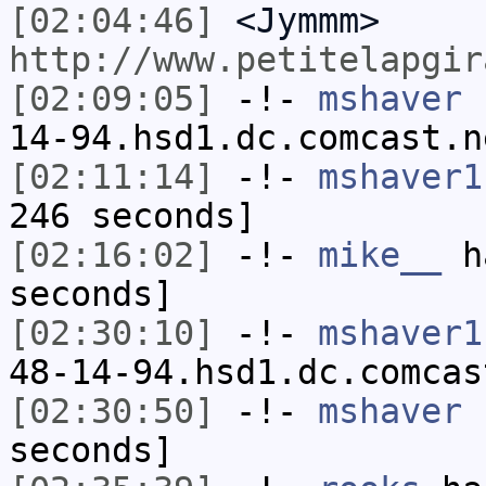
[02:04:46]
<Jymmm>
http://www.petitelapgir
[02:09:05]
-!-
mshaver
[
14-94.hsd1.dc.comcast.n
[02:11:14]
-!-
mshaver1
246 seconds]
[02:16:02]
-!-
mike__
ha
seconds]
[02:30:10]
-!-
mshaver1
48-14-94.hsd1.dc.comcas
[02:30:50]
-!-
mshaver
h
seconds]