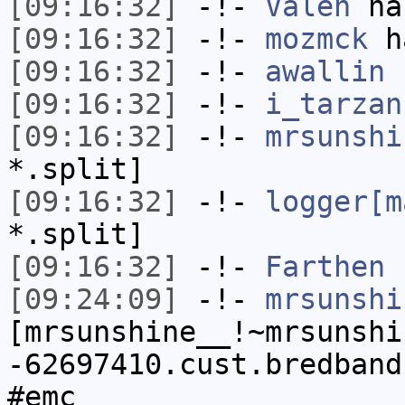
[09:16:32]
-!-
Valen
has
[09:16:32]
-!-
mozmck
ha
[09:16:32]
-!-
awallin
h
[09:16:32]
-!-
i_tarzan
[09:16:32]
-!-
mrsunshi
*.split]
[09:16:32]
-!-
logger[m
*.split]
[09:16:32]
-!-
Farthen
h
[09:24:09]
-!-
mrsunshi
[mrsunshine__!~mrsunshi
-62697410.cust.bredband
#emc