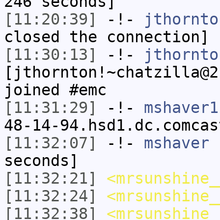
246 seconds]
[11:20:39]
-!-
jthornto
closed the connection]
[11:30:13]
-!-
jthornto
[jthornton!~chatzilla@2
joined #emc
[11:31:29]
-!-
mshaver1
48-14-94.hsd1.dc.comcas
[11:32:07]
-!-
mshaver
h
seconds]
[11:32:21]
<mrsunshine_
[11:32:24]
<mrsunshine_
[11:32:38]
<mrsunshine_