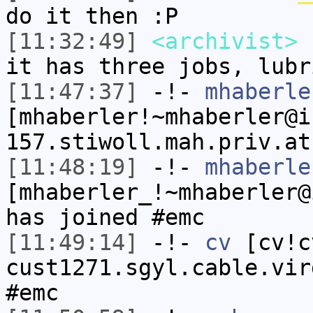
do it then :P
[11:32:49]
<archivist>
c
it has three jobs, lubr
[11:47:37]
-!-
mhaberle
[mhaberler!~mhaberler@i
157.stiwoll.mah.priv.at
[11:48:19]
-!-
mhaberle
[mhaberler_!~mhaberler@
has joined #emc
[11:49:14]
-!-
cv
[cv!c
cust1271.sgyl.cable.vir
#emc