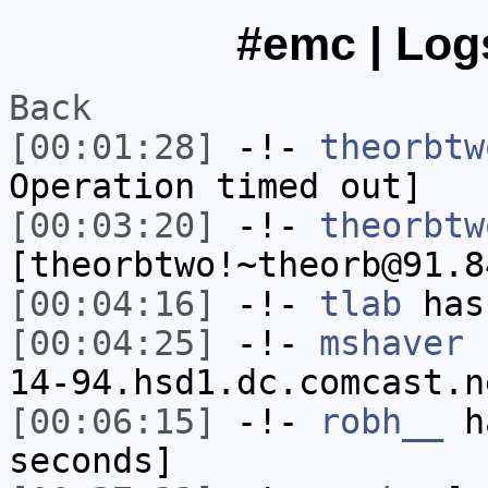
#emc | Logs
Back
[00:01:28]
-!-
theorbtw
Operation timed out]
[00:03:20]
-!-
theorbtw
[theorbtwo!~theorb@91.8
[00:04:16]
-!-
tlab
has
[00:04:25]
-!-
mshaver
[
14-94.hsd1.dc.comcast.n
[00:06:15]
-!-
robh__
ha
seconds]