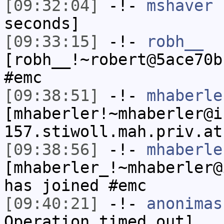
[09:32:04]
-!-
mshaver
h
seconds]
[09:33:15]
-!-
robh__
[robh__!~robert@5ace70b
#emc
[09:38:51]
-!-
mhaberle
[mhaberler!~mhaberler@i
157.stiwoll.mah.priv.at
[09:38:56]
-!-
mhaberle
[mhaberler_!~mhaberler@
has joined #emc
[09:40:21]
-!-
anonimas
Operation timed out]