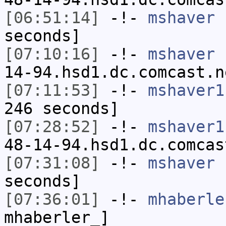
[06:51:14]
-!-
mshaver
h
seconds]
[07:10:16]
-!-
mshaver
[
14-94.hsd1.dc.comcast.n
[07:11:53]
-!-
mshaver1
246 seconds]
[07:28:52]
-!-
mshaver1
48-14-94.hsd1.dc.comcas
[07:31:08]
-!-
mshaver
h
seconds]
[07:36:01]
-!-
mhaberle
mhaberler_]