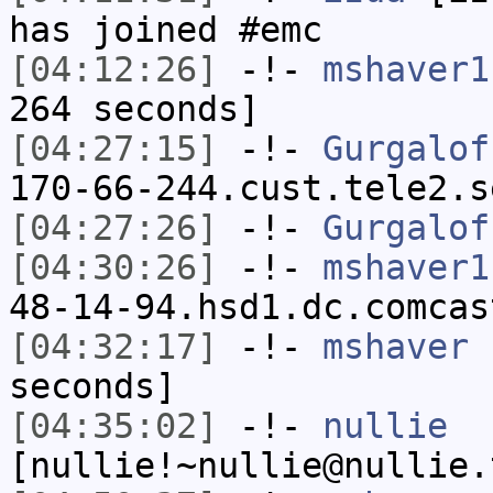
has joined #emc
[04:12:26]
-!-
mshaver1
264 seconds]
[04:27:15]
-!-
Gurgalof
170-66-244.cust.tele2.s
[04:27:26]
-!-
Gurgalof
[04:30:26]
-!-
mshaver1
48-14-94.hsd1.dc.comcas
[04:32:17]
-!-
mshaver
h
seconds]
[04:35:02]
-!-
nullie
[nullie!~nullie@nullie.