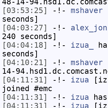
48-14-94.hsd1.dc.comcas
[03:53:25]
-!-
mshaver
h
seconds]
[04:03:27]
-!-
alex_jon
240 seconds]
[04:04:18]
-!-
izua_
has
seconds]
[04:10:21]
-!-
mshaver
[
14-94.hsd1.dc.comcast.n
[04:11:31]
-!-
izua
[izu
joined #emc
[04:11:31]
-!-
izua
has
[04:11:31]
-!-
izua
[izu