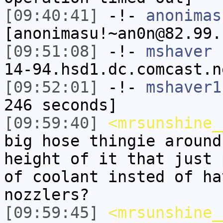
[09:40:41]
-!-
anonimas
[anonimasu!~an0n@82.99.
[09:51:08]
-!-
mshaver
[
14-94.hsd1.dc.comcast.n
[09:52:01]
-!-
mshaver1
246 seconds]
[09:59:40]
<mrsunshine_
big hose thingie around
height of it that just 
of coolant insted of ha
nozzlers?
[09:59:45]
<mrsunshine_