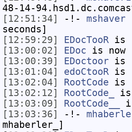
48-14-94.hsd1.dc.comcas
[12:51:34]
-!-
mshaver
h
seconds]
[12:59:29]
EDocTooR
is 
[13:00:02]
EDoc
is now 
[13:00:39]
EDoctoor
is 
[13:01:04]
edoCtooR
is 
[13:02:04]
RootCode
is 
[13:02:12]
RootCode_
is
[13:03:09]
RootCode__
i
[13:03:36]
-!-
mhaberle
mhaberler_]