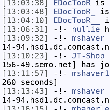
[13:03:38]
EDocTooR
is 
[13:03:48]
EDocTooR_
is
[13:04:10]
EDocTooR__
i
[13:06:31]
-!-
nullie
ha
[13:09:32]
-!-
mshaver
[
14-94.hsd1.dc.comcast.n
[13:10:23]
-!-
JT-Shop
[
156-49.semo.net] has jo
[13:11:57]
-!-
mshaver1
260 seconds]
[13:13:43]
-!-
mshaver
[
14-94.hsd1.dc.comcast.n
[13:16:15]
-!-
mhaberle