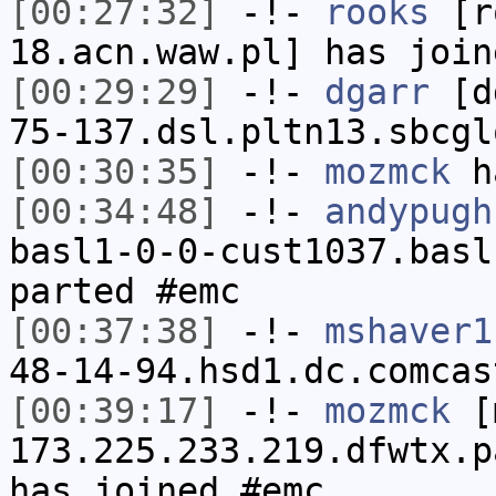
[00:27:32]
-!-
rooks
[ro
18.acn.waw.pl] has join
[00:29:29]
-!-
dgarr
[dg
75-137.dsl.pltn13.sbcgl
[00:30:35]
-!-
mozmck
ha
[00:34:48]
-!-
andypugh
basl1-0-0-cust1037.basl
parted #emc
[00:37:38]
-!-
mshaver1
48-14-94.hsd1.dc.comcas
[00:39:17]
-!-
mozmck
[m
173.225.233.219.dfwtx.p
has joined #emc