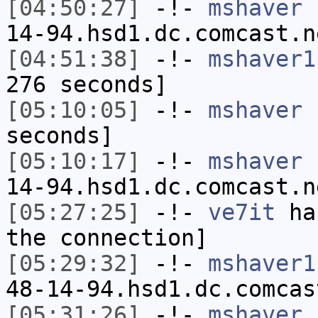
[04:50:27]
-!-
mshaver
[
14-94.hsd1.dc.comcast.n
[04:51:38]
-!-
mshaver1
276 seconds]
[05:10:05]
-!-
mshaver
h
seconds]
[05:10:17]
-!-
mshaver
[
14-94.hsd1.dc.comcast.n
[05:27:25]
-!-
ve7it
has
the connection]
[05:29:32]
-!-
mshaver1
48-14-94.hsd1.dc.comcas
[05:31:26]
-!-
mshaver
h