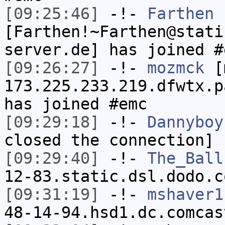
[09:25:46]
-!-
Farthen
[Farthen!~Farthen@stati
server.de] has joined #
[09:26:27]
-!-
mozmck
[m
173.225.233.219.dfwtx.p
has joined #emc
[09:29:18]
-!-
Dannyboy
closed the connection]
[09:29:40]
-!-
The_Ball
12-83.static.dsl.dodo.c
[09:31:19]
-!-
mshaver1
48-14-94.hsd1.dc.comcas