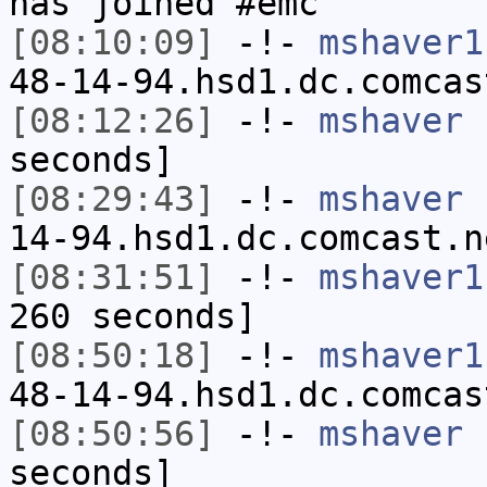
has joined #emc
[08:10:09]
-!-
mshaver1
48-14-94.hsd1.dc.comcas
[08:12:26]
-!-
mshaver
h
seconds]
[08:29:43]
-!-
mshaver
[
14-94.hsd1.dc.comcast.n
[08:31:51]
-!-
mshaver1
260 seconds]
[08:50:18]
-!-
mshaver1
48-14-94.hsd1.dc.comcas
[08:50:56]
-!-
mshaver
h
seconds]