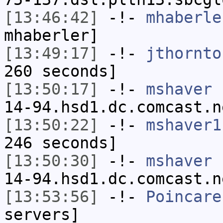
[13:46:42]
-!-
mhaberle
mhaberler]
[13:49:17]
-!-
jthornto
260 seconds]
[13:50:17]
-!-
mshaver
[
14-94.hsd1.dc.comcast.n
[13:50:22]
-!-
mshaver1
246 seconds]
[13:50:30]
-!-
mshaver
[
14-94.hsd1.dc.comcast.n
[13:53:56]
-!-
Poincare
servers]