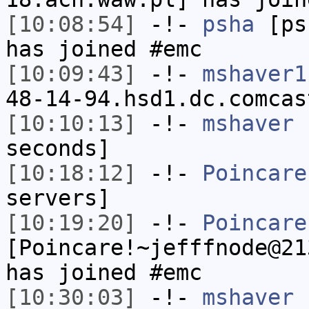
[10:08:54]
-!-
psha
[psh
has joined #emc
[10:09:43]
-!-
mshaver1
48-14-94.hsd1.dc.comcas
[10:10:13]
-!-
mshaver
h
seconds]
[10:18:12]
-!-
Poincare
servers]
[10:19:20]
-!-
Poincare
[Poincare!~jefffnode@21
has joined #emc
[10:30:03]
-!-
mshaver
[