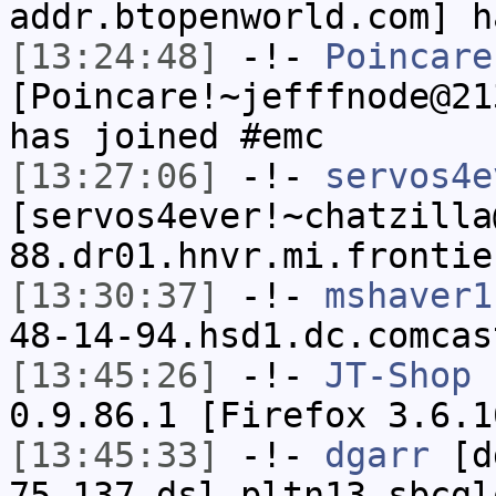
addr.btopenworld.com] h
[13:24:48]
-!-
Poincare
[Poincare!~jefffnode@21
has joined #emc
[13:27:06]
-!-
servos4e
[servos4ever!~chatzilla
88.dr01.hnvr.mi.frontie
[13:30:37]
-!-
mshaver1
48-14-94.hsd1.dc.comcas
[13:45:26]
-!-
JT-Shop
h
0.9.86.1 [Firefox 3.6.1
[13:45:33]
-!-
dgarr
[dg
75-137.dsl.pltn13.sbcgl