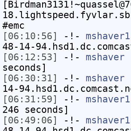
[Birdman3131!~quassel@7
18.lightspeed.fyvlar.sb
#emc
[06:10:56]
-!-
mshaver1
48-14-94.hsd1.dc.comcas
[06:12:53]
-!-
mshaver
h
seconds]
[06:30:31]
-!-
mshaver
[
14-94.hsd1.dc.comcast.n
[06:31:59]
-!-
mshaver1
246 seconds]
[06:49:06]
-!-
mshaver1
48-14-94.hsd1.dc.comcas