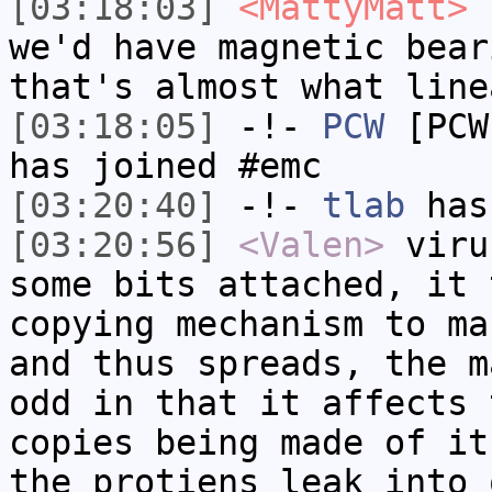
[03:18:03]
<MattyMatt>
I
we'd have magnetic bear
that's almost what line
[03:18:05]
-!-
PCW
[PCW
has joined #emc
[03:20:40]
-!-
tlab
has
[03:20:56]
<Valen>
viru
some bits attached, it 
copying mechanism to ma
and thus spreads, the m
odd in that it affects 
copies being made of it
the protiens leak into 