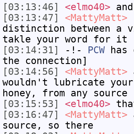
[03:13:46]
<elmo40>
and 
[03:13:47]
<MattyMatt>
I
distinction between a v
takle your word for it
[03:14:31]
-!-
PCW
has 
the connection]
[03:14:56]
<MattyMatt>
a
wouldn't lubricate your
honey, from any source 
[03:15:53]
<elmo40>
tha
[03:16:47]
<MattyMatt>
a
source, so there