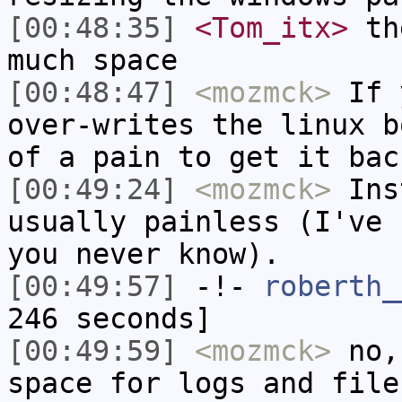
[00:48:35]
<Tom_itx>
the
much space
[00:48:47]
<mozmck>
If y
over-writes the linux b
of a pain to get it bac
[00:49:24]
<mozmck>
Inst
usually painless (I've 
you never know).
[00:49:57]
-!-
roberth_
246 seconds]
[00:49:59]
<mozmck>
no,
space for logs and file