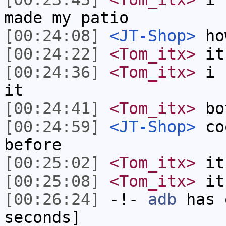
made my patio
[00:24:08]
<JT-Shop>
how
[00:24:22]
<Tom_itx>
it
[00:24:36]
<Tom_itx>
i u
it
[00:24:41]
<Tom_itx>
bot
[00:24:59]
<JT-Shop>
coo
before
[00:25:02]
<Tom_itx>
it'
[00:25:08]
<Tom_itx>
it
[00:26:24]
-!-
adb
has 
seconds]