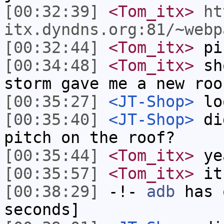
[00:32:39]
<Tom_itx>
ht
itx.dyndns.org:81/~webp
[00:32:44]
<Tom_itx>
pic
[00:34:48]
<Tom_itx>
sho
storm gave me a new roo
[00:35:27]
<JT-Shop>
lo
[00:35:40]
<JT-Shop>
did
pitch on the roof?
[00:35:44]
<Tom_itx>
ye
[00:35:57]
<Tom_itx>
it
[00:38:29]
-!-
adb
has 
seconds]