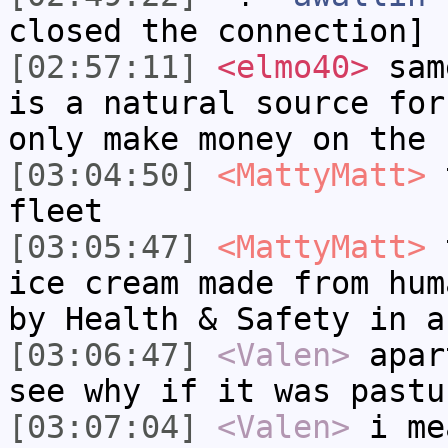
closed the connection]
[02:57:11]
<elmo40>
same
is a natural source for
only make money on the 
[03:04:50]
<MattyMatt>
t
fleet
[03:05:47]
<MattyMatt>
t
ice cream made from hum
by Health & Safety in a
[03:06:47]
<Valen>
apar
see why if it was pastu
[03:07:04]
<Valen>
i me