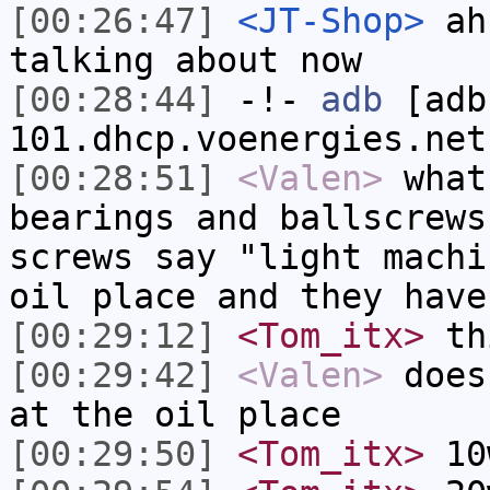
[00:26:47]
<JT-Shop>
ah 
talking about now
[00:28:44]
-!-
adb
[adb
101.dhcp.voenergies.net
[00:28:51]
<Valen>
what
bearings and ballscrews
screws say "light machi
oil place and they have
[00:29:12]
<Tom_itx>
thi
[00:29:42]
<Valen>
does
at the oil place
[00:29:50]
<Tom_itx>
10