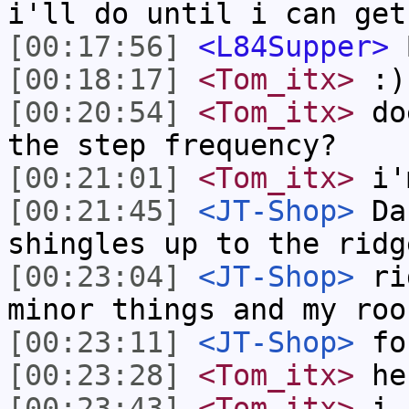
i'll do until i can get
[00:17:56]
<L84Supper>
B
[00:18:17]
<Tom_itx>
:)
[00:20:54]
<Tom_itx>
doe
the step frequency?
[00:21:01]
<Tom_itx>
i'
[00:21:45]
<JT-Shop>
Dan
shingles up to the ridg
[00:23:04]
<JT-Shop>
rid
minor things and my roo
[00:23:11]
<JT-Shop>
fo
[00:23:28]
<Tom_itx>
he
[00:23:43]
<Tom_itx>
i u