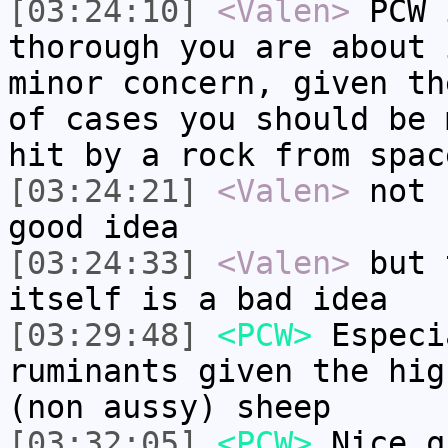
[03:24:10]
<Valen>
PCW 
thorough you are about 
minor concern, given th
of cases you should be 
hit by a rock from spac
[03:24:21]
<Valen>
not 
good idea
[03:24:33]
<Valen>
but 
itself is a bad idea
[03:29:48]
<PCW>
Especi
ruminants given the hig
(non aussy) sheep
[03:32:05]
<PCW>
Nice q