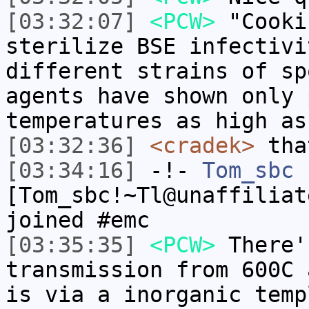
[03:32:07]
<PCW>
"Cooki
sterilize BSE infectivi
different strains of sp
agents have shown only 
temperatures as high as
[03:32:36]
<cradek>
tha
[03:34:16]
-!-
Tom_sbc
[Tom_sbc!~Tl@unaffiliat
joined #emc
[03:35:35]
<PCW>
There'
transmission from 600C 
is via a inorganic temp