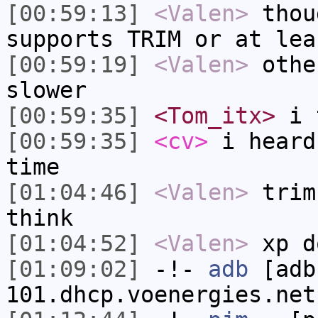
[00:59:13]
<Valen>
thou
supports TRIM or at lea
[00:59:19]
<Valen>
othe
slower
[00:59:35]
<Tom_itx>
i t
[00:59:35]
<cv>
i heard
time
[01:04:46]
<Valen>
trim
think
[01:04:52]
<Valen>
xp d
[01:09:02]
-!-
adb
[adb
101.dhcp.voenergies.net