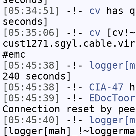
[05:34:51]
-!-
cv
has q
seconds]
[05:35:06]
-!-
cv
[cv!~
cust1271.sgyl.cable.vir
#emc
[05:45:38]
-!-
logger[m
240 seconds]
[05:45:38]
-!-
CIA-47
h
[05:45:39]
-!-
EDocToor
Connection reset by pee
[05:45:40]
-!-
logger[m
[logger[mah]_!~loggerma