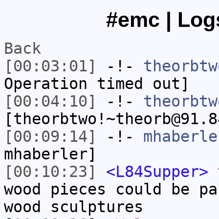
#emc | Logs
Back
[00:03:01]
-!-
theorbtw
Operation timed out]
[00:04:10]
-!-
theorbtw
[theorbtwo!~theorb@91.8
[00:09:14]
-!-
mhaberle
mhaberler]
[00:10:23]
<L84Supper>
t
wood pieces could be pa
wood sculptures