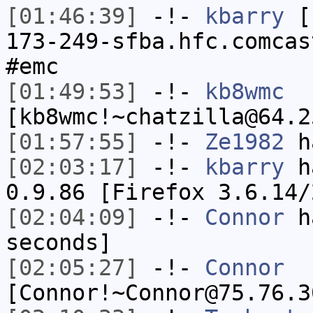
[01:46:39]
-!-
kbarry
[k
173-249-sfba.hfc.comcas
#emc
[01:49:53]
-!-
kb8wmc
[kb8wmc!~chatzilla@64.2
[01:57:55]
-!-
Ze1982
ha
[02:03:17]
-!-
kbarry
ha
0.9.86 [Firefox 3.6.14/
[02:04:09]
-!-
Connor
ha
seconds]
[02:05:27]
-!-
Connor
[Connor!~Connor@75.76.3