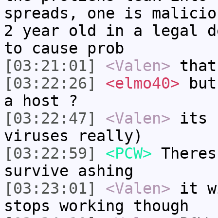
spreads, one is malicio
2 year old in a legal d
to cause prob
[03:21:01]
<Valen>
that
[03:22:26]
<elmo40>
but 
a host ?
[03:22:47]
<Valen>
its 
viruses really)
[03:22:59]
<PCW>
Theres
survive ashing
[03:23:01]
<Valen>
it w
stops working though