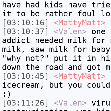
have had kids have trie
it to be rather foul lo
[03:10:16]
<MattyMatt>
i
[03:10:37]
<Valen>
one 
addict needed milk for 
milk, saw milk for baby
"why not?" put it in hi
down the road and got m
[03:10:45]
<MattyMatt>
i
icecream, but you could
:)
[03:11:26]
<Valen>
viru