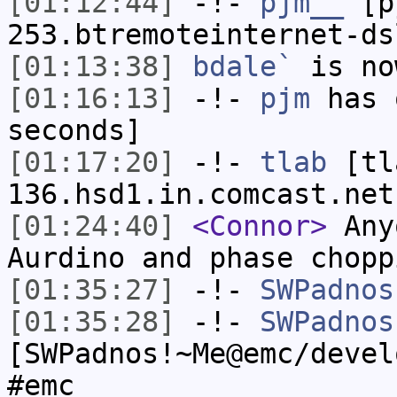
[01:12:44]
-!-
pjm__
[pj
253.btremoteinternet-ds
[01:13:38]
bdale`
is no
[01:16:13]
-!-
pjm
has 
seconds]
[01:17:20]
-!-
tlab
[tl
136.hsd1.in.comcast.net
[01:24:40]
<Connor>
Any
Aurdino and phase chopp
[01:35:27]
-!-
SWPadnos
[01:35:28]
-!-
SWPadnos
[SWPadnos!~Me@emc/devel
#emc