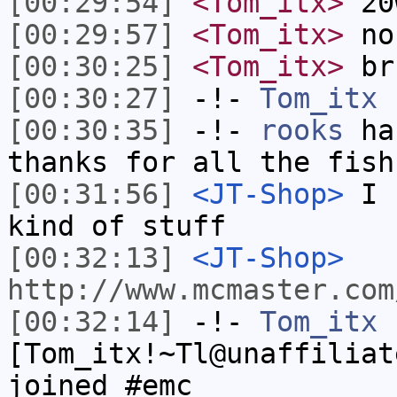
[00:29:54]
<Tom_itx>
20
[00:29:57]
<Tom_itx>
no
[00:30:25]
<Tom_itx>
br
[00:30:27]
-!-
Tom_itx
h
[00:30:35]
-!-
rooks
has
thanks for all the fish
[00:31:56]
<JT-Shop>
I u
kind of stuff
[00:32:13]
<JT-Shop>
http://www.mcmaster.com
[00:32:14]
-!-
Tom_itx
[Tom_itx!~Tl@unaffiliat
joined #emc