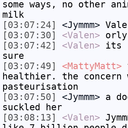
some ways, no other ani
milk
[03:07:24]
<Jymmm>
Vale
[03:07:30]
<Valen>
orly
[03:07:42]
<Valen>
its 
sure
[03:07:49]
<MattyMatt>
y
healthier. the concern 
pasteurisation
[03:07:50]
<Jymmm>
a do
suckled her
[03:08:13]
<Valen>
Jymm
like 7 billion people d