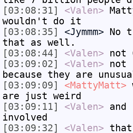
[03:08:31]
<Valen>
Matt
wouldn't do it
[03:08:35]
<Jymmm>
No t
that as well.
[03:08:44]
<Valen>
not 
[03:09:02]
<Valen>
not 
because they are unusua
[03:09:09]
<MattyMatt>
w
are just weird
[03:09:11]
<Valen>
and 
involved
[03:09:32]
<Valen>
that