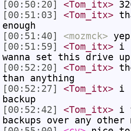
[00:50:20]
<Tom_itx>
320
[00:51:03]
<Tom_itx>
tha
enough
[00:51:40]
<mozmck>
yep
[00:51:59]
<Tom_itx>
i h
wanna set this drive up
[00:52:20]
<Tom_itx>
the
than anything
[00:52:27]
<Tom_itx>
i c
backup
[00:52:42]
<Tom_itx>
i t
backups over any other 
[00:55:00]
<cv>
nice to