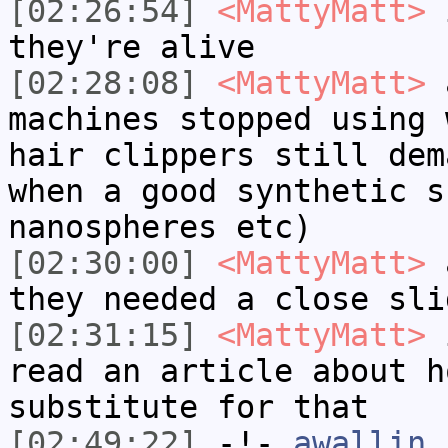
[02:26:54]
<MattyMatt>
i
they're alive
[02:28:08]
<MattyMatt>
a
machines stopped using 
hair clippers still dem
when a good synthetic s
nanospheres etc)
[02:30:00]
<MattyMatt>
a
they needed a close sli
[02:31:15]
<MattyMatt>
i
read an article about h
substitute for that
[02:49:22]
-!-
awallin
h