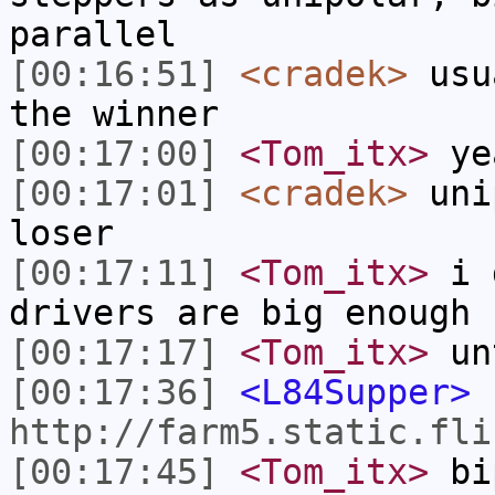
parallel
[00:16:51]
<cradek>
usua
the winner
[00:17:00]
<Tom_itx>
ye
[00:17:01]
<cradek>
unip
loser
[00:17:11]
<Tom_itx>
i d
drivers are big enough 
[00:17:17]
<Tom_itx>
unt
[00:17:36]
<L84Supper>
http://farm5.static.fli
[00:17:45]
<Tom_itx>
bip