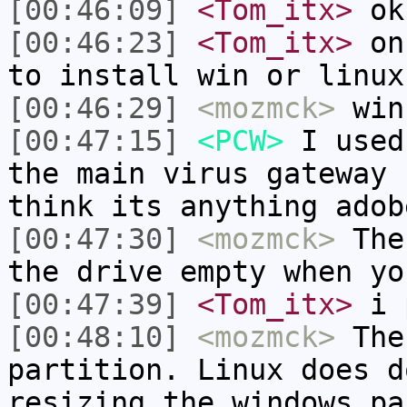
[00:46:09]
<Tom_itx>
ok
[00:46:23]
<Tom_itx>
on 
to install win or linux
[00:46:29]
<mozmck>
win
[00:47:15]
<PCW>
I used
the main virus gateway 
think its anything adob
[00:47:30]
<mozmck>
The 
the drive empty when yo
[00:47:39]
<Tom_itx>
i 
[00:48:10]
<mozmck>
Then
partition. Linux does d
resizing the windows pa