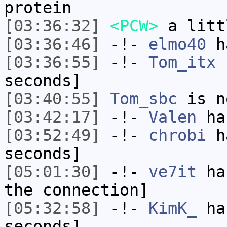
protein
[03:36:32]
<PCW>
a litt
[03:36:46]
-!-
elmo40
ha
[03:36:55]
-!-
Tom_itx
h
seconds]
[03:40:55]
Tom_sbc
is n
[03:42:17]
-!-
Valen
has
[03:52:49]
-!-
chrobi
ha
seconds]
[05:01:30]
-!-
ve7it
has
the connection]
[05:32:58]
-!-
KimK_
has
seconds]