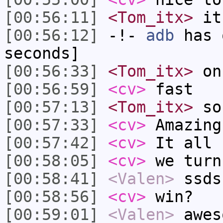
[00:56:11]
<Tom_itx>
it 
[00:56:12]
-!-
adb
has 
seconds]
[00:56:33]
<Tom_itx>
on 
[00:56:59]
<cv>
fast
[00:57:13]
<Tom_itx>
so 
[00:57:33]
<cv>
Amazing
[00:57:42]
<cv>
It all 
[00:58:05]
<cv>
we turn
[00:58:41]
<Valen>
ssds
[00:58:56]
<cv>
win?
[00:59:01]
<Valen>
awes