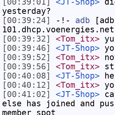
[00:39:01]
<JT-Shop>
did
yesterday?
[00:39:24]
-!-
adb
[adb
101.dhcp.voenergies.net
[00:39:32]
<Tom_itx>
yu
[00:39:46]
<JT-Shop>
you
[00:39:52]
<Tom_itx>
no
[00:39:56]
<Tom_itx>
st
[00:40:08]
<JT-Shop>
he
[00:40:12]
<Tom_itx>
you
[00:41:02]
<JT-Shop>
can
else has joined and pus
member spot