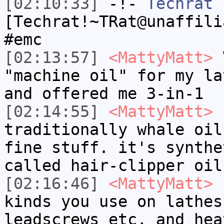
[02:10:33]
-!-
Techrat
[Techrat!~TRat@unaffili
#emc
[02:13:57]
<MattyMatt>
V
"machine oil" for my la
and offered me 3-in-1
[02:14:55]
<MattyMatt>
s
traditionally whale oil
fine stuff. it's synthe
called hair-clipper oil
[02:16:46]
<MattyMatt>
I
kinds you use on lathes
leadscrews etc, and hea