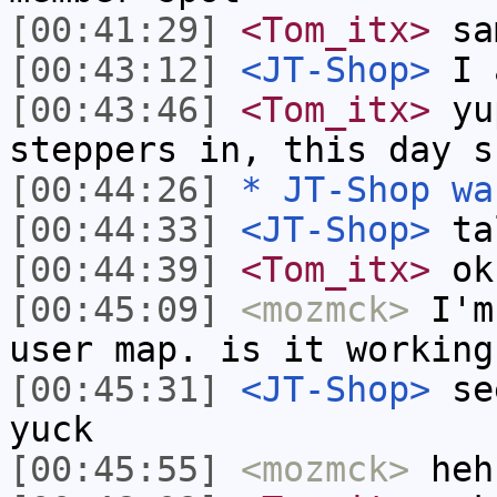
[00:41:29]
<Tom_itx>
sa
[00:43:12]
<JT-Shop>
I 
[00:43:46]
<Tom_itx>
yup
steppers in, this day s
[00:44:26]
* JT-Shop wa
[00:44:33]
<JT-Shop>
ta
[00:44:39]
<Tom_itx>
ok
[00:45:09]
<mozmck>
I'm 
user map. is it working
[00:45:31]
<JT-Shop>
see
yuck
[00:45:55]
<mozmck>
heh,