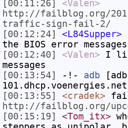
[00:11:26]
<Valen>
http://failblog.org/201
traffic-sign-fail-2/
[00:12:24]
<L84Supper>
h
the BIOS error messages
[00:12:40]
<Valen>
I li
messages
[00:13:54]
-!-
adb
[adb
101.dhcp.voenergies.net
[00:13:55]
<cradek>
fai
http://failblog.org/upc
[00:15:19]
<Tom_itx>
whe
steppers as unipolar, b