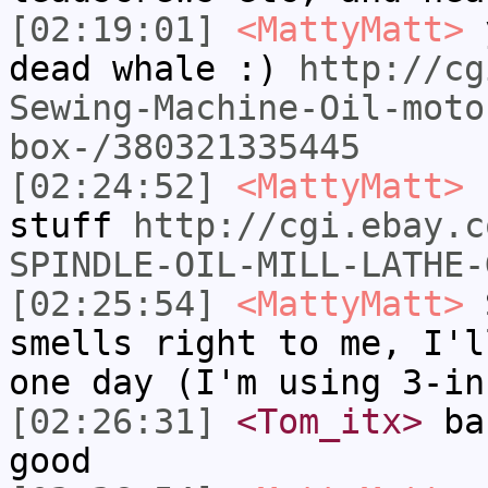
[02:19:01]
<MattyMatt>
y
dead whale :)
http://cg
Sewing-Machine-Oil-moto
box-/380321335445
[02:24:52]
<MattyMatt>
h
stuff
http://cgi.ebay.c
SPINDLE-OIL-MILL-LATHE-
[02:25:54]
<MattyMatt>
S
smells right to me, I'l
one day (I'm using 3-in
[02:26:31]
<Tom_itx>
bab
good