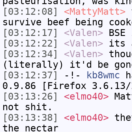
pasteurisation, was kin
[03:12:08]
<MattyMatt>
v
survive beef being cook
[03:12:17]
<Valen>
BSE 
[03:12:22]
<Valen>
its 
[03:12:34]
<Valen>
thou
(literally) it'd be gon
[03:12:37]
-!-
kb8wmc
ha
0.9.86 [Firefox 3.6.13/
[03:13:26]
<elmo40>
Matt
not shit.
[03:13:38]
<elmo40>
they
the nectar