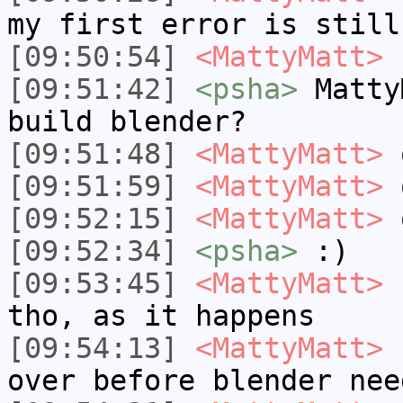
my first error is still
[09:50:54]
<MattyMatt>
I
[09:51:42]
<psha>
Matty
build blender?
[09:51:48]
<MattyMatt>
o
[09:51:59]
<MattyMatt>
o
[09:52:15]
<MattyMatt>
o
[09:52:34]
<psha>
:)
[09:53:45]
<MattyMatt>
I
tho, as it happens
[09:54:13]
<MattyMatt>
I
over before blender nee