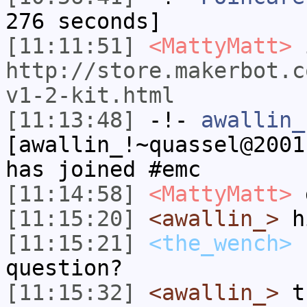
276 seconds]
[11:11:51]
<MattyMatt>
i
http://store.makerbot.c
v1-2-kit.html
[11:13:48]
-!-
awallin_
[awallin_!~quassel@2001
has joined #emc
[11:14:58]
<MattyMatt>
g
[11:15:20]
<awallin_>
h
[11:15:21]
<the_wench>
h
question?
[11:15:32]
<awallin_>
th