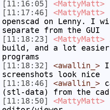
[11:16:05]
<MattyMatt>
s
[11:17:46]
<MattyMatt>
I
openscad on Lenny. I wi
separate from the GUI
[11:18:23]
<MattyMatt>
i
build, and a lot easier
programs
[11:18:32]
<awallin_>
I 
screenshots look nice
[11:18:46]
<awallin_>
ca
(stl-data) from the cad
[11:18:50]
<MattyMatt>
I
editor/viewer