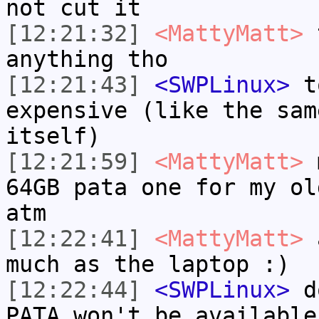
not cut it
[12:21:32]
<MattyMatt>
t
anything tho
[12:21:43]
<SWPLinux>
to
expensive (like the sam
itself)
[12:21:59]
<MattyMatt>
m
64GB pata one for my ol
atm
[12:22:41]
<MattyMatt>
a
much as the laptop :)
[12:22:44]
<SWPLinux>
do
PATA won't be available