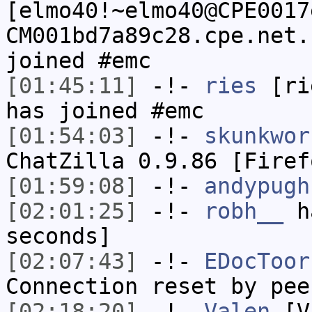
[elmo40!~elmo40@CPE0017
CM001bd7a89c28.cpe.net.
joined #emc
[01:45:11]
-!-
ries
[rie
has joined #emc
[01:54:03]
-!-
skunkwor
ChatZilla 0.9.86 [Firef
[01:59:08]
-!-
andypugh
[02:01:25]
-!-
robh__
ha
seconds]
[02:07:43]
-!-
EDocToor
Connection reset by pee
[02:18:20]
-!-
Valen
[Va