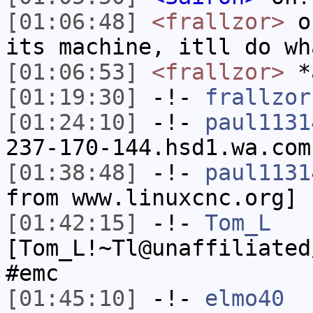
[01:06:48]
<frallzor>
or
its machine, itll do wh
[01:06:53]
<frallzor>
*
[01:19:30]
-!-
frallzor
[01:24:10]
-!-
paul1131
237-170-144.hsd1.wa.com
[01:38:48]
-!-
paul1131
from www.linuxcnc.org]
[01:42:15]
-!-
Tom_L
[Tom_L!~Tl@unaffiliated
#emc
[01:45:10]
-!-
elmo40