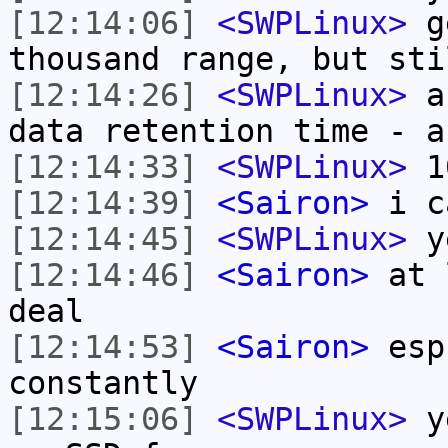
[12:14:06]
<SWPLinux>
ge
thousand range, but sti
[12:14:26]
<SWPLinux>
an
data retention time - a
[12:14:33]
<SWPLinux>
10
[12:14:39]
<Sairon>
i ca
[12:14:45]
<SWPLinux>
y
[12:14:46]
<Sairon>
at l
deal
[12:14:53]
<Sairon>
esp.
constantly
[12:15:06]
<SWPLinux>
ye