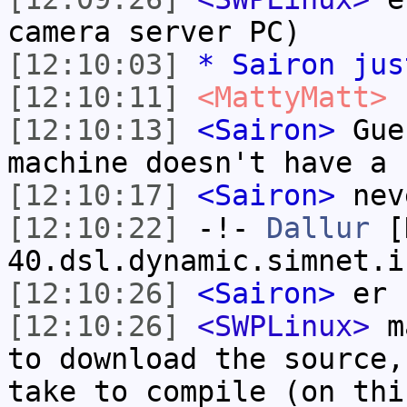
camera server PC)
[12:10:03]
* Sairon jus
[12:10:11]
<MattyMatt>
f
[12:10:13]
<Sairon>
Gues
machine doesn't have a 
[12:10:17]
<Sairon>
nev
[12:10:22]
-!-
Dallur
[D
40.dsl.dynamic.simnet.i
[12:10:26]
<Sairon>
er 
[12:10:26]
<SWPLinux>
ma
to download the source,
take to compile (on thi