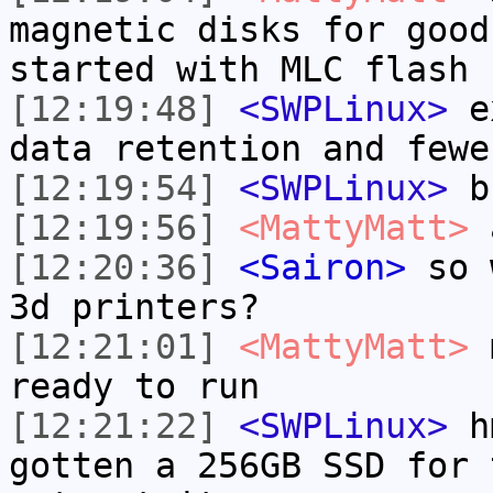
magnetic disks for good
started with MLC flash
[12:19:48]
<SWPLinux>
ex
data retention and fewe
[12:19:54]
<SWPLinux>
bu
[12:19:56]
<MattyMatt>
a
[12:20:36]
<Sairon>
so w
3d printers?
[12:21:01]
<MattyMatt>
m
ready to run
[12:21:22]
<SWPLinux>
hm
gotten a 256GB SSD for 