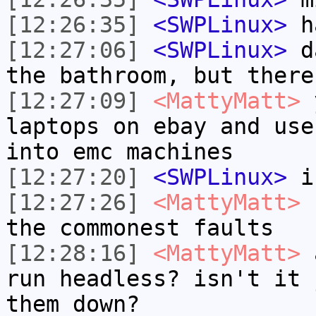
[12:26:35]
<SWPLinux>
h
[12:27:06]
<SWPLinux>
da
the bathroom, but there
[12:27:09]
<MattyMatt>
y
laptops on ebay and use
into emc machines
[12:27:20]
<SWPLinux>
if
[12:27:26]
<MattyMatt>
b
the commonest faults
[12:28:16]
<MattyMatt>
a
run headless? isn't it 
them down?