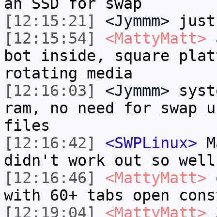
an SSD for swap
[12:15:21]
<Jymmm>
just
[12:15:54]
<MattyMatt>
a
bot inside, square plat
rotating media
[12:16:03]
<Jymmm>
syst
ram, no need for swap u
files
[12:16:42]
<SWPLinux>
Ma
didn't work out so well
[12:16:46]
<MattyMatt>
o
with 60+ tabs open cons
[12:19:04]
<MattyMatt>
3