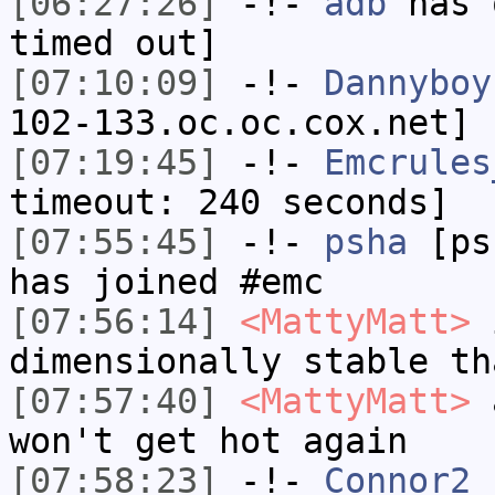
[06:27:26]
-!-
adb
has 
timed out]
[07:10:09]
-!-
Dannyboy
102-133.oc.oc.cox.net] 
[07:19:45]
-!-
Emcrules
timeout: 240 seconds]
[07:55:45]
-!-
psha
[psh
has joined #emc
[07:56:14]
<MattyMatt>
i
dimensionally stable th
[07:57:40]
<MattyMatt>
a
won't get hot again
[07:58:23]
-!-
Connor2