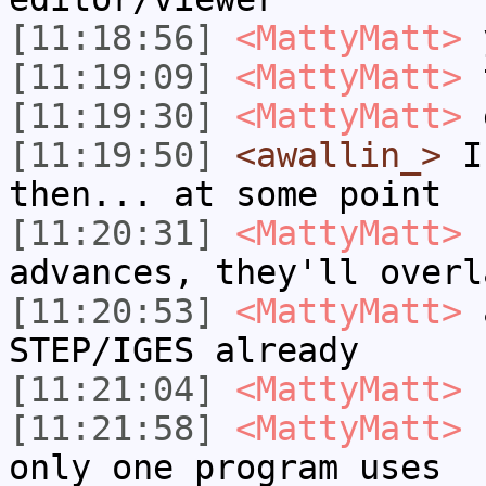
[11:18:56]
<MattyMatt>
[11:19:09]
<MattyMatt>
t
[11:19:30]
<MattyMatt>
é
[11:19:50]
<awallin_>
I 
then... at some point
[11:20:31]
<MattyMatt>
I
advances, they'll overl
[11:20:53]
<MattyMatt>
a
STEP/IGES already
[11:21:04]
<MattyMatt>
I
[11:21:58]
<MattyMatt>
I
only one program uses