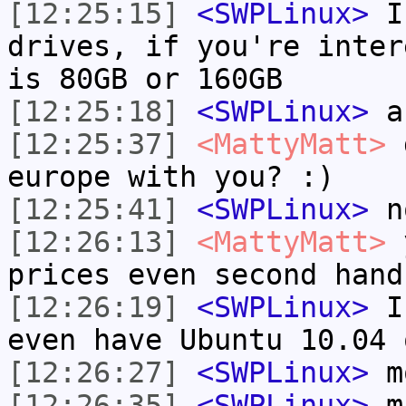
[12:25:15]
<SWPLinux>
I 
drives, if you're inter
is 80GB or 160GB
[12:25:18]
<SWPLinux>
a
[12:25:37]
<MattyMatt>
d
europe with you? :)
[12:25:41]
<SWPLinux>
n
[12:26:13]
<MattyMatt>
y
prices even second hand
[12:26:19]
<SWPLinux>
I 
even have Ubuntu 10.04 
[12:26:27]
<SWPLinux>
m
[12:26:35]
<SWPLinux>
m