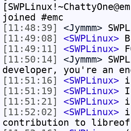
[SWPLinux!~ChattyOne@em
joined #emc
[11:48:39]
<Jymmm>
SWPL
[11:49:08]
<SWPLinux>
B
[11:49:11]
<SWPLinux>
F
[11:50:14]
<Jymmm>
SWPL
developer, you're an en
[11:51:16]
<SWPLinux>
i
[11:51:19]
<SWPLinux>
I
[11:51:21]
<SWPLinux>
i
[11:52:02]
<SWPLinux>
in
contribution to libreof