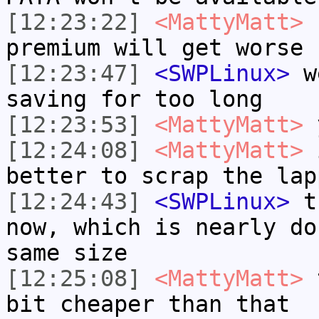
[12:23:22]
<MattyMatt>
I
premium will get worse
[12:23:47]
<SWPLinux>
we
saving for too long
[12:23:53]
<MattyMatt>
[12:24:08]
<MattyMatt>
i
better to scrap the lap
[12:24:43]
<SWPLinux>
th
now, which is nearly do
same size
[12:25:08]
<MattyMatt>
t
bit cheaper than that