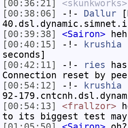
[00:36:21]
<skunkworks>
[00:38:06]
-!-
Dallur
[D
40.dsl.dynamic.simnet.i
[00:39:38]
<Sairon>
heh
[00:40:15]
-!-
krushia
h
seconds]
[00:42:11]
-!-
ries
has
Connection reset by pee
[00:54:12]
-!-
krushia
[
92-179.cntcnh.dsl.dynam
[00:54:13]
<frallzor>
ho
to its biggest test may
[01:05:50]
<Sairon>
oh?