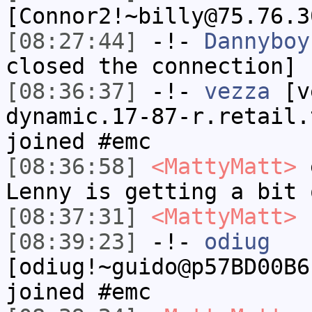
[Connor2!~billy@75.76.3
[08:27:44]
-!-
Dannyboy
closed the connection]
[08:36:37]
-!-
vezza
[ve
dynamic.17-87-r.retail.
joined #emc
[08:36:58]
<MattyMatt>
e
Lenny is getting a bit 
[08:37:31]
<MattyMatt>
b
[08:39:23]
-!-
odiug
[odiug!~guido@p57BD00B6
joined #emc