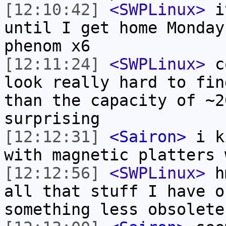
[12:10:42]
<SWPLinux>
it
until I get home Monday
phenom x6
[12:11:24]
<SWPLinux>
co
look really hard to fin
than the capacity of ~2
surprising
[12:12:31]
<Sairon>
i ki
with magnetic platters 
[12:12:56]
<SWPLinux>
hm
all that stuff I have o
something less obsolete