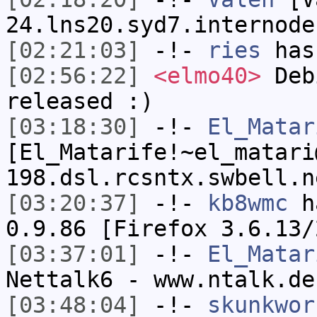
24.lns20.syd7.internode
[02:21:03]
-!-
ries
has
[02:56:22]
<elmo40>
Debi
released :)
[03:18:30]
-!-
El_Matar
[El_Matarife!~el_matari
198.dsl.rcsntx.swbell.n
[03:20:37]
-!-
kb8wmc
ha
0.9.86 [Firefox 3.6.13/
[03:37:01]
-!-
El_Matar
Nettalk6 - www.ntalk.de
[03:48:04]
-!-
skunkwor