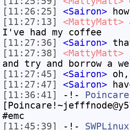
[11:25:59]
<MattyMatt>
g
[11:26:25]
<Sairon>
how
[11:27:13]
<MattyMatt>
a
I've had my coffee
[11:27:36]
<Sairon>
that
[11:27:38]
<MattyMatt>
i
and try and borrow a we
[11:27:45]
<Sairon>
oh,
[11:27:47]
<Sairon>
hav
[11:36:41]
-!-
Poincare
[Poincare!~jefffnode@y5
#emc
[11:45:39]
-!-
SWPLinux