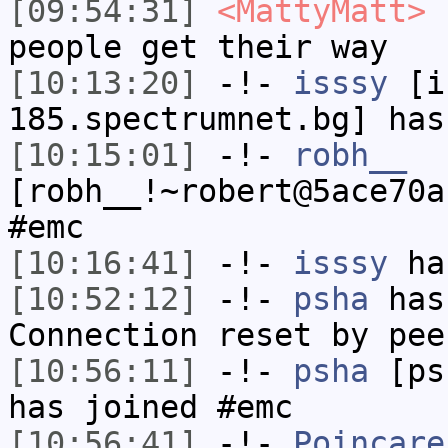
[09:54:31]
<MattyMatt>
u
people get their way
[10:13:20]
-!-
isssy
[is
185.spectrumnet.bg] has
[10:15:01]
-!-
robh__
[robh__!~robert@5ace70a
#emc
[10:16:41]
-!-
isssy
has
[10:52:12]
-!-
psha
has
Connection reset by pee
[10:56:11]
-!-
psha
[psh
has joined #emc
[10:56:41]
-!-
Poincare