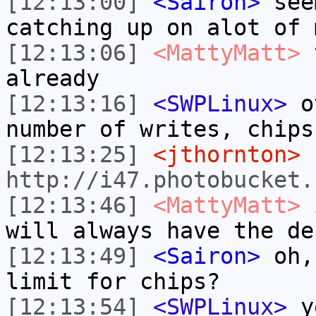
[12:13:00]
<Sairon>
seem
catching up on alot of 
[12:13:06]
<MattyMatt>
t
already
[12:13:16]
<SWPLinux>
ot
number of writes, chips
[12:13:25]
<jthornton>
http://i47.photobucket.
[12:13:46]
<MattyMatt>
i
will always have the de
[12:13:49]
<Sairon>
oh, 
limit for chips?
[12:13:54]
<SWPLinux>
y