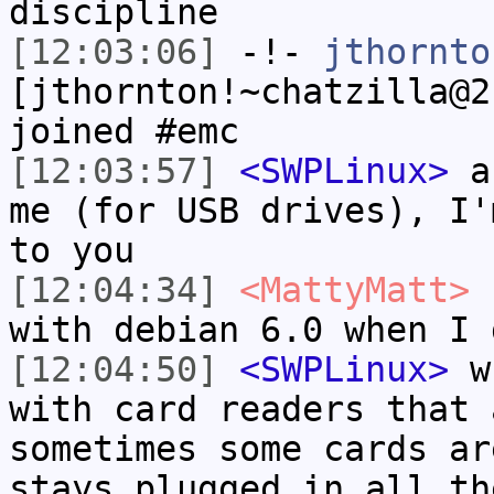
discipline
[12:03:06]
-!-
jthornto
[jthornton!~chatzilla@2
joined #emc
[12:03:57]
<SWPLinux>
au
me (for USB drives), I'
to you
[12:04:34]
<MattyMatt>
n
with debian 6.0 when I 
[12:04:50]
<SWPLinux>
wh
with card readers that 
sometimes some cards ar
stays plugged in all th