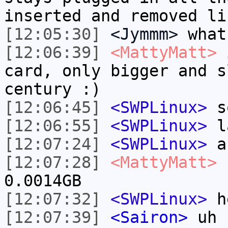
inserted and removed li
[12:05:30]
<Jymmm>
what
[12:06:39]
<MattyMatt>
i
card, only bigger and s
century :)
[12:06:45]
<SWPLinux>
so
[12:06:55]
<SWPLinux>
la
[12:07:24]
<SWPLinux>
an
[12:07:28]
<MattyMatt>
I
0.0014GB
[12:07:32]
<SWPLinux>
h
[12:07:39]
<Sairon>
uh