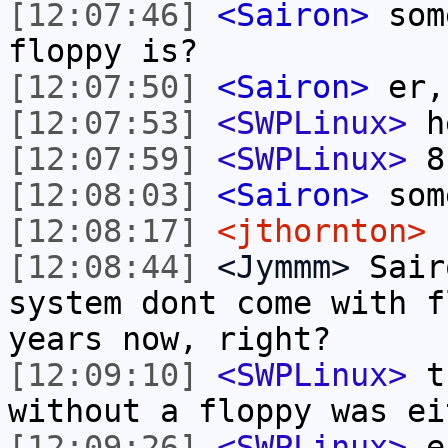
[12:07:46]
<Sairon>
som
floppy is?
[12:07:50]
<Sairon>
er,
[12:07:53]
<SWPLinux>
he
[12:07:59]
<SWPLinux>
8"
[12:08:03]
<Sairon>
some
[12:08:17]
<jthornton>
n
[12:08:44]
<Jymmm>
Sair
system dont come with f
years now, right?
[12:09:10]
<SWPLinux>
th
without a floppy was ei
[12:09:26]
<SWPLinux>
er