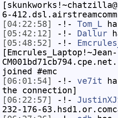
[skunkworks!~chatzilla@
6-412.dsl.airstreamcomm
[04:22:58]
-!-
Tom_L
ha
[05:42:12]
-!-
Dallur
ha
[05:48:52]
-!-
Emcrules
[Emcrules_Laptop!~Jean-
CM001bd71cb794.cpe.net.
joined #emc
[06:01:54]
-!-
ve7it
has
the connection]
[06:22:57]
-!-
JustinXJ
232-176-63.hsd1.or.comc