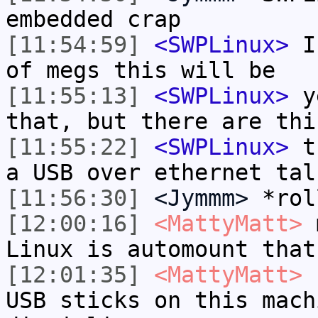
embedded crap
[11:54:59]
<SWPLinux>
I 
of megs this will be
[11:55:13]
<SWPLinux>
ye
that, but there are thi
[11:55:22]
<SWPLinux>
th
a USB over ethernet tal
[11:56:30]
<Jymmm>
*rol
[12:00:16]
<MattyMatt>
m
Linux is automount that
[12:01:35]
<MattyMatt>
I
USB sticks on this mach