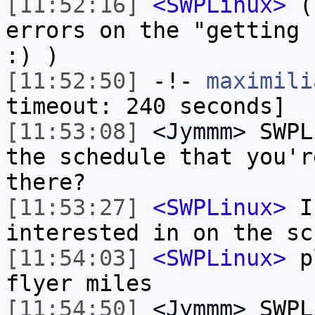
[11:52:16]
<SWPLinux>
(I
errors on the "getting 
:) )
[11:52:50]
-!-
maximili
timeout: 240 seconds]
[11:53:08]
<Jymmm>
SWPL
the schedule that you'r
there?
[11:53:27]
<SWPLinux>
I'
interested in on the sc
[11:54:03]
<SWPLinux>
pl
flyer miles
[11:54:50]
<Jymmm>
SWPL