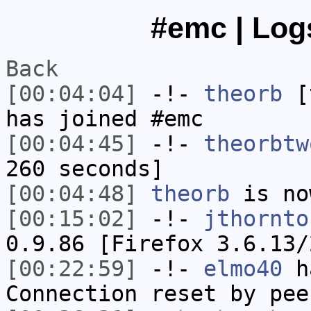
#emc | Logs
Back
[00:04:04]
-!-
theorb
[t
has joined #emc
[00:04:45]
-!-
theorbtw
260 seconds]
[00:04:48]
theorb
is no
[00:15:02]
-!-
jthornto
0.9.86 [Firefox 3.6.13/
[00:22:59]
-!-
elmo40
ha
Connection reset by pee