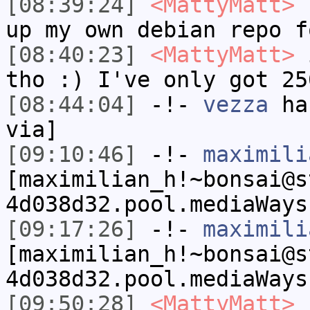
[08:39:24]
<MattyMatt>
I
up my own debian repo f
[08:40:23]
<MattyMatt>
i
tho :) I've only got 25
[08:44:04]
-!-
vezza
has
via]
[09:10:46]
-!-
maximili
[maximilian_h!~bonsai@s
4d038d32.pool.mediaWays
[09:17:26]
-!-
maximili
[maximilian_h!~bonsai@s
4d038d32.pool.mediaWays
[09:50:28]
<MattyMatt>
I