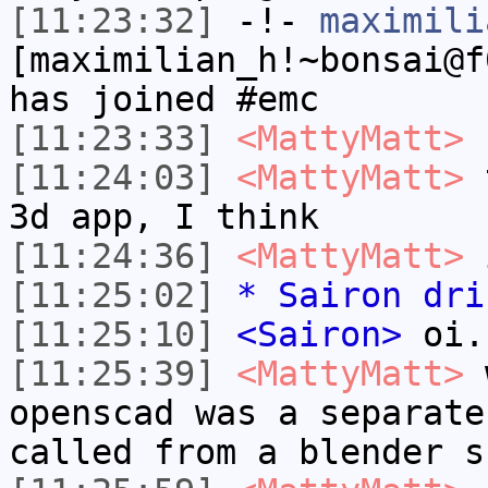
[11:23:32]
-!-
maximili
[maximilian_h!~bonsai@f
has joined #emc
[11:23:33]
<MattyMatt>
u
[11:24:03]
<MattyMatt>
t
3d app, I think
[11:24:36]
<MattyMatt>
i
[11:25:02]
* Sairon dri
[11:25:10]
<Sairon>
oi.
[11:25:39]
<MattyMatt>
w
openscad was a separate
called from a blender s