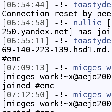
[06:54:44]
-!-
toastyde
Connection reset by pee
[06:54:58]
-!-
nullie
[n
250.yandex.net] has joi
[06:55:11]
-!-
toastyde
69-140-223-139.hsd1.md.
#emc
[07:09:13]
-!-
micges_w
[micges_work!~x@aejo200
joined #emc
[07:12:50]
-!-
micges_w
[micges_work!~x@aejo200