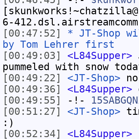
[skunkworks!~chatzilla@
6-412.dsl.airstreamcomm
[00:47:52]
* JT-Shop wi
by Tom Lehrer first
[00:49:03]
<L84Supper>
J
pummeled with snow toda
[00:49:22]
<JT-Shop>
no
[00:49:36]
<L84Supper>
o
[00:49:55]
-!-
15SABGQN
[00:51:27]
<JT-Shop>
tim
:)
[00:52:34]
<L84Supper>
h