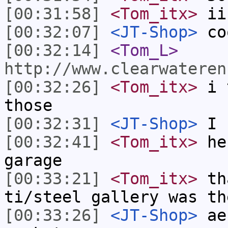
[00:31:58]
<Tom_itx>
ii
[00:32:07]
<JT-Shop>
co
[00:32:14]
<Tom_L>
http://www.clearwateren
[00:32:26]
<Tom_itx>
i t
those
[00:32:31]
<JT-Shop>
I h
[00:32:41]
<Tom_itx>
he 
garage
[00:33:21]
<Tom_itx>
tha
ti/steel gallery was th
[00:33:26]
<JT-Shop>
aer