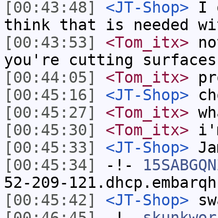
[00:43:48]
<JT-Shop>
I d
think that is needed wi
[00:43:53]
<Tom_itx>
not
you're cutting surfaces
[00:44:05]
<Tom_itx>
pr
[00:45:16]
<JT-Shop>
ch
[00:45:27]
<Tom_itx>
wh
[00:45:30]
<Tom_itx>
i'
[00:45:33]
<JT-Shop>
Ja
[00:45:34]
-!-
15SABGQN
52-209-121.dhcp.embarqh
[00:45:42]
<JT-Shop>
swa
[00:46:45]
-!-
skunkwor