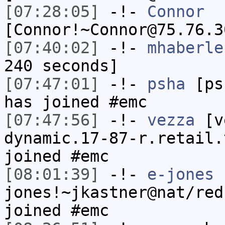
[07:28:05]
-!-
Connor
[Connor!~Connor@75.76.3
[07:40:02]
-!-
mhaberle
240 seconds]
[07:47:01]
-!-
psha
[psh
has joined #emc
[07:47:56]
-!-
vezza
[ve
dynamic.17-87-r.retail.
joined #emc
[08:01:39]
-!-
e-jones
jones!~jkastner@nat/red
joined #emc