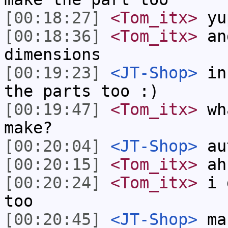
[00:18:27]
<Tom_itx>
yu
[00:18:36]
<Tom_itx>
and
dimensions
[00:19:23]
<JT-Shop>
in 
the parts too :)
[00:19:47]
<Tom_itx>
wha
make?
[00:20:04]
<JT-Shop>
aut
[00:20:15]
<Tom_itx>
ahh
[00:20:24]
<Tom_itx>
i d
too
[00:20:45]
<JT-Shop>
mak