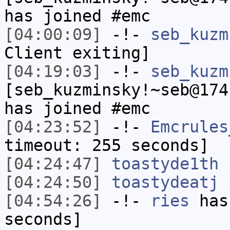
has joined #emc
[04:00:09]
-!-
seb_kuzm
Client exiting]
[04:19:03]
-!-
seb_kuzm
[seb_kuzminsky!~seb@174
has joined #emc
[04:23:52]
-!-
Emcrules
timeout: 255 seconds]
[04:24:47]
toastyde1th
i
[04:24:50]
toastydeatj
i
[04:54:26]
-!-
ries
has 
seconds]