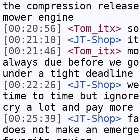
the compression release
mower engine
[00:20:56]
<Tom_itx>
sou
[00:21:10]
<JT-Shop>
it
[00:21:46]
<Tom_itx>
mos
always due before we go
under a tight deadline 
[00:22:26]
<JT-Shop>
we 
time to time but ignore
cry a lot and pay more
[00:25:39]
<JT-Shop>
fai
does not make an emerge