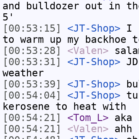
and bulldozer out in th
5'
[00:53:15]
<JT-Shop>
I h
to warm up my backhoe t
[00:53:28]
<Valen>
sala
[00:53:31]
<JT-Shop>
JD 
weather
[00:53:39]
<JT-Shop>
bu
[00:54:04]
<JT-Shop>
tub
kerosene to heat with
[00:54:21]
<Tom_L>
aka 
[00:54:21]
<Valen>
ahh