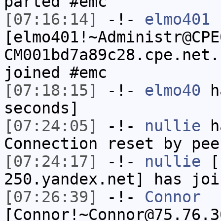
parted #emc
[07:16:14]
-!-
elmo401
[elmo401!~Administr@CPE
CM001bd7a89c28.cpe.net.
joined #emc
[07:18:15]
-!-
elmo40
ha
seconds]
[07:24:05]
-!-
nullie
ha
Connection reset by pee
[07:24:17]
-!-
nullie
[n
250.yandex.net] has joi
[07:26:39]
-!-
Connor
[Connor!~Connor@75.76.3