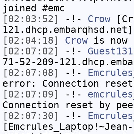
joined #emc
[02:03:52]
-!-
Crow
[Cro
121.dhcp.embarqhsd.net]
[02:04:18]
Crow
is now 
[02:07:02]
-!-
Guest131
71-52-209-121.dhcp.emba
[02:07:08]
-!-
Emcrules
error: Connection reset
[02:07:09]
-!-
emcrules
Connection reset by pee
[02:07:30]
-!-
Emcrules
[Emcrules_Laptop!~Jean-