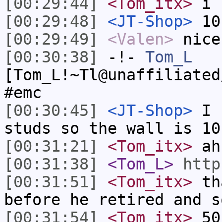
[00:29:44]
<Tom_itx>
i 
[00:29:48]
<JT-Shop>
10
[00:29:49]
<Valen>
nice
[00:30:38]
-!-
Tom_L
[Tom_L!~Tl@unaffiliated
#emc
[00:30:45]
<JT-Shop>
I u
studs so the wall is 10
[00:31:21]
<Tom_itx>
ah
[00:31:38]
<Tom_L>
http
[00:31:51]
<Tom_itx>
tha
before he retired and s
[00:31:54]
<Tom_itx>
50