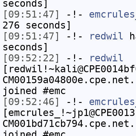
seconds]
[09:51:47]
-!-
emcrules
276 seconds]
[09:51:47]
-!-
redwil
ha
seconds]
[09:52:22]
-!-
redwil
[redwil!~kali@CPE0014bf
CM00159a04800e.cpe.net.
joined #emc
[09:52:46]
-!-
emcrules
[emcrules_!~jp1@CPE0013
CM001bd71cb794.cpe.net.
joined #emc