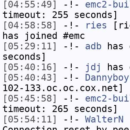
[04:55:49]
-!-
emc2-bui
timeout: 255 seconds]
[04:58:58]
-!-
ries
[rie
has joined #emc
[05:29:11]
-!-
adb
has 
seconds]
[05:40:16]
-!-
jdj
has 
[05:40:43]
-!-
Dannyboy
102-133.oc.oc.cox.net] 
[05:45:58]
-!-
emc2-bui
timeout: 265 seconds]
[05:54:11]
-!-
WalterN
h
Connection reset by pee