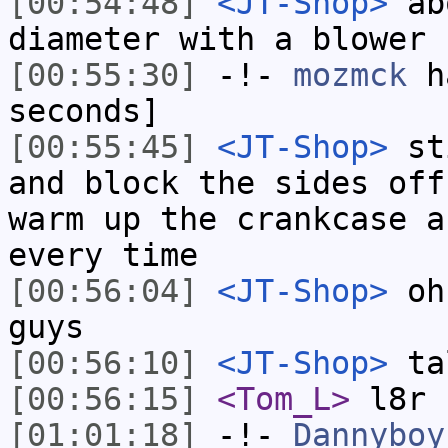
[00:54:48]
<JT-Shop>
abo
diameter with a blower
[00:55:30]
-!-
mozmck
ha
seconds]
[00:55:45]
<JT-Shop>
sti
and block the sides off
warm up the crankcase a
every time
[00:56:04]
<JT-Shop>
oh,
guys
[00:56:10]
<JT-Shop>
ta
[00:56:15]
<Tom_L>
l8r
[01:01:18]
-!-
Dannyboy