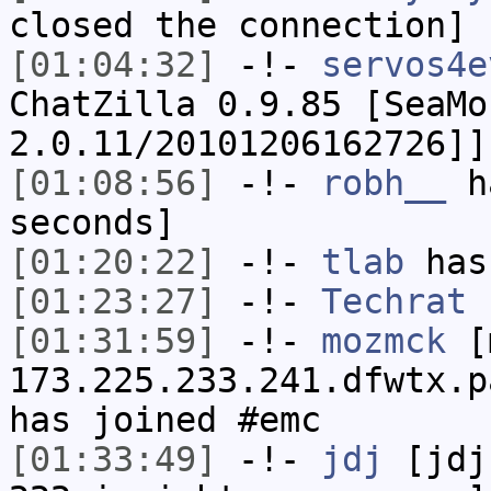
closed the connection]
[01:04:32]
-!-
servos4e
ChatZilla 0.9.85 [SeaMo
2.0.11/20101206162726]]
[01:08:56]
-!-
robh__
ha
seconds]
[01:20:22]
-!-
tlab
has
[01:23:27]
-!-
Techrat
h
[01:31:59]
-!-
mozmck
[m
173.225.233.241.dfwtx.p
has joined #emc
[01:33:49]
-!-
jdj
[jdj