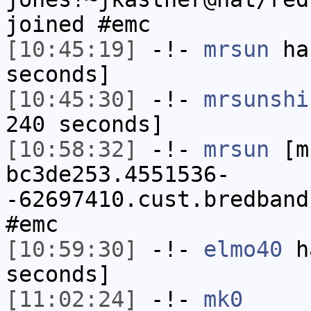
joined #emc
[10:45:19]
-!-
mrsun
has
seconds]
[10:45:30]
-!-
mrsunshi
240 seconds]
[10:58:32]
-!-
mrsun
[m
bc3de253.4551536-
-62697410.cust.bredband
#emc
[10:59:30]
-!-
elmo40
ha
seconds]
[11:02:24]
-!-
mk0