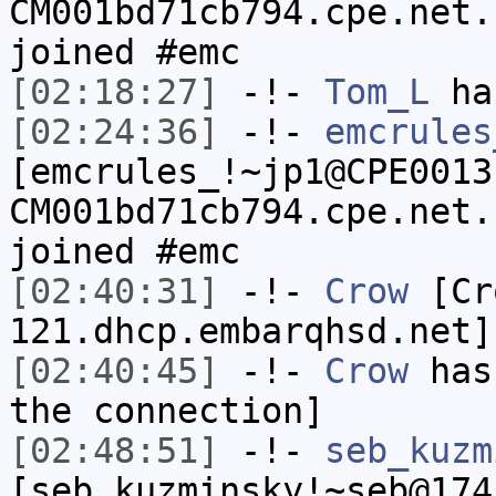
CM001bd71cb794.cpe.net.
joined #emc
[02:18:27]
-!-
Tom_L
ha
[02:24:36]
-!-
emcrules
[emcrules_!~jp1@CPE0013
CM001bd71cb794.cpe.net.
joined #emc
[02:40:31]
-!-
Crow
[Cro
121.dhcp.embarqhsd.net]
[02:40:45]
-!-
Crow
has 
the connection]
[02:48:51]
-!-
seb_kuzm
[seb_kuzminsky!~seb@174