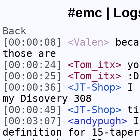
#emc | Logs
Back
[00:00:08]
<Valen>
beca
those are
[00:00:24]
<Tom_itx>
yo
[00:00:25]
<Tom_itx>
:D
[00:00:36]
<JT-Shop>
I h
my Disovery 308
[00:00:49]
<JT-Shop>
ti
[00:03:07]
<andypugh>
I 
definition for 15-taper