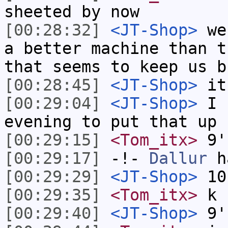
sheeted by now
[00:28:32]
<JT-Shop>
we 
a better machine than t
that seems to keep us b
[00:28:45]
<JT-Shop>
it 
[00:29:04]
<JT-Shop>
I h
evening to put that up
[00:29:15]
<Tom_itx>
9'
[00:29:17]
-!-
Dallur
ha
[00:29:29]
<JT-Shop>
10
[00:29:35]
<Tom_itx>
k
[00:29:40]
<JT-Shop>
9'