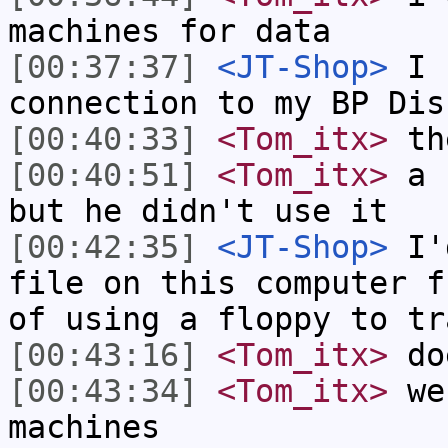
machines for data
[00:37:37]
<JT-Shop>
I n
connection to my BP Dis
[00:40:33]
<Tom_itx>
the
[00:40:51]
<Tom_itx>
a f
but he didn't use it
[00:42:35]
<JT-Shop>
I'd
file on this computer f
of using a floppy to tr
[00:43:16]
<Tom_itx>
doe
[00:43:34]
<Tom_itx>
we 
machines