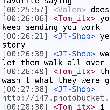
favorite saying
[00:25:57]
<Valen>
does
[00:26:06]
<Tom_itx>
you
keep sending you work
[00:26:21]
<JT-Shop>
yea
story
[00:26:39]
<JT-Shop>
we 
let them walk all over 
[00:26:49]
<Tom_itx>
the
wasn't what they were g
[00:27:38]
<JT-Shop>
http://i47.photobucket.
[00:28:30]
<Tom_itx>
i f