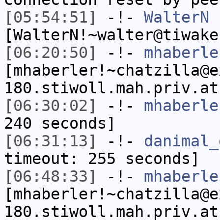
[05:54:51]
-!-
WalterN
[WalterN!~walter@tiwake
[06:20:50]
-!-
mhaberle
[mhaberler!~chatzilla@e
180.stiwoll.mah.priv.at
[06:30:02]
-!-
mhaberle
240 seconds]
[06:31:13]
-!-
danimal_
timeout: 255 seconds]
[06:48:33]
-!-
mhaberle
[mhaberler!~chatzilla@e
180.stiwoll.mah.priv.at