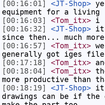
[00:16:01]
<JT-Shop>
yes
equipment for a living
[00:16:03]
<Tom_itx>
i h
[00:16:32]
<JT-Shop>
it 
since then... much more
[00:16:57]
<Tom_itx>
we 
generally got iges file
[00:17:18]
<Tom_itx>
and
[00:18:04]
<Tom_itx>
the
more productive than th
[00:18:19]
<JT-Shop>
it'
drawings can be if the 
make the part too