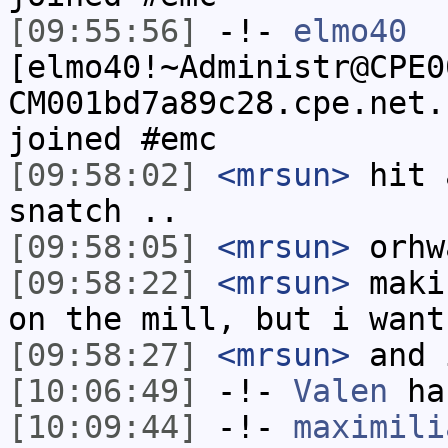
[09:55:56]
-!-
elmo40
[elmo40!~Administr@CPE0
CM001bd7a89c28.cpe.net.
joined #emc
[09:58:02]
<mrsun>
hit 
snatch ..
[09:58:05]
<mrsun>
orhw
[09:58:22]
<mrsun>
maki
on the mill, but i want
[09:58:27]
<mrsun>
and 
[10:06:49]
-!-
Valen
has
[10:09:44]
-!-
maximili