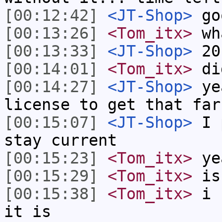
[00:12:42]
<JT-Shop>
go
[00:13:26]
<Tom_itx>
wh
[00:13:33]
<JT-Shop>
20
[00:14:01]
<Tom_itx>
did
[00:14:27]
<JT-Shop>
yea
license to get that far
[00:15:07]
<JT-Shop>
I p
stay current
[00:15:23]
<Tom_itx>
ye
[00:15:29]
<Tom_itx>
is
[00:15:38]
<Tom_itx>
i s
it is