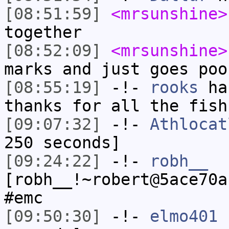
[08:51:59]
<mrsunshine>
together
[08:52:09]
<mrsunshine>
marks and just goes poo
[08:55:19]
-!-
rooks
has
thanks for all the fish
[09:07:32]
-!-
Athlocat
250 seconds]
[09:24:22]
-!-
robh__
[robh__!~robert@5ace70a
#emc
[09:50:30]
-!-
elmo401
h