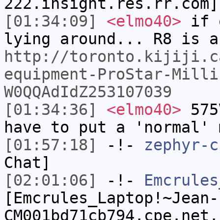
222.insight.res.rr.com]
[01:34:09]
<elmo40>
if 
lying around... R8 is a
http://toronto.kijiji.c
equipment-ProStar-Milli
W0QQAdIdZ253107039
[01:34:36]
<elmo40>
575V
have to put a 'normal' 
[01:57:18]
-!-
zephyr-c
Chat]
[02:01:06]
-!-
Emcrules
[Emcrules_Laptop!~Jean-
CM001bd71cb794.cpe.net.