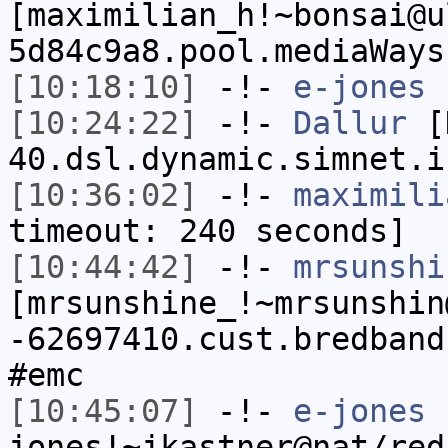
[maximilian_h!~bonsai@u
5d84c9a8.pool.mediaWays
[10:18:10]
-!-
e-jones
h
[10:24:22]
-!-
Dallur
[D
40.dsl.dynamic.simnet.i
[10:36:02]
-!-
maximili
timeout: 240 seconds]
[10:44:42]
-!-
mrsunshi
[mrsunshine_!~mrsunshin
-62697410.cust.bredband
#emc
[10:45:07]
-!-
e-jones
jones!~jkastner@nat/red