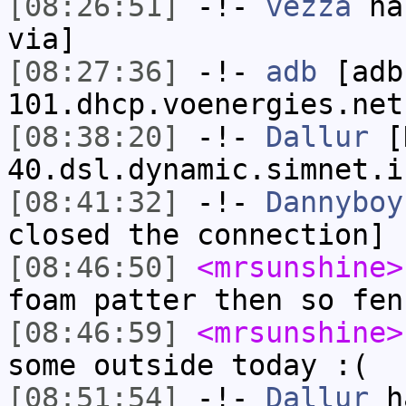
[08:26:51]
-!-
vezza
has
via]
[08:27:36]
-!-
adb
[adb
101.dhcp.voenergies.net
[08:38:20]
-!-
Dallur
[D
40.dsl.dynamic.simnet.i
[08:41:32]
-!-
Dannyboy
closed the connection]
[08:46:50]
<mrsunshine>
foam patter then so fen
[08:46:59]
<mrsunshine>
some outside today :(
[08:51:54]
-!-
Dallur
ha