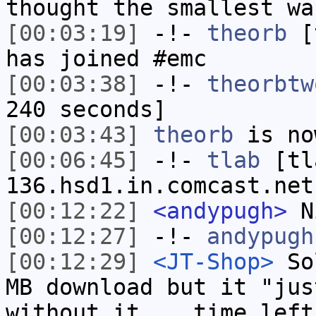
thought the smallest wa
[00:03:19]
-!-
theorb
[t
has joined #emc
[00:03:38]
-!-
theorbtw
240 seconds]
[00:03:43]
theorb
is no
[00:06:45]
-!-
tlab
[tl
136.hsd1.in.comcast.net
[00:12:22]
<andypugh>
N
[00:12:27]
-!-
andypugh
[00:12:29]
<JT-Shop>
Sol
MB download but it "jus
without it... time left