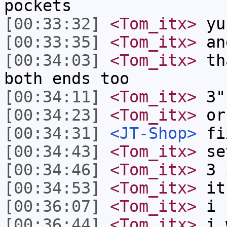
pockets
[00:33:32]
<Tom_itx>
yu
[00:33:35]
<Tom_itx>
an
[00:34:03]
<Tom_itx>
tha
both ends too
[00:34:11]
<Tom_itx>
3"
[00:34:23]
<Tom_itx>
or
[00:34:31]
<JT-Shop>
fix
[00:34:43]
<Tom_itx>
se
[00:34:46]
<Tom_itx>
3 
[00:34:53]
<Tom_itx>
it 
[00:36:07]
<Tom_itx>
i h
[00:36:44]
<Tom_itx>
i w