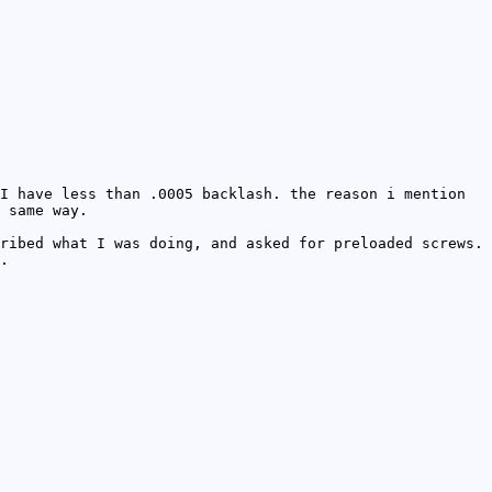
I have less than .0005 backlash. the reason i mention
 same way.
ribed what I was doing, and asked for preloaded screws.
.