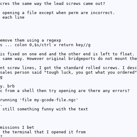
cres the same way the lead screws came out?
 opening a file except when perm are incorrect.
 each line
emove them using a regexp
s ... colon 0,$s/ctrl v return key//g
is fixed on one end and the other end is left to float. 
 same way. However original bridgeports do not mount the
nt screw lines, I got the standard rolled screws. I desc
sales person said "tough luck, you got what you ordered"
g
y. brb
c from a shell then try opening are there any errors?
running 'file my-gcode-file.ngc'
.
 still something funny with the text
missions I bet
 the terminal that I opened it from
?