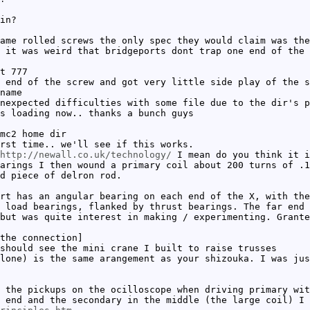
in?
ame rolled screws the only spec they would claim was the
 it was weird that bridgeports dont trap one end of the 
t 777
 end of the screw and got very little side play of the s
name
nexpected difficulties with some file due to the dir's p
s loading now.. thanks a bunch guys
mc2 home dir
rst time.. we'll see if this works.
http://newall.co.uk/technology/
I mean do you think it i
arings I then wound a primary coil about 200 turns of .1
d piece of delron rod.
rt has an angular bearing on each end of the X, with the
 load bearings, flanked by thrust bearings. The far end 
but was quite interest in making / experimenting. Grante
the connection]
should see the mini crane I built to raise trusses
lone) is the same arangement as your shizouka. I was jus
 the pickups on the ocilloscope when driving primary wit
 end and the secondary in the middle (the large coil) I 