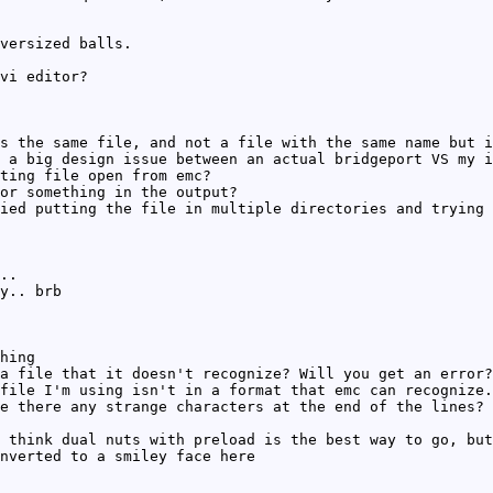
versized balls.
vi editor?
s the same file, and not a file with the same name but i
 a big design issue between an actual bridgeport VS my i
ting file open from emc?
or something in the output?
ied putting the file in multiple directories and trying 
..
y.. brb
hing
a file that it doesn't recognize? Will you get an error?
file I'm using isn't in a format that emc can recognize.
e there any strange characters at the end of the lines?
 think dual nuts with preload is the best way to go, but
nverted to a smiley face here