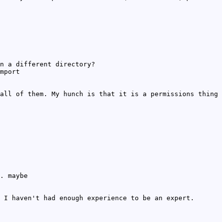
n a different directory?
mport
all of them. My hunch is that it is a permissions thing
. maybe
 I haven't had enough experience to be an expert.