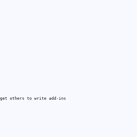
get others to write add-ins