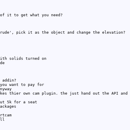
of it to get what you need?
rude', pick it as the object and change the elevation?
ith solids turned on
de
 addin?
you want to pay for
nyway
kes thier own cam plugin. the just hand out the API and 
ut 5k for a seat
ackages
rtcam
ll