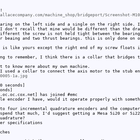
!
allacecompany.com/machine_shop/bridgeport/Screenshot-M10
aring on the left side and a single on the right side. I
I don't recall that mine would be different than the dra
ifferent the screw is not held tight between the bearing
r beaing and two thrust bearings. this is only done on 
 is like yours except the right end of my screw floats i
ng to remember, I think there is a collar that bridges t
t to know more about my own machine.
I used a collar to connect the axis motor to the stub en
0005-1a.jpg
0 seconds]
onds]
.oc.oc.cox.net] has joined #emc
le encoder I have, would it operate properly with somet
to four incremental quadrature encoders and the computer
spend that much, I'd suggest getting a Mesa 5i20 or 5i22
uadrature?
er specifications
ches