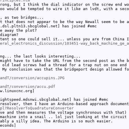
rinciples.htm
rong, but I think the dial indicator on the screw end wo
oo would be tempted to wire it like an lvdt, with a seco
, as two bridges...
t that does not appear to be the way Newall seem to be a
.dsl.pltn13.sbcglobal.net] has joined #emc
e away the plot?
diagram?
tent so one could sell it... unless you are from China I
eral_electronics_discussion/103451-way_back_machine_ge_a
ng... the last looks interesting...
might have to take the URL from the second post as the b
 old lead screws had a thread for a trap nut on one end 
 My conclusion was that the bridgeport design allowed fo
andT/conversion/accupins.JPG
andT/conversion/accu.pdf
w.linuxcnc.org]
ightspeed.mdsnwi.sbcglobal.net] has joined #emc
resolver, then I have an Arduino-based approach document
pl?ResolverToQuadratureConverter
ve and then measures the voltage synchronous with that)
machine into a snail .. lol just looking at the circuit 
ably a silly idea. The Arduino is so much easier.
econds]