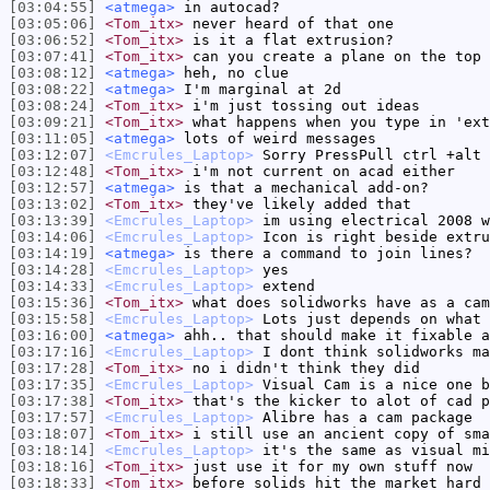
[03:04:55]
<atmega>
in autocad?
[03:05:06]
<Tom_itx>
never heard of that one
[03:06:52]
<Tom_itx>
is it a flat extrusion?
[03:07:41]
<Tom_itx>
can you create a plane on the top 
[03:08:12]
<atmega>
heh, no clue
[03:08:22]
<atmega>
I'm marginal at 2d
[03:08:24]
<Tom_itx>
i'm just tossing out ideas
[03:09:21]
<Tom_itx>
what happens when you type in 'ext
[03:11:05]
<atmega>
lots of weird messages
[03:12:07]
<Emcrules_Laptop>
Sorry PressPull ctrl +alt
[03:12:48]
<Tom_itx>
i'm not current on acad either
[03:12:57]
<atmega>
is that a mechanical add-on?
[03:13:02]
<Tom_itx>
they've likely added that
[03:13:39]
<Emcrules_Laptop>
im using electrical 2008 w
[03:14:06]
<Emcrules_Laptop>
Icon is right beside extru
[03:14:19]
<atmega>
is there a command to join lines?
[03:14:28]
<Emcrules_Laptop>
yes
[03:14:33]
<Emcrules_Laptop>
extend
[03:15:36]
<Tom_itx>
what does solidworks have as a cam
[03:15:58]
<Emcrules_Laptop>
Lots just depends on what 
[03:16:00]
<atmega>
ahh.. that should make it fixable a
[03:17:16]
<Emcrules_Laptop>
I dont think solidworks ma
[03:17:28]
<Tom_itx>
no i didn't think they did
[03:17:35]
<Emcrules_Laptop>
Visual Cam is a nice one b
[03:17:38]
<Tom_itx>
that's the kicker to alot of cad p
[03:17:57]
<Emcrules_Laptop>
Alibre has a cam package
[03:18:07]
<Tom_itx>
i still use an ancient copy of sma
[03:18:14]
<Emcrules_Laptop>
it's the same as visual mi
[03:18:16]
<Tom_itx>
just use it for my own stuff now
[03:18:33]
<Tom_itx>
before solids hit the market hard