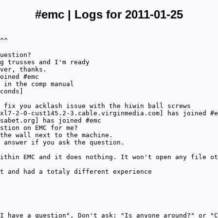
#emc | Logs for 2011-01-25
^^
uestion?
g trusses and I'm ready
ver, thanks.
oined #emc
 in the comp manual
conds]
 fix you acklash issue with the hiwin ball screws
xl7-2-0-cust145.2-3.cable.virginmedia.com] has joined #e
sabet.org] has joined #emc
stion on EMC for me?
the wall next to the machine.
 answer if you ask the question.
ithin EMC and it does nothing. It won't open any file ot
t and had a totaly different experience
I have a question", Don't ask: "Is anyone around?" or "C