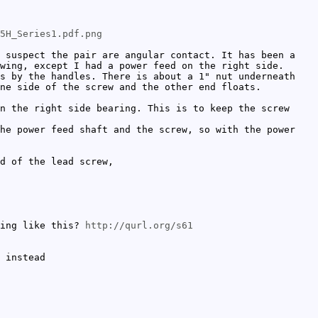
5H_Series1.pdf.png
 suspect the pair are angular contact. It has been a
wing, except I had a power feed on the right side.
s by the handles. There is about a 1" nut underneath
one side of the screw and the other end floats.
n the right side bearing. This is to keep the screw
he power feed shaft and the screw, so with the power
d of the lead screw,
hing like this?
http://qurl.org/s61
 instead