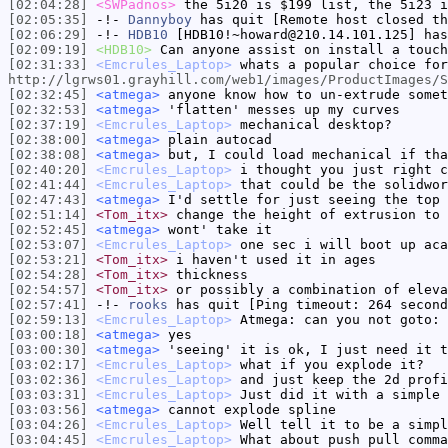
[02:04:28]
<SWPadnos>
the 5i20 is $199 list, the 5i23 i
[02:05:35]
-!-
Dannyboy
has quit [Remote host closed th
[02:06:29]
-!-
HDB10
[HDB10!~howard@210.14.101.125] has
[02:09:19]
<HDB10>
Can anyone assist on install a touch
[02:31:33]
<Emcrules_Laptop>
whats a popular choice for
http://lgrws01.grayhill.com/web1/images/ProductImages/S
[02:32:45]
<atmega>
anyone know how to un-extrude somet
[02:32:53]
<atmega>
'flatten' messes up my curves
[02:37:19]
<Emcrules_Laptop>
mechanical desktop?
[02:38:00]
<atmega>
plain autocad
[02:38:08]
<atmega>
but, I could load mechanical if tha
[02:40:20]
<Emcrules_Laptop>
i thought you just right c
[02:41:44]
<Emcrules_Laptop>
that could be the solidwor
[02:47:43]
<atmega>
I'd settle for just seeing the top 
[02:51:14]
<Tom_itx>
change the height of extrusion to 
[02:52:45]
<atmega>
wont' take it
[02:53:07]
<Emcrules_Laptop>
one sec i will boot up aca
[02:53:21]
<Tom_itx>
i haven't used it in ages
[02:54:28]
<Tom_itx>
thickness
[02:54:57]
<Tom_itx>
or possibly a combination of eleva
[02:57:41]
-!-
rooks
has quit [Ping timeout: 264 second
[02:59:13]
<Emcrules_Laptop>
Atmega: can you not goto: 
[03:00:18]
<atmega>
yes
[03:00:30]
<atmega>
'seeing' it is ok, I just need it t
[03:02:17]
<Emcrules_Laptop>
what if you explode it?
[03:02:36]
<Emcrules_Laptop>
and just keep the 2d profi
[03:03:31]
<Emcrules_Laptop>
Just did it with a simple 
[03:03:56]
<atmega>
cannot explode spline
[03:04:26]
<Emcrules_Laptop>
Well tell it to be a simpl
[03:04:45]
<Emcrules_Laptop>
What about push pull comma