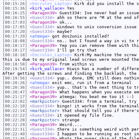
[00:15:26]
<Emcrules_Laptop>
Kirk did you install the s
[00:15:36]
<kirk_wallace>
Yes
[00:16:25]
<Paragon39>
Guest334: Ive never had an issue
[00:16:55]
<Guest334>
ahh so there are ^M at the end of
[00:17:03]
<Paragon39>
ok...
[00:17:05]
<Guest334>
windows to unix conversion issue
[00:17:20]
<Guest334>
maybe?
[00:17:29]
<atmega>
got dos2unix installed?
[00:18:08]
<Guest334>
no.. but I found a way in vi to r
[00:18:17]
<Paragon39>
Yep you can remove them with thi
[00:18:17]
<Guest334>
I'll go try that
[00:18:18]
<Emcrules_Laptop>
KirK:My machine the screw 
this is due to my original lead screws were mounted the
[00:18:58]
<Paragon39>
from within vi
[00:19:54]
<kirk_wallace>
Hiwin has a number of differe
After getting the screws and finding the backlash, the 
[00:19:56]
<Guest334>
yup.. done, EMC still does nothin
[00:20:26]
<atmega>
exit emc, run it from a terminal
[00:20:36]
<Guest334>
yup.. that's the next thing to tr
[00:20:47]
<Paragon39>
What happens when you execute em
[00:21:17]
<Paragon39>
atmega: You beat me too it :-)
[00:22:02]
<markpictor>
Guest334: from a terminal, try 
[00:22:10]
<Guest334>
bingo! it works from the terminal
[00:22:14]
<markpictor>
that should tell you if there's
[00:22:22]
<Guest334>
it opened my file fine.
[00:22:28]
<markpictor>
strange
[00:22:29]
<Paragon39>
Weird....
[00:22:31]
<Guest334>
there is something weird with per
[00:22:40]
<Guest334>
I happen to be running as root in
[00:22:46]
<Paragon39>
Whats the owner ship of the file