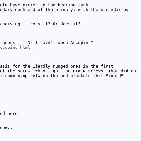
uld have picked up the bearing lash.
ndary each end of the primary, with the secondaries
cheiving it does it? Or does it?
 guess ;-) No I havn't seen Accupin ?
ccupins.html
asis for the wierdly munged ones in the first
of the screw. When I got the HIWIN screws ,that did not
r some slop between the end brackets that "could"
ed here:
now...