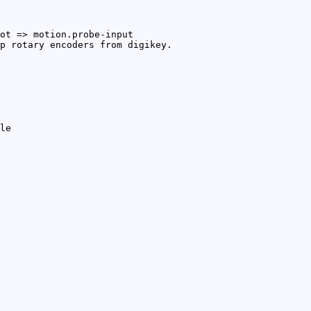
ot => motion.probe-input
p rotary encoders from digikey.
le