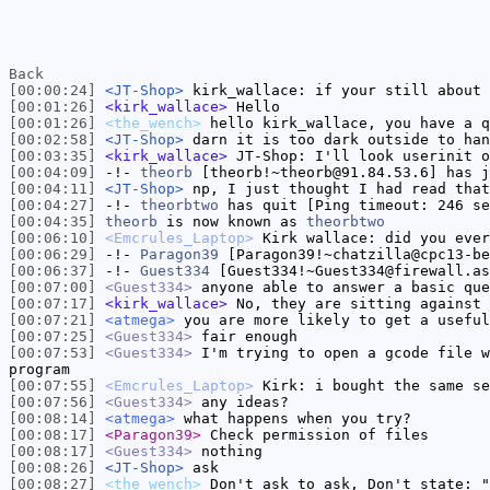
Back
[00:00:24]
<JT-Shop>
kirk_wallace: if your still about 
[00:01:26]
<kirk_wallace>
Hello
[00:01:26]
<the_wench>
hello kirk_wallace, you have a q
[00:02:58]
<JT-Shop>
darn it is too dark outside to han
[00:03:35]
<kirk_wallace>
JT-Shop: I'll look userinit o
[00:04:09]
-!-
theorb
[theorb!~theorb@91.84.53.6] has j
[00:04:11]
<JT-Shop>
np, I just thought I had read that
[00:04:27]
-!-
theorbtwo
has quit [Ping timeout: 246 se
[00:04:35]
theorb
is now known as
theorbtwo
[00:06:10]
<Emcrules_Laptop>
Kirk wallace: did you ever
[00:06:29]
-!-
Paragon39
[Paragon39!~chatzilla@cpc13-be
[00:06:37]
-!-
Guest334
[Guest334!~Guest334@firewall.as
[00:07:00]
<Guest334>
anyone able to answer a basic que
[00:07:17]
<kirk_wallace>
No, they are sitting against 
[00:07:21]
<atmega>
you are more likely to get a useful
[00:07:25]
<Guest334>
fair enough
[00:07:53]
<Guest334>
I'm trying to open a gcode file w
program
[00:07:55]
<Emcrules_Laptop>
Kirk: i bought the same se
[00:07:56]
<Guest334>
any ideas?
[00:08:14]
<atmega>
what happens when you try?
[00:08:17]
<Paragon39>
Check permission of files
[00:08:17]
<Guest334>
nothing
[00:08:26]
<JT-Shop>
ask
[00:08:27]
<the_wench>
Don't ask to ask, Don't state: "