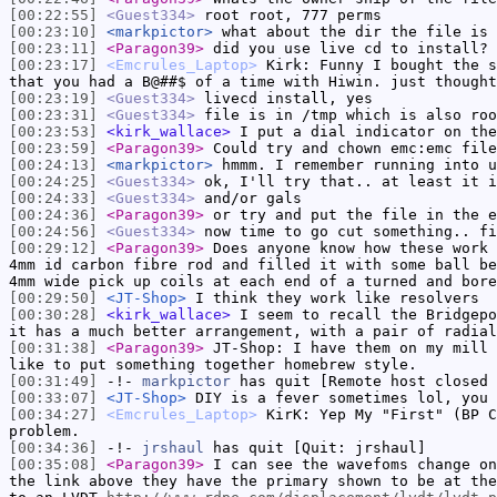
[00:22:55]
<Guest334>
root root, 777 perms
[00:23:10]
<markpictor>
what about the dir the file is 
[00:23:11]
<Paragon39>
did you use live cd to install?
[00:23:17]
<Emcrules_Laptop>
Kirk: Funny I bought the s
that you had a B@##$ of a time with Hiwin. just thought
[00:23:19]
<Guest334>
livecd install, yes
[00:23:31]
<Guest334>
file is in /tmp which is also roo
[00:23:53]
<kirk_wallace>
I put a dial indicator on the
[00:23:59]
<Paragon39>
Could try and chown emc:emc file
[00:24:13]
<markpictor>
hmmm. I remember running into u
[00:24:25]
<Guest334>
ok, I'll try that.. at least it i
[00:24:33]
<Guest334>
and/or gals
[00:24:36]
<Paragon39>
or try and put the file in the e
[00:24:56]
<Guest334>
now time to go cut something.. fi
[00:29:12]
<Paragon39>
Does anyone know how these work
4mm id carbon fibre rod and filled it with some ball be
4mm wide pick up coils at each end of a turned and bore
[00:29:50]
<JT-Shop>
I think they work like resolvers
[00:30:28]
<kirk_wallace>
I seem to recall the Bridgepo
it has a much better arrangement, with a pair of radial
[00:31:38]
<Paragon39>
JT-Shop: I have them on my mill 
like to put something together homebrew style.
[00:31:49]
-!-
markpictor
has quit [Remote host closed 
[00:33:07]
<JT-Shop>
DIY is a fever sometimes lol, you 
[00:34:27]
<Emcrules_Laptop>
KirK: Yep My "First" (BP C
problem.
[00:34:36]
-!-
jrshaul
has quit [Quit: jrshaul]
[00:35:08]
<Paragon39>
I can see the wavefoms change on
the link above they have the primary shown to be at the