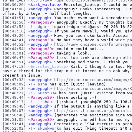
to an LVDT
http://www.rdpe.com/displacement/lvdt/lvdt-p
[00:36:26]
<kirk_wallace>
Emcrules_Laptop: I could be w
[00:41:08]
<andypugh>
Paragon39: Looks interesting. I t
offset by integer + half ball lengths.
[00:41:51]
<andypugh>
You might even want 4 secondaries
[00:42:50]
<Paragon39>
andypugh: Exactly my thoughts bu
[00:42:53]
-!-
dgarr
[dgarr!~dgarrett@adsl-76-246-16-82
[00:43:10]
<andypugh>
If you were Newall, would you giv
[00:43:29]
<andypugh>
Have you seen skunkworks Accupin 
[00:44:41]
<Paragon39>
No but they have a world wide pa
[00:44:52]
<andypugh>
http://www.cnczone.com/forums/gen
[00:44:54]
<Paragon39>
could = could not...
[00:45:01]
<Paragon39>
taking a look...
[00:46:47]
<Paragon39>
first two link are showing nothi
[00:46:51]
<andypugh>
Something odd there, I think you 
[00:47:18]
<Emcrules_Laptop>
Kirk: I thought so too. My
have a thread for the trap nut it forced me to ask why.
present an issue.
[00:47:33]
<andypugh>
http://electronicsam.com/images/K
[00:48:09]
-!-
psha
has quit [Quit: leaving]
[00:48:13]
<andypugh>
http://electronicsam.com/images/K
[00:48:27]
-!-
Guest334
has quit [Quit: Visitor from ww
[00:48:44]
<Paragon39>
There working :-)
[00:49:17]
-!-
jrshaul
[jrshaul!~joseph@76-250-34-198.l
[00:49:48]
<andypugh>
If the output is anything like a 
[00:50:07]
<andypugh>
http://wiki.linuxcnc.org/emcinfo.
[00:50:48]
<andypugh>
(generates the excitation sine wa
[00:51:05]
<Paragon39>
andypugh: the pdf has turned my 
[00:51:41]
<andypugh>
Recreating a 1964 circuit is prob
[00:52:02]
-!-
skunkworks
has quit [Ping timeout: 240 s