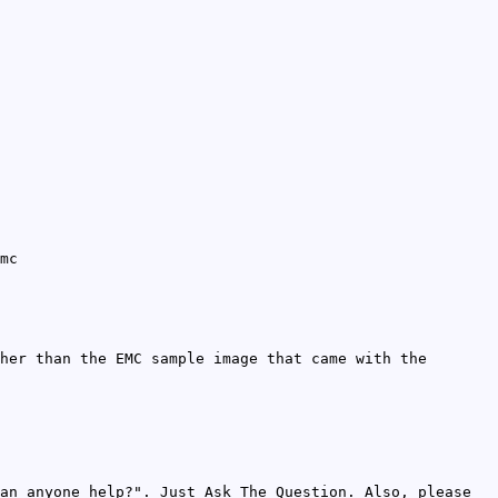
mc
her than the EMC sample image that came with the
an anyone help?". Just Ask The Question. Also, please