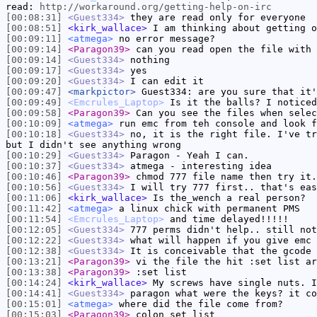
read:
http://workaround.org/getting-help-on-irc
[00:08:31]
<Guest334>
they are read only for everyone
[00:08:51]
<kirk_wallace>
I am thinking about getting o
[00:09:11]
<atmega>
no error message?
[00:09:14]
<Paragon39>
can you read open the file with 
[00:09:14]
<Guest334>
nothing
[00:09:17]
<Guest334>
yes
[00:09:20]
<Guest334>
I can edit it
[00:09:47]
<markpictor>
Guest334: are you sure that it'
[00:09:49]
<Emcrules_Laptop>
Is it the balls? I noticed
[00:09:58]
<Paragon39>
Can you see the files when selec
[00:10:09]
<atmega>
run emc from teh console and look f
[00:10:18]
<Guest334>
no, it is the right file. I've tr
but I didn't see anything wrong
[00:10:29]
<Guest334>
Paragon - Yeah I can.
[00:10:37]
<Guest334>
atmega - interesting idea
[00:10:46]
<Paragon39>
chmod 777 file name then try it.
[00:10:56]
<Guest334>
I will try 777 first.. that's eas
[00:11:06]
<kirk_wallace>
Is the_wench a real person?
[00:11:42]
<atmega>
a linux chick with permanent PMS
[00:11:54]
<Emcrules_Laptop>
and time delayed!!!!!
[00:12:05]
<Guest334>
777 perms didn't help.. still not
[00:12:22]
<Guest334>
what will happen if you give emc 
[00:12:38]
<Guest334>
It is conceivable that the gcode 
[00:13:21]
<Paragon39>
vi the file the hit :set list ar
[00:13:38]
<Paragon39>
:set list
[00:14:24]
<kirk_wallace>
My screws have single nuts. I
[00:14:41]
<Guest334>
paragon what were the keys? it co
[00:15:01]
<atmega>
where did the file come from?
[00:15:03]
<Paragon39>
colon set list