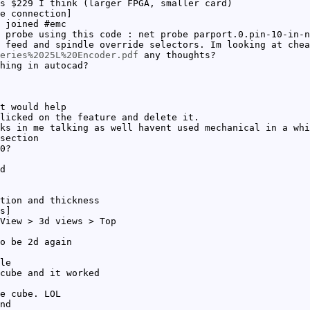
s $229 I think (larger FPGA, smaller card)
e connection]
 joined #emc
 probe using this code : net probe parport.0.pin-10-in-n
 feed and spindle override selectors. Im looking at chea
eries%2025L%20Encoder.pdf
any thoughts?
hing in autocad?
t would help
licked on the feature and delete it.
ks in me talking as well havent used mechanical in a whi
section
0?
d
tion and thickness
s]
View > 3d views > Top
o be 2d again
le
cube and it worked
e cube. LOL
nd