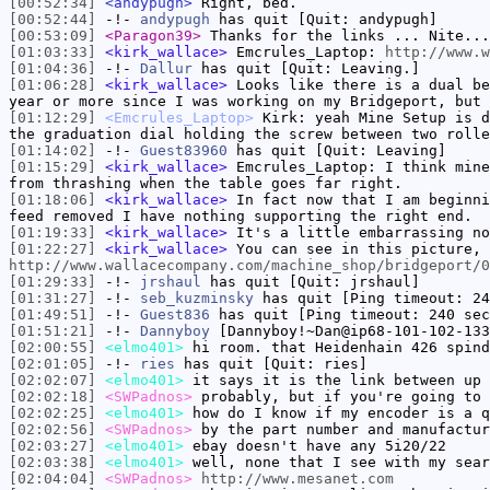
[00:52:34]
<andypugh>
Right, bed.
[00:52:44]
-!-
andypugh
has quit [Quit: andypugh]
[00:53:09]
<Paragon39>
Thanks for the links ... Nite...
[01:03:33]
<kirk_wallace>
Emcrules_Laptop:
http://www.w
[01:04:36]
-!-
Dallur
has quit [Quit: Leaving.]
[01:06:28]
<kirk_wallace>
Looks like there is a dual be
year or more since I was working on my Bridgeport, but 
[01:12:29]
<Emcrules_Laptop>
Kirk: yeah Mine Setup is d
the graduation dial holding the screw between two rolle
[01:14:02]
-!-
Guest83960
has quit [Quit: Leaving]
[01:15:29]
<kirk_wallace>
Emcrules_Laptop: I think mine
from thrashing when the table goes far right.
[01:18:06]
<kirk_wallace>
In fact now that I am beginni
feed removed I have nothing supporting the right end.
[01:19:33]
<kirk_wallace>
It's a little embarrassing no
[01:22:27]
<kirk_wallace>
You can see in this picture, 
http://www.wallacecompany.com/machine_shop/bridgeport/0
[01:29:33]
-!-
jrshaul
has quit [Quit: jrshaul]
[01:31:27]
-!-
seb_kuzminsky
has quit [Ping timeout: 24
[01:49:51]
-!-
Guest836
has quit [Ping timeout: 240 sec
[01:51:21]
-!-
Dannyboy
[Dannyboy!~Dan@ip68-101-102-133
[02:00:55]
<elmo401>
hi room. that Heidenhain 426 spind
[02:01:05]
-!-
ries
has quit [Quit: ries]
[02:02:07]
<elmo401>
it says it is the link between up 
[02:02:18]
<SWPadnos>
probably, but if you're going to 
[02:02:25]
<elmo401>
how do I know if my encoder is a q
[02:02:56]
<SWPadnos>
by the part number and manufactur
[02:03:27]
<elmo401>
ebay doesn't have any 5i20/22
[02:03:38]
<elmo401>
well, none that I see with my sear
[02:04:04]
<SWPadnos>
http://www.mesanet.com