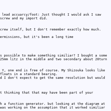
 lead accuarcy/foot: Just thought I would ask I saw
screw and my import did.
crew itself, but I don't remember exactly how much.
ermissions, but it's been a long time
s possible to make something similiar? I bought a some
25mm litz in the middle and two secondary about 20turn
 Y, one end is free of course. My Shizouka looks like
floats in a standard bearing.
d I don't expect to get the same resolution but would
t thinking that that may have been part of your
h a function generator. but looking at the diagram at
was working on the assumption that it worked similiar