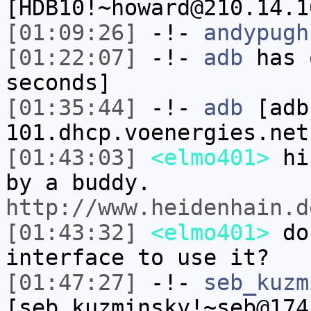
[HDB10!~howard@210.14.1
[01:09:26]
-!-
andypugh
[01:22:07]
-!-
adb
has 
seconds]
[01:35:44]
-!-
adb
[adb
101.dhcp.voenergies.net
[01:43:03]
<elmo401>
hi.
by a buddy.
http://www.heidenhain.d
[01:43:32]
<elmo401>
do 
interface to use it?
[01:47:27]
-!-
seb_kuzm
[seb_kuzminsky!~seb@174