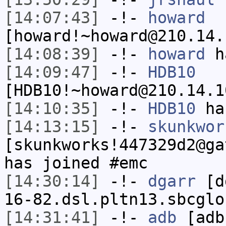
[14:07:43]
-!-
howard
[howard!~howard@210.14.
[14:08:39]
-!-
howard
ha
[14:09:47]
-!-
HDB10
[HDB10!~howard@210.14.1
[14:10:35]
-!-
HDB10
has
[14:13:15]
-!-
skunkwor
[skunkworks!447329d2@ga
has joined #emc
[14:30:14]
-!-
dgarr
[dg
16-82.dsl.pltn13.sbcglo
[14:31:41]
-!-
adb
[adb