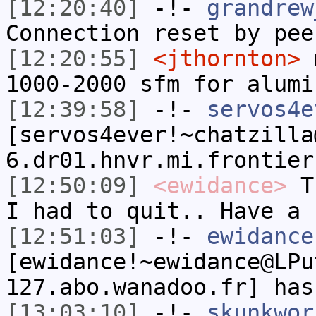
[12:20:40]
-!-
grandrew
Connection reset by pee
[12:20:55]
<jthornton>
m
1000-2000 sfm for alumi
[12:39:58]
-!-
servos4e
[servos4ever!~chatzilla
6.dr01.hnvr.mi.frontier
[12:50:09]
<ewidance>
Th
I had to quit.. Have a 
[12:51:03]
-!-
ewidance
[ewidance!~ewidance@LPu
127.abo.wanadoo.fr] has
[13:03:10]
-!-
skunkwor