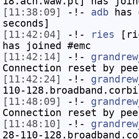
18.acn.waw.pl] has join
[11:38:09]
-!-
adb
has 
seconds]
[11:42:04]
-!-
ries
[rie
has joined #emc
[11:42:14]
-!-
grandrew
Connection reset by pee
[11:42:24]
-!-
grandrew
110-128.broadband.corbi
[11:48:09]
-!-
grandrew
Connection reset by pee
[11:48:10]
-!-
grandrew
28-110-128.broadband.co