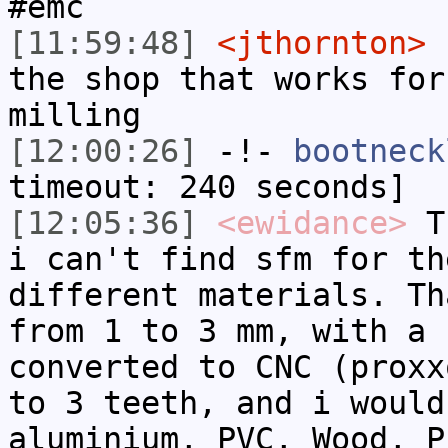
#emc
[11:59:48]
<jthornton>
I
the shop that works for
milling
[12:00:26]
-!-
bootneck
timeout: 240 seconds]
[12:05:36]
<ewidance>
Th
i can't find sfm for th
different materials. Th
from 1 to 3 mm, with a 
converted to CNC (proxx
to 3 teeth, and i would
aluminium, PVC, Wood, P