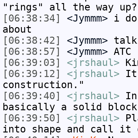
"rings" all the way up?
[06:38:34]
<Jymmm>
i do
about
[06:38:42]
<Jymmm>
talk
[06:38:57]
<Jymmm>
ATC 
[06:39:03]
<jrshaul>
Ki
[06:39:12]
<jrshaul>
It'
construction."
[06:39:40]
<jrshaul>
Inc
basically a solid block
[06:39:50]
<jrshaul>
Pla
into shape and call it 