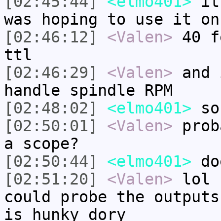
[02:45:44]
<elmo401>
it 
was hoping to use it on
[02:46:12]
<Valen>
40 f
ttl
[02:46:29]
<Valen>
and 
handle spindle RPM
[02:48:02]
<elmo401>
so
[02:50:01]
<Valen>
prob
a scope?
[02:50:44]
<elmo401>
doe
[02:51:20]
<Valen>
lol 
could probe the outputs
is hunky dory