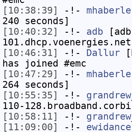
[10:38:39]
-!-
mhaberle
240 seconds]
[10:40:32]
-!-
adb
[adb
101.dhcp.voenergies.net
[10:46:31]
-!-
Dallur
[D
has joined #emc
[10:47:29]
-!-
mhaberle
264 seconds]
[10:55:35]
-!-
grandrew
110-128.broadband.corbi
[10:58:11]
-!-
grandrew
[11:09:00]
-!-
ewidance