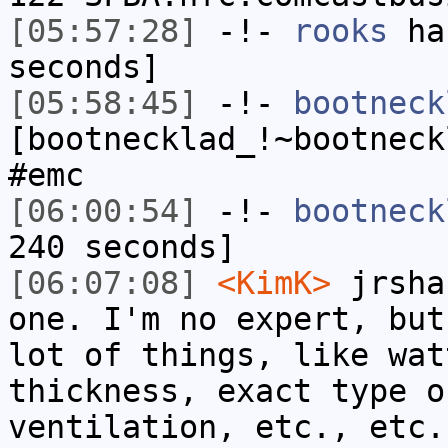
[05:57:28]
-!-
rooks
has
seconds]
[05:58:45]
-!-
bootneck
[bootnecklad_!~bootneck
#emc
[06:00:54]
-!-
bootneck
240 seconds]
[06:07:08]
<KimK>
jrsha
one. I'm no expert, but
lot of things, like wat
thickness, exact type o
ventilation, etc., etc.