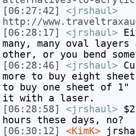
[06:27:42]
<jrshaul>
http://www.traveltraxau
[06:28:17]
<jrshaul>
Eit
many, many oval layers 
other, or you bend some
[06:28:46]
<jrshaul>
Cur
more to buy eight sheet
to buy one sheet of 1" 
it with a laser.
[06:28:58]
<jrshaul>
$22
hours these days, no?
[06:30:12]
<KimK>
jrsha