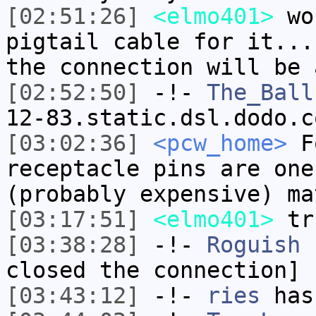
[02:51:26]
<elmo401>
wou
pigtail cable for it...
the connection will be 
[02:52:50]
-!-
The_Ball
12-83.static.dsl.dodo.c
[03:02:36]
<pcw_home>
Fo
receptacle pins are one
(probably expensive) ma
[03:17:51]
<elmo401>
tr
[03:38:28]
-!-
Roguish
h
closed the connection]
[03:43:12]
-!-
ries
has