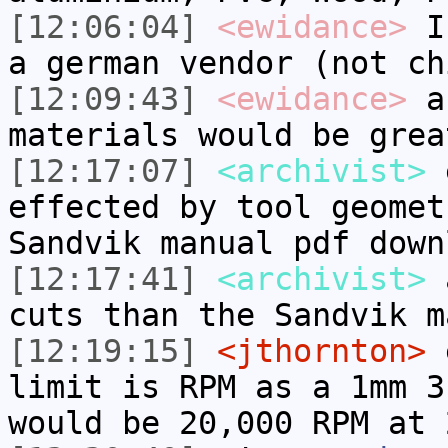
[12:06:04]
<ewidance>
I 
a german vendor (not ch
[12:09:43]
<ewidance>
a 
materials would be grea
[12:17:07]
<archivist>
e
effected by tool geomet
Sandvik manual pdf down
[12:17:41]
<archivist>
a
cuts than the Sandvik m
[12:19:15]
<jthornton>
e
limit is RPM as a 1mm 3
would be 20,000 RPM at 