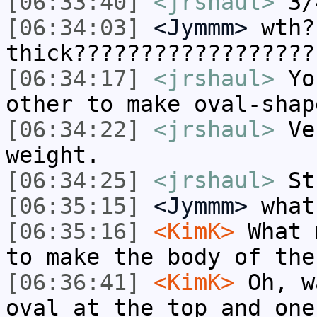
[06:33:40]
<jrshaul>
3/
[06:34:03]
<Jymmm>
wth?
thick??????????????????
[06:34:17]
<jrshaul>
You
other to make oval-shap
[06:34:22]
<jrshaul>
Ver
weight.
[06:34:25]
<jrshaul>
Stu
[06:35:15]
<Jymmm>
what
[06:35:16]
<KimK>
What 
to make the body of the
[06:36:41]
<KimK>
Oh, w
oval at the top and one