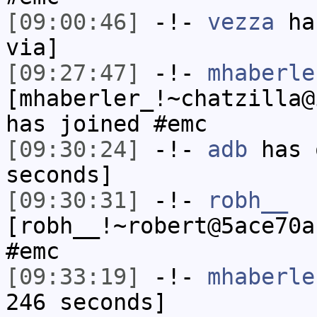
[09:00:46]
-!-
vezza
has
via]
[09:27:47]
-!-
mhaberle
[mhaberler_!~chatzilla@
has joined #emc
[09:30:24]
-!-
adb
has 
seconds]
[09:30:31]
-!-
robh__
[robh__!~robert@5ace70a
#emc
[09:33:19]
-!-
mhaberle
246 seconds]