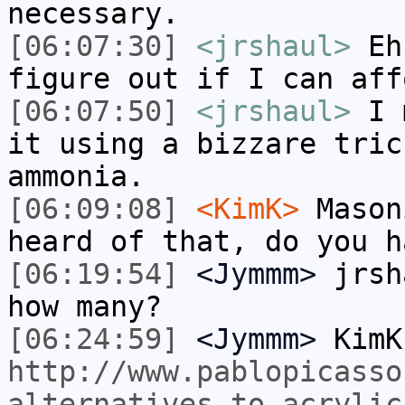
necessary.
[06:07:30]
<jrshaul>
Eh,
figure out if I can aff
[06:07:50]
<jrshaul>
I m
it using a bizzare tric
ammonia.
[06:09:08]
<KimK>
Mason
heard of that, do you h
[06:19:54]
<Jymmm>
jrsh
how many?
[06:24:59]
<Jymmm>
KimK
http://www.pablopicasso
alternatives-to-acrylic