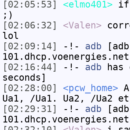
[02:05:53]
<elmo401>
if 
;)
[02:06:32]
<Valen>
corr
lol
[02:09:14]
-!-
adb
[adb
101.dhcp.voenergies.net
[02:16:44]
-!-
adb
has 
seconds]
[02:28:00]
<pcw_home>
Ac
Ua1, /Ua1. Ua2, /Ua2 et
[02:29:31]
-!-
adb
[adb
101.dhcp.voenergies.net
[02:32:10]
<Valen>
i sa