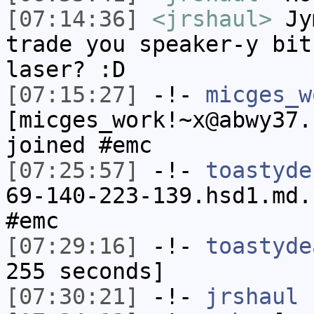
[07:14:36]
<jrshaul>
Jym
trade you speaker-y bit
laser? :D
[07:15:27]
-!-
micges_w
[micges_work!~x@abwy37.
joined #emc
[07:25:57]
-!-
toastyde
69-140-223-139.hsd1.md.
#emc
[07:29:16]
-!-
toastyde
255 seconds]
[07:30:21]
-!-
jrshaul
h