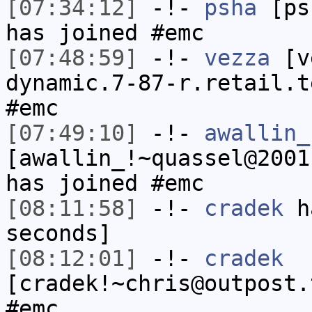
[07:34:12]
-!-
psha
[psh
has joined #emc
[07:48:59]
-!-
vezza
[ve
dynamic.7-87-r.retail.t
#emc
[07:49:10]
-!-
awallin_
[awallin_!~quassel@2001
has joined #emc
[08:11:58]
-!-
cradek
ha
seconds]
[08:12:01]
-!-
cradek
[cradek!~chris@outpost.
#emc