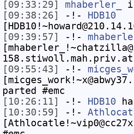
[09:33:29]
mhaberler_
i
[09:38:26]
-!-
HDB10
[HDB10!~howard@210.14.1
[09:39:57]
-!-
mhaberle
[mhaberler_!~chatzilla@
158.stiwoll.mah.priv.at
[09:55:43]
-!-
micges_w
[micges_work!~x@abwy37.
parted #emc
[10:26:11]
-!-
HDB10
has
[10:30:59]
-!-
Athlocat
[Athlocatle!~vip0@cc27x
#emc