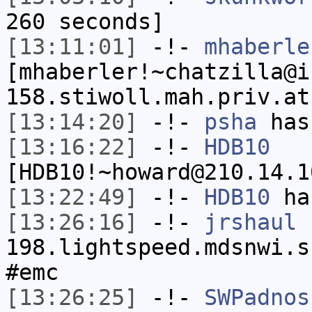
260 seconds]
[13:11:01]
-!-
mhaberle
[mhaberler!~chatzilla@i
158.stiwoll.mah.priv.at
[13:14:20]
-!-
psha
has
[13:16:22]
-!-
HDB10
[HDB10!~howard@210.14.1
[13:22:49]
-!-
HDB10
has
[13:26:16]
-!-
jrshaul
[
198.lightspeed.mdsnwi.s
#emc
[13:26:25]
-!-
SWPadnos