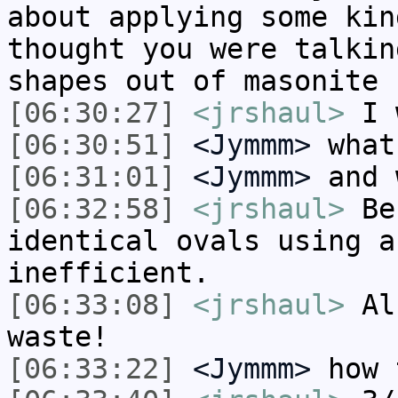
about applying some kin
thought you were talkin
shapes out of masonite 
[06:30:27]
<jrshaul>
I 
[06:30:51]
<Jymmm>
what
[06:31:01]
<Jymmm>
and 
[06:32:58]
<jrshaul>
Bec
identical ovals using a
inefficient.
[06:33:08]
<jrshaul>
Als
waste!
[06:33:22]
<Jymmm>
how 