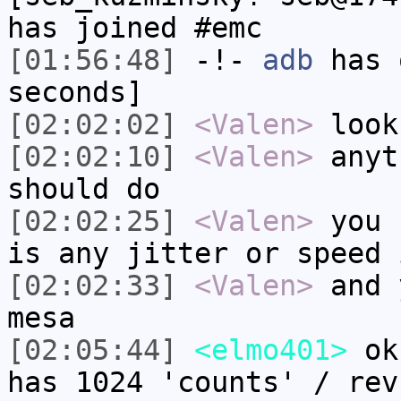
has joined #emc
[01:56:48]
-!-
adb
has 
seconds]
[02:02:02]
<Valen>
look
[02:02:10]
<Valen>
anyt
should do
[02:02:25]
<Valen>
you 
is any jitter or speed 
[02:02:33]
<Valen>
and 
mesa
[02:05:44]
<elmo401>
ok.
has 1024 'counts' / rev