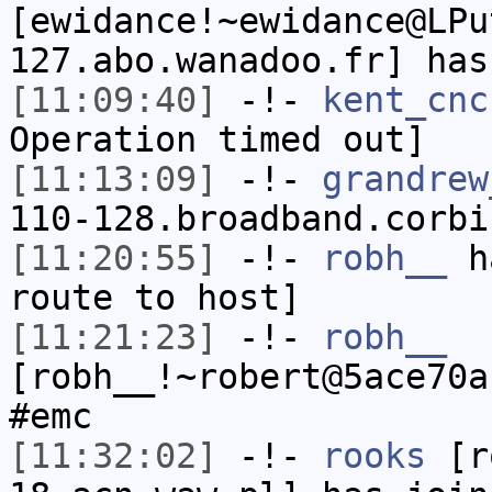
[ewidance!~ewidance@LPu
127.abo.wanadoo.fr] has
[11:09:40]
-!-
kent_cnc
Operation timed out]
[11:13:09]
-!-
grandrew
110-128.broadband.corbi
[11:20:55]
-!-
robh__
ha
route to host]
[11:21:23]
-!-
robh__
[robh__!~robert@5ace70a
#emc
[11:32:02]
-!-
rooks
[ro