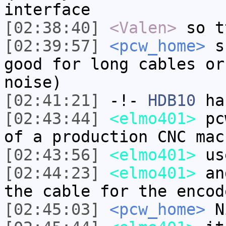
interface
[02:38:40]
<Valen>
so t
[02:39:57]
<pcw_home>
su
good for long cables or
noise)
[02:41:21]
-!-
HDB10
has
[02:43:44]
<elmo401>
pcw
of a production CNC mac
[02:43:56]
<elmo401>
use
[02:44:23]
<elmo401>
and
the cable for the encod
[02:45:03]
<pcw_home>
N