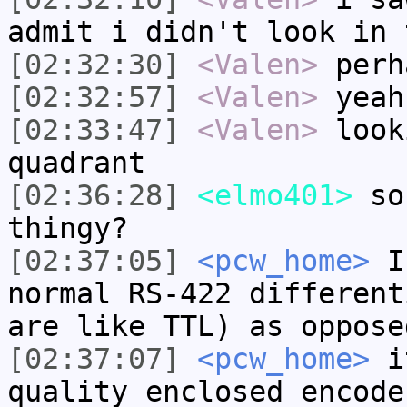
admit i didn't look in 
[02:32:30]
<Valen>
perh
[02:32:57]
<Valen>
yeah
[02:33:47]
<Valen>
look
quadrant
[02:36:28]
<elmo401>
so.
thingy?
[02:37:05]
<pcw_home>
I 
normal RS-422 different
are like TTL) as oppose
[02:37:07]
<pcw_home>
it
quality enclosed encode