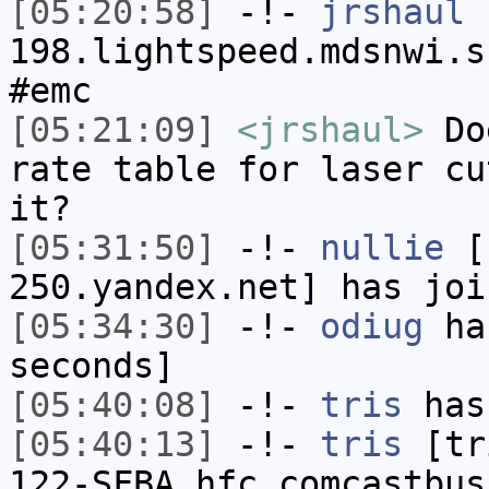
[05:20:58]
-!-
jrshaul
[
198.lightspeed.mdsnwi.s
#emc
[05:21:09]
<jrshaul>
Doe
rate table for laser cu
it?
[05:31:50]
-!-
nullie
[n
250.yandex.net] has joi
[05:34:30]
-!-
odiug
has
seconds]
[05:40:08]
-!-
tris
has
[05:40:13]
-!-
tris
[tri
122-SFBA.hfc.comcastbus