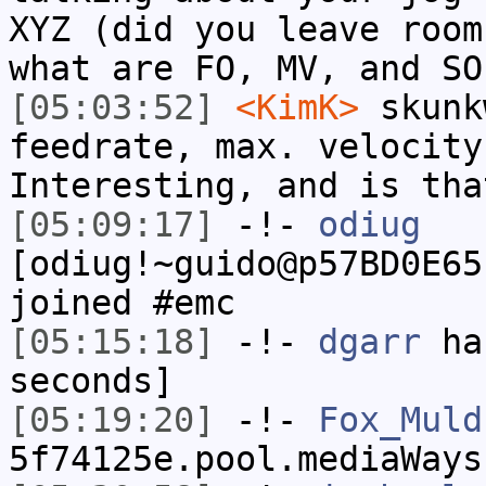
XYZ (did you leave room
what are FO, MV, and SO
[05:03:52]
<KimK>
skunk
feedrate, max. velocity
Interesting, and is tha
[05:09:17]
-!-
odiug
[odiug!~guido@p57BD0E65
joined #emc
[05:15:18]
-!-
dgarr
has
seconds]
[05:19:20]
-!-
Fox_Muld
5f74125e.pool.mediaWays