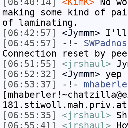
[06:40:14]
<KimK>
No wo
making some kind of pai
of laminating.
[06:42:57]
<Jymmm>
I'll
[06:45:57]
-!-
SWPadnos
Connection reset by pee
[06:51:55]
<jrshaul>
Jym
[06:52:32]
<Jymmm>
yep
[06:53:37]
-!-
mhaberle
[mhaberler!~chatzilla@e
181.stiwoll.mah.priv.at
[06:55:35]
<jrshaul>
Sh
[06:55:41]
<jrshaul>
Ho