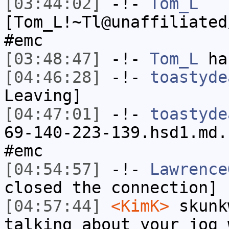
[03:44:02]
-!-
Tom_L
[Tom_L!~Tl@unaffiliated
#emc
[03:48:47]
-!-
Tom_L
has
[04:46:28]
-!-
toastyde
Leaving]
[04:47:01]
-!-
toastyde
69-140-223-139.hsd1.md.
#emc
[04:54:57]
-!-
Lawrence
closed the connection]
[04:57:44]
<KimK>
skunk
talking about your jog 