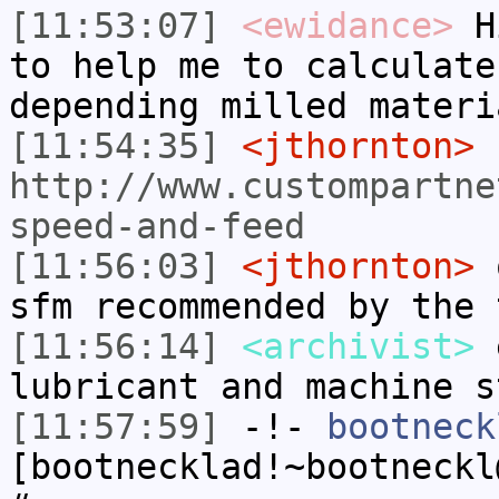
[11:53:07]
<ewidance>
Hi
to help me to calculate
depending milled materi
[11:54:35]
<jthornton>
http://www.custompartne
speed-and-feed
[11:56:03]
<jthornton>
o
sfm recommended by the 
[11:56:14]
<archivist>
e
lubricant and machine s
[11:57:59]
-!-
bootneck
[bootnecklad!~bootneckl