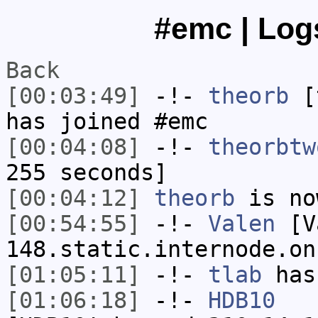
#emc | Logs
Back
[00:03:49]
-!-
theorb
[t
has joined #emc
[00:04:08]
-!-
theorbtw
255 seconds]
[00:04:12]
theorb
is no
[00:54:55]
-!-
Valen
[Va
148.static.internode.on
[01:05:11]
-!-
tlab
has
[01:06:18]
-!-
HDB10