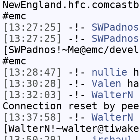
NewEngland.hfc.comcastb
#emc
[13:27:25]
-!-
SWPadnos
[13:27:25]
-!-
SWPadnos
[SWPadnos!~Me@emc/devel
#emc
[13:28:47]
-!-
nullie
ha
[13:30:28]
-!-
Valen
has
[13:32:03]
-!-
WalterN
h
Connection reset by pee
[13:37:58]
-!-
WalterN
[WalterN!~walter@tiwake
[13:50:29]
-!-
jrshaul
h