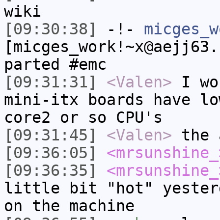
wiki
[09:30:38]
-!-
micges_w
[micges_work!~x@aejj63.
parted #emc
[09:31:31]
<Valen>
I wo
mini-itx boards have lo
core2 or so CPU's
[09:31:45]
<Valen>
the 
[09:36:05]
<mrsunshine_
[09:36:35]
<mrsunshine_
little bit "hot" yester
on the machine