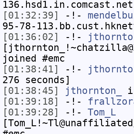
136.hsd1.in.comcast.net
[01:32:39]
-!-
mendelbu
95-78-113.bb.cust.hknet
[01:36:02]
-!-
jthornto
[jthornton_!~chatzilla@
joined #emc
[01:38:41]
-!-
jthornto
276 seconds]
[01:38:45]
jthornton_
i
[01:39:18]
-!-
frallzor
[01:39:28]
-!-
Tom_L
[Tom_L!~Tl@unaffiliated
#emc