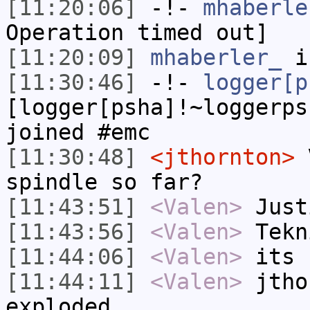
[11:20:06]
-!-
mhaberle
Operation timed out]
[11:20:09]
mhaberler_
i
[11:30:46]
-!-
logger[p
[logger[psha]!~loggerps
joined #emc
[11:30:48]
<jthornton>
V
spindle so far?
[11:43:51]
<Valen>
Just
[11:43:56]
<Valen>
Tekn
[11:44:06]
<Valen>
its 
[11:44:11]
<Valen>
jtho
exploded