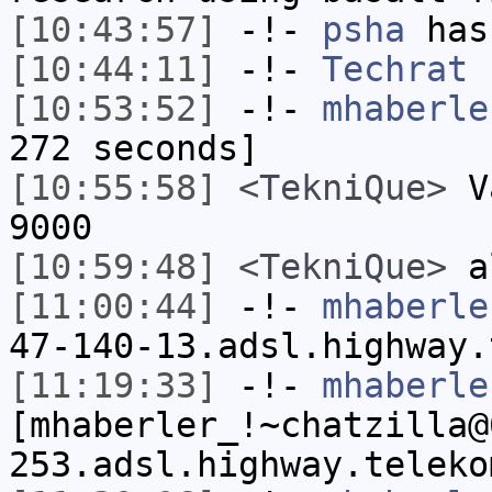
[10:43:57]
-!-
psha
has 
[10:44:11]
-!-
Techrat
h
[10:53:52]
-!-
mhaberle
272 seconds]
[10:55:58]
<TekniQue>
Va
9000
[10:59:48]
<TekniQue>
al
[11:00:44]
-!-
mhaberle
47-140-13.adsl.highway.
[11:19:33]
-!-
mhaberle
[mhaberler_!~chatzilla@
253.adsl.highway.teleko