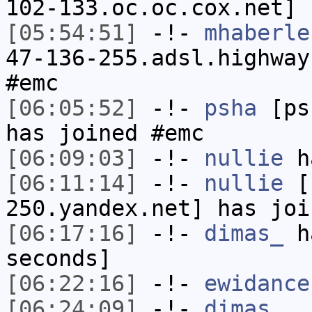
102-133.oc.oc.cox.net] 
[05:54:51]
-!-
mhaberle
47-136-255.adsl.highway
#emc
[06:05:52]
-!-
psha
[psh
has joined #emc
[06:09:03]
-!-
nullie
ha
[06:11:14]
-!-
nullie
[n
250.yandex.net] has joi
[06:17:16]
-!-
dimas_
ha
seconds]
[06:22:16]
-!-
ewidance
[06:24:09]
-!-
dimas_