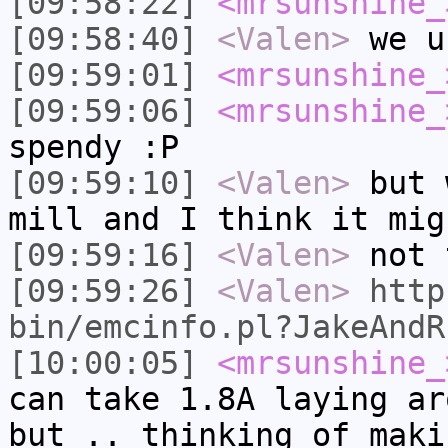
[09:58:22]
<mrsunshine_
[09:58:40]
<Valen>
we u
[09:59:01]
<mrsunshine_
[09:59:06]
<mrsunshine_
spendy :P
[09:59:10]
<Valen>
but 
mill and I think it mig
[09:59:16]
<Valen>
not 
[09:59:26]
<Valen>
http
bin/emcinfo.pl?JakeAndR
[10:00:05]
<mrsunshine_
can take 1.8A laying ar
but .. thinking of maki