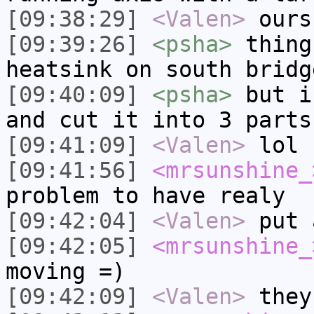
[09:38:29]
<Valen>
ours
[09:39:26]
<psha>
thing
heatsink on south bridg
[09:40:09]
<psha>
but i
and cut it into 3 parts
[09:41:09]
<Valen>
lol
[09:41:56]
<mrsunshine_
problem to have realy
[09:42:04]
<Valen>
put 
[09:42:05]
<mrsunshine_
moving =)
[09:42:09]
<Valen>
they