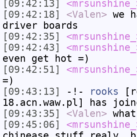
[09:42:13]
<mrsunshine_
[09:42:18]
<Valen>
we h
driver boards
[09:42:35]
<mrsunshine_
[09:42:43]
<mrsunshine_
even get hot =)
[09:42:51]
<mrsunshine_
=)
[09:43:13]
-!-
rooks
[ro
18.acn.waw.pl] has join
[09:43:35]
<Valen>
what
[09:45:06]
<mrsunshine_
chinease stuff realy, b