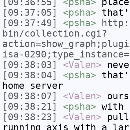
[09:36:55]
<psha>
place
[09:37:05]
<psha>
that'
[09:37:49]
<psha>
http:
bin/collection.cgi?
action=show_graph;plugi
isa-0290;type_instance=
[09:38:03]
<Valen>
neve
[09:38:04]
<psha>
that'
home server
[09:38:07]
<Valen>
ours
[09:38:21]
<psha>
with 
[09:38:23]
<Valen>
pull
running axis with a lar