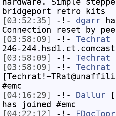
hardware. Simple steppe
bridgeport retro kits
[03:52:35]
-!-
dgarr
has
Connection reset by pee
[03:58:09]
-!-
Techrat
[
246-244.hsd1.ct.comcast
[03:58:09]
-!-
Techrat
h
[03:58:09]
-!-
Techrat
[Techrat!~TRat@unaffili
#emc
[04:16:29]
-!-
Dallur
[D
has joined #emc
[04:22:12]
-!-
EDocToor