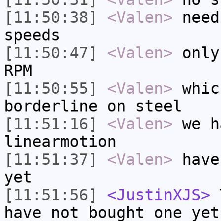
[11:50:38]
<Valen>
need
speeds
[11:50:47]
<Valen>
only
RPM
[11:50:55]
<Valen>
whic
borderline on steel
[11:51:16]
<Valen>
we h
linearmotion
[11:51:37]
<Valen>
have
yet
[11:51:56]
<JustinXJS>
T
have not bought one yet