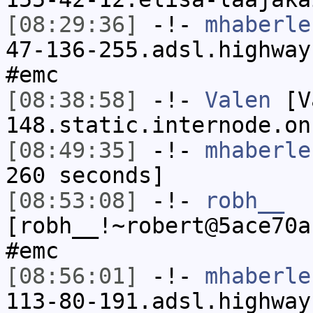
[08:29:36]
-!-
mhaberle
47-136-255.adsl.highway
#emc
[08:38:58]
-!-
Valen
[Va
148.static.internode.on
[08:49:35]
-!-
mhaberle
260 seconds]
[08:53:08]
-!-
robh__
[robh__!~robert@5ace70a
#emc
[08:56:01]
-!-
mhaberle
113-80-191.adsl.highway