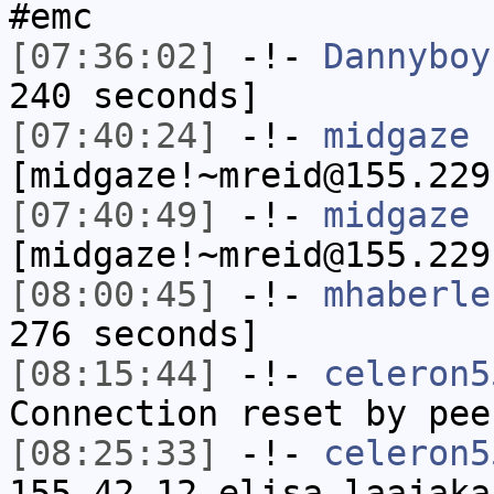
#emc
[07:36:02]
-!-
Dannyboy
240 seconds]
[07:40:24]
-!-
midgaze
[midgaze!~mreid@155.229
[07:40:49]
-!-
midgaze
[midgaze!~mreid@155.229
[08:00:45]
-!-
mhaberle
276 seconds]
[08:15:44]
-!-
celeron5
Connection reset by pee
[08:25:33]
-!-
celeron5
155-42-12.elisa-laajaka