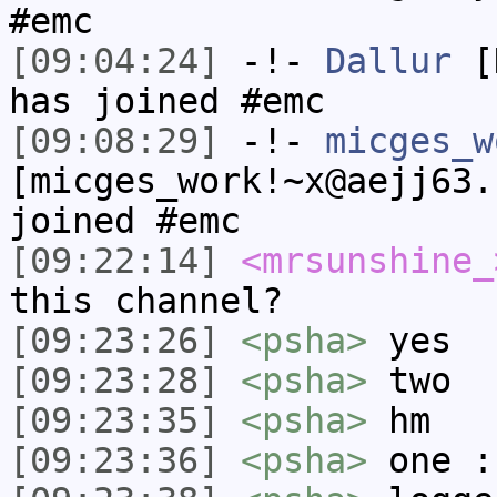
#emc
[09:04:24]
-!-
Dallur
[D
has joined #emc
[09:08:29]
-!-
micges_w
[micges_work!~x@aejj63.
joined #emc
[09:22:14]
<mrsunshine_
this channel?
[09:23:26]
<psha>
yes
[09:23:28]
<psha>
two
[09:23:35]
<psha>
hm
[09:23:36]
<psha>
one :