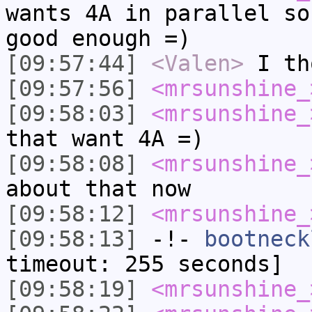
wants 4A in parallel so
good enough =)
[09:57:44]
<Valen>
I th
[09:57:56]
<mrsunshine_
[09:58:03]
<mrsunshine_
that want 4A =)
[09:58:08]
<mrsunshine_
about that now
[09:58:12]
<mrsunshine_
[09:58:13]
-!-
bootneck
timeout: 255 seconds]
[09:58:19]
<mrsunshine_