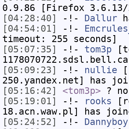
0.9.86 [Firefox 3.6.13/
[04:28:40]
-!-
Dallur
ha
[04:54:01]
-!-
Emcrules
timeout: 255 seconds]
[05:07:35]
-!-
tom3p
[to
1178070722.sdsl.bell.ca
[05:09:23]
-!-
nullie
[n
250.yandex.net] has joi
[05:16:42]
<tom3p>
? no
[05:19:01]
-!-
rooks
[ro
18.acn.waw.pl] has join
[05:24:52]
-!-
Dannyboy