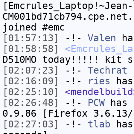
[Emcrules_Laptop!~Jean-
CM001bd71cb794.cpe.net.
joined #emc
[01:57:13]
-!-
Valen
has
[01:58:58]
<Emcrules_La
D510MO today!!!!! kit s
[02:07:23]
-!-
Techrat
h
[02:16:09]
-!-
ries
has
[02:25:10]
<mendelbuild
[02:26:48]
-!-
PCW
has 
0.9.86 [Firefox 3.6.13/
[02:27:03]
-!-
tlab
has 