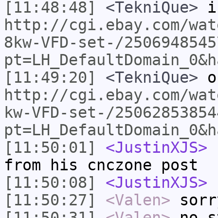
[11:48:48]
<TekniQue>
is
http://cgi.ebay.com/wat
8kw-VFD-set-/2506948545
pt=LH_DefaultDomain_0&h
[11:49:20]
<TekniQue>
o
http://cgi.ebay.com/wat
kw-VFD-set-/25062853854
pt=LH_DefaultDomain_0&h
[11:50:01]
<JustinXJS>
c
from his cnczone post
[11:50:08]
<JustinXJS>
s
[11:50:27]
<Valen>
sorr
[11:50:31]
<Valen>
no s