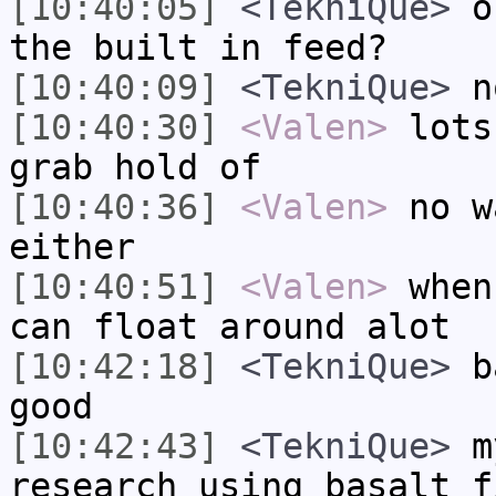
[10:40:05]
<TekniQue>
ok
the built in feed?
[10:40:09]
<TekniQue>
no
[10:40:30]
<Valen>
lots
grab hold of
[10:40:36]
<Valen>
no w
either
[10:40:51]
<Valen>
when
can float around alot
[10:42:18]
<TekniQue>
ba
good
[10:42:43]
<TekniQue>
my
research using basalt f