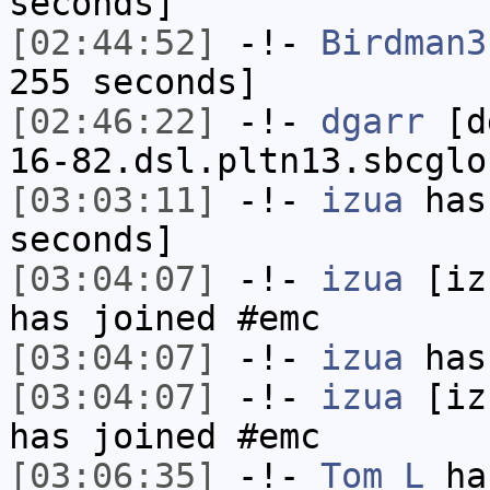
seconds]
[02:44:52]
-!-
Birdman3
255 seconds]
[02:46:22]
-!-
dgarr
[dg
16-82.dsl.pltn13.sbcglo
[03:03:11]
-!-
izua
has 
seconds]
[03:04:07]
-!-
izua
[izu
has joined #emc
[03:04:07]
-!-
izua
has
[03:04:07]
-!-
izua
[izu
has joined #emc
[03:06:35]
-!-
Tom_L
ha