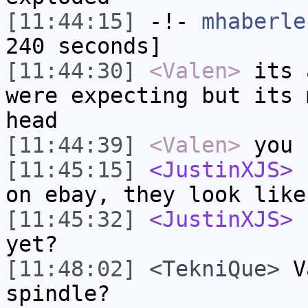
[11:44:15]
-!-
mhaberle
240 seconds]
[11:44:30]
<Valen>
its 
were expecting but its 
head
[11:44:39]
<Valen>
you 
[11:45:15]
<JustinXJS>
I
on ebay, they look like
[11:45:32]
<JustinXJS>
h
yet?
[11:48:02]
<TekniQue>
Va
spindle?