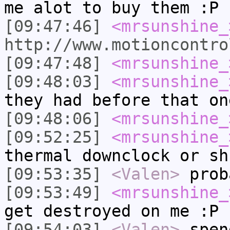
me alot to buy them :P
[09:47:46]
<mrsunshine_
http://www.motioncontro
[09:47:48]
<mrsunshine_
[09:48:03]
<mrsunshine_
they had before that on
[09:48:06]
<mrsunshine_
[09:52:25]
<mrsunshine_
thermal downclock or sh
[09:53:35]
<Valen>
prob
[09:53:49]
<mrsunshine_
get destroyed on me :P
[09:54:03]
<Valen>
spen