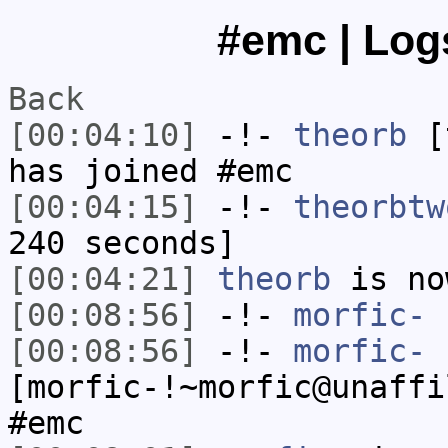
#emc | Logs
Back
[00:04:10]
-!-
theorb
[t
has joined #emc
[00:04:15]
-!-
theorbtw
240 seconds]
[00:04:21]
theorb
is no
[00:08:56]
-!-
morfic-
h
[00:08:56]
-!-
morfic-
[morfic-!~morfic@unaffi
#emc