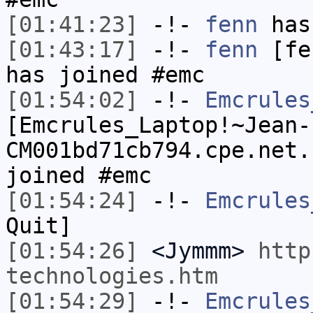
[01:41:23]
-!-
fenn
has 
[01:43:17]
-!-
fenn
[fen
has joined #emc
[01:54:02]
-!-
Emcrules
[Emcrules_Laptop!~Jean-
CM001bd71cb794.cpe.net.
joined #emc
[01:54:24]
-!-
Emcrules
Quit]
[01:54:26]
<Jymmm>
http
technologies.htm
[01:54:29]
-!-
Emcrules