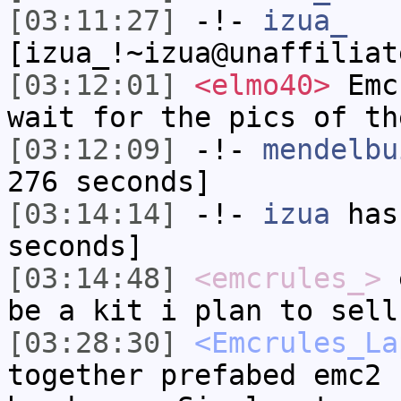
[03:11:27]
-!-
izua_
[izua_!~izua@unaffiliat
[03:12:01]
<elmo40>
Emcr
wait for the pics of th
[03:12:09]
-!-
mendelbu
276 seconds]
[03:14:14]
-!-
izua
has 
seconds]
[03:14:48]
<emcrules_>
e
be a kit i plan to sell
[03:28:30]
<Emcrules_La
together prefabed emc2 