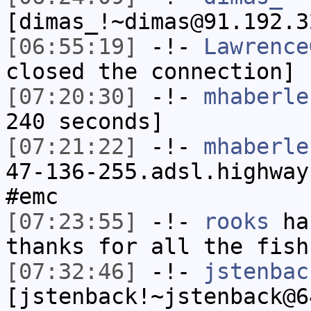
[dimas_!~dimas@91.192.3
[06:55:19]
-!-
Lawrence
closed the connection]
[07:20:30]
-!-
mhaberle
240 seconds]
[07:21:22]
-!-
mhaberle
47-136-255.adsl.highway
#emc
[07:23:55]
-!-
rooks
has
thanks for all the fish
[07:32:46]
-!-
jstenbac
[jstenback!~jstenback@6