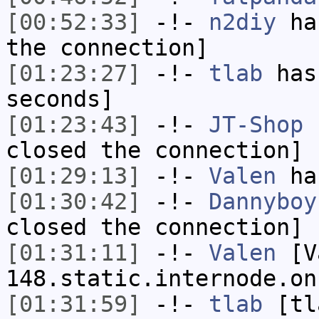
[00:52:33]
-!-
n2diy
has
the connection]
[01:23:27]
-!-
tlab
has 
seconds]
[01:23:43]
-!-
JT-Shop
h
closed the connection]
[01:29:13]
-!-
Valen
has
[01:30:42]
-!-
Dannyboy
closed the connection]
[01:31:11]
-!-
Valen
[Va
148.static.internode.on
[01:31:59]
-!-
tlab
[tl