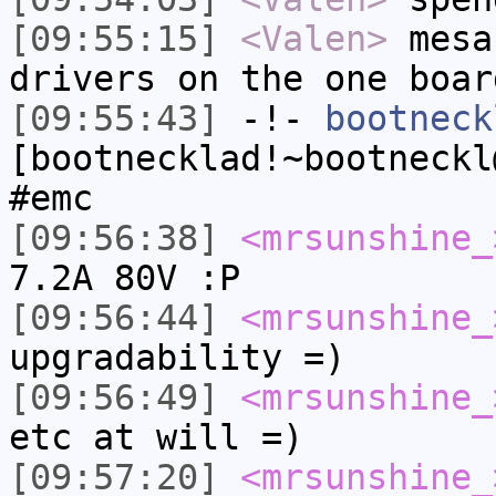
[09:55:15]
<Valen>
mesa
drivers on the one boar
[09:55:43]
-!-
bootneck
[bootnecklad!~bootneckl
#emc
[09:56:38]
<mrsunshine_
7.2A 80V :P
[09:56:44]
<mrsunshine_
upgradability =)
[09:56:49]
<mrsunshine_
etc at will =)
[09:57:20]
<mrsunshine_