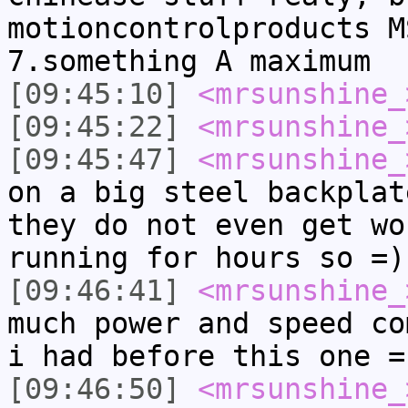
motioncontrolproducts M
7.something A maximum
[09:45:10]
<mrsunshine_
[09:45:22]
<mrsunshine_
[09:45:47]
<mrsunshine_
on a big steel backplat
they do not even get wo
running for hours so =)
[09:46:41]
<mrsunshine_
much power and speed co
i had before this one =
[09:46:50]
<mrsunshine_