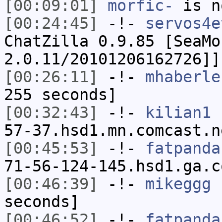
[00:09:01]
morfic-
is n
[00:24:45]
-!-
servos4e
ChatZilla 0.9.85 [SeaMo
2.0.11/20101206162726]]
[00:26:11]
-!-
mhaberle
255 seconds]
[00:32:43]
-!-
kilian1
[
57-37.hsd1.mn.comcast.n
[00:45:53]
-!-
fatpanda
71-56-124-145.hsd1.ga.c
[00:46:39]
-!-
mikeggg
h
seconds]
[00:46:52]
-!-
fatpanda