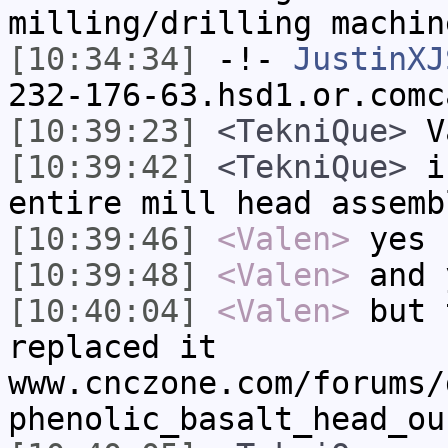
milling/drilling machin
[10:34:34]
-!-
JustinXJ
232-176-63.hsd1.or.comc
[10:39:23]
<TekniQue>
Va
[10:39:42]
<TekniQue>
is
entire mill head assemb
[10:39:46]
<Valen>
yes
[10:39:48]
<Valen>
and 
[10:40:04]
<Valen>
but 
replaced it
www.cnczone.com/forums/
phenolic_basalt_head_ou