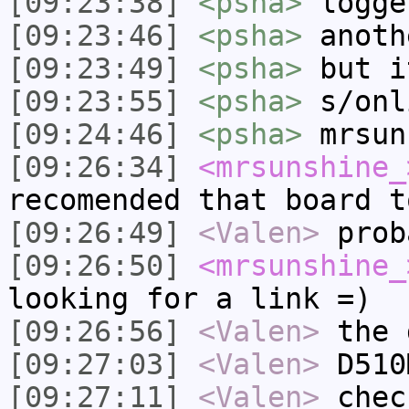
[09:23:38]
<psha>
logge
[09:23:46]
<psha>
anoth
[09:23:49]
<psha>
but i
[09:23:55]
<psha>
s/onl
[09:24:46]
<psha>
mrsun
[09:26:34]
<mrsunshine_
recomended that board t
[09:26:49]
<Valen>
prob
[09:26:50]
<mrsunshine_
looking for a link =)
[09:26:56]
<Valen>
the 
[09:27:03]
<Valen>
D510
[09:27:11]
<Valen>
chec