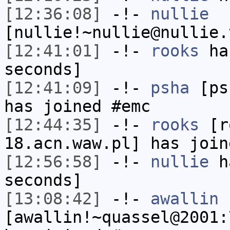
[12:36:08]
-!-
nullie
[nullie!~nullie@nullie.
[12:41:01]
-!-
rooks
has
seconds]
[12:41:09]
-!-
psha
[psh
has joined #emc
[12:44:35]
-!-
rooks
[ro
18.acn.waw.pl] has join
[12:56:58]
-!-
nullie
ha
seconds]
[13:08:42]
-!-
awallin
[awallin!~quassel@2001: