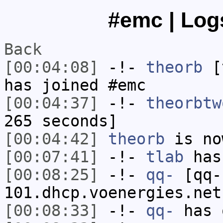
#emc | Logs
Back
[00:04:08]
-!-
theorb
[t
has joined #emc
[00:04:37]
-!-
theorbtw
265 seconds]
[00:04:42]
theorb
is no
[00:07:41]
-!-
tlab
has
[00:08:25]
-!-
qq-
[qq-
101.dhcp.voenergies.net
[00:08:33]
-!-
qq-
has 