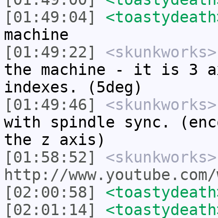
[01:49:04]
<toastydeath
machine
[01:49:22]
<skunkworks>
the machine - it is 3 a
indexes. (5deg)
[01:49:46]
<skunkworks>
with spindle sync. (enc
the z axis)
[01:58:52]
<skunkworks>
http://www.youtube.com/
[02:00:58]
<toastydeath
[02:01:14]
<toastydeath