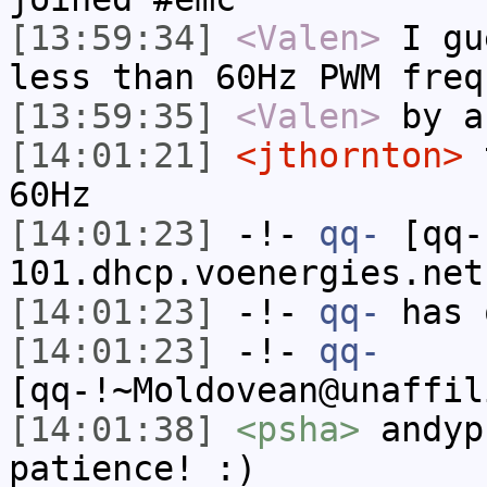
[13:59:34]
<Valen>
I gu
less than 60Hz PWM freq
[13:59:35]
<Valen>
by a
[14:01:21]
<jthornton>
t
60Hz
[14:01:23]
-!-
qq-
[qq-
101.dhcp.voenergies.net
[14:01:23]
-!-
qq-
has 
[14:01:23]
-!-
qq-
[qq-!~Moldovean@unaffil
[14:01:38]
<psha>
andyp
patience! :)