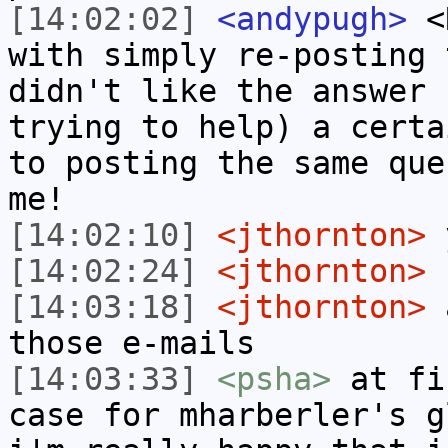
[14:02:02]
<andypugh>
<R
with simply re-posting 
didn't like the answer 
trying to help) a certa
to posting the same que
me!
[14:02:10]
<jthornton>
y
[14:02:24]
<jthornton>
[14:03:18]
<jthornton>
a
those e-mails
[14:03:33]
<psha>
at fi
case for mharberler's g