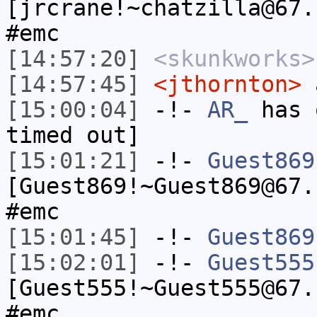
[jrcrane!~chatzilla@67.
#emc
[14:57:20]
<skunkworks>
[14:57:45]
<jthornton>
a
[15:00:04]
-!-
AR_
has 
timed out]
[15:01:21]
-!-
Guest869
[Guest869!~Guest869@67.
#emc
[15:01:45]
-!-
Guest869
[15:02:01]
-!-
Guest555
[Guest555!~Guest555@67.
#emc