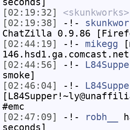
seconds]
[02:19:32]
<skunkworks>
[02:19:38]
-!-
skunkwor
ChatZilla 0.9.86 [Firef
[02:44:19]
-!-
mikegg
[m
146.hsd1.ga.comcast.net
[02:44:56]
-!-
L84Suppe
smoke]
[02:46:04]
-!-
L84Suppe
[L84Supper!~ly@unaffili
#emc
[02:47:09]
-!-
robh__
ha
seconds]