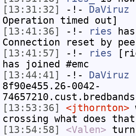
[13:31:32]
-!-
DaViruz
h
Operation timed out]
[13:41:36]
-!-
ries
has
Connection reset by pee
[13:41:57]
-!-
ries
[rie
has joined #emc
[13:44:41]
-!-
DaViruz
[
8f90e455.26-0042-
74657210.cust.bredbands
[13:53:36]
<jthornton>
w
crossing what does that
[13:54:58]
<Valen>
turn