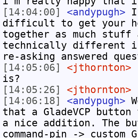
i'm really happy that i
[14:04:00]
<andypugh>
I 
difficult to get your h
together as much stuff 
technically different i
re-asking answered ques
[14:05:06]
<jthornton>
I
is?
[14:05:26]
<jthornton>
s
[14:06:18]
<andypugh>
We
that a GladeVCP button 
a nice addition. The bu
command-pin -> custom G