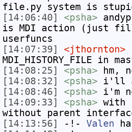
file.py system is stupi
[14:06:40]
<psha>
andyp
is MDI action (just fil
userfuncs
[14:07:39]
<jthornton>
p
MDI_HISTORY_FILE in mas
[14:08:25]
<psha>
hm, n
[14:08:32]
<psha>
i'll 
[14:08:46]
<psha>
i'm n
[14:09:33]
<psha>
with 
without parent interfac
[14:13:56]
-!-
Valen
has