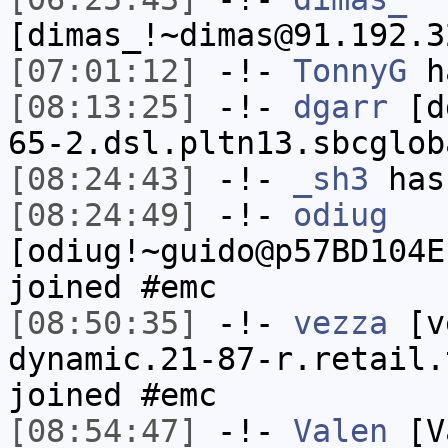
[dimas_!~dimas@91.192.3
[07:01:12]
-!-
TonnyG
h
[08:13:25]
-!-
dgarr
[dg
65-2.dsl.pltn13.sbcglob
[08:24:43]
-!-
_sh3
has
[08:24:49]
-!-
odiug
[odiug!~guido@p57BD104E
joined #emc
[08:50:35]
-!-
vezza
[ve
dynamic.21-87-r.retail.
joined #emc
[08:54:47]
-!-
Valen
[Va