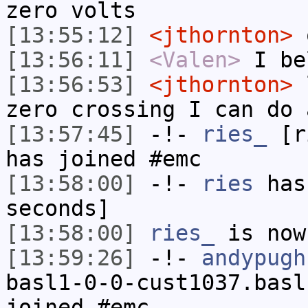
zero volts
[13:55:12]
<jthornton>
o
[13:56:11]
<Valen>
I be
[13:56:53]
<jthornton>
l
zero crossing I can do 
[13:57:45]
-!-
ries_
[ri
has joined #emc
[13:58:00]
-!-
ries
has 
seconds]
[13:58:00]
ries_
is now
[13:59:26]
-!-
andypugh
basl1-0-0-cust1037.basl
joined #emc