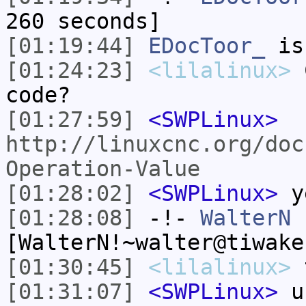
260 seconds]
[01:19:44]
EDocToor_
is
[01:24:23]
<lilalinux>
C
code?
[01:27:59]
<SWPLinux>
http://linuxcnc.org/doc
Operation-Value
[01:28:02]
<SWPLinux>
y
[01:28:08]
-!-
WalterN
[WalterN!~walter@tiwake
[01:30:45]
<lilalinux>
t
[01:31:07]
<SWPLinux>
u