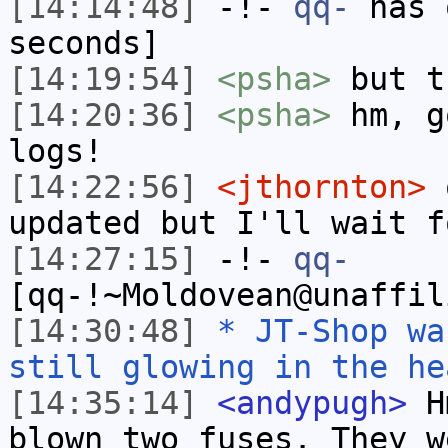
[14:14:48]
-!-
qq-
has 
seconds]
[14:19:54]
<psha>
but t
[14:20:36]
<psha>
hm, g
logs!
[14:22:56]
<jthornton>
o
updated but I'll wait f
[14:27:15]
-!-
qq-
[qq-!~Moldovean@unaffil
[14:30:48]
* JT-Shop wa
still glowing in the he
[14:35:14]
<andypugh>
Hm
blown two fuses. They w