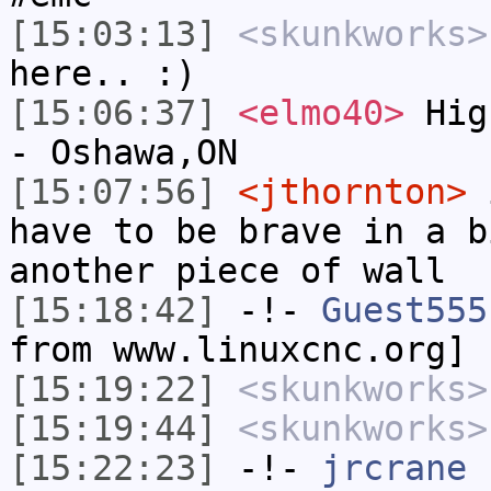
[15:03:13]
<skunkworks>
here.. :)
[15:06:37]
<elmo40>
High
- Oshawa,ON
[15:07:56]
<jthornton>
i
have to be brave in a b
another piece of wall
[15:18:42]
-!-
Guest555
from www.linuxcnc.org]
[15:19:22]
<skunkworks>
[15:19:44]
<skunkworks>
[15:22:23]
-!-
jrcrane