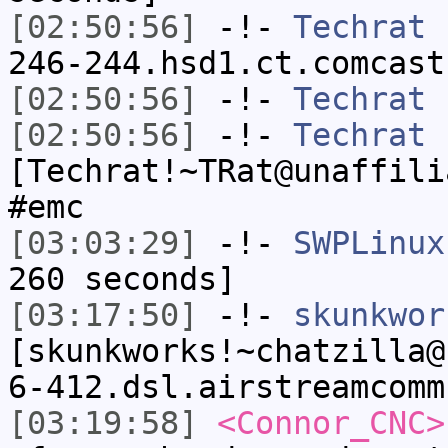
[02:50:56]
-!-
Techrat
[
246-244.hsd1.ct.comcast
[02:50:56]
-!-
Techrat
h
[02:50:56]
-!-
Techrat
[Techrat!~TRat@unaffili
#emc
[03:03:29]
-!-
SWPLinux
260 seconds]
[03:17:50]
-!-
skunkwor
[skunkworks!~chatzilla@
6-412.dsl.airstreamcomm
[03:19:58]
<Connor_CNC>