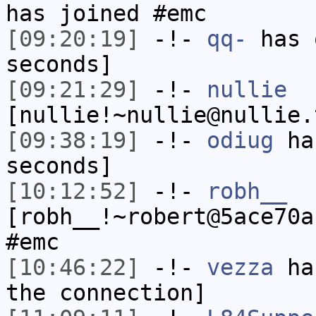
has joined #emc
[09:20:19]
-!-
qq-
has 
seconds]
[09:21:29]
-!-
nullie
[nullie!~nullie@nullie.
[09:38:19]
-!-
odiug
has
seconds]
[10:12:52]
-!-
robh__
[robh__!~robert@5ace70a
#emc
[10:46:22]
-!-
vezza
has
the connection]