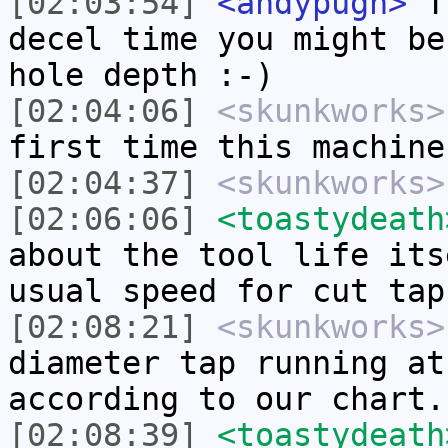
[02:03:54]
<andypugh>
Tr
decel time you might be
hole depth :-)
[02:04:06]
<skunkworks>
first time this machine
[02:04:37]
<skunkworks>
[02:06:06]
<toastydeath
about the tool life its
usual speed for cut tap
[02:08:21]
<skunkworks>
diameter tap running at
according to our chart.
[02:08:39]
<toastydeath