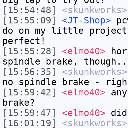
[15:54:48]
<skunkworks>
[15:55:09]
<JT-Shop>
pcw
do on my little project
perfect!
[15:55:28]
<elmo40>
hori
spindle brake, though..
[15:56:35]
<skunkworks>
no spindle brake - righ
[15:59:42]
<elmo40>
any 
brake?
[15:59:47]
<elmo40>
did 
[16:01:19]
<skunkworks>