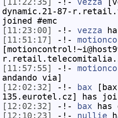
[11:22:35]
-!-
vezza
[ve
dynamic.21-87-r.retail.
joined #emc
[11:23:00]
-!-
vezza
has
[11:51:17]
-!-
motionco
[motioncontrol!~i@host9
r.retail.telecomitalia.
[11:57:55]
-!-
motionco
andando via]
[12:02:32]
-!-
bax
[bax
135.eurotel.cz] has joi
[12:02:32]
-!-
bax
has 
[12:10:23]
-!-
nullie
ha