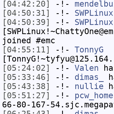
[04:42:20]
-!-
mendelbu
[04:50:31]
-!-
SWPLinux
[04:50:39]
-!-
SWPLinux
[SWPLinux!~ChattyOne@em
joined #emc
[04:55:11]
-!-
TonnyG
[TonnyG!~tyfyu@125.164.
[05:24:02]
-!-
Valen
has
[05:33:46]
-!-
dimas_
ha
[05:43:38]
-!-
nullie
ha
[05:51:27]
-!-
pcw_home
66-80-167-54.sjc.megapa
[06:25:43]
-!-
dimas_