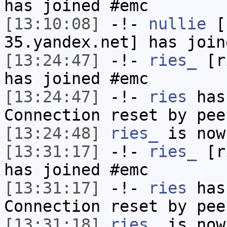
has joined #emc
[13:10:08]
-!-
nullie
[n
35.yandex.net] has join
[13:24:47]
-!-
ries_
[ri
has joined #emc
[13:24:47]
-!-
ries
has
Connection reset by pee
[13:24:48]
ries_
is now
[13:31:17]
-!-
ries_
[ri
has joined #emc
[13:31:17]
-!-
ries
has
Connection reset by pee
[13:31:18]
ries_
is now