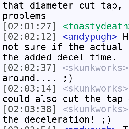
that diameter cut tap, 
problems
[02:01:27]
<toastydeath
[02:02:12]
<andypugh>
Ha
not sure if the actual 
the added decel time.
[02:02:37]
<skunkworks>
around.... ;)
[02:03:14]
<skunkworks>
could also cut the tap 
[02:03:38]
<skunkworks>
the deceleration! ;)