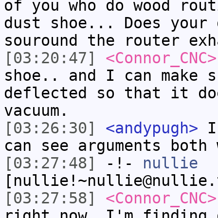
of you who do wood rout
dust shoe... Does your 
souround the router exh
[03:20:47]
<Connor_CNC>
shoe.. and I can make s
deflected so that it do
vacuum.
[03:26:30]
<andypugh>
I 
can see arguments both 
[03:27:48]
-!-
nullie
[nullie!~nullie@nullie.
[03:27:58]
<Connor_CNC>
right now..I'm finding 