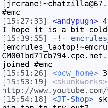
[jrcrane!~chatzilla@67.
#emc
[15:27:33]
<andypugh>
45
I hope it is a bit cold
[15:39:55]
-!-
emcrules
[emcrules_laptop!~emcru
CM001bd71cb794.cpe.net.
joined #emc
[15:51:26]
<pcw_home>
38
[15:53:19]
<skunkworks>
http://www.youtube.com/
[15:54:18]
<JT-Shop>
sku
big tap to try out?