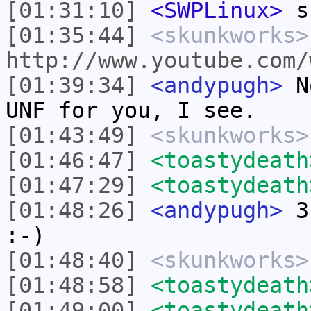
[01:31:10]
<SWPLinux>
s
[01:35:44]
<skunkworks>
http://www.youtube.com/
[01:39:34]
<andypugh>
No
UNF for you, I see.
[01:43:49]
<skunkworks>
[01:46:47]
<toastydeath
[01:47:29]
<toastydeath
[01:48:26]
<andypugh>
3.
:-)
[01:48:40]
<skunkworks>
[01:48:58]
<toastydeath
[01:49:00]
<toastydeath