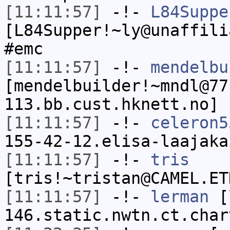
[11:11:57]
-!-
L84Suppe
[L84Supper!~ly@unaffili
#emc
[11:11:57]
-!-
mendelbu
[mendelbuilder!~mndl@77
113.bb.cust.hknett.no] 
[11:11:57]
-!-
celeron5
155-42-12.elisa-laajaka
[11:11:57]
-!-
tris
[tris!~tristan@CAMEL.ET
[11:11:57]
-!-
lerman
[l
146.static.nwtn.ct.char