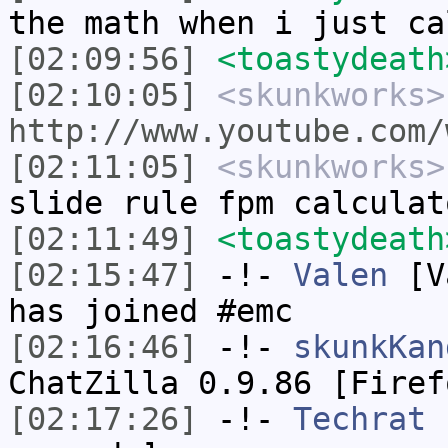
the math when i just ca
[02:09:56]
<toastydeath
[02:10:05]
<skunkworks>
http://www.youtube.com/
[02:11:05]
<skunkworks>
slide rule fpm calculat
[02:11:49]
<toastydeath
[02:15:47]
-!-
Valen
[Va
has joined #emc
[02:16:46]
-!-
skunkKan
ChatZilla 0.9.86 [Firef
[02:17:26]
-!-
Techrat
h