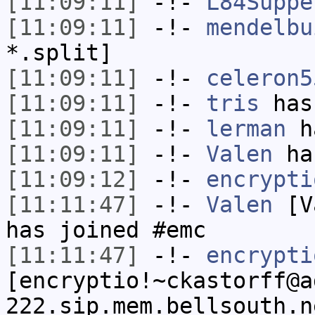
[11:09:11]
-!-
L84Suppe
[11:09:11]
-!-
mendelbu
*.split]
[11:09:11]
-!-
celeron5
[11:09:11]
-!-
tris
has
[11:09:11]
-!-
lerman
ha
[11:09:11]
-!-
Valen
has
[11:09:12]
-!-
encrypti
[11:11:47]
-!-
Valen
[Va
has joined #emc
[11:11:47]
-!-
encrypti
[encryptio!~ckastorff@a
222.sip.mem.bellsouth.n