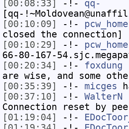
[00:08:33]
-!-
qq-
[qq-!~Moldovean@unaffil
[00:10:09]
-!-
pcw_home
closed the connection]
[00:10:29]
-!-
pcw_home
66-80-167-54.sjc.megapa
[00:20:34]
-!-
foxdung
h
are wise, and some othe
[00:35:39]
-!-
micges
ha
[00:37:10]
-!-
WalterN
h
Connection reset by pee
[01:19:04]
-!-
EDocToor
[01:19:34]
-!-
EDocToor