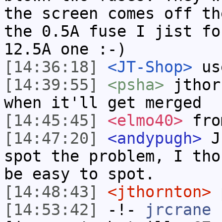
the screen comes off th
the 0.5A fuse I jist fo
12.5A one :-)
[14:36:18]
<JT-Shop>
us
[14:39:55]
<psha>
jthor
when it'll get merged
[14:45:45]
<elmo40>
fro
[14:47:20]
<andypugh>
Ju
spot the problem, I tho
be easy to spot.
[14:48:43]
<jthornton>
p
[14:53:42]
-!-
jrcrane