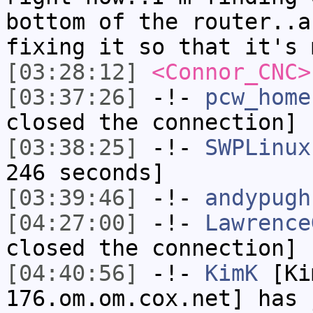
bottom of the router..a
fixing it so that it's 
[03:28:12]
<Connor_CNC>
[03:37:26]
-!-
pcw_home
closed the connection]
[03:38:25]
-!-
SWPLinux
246 seconds]
[03:39:46]
-!-
andypugh
[04:27:00]
-!-
Lawrence
closed the connection]
[04:40:56]
-!-
KimK
[Ki
176.om.om.cox.net] has 