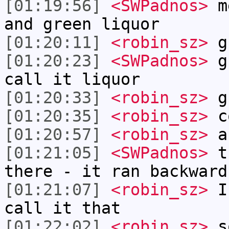
[01:19:56]
<SWPadnos>
me
and green liquor
[01:20:11]
<robin_sz>
gr
[01:20:23]
<SWPadnos>
gr
call it liquor
[01:20:33]
<robin_sz>
g
[01:20:35]
<robin_sz>
c
[01:20:57]
<robin_sz>
ah
[01:21:05]
<SWPadnos>
th
there - it ran backward
[01:21:07]
<robin_sz>
I 
call it that
[01:22:02]
<robin_sz>
so