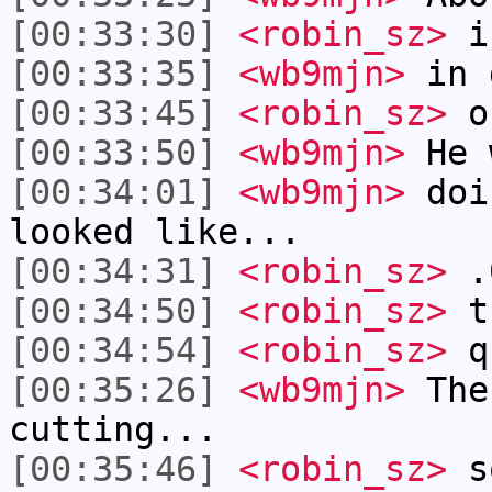
[00:33:30]
<robin_sz>
i
[00:33:35]
<wb9mjn>
in d
[00:33:45]
<robin_sz>
oh
[00:33:50]
<wb9mjn>
He 
[00:34:01]
<wb9mjn>
doi
looked like...
[00:34:31]
<robin_sz>
.0
[00:34:50]
<robin_sz>
th
[00:34:54]
<robin_sz>
q
[00:35:26]
<wb9mjn>
The
cutting...
[00:35:46]
<robin_sz>
so