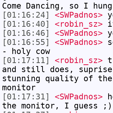
Come Dancing, so I hung
[01:16:24]
<SWPadnos>
y
[01:16:40]
<robin_sz>
it
[01:16:46]
<SWPadnos>
y
[01:16:55]
<SWPadnos>
so
- holy cow
[01:17:11]
<robin_sz>
th
and still does, suprise
stunning quality of the
monitor
[01:17:31]
<SWPadnos>
he
the monitor, I guess ;)