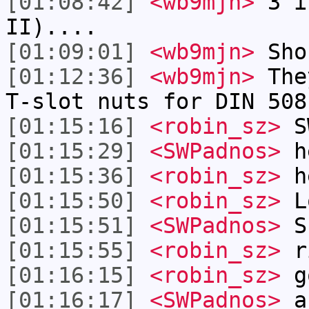
[01:08:42]
<wb9mjn>
3 in
II)....
[01:09:01]
<wb9mjn>
Shou
[01:12:36]
<wb9mjn>
They
T-slot nuts for DIN 508
[01:15:16]
<robin_sz>
SW
[01:15:29]
<SWPadnos>
h
[01:15:36]
<robin_sz>
he
[01:15:50]
<robin_sz>
L
[01:15:51]
<SWPadnos>
Sh
[01:15:55]
<robin_sz>
r
[01:16:15]
<robin_sz>
g
[01:16:17]
<SWPadnos>
a 