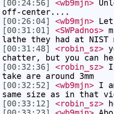
[00:24:56]
<wb9mjn>
Unle
off-center....
[00:26:04]
<wb9mjn>
Let'
[00:31:01]
<SWPadnos>
mu
lathe they had at NIST 
[00:31:48]
<robin_sz>
ye
chatter, but you can he
[00:32:36]
<robin_sz>
I 
take are around 3mm
[00:32:52]
<wb9mjn>
I am
same size as in that vi
[00:33:12]
<robin_sz>
ho
[00:33:23]
<wb9mjn>
Abo