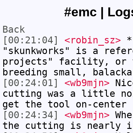
#emc | Logs
Back
[00:21:04]
<robin_sz>
* 
"skunkworks" is a refer
projects" facility, or 
breeding small, balacka
[00:24:01]
<wb9mjn>
Nic
cutting was a little no
get the tool on-center 
[00:24:34]
<wb9mjn>
When
the cutting is nearly i