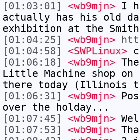
[01:03:01]
<wb9mjn>
I ha
actually has his old da
exhibition at the Smith
[01:04:25]
<wb9mjn>
htt
[01:04:58]
<SWPLinux>
c
[01:06:18]
<wb9mjn>
The 
Little Machine shop on 
there today (Illinois t
[01:06:31]
<wb9mjn>
Post
over the holday...
[01:07:45]
<wb9mjn>
Wel
[01:07:53]
<wb9mjn>
Tha