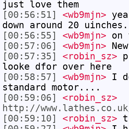
just love them
[00:56:51]
<wb9mjn>
yea.
down around 20 uinches.
[00:56:55]
<wb9mjn>
on 
[00:57:06]
<wb9mjn>
New
[00:57:35]
<robin_sz>
pu
looke dfor over here
[00:58:57]
<wb9mjn>
I d
standard motor....
[00:59:06]
<robin_sz>
http://www.lathes.co.uk
[00:59:10]
<robin_sz>
th
[00:59:27]
<wb9mjn>
I h