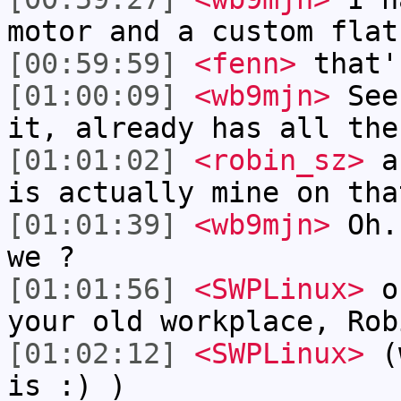
motor and a custom flat
[00:59:59]
<fenn>
that'
[01:00:09]
<wb9mjn>
See,
it, already has all the
[01:01:02]
<robin_sz>
an
is actually mine on tha
[01:01:39]
<wb9mjn>
Oh..
we ?
[01:01:56]
<SWPLinux>
oh
your old workplace, Rob
[01:02:12]
<SWPLinux>
(w
is :) )