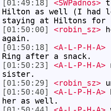
[01:49:18]
<SWPadnos>
th
Hilton as well (I had l
staying at Hiltons for 
[01:50:00]
<robin_sz>
he
again.
[01:50:18]
<A-L-P-H-A>
I
Ring after a snack.
[01:50:23]
<A-L-P-H-A>
m
sister.
[01:50:29]
<robin_sz>
u
[01:50:40]
<A-L-P-H-A>
M
her as well.
[01:50:44]
<A-L-P-H-A>
w