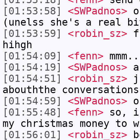
[01:53:58]
<SWPadnos>
oh
(unelss she's a real bi
[01:53:59]
<robin_sz>
fr
hihgh
[01:54:09]
<fenn>
mmm..
[01:54:19]
<SWPadnos>
as
[01:54:51]
<robin_sz>
ju
abouththe conversations
[01:54:59]
<SWPadnos>
on
[01:55:48]
<fenn>
so, i
my christmas money to w
[01:56:01]
<robin_sz>
b