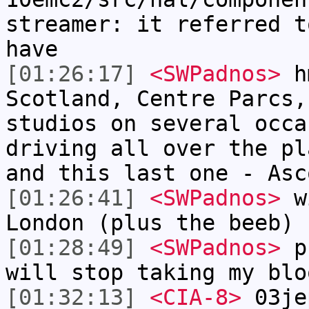
streamer: it referred t
have
[01:26:17]
<SWPadnos>
hm
Scotland, Centre Parcs,
studios on several occa
driving all over the pl
and this last one - Asc
[01:26:41]
<SWPadnos>
wi
London (plus the beeb)
[01:28:49]
<SWPadnos>
pr
will stop taking my blo
[01:32:13]
<CIA-8>
03je