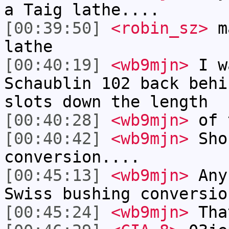
a Taig lathe....
[00:39:50]
<robin_sz>
ma
lathe
[00:40:19]
<wb9mjn>
I wa
Schaublin 102 back behi
slots down the length
[00:40:28]
<wb9mjn>
of t
[00:40:42]
<wb9mjn>
Sho
conversion....
[00:45:13]
<wb9mjn>
Anyb
Swiss bushing conversio
[00:45:24]
<wb9mjn>
That