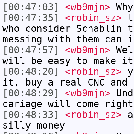
[00:47:03]
<wb9mjn>
Why
[00:47:35]
<robin_sz>
th
who consider Schablin t
messing with them can i
[00:47:57]
<wb9mjn>
Well
will be easy to make it
[00:48:20]
<robin_sz>
yo
it, buy a real CNC and 
[00:48:29]
<wb9mjn>
Undo
cariage will come right
[00:48:33]
<robin_sz>
an
silly money