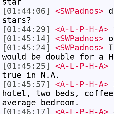
star
[01:44:06]
<SWPadnos>
do
stars?
[01:44:29]
<A-L-P-H-A>
[01:45:14]
<SWPadnos>
ok
[01:45:24]
<SWPadnos>
I'
would be double for a H
[01:45:25]
<A-L-P-H-A>
r
true in N.A.
[01:45:57]
<A-L-P-H-A>
3
hotel, two beds, coffee
average bedroom.
[01:46:17]
<A-L-P-H-A>
4