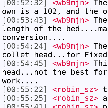
[00:52:32]
<wb9mjn>
The 
own is a 102, and the o
[00:53:43]
<wb9mjn>
The 
length of the bed....ma
conversion....
[00:54:24]
<wb9mjn>
The
collet head...for Fixed
[00:54:45]
<wb9mjn>
This
head...not the best for
work....
[00:55:22]
<robin_sz>
th
[00:55:25]
<robin_sz>
a
[00:55:41]
<robin_sz>
pe