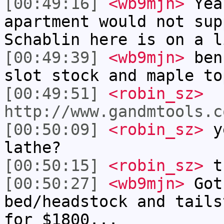
[00:49:16]
<wb9mjn>
Yea
apartment would not sup
Schablin here is on a l
[00:49:39]
<wb9mjn>
benc
slot stock and maple to
[00:49:51]
<robin_sz>
http://www.gandmtools.c
[00:50:09]
<robin_sz>
ye
lathe?
[00:50:15]
<robin_sz>
th
[00:50:27]
<wb9mjn>
Got
bed/headstock and tails
for $1800...