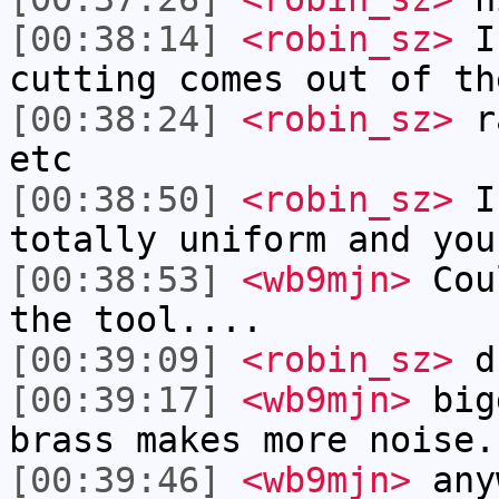
[00:38:14]
<robin_sz>
I 
cutting comes out of th
[00:38:24]
<robin_sz>
ra
etc
[00:38:50]
<robin_sz>
I 
totally uniform and you
[00:38:53]
<wb9mjn>
Coul
the tool....
[00:39:09]
<robin_sz>
d
[00:39:17]
<wb9mjn>
bigg
brass makes more noise.
[00:39:46]
<wb9mjn>
anyw