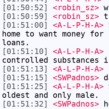
[01:50:52]
<robin_sz>
wh
[01:50:59]
<robin_sz>
tr
[01:51:00]
<A-L-P-H-A>
S
home to want money for 
loans.
[01:51:10]
<A-L-P-H-A>
r
controlled substances i
[01:51:13]
<A-L-P-H-A>
b
[01:51:15]
<SWPadnos>
da
[01:51:25]
<A-L-P-H-A>
S
oldest and only male.
[01:51:32]
<SWPadnos>
h