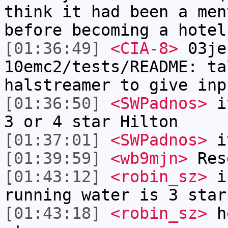
think it had been a men
before becoming a hotel
[01:36:49]
<CIA-8>
03je
10emc2/tests/README: ta
halstreamer to give inp
[01:36:50]
<SWPadnos>
it
3 or 4 star Hilton
[01:37:01]
<SWPadnos>
it
[01:39:59]
<wb9mjn>
Rese
[01:43:12]
<robin_sz>
in
running water is 3 star
[01:43:18]
<robin_sz>
ho