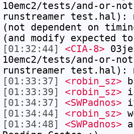
10emc2/tests/and-or-not
runstreamer test.hal): 
(not dependent on timin
(and modify expected to
[01:32:44]
<CIA-8>
03je
10emc2/tests/and-or-not
runstreamer test.hal): 
[01:33:37]
<robin_sz>
b
[01:33:39]
<robin_sz>
i
[01:34:37]
<SWPadnos>
it
[01:34:44]
<robin_sz>
w
[01:34:48]
<SWPadnos>
an