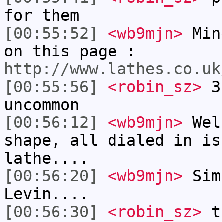
for them
[00:55:52]
<wb9mjn>
Mine
on this page :
http://www.lathes.co.uk
[00:55:56]
<robin_sz>
30
uncommon
[00:56:12]
<wb9mjn>
Well
shape, all dialed in is
lathe....
[00:56:20]
<wb9mjn>
Sim
Levin....
[00:56:30]
<robin_sz>
th