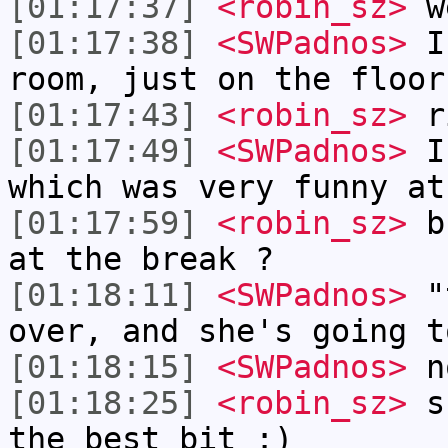
[01:17:37]
<robin_sz>
w
[01:17:38]
<SWPadnos>
I 
room, just on the floor
[01:17:43]
<robin_sz>
r
[01:17:49]
<SWPadnos>
I 
which was very funny at
[01:17:59]
<robin_sz>
bu
at the break ?
[01:18:11]
<SWPadnos>
"t
over, and she's going t
[01:18:15]
<SWPadnos>
n
[01:18:25]
<robin_sz>
sh
the best bit :)