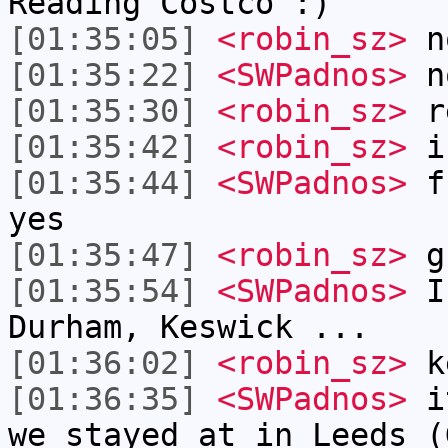
Reading Costco :)
[01:35:05]
<robin_sz>
no
[01:35:22]
<SWPadnos>
no
[01:35:30]
<robin_sz>
r
[01:35:42]
<robin_sz>
i 
[01:35:44]
<SWPadnos>
fr
yes
[01:35:47]
<robin_sz>
g
[01:35:54]
<SWPadnos>
I 
Durham, Keswick ...
[01:36:02]
<robin_sz>
ke
[01:36:35]
<SWPadnos>
it
we stayed at in Leeds (