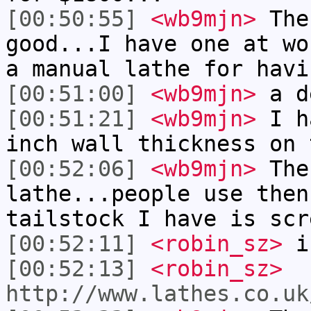
[00:50:55]
<wb9mjn>
The
good...I have one at wo
a manual lathe for havi
[00:51:00]
<wb9mjn>
a de
[00:51:21]
<wb9mjn>
I ha
inch wall thickness on 
[00:52:06]
<wb9mjn>
The
lathe...people use then
tailstock I have is scr
[00:52:11]
<robin_sz>
is
[00:52:13]
<robin_sz>
http://www.lathes.co.uk