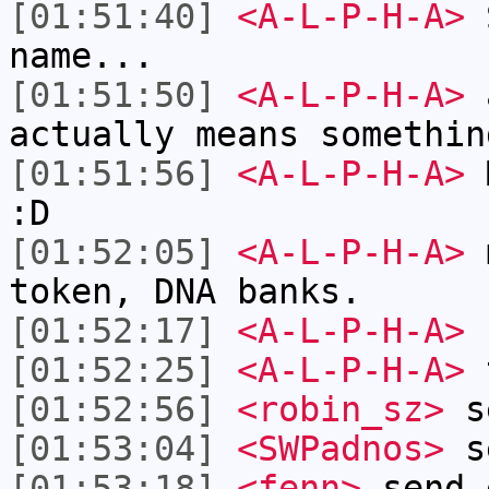
[01:51:40]
<A-L-P-H-A>
S
name...
[01:51:50]
<A-L-P-H-A>
a
actually means somethin
[01:51:56]
<A-L-P-H-A>
M
:D
[01:52:05]
<A-L-P-H-A>
m
token, DNA banks.
[01:52:17]
<A-L-P-H-A>
:
[01:52:25]
<A-L-P-H-A>
[01:52:56]
<robin_sz>
se
[01:53:04]
<SWPadnos>
se
[01:53:18]
<fenn>
send 