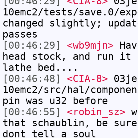
[00:46:29]
<CIA-8>
03je
10emc2/tests/save.0/exp
changed slightly; updat
passes
[00:46:29]
<wb9mjn>
Have
head stock, and run it 
lathe bed....
[00:46:48]
<CIA-8>
03je
10emc2/src/hal/componen
pin was u32 before
[00:46:55]
<robin_sz>
wb
that schaublin, be sure
dont tell a soul