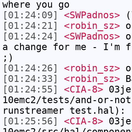
where you go
[01:24:09]
<SWPadnos>
(l
[01:24:21]
<robin_sz>
on
[01:24:24]
<SWPadnos>
of
a change for me - I'm f
;)
[01:24:26]
<robin_sz>
on
[01:24:33]
<robin_sz>
B
[01:24:55]
<CIA-8>
03je
10emc2/tests/and-or-not
runstreamer test.hal): 
[01:25:56]
<CIA-8>
03je
10emc2/src/hal/componen