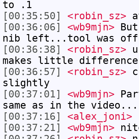
to .1
[00:35:50]
<robin_sz>
a
[00:36:06]
<wb9mjn>
But,
nib left...tool was off
[00:36:38]
<robin_sz>
un
makes little difference
[00:36:57]
<robin_sz>
ch
slightly
[00:37:01]
<wb9mjn>
Part
same as in the video...
[00:37:16]
<alex_joni>
n
[00:37:21]
<wb9mjn>
nit
[00:37:26]
<robin_sz>
n