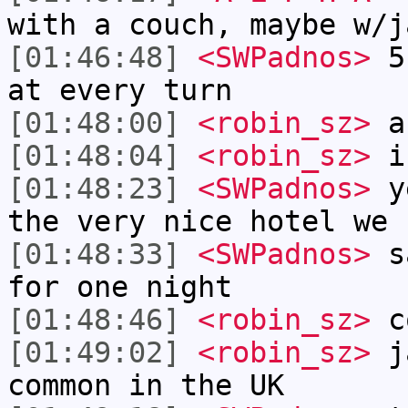
with a couch, maybe w/j
[01:46:48]
<SWPadnos>
5 
at every turn
[01:48:00]
<robin_sz>
a
[01:48:04]
<robin_sz>
i
[01:48:23]
<SWPadnos>
ye
the very nice hotel we 
[01:48:33]
<SWPadnos>
sa
for one night
[01:48:46]
<robin_sz>
c
[01:49:02]
<robin_sz>
ja
common in the UK