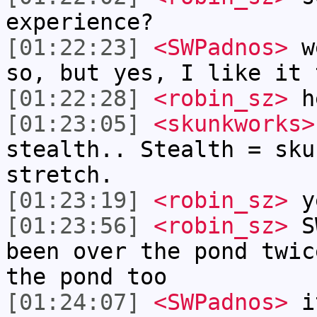
experience?
[01:22:23]
<SWPadnos>
we
so, but yes, I like it 
[01:22:28]
<robin_sz>
h
[01:23:05]
<skunkworks>
stealth.. Stealth = sku
stretch.
[01:23:19]
<robin_sz>
ye
[01:23:56]
<robin_sz>
SW
been over the pond twic
the pond too
[01:24:07]
<SWPadnos>
it