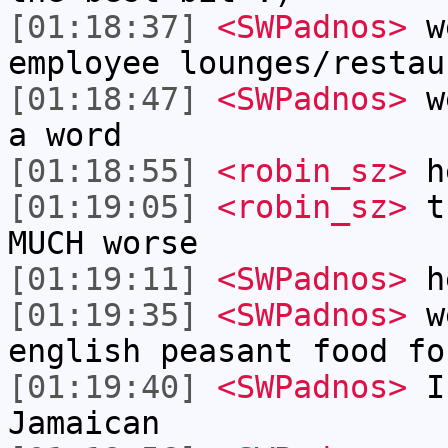
[01:18:37]
<SWPadnos>
we
employee lounges/restau
[01:18:47]
<SWPadnos>
we
a word
[01:18:55]
<robin_sz>
h
[01:19:05]
<robin_sz>
tr
MUCH worse
[01:19:11]
<SWPadnos>
h
[01:19:35]
<SWPadnos>
we
english peasant food fo
[01:19:40]
<SWPadnos>
I 
Jamaican