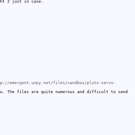
ht 2 just in case.
p://emergent.unpy.net/files/sandbox/pluto-servo-
u. The files are quite numerous and difficult to send