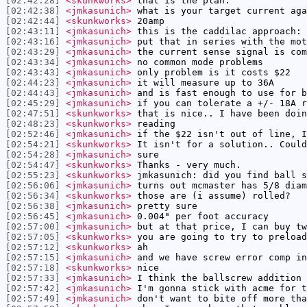
[02:42:28]
<skunkworks>
that is the plan.
[02:42:38]
<jmkasunich>
what is your target current aga
[02:42:44]
<skunkworks>
20amp
[02:43:11]
<jmkasunich>
this is the caddilac approach:
[02:43:16]
<jmkasunich>
put that in series with the mot
[02:43:29]
<jmkasunich>
the current sense signal is com
[02:43:34]
<jmkasunich>
no common mode problems
[02:43:43]
<jmkasunich>
only problem is it costs $22
[02:44:23]
<jmkasunich>
it will measure up to 36A
[02:44:43]
<jmkasunich>
and is fast enough to use for b
[02:45:29]
<jmkasunich>
if you can tolerate a +/- 18A r
[02:47:51]
<skunkworks>
that is nice.. I have been doin
[02:48:23]
<skunkworks>
reading
[02:52:46]
<jmkasunich>
if the $22 isn't out of line, I
[02:54:21]
<skunkworks>
It isn't for a solution.. Could
[02:54:28]
<jmkasunich>
sure
[02:54:47]
<skunkworks>
Thanks - very much.
[02:55:23]
<skunkworks>
jmkasunich: did you find ball s
[02:56:06]
<jmkasunich>
turns out mcmaster has 5/8 diam
[02:56:34]
<skunkworks>
those are (i assume) rolled?
[02:56:38]
<jmkasunich>
pretty sure
[02:56:45]
<jmkasunich>
0.004" per foot accuracy
[02:57:00]
<jmkasunich>
but at that price, I can buy tw
[02:57:05]
<skunkworks>
you are going to try to preload
[02:57:12]
<skunkworks>
ah
[02:57:15]
<jmkasunich>
and we have screw error comp in
[02:57:18]
<skunkworks>
nice
[02:57:33]
<jmkasunich>
I think the ballscrew addition 
[02:57:42]
<jmkasunich>
I'm gonna stick with acme for t
[02:57:49]
<jmkasunich>
don't want to bite off more tha