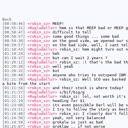
Back
[00:50:46]
<robin_sz>
MEEP!
[00:55:31]
<Rugludallur>
hmm is that MEEP bad or MEEP g
[00:58:47]
<robin_sz>
difficult to tell
[00:58:57]
<robin_sz>
some good things ... some bad
[00:59:30]
<robin_sz>
on the good side, we opened our s
[00:59:57]
<robin_sz>
on the bad side, well, I cant tel
[01:10:43]
<Rugludallur>
robin_sz: hmm might turn out n
[01:19:29]
<robin_sz>
heh
[01:19:37]
<robin_sz>
but can I wait 2 years ?
[01:20:12]
<Rugludallur>
robin_sz: :( that's the bad th
[01:20:30]
<robin_sz>
well yeah
[01:20:32]
<robin_sz>
but
[01:20:48]
<robin_sz>
anyone who tries to outspend IBM 
[01:21:39]
<Rugludallur>
robin_sz: Well SCO was backed 
a bite from the start
[01:21:56]
<robin_sz>
and their stock is where today?
[01:21:57]
<Rugludallur>
s/bif/big/g
[01:22:11]
<Rugludallur>
robin_sz: lol, not worth it's 
[01:22:19]
<robin_sz>
heading for $1
[01:23:00]
<robin_sz>
its even possibkle Darl will be s
[01:23:51]
<robin_sz>
I try to follow the story as best
[01:24:40]
<Rugludallur>
robin_sz: I clearly don't foll
[01:24:50]
<robin_sz>
yeah, not very balanced
[01:24:58]
<robin_sz>
grokalw is just as bad
[01:25:07]
<robin_sz>
groklaw .. if not worse