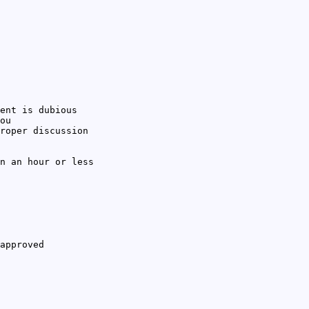
ent is dubious
ou
roper discussion
n an hour or less
approved