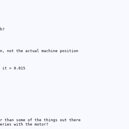
h?
n, not the actual machine position
 it > 0.015
r than some of the things out there
eries with the motor?