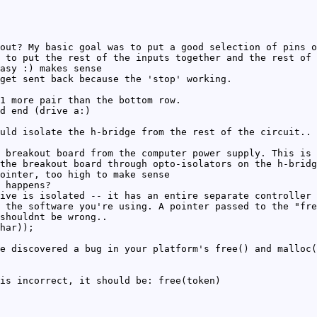
out? My basic goal was to put a good selection of pins o
 to put the rest of the inputs together and the rest of 
asy :) makes sense
get sent back because the 'stop' working.
1 more pair than the bottom row.
d end (drive a:)
uld isolate the h-bridge from the rest of the circuit.. 
 breakout board from the computer power supply. This is 
the breakout board through opto-isolators on the h-bridg
ointer, too high to make sense
 happens?
ive is isolated -- it has an entire separate controller 
 the software you're using. A pointer passed to the "fre
shouldnt be wrong..
har));
e discovered a bug in your platform's free() and malloc(
is incorrect, it should be: free(token)