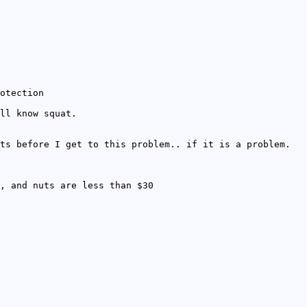
otection
ll know squat.
ts before I get to this problem.. if it is a problem.
, and nuts are less than $30