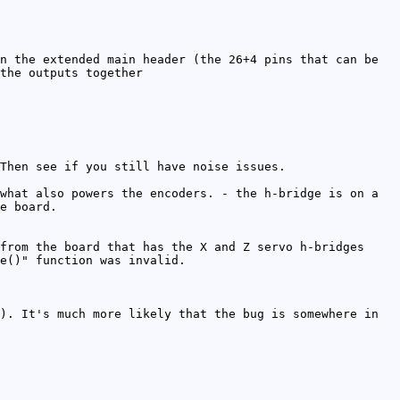
n the extended main header (the 26+4 pins that can be
the outputs together
Then see if you still have noise issues.
what also powers the encoders. - the h-bridge is on a
e board.
from the board that has the X and Z servo h-bridges
e()" function was invalid.
). It's much more likely that the bug is somewhere in