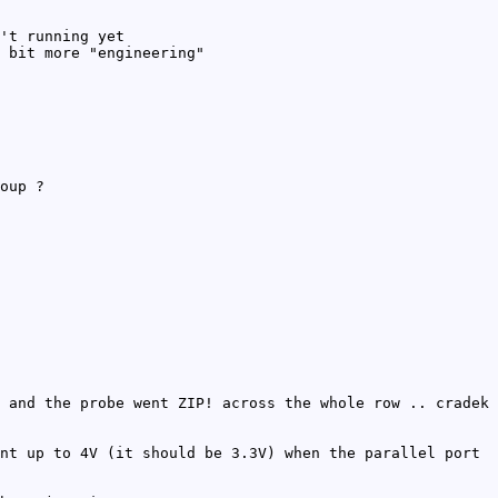
't running yet
 bit more "engineering"
oup ?
 and the probe went ZIP! across the whole row .. cradek
nt up to 4V (it should be 3.3V) when the parallel port