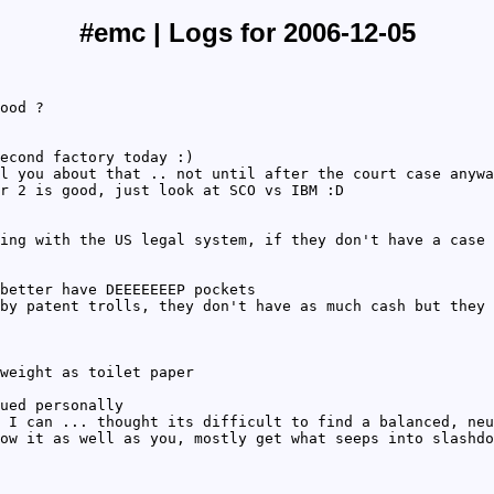
#emc | Logs for 2006-12-05
ood ?
econd factory today :)
l you about that .. not until after the court case anywa
r 2 is good, just look at SCO vs IBM :D
ing with the US legal system, if they don't have a case 
better have DEEEEEEEP pockets
by patent trolls, they don't have as much cash but they 
weight as toilet paper
ued personally
 I can ... thought its difficult to find a balanced, neu
ow it as well as you, mostly get what seeps into slashdo