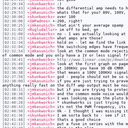
[02:29:34]
<skunkworks>
:)
[02:29:43]
<jmkasunich>
the differential amp needs to h
[02:29:53]
<jmkasunich>
whats that for you? 80V, 100V, 
[02:30:06]
<skunkworks>
over 100
[02:30:06]
<SWPadnos>
+-200, right?
[02:30:25]
<jmkasunich>
that ain't your average opamp
[02:31:02]
<Rugludallur>
im off to bed, gn
[02:31:08]
<skunkworks>
no - I was actually looking at 
[02:31:25]
<jmkasunich>
what amps are those?
[02:31:34]
<skunkworks>
hold on - let me find the link
[02:32:04]
<jmkasunich>
the switching edges have freque
[02:32:54]
<jmkasunich>
look at the common mode rejecti
of common mode and you only have a 1V or less signal fr
[02:34:41]
<skunkworks>
http://www.linear.com/pc/downl
[02:35:49]
<jmkasunich>
look at the first graph on page
[02:36:00]
<jmkasunich>
at 100KHz you have 30 dB CMRR
[02:36:38]
<jmkasunich>
that means a 100V 100KHz signal
[02:37:58]
<skunkworks>
god - people should not be so s
[02:38:00]
<jmkasunich>
if you are just trying to preve
anything really fast on the diff amp output must be noi
[02:38:31]
<jmkasunich>
but if you are trying to protec
[02:38:38]
<jmkasunich>
and the common mode noise would
[02:40:06]
<skunkworks>
I was looking using the pluto b
[02:40:28]
<skunkworks>
* skunkworks is just trying to 
[02:40:33]
<jmkasunich>
its not the PWM frequency, its 
[02:40:58]
<skunkworks>
Ok - I thought I was missing it
[02:41:36]
<skunkworks>
I am sorta back to - see if it 
[02:41:48]
<jmkasunich>
thats a good choice
[02:42:13]
<jmkasunich>
put a fuse in series with the m