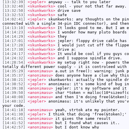
[13:32:39]
<jepler>
anyway -- talk to you later
[13:32:40]
<skunkworks>
cool - your not that far away.
[13:32:50]
<skunkworks>
drive save
[13:32:53]
<skunkworks>
safe
[14:02:41]
<jepler>
skunkworks: any thoughts on the pin
connected with a single 34-pin IDC connector), and then
[14:13:10]
<skunkworks>
It looks good to me. But I am e
[14:14:23]
<skunkworks>
I wonder how many pluto boards 
[14:14:29]
<skunkworks>
they
[14:17:01]
<skunkworks>
jepler: floppy drive cable has 
[14:17:20]
<skunkworks>
I would just cut off the flippe
[14:17:30]
<skunkworks>
drive a:
[14:24:17]
<skunkworks>
It would be cool if you guys co
[14:24:32]
<skunkworks>
and I suppose spindle drive.
[14:28:54]
<skunkworks>
my setup right now - powers the
totally different power supply - it is controleed with 
[14:35:29]
<anonimasu>
a.out in free(): warning: junk p
[14:35:37]
<anonimasu>
does anyone have a clue why this
[14:38:21]
<jepler>
skunkworks: actually the spindle dr
[14:38:52]
<jepler>
anonimasu: it's some kind of bug in
[14:39:38]
<anonimasu>
jepler: it's my software and it 
[14:39:50]
<anonimasu>
char *token = malloc(10*sizeof(c
[14:40:08]
<anonimasu>
and then I'm doing free(&token);
[14:40:32]
<jepler>
anonimasu: it's unlikely that you'v
your code.
[14:41:18]
<anonimasu>
yeah, strtok ate my pointer.
[14:41:30]
<jepler>
I think that doing 'free(&token);' 
[14:41:41]
<anonimasu>
it gives the same result
[14:41:52]
<anonimasu>
but I found what causes it..
[14:42:57]
<anonimasu>
but I dont know why