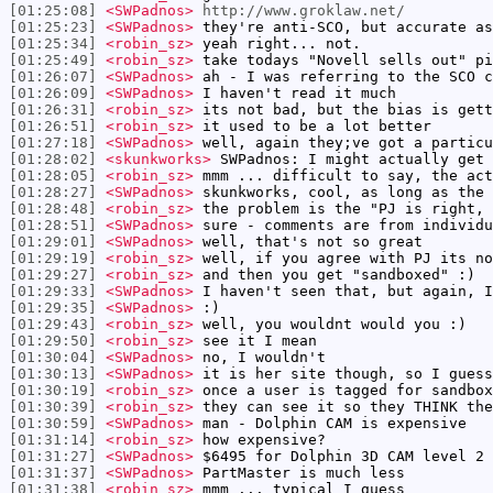
[01:25:08]
<SWPadnos>
http://www.groklaw.net/
[01:25:23]
<SWPadnos>
they're anti-SCO, but accurate as
[01:25:34]
<robin_sz>
yeah right... not.
[01:25:49]
<robin_sz>
take todays "Novell sells out" pi
[01:26:07]
<SWPadnos>
ah - I was referring to the SCO c
[01:26:09]
<SWPadnos>
I haven't read it much
[01:26:31]
<robin_sz>
its not bad, but the bias is gett
[01:26:51]
<robin_sz>
it used to be a lot better
[01:27:18]
<SWPadnos>
well, again they;ve got a particu
[01:28:02]
<skunkworks>
SWPadnos: I might actually get 
[01:28:05]
<robin_sz>
mmm ... difficult to say, the act
[01:28:27]
<SWPadnos>
skunkworks, cool, as long as the 
[01:28:48]
<robin_sz>
the problem is the "PJ is right, 
[01:28:51]
<SWPadnos>
sure - comments are from individu
[01:29:01]
<SWPadnos>
well, that's not so great
[01:29:19]
<robin_sz>
well, if you agree with PJ its no
[01:29:27]
<robin_sz>
and then you get "sandboxed" :)
[01:29:33]
<SWPadnos>
I haven't seen that, but again, I
[01:29:35]
<SWPadnos>
:)
[01:29:43]
<robin_sz>
well, you wouldnt would you :)
[01:29:50]
<robin_sz>
see it I mean
[01:30:04]
<SWPadnos>
no, I wouldn't
[01:30:13]
<SWPadnos>
it is her site though, so I guess
[01:30:19]
<robin_sz>
once a user is tagged for sandbox
[01:30:39]
<robin_sz>
they can see it so they THINK the
[01:30:59]
<SWPadnos>
man - Dolphin CAM is expensive
[01:31:14]
<robin_sz>
how expensive?
[01:31:27]
<SWPadnos>
$6495 for Dolphin 3D CAM level 2
[01:31:37]
<SWPadnos>
PartMaster is much less
[01:31:38]
<robin_sz>
mmm ... typical I guess