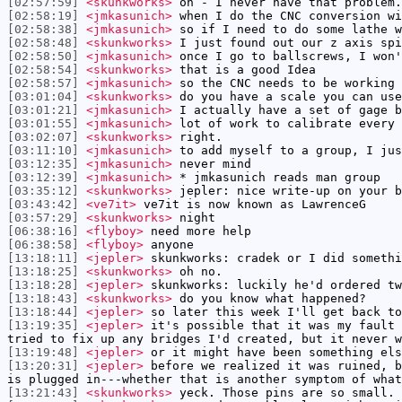
[02:57:59]
<skunkworks>
oh - I never have that problem.
[02:58:19]
<jmkasunich>
when I do the CNC conversion wi
[02:58:38]
<jmkasunich>
so if I need to do some lathe w
[02:58:48]
<skunkworks>
I just found out our z axis spi
[02:58:50]
<jmkasunich>
once I go to ballscrews, I won'
[02:58:54]
<skunkworks>
that is a good Idea
[02:58:57]
<jmkasunich>
so the CNC needs to be working 
[03:01:04]
<skunkworks>
do you have a scale you can use
[03:01:21]
<jmkasunich>
I actually have a set of gage b
[03:01:55]
<jmkasunich>
lot of work to calibrate every 
[03:02:07]
<skunkworks>
right.
[03:11:10]
<jmkasunich>
to add myself to a group, I jus
[03:12:35]
<jmkasunich>
never mind
[03:12:39]
<jmkasunich>
* jmkasunich reads man group
[03:35:12]
<skunkworks>
jepler: nice write-up on your b
[03:43:42]
<ve7it>
ve7it is now known as LawrenceG
[03:57:29]
<skunkworks>
night
[06:38:16]
<flyboy>
need more help
[06:38:58]
<flyboy>
anyone
[13:18:11]
<jepler>
skunkworks: cradek or I did somethi
[13:18:25]
<skunkworks>
oh no.
[13:18:28]
<jepler>
skunkworks: luckily he'd ordered tw
[13:18:43]
<skunkworks>
do you know what happened?
[13:18:44]
<jepler>
so later this week I'll get back to
[13:19:35]
<jepler>
it's possible that it was my fault 
tried to fix up any bridges I'd created, but it never w
[13:19:48]
<jepler>
or it might have been something els
[13:20:31]
<jepler>
before we realized it was ruined, b
is plugged in---whether that is another symptom of what
[13:21:43]
<skunkworks>
yeck. Those pins are so small.