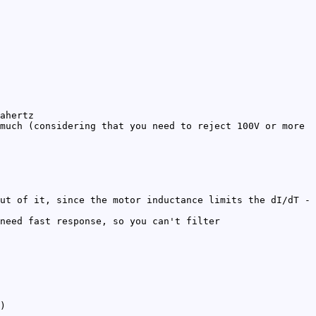
ahertz
much (considering that you need to reject 100V or more
ut of it, since the motor inductance limits the dI/dT -
need fast response, so you can't filter
)