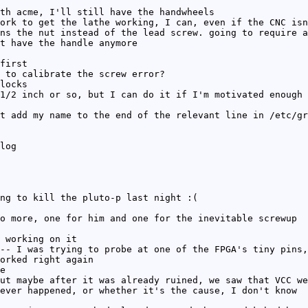
th acme, I'll still have the handwheels
ork to get the lathe working, I can, even if the CNC isn
ns the nut instead of the lead screw. going to require a
t have the handle anymore
first
 to calibrate the screw error?
locks
1/2 inch or so, but I can do it if I'm motivated enough
t add my name to the end of the relevant line in /etc/gr
log
ng to kill the pluto-p last night :(
o more, one for him and one for the inevitable screwup
 working on it
-- I was trying to probe at one of the FPGA's tiny pins,
orked right again
e
ut maybe after it was already ruined, we saw that VCC we
ever happened, or whether it's the cause, I don't know