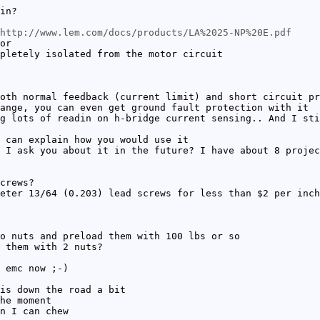
in?
http://www.lem.com/docs/products/LA%2025-NP%20E.pdf
or
pletely isolated from the motor circuit
oth normal feedback (current limit) and short circuit pr
ange, you can even get ground fault protection with it
g lots of readin on h-bridge current sensing.. And I sti
 can explain how you would use it
 I ask you about it in the future? I have about 8 projec
crews?
eter 13/64 (0.203) lead screws for less than $2 per inch
o nuts and preload them with 100 lbs or so
 them with 2 nuts?
 emc now ;-)
is down the road a bit
he moment
n I can chew