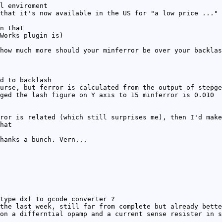
l enviroment
that it's now available in the US for "a low price ..."
n that
Works plugin is)
how much more should your minferror be over your backlas
d to backlash
urse, but ferror is calculated from the output of stepge
ged the lash figure on Y axis to 15 minferror is 0.010
ror is related (which still surprises me), then I'd make
hat
hanks a bunch. Vern...
type dxf to gcode converter ?
the last week, still far from complete but already bette
on a differntial opamp and a current sense resister in s