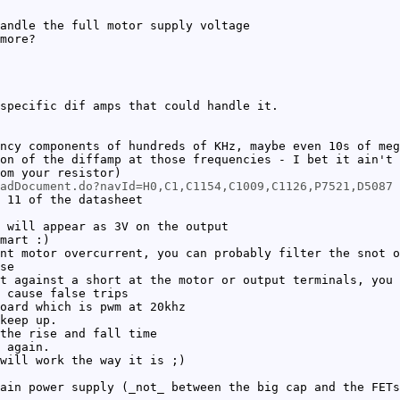
andle the full motor supply voltage
more?
specific dif amps that could handle it.
ncy components of hundreds of KHz, maybe even 10s of meg
on of the diffamp at those frequencies - I bet it ain't 
om your resistor)
oadDocument.do?navId=H0,C1,C1154,C1009,C1126,P7521,D5087
 11 of the datasheet
 will appear as 3V on the output
mart :)
nt motor overcurrent, you can probably filter the snot o
se
t against a short at the motor or output terminals, you 
 cause false trips
oard which is pwm at 20khz
keep up.
the rise and fall time
 again.
will work the way it is ;)
ain power supply (_not_ between the big cap and the FETs