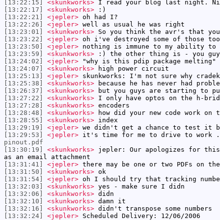
[13:22:15]
<skunkworks>
I read your blog last night. Ni
[13:22:17]
<skunkworks>
:)
[13:22:21]
<jepler>
oh had I?
[13:22:26]
<jepler>
well as usual he was right
[13:23:01]
<skunkworks>
So you think the avr's that you
[13:23:22]
<jepler>
oh i've destroyed some of those too
[13:23:50]
<jepler>
nothing is immune to my ability to 
[13:23:59]
<skunkworks>
:) the other thing is - you guy
[13:24:02]
<jepler>
"why is this pdip package melting"
[13:24:07]
<skunkworks>
high power circuit
[13:25:13]
<jepler>
skunkworks: I'm not sure why cradek
[13:25:38]
<skunkworks>
because he has never had proble
[13:26:37]
<skunkworks>
but you guys are starting to pu
[13:27:22]
<skunkworks>
I only have optos on the h-brid
[13:27:28]
<skunkworks>
encoders
[13:28:48]
<skunkworks>
how did your new code work on t
[13:28:55]
<skunkworks>
index
[13:29:19]
<jepler>
we didn't get a chance to test it b
[13:29:53]
<jepler>
it's time for me to drive to work .
pinout.pdf
[13:30:19]
<skunkworks>
jepler: Our apologizes for this
as an email attachment
[13:31:41]
<jepler>
there may be one or two PDFs on the
[13:31:50]
<skunkworks>
ok
[13:31:54]
<jepler>
oh I should try that tracking numbe
[13:32:03]
<skunkworks>
yes - make sure I didn
[13:32:06]
<skunkworks>
didn
[13:32:10]
<skunkworks>
damn it
[13:32:16]
<skunkworks>
didn't transpose some numbers
[13:32:24]
<jepler>
Scheduled Delivery: 12/06/2006