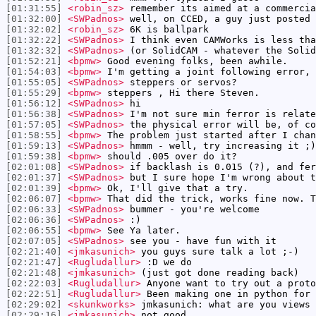
[01:31:55]
<robin_sz>
remember its aimed at a commercia
[01:32:00]
<SWPadnos>
well, on CCED, a guy just posted 
[01:32:02]
<robin_sz>
6K is ballpark
[01:32:22]
<SWPadnos>
I think even CAMWorks is less tha
[01:32:32]
<SWPadnos>
(or SolidCAM - whatever the Solid
[01:52:21]
<bpmw>
Good evening folks, been awhile.
[01:54:03]
<bpmw>
I'm getting a joint following error, 
[01:55:05]
<SWPadnos>
steppers or servos?
[01:55:29]
<bpmw>
steppers , Hi there Steven.
[01:56:12]
<SWPadnos>
hi
[01:56:38]
<SWPadnos>
I'm not sure min ferror is relate
[01:57:05]
<SWPadnos>
the physical error will be, of co
[01:58:55]
<bpmw>
The problem just started after I chan
[01:59:13]
<SWPadnos>
hmmm - well, try increasing it ;)
[01:59:38]
<bpmw>
should .005 over do it?
[02:01:08]
<SWPadnos>
if backlash is 0.015 (?), and fer
[02:01:37]
<SWPadnos>
but I sure hope I'm wrong about t
[02:01:39]
<bpmw>
Ok, I'll give that a try.
[02:06:07]
<bpmw>
That did the trick, works fine now. T
[02:06:33]
<SWPadnos>
bummer - you're welcome
[02:06:36]
<SWPadnos>
:)
[02:06:55]
<bpmw>
See Ya later.
[02:07:05]
<SWPadnos>
see you - have fun with it
[02:21:40]
<jmkasunich>
you guys sure talk a lot ;-)
[02:21:47]
<Rugludallur>
:D we do
[02:21:48]
<jmkasunich>
(just got done reading back)
[02:22:03]
<Rugludallur>
Anyone want to try out a proto
[02:22:51]
<Rugludallur>
Been making one in python for 
[02:29:02]
<skunkworks>
jmkasunich: what are you views 
[02:29:16]
<jmkasunich>
not good