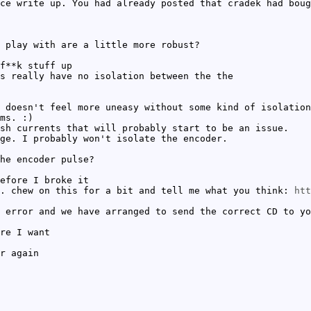
ce write up. You had already posted that cradek had boug
 play with are a little more robust?
f**k stuff up
s really have no isolation between the the
 doesn't feel more uneasy without some kind of isolation
ms. :)
sh currents that will probably start to be an issue.
ge. I probably won't isolate the encoder.
he encoder pulse?
efore I broke it
. chew on this for a bit and tell me what you think:
htt
 error and we have arranged to send the correct CD to yo
re I want
r again