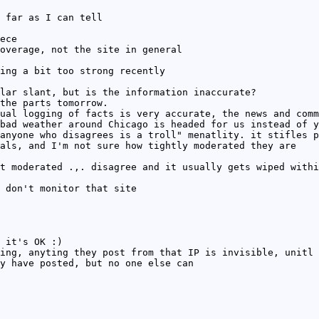
 far as I can tell
ece
overage, not the site in general
ing a bit too strong recently
lar slant, but is the information inaccurate?
the parts tomorrow.
ual logging of facts is very accurate, the news and comm
bad weather around Chicago is headed for us instead of y
anyone who disagrees is a troll" menatlity. it stifles p
als, and I'm not sure how tightly moderated they are
t moderated .,. disagree and it usually gets wiped withi
 don't monitor that site
 it's OK :)
ing, anyting they post from that IP is invisible, unitl 
y have posted, but no one else can