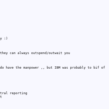
y :)
they can always outspend/outwait you
do have the manpower ,, but IBM was probably to bif of
tral reporting
t