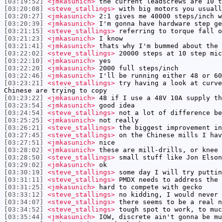
[03:19:52]
<jmkasunich>
the current leadscrews are 10 t
[03:20:08]
<steve_stallings>
with big motors you usuall
[03:20:27]
<jmkasunich>
2:1 gives me 40000 steps/inch w
[03:20:39]
<jmkasunich>
I'm gonna have hardware step ge
[03:21:15]
<steve_stallings>
referring to torque fall o
[03:21:23]
<jmkasunich>
I know
[03:21:41]
<jmkasunich>
thats why I'm bummed about the 
[03:22:02]
<steve_stallings>
20000 steps at 10 step mic
[03:22:10]
<jmkasunich>
yes
[03:22:20]
<jmkasunich>
2000 full steps/inch
[03:22:46]
<jmkasunich>
I'll be running either 48 or 60
[03:23:21]
<steve_stallings>
try having a look at curve
Chinese are trying to copy
[03:23:22]
<jmkasunich>
48 if I use a 48V 10A supply th
[03:23:54]
<jmkasunich>
good idea
[03:24:54]
<steve_stallings>
not a lot of difference be
[03:25:25]
<jmkasunich>
not really
[03:26:21]
<steve_stallings>
the biggest improvement in
[03:27:45]
<steve_stallings>
on the Chinese mills I hav
[03:27:51]
<jmkasunich>
nice
[03:28:02]
<jmkasunich>
these are mill-drills, or knee 
[03:28:50]
<steve_stallings>
small stuff like Jon Elson
[03:29:02]
<jmkasunich>
ok
[03:30:19]
<steve_stallings>
some day I will try puttin
[03:31:11]
<steve_stallings>
PMDX needs to address the 
[03:31:25]
<jmkasunich>
hard to compete with gecko
[03:33:12]
<steve_stallings>
no kidding, I would never 
[03:34:07]
<steve_stallings>
there seems to be a real n
[03:34:52]
<steve_stallings>
tough spot to work, to muc
[03:35:44]
<jmkasunich>
IOW, discrete ain't gonna be mu