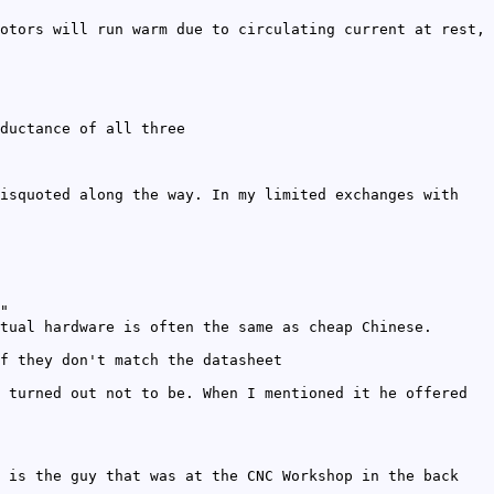
otors will run warm due to circulating current at rest,
ductance of all three
isquoted along the way. In my limited exchanges with
"
tual hardware is often the same as cheap Chinese.
f they don't match the datasheet
 turned out not to be. When I mentioned it he offered
 is the guy that was at the CNC Workshop in the back