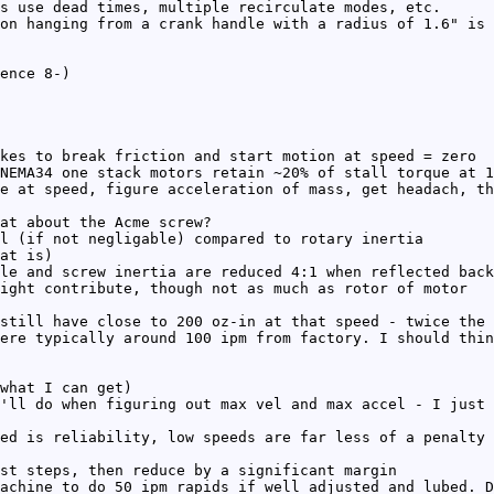
s use dead times, multiple recirculate modes, etc.
on hanging from a crank handle with a radius of 1.6" is 
ence 8-)
kes to break friction and start motion at speed = zero
NEMA34 one stack motors retain ~20% of stall torque at 1
e at speed, figure acceleration of mass, get headach, th
at about the Acme screw?
l (if not negligable) compared to rotary inertia
at is)
le and screw inertia are reduced 4:1 when reflected back
ight contribute, though not as much as rotor of motor
still have close to 200 oz-in at that speed - twice the 
ere typically around 100 ipm from factory. I should thin
what I can get)
'll do when figuring out max vel and max accel - I just 
ed is reliability, low speeds are far less of a penalty 
st steps, then reduce by a significant margin
achine to do 50 ipm rapids if well adjusted and lubed. D