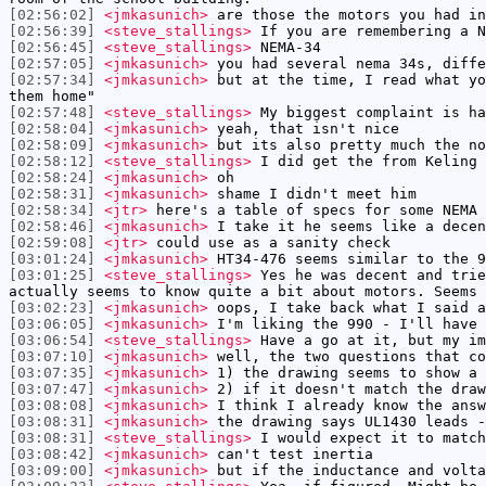
[02:56:02]
<jmkasunich>
are those the motors you had in
[02:56:39]
<steve_stallings>
If you are remembering a N
[02:56:45]
<steve_stallings>
NEMA-34
[02:57:05]
<jmkasunich>
you had several nema 34s, diffe
[02:57:34]
<jmkasunich>
but at the time, I read what yo
them home"
[02:57:48]
<steve_stallings>
My biggest complaint is ha
[02:58:04]
<jmkasunich>
yeah, that isn't nice
[02:58:09]
<jmkasunich>
but its also pretty much the no
[02:58:12]
<steve_stallings>
I did get the from Keling 
[02:58:24]
<jmkasunich>
oh
[02:58:31]
<jmkasunich>
shame I didn't meet him
[02:58:34]
<jtr>
here's a table of specs for some NEMA
[02:58:46]
<jmkasunich>
I take it he seems like a decen
[02:59:08]
<jtr>
could use as a sanity check
[03:01:24]
<jmkasunich>
HT34-476 seems similar to the 9
[03:01:25]
<steve_stallings>
Yes he was decent and trie
actually seems to know quite a bit about motors. Seems 
[03:02:23]
<jmkasunich>
oops, I take back what I said a
[03:06:05]
<jmkasunich>
I'm liking the 990 - I'll have 
[03:06:54]
<steve_stallings>
Have a go at it, but my im
[03:07:10]
<jmkasunich>
well, the two questions that co
[03:07:35]
<jmkasunich>
1) the drawing seems to show a 
[03:07:47]
<jmkasunich>
2) if it doesn't match the draw
[03:08:08]
<jmkasunich>
I think I already know the answ
[03:08:31]
<jmkasunich>
the drawing says UL1430 leads -
[03:08:31]
<steve_stallings>
I would expect it to match
[03:08:42]
<jmkasunich>
can't test inertia
[03:09:00]
<jmkasunich>
but if the inductance and volta