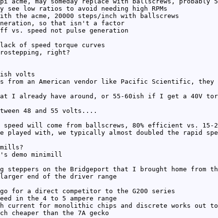
pi acme, may someday replace with ballscrews, probably 5
y see low ratios to avoid needing high RPMs
ith the acme, 20000 steps/inch with ballscrews
neration, so that isn't a factor
ff vs. speed not pulse generation
lack of speed torque curves
rostepping, right?
ish volts
s from an American vendor like Pacific Scientific, they 
at I already have around, or 55-60ish if I get a 40V tor
tween 48 and 55 volts....
 speed will come from ballscrews, 80% efficient vs. 15-2
e played with, we typically almost doubled the rapid spe
mills?
's demo minimill
g steppers on the Bridgeport that I brought home from th
larger end of the driver range
go for a direct competitor to the G200 series
eed in the 4 to 5 ampere range
h current for monolithic chips and discrete works out to
ch cheaper than the 7A gecko