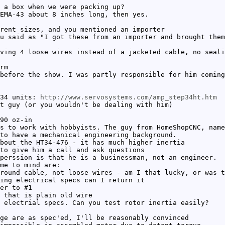
 a box when we were packing up?
EMA-43 about 8 inches long, then yes.
rent sizes, and you mentioned an importer
u said as "I got these from an importer and brought them
ving 4 loose wires instead of a jacketed cable, no seali
rm
before the show. I was partly responsible for him coming
 34 units:
http://www.servosystems.com/amp_step34ht.htm
t guy (or you wouldn't be dealing with him)
90 oz-in
s to work with hobbyists. The guy from HomeShopCNC, name
to have a mechanical engineering background.
bout the HT34-476 - it has much higher inertia
to give him a call and ask questions
perssion is that he is a businessman, not an engineer.
me to mind are:
round cable, not loose wires - am I that lucky, or was t
ing electrical specs can I return it
er to #1
 that is plain old wire
 electrial specs. Can you test rotor inertia easily?
ge are as spec'ed, I'll be reasonably convinced