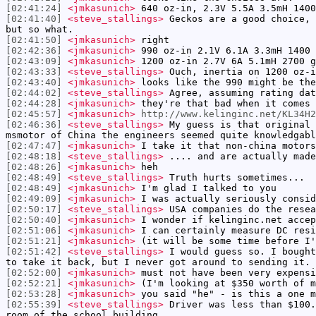
[02:41:24]
<jmkasunich>
640 oz-in, 2.3V 5.5A 3.5mH 1400
[02:41:40]
<steve_stallings>
Geckos are a good choice, 
but so what.
[02:41:50]
<jmkasunich>
right
[02:42:36]
<jmkasunich>
990 oz-in 2.1V 6.1A 3.3mH 1400 
[02:43:09]
<jmkasunich>
1200 oz-in 2.7V 6A 5.1mH 2700 g
[02:43:33]
<steve_stallings>
Ouch, inertia on 1200 oz-i
[02:43:40]
<jmkasunich>
looks like the 990 might be the
[02:44:02]
<steve_stallings>
Agree, assuming rating dat
[02:44:28]
<jmkasunich>
they're that bad when it comes 
[02:45:57]
<jmkasunich>
http://www.kelinginc.net/KL34H
[02:46:36]
<steve_stallings>
My guess is that original 
msmotor of China the engineers seemed quite knowledgabl
[02:47:47]
<jmkasunich>
I take it that non-china motors
[02:48:18]
<steve_stallings>
.... and are actually made
[02:48:26]
<jmkasunich>
heh
[02:48:49]
<steve_stallings>
Truth hurts sometimes...
[02:48:49]
<jmkasunich>
I'm glad I talked to you
[02:49:09]
<jmkasunich>
I was actually seriously consid
[02:50:17]
<steve_stallings>
USA companies do the resea
[02:50:40]
<jmkasunich>
I wonder if kelinginc.net accep
[02:51:06]
<jmkasunich>
I can certainly measure DC resi
[02:51:21]
<jmkasunich>
(it will be some time before I'
[02:51:42]
<steve_stallings>
I would guess so. I bought
to take it back, but I never got around to sending it.
[02:52:00]
<jmkasunich>
must not have been very expensi
[02:52:21]
<jmkasunich>
(I'm looking at $350 worth of m
[02:53:28]
<jmkasunich>
you said "he" - is this a one m
[02:55:39]
<steve_stallings>
Driver was less than $100.
room of the school building.