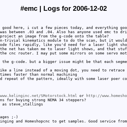
#emc | Logs for 2006-12-02
 good here, i cut a few pieces today, and everything goo
was between .03 and .04. Also has anyone used emc to dri
project an image from the g-code onto the table?
n-trivial kinematics module to do the scan, but it would
ode files rapidly, like you'd need for a laser light sho
the net has taken me to laser light shows, and that stuf
the cnc router. I may put some mirrors on some servo mot
 the g-code. but a bigger issue might be that each segme
ike a line instead of a moving dot, you need to retrace 
times faster than normal machining
d repeat of the pattern, ideally with some laser poer co
www.kelinginc.net/SMotorstock.html
or
http://www.homesho
ns for buying strong NEMA 34 steppers?
 as steve_stallings
ages ;-)
inging and Homeshopcnc to get samples. Good service from