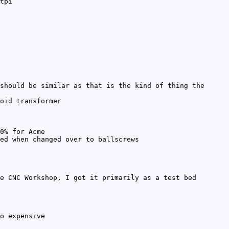
tpi
should be similar as that is the kind of thing the
oid transformer
0% for Acme
ed when changed over to ballscrews
e CNC Workshop, I got it primarily as a test bed
o expensive