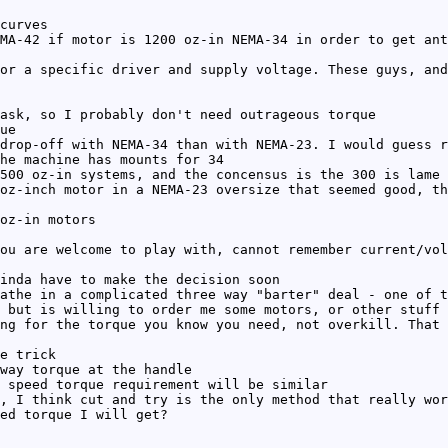
curves
MA-42 if motor is 1200 oz-in NEMA-34 in order to get ant
or a specific driver and supply voltage. These guys, and
ask, so I probably don't need outrageous torque
ue
drop-off with NEMA-34 than with NEMA-23. I would guess r
he machine has mounts for 34
500 oz-in systems, and the concensus is the 300 is lame
oz-inch motor in a NEMA-23 oversize that seemed good, th
oz-in motors
ou are welcome to play with, cannot remember current/vol
inda have to make the decision soon
athe in a complicated three way "barter" deal - one of t
 but is willing to order me some motors, or other stuff 
ng for the torque you know you need, not overkill. That 
e trick
way torque at the handle
 speed torque requirement will be similar
, I think cut and try is the only method that really wor
ed torque I will get?