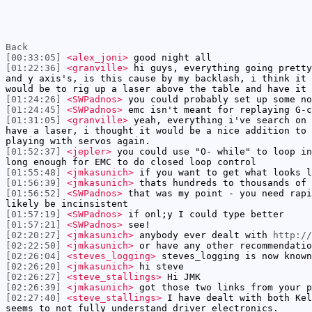
Back
[00:33:05]
<alex_joni>
good night all
[01:22:36]
<granville>
hi guys, everything going pretty
and y axis's, is this cause by my backlash, i think it 
would be to rig up a laser above the table and have it 
[01:24:26]
<SWPadnos>
you could probably set up some no
[01:24:45]
<SWPadnos>
emc isn't meant for replaying G-c
[01:31:05]
<granville>
yeah, everything i've search on 
have a laser, i thought it would be a nice addition to 
playing with servos again.
[01:52:37]
<jepler>
you could use "O- while" to loop in
long enough for EMC to do closed loop control
[01:55:48]
<jmkasunich>
if you want to get what looks l
[01:56:39]
<jmkasunich>
thats hundreds to thousands of 
[01:56:52]
<SWPadnos>
that was my point - you need rapi
likely be incinsistent
[01:57:19]
<SWPadnos>
if onl;y I could type better
[01:57:21]
<SWPadnos>
see!
[02:20:27]
<jmkasunich>
anybody ever dealt with
http://
[02:22:50]
<jmkasunich>
or have any other recommendatio
[02:26:04]
<steves_logging>
steves_logging is now known
[02:26:20]
<jmkasunich>
hi steve
[02:26:27]
<steve_stallings>
Hi JMK
[02:26:39]
<jmkasunich>
got those two links from your p
[02:27:40]
<steve_stallings>
I have dealt with both Kel
seems to not fully understand driver electronics.