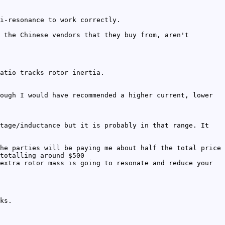
i-resonance to work correctly.
 the Chinese vendors that they buy from, aren't
atio tracks rotor inertia.
ough I would have recommended a higher current, lower
tage/inductance but it is probably in that range. It
he parties will be paying me about half the total price
totalling around $500
extra rotor mass is going to resonate and reduce your
ks.