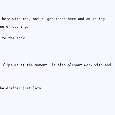
 here with me", not "I got these here and am taking
ng of opening.
 to the show.
 slips me at the moment, is also plesant work with and
he drafter just lazy