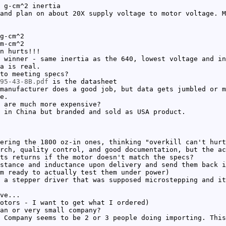
 g-cm^2 inertia
and plan on about 20X supply voltage to motor voltage. M
g-cm^2
m-cm^2
n hurts!!!
 winner - same inertia as the 640, lowest voltage and in
a is real.
to meeting specs?
295-43-8B.pdf
is the datasheet
manufacturer does a good job, but data gets jumbled or m
e.
 are much more expensive?
 in China but branded and sold as USA product.
ering the 1800 oz-in ones, thinking "overkill can't hurt
rch, quality control, and good documentation, but the ac
ts returns if the motor doesn't match the specs?
stance and inductance upon delivery and send them back i
m ready to actually test them under power)
 a stepper driver that was supposed microstepping and it
ve...
otors - I want to get what I ordered)
an or very small company?
 Company seems to be 2 or 3 people doing importing. This