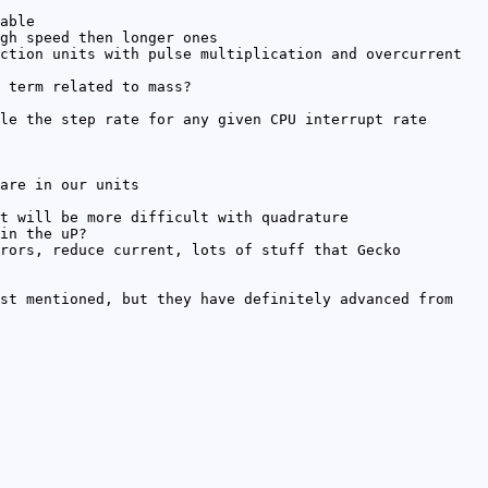
able
gh speed then longer ones
ction units with pulse multiplication and overcurrent
 term related to mass?
le the step rate for any given CPU interrupt rate
are in our units
t will be more difficult with quadrature
in the uP?
rors, reduce current, lots of stuff that Gecko
st mentioned, but they have definitely advanced from