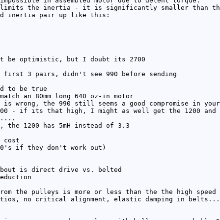
impossible in assembled motor due to detent torque.
limits the inertia - it is significantly smaller than th
d inertia pair up like this:
t be optimistic, but I doubt its 2700
 first 3 pairs, didn't see 990 before sending
d to be true
match an 80mm long 640 oz-in motor
 is wrong, the 990 still seems a good compromise in your
00 - if its that high, I might as well get the 1200 and 
....
, the 1200 has 5mH instead of 3.3
 cost
0's if they don't work out)
bout is direct drive vs. belted
eduction
rom the pulleys is more or less than the the high speed 
tios, no critical alignment, elastic damping in belts...