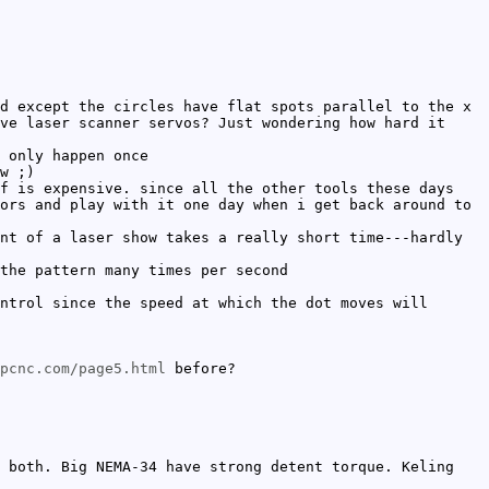
d except the circles have flat spots parallel to the x
ve laser scanner servos? Just wondering how hard it
 only happen once
w ;)
f is expensive. since all the other tools these days
ors and play with it one day when i get back around to
nt of a laser show takes a really short time---hardly
the pattern many times per second
ntrol since the speed at which the dot moves will
pcnc.com/page5.html
before?
 both. Big NEMA-34 have strong detent torque. Keling