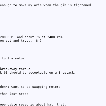
enough to move my axis when the gib is tightened
200 RPM, and about 7% at 2400 rpm
en cut and try.... 8-)
 to the motor
breakaway torque
k 60 should be acceptable on a Shoptask.
don't want to be swapping motors
than lost steps
ependable speed is about half that.