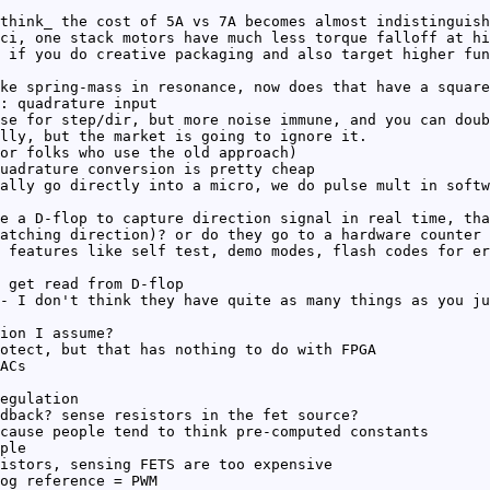
think_ the cost of 5A vs 7A becomes almost indistinguish
ci, one stack motors have much less torque falloff at hi
 if you do creative packaging and also target higher fun
ke spring-mass in resonance, now does that have a square
: quadrature input
se for step/dir, but more noise immune, and you can doub
lly, but the market is going to ignore it.
or folks who use the old approach)
uadrature conversion is pretty cheap
ally go directly into a micro, we do pulse mult in softw
e a D-flop to capture direction signal in real time, tha
atching direction)? or do they go to a hardware counter 
 features like self test, demo modes, flash codes for er
 get read from D-flop
- I don't think they have quite as many things as you ju
ion I assume?
otect, but that has nothing to do with FPGA
ACs
egulation
dback? sense resistors in the fet source?
cause people tend to think pre-computed constants
ple
istors, sensing FETS are too expensive
og reference = PWM