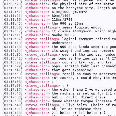
[03:09:23]
<steve_stallings>
Yea, if figured. Might be 
[03:09:29]
<jmkasunich>
the physical size of the motor 
[03:10:33]
<jmkasunich>
on the hobbycnc site, length an
[03:10:52]
<jmkasunich>
61mm/1000 gm/cm^2
[03:11:01]
<jmkasunich>
80mm/1400
[03:11:10]
<jmkasunich>
118mm/2700
[03:11:45]
<jmkasunich>
the 990 is 96mm
[03:11:50]
<steve_stallings>
seems logical enough
[03:12:07]
<jmkasunich>
it claims 1400gm-cm, which migh
[03:12:11]
<jmkasunich>
maybe 2000?
[03:13:07]
<steve_stallings>
logical comment refered to
[03:13:19]
<jmkasunich>
understood
[03:13:48]
<jmkasunich>
the 990 does kinda seem too goo
[03:14:04]
<jmkasunich>
its weight and inertia numbers 
[03:15:05]
<steve_stallings>
even if the inertia number
[03:15:42]
<jmkasunich>
as long as the inertia isn't 27
[03:16:22]
<steve_stallings>
cut and try, cut and try..
[03:16:29]
<jmkasunich>
oops, scratch taht last comment
[03:16:41]
<jmkasunich>
that gets expensive!
[03:16:53]
<steve_stallings>
resell on eBay to moderate
[03:16:54]
<jmkasunich>
(of course, I could ebay the 99
[03:16:58]
<jmkasunich>
;-)
[03:17:03]
<steve_stallings>
;-)
[03:17:37]
<jmkasunich>
the other thing I've wondered a
[03:17:46]
<jmkasunich>
the machine is set up for 2:1 r
[03:17:50]
<jmkasunich>
but I _could_ direct drive
[03:18:36]
<jmkasunich>
dunno whether torque increase f
[03:18:40]
<steve_stallings>
I like belts. Choice of ra
[03:19:01]
<jmkasunich>
ok, let me rephrase that
[03:19:08]
<jmkasunich>
2:1 belts or 1:1 belts ;-)