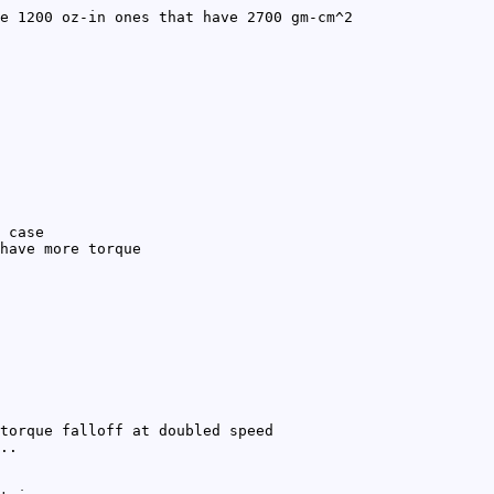
e 1200 oz-in ones that have 2700 gm-cm^2
 case
have more torque
torque falloff at doubled speed
..