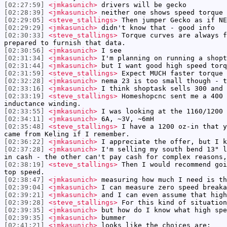
[02:27:59]
<jmkasunich>
drivers will be gecko
[02:28:39]
<jmkasunich>
neither one shows speed torque 
[02:29:05]
<steve_stallings>
Then jumper Gecko as if NE
[02:29:29]
<jmkasunich>
didn't know that - good info
[02:30:33]
<steve_stallings>
Torque curves are always f
prepared to furnish that data.
[02:30:56]
<jmkasunich>
I see
[02:31:34]
<jmkasunich>
I'm planning on running a shopt
[02:31:44]
<jmkasunich>
but I want good high speed torq
[02:31:59]
<steve_stallings>
Expect MUCH faster torque 
[02:32:28]
<jmkasunich>
nema 23 is too small though - t
[02:33:16]
<jmkasunich>
I think shoptask sells 300 and 
[02:33:19]
<steve_stallings>
Homeshopcnc sent me a 400 
inductance winding.
[02:33:55]
<jmkasunich>
I was looking at the 1160/1200 
[02:34:11]
<jmkasunich>
6A, ~3V, ~6mH
[02:35:48]
<steve_stallings>
I have a 1200 oz-in that y
came from Keling if I remember.
[02:36:22]
<jmkasunich>
I appreciate the offer, but I k
[02:37:28]
<jmkasunich>
I'm selling my south bend 13" l
in cash - the other can't pay cash for complex reasons,
[02:38:19]
<steve_stallings>
Then I would recommend goi
top speed.
[02:38:47]
<jmkasunich>
measuring how much I need is th
[02:39:04]
<jmkasunich>
I can measure zero speed breaka
[02:39:21]
<jmkasunich>
and I can even assume that high
[02:39:28]
<steve_stallings>
For this kind of situation
[02:39:35]
<jmkasunich>
but how do I know what high spe
[02:39:35]
<jmkasunich>
bummer
[02:41:21]
<jmkasunich>
looks like the choices are: