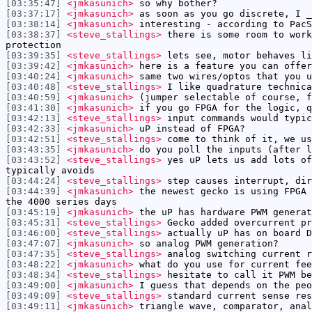
[03:35:47]
<jmkasunich>
so why bother?
[03:37:17]
<jmkasunich>
as soon as you go discrete, I _
[03:38:14]
<jmkasunich>
interesting - according to PacS
[03:38:37]
<steve_stallings>
there is some room to work
protection
[03:39:35]
<steve_stallings>
lets see, motor behaves li
[03:39:42]
<jmkasunich>
here is a feature you can offer
[03:40:24]
<jmkasunich>
same two wires/optos that you u
[03:40:48]
<steve_stallings>
I like quadrature technica
[03:40:59]
<jmkasunich>
(jumper selectable of course, f
[03:41:30]
<jmkasunich>
if you go FPGA for the logic, q
[03:42:13]
<steve_stallings>
input commands would typic
[03:42:33]
<jmkasunich>
uP instead of FPGA?
[03:42:51]
<steve_stallings>
come to think of it, we us
[03:43:35]
<jmkasunich>
do you poll the inputs (after l
[03:43:52]
<steve_stallings>
yes uP lets us add lots of
typically avoids
[03:44:24]
<steve_stallings>
step causes interrupt, dir
[03:44:39]
<jmkasunich>
the newest gecko is using FPGA 
the 4000 series days
[03:45:19]
<jmkasunich>
the uP has hardware PWM generat
[03:45:31]
<steve_stallings>
Gecko added overcurrent pr
[03:46:00]
<steve_stallings>
actually uP has on board D
[03:47:07]
<jmkasunich>
so analog PWM generation?
[03:47:35]
<steve_stallings>
analog switching current r
[03:48:22]
<jmkasunich>
what do you use for current fee
[03:48:34]
<steve_stallings>
hesitate to call it PWM be
[03:49:00]
<jmkasunich>
I guess that depends on the peo
[03:49:09]
<steve_stallings>
standard current sense res
[03:49:11]
<jmkasunich>
triangle wave, comparator, anal