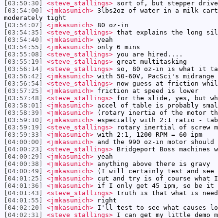
[03:50:30]
<steve_stallings>
sort of, but stepper drive
[03:54:00]
<jmkasunich>
3lbs2oz of water in a milk cart
moderately tight
[03:54:07]
<jmkasunich>
80 oz-in
[03:54:35]
<steve_stallings>
that explains the long sil
[03:54:40]
<jmkasunich>
yeah
[03:54:55]
<jmkasunich>
only 6 mins
[03:55:08]
<steve_stallings>
you are hired....
[03:55:19]
<steve_stallings>
great multitasking
[03:56:14]
<steve_stallings>
so, 80 oz-in is what it ta
[03:56:42]
<jmkasunich>
with 50-60V, PacSci's midrange 
[03:56:54]
<steve_stallings>
now guess at friction whil
[03:57:25]
<jmkasunich>
friction at speed is lower
[03:57:48]
<steve_stallings>
for the slide, yes, but wh
[03:58:01]
<jmkasunich>
accel of table is probably smal
[03:58:39]
<jmkasunich>
(rotary inertia of the motor th
[03:59:10]
<jmkasunich>
especially with 2:1 ratio - tab
[03:59:19]
<steve_stallings>
rotary inertial of screw m
[03:59:33]
<jmkasunich>
with 2:1, 1200 RPM = 60 ipm
[04:00:00]
<jmkasunich>
and the 990 oz-in motor should 
[04:00:23]
<steve_stallings>
Bridgeport Boss machines w
[04:00:29]
<jmkasunich>
yeah
[04:00:38]
<jmkasunich>
anything above there is gravy
[04:00:49]
<jmkasunich>
(I will certainly test and see 
[04:01:25]
<jmkasunich>
cut and try is of course what I
[04:01:36]
<jmkasunich>
if I only get 45 ipm, so be it
[04:01:43]
<steve_stallings>
truth is that what is need
[04:01:55]
<jmkasunich>
right
[04:02:20]
<jmkasunich>
I'll test to see what causes lo
[04:02:31]
<steve_stallings>
I can get my little demo m