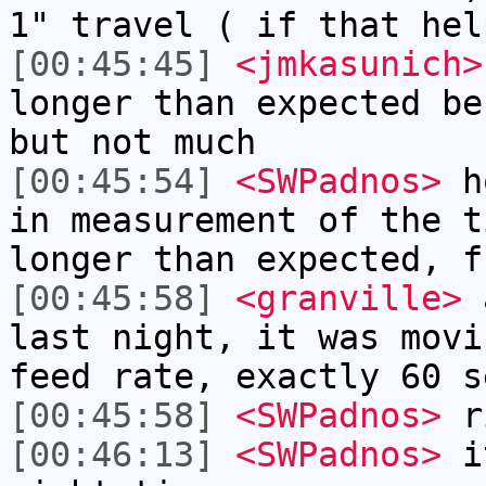
1" travel ( if that hel
[00:45:45]
<jmkasunich>
longer than expected be
but not much
[00:45:54]
<SWPadnos>
ho
in measurement of the t
longer than expected, f
[00:45:58]
<granville>
a
last night, it was movi
feed rate, exactly 60 s
[00:45:58]
<SWPadnos>
ri
[00:46:13]
<SWPadnos>
it