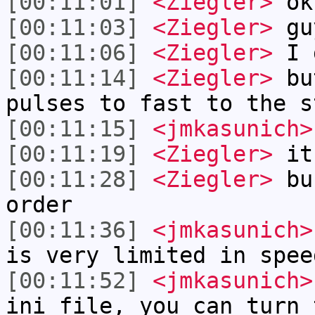
[00:11:01]
<Ziegler>
ok
[00:11:03]
<Ziegler>
gu
[00:11:06]
<Ziegler>
I g
[00:11:14]
<Ziegler>
but
pulses to fast to the s
[00:11:15]
<jmkasunich>
[00:11:19]
<Ziegler>
it
[00:11:28]
<Ziegler>
bu 
order
[00:11:36]
<jmkasunich>
is very limited in spee
[00:11:52]
<jmkasunich>
ini file, you can turn 