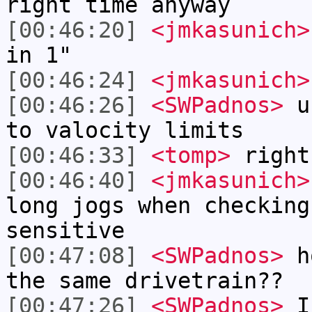
right time anyway
[00:46:20]
<jmkasunich>
in 1"
[00:46:24]
<jmkasunich>
[00:46:26]
<SWPadnos>
un
to valocity limits
[00:46:33]
<tomp>
right
[00:46:40]
<jmkasunich>
long jogs when checking
sensitive
[00:47:08]
<SWPadnos>
ho
the same drivetrain??
[00:47:26]
<SWPadnos>
I'