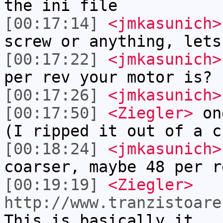
the ini file
[00:17:14]
<jmkasunich>
screw or anything, lets
[00:17:22]
<jmkasunich>
per rev your motor is?
[00:17:26]
<jmkasunich>
[00:17:50]
<Ziegler>
one
(I ripped it out of a c
[00:18:24]
<jmkasunich>
coarser, maybe 48 per r
[00:19:19]
<Ziegler>
http://www.tranzistoare
This is basically it.. 