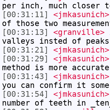
per inch, much closer t
[00:31:11]
<jmkasunich>
of those two measuremen
[00:31:13]
<granville>
i
valleys insted of peaks
[00:31:21]
<jmkasunich>
[00:31:29]
<jmkasunich>
method is more accurate
[00:31:43]
<jmkasunich>
you can confirm it some
[00:31:54]
<jmkasunich>
number of teeth in _ten