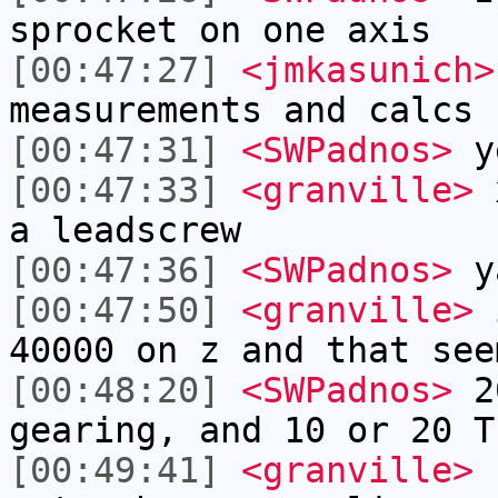
sprocket on one axis
[00:47:27]
<jmkasunich>
measurements and calcs 
[00:47:31]
<SWPadnos>
y
[00:47:33]
<granville>
x
a leadscrew
[00:47:36]
<SWPadnos>
y
[00:47:50]
<granville>
i
40000 on z and that see
[00:48:20]
<SWPadnos>
20
gearing, and 10 or 20 T
[00:49:41]
<granville>
n