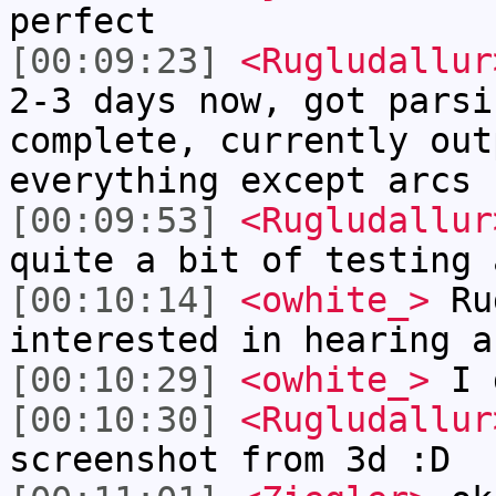
perfect
[00:09:23]
<Rugludallur
2-3 days now, got parsi
complete, currently out
everything except arcs
[00:09:53]
<Rugludallur
quite a bit of testing 
[00:10:14]
<owhite_>
Rug
interested in hearing a
[00:10:29]
<owhite_>
I 
[00:10:30]
<Rugludallur
screenshot from 3d :D