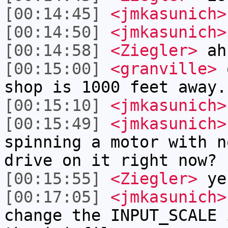
[00:14:45]
<jmkasunich>
[00:14:50]
<jmkasunich>
[00:14:58]
<Ziegler>
ah
[00:15:00]
<granville>
o
shop is 1000 feet away.
[00:15:10]
<jmkasunich>
[00:15:49]
<jmkasunich>
spinning a motor with n
drive on it right now?
[00:15:55]
<Ziegler>
ye
[00:17:05]
<jmkasunich>
change the INPUT_SCALE 