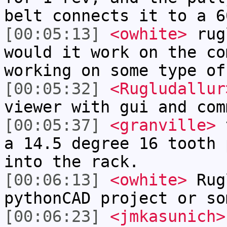
belt connects it to a 6
[00:05:13]
<owhite>
rugl
would it work on the co
working on some type of
[00:05:32]
<Rugludallur
viewer with gui and com
[00:05:37]
<granville>
t
a 14.5 degree 16 tooth 
into the rack.
[00:06:13]
<owhite>
Rug
pythonCAD project or so
[00:06:23]
<jmkasunich>