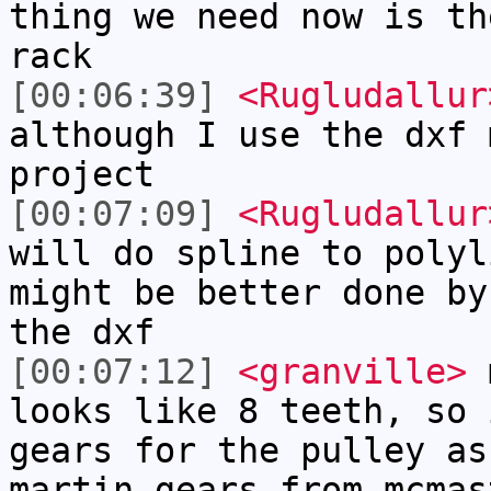
thing we need now is th
rack
[00:06:39]
<Rugludallur
although I use the dxf 
project
[00:07:09]
<Rugludallur
will do spline to polyl
might be better done by
the dxf
[00:07:12]
<granville>
m
looks like 8 teeth, so 
gears for the pulley as
martin gears from mcmas