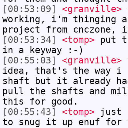
[00:53:09]
<granville>
o
working, i'm thinging a
project from cnczone, i
[00:53:34]
<tomp>
put t
in a keyway :-)
[00:55:03]
<granville>
t
idea, that's the way i 
shaft but it already ha
pull the shafts and mil
this for good.
[00:55:43]
<tomp>
just 
to snug it up enuf for 