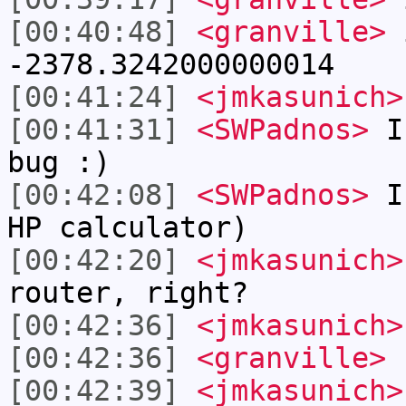
[00:40:48]
<granville>
i
-2378.3242000000014
[00:41:24]
<jmkasunich>
[00:41:31]
<SWPadnos>
I 
bug :)
[00:42:08]
<SWPadnos>
I 
HP calculator)
[00:42:20]
<jmkasunich>
router, right?
[00:42:36]
<jmkasunich>
[00:42:36]
<granville>
r
[00:42:39]
<jmkasunich>