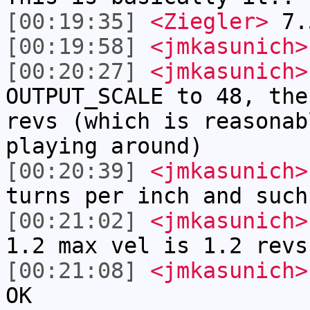
[00:19:35]
<Ziegler>
7.
[00:19:58]
<jmkasunich>
[00:20:27]
<jmkasunich>
OUTPUT_SCALE to 48, the
revs (which is reasonab
playing around)
[00:20:39]
<jmkasunich>
turns per inch and such
[00:21:02]
<jmkasunich>
1.2 max vel is 1.2 revs
[00:21:08]
<jmkasunich>
OK