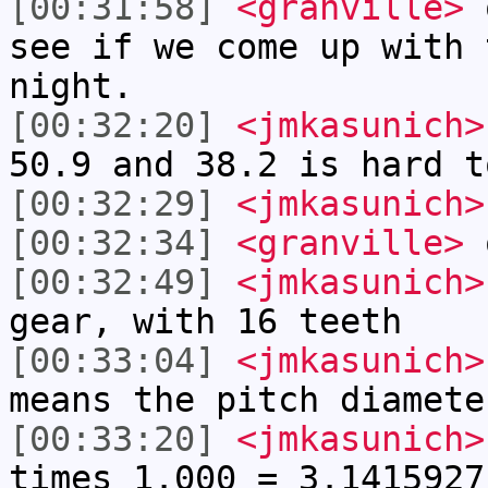
[00:31:58]
<granville>
o
see if we come up with 
night.
[00:32:20]
<jmkasunich>
50.9 and 38.2 is hard t
[00:32:29]
<jmkasunich>
[00:32:34]
<granville>
[00:32:49]
<jmkasunich>
gear, with 16 teeth
[00:33:04]
<jmkasunich>
means the pitch diamete
[00:33:20]
<jmkasunich>
times 1.000 = 3.1415927