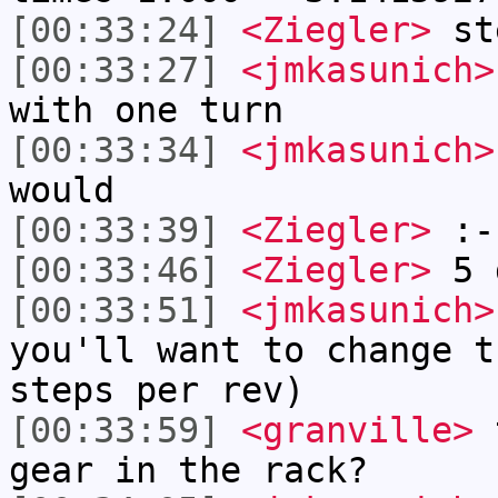
[00:33:24]
<Ziegler>
ste
[00:33:27]
<jmkasunich>
with one turn
[00:33:34]
<jmkasunich>
would
[00:33:39]
<Ziegler>
:-
[00:33:46]
<Ziegler>
5 d
[00:33:51]
<jmkasunich>
you'll want to change t
steps per rev)
[00:33:59]
<granville>
t
gear in the rack?