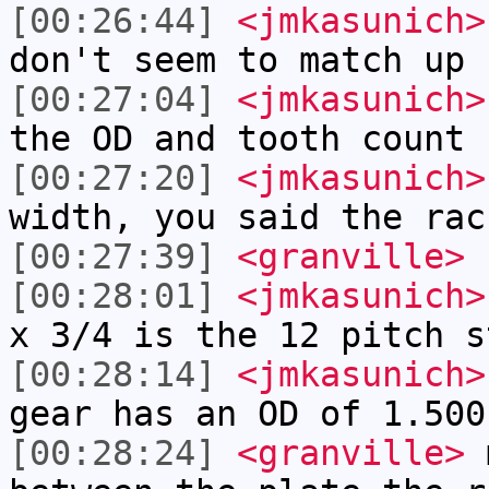
[00:26:44]
<jmkasunich>
don't seem to match up
[00:27:04]
<jmkasunich>
the OD and tooth count
[00:27:20]
<jmkasunich>
width, you said the rac
[00:27:39]
<granville>
[00:28:01]
<jmkasunich>
x 3/4 is the 12 pitch s
[00:28:14]
<jmkasunich>
gear has an OD of 1.500
[00:28:24]
<granville>
m