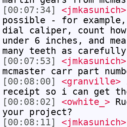
[00:07:34]
<jmkasunich>
possible - for example,
dial caliper, count how
under 6 inches, and mea
many teeth as carefully
[00:07:53]
<jmkasunich>
mcmaster carr part numb
[00:08:00]
<granville>
i
receipt so i can get th
[00:08:02]
<owhite_>
Rug
your project?
[00:08:11]
<jmkasunich>