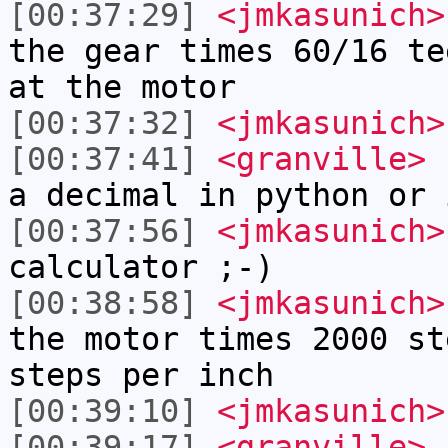
[00:37:29]
<jmkasunich>
the gear times 60/16 te
at the motor
[00:37:32]
<jmkasunich>
[00:37:41]
<granville>
n
a decimal in python or 
[00:37:56]
<jmkasunich>
calculator ;-)
[00:38:58]
<jmkasunich>
the motor times 2000 st
steps per inch
[00:39:10]
<jmkasunich>
[00:39:17]
<granville>
i