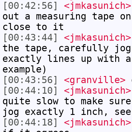
[00:42:56]
<jmkasunich>
out a measuring tape on
close to it
[00:43:44]
<jmkasunich>
the tape, carefully jog
exactly lines up with a
example)
[00:43:56]
<granville>
[00:44:10]
<jmkasunich>
quite slow to make sure
jog exactly 1 inch, see
[00:44:18]
<jmkasunich>