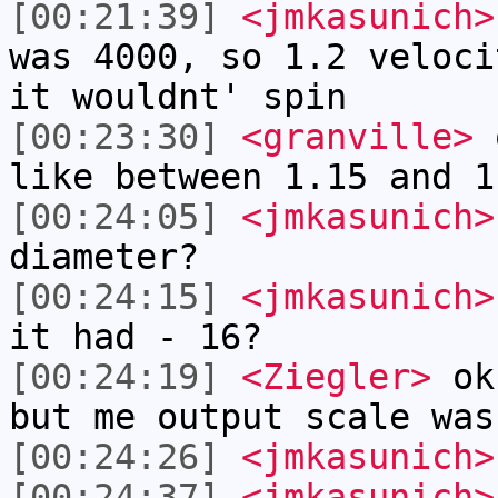
[00:21:39]
<jmkasunich>
was 4000, so 1.2 veloci
it wouldnt' spin
[00:23:30]
<granville>
o
like between 1.15 and 1
[00:24:05]
<jmkasunich>
diameter?
[00:24:15]
<jmkasunich>
it had - 16?
[00:24:19]
<Ziegler>
ok 
but me output scale was
[00:24:26]
<jmkasunich>
[00:24:37]
<jmkasunich>