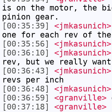
is on the motor, the bi
pinion gear.
[00:35:39]
<jmkasunich>
one for each rev of the
[00:35:56]
<jmkasunich>
[00:36:10]
<jmkasunich>
rev, but we really want
[00:36:43]
<jmkasunich>
revs per inch
[00:36:48]
<jmkasunich>
[00:36:59]
<granville>
[00:37:18]
<granville>
h