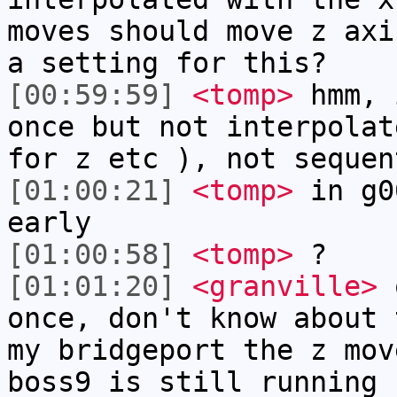
moves should move z axi
a setting for this?
[00:59:59]
<tomp>
hmm, 
once but not interpolat
for z etc ), not sequen
[01:00:21]
<tomp>
in g0
early
[01:00:58]
<tomp>
?
[01:01:20]
<granville>
o
once, don't know about 
my bridgeport the z mov
boss9 is still running 