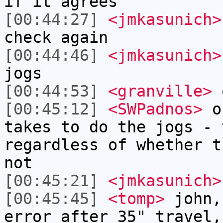
if it agrees
[00:44:27]
<jmkasunich>
check again
[00:44:46]
<jmkasunich>
jogs
[00:44:53]
<granville>
[00:45:12]
<SWPadnos>
on
takes to do the jogs - 
regardless of whether t
not
[00:45:21]
<jmkasunich>
[00:45:45]
<tomp>
john,
error after 35" travel,