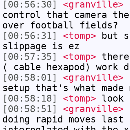
[00:56:30]
<granville>
d
control that camera the
over football fields?
[00:56:31]
<tomp>
but s
slippage is ez
[00:57:35]
<tomp>
there
( cable hexapod) work d
[00:58:01]
<granville>
i
setup that's what made 
[00:58:18]
<tomp>
look 
[00:58:51]
<granville>
o
doing rapid moves last 
interpolated with the x