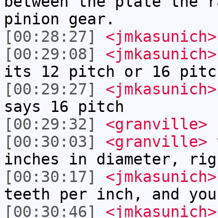
between the plate the r
pinion gear.
[00:28:27]
<jmkasunich>
[00:29:08]
<jmkasunich>
its 12 pitch or 16 pitc
[00:29:27]
<jmkasunich>
says 16 pitch
[00:29:32]
<granville>
s
[00:30:03]
<granville>
t
inches in diameter, rig
[00:30:17]
<jmkasunich>
teeth per inch, and you
[00:30:46]
<jmkasunich>