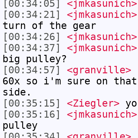
[00:34:05]
<jmkasunich>
[00:34:21]
<jmkasunich>
turn of the gear
[00:34:26]
<jmkasunich>
[00:34:37]
<jmkasunich>
big pulley?
[00:34:57]
<granville>
r
60x so i'm sure on that
side.
[00:35:15]
<Ziegler>
yo
[00:35:16]
<jmkasunich>
pulley
[00:35:34]
<granville>
r