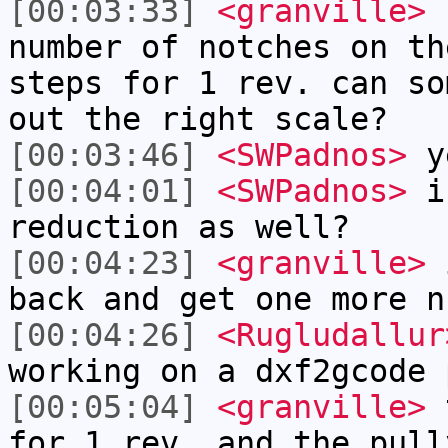
[00:03:33]
<granville>
h
number of notches on th
steps for 1 rev. can so
out the right scale?
[00:03:46]
<SWPadnos>
y
[00:04:01]
<SWPadnos>
is
reduction as well?
[00:04:23]
<granville>
i
back and get one more n
[00:04:26]
<Rugludallur
working on a dxf2gcode 
[00:05:04]
<granville>
t
for 1 rev, and the pull