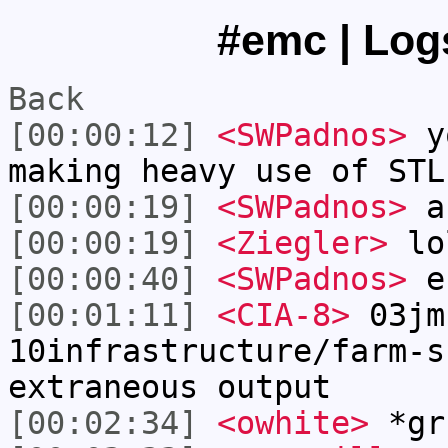
#emc | Logs
Back
[00:00:12]
<SWPadnos>
yo
making heavy use of STL
[00:00:19]
<SWPadnos>
an
[00:00:19]
<Ziegler>
lo
[00:00:40]
<SWPadnos>
es
[00:01:11]
<CIA-8>
03jm
10infrastructure/farm-s
extraneous output
[00:02:34]
<owhite>
*gr