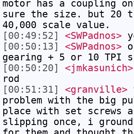
motor has a coupling on
sure the size. but 20 t
40,000 scale value.
[00:49:52]
<SWPadnos>
y
[00:50:13]
<SWPadnos>
of
gearing + 5 or 10 TPI s
[00:50:20]
<jmkasunich>
rod
[00:51:31]
<granville>
t
problem with the big pu
place with set screws a
slipping once, i ground
for them and thought th