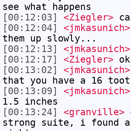
see what happens
[00:12:03]
<Ziegler>
can
[00:12:04]
<jmkasunich>
them up slowly...
[00:12:13]
<jmkasunich>
[00:12:17]
<Ziegler>
ok
[00:13:02]
<jmkasunich>
that you have a 16 toot
[00:13:09]
<jmkasunich>
1.5 inches
[00:13:24]
<granville>
o
strong suite, i found a