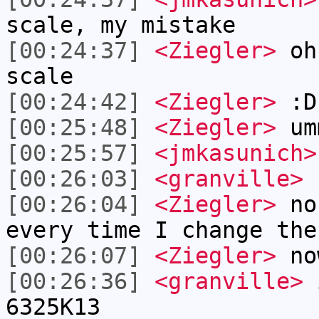
scale, my mistake
[00:24:37]
<Ziegler>
ohh
scale
[00:24:42]
<Ziegler>
:D
[00:25:48]
<Ziegler>
um
[00:25:57]
<jmkasunich>
[00:26:03]
<granville>
r
[00:26:04]
<Ziegler>
no 
every time I change the
[00:26:07]
<Ziegler>
no
[00:26:36]
<granville>
i
6325K13