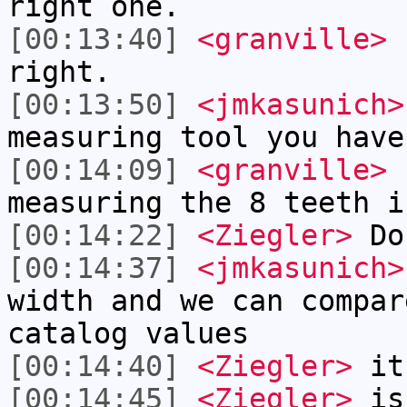
right one.
[00:13:40]
<granville>
1
right.
[00:13:50]
<jmkasunich>
measuring tool you have
[00:14:09]
<granville>
c
measuring the 8 teeth i
[00:14:22]
<Ziegler>
Do 
[00:14:37]
<jmkasunich>
width and we can compar
catalog values
[00:14:40]
<Ziegler>
it
[00:14:45]
<Ziegler>
is