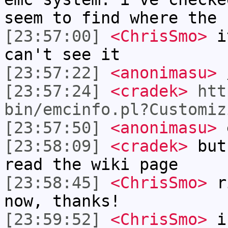
seem to find where the 
[23:57:00]
<ChrisSmo>
it
can't see it
[23:57:22]
<anonimasu>
/
[23:57:24]
<cradek>
htt
bin/emcinfo.pl?Customiz
[23:57:50]
<anonimasu>
e
[23:58:09]
<cradek>
but 
read the wiki page
[23:58:45]
<ChrisSmo>
ri
now, thanks!
[23:59:52]
<ChrisSmo>
i 