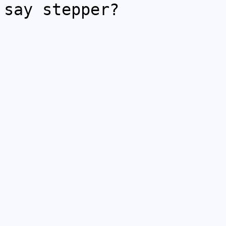
say stepper?