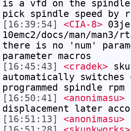
is a vfd on the spindle
pick spindle speed by r
[16:39:54]
<CIA-8>
03je
10emc2/docs/man/man3/rt
there is no 'num' param
parameter macros
[16:45:43]
<cradek>
sku
automatically switches 
programmed spindle rpm 
[16:50:41]
<anonimasu>
h
displacement later acco
[16:51:13]
<anonimasu>
s
[16:51:28]
<skunkworks>