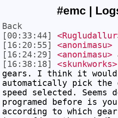
#emc | Logs
Back
[00:33:44]
<Rugludallur
[16:20:55]
<anonimasu>
[16:24:29]
<anonimasu>
a
[16:38:18]
<skunkworks>
gears. I think it would
automatically pick the 
speed selected. Seems d
programed before is you
according to which gear