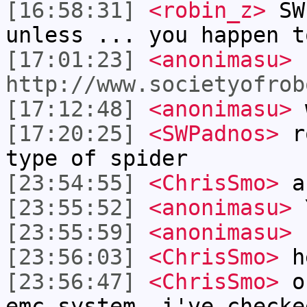
[16:58:31]
<robin_z>
SWP
unless ... you happen t
[17:01:23]
<anonimasu>
http://www.societyofrob
[17:12:48]
<anonimasu>
w
[17:20:25]
<SWPadnos>
ro
type of spider
[23:54:55]
<ChrisSmo>
a
[23:55:52]
<anonimasu>
[23:55:59]
<anonimasu>
s
[23:56:03]
<ChrisSmo>
h
[23:56:47]
<ChrisSmo>
ok
emc system. i've checke