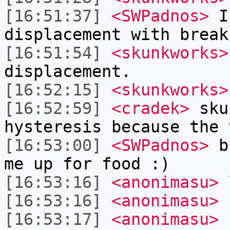
[16:51:37]
<SWPadnos>
I'
displacement with break
[16:51:54]
<skunkworks>
displacement.
[16:52:15]
<skunkworks>
[16:52:59]
<cradek>
sku
hysteresis because the 
[16:53:00]
<SWPadnos>
bb
me up for food :)
[16:53:16]
<anonimasu>
[16:53:16]
<anonimasu>
[16:53:17]
<anonimasu>