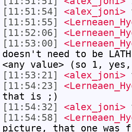
[11:51:51]
<alex_joni>
i
[11:51:54]
<alex_joni>
t
[11:51:55]
<Lerneaen_Hy
[11:52:06]
<Lerneaen_Hy
[11:53:00]
<Lerneaen_Hy
doesn't need to be LATH
<any value> (so 1, yes,
[11:53:21]
<alex_joni>
t
[11:54:23]
<Lerneaen_Hy
that is ;)
[11:54:32]
<alex_joni>
y
[11:54:58]
<Lerneaen_Hy
picture, that one was f