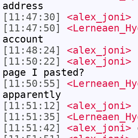
address
[11:47:30]
<alex_joni>
[11:47:50]
<Lerneaen_Hy
account
[11:48:24]
<alex_joni>
I
[11:50:22]
<alex_joni>
L
page I pasted?
[11:50:55]
<Lerneaen_Hy
apparently
[11:51:12]
<alex_joni>
n
[11:51:35]
<Lerneaen_Hy
[11:51:42]
<alex_joni>
o