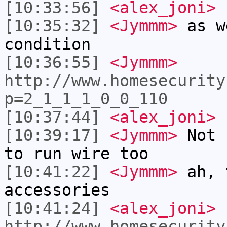
[10:33:56]
<alex_joni>
I
[10:35:32]
<Jymmm>
as w
condition
[10:36:55]
<Jymmm>
http://www.homesecurity
p=2_1_1_1_0_0_110
[10:37:44]
<alex_joni>
n
[10:39:17]
<Jymmm>
Not 
to run wire too
[10:41:22]
<Jymmm>
ah, 
accessories
[10:41:24]
<alex_joni>
http://www.homesecurity