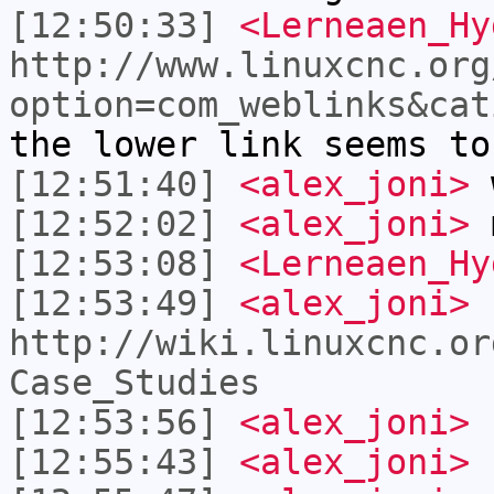
[12:50:33]
<Lerneaen_Hy
http://www.linuxcnc.org
option=com_weblinks&cat
the lower link seems to
[12:51:40]
<alex_joni>
w
[12:52:02]
<alex_joni>
m
[12:53:08]
<Lerneaen_Hy
[12:53:49]
<alex_joni>
http://wiki.linuxcnc.or
Case_Studies
[12:53:56]
<alex_joni>
s
[12:55:43]
<alex_joni>