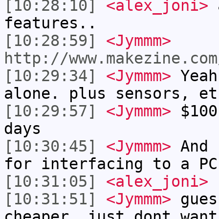
[10:28:10]
<alex_joni>
a
features..
[10:28:59]
<Jymmm>
http://www.makezine.com
[10:29:34]
<Jymmm>
Yeah
alone. plus sensors, et
[10:29:57]
<Jymmm>
$100
days
[10:30:45]
<Jymmm>
And 
for interfacing to a PC
[10:31:05]
<alex_joni>
s
[10:31:51]
<Jymmm>
gues
cheaper, just dont want