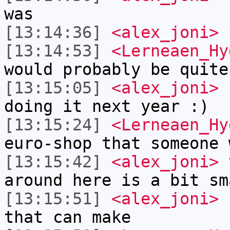
was
[13:14:36]
<alex_joni>
*
[13:14:53]
<Lerneaen_Hy
would probably be quite
[13:15:05]
<alex_joni>
I
doing it next year :)
[13:15:24]
<Lerneaen_Hy
euro-shop that someone 
[13:15:42]
<alex_joni>
y
around here is a bit sm
[13:15:51]
<alex_joni>
s
that can make