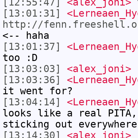
[12:55:47]
<alex_joni>
t
[13:01:31]
<Lerneaen_Hy
http://fenn.freeshell.o
<-- haha
[13:01:37]
<Lerneaen_Hy
too :D
[13:03:03]
<alex_joni>
[13:03:36]
<Lerneaen_Hy
it went for?
[13:04:14]
<Lerneaen_Hy
looks like a real PITA,
sticking out everywhere
[13:14:30]
<alex_joni>
L