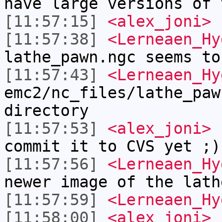
have large versions of 
[11:57:15]
<alex_joni>
I
[11:57:38]
<Lerneaen_Hy
lathe_pawn.ngc seems to
[11:57:43]
<Lerneaen_Hy
emc2/nc_files/lathe_paw
directory
[11:57:53]
<alex_joni>
L
commit it to CVS yet ;)
[11:57:56]
<Lerneaen_Hy
newer image of the lath
[11:57:59]
<Lerneaen_Hy
[11:58:00]
<alex_joni>