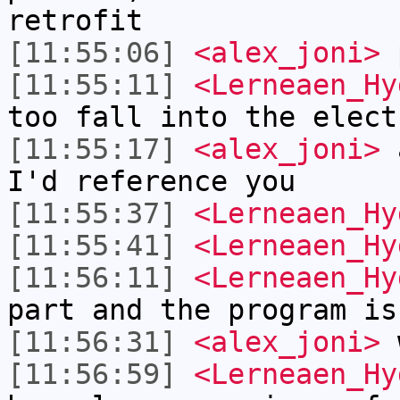
retrofit
[11:55:06]
<alex_joni>
p
[11:55:11]
<Lerneaen_Hy
too fall into the elect
[11:55:17]
<alex_joni>
a
I'd reference you
[11:55:37]
<Lerneaen_Hy
[11:55:41]
<Lerneaen_Hy
[11:56:11]
<Lerneaen_Hy
part and the program is
[11:56:31]
<alex_joni>
w
[11:56:59]
<Lerneaen_Hy