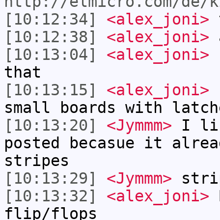
http://elmicro.com/de/k
[10:12:34]
<alex_joni>
t
[10:12:38]
<alex_joni>
a
[10:13:04]
<alex_joni>
b
that
[10:13:15]
<alex_joni>
s
small boards with latch
[10:13:20]
<Jymmm>
I li
posted becasue it alrea
stripes
[10:13:29]
<Jymmm>
stri
[10:13:32]
<alex_joni>
B
flip/flops