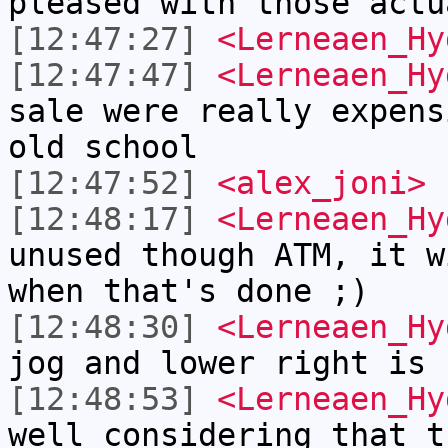
pleased with those actu
[12:47:27]
<Lerneaen_Hy
[12:47:47]
<Lerneaen_Hy
sale were really expens
old school
[12:47:52]
<alex_joni>
[12:48:17]
<Lerneaen_Hy
unused though ATM, it w
when that's done ;)
[12:48:30]
<Lerneaen_Hy
jog and lower right is 
[12:48:53]
<Lerneaen_Hy
well considering that t