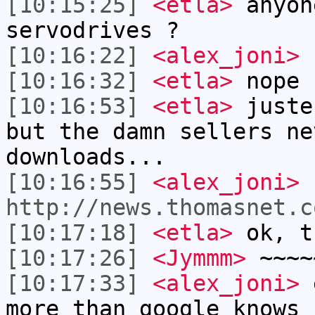
[10:15:25]
<etla>
anyon
servodrives ?
[10:16:22]
<alex_joni>
f
[10:16:32]
<etla>
nope
[10:16:53]
<etla>
juste
but the damn sellers ne
downloads...
[10:16:55]
<alex_joni>
http://news.thomasnet.c
[10:17:18]
<etla>
ok, t
[10:17:26]
<Jymmm>
~~~~
[10:17:33]
<alex_joni>
e
more than google knows