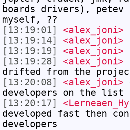
boards drivers), petev 
myself, ??
[13:19:01]
<alex_joni>
f
[13:19:14]
<alex_joni>
s
[13:19:19]
<alex_joni>
a
[13:19:28]
<alex_joni>
a
drifted from the projec
[13:20:08]
<alex_joni>
e
developers on the list 
[13:20:17]
<Lerneaen_Hy
developed fast then con
developers