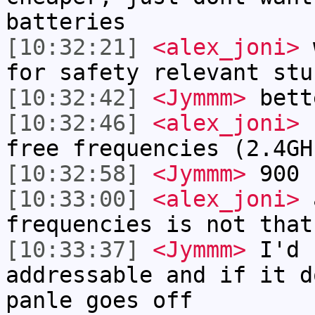
batteries
[10:32:21]
<alex_joni>
w
for safety relevant stu
[10:32:42]
<Jymmm>
bett
[10:32:46]
<alex_joni>
I
free frequencies (2.4GH
[10:32:58]
<Jymmm>
900
[10:33:00]
<alex_joni>
a
frequencies is not that
[10:33:37]
<Jymmm>
I'd 
addressable and if it d
panle goes off