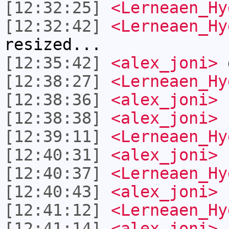
[12:32:25]
<Lerneaen_Hy
[12:32:42]
<Lerneaen_Hy
resized...
[12:35:42]
<alex_joni>
g
[12:38:27]
<Lerneaen_Hy
[12:38:36]
<alex_joni>
[12:38:38]
<alex_joni>
[12:39:11]
<Lerneaen_Hy
[12:40:31]
<alex_joni>
j
[12:40:37]
<Lerneaen_Hy
[12:40:43]
<alex_joni>
c
[12:41:12]
<Lerneaen_Hy
[12:41:14]
<alex_joni>
i