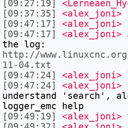
[09:27:19]
<Lerneaen_Hy
[09:37:35]
<alex_joni>
[09:47:17]
<alex_joni>
l
[09:47:17]
<alex_joni>
J
the log:
http://www.linuxcnc.org
11-04.txt
[09:47:24]
<alex_joni>
l
[09:47:24]
<alex_joni>
I
understand 'search', al
logger_emc help
[09:49:19]
<alex_joni>
t
[09:49:32]
<alex_joni>
l