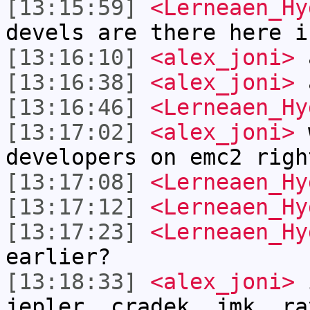
[13:15:59]
<Lerneaen_Hy
devels are there here i
[13:16:10]
<alex_joni>
a
[13:16:38]
<alex_joni>
a
[13:16:46]
<Lerneaen_Hy
[13:17:02]
<alex_joni>
w
developers on emc2 righ
[13:17:08]
<Lerneaen_Hy
[13:17:12]
<Lerneaen_Hy
[13:17:23]
<Lerneaen_Hy
earlier?
[13:18:33]
<alex_joni>
i
jepler, cradek, jmk, ra