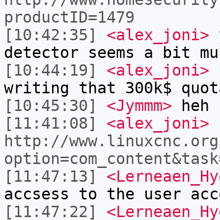
productID=1479
[10:42:35]
<alex_joni>
y
detector seems a bit mu
[10:44:19]
<alex_joni>
*
writing that 300k$ quot
[10:45:30]
<Jymmm>
heh
[11:41:08]
<alex_joni>
http://www.linuxcnc.org
option=com_content&task
[11:47:13]
<Lerneaen_Hy
accsess to the user acc
[11:47:22]
<Lerneaen_Hy