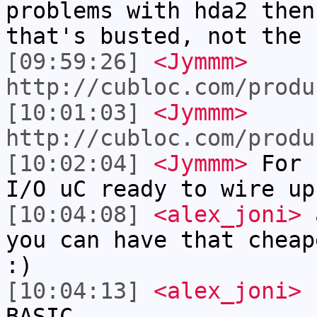
problems with hda2 then
that's busted, not the 
[09:59:26]
<Jymmm>
http://cubloc.com/produ
[10:01:03]
<Jymmm>
http://cubloc.com/produ
[10:02:04]
<Jymmm>
For 
I/O uC ready to wire up
[10:04:08]
<alex_joni>
a
you can have that cheap
:)
[10:04:13]
<alex_joni>
*
BASIC