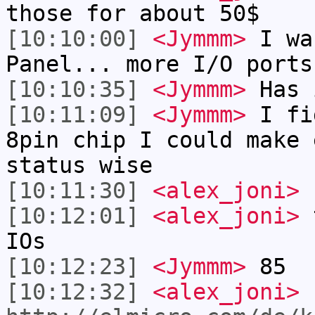
those for about 50$
[10:10:00]
<Jymmm>
I wa
Panel... more I/O ports
[10:10:35]
<Jymmm>
Has 
[10:11:09]
<Jymmm>
I fi
8pin chip I could make 
status wise
[10:11:30]
<alex_joni>
I
[10:12:01]
<alex_joni>
t
IOs
[10:12:23]
<Jymmm>
85
[10:12:32]
<alex_joni>