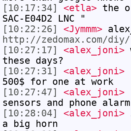
[10:17:34]
<etla>
the o
SAC-E04D2 LNC "
[10:22:26]
<Jymmm>
alex
http://zedomax.com/diy/
[10:27:17]
<alex_joni>
w
these days?
[10:27:31]
<alex_joni>
I
500$ for one at work
[10:27:47]
<alex_joni>
b
sensors and phone alarm
[10:28:04]
<alex_joni>
i
a big horn