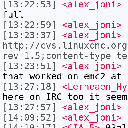
[13:22:53]
<alex_joni>
I
full
[13:22:59]
<alex_joni>
f
[13:23:37]
<alex_joni>
http://cvs.linuxcnc.org
rev=1.5;content-type=te
[13:23:51]
<alex_joni>
t
that worked on emc2 at 
[13:27:18]
<Lerneaen_Hy
here on IRC too it seem
[13:27:57]
<alex_joni>
y
[14:09:52]
<alex_joni>
h
[14:10:17]
<CIA-5>
03al