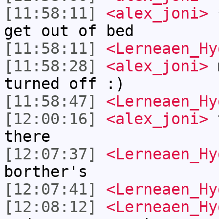
[11:58:11]
<alex_joni>
*
get out of bed
[11:58:11]
<Lerneaen_Hy
[11:58:28]
<alex_joni>
m
turned off :)
[11:58:47]
<Lerneaen_Hy
[12:00:16]
<alex_joni>
t
there
[12:07:37]
<Lerneaen_Hy
borther's
[12:07:41]
<Lerneaen_Hy
[12:08:12]
<Lerneaen_Hy