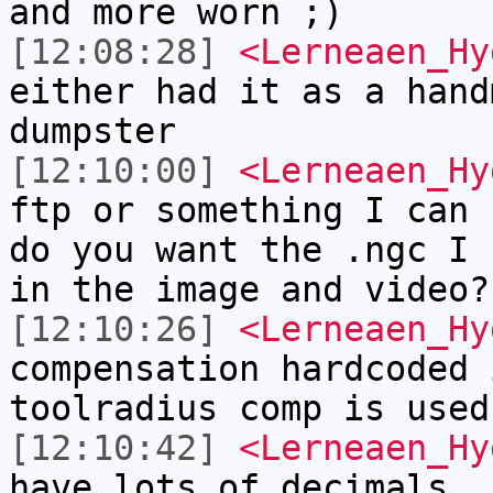
and more worn ;)
[12:08:28]
<Lerneaen_Hy
either had it as a hand
dumpster
[12:10:00]
<Lerneaen_Hy
ftp or something I can 
do you want the .ngc I 
in the image and video?
[12:10:26]
<Lerneaen_Hy
compensation hardcoded 
toolradius comp is used
[12:10:42]
<Lerneaen_Hy
have lots of decimals