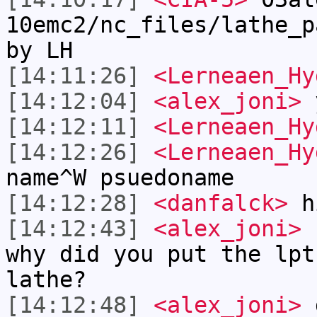
10emc2/nc_files/lathe_p
by LH
[14:11:26]
<Lerneaen_Hy
[14:12:04]
<alex_joni>
y
[14:12:11]
<Lerneaen_Hy
[14:12:26]
<Lerneaen_Hy
name^W psuedoname
[14:12:28]
<danfalck>
h
[14:12:43]
<alex_joni>
L
why did you put the lpt
lathe?
[14:12:48]
<alex_joni>
d