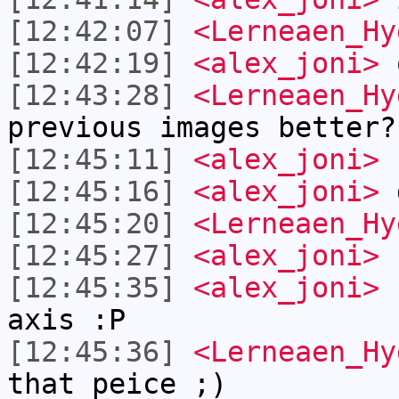
[12:42:07]
<Lerneaen_Hy
[12:42:19]
<alex_joni>
[12:43:28]
<Lerneaen_Hy
previous images better?
[12:45:11]
<alex_joni>
n
[12:45:16]
<alex_joni>
d
[12:45:20]
<Lerneaen_Hy
[12:45:27]
<alex_joni>
c
[12:45:35]
<alex_joni>
I
axis :P
[12:45:36]
<Lerneaen_Hy
that peice ;)