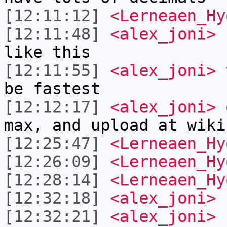
[12:11:12]
<Lerneaen_Hy
[12:11:48]
<alex_joni>
L
like this
[12:11:55]
<alex_joni>
t
be fastest
[12:12:17]
<alex_joni>
o
max, and upload at wiki
[12:25:47]
<Lerneaen_Hy
[12:26:09]
<Lerneaen_Hy
[12:28:14]
<Lerneaen_Hy
[12:32:18]
<alex_joni>
h
[12:32:21]
<alex_joni>
b