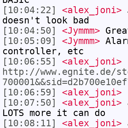
[10:04:22]
<alex_joni>
J
doesn't look bad
[10:04:50]
<Jymmm>
Grea
[10:05:09]
<Jymmm>
Alar
controller, etc
[10:06:55]
<alex_joni>
http://www.egnite.de/st
700001&&sid=d2b700e10ef
[10:06:59]
<alex_joni>
I
[10:07:50]
<alex_joni>
a
LOTS more it can do
[10:08:11]
<alex_joni>
a