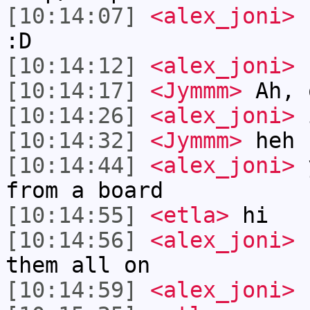
[10:14:07]
<alex_joni>
I
:D
[10:14:12]
<alex_joni>
c
[10:14:17]
<Jymmm>
Ah, 
[10:14:26]
<alex_joni>
i
[10:14:32]
<Jymmm>
heh
[10:14:44]
<alex_joni>
y
from a board
[10:14:55]
<etla>
hi
[10:14:56]
<alex_joni>
1
them all on
[10:14:59]
<alex_joni>
h