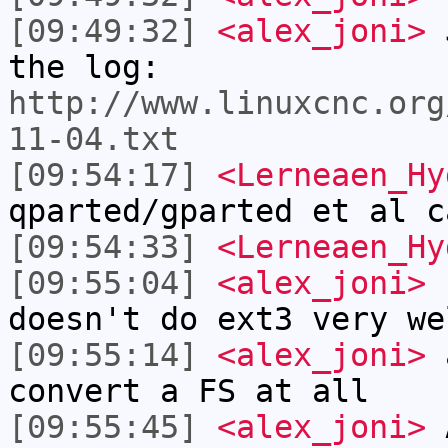
[09:49:32]
<alex_joni>
J
the log:
http://www.linuxcnc.org
11-04.txt
[09:54:17]
<Lerneaen_Hy
qparted/gparted et al c
[09:54:33]
<Lerneaen_Hy
[09:55:04]
<alex_joni>
L
doesn't do ext3 very we
[09:55:14]
<alex_joni>
a
convert a FS at all
[09:55:45]
<alex_joni>
A