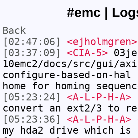
#emc | Logs
Back
[02:47:06]
<ejholmgren>
[03:37:09]
<CIA-5>
03je
10emc2/docs/src/gui/axi
configure-based-on-hal 
home for homing sequenc
[05:23:24]
<A-L-P-H-A>
a
convert an ext2/3 to re
[05:23:36]
<A-L-P-H-A>
g
my hda2 drive which is 