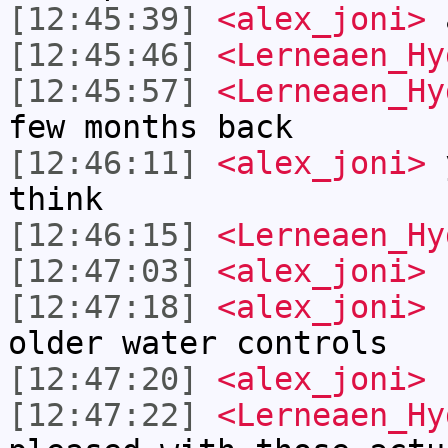
[12:45:39]
<alex_joni>
a
[12:45:46]
<Lerneaen_Hy
[12:45:57]
<Lerneaen_Hy
few months back
[12:46:11]
<alex_joni>
y
think
[12:46:15]
<Lerneaen_Hy
[12:47:03]
<alex_joni>
h
[12:47:18]
<alex_joni>
r
older water controls
[12:47:20]
<alex_joni>
[12:47:22]
<Lerneaen_Hy