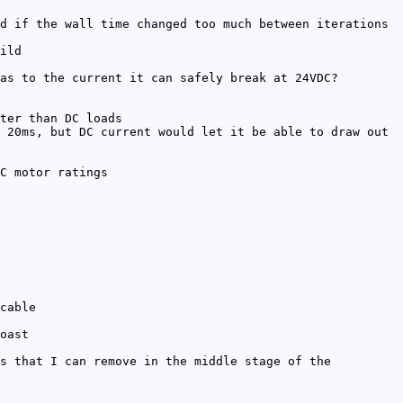
d if the wall time changed too much between iterations
ild
as to the current it can safely break at 24VDC?
ter than DC loads
 20ms, but DC current would let it be able to draw out
C motor ratings
cable
oast
s that I can remove in the middle stage of the