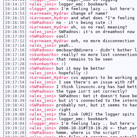
[19:14:17]
<alex_joni>
logger_emc: bookmark
[19:14:18]
<logger_emc>
I'm feeling lazy .. but here's
[19:15:53]
<Lerneaen_Hydra>
change of name?
[19:16:15]
<Lerneaen_Hydra>
and what does "I'm feeling 
[19:16:30]
<SWPadnos>
no - it's being cute :)
[19:16:52]
<Lerneaen_Hydra>
oh, so no real meaning?
[19:16:55]
<alex_joni>
SWPadnos: it's on dreamhost now
[19:17:03]
<SWPadnos>
cool!
[19:17:12]
<Lerneaen_Hydra>
ooh, no more disconnection 
[19:17:14]
<alex_joni>
yeah..
[19:17:16]
<SWPadnos>
emcboard@dinero - didn't bother l
[19:17:18]
<skunkworks>
really? no more lost connection
[19:17:24]
<SWPadnos>
that remains to be seen
[19:17:28]
<skunkworks>
:)
[19:17:29]
<SWPadnos>
but it may be better
[19:17:39]
<alex_joni>
hopefully :)
[19:17:44]
<Lerneaen_Hydra>
cvs appears to be working g
[19:17:54]
<alex_joni>
I see there's an issue with rdf 
[19:17:58]
<SWPadnos>
I think linuxcnc.org has had bett
[19:18:09]
<SWPadnos>
the type isn't set correctly?
[19:18:24]
<alex_joni>
SWPadnos: bet it doesn't have be
[19:18:39]
<alex_joni>
but it's connected to the intern
[19:18:41]
<SWPadnos>
probably not, but it seems to hav
[19:18:47]
<alex_joni>
right
[19:19:00]
<alex_joni>
the link (URI) the logger spits 
[19:19:03]
<alex_joni>
logger_emc: bookmark
[19:19:04]
<logger_emc>
I'm feeling lazy .. but here's
[19:19:12]
<alex_joni>
2006-10-31#T19-19-26 <- that par
[19:19:28]
<SWPadnos>
hmmm. where is the script?