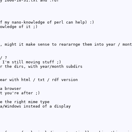
y 2006-10-31.txt and .rdf
f my nano-knowledge of perl can help) :)
owledge of it ;)
, might it make sense to reararnge them into year / mont
/ ?
 I'm still moving stuff ;)
r the dirs, with year/month subdirs
ear with html / txt / rdf version
a browser
t you're after ;)
e the right mime type
a/Windows instead of a display