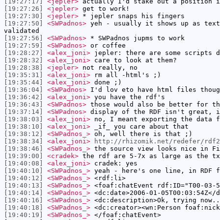
[19:27:17]
<jepler>
actually I'd stake out a position i
[19:27:26]
<jepler>
get to work!
[19:27:30]
<jepler>
* jepler snaps his fingers
[19:27:50]
<SWPadnos>
yeh - usually it shows up as text
validated
[19:27:56]
<SWPadnos>
* SWPadnos jupms to work
[19:27:59]
<SWPadnos>
or coffee
[19:28:27]
<alex_joni>
jepler: there are some scripts d
[19:28:32]
<alex_joni>
care to look at them?
[19:28:38]
<jepler>
not really, no
[19:35:31]
<alex_joni>
rm all -html's ;)
[19:35:44]
<alex_joni>
done ;)
[19:36:04]
<SWPadnos>
I'd lov eto have html files thoug
[19:36:42]
<alex_joni>
you have the rdf's
[19:36:43]
<SWPadnos>
those would also be better for th
[19:37:14]
<SWPadnos>
display of the RDF isn't great, i
[19:38:03]
<alex_joni>
no, I meant exporting the data f
[19:38:10]
<alex_joni>
_if_ you care about that
[19:38:12]
<SWPadnos_>
oh, well there is that ;)
[19:38:34]
<alex_joni>
http://rhizomik.net/redefer/rdf2
[19:38:46]
<SWPadnos_>
the source view looks nice in Fi
[19:39:00]
<cradek>
the rdf are 5-7x as large as the tx
[19:40:08]
<alex_joni>
cradek: yes
[19:40:10]
<SWPadnos_>
yeah - here's one line, in RDF f
[19:40:12]
<SWPadnos_>
<rdf:li>
[19:40:13]
<SWPadnos_>
<foaf:chatEvent rdf:ID="T00-03-5
[19:40:14]
<SWPadnos_>
<dc:date>2006-01-05T00:03:54Z</d
[19:40:16]
<SWPadnos_>
<dc:description>Ok, trying now..
[19:40:18]
<SWPadnos_>
<dc:creator><wn:Person foaf:nick
[19:40:19]
<SWPadnos_>
</foaf:chatEvent>