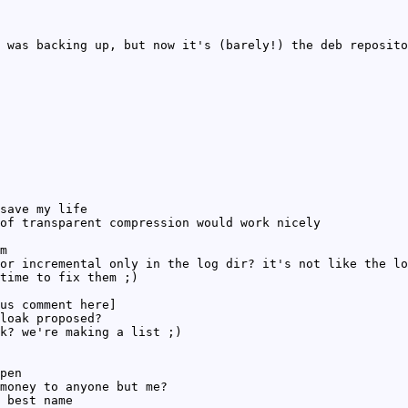
 was backing up, but now it's (barely!) the deb reposito
save my life
of transparent compression would work nicely
m
or incremental only in the log dir? it's not like the lo
time to fix them ;)
us comment here]
loak proposed?
k? we're making a list ;)
pen
money to anyone but me?
 best name