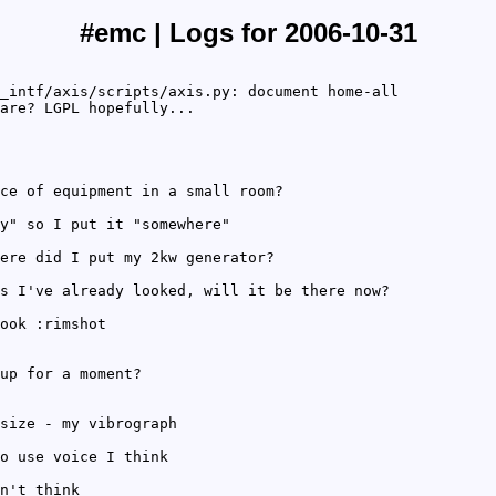
#emc | Logs for 2006-10-31
_intf/axis/scripts/axis.py: document home-all
are? LGPL hopefully...
ce of equipment in a small room?
y" so I put it "somewhere"
ere did I put my 2kw generator?
s I've already looked, will it be there now?
ook :rimshot
up for a moment?
size - my vibrograph
o use voice I think
n't think