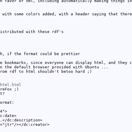
n favor of xml, including automatically making things in
 with some colors added, with a header saying that there
istributed with these rdf's
h, if the format could be prettier
e bookmarks, since everyone can display html, and they c
n the default browser provided with Ubuntu ...
rom rdf to html shouldn't betoo hard ;)
html.html
reFox ;)
t?
ormat:
4">
c:date>
.</dc:description>
="jtr"/></dc:creator>