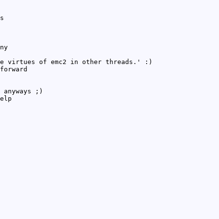
s
ny
e virtues of emc2 in other threads.' :)
forward
 anyways ;)
elp