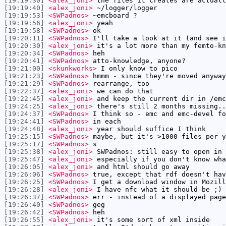
[19:19:30]
<alex_joni>
the files it creates are actuall
[19:19:40]
<alex_joni>
~/logger/logger
[19:19:53]
<SWPadnos>
~emcboard ?
[19:19:56]
<alex_joni>
yeah
[19:19:58]
<SWPadnos>
ok
[19:20:11]
<SWPadnos>
I'll take a look at it (and see i
[19:20:30]
<alex_joni>
it's a lot more than my femto-kn
[19:20:34]
<SWPadnos>
heh
[19:20:41]
<SWPadnos>
atto-knowledge, anyone?
[19:21:00]
<skunkworks>
I only know to pico
[19:21:23]
<SWPadnos>
hmmm - since they're moved anyway
[19:21:29]
<SWPadnos>
rearrange, too
[19:22:37]
<alex_joni>
we can do that
[19:22:45]
<alex_joni>
and keep the current dir in /emc
[19:24:25]
<alex_joni>
there's still 2 months missing..
[19:24:37]
<SWPadnos>
I think so - emc and emc-devel fo
[19:24:41]
<SWPadnos>
in each
[19:24:48]
<alex_joni>
year should suffice I think
[19:25:15]
<SWPadnos>
maybe, but it's >1000 files per y
[19:25:17]
<SWPadnos>
s
[19:25:38]
<alex_joni>
SWPadnos: still easy to open in 
[19:25:47]
<alex_joni>
especially if you don't know wha
[19:26:05]
<alex_joni>
and html should go away
[19:26:06]
<SWPadnos>
true, except that rdf doesn't hav
[19:26:25]
<SWPadnos>
I get a download window in Mozill
[19:26:28]
<alex_joni>
I have nfc what it should be ;)
[19:26:37]
<SWPadnos>
err - instead of a displayed page
[19:26:40]
<SWPadnos>
geg
[19:26:42]
<SWPadnos>
heh
[19:26:55]
<alex_joni>
it's some sort of xml inside