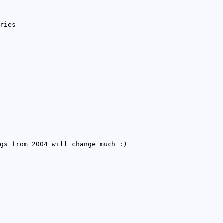
ries
gs from 2004 will change much :)