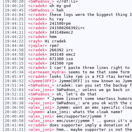
[19:40:20]
<SWPadnos_>
</rdf:li>
[19:40:24]
<cradek>
oh my god
[19:40:45]
<SWPadnos_>
heh
[19:43:04]
<cradek>
these logs were the biggest thing I
[19:43:25]
<cradek>
hi ray
[19:44:11]
<cradek>
241500rpm
[19:44:11]
<cradek>
241500266392irc
[19:44:11]
<cradek>
343148emc2
[19:44:22]
<cradek>
hmm
[19:44:22]
<rayh>
Hi cradek
[19:44:46]
<jepler>
rpm?
[19:44:58]
<cradek>
266392 irc
[19:44:58]
<cradek>
343148 emc2
[19:44:58]
<cradek>
671300 iso
[19:45:15]
<cradek>
241500 rpm
[19:45:26]
<cradek>
I can't paste three lines right to 
[19:45:34]
<Lerneaen_Hydra>
seems to me that some form 
[19:45:47]
<cradek>
looks like rpm is a FC3 rtai kernel
[19:46:52]
<Jymmm[OFF]>
Jymmm[OFF] is now known as Jymm
[19:51:34]
<SWPadnos_>
cradek: can you set the backup f
[19:52:03]
<alex_joni>
SWPadnos_: unless we go back in 
[19:52:11]
<SWPadnos_>
oh, let's do that
[19:53:40]
<Jymmm>
* Jymmm [insert some smartass humoro
[20:36:38]
<alex_joni>
SWPadnos_: are you ok with the c
[20:36:50]
<alex_joni>
Jymmm: want an emc specific cloa
[20:40:23]
<Jymmm>
alex_joni: whats the cloak name?
[20:40:40]
<alex_joni>
emc/supporter/jymmm ?
[20:40:58]
<alex_joni>
emc/user/jymmm ? .. guess it's o
[20:41:04]
<cradek>
does supporter imply a donation of 
[20:41:21]
<alex_joni>
hmm.. maybe supporter is not the