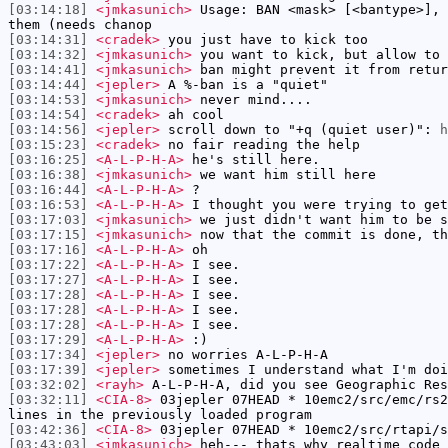
[03:14:18]
<jmkasunich>
Usage: BAN <mask> [<bantype>], 
them (needs chanop
[03:14:31]
<cradek>
you just have to kick too
[03:14:32]
<jmkasunich>
you want to kick, but allow to 
[03:14:41]
<jmkasunich>
ban might prevent it from retur
[03:14:44]
<jepler>
A %-ban is a "quiet"
[03:14:53]
<jmkasunich>
never mind....
[03:14:54]
<cradek>
ah cool
[03:14:56]
<jepler>
scroll down to "+q (quiet user)":
h
[03:15:23]
<cradek>
no fair reading the help
[03:16:25]
<A-L-P-H-A>
he's still here.
[03:16:38]
<jmkasunich>
we want him still here
[03:16:44]
<A-L-P-H-A>
?
[03:16:53]
<A-L-P-H-A>
I thought you were trying to get
[03:17:03]
<jmkasunich>
we just didn't want him to be s
[03:17:15]
<jmkasunich>
now that the commit is done, th
[03:17:16]
<A-L-P-H-A>
oh
[03:17:22]
<A-L-P-H-A>
I see.
[03:17:27]
<A-L-P-H-A>
I see.
[03:17:28]
<A-L-P-H-A>
I see.
[03:17:28]
<A-L-P-H-A>
I see.
[03:17:28]
<A-L-P-H-A>
I see.
[03:17:29]
<A-L-P-H-A>
:)
[03:17:34]
<jepler>
no worries A-L-P-H-A
[03:17:39]
<jepler>
sometimes I understand what I'm doi
[03:32:02]
<rayh>
A-L-P-H-A, did you see Geographic Res
[03:32:11]
<CIA-8>
03jepler 07HEAD * 10emc2/src/emc/rs2
lines in the previously loaded program
[03:42:36]
<CIA-8>
03jepler 07HEAD * 10emc2/src/rtapi/s
[03:43:03]
<jmkasunich>
heh--- thats why realtime code 