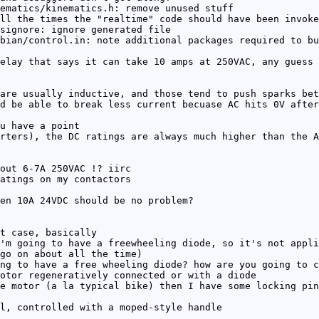
ematics/kinematics.h: remove unused stuff
ll the times the "realtime" code should have been invoke
signore: ignore generated file
bian/control.in: note additional packages required to bu
elay that says it can take 10 amps at 250VAC, any guess 
are usually inductive, and those tend to push sparks bet
d be able to break less current becuase AC hits 0V after
u have a point
rters), the DC ratings are always much higher than the A
out 6-7A 250VAC !? iirc
atings on my contactors
en 10A 24VDC should be no problem?
t case, basically
'm going to have a freewheeling diode, so it's not appli
go on about all the time)
ng to have a free wheeling diode? how are you going to c
otor regeneratively connected or with a diode
e motor (a la typical bike) then I have some locking pin
l, controlled with a moped-style handle