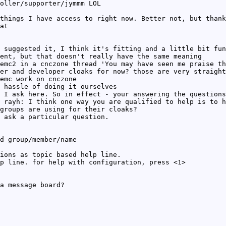
oller/supporter/jymmm LOL
things I have access to right now. Better not, but thank
at
 suggested it, I think it's fitting and a little bit fun
ent, but that doesn't really have the same meaning
emc2 in a cnczone thread 'You may have seen me praise th
er and developer cloaks for now? those are very straight
emc work on cnczone
 hassle of doing it ourselves
 I ask here. So in effect - your answering the questions
 rayh: I think one way you are qualified to help is to h
groups are using for their cloaks?
 ask a particular question.
d group/member/name
ions as topic based help line.
p line. for help with configuration, press <1>
a message board?