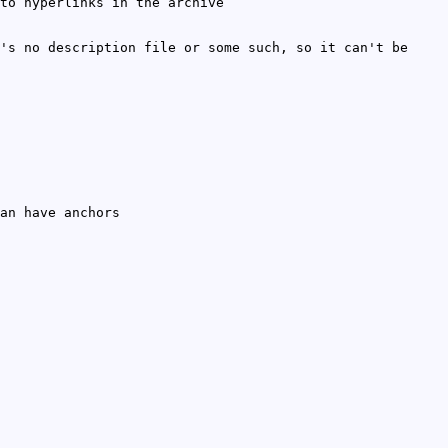
to hyperlinks in the archive
's no description file or some such, so it can't be
an have anchors