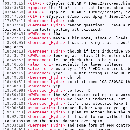
[03:43:15]
<CIA-8>
03jepler 07HEAD * 10emc2/src/emc/kin
[03:43:50]
<jepler>
the "fix" is to just forget about a
[03:46:58]
<CIA-8>
03jepler 07HEAD * 10emc2/scripts/.cv
[03:47:55]
<CIA-8>
03jepler 07improved-dpkg * 10emc2/de
[17:57:41]
<Lerneaen_Hydra>
iab
[18:02:48]
<Lerneaen_Hydra>
random question: I have a r
(without the contacts getting all oxidised)
[18:26:49]
<SWPadnos>
10A
[18:27:32]
<SWPadnos>
maybe a bit more, since AC loads 
[18:34:05]
<Lerneaen_Hydra>
I was thinking that it woul
long arcs
[18:34:13]
<Lerneaen_Hydra>
though if it's inductive yo
[18:45:47]
<SWPadnos>
looking at relays (like motor sta
[18:45:57]
<SWPadnos>
let me check that to be sure
[18:46:55]
<alex_joni>
especially for lower voltages
[18:47:15]
<alex_joni>
usually a 10A 24VDC can break ab
[18:49:15]
<SWPadnos>
yeah - I'm not seeing AC and DC r
[18:49:36]
<Lerneaen_Hydra>
oh, ok
[18:49:51]
<Lerneaen_Hydra>
so if it does 10A 250VAC th
[18:50:01]
<SWPadnos>
yep
[18:50:09]
<Lerneaen_Hydra>
perfect :D
[18:50:16]
<SWPadnos>
the AC/inductive rating is a wors
[18:50:53]
<Lerneaen_Hydra>
my load is inductive, but I
[18:52:10]
<Lerneaen_Hydra>
(It's that electric bike I 
[19:00:54]
<skunkworks>
Lerneaen_Hydra: why are you goi
[19:01:43]
<Lerneaen_Hydra>
I plan to either have the m
[19:02:20]
<Lerneaen_Hydra>
If I want to run without th
transmission so the motor doesn't even spin
[19:03:18]
<Lerneaen_Hydra>
and some form of PWM contro
[19:14:01]
<logger_emc>
* logger_emc is logging