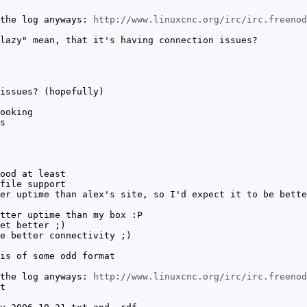
 the log anyways:
http://www.linuxcnc.org/irc/irc.freeno
lazy" mean, that it's having connection issues?
issues? (hopefully)
ooking
s
ood at least
file support
er uptime than alex's site, so I'd expect it to be bette
tter uptime than my box :P
et better ;)
e better connectivity ;)
is of some odd format
 the log anyways:
http://www.linuxcnc.org/irc/irc.freeno
t