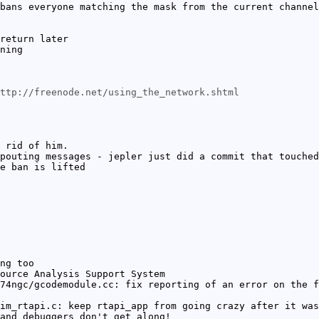
bans everyone matching the mask from the current channel
return later
ning
ttp://freenode.net/using_the_network.shtml
 rid of him.
pouting messages - jepler just did a commit that touched
e ban is lifted
ng too
ource Analysis Support System
74ngc/gcodemodule.cc: fix reporting of an error on the f
im_rtapi.c: keep rtapi_app from going crazy after it was
and debuggers don't get along!