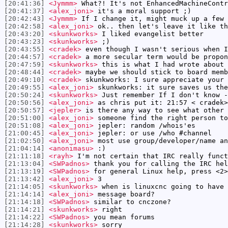
[20:41:36]
<Jymmm>
What?! It's not EnhancedMachineContr
[20:41:37]
<alex_joni>
it's a moral support ;)
[20:42:43]
<Jymmm>
If I change it, might muck up a few 
[20:42:58]
<alex_joni>
ok.. then let's leave it like th
[20:43:20]
<skunkworks>
I liked evangelist better
[20:43:23]
<skunkworks>
;)
[20:43:55]
<cradek>
even though I wasn't serious when I
[20:44:57]
<cradek>
a more secular term would be propon
[20:47:59]
<skunkworks>
this is what I had wrote about 
[20:48:44]
<cradek>
maybe we should stick to board memb
[20:49:10]
<cradek>
skunkworks: I sure appreciate your 
[20:49:55]
<alex_joni>
skunkworks: it sure saves us the
[20:50:24]
<skunkworks>
Just remember If I don't know -
[20:50:56]
<alex_joni>
as chris put it: 21:57 < cradek>
[20:50:57]
<jepler>
is there any way to see what other 
[20:51:00]
<alex_joni>
someone find the right person to
[20:51:08]
<alex_joni>
jepler: random /whois'es
[21:00:45]
<alex_joni>
jepler: or use /who #channel
[21:02:50]
<alex_joni>
most use group/developer/name an
[21:04:14]
<anonimasu>
:)
[21:11:18]
<rayh>
I'm not certain that IRC really funct
[21:13:04]
<SWPadnos>
thank you for calling the IRC hel
[21:13:19]
<SWPadnos>
for general Linux help, press <2>
[21:13:42]
<alex_joni>
3
[21:14:05]
<skunkworks>
when is linuxcnc going to have 
[21:14:14]
<alex_joni>
message board?
[21:14:18]
<SWPadnos>
similar to cnczone?
[21:14:21]
<skunkworks>
right
[21:14:22]
<SWPadnos>
you mean forums
[21:14:28]
<skunkworks>
sorry