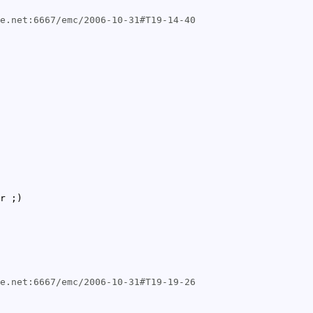
de.net:6667/emc/2006-10-31#T19-14-40
r ;)
de.net:6667/emc/2006-10-31#T19-19-26