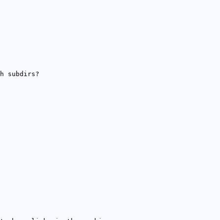
h subdirs?