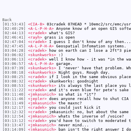
Back
[01:53:43]
<CIA-8>
03cradek 07HEAD * 10emc2/src/emc/usr
[02:40:29]
<A-L-P-H-A>
Anyone know of an open GIS softw
[02:44:13]
<cradek>
what's GIS?
[02:46:41]
<rayh>
grass is open
[02:47:04]
<cradek>
I guess I don't know of any then...
[02:47:45]
<A-L-P-H-A>
Geospatial Infomation systems.
[03:04:28]
<cradek>
how on earth can I lose a 2ft^3 pie
[03:06:02]
<skunkworks>
:)
[03:06:13]
<cradek>
well I know how - it was "in the wa
[03:06:57]
<A-L-P-H-A>
garage.
[03:07:39]
<skunkworks>
I 'never' have that problem. Wh
[03:08:18]
<skunkworks>
Night guys. Rough day.
[03:08:25]
<cradek>
if I look in the same obvious place
[03:08:32]
<cradek>
skunkworks: goodnight
[03:08:53]
<skunkworks>
its always the last place you l
[03:11:22]
<cradek>
and it's even blue for pete's sake
[03:11:40]
<jmkasunich>
so what is "it"?
[03:11:46]
<jepler>
does anyone recall how to shut CIA 
[03:11:49]
<jmkasunich>
the maxnc?
[03:12:17]
<cradek>
you could just kick it
[03:12:32]
<cradek>
jmkasunich: no, but about the same 
[03:12:54]
<jmkasunich>
whats the inverse of /voice?
[03:13:12]
<cradek>
you'd have to switch to moderated t
[03:13:47]
<jmkasunich>
never mind...
[03:14:09]
<jmkasunich>
ban isn't the right answer I do