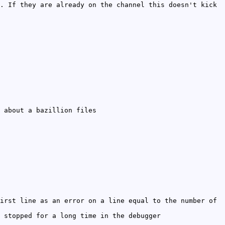
. If they are already on the channel this doesn't kick
 about a bazillion files
irst line as an error on a line equal to the number of
 stopped for a long time in the debugger