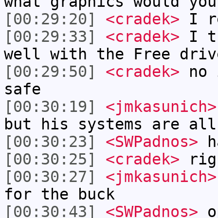
what graphics would you
[00:29:20]
<cradek>
I r
[00:29:33]
<cradek>
I th
well with the Free driv
[00:29:50]
<cradek>
no i
safe
[00:30:19]
<jmkasunich>
but his systems are all
[00:30:23]
<SWPadnos>
h
[00:30:25]
<cradek>
rig
[00:30:27]
<jmkasunich>
for the buck
[00:30:43]
<SWPadnos>
op