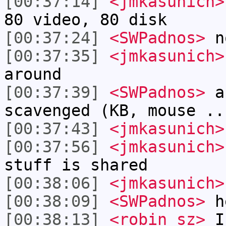
[00:37:14]
<jmkasunich>
80 video, 80 disk
[00:37:24]
<SWPadnos>
no
[00:37:35]
<jmkasunich>
around
[00:37:39]
<SWPadnos>
an
scavenged (KB, mouse ..
[00:37:43]
<jmkasunich>
[00:37:56]
<jmkasunich>
stuff is shared
[00:38:06]
<jmkasunich>
[00:38:09]
<SWPadnos>
h
[00:38:13]
<robin_sz>
I 