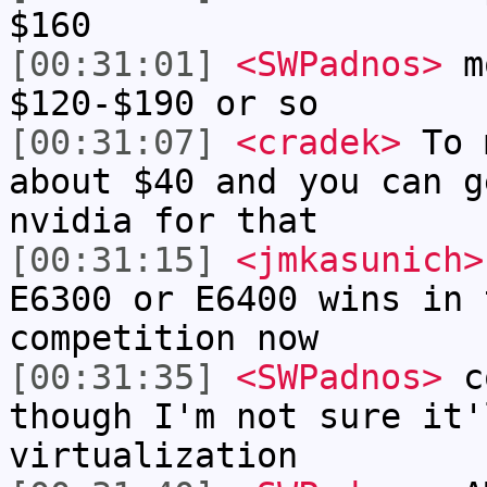
$160
[00:31:01]
<SWPadnos>
mo
$120-$190 or so
[00:31:07]
<cradek>
To m
about $40 and you can g
nvidia for that
[00:31:15]
<jmkasunich>
E6300 or E6400 wins in 
competition now
[00:31:35]
<SWPadnos>
co
though I'm not sure it'
virtualization