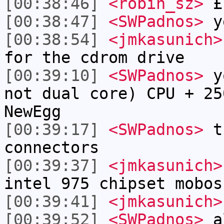
[00:38:46]
<robin_sz>
£
[00:38:47]
<SWPadnos>
y
[00:38:54]
<jmkasunich>
for the cdrom drive
[00:39:10]
<SWPadnos>
yo
not dual core) CPU + 25
NewEgg
[00:39:17]
<SWPadnos>
th
connectors
[00:39:37]
<jmkasunich>
intel 975 chipset mobos
[00:39:41]
<jmkasunich>
[00:39:52]
<SWPadnos>
al