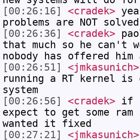
[00:26:16]
<cradek>
yeah
problems are NOT solved
[00:26:36]
<cradek>
paol
that much so he can't w
nobody has offered him 
[00:26:51]
<jmkasunich>
running a RT kernel is 
system
[00:26:56]
<cradek>
if 
expect to get some ram 
wanted it fixed
[00:27:21]
<jmkasunich>