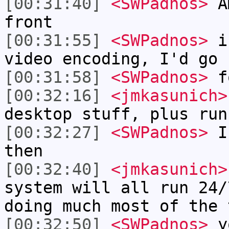
[00:31:40]
<SWPadnos>
AM
front
[00:31:55]
<SWPadnos>
if
video encoding, I'd go 
[00:31:58]
<SWPadnos>
f
[00:32:16]
<jmkasunich>
desktop stuff, plus run
[00:32:27]
<SWPadnos>
I'
then
[00:32:40]
<jmkasunich>
system will all run 24/
doing much most of the 
[00:32:50]
<SWPadnos>
yo