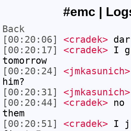
#emc | Logs
Back
[00:20:06]
<cradek>
dar
[00:20:17]
<cradek>
I gu
tomorrow
[00:20:24]
<jmkasunich>
him?
[00:20:31]
<jmkasunich>
[00:20:44]
<cradek>
no I
them
[00:20:51]
<cradek>
I ju