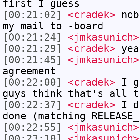
first I guess
[00:21:02]
<cradek>
nobo
my mail to -board
[00:21:24]
<jmkasunich>
[00:21:29]
<cradek>
yea
[00:21:45]
<jmkasunich>
agreement
[00:22:00]
<cradek>
I gu
guys think that's all t
[00:22:37]
<cradek>
I do
done (matching RELEASE_
[00:22:55]
<jmkasunich>
[00:23:10]
<jmkasunich>