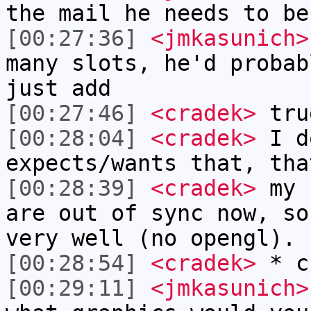
the mail he needs to be
[00:27:36]
<jmkasunich>
many slots, he'd probab
just add
[00:27:46]
<cradek>
tru
[00:28:04]
<cradek>
I d
expects/wants that, tha
[00:28:39]
<cradek>
my n
are out of sync now, so
very well (no opengl).
[00:28:54]
<cradek>
* c
[00:29:11]
<jmkasunich>