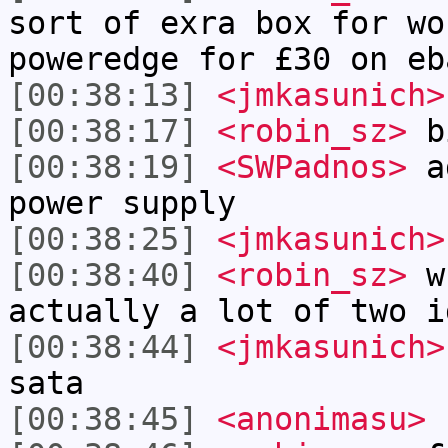
sort of exra box for wo
poweredge for £30 on eb
[00:38:13]
<jmkasunich>
[00:38:17]
<robin_sz>
b
[00:38:19]
<SWPadnos>
ad
power supply
[00:38:25]
<jmkasunich>
[00:38:40]
<robin_sz>
wh
actually a lot of two i
[00:38:44]
<jmkasunich>
sata
[00:38:45]
<anonimasu>
h