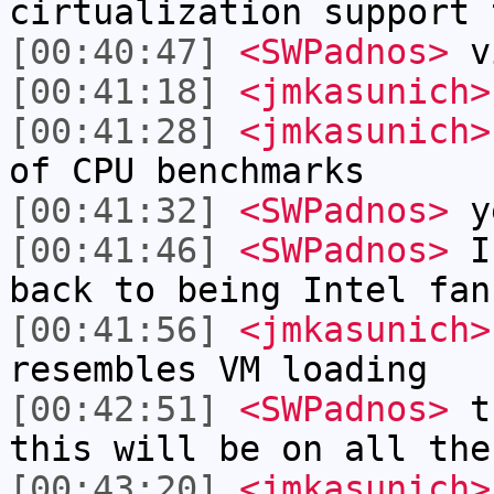
cirtualization support 
[00:40:47]
<SWPadnos>
vi
[00:41:18]
<jmkasunich>
[00:41:28]
<jmkasunich>
of CPU benchmarks
[00:41:32]
<SWPadnos>
y
[00:41:46]
<SWPadnos>
I 
back to being Intel fan
[00:41:56]
<jmkasunich>
resembles VM loading
[00:42:51]
<SWPadnos>
th
this will be on all the
[00:43:20]
<jmkasunich>