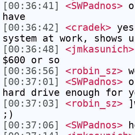
[00:36:41]
<SWPadnos>
ok
have
[00:36:42]
<cradek>
yes
system at work, shows u
[00:36:48]
<jmkasunich>
$600 or so
[00:36:56]
<robin_sz>
w
[00:37:01]
<SWPadnos>
ok
hard drive enough for y
[00:37:03]
<robin_sz>
]w
;)
[00:37:06]
<SWPadnos>
h