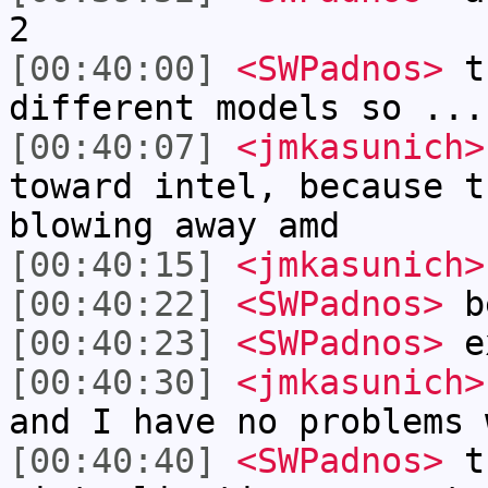
2
[00:40:00]
<SWPadnos>
th
different models so ...
[00:40:07]
<jmkasunich>
toward intel, because t
blowing away amd
[00:40:15]
<jmkasunich>
[00:40:22]
<SWPadnos>
be
[00:40:23]
<SWPadnos>
e
[00:40:30]
<jmkasunich>
and I have no problems 
[00:40:40]
<SWPadnos>
th