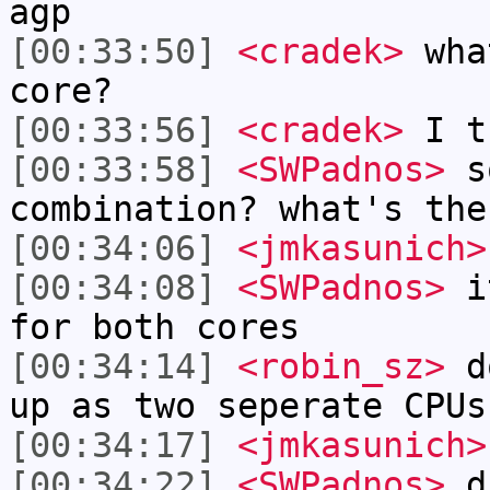
agp
[00:33:50]
<cradek>
what
core?
[00:33:56]
<cradek>
I t
[00:33:58]
<SWPadnos>
so
combination? what's the
[00:34:06]
<jmkasunich>
[00:34:08]
<SWPadnos>
it
for both cores
[00:34:14]
<robin_sz>
do
up as two seperate CPUs
[00:34:17]
<jmkasunich>
[00:34:22]
<SWPadnos>
du