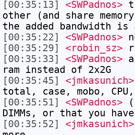
[00:35:13]
<SWPadnos>
th
other (and share memory
the added bandwidth is 
[00:35:22]
<SWPadnos>
no
[00:35:29]
<robin_sz>
r
[00:35:33]
<SWPadnos>
al
ram instead of 2x2G
[00:35:45]
<jmkasunich>
total, case, mobo, CPU,
[00:35:51]
<SWPadnos>
(n
DIMMs, or that you have
[00:35:52]
<jmkasunich>
more