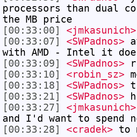
processors than dual co
the MB price
[00:33:00]
<jmkasunich>
[00:33:07]
<SWPadnos>
at
with AMD - Intel it doe
[00:33:09]
<SWPadnos>
r
[00:33:10]
<robin_sz>
m
[00:33:18]
<SWPadnos>
th
[00:33:21]
<SWPadnos>
h
[00:33:27]
<jmkasunich>
and I'd want to spend n
[00:33:28]
<cradek>
to m