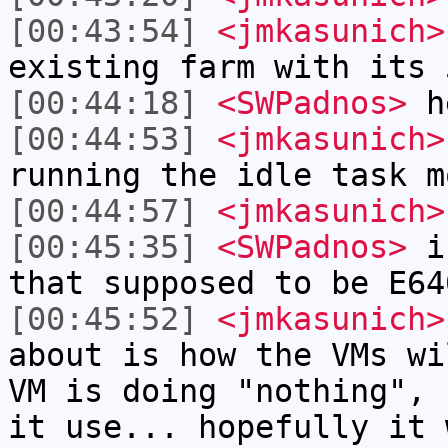
[00:43:54]
<jmkasunich>
existing farm with its 
[00:44:18]
<SWPadnos>
he
[00:44:53]
<jmkasunich>
running the idle task m
[00:44:57]
<jmkasunich>
[00:45:35]
<SWPadnos>
is
that supposed to be E64
[00:45:52]
<jmkasunich>
about is how the VMs wi
VM is doing "nothing", 
it use... hopefully it 