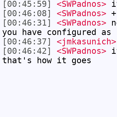
[00:45:59]
<SWPadnos>
it
[00:46:08]
<SWPadnos>
+I
[00:46:31]
<SWPadnos>
no
you have configured as 
[00:46:37]
<jmkasunich>
[00:46:42]
<SWPadnos>
it
that's how it goes