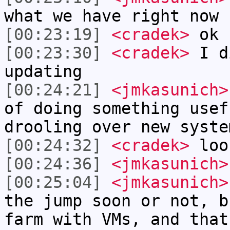
what we have right now
[00:23:19]
<cradek>
ok
[00:23:30]
<cradek>
I di
updating
[00:24:21]
<jmkasunich>
of doing something usef
drooling over new syste
[00:24:32]
<cradek>
look
[00:24:36]
<jmkasunich>
[00:25:04]
<jmkasunich>
the jump soon or not, b
farm with VMs, and that