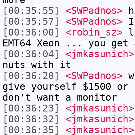
[00:35:55]
<SWPadnos>
h
[00:35:57]
<SWPadnos>
I
[00:36:00]
<robin_sz>
la
EMT64 Xeon ... you get 
[00:36:04]
<jmkasunich>
nuts with it
[00:36:20]
<SWPadnos>
wa
give yourself $1500 or 
don't want a monitor
[00:36:23]
<jmkasunich>
[00:36:32]
<jmkasunich>
[00:36:35]
<jmkasunich>