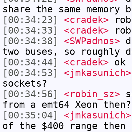
share the same memory b
[00:34:23]
<cradek>
rob
[00:34:33]
<cradek>
robi
[00:34:38]
<SWPadnos>
du
two buses, so roughly d
[00:34:44]
<cradek>
ok 
[00:34:53]
<jmkasunich>
sockets?
[00:34:56]
<robin_sz>
so
from a emt64 Xeon then?
[00:35:04]
<jmkasunich>
of the $400 range then