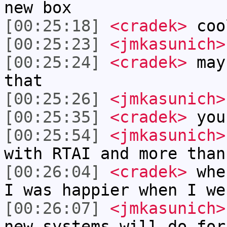
new box
[00:25:18]
<cradek>
coo
[00:25:23]
<jmkasunich>
[00:25:24]
<cradek>
mayb
that
[00:25:26]
<jmkasunich>
[00:25:35]
<cradek>
you
[00:25:54]
<jmkasunich>
with RTAI and more than
[00:26:04]
<cradek>
when
I was happier when I we
[00:26:07]
<jmkasunich>
new systems will do for