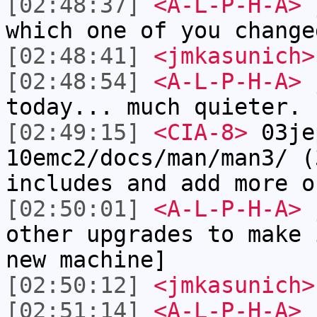
[02:48:37]
<A-L-P-H-A>
j
which one of you change
[02:48:41]
<jmkasunich>
[02:48:54]
<A-L-P-H-A>
j
today... much quieter.
[02:49:15]
<CIA-8>
03je
10emc2/docs/man/man3/ (
includes and add more o
[02:50:01]
<A-L-P-H-A>
j
other upgrades to make 
new machine]
[02:50:12]
<jmkasunich>
[02:51:14]
<A-L-P-H-A>
j