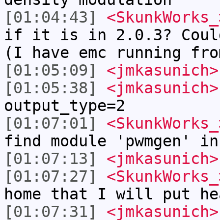
[01:04:43]
<SkunkWorks_
if it is in 2.0.3? Coul
(I have emc running fro
[01:05:09]
<jmkasunich>
[01:05:38]
<jmkasunich>
output_type=2
[01:07:01]
<SkunkWorks_
find module 'pwmgen' in
[01:07:13]
<jmkasunich>
[01:07:27]
<SkunkWorks_
home that I will put he
[01:07:31]
<jmkasunich>