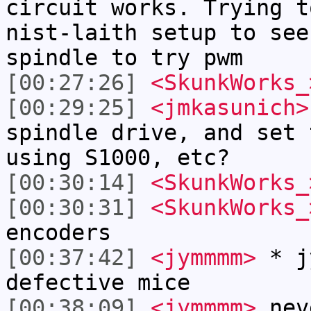
circuit works. Trying t
nist-laith setup to see
spindle to try pwm
[00:27:26]
<SkunkWorks_
[00:29:25]
<jmkasunich>
spindle drive, and set 
using S1000, etc?
[00:30:14]
<SkunkWorks_
[00:30:31]
<SkunkWorks_
encoders
[00:37:42]
<jymmmm>
* jy
defective mice
[00:38:09]
<jymmmm>
neve