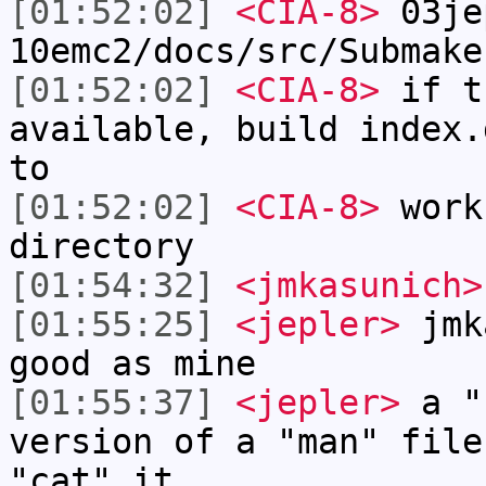
[01:52:02]
<CIA-8>
03je
10emc2/docs/src/Submake
[01:52:02]
<CIA-8>
if t
available, build index.
to
[01:52:02]
<CIA-8>
work
directory
[01:54:32]
<jmkasunich>
[01:55:25]
<jepler>
jmka
good as mine
[01:55:37]
<jepler>
a "c
version of a "man" file
"cat" it