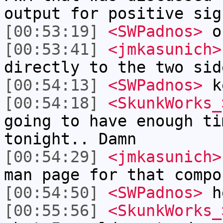
output for positive sig
[00:53:19]
<SWPadnos>
ok
[00:53:41]
<jmkasunich>
directly to the two sid
[00:54:13]
<SWPadnos>
k
[00:54:18]
<SkunkWorks_
going to have enough ti
tonight.. Damn
[00:54:29]
<jmkasunich>
man page for that compo
[00:54:50]
<SWPadnos>
h
[00:55:56]
<SkunkWorks_