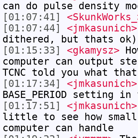
can do pulse density mo
[01:07:41]
<SkunkWorks_
[01:07:44]
<jmkasunich>
dithered, but thats ok)
[01:15:33]
<gkamysz>
How
computer can output ste
TCNC told you what that
[01:17:34]
<jmkasunich>
BASE_PERIOD setting in 
[01:17:51]
<jmkasunich>
little to see how small
computer can handle