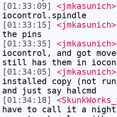
[01:33:09]
<jmkasunich>
iocontrol.spindle
[01:33:15]
<jmkasunich>
the pins
[01:33:35]
<jmkasunich>
iocontrol, and got move
still has them in iocon
[01:34:05]
<jmkasunich>
installed copy (not run
and just say halcmd
[01:34:18]
<SkunkWorks_
have to call it a night