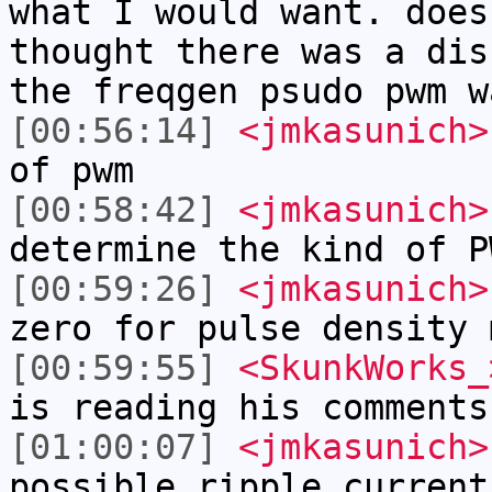
what I would want. does
thought there was a dis
the freqgen psudo pwm w
[00:56:14]
<jmkasunich>
of pwm
[00:58:42]
<jmkasunich>
determine the kind of P
[00:59:26]
<jmkasunich>
zero for pulse density 
[00:59:55]
<SkunkWorks_
is reading his comments
[01:00:07]
<jmkasunich>
possible ripple current