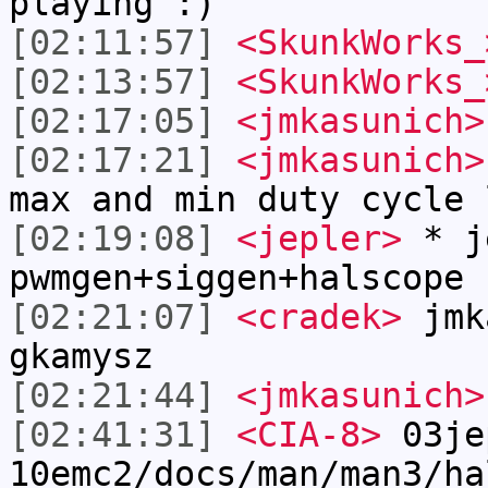
playing :)
[02:11:57]
<SkunkWorks_
[02:13:57]
<SkunkWorks_
[02:17:05]
<jmkasunich>
[02:17:21]
<jmkasunich>
max and min duty cycle 
[02:19:08]
<jepler>
* j
pwmgen+siggen+halscope 
[02:21:07]
<cradek>
jmka
gkamysz
[02:21:44]
<jmkasunich>
[02:41:31]
<CIA-8>
03je
10emc2/docs/man/man3/ha