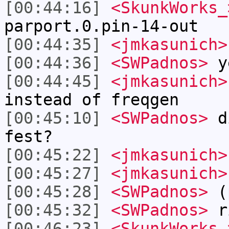
[00:44:16]
<SkunkWorks_
parport.0.pin-14-out
[00:44:35]
<jmkasunich>
[00:44:36]
<SWPadnos>
y
[00:44:45]
<jmkasunich>
instead of freqgen
[00:45:10]
<SWPadnos>
di
fest?
[00:45:22]
<jmkasunich>
[00:45:27]
<jmkasunich>
[00:45:28]
<SWPadnos>
(p
[00:45:32]
<SWPadnos>
r
[00:46:23]
<SkunkWorks_