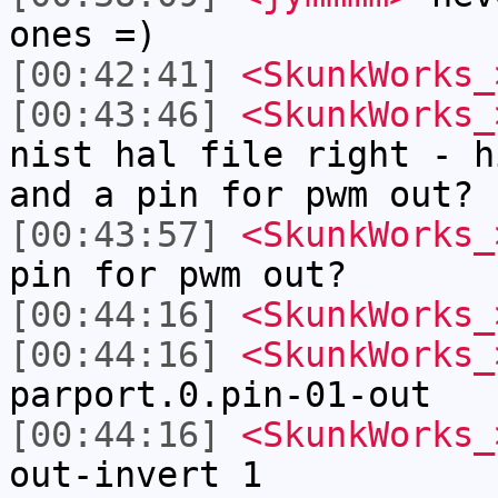
ones =)
[00:42:41]
<SkunkWorks_
[00:43:46]
<SkunkWorks_
nist hal file right - h
and a pin for pwm out?
[00:43:57]
<SkunkWorks_
pin for pwm out?
[00:44:16]
<SkunkWorks_
[00:44:16]
<SkunkWorks_
parport.0.pin-01-out
[00:44:16]
<SkunkWorks_
out-invert 1