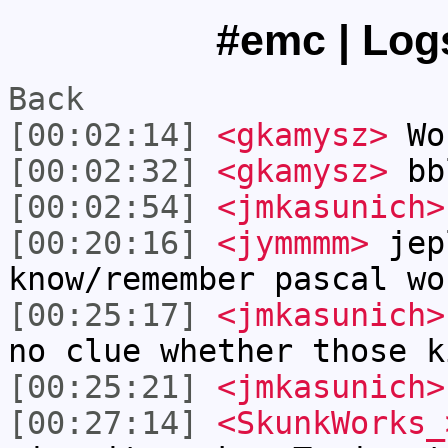
#emc | Logs
Back
[00:02:14]
<gkamysz>
Wo
[00:02:32]
<gkamysz>
bb
[00:02:54]
<jmkasunich>
[00:20:16]
<jymmmm>
jep
know/remember pascal wo
[00:25:17]
<jmkasunich>
no clue whether those k
[00:25:21]
<jmkasunich>
[00:27:14]
<SkunkWorks_