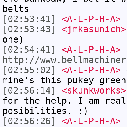
belts
[02:53:41]
<A-L-P-H-A>
r
[02:53:43]
<jmkasunich>
one)
[02:54:41]
<A-L-P-H-A>
http://www.bellmachiner
[02:55:02]
<A-L-P-H-A>
e
mine's this pukey green
[02:56:14]
<skunkworks>
for the help. I am real
posibilities. :)
[02:56:26]
<A-L-P-H-A>
s