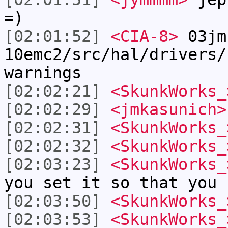
=)
[02:01:52]
<CIA-8>
03jm
10emc2/src/hal/drivers/
warnings
[02:02:21]
<SkunkWorks_
[02:02:29]
<jmkasunich>
[02:02:31]
<SkunkWorks_
[02:02:32]
<SkunkWorks_
[02:03:23]
<SkunkWorks_
you set it so that you 
[02:03:50]
<SkunkWorks_
[02:03:53]
<SkunkWorks_