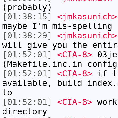
(probably)
[01:38:15]
<jmkasunich>
maybe I'm mis-spelling 
[01:38:29]
<jmkasunich>
will give you the entir
[01:52:01]
<CIA-8>
03je
(Makefile.inc.in config
[01:52:01]
<CIA-8>
if t
available, build index.
to
[01:52:01]
<CIA-8>
work
directory