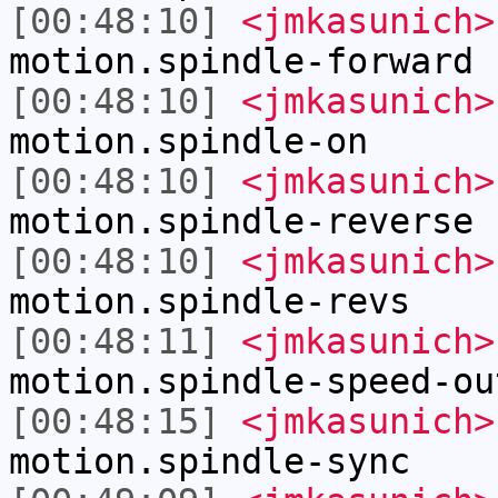
[00:48:10]
<jmkasunich>
motion.spindle-forward
[00:48:10]
<jmkasunich>
motion.spindle-on
[00:48:10]
<jmkasunich>
motion.spindle-reverse
[00:48:10]
<jmkasunich>
motion.spindle-revs
[00:48:11]
<jmkasunich>
motion.spindle-speed-ou
[00:48:15]
<jmkasunich>
motion.spindle-sync