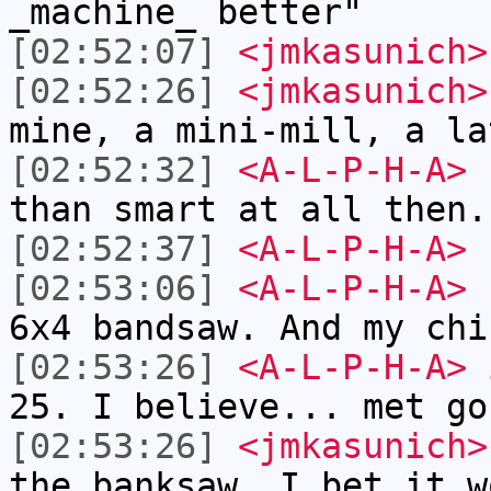
_machine_ better"
[02:52:07]
<jmkasunich>
[02:52:26]
<jmkasunich>
mine, a mini-mill, a la
[02:52:32]
<A-L-P-H-A>
I
than smart at all then.
[02:52:37]
<A-L-P-H-A>
h
[02:53:06]
<A-L-P-H-A>
I
6x4 bandsaw. And my chi
[02:53:26]
<A-L-P-H-A>
i
25. I believe... met go
[02:53:26]
<jmkasunich>
the banksaw, I bet it w