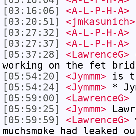
[03:16:06]
<A-L-P-H-A>
[03:20:51]
<jmkasunich>
[03:27:32]
<A-L-P-H-A>
I
[03:27:37]
<A-L-P-H-A>
n
[05:37:28]
<LawrenceG>
g
working on the fet brid
[05:54:20]
<Jymmm>
is t
[05:54:24]
<Jymmm>
* Jy
[05:59:00]
<LawrenceG>
h
[05:59:25]
<Jymmm>
Lawr
[05:59:59]
<LawrenceG>
w
muchsmoke had leaked ou