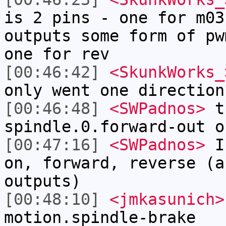
is 2 pins - one for m03
outputs some form of pw
one for rev
[00:46:42]
<SkunkWorks_
only went one direction
[00:46:48]
<SWPadnos>
th
spindle.0.forward-out o
[00:47:16]
<SWPadnos>
I 
on, forward, reverse (a
outputs)
[00:48:10]
<jmkasunich>
motion.spindle-brake