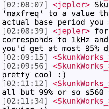
[02:08:07]
<jepler>
Sku
'maxfreq' to a value th
actual base period you 
[02:08:39]
<jepler>
for 
corresponds to 1kHz and
you'd get at most 95% d
[02:09:15]
<SkunkWorks_
[02:09:56]
<SkunkWorks_
pretty cool :)
[02:11:12]
<SkunkWorks_
all but 99% or so s560 
[02:11:34]
<SkunkWorks_