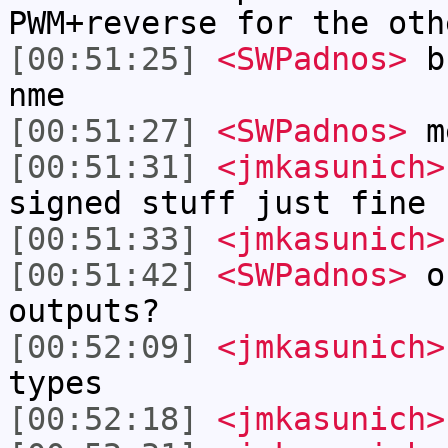
PWM+reverse for the oth
[00:51:25]
<SWPadnos>
bu
nme
[00:51:27]
<SWPadnos>
m
[00:51:31]
<jmkasunich>
signed stuff just fine
[00:51:33]
<jmkasunich>
[00:51:42]
<SWPadnos>
oh
outputs?
[00:52:09]
<jmkasunich>
types
[00:52:18]
<jmkasunich>