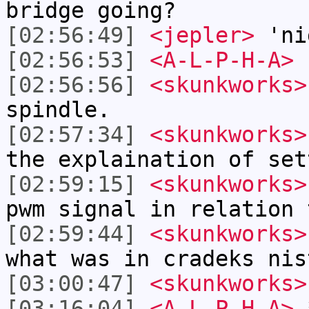
bridge going?
[02:56:49]
<jepler>
'ni
[02:56:53]
<A-L-P-H-A>
b
[02:56:56]
<skunkworks>
spindle.
[02:57:34]
<skunkworks>
the explaination of set
[02:59:15]
<skunkworks>
pwm signal in relation 
[02:59:44]
<skunkworks>
what was in cradeks nis
[03:00:47]
<skunkworks>
[03:16:04]
<A-L-P-H-A>
*