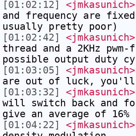
[01:02:12]
<jmkasunich>
and frequency are fixed
usually pretty poor)
[01:02:42]
<jmkasunich>
thread and a 2KHz pwm-f
possible output duty cy
[01:03:05]
<jmkasunich>
are out of luck, you'll
[01:03:32]
<jmkasunich>
will switch back and fo
give an average of 16%
[01:04:22]
<jmkasunich>
density modulation