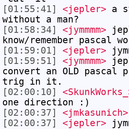
[01:55:41]
<jepler>
a s
without a man?
[01:58:34]
<jymmmm>
jep
know/remember pascal wo
[01:59:01]
<jepler>
jym
[01:59:51]
<jymmmm>
jep
convert an OLD pascal p
trig in it.
[02:00:10]
<SkunkWorks_
one direction :)
[02:00:37]
<jmkasunich>
[02:00:37]
<jepler>
jymm