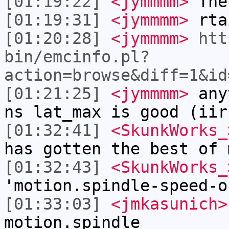
[01:19:22]
<jymmmm>
The
[01:19:31]
<jymmmm>
rta
[01:20:28]
<jymmmm>
htt
bin/emcinfo.pl?
action=browse&diff=1&id
[01:21:25]
<jymmmm>
anyt
ns lat_max is good (iir
[01:32:41]
<SkunkWorks_
has gotten the best of 
[01:32:43]
<SkunkWorks_
'motion.spindle-speed-o
[01:33:03]
<jmkasunich>
motion.spindle