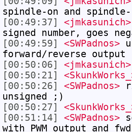
[00:49:09]
<jmkasunich>
spindle-on and spindle-
[00:49:37]
<jmkasunich>
signed number, goes neg
[00:49:59]
<SWPadnos>
un
forward/reverse output 
[00:50:06]
<jmkasunich>
[00:50:21]
<SkunkWorks_
[00:50:26]
<SWPadnos>
ri
unsigned ;)
[00:50:27]
<SkunkWorks_
[00:51:14]
<SWPadnos>
so
with PWM output and fwd