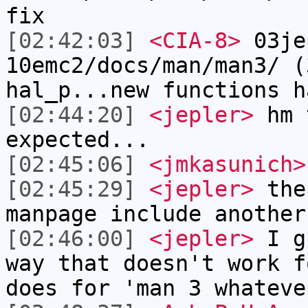
fix
[02:42:03]
<CIA-8>
03je
10emc2/docs/man/man3/ (
hal_p...new functions h
[02:44:20]
<jepler>
hm t
expected...
[02:45:06]
<jmkasunich>
[02:45:29]
<jepler>
the 
manpage include another
[02:46:00]
<jepler>
I gu
way that doesn't work f
does for 'man 3 whateve