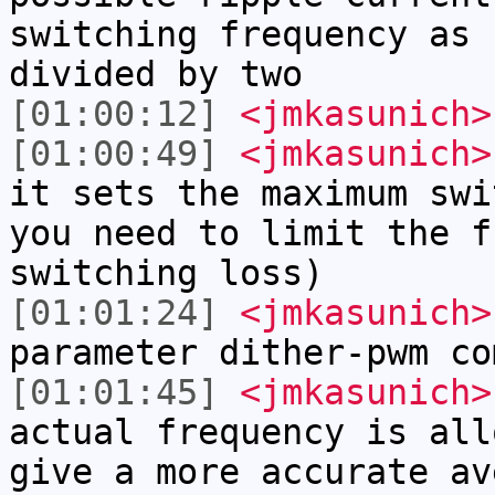
switching frequency as 
divided by two
[01:00:12]
<jmkasunich>
[01:00:49]
<jmkasunich>
it sets the maximum swi
you need to limit the f
switching loss)
[01:01:24]
<jmkasunich>
parameter dither-pwm co
[01:01:45]
<jmkasunich>
actual frequency is all
give a more accurate av