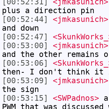
[00:52:31]
<jmkasunich>
plus a direction pin
[00:52:44]
<jmkasunich>
and down
[00:52:47]
<SkunkWorks_
[00:53:00]
<jmkasunich>
and the other remains o
[00:53:06]
<SkunkWorks_
then- I don't think it 
[00:53:09]
<jmkasunich>
the sign
[00:53:15]
<SWPadnos>
ar
PWM that was discussed 