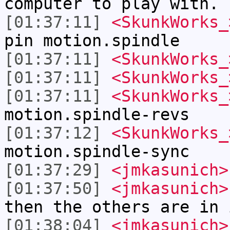
computer to play with.
[01:37:11]
<SkunkWorks_
pin motion.spindle
[01:37:11]
<SkunkWorks_
[01:37:11]
<SkunkWorks_
[01:37:11]
<SkunkWorks_
motion.spindle-revs
[01:37:12]
<SkunkWorks_
motion.spindle-sync
[01:37:29]
<jmkasunich>
[01:37:50]
<jmkasunich>
then the others are in 
[01:38:04]
<jmkasunich>