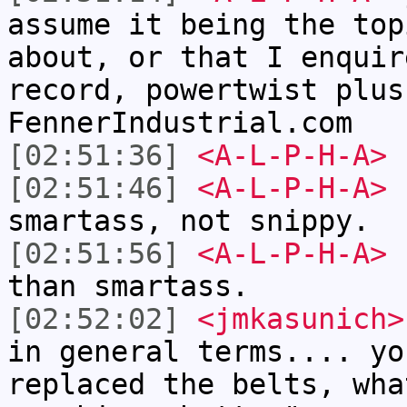
assume it being the top
about, or that I enquir
record, powertwist plus
FennerIndustrial.com
[02:51:36]
<A-L-P-H-A>
[02:51:46]
<A-L-P-H-A>
I
smartass, not snippy.
[02:51:56]
<A-L-P-H-A>
I
than smartass.
[02:52:02]
<jmkasunich>
in general terms.... yo
replaced the belts, wha