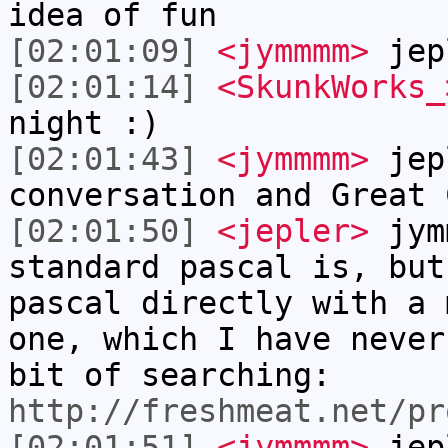
idea of fun
[02:01:09]
<jymmmm>
jep
[02:01:14]
<SkunkWorks_
night :)
[02:01:43]
<jymmmm>
jep
conversation and Great 
[02:01:50]
<jepler>
jym
standard pascal is, but
pascal directly with a 
one, which I have never
bit of searching:
http://freshmeat.net/pr
[02:01:51]
<jymmmm>
jepl