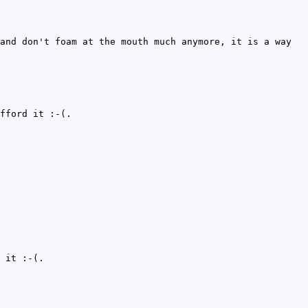
and don't foam at the mouth much anymore, it is a way
fford it :-(.
 it :-(.