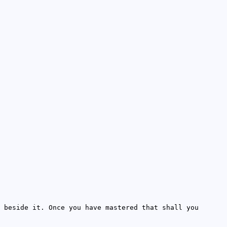
 beside it. Once you have mastered that shall you