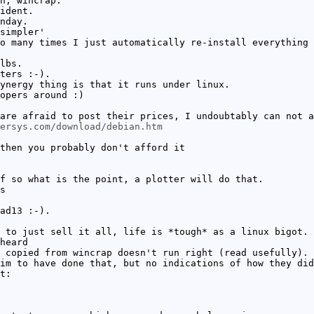
h, wincrap.
ident.
nday.
simpler'
o many times I just automatically re-install everything 
lbs.
ters :-).
ynergy thing is that it runs under linux.
opers around :)
are afraid to post their prices, I undoubtably can not a
ersys.com/download/debian.htm
then you probably don't afford it
f so what is the point, a plotter will do that.
s
ad13 :-).
 to just sell it all, life is *tough* as a linux bigot.
heard
 copied from wincrap doesn't run right (read usefully).
im to have done that, but no indications of how they did
t: