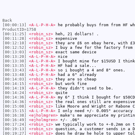
Back
[00:00:13]
<A-L-P-H-A>
he probably buys from from HF wh
ProductID=1758
[00:11:25]
<robin_sz>
heh, 21 dollars! .
[00:11:28]
<robin_sz>
expensive
[00:12:10]
<robin_sz>
they are £6 on ebay here, with £3
[00:12:52]
<robin_sz>
I buy a few for the factory from 
[00:13:03]
<robin_sz>
exact same device
[00:13:20]
<A-L-P-H-A>
nice
[00:13:30]
<A-L-P-H-A>
I bought mine for $15USD I think
[00:13:35]
<A-L-P-H-A>
HF had a sale...
[00:13:43]
<A-L-P-H-A>
so i bought a 4 and 8" ones.
[00:13:48]
<A-L-P-H-A>
had a 6" already
[00:14:03]
<robin_sz>
they are so cheap
[00:14:15]
<robin_sz>
but work fine
[00:14:19]
<A-L-P-H-A>
they didn't used to be.
[00:14:24]
<robin_sz>
quite
[00:14:36]
<A-L-P-H-A>
my 6" I think I bought for $50CD
[00:14:36]
<robin_sz>
the real ones still are expensive
[00:15:08]
<robin_sz>
like Moore and Wright or Rabone C
[00:15:15]
<A-L-P-H-A>
I only need +/- 0.005" accuracy 
[00:16:38]
<ejholmgren>
make's me appreciate my printin
[00:16:49]
<ejholmgren>
+/- .06"
[00:17:24]
<robin_sz>
we typically work to +-0.2mm on t
[00:19:13]
<robin_sz>
question, a customer sends in a D
[00:19:27]
<robin_sz>
does he draw he hole to upper tol