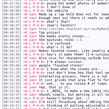
[06:47:51]
<A-L-P-H-A>
young hot model photos of women?
[06:47:56]
<A-L-P-H-A>
I don't know it
[06:48:00]
<A-L-P-H-A>
the website
[06:48:08]
<K`zan>
Made up a lap hold down nut for Jean
[06:48:27]
<K`zan>
Enough smut out there it needs no ad
[06:48:42]
<A-L-P-H-A>
what's that?
[06:48:47]
<A-L-P-H-A>
Jean's facetor?
[06:48:50]
<K`zan>
http://wrlabs.shacknet.nu/~vw/MyMach
[06:48:57]
<K`zan>
Top project.
[06:49:03]
<K`zan>
She makes pretty stones...
[06:49:09]
<K`zan>
She machines rocks :-).
[06:49:41]
<A-L-P-H-A>
I'm confused.
[06:49:43]
<A-L-P-H-A>
what's it do?
[06:50:17]
<K`zan>
Makes faceted stones. Like jewelry a
[06:50:30]
<A-L-P-H-A>
how's it make them? [I'm curious
[06:50:35]
<K`zan>
Also nice for sharpening carbide bit
[06:50:37]
<A-L-P-H-A>
I'm always curious.
[06:50:46]
<K`zan>
google "faceted stones"
[06:51:20]
<A-L-P-H-A>
I know what the stones are...
[06:51:25]
<A-L-P-H-A>
just don't know how that tool wo
[06:51:39]
<K`zan>
Interesting process, there is a rod 
[06:52:16]
<K`zan>
It just grinds that area flat to for
[06:52:35]
<A-L-P-H-A>
ooh... to you rotate # of times 
[06:53:23]
<K`zan>
Yep, that is it.
[06:53:36]
<A-L-P-H-A>
I _NEED_ to make a new table sti
[06:53:37]
<K`zan>
SOunds simple, but getting it all to
[06:53:40]
<A-L-P-H-A>
haven't bother yet. :/
[06:53:56]
<K`zan>
I'm still thrashing about CNCing the
[06:54:11]
<A-L-P-H-A>
thinking of putting adjustable c