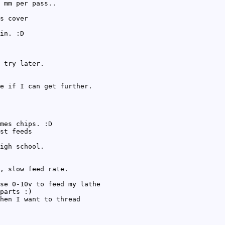
 mm per pass..
s cover
in. :D
 try later.
e if I can get further.
mes chips. :D
st feeds
igh school.
, slow feed rate.
se 0-10v to feed my lathe
parts :)
hen I want to thread