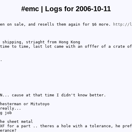
#emc | Logs for 2006-10-11
en on sale, and resells them again for $6 more.
http://l
 shipping, striaght from Hong Kong
time to time, last lot came with an offfer of a crate of
.
N... cause at that time I didn't know better.
hesterman or Mitutoyo
really...
g job
he sheet metal
XF for a part .. theres a hole with a tolerance, he pref
erance?