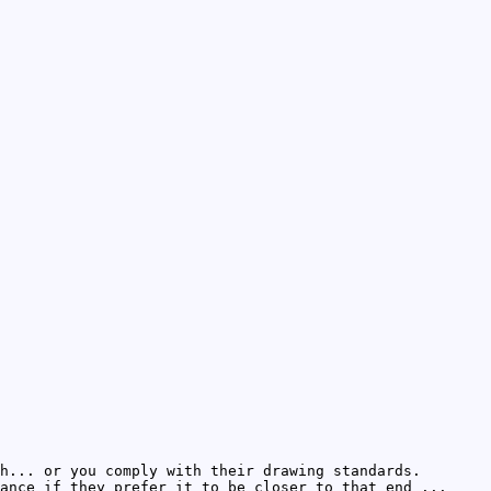
h... or you comply with their drawing standards.
ance if they prefer it to be closer to that end ...