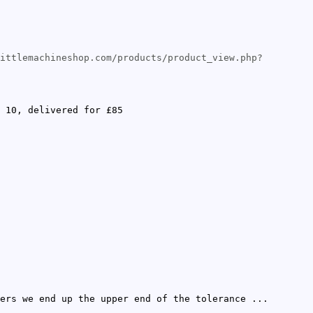
ittlemachineshop.com/products/product_view.php?
 10, delivered for £85
ers we end up the upper end of the tolerance ...