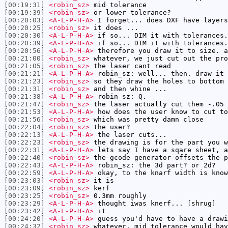
[00:19:31]
<robin_sz>
mid tolerance
[00:19:39]
<robin_sz>
or lower tolerance?
[00:20:03]
<A-L-P-H-A>
I forget... does DXF have layers
[00:20:25]
<robin_sz>
it does ...
[00:20:30]
<A-L-P-H-A>
if so... DIM it with tolerances.
[00:20:39]
<A-L-P-H-A>
if so... DIM it with tolerances.
[00:20:56]
<A-L-P-H-A>
therefore you draw it to size. a
[00:21:00]
<robin_sz>
whatever, we just cut out the pro
[00:21:05]
<robin_sz>
the laser cant read
[00:21:21]
<A-L-P-H-A>
robin_sz: well... then. draw it 
[00:21:23]
<robin_sz>
so they draw the holes to bottom 
[00:21:31]
<robin_sz>
and then whine ...
[00:21:38]
<A-L-P-H-A>
robin_sz: Q.
[00:21:47]
<robin_sz>
the laser actually cut them -.05
[00:21:53]
<A-L-P-H-A>
how does the user know to cut to
[00:21:56]
<robin_sz>
which was pretty damn close
[00:22:04]
<robin_sz>
the user?
[00:22:13]
<A-L-P-H-A>
the laser cuts...
[00:22:23]
<robin_sz>
the drawing is for the part you w
[00:22:31]
<A-L-P-H-A>
lets say I have a sqare sheet, a
[00:22:40]
<robin_sz>
the gcode generator offsets the p
[00:22:43]
<A-L-P-H-A>
robin_sz: the 3d part? or 2d?
[00:22:59]
<A-L-P-H-A>
okay, to the knarf width is know
[00:23:03]
<robin_sz>
it is
[00:23:09]
<robin_sz>
kerf
[00:23:25]
<robin_sz>
0.3mm roughly
[00:23:29]
<A-L-P-H-A>
thought iwas knerf... [shrug]
[00:23:42]
<A-L-P-H-A>
it
[00:24:20]
<A-L-P-H-A>
guess you'd have to have a drawi
[00:24:32]
<robin_sz>
whatever, mid tolerance would hav