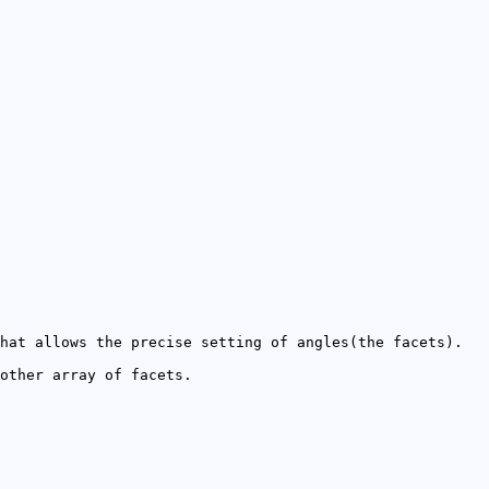
hat allows the precise setting of angles(the facets).
other array of facets.