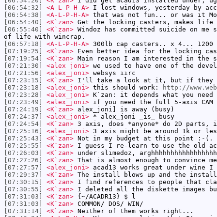
[06:54:20]
<K`zan>
I did get acad13 installed under, ug
[06:54:32]
<A-L-P-H-A>
I lost windows, yesterday by acc
[06:54:38]
<A-L-P-H-A>
that was not fun... or was it Mo
[06:54:40]
<K`zan>
Get the locking casters, makes life 
[06:55:40]
<K`zan>
Windoz has committed suicide on me s
of life with wincrap.
[06:57:18]
<A-L-P-H-A>
300lb cap casters.. x 4... 1200 
[07:19:25]
<K`zan>
Even better idea for the locking cas
[07:19:54]
<K`zan>
Main reason I am interested in the s
[07:21:30]
<alex_joni>
we used to have one of the devel
[07:21:56]
<alex_joni>
websys iirc
[07:23:15]
<K`zan>
I'll take a look at it, but if they 
[07:23:18]
<alex_joni>
this should work:
http://www.web
[07:23:28]
<alex_joni>
K`zan: it depends what you need
[07:23:49]
<alex_joni>
if you need the full 5-axis CAM 
[07:24:19]
<K`zan>
alex_joni] is away (busy)
[07:24:37]
<alex_joni>
* alex_joni _is_ busy
[07:24:54]
<K`zan>
3 axis, does *anyone* do 2D parts, i
[07:25:16]
<alex_joni>
3 axis might be around 1k or les
[07:25:43]
<K`zan>
Not in my budget at this point :-(.
[07:25:55]
<K`zan>
I guess I re-learn to use the old ac
[07:26:03]
<K`zan>
under slimedoz, arghhhhhhhhhhhhhhhhh
[07:27:26]
<K`zan>
That is almost enough to convince me
[07:27:57]
<alex_joni>
acad13 works great under wine I 
[07:29:37]
<K`zan>
The install blows up and the install
[07:30:15]
<K`zan>
I find references to people that cla
[07:30:55]
<K`zan>
I deleted all the diskette images bu
[07:31:03]
<K`zan>
{~/ACADR13} $ l
[07:31:03]
<K`zan>
COMMON/ DOS/ WIN/
[07:31:14]
<K`zan>
Neither of them works right...