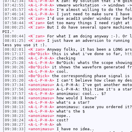
[07:42:34]
<A-L-P-H-A>
K`zan: my solution that I'm goin
[07:42:55]
<A-L-P-H-A>
vmware workstation -> windows ->
[07:45:57]
<A-L-P-H-A>
I'm almost willing to do the fol
[07:46:14]
<A-L-P-H-A>
I just need to make sure I have 
[07:58:29]
<K`zan>
I'd use acad13 under windoz raw befo
[07:58:44]
<K`zan>
Got too many things I need right at 
[08:00:25]
<K`zan>
But I do have several spare machines
PII.'
[08:00:44]
<K`zan>
For what I am doing anyway :-). Or l
[08:01:25]
<K`zan>
I just have an adversion to running 
less you use it :).
[08:02:01]
<K`zan>
Anyway folks, it has been a LONG ars
[09:17:17]
<Bo^Dick>
this is what i've done so far,
htt
[09:25:06]
<A-L-P-H-A>
checking
[09:25:28]
<A-L-P-H-A>
Bo^Dick: whats the scope showing
[09:30:26]
<Bo^Dick>
it shows the waveform generated fr
[09:30:51]
<A-L-P-H-A>
cool.
[09:31:00]
<Bo^Dick>
the corresponding phase signal is 
[09:35:20]
<A-L-P-H-A>
I can't believe how clean my des
[09:37:34]
<anonimasu>
A-L-P-H-A: I've got another moto
[09:37:56]
<anonimasu>
A-L-P-H-A: this time it's a star
[09:37:57]
<A-L-P-H-A>
anonimasu: cool... $?
[09:38:04]
<anonimasu>
how would I know?
[09:38:06]
<A-L-P-H-A>
what's a star?
[09:38:13]
<A-L-P-H-A>
anonimasu: cause you ordered it?
[09:38:16]
<A-L-P-H-A>
what's the $
[09:38:23]
<anonimasu>
nope..
[09:38:24]
<A-L-P-H-A>
cost?
[09:38:27]
<A-L-P-H-A>
oh
[09:38:33]
<anonimasu>
I have no idea..