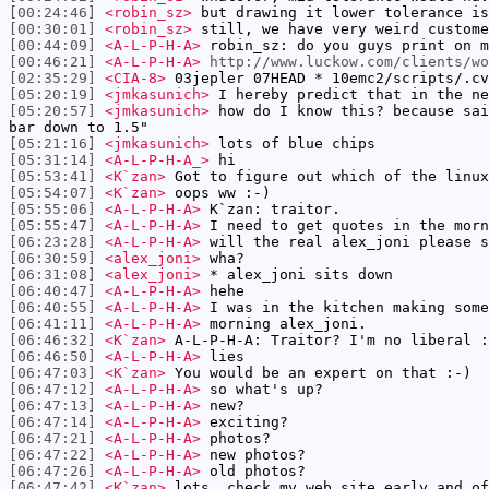
[00:24:46]
<robin_sz>
but drawing it lower tolerance is
[00:30:01]
<robin_sz>
still, we have very weird custome
[00:44:09]
<A-L-P-H-A>
robin_sz: do you guys print on m
[00:46:21]
<A-L-P-H-A>
http://www.luckow.com/clients/wo
[02:35:29]
<CIA-8>
03jepler 07HEAD * 10emc2/scripts/.cv
[05:20:19]
<jmkasunich>
I hereby predict that in the ne
[05:20:57]
<jmkasunich>
how do I know this? because sai
bar down to 1.5"
[05:21:16]
<jmkasunich>
lots of blue chips
[05:31:14]
<A-L-P-H-A_>
hi
[05:53:41]
<K`zan>
Got to figure out which of the linux
[05:54:07]
<K`zan>
oops ww :-)
[05:55:06]
<A-L-P-H-A>
K`zan: traitor.
[05:55:47]
<A-L-P-H-A>
I need to get quotes in the morn
[06:23:28]
<A-L-P-H-A>
will the real alex_joni please s
[06:30:59]
<alex_joni>
wha?
[06:31:08]
<alex_joni>
* alex_joni sits down
[06:40:47]
<A-L-P-H-A>
hehe
[06:40:55]
<A-L-P-H-A>
I was in the kitchen making some
[06:41:11]
<A-L-P-H-A>
morning alex_joni.
[06:46:32]
<K`zan>
A-L-P-H-A: Traitor? I'm no liberal :
[06:46:50]
<A-L-P-H-A>
lies
[06:47:03]
<K`zan>
You would be an expert on that :-)
[06:47:12]
<A-L-P-H-A>
so what's up?
[06:47:13]
<A-L-P-H-A>
new?
[06:47:14]
<A-L-P-H-A>
exciting?
[06:47:21]
<A-L-P-H-A>
photos?
[06:47:22]
<A-L-P-H-A>
new photos?
[06:47:26]
<A-L-P-H-A>
old photos?
[06:47:42]
<K`zan>
lots, check my web site early and of