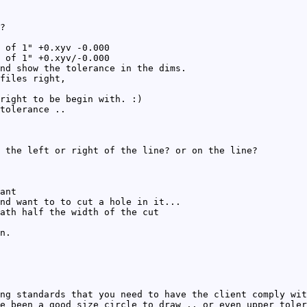
?
 of 1" +0.xyv -0.000
 of 1" +0.xyv/-0.000
nd show the tolerance in the dims.
files right,
right to be begin with. :)
tolerance ..
 the left or right of the line? or on the line?
ant
nd want to to cut a hole in it...
ath half the width of the cut
n.
ng standards that you need to have the client comply wit
e been a good size circle to draw .. or even upper toler