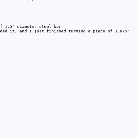
f 1.5" diameter steel bar
ded it, and I just finished turning a piece of 1.875"