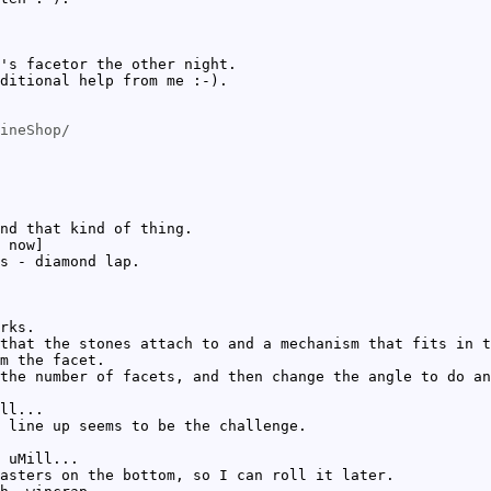
's facetor the other night.
ditional help from me :-).
ineShop/
nd that kind of thing.
 now]
s - diamond lap.
rks.
that the stones attach to and a mechanism that fits in t
m the facet.
the number of facets, and then change the angle to do an
ll...
 line up seems to be the challenge.
 uMill...
asters on the bottom, so I can roll it later.