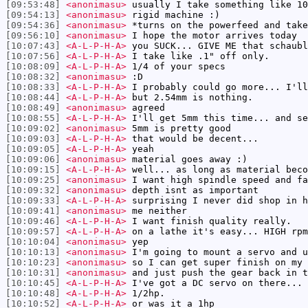
[09:53:48]
<anonimasu>
usually I take something like 10
[09:54:13]
<anonimasu>
rigid machine :)
[09:54:36]
<anonimasu>
*turns on the powerfeed and take
[09:56:10]
<anonimasu>
I hope the motor arrives today
[10:07:43]
<A-L-P-H-A>
you SUCK... GIVE ME that schaubl
[10:07:56]
<A-L-P-H-A>
I take like .1" off only.
[10:08:09]
<A-L-P-H-A>
1/4 of your specs
[10:08:32]
<anonimasu>
:D
[10:08:33]
<A-L-P-H-A>
I probably could go more... I'll
[10:08:44]
<A-L-P-H-A>
but 2.54mm is nothing.
[10:08:49]
<anonimasu>
agreed
[10:08:55]
<A-L-P-H-A>
I'll get 5mm this time... and se
[10:09:02]
<anonimasu>
5mm is pretty good
[10:09:03]
<A-L-P-H-A>
that would be decent...
[10:09:05]
<A-L-P-H-A>
yeah
[10:09:06]
<anonimasu>
material goes away :)
[10:09:15]
<A-L-P-H-A>
well... as long as material beco
[10:09:25]
<anonimasu>
I want high spindle speed and fa
[10:09:32]
<anonimasu>
depth isnt as important
[10:09:33]
<A-L-P-H-A>
surprising I never did shop in h
[10:09:41]
<anonimasu>
me neither
[10:09:46]
<A-L-P-H-A>
I want finish quality really.
[10:09:57]
<A-L-P-H-A>
on a lathe it's easy... HIGH rpm
[10:10:04]
<anonimasu>
yep
[10:10:13]
<anonimasu>
I'm going to mount a servo and u
[10:10:23]
<anonimasu>
so I can get super finish on my 
[10:10:31]
<anonimasu>
and just push the gear back in t
[10:10:45]
<A-L-P-H-A>
I've got a DC servo on there...
[10:10:48]
<A-L-P-H-A>
1/2hp.
[10:10:52]
<A-L-P-H-A>
or was it a 1hp