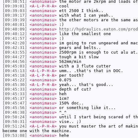
[09:38:51]
<anonimasu>
the motor are 2krpm and loads of
[09:39:01]
<A-L-P-H-A>
cool
[09:39:03]
<anonimasu>
ett 2500 I think..
[09:39:17]
<anonimasu>
with what I can yeah..
[09:39:39]
<anonimasu>
the other motors are the same as
[09:40:01]
<anonimasu>
:)
[09:40:09]
<anonimasu>
http://hydraulics.eaton.com/prod
[09:40:12]
<anonimasu>
like the smallest one
[09:41:57]
<anonimasu>
:)
[09:42:20]
<anonimasu>
im going to run ungeared and mac
[09:42:31]
<anonimasu>
gears and belts..
[09:43:55]
<anonimasu>
2500rpm is enough to cut alu at.
[09:44:27]
<anonimasu>
tough a bit slow
[09:44:56]
<anonimasu>
562mm/min
[09:45:03]
<anonimasu>
with a 3 flute cutter
[09:45:13]
<A-L-P-H-A>
umm.. .that's that in DOC.
[09:45:18]
<A-L-P-H-A>
per tooth?
[09:45:22]
<anonimasu>
0.075
[09:45:30]
<A-L-P-H-A>
yeah... that's good...
[09:45:33]
<anonimasu>
depth of cut?
[09:45:33]
<anonimasu>
heh
[09:45:37]
<anonimasu>
1cm?
[09:45:47]
<anonimasu>
150% doc..
[09:45:56]
<anonimasu>
or something like it...
[09:46:38]
<anonimasu>
^_^
[09:50:24]
<anonimasu>
until I start being scared of th
[09:50:31]
<anonimasu>
vise.. ;)
[09:51:24]
<A-L-P-H-A>
you must master the art of makin
become one with the machine.
[09:53:08]
<anonimasu>
hehe