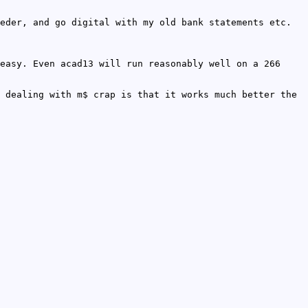
eder, and go digital with my old bank statements etc.
easy. Even acad13 will run reasonably well on a 266
 dealing with m$ crap is that it works much better the