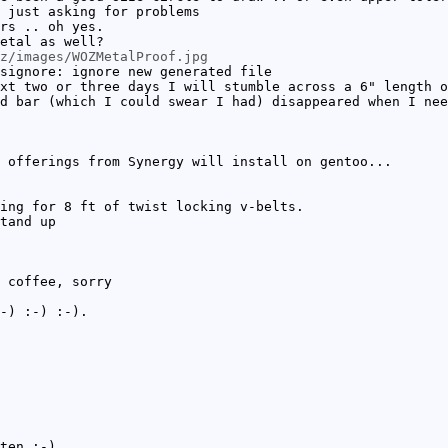
 just asking for problems
rs .. oh yes.
etal as well?
z/images/WOZMetalProof.jpg
signore: ignore new generated file
xt two or three days I will stumble across a 6" length o
d bar (which I could swear I had) disappeared when I nee
 offerings from Synergy will install on gentoo...
ing for 8 ft of twist locking v-belts.
tand up
 coffee, sorry
-) :-) :-).
ten :-).