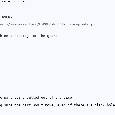
 more torque
 pumps
ucts/images/motors/E-MOLO-MC001-E_cov-prods.jpg
hine a housing for the gears
.
e part being pulled out of the vice..
g sure the part won't move, even if there's a black hole