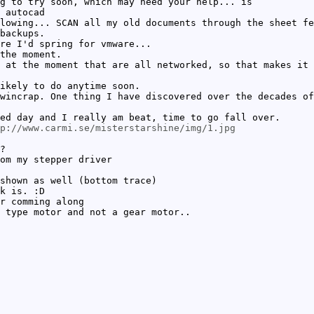
g to try soon, which may need your help... is
 autocad
lowing... SCAN all my old documents through the sheet fe
backups.
re I'd spring for vmware...
the moment.
 at the moment that are all networked, so that makes it 
ikely to do anytime soon.
wincrap. One thing I have discovered over the decades of
ed day and I really am beat, time to go fall over.
p://www.carmi.se/misterstarshine/img/1.jpg
?
om my stepper driver
shown as well (bottom trace)
k is. :D
r comming along
 type motor and not a gear motor..