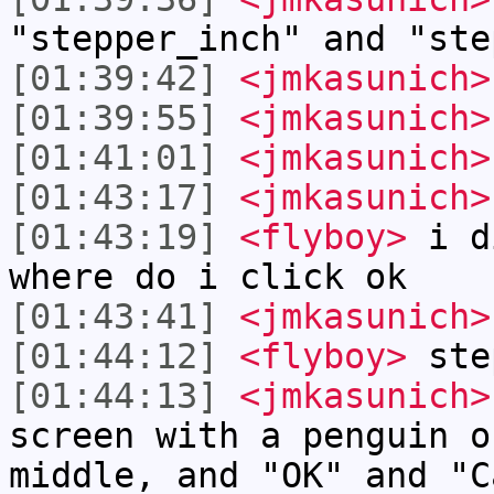
"stepper_inch" and "ste
[01:39:42]
<jmkasunich>
[01:39:55]
<jmkasunich>
[01:41:01]
<jmkasunich>
[01:43:17]
<jmkasunich>
[01:43:19]
<flyboy>
i di
where do i click ok
[01:43:41]
<jmkasunich>
[01:44:12]
<flyboy>
ste
[01:44:13]
<jmkasunich>
screen with a penguin o
middle, and "OK" and "C