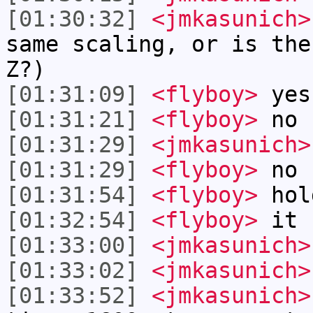
[01:30:32]
<jmkasunich>
same scaling, or is the
Z?)
[01:31:09]
<flyboy>
yes
[01:31:21]
<flyboy>
no
[01:31:29]
<jmkasunich>
[01:31:29]
<flyboy>
no 
[01:31:54]
<flyboy>
hol
[01:32:54]
<flyboy>
it h
[01:33:00]
<jmkasunich>
[01:33:02]
<jmkasunich>
[01:33:52]
<jmkasunich>