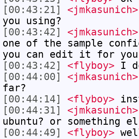
[00:43:21]
<jmkasunich>
you using?
[00:43:42]
<jmkasunich>
one of the sample confi
you can edit it for you
[00:43:42]
<flyboy>
I d
[00:44:00]
<jmkasunich>
far?
[00:44:14]
<flyboy>
ins
[00:44:31]
<jmkasunich>
ubuntu? or something el
[00:44:49]
<flyboy>
well