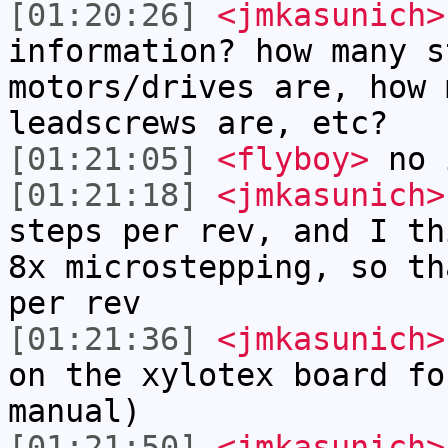
[01:20:26]
<jmkasunich>
information? how many s
motors/drives are, how 
leadscrews are, etc?
[01:21:05]
<flyboy>
no i
[01:21:18]
<jmkasunich>
steps per rev, and I th
8x microstepping, so th
per rev
[01:21:36]
<jmkasunich>
on the xylotex board fo
manual)
[01:21:50]
<jmkasunich>