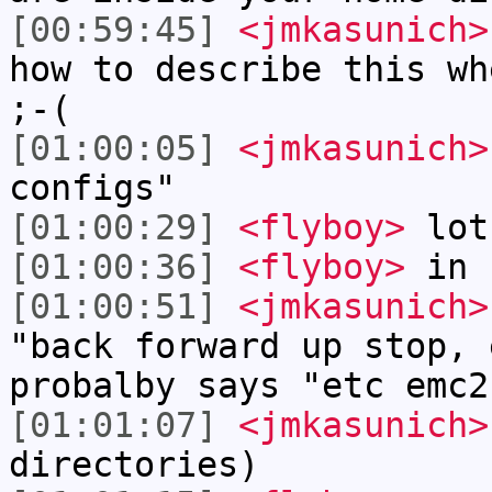
[00:59:45]
<jmkasunich>
how to describe this wh
;-(
[01:00:05]
<jmkasunich>
configs"
[01:00:29]
<flyboy>
lot
[01:00:36]
<flyboy>
in 
[01:00:51]
<jmkasunich>
"back forward up stop, 
probalby says "etc emc2
[01:01:07]
<jmkasunich>
directories)