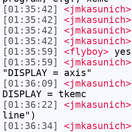
[01:35:42]
<jmkasunich>
[01:35:42]
<jmkasunich>
[01:35:42]
<jmkasunich>
[01:35:42]
<jmkasunich>
[01:35:59]
<flyboy>
yes 
[01:35:59]
<jmkasunich>
"DISPLAY = axis"
[01:36:09]
<jmkasunich>
DISPLAY = tkemc
[01:36:22]
<jmkasunich>
line")
[01:36:34]
<jmkasunich>