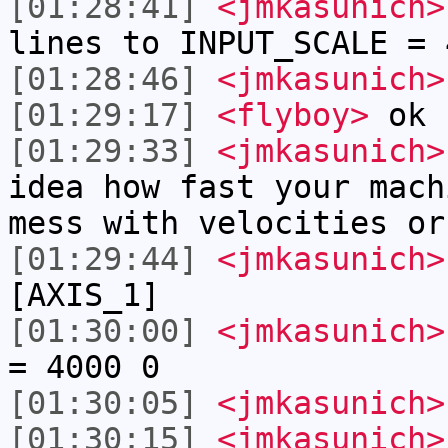
[01:28:41]
<jmkasunich>
lines to INPUT_SCALE = 
[01:28:46]
<jmkasunich>
[01:29:17]
<flyboy>
ok
[01:29:33]
<jmkasunich>
idea how fast your mach
mess with velocities or
[01:29:44]
<jmkasunich>
[AXIS_1]
[01:30:00]
<jmkasunich>
= 4000 0
[01:30:05]
<jmkasunich>
[01:30:15]
<jmkasunich>