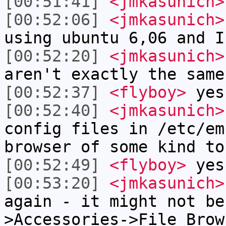
[00:51:41]
<jmkasunich>
[00:52:06]
<jmkasunich>
using ubuntu 6,06 and I
[00:52:20]
<jmkasunich>
aren't exactly the same
[00:52:37]
<flyboy>
yes
[00:52:40]
<jmkasunich>
config files in /etc/em
browser of some kind to
[00:52:49]
<flyboy>
yes
[00:53:20]
<jmkasunich>
again - it might not be
>Accessories->File Brow