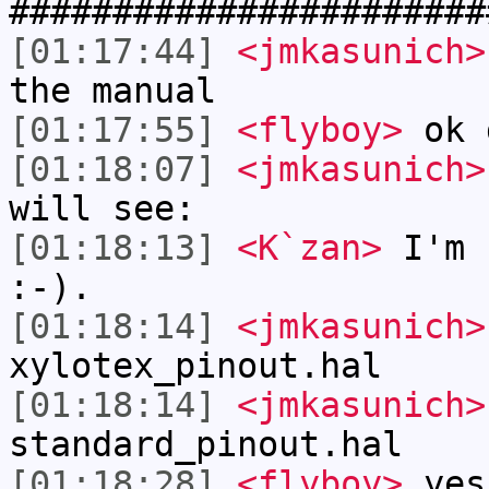
#######################
[01:17:44]
<jmkasunich>
the manual
[01:17:55]
<flyboy>
ok 
[01:18:07]
<jmkasunich>
will see:
[01:18:13]
<K`zan>
I'm 
:-).
[01:18:14]
<jmkasunich>
xylotex_pinout.hal
[01:18:14]
<jmkasunich>
standard_pinout.hal
[01:18:28]
<flyboy>
yes