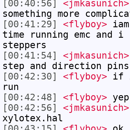
[00:40:56]
<jmkasunich>
something more complica
[00:41:29]
<flyboy>
iam 
time running emc and i 
steppers
[00:41:54]
<jmkasunich>
step and direction pins
[00:42:30]
<flyboy>
if i
run
[00:42:48]
<flyboy>
yep
[00:42:56]
<jmkasunich>
xylotex.hal
[00:43:15]
<flyboy>
ok