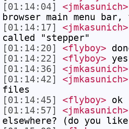
[01:14:04]
<jmkasunich>
browser main menu bar, 
[01:14:17]
<jmkasunich>
called "stepper"
[01:14:20]
<flyboy>
don
[01:14:22]
<flyboy>
yes
[01:14:36]
<jmkasunich>
[01:14:42]
<jmkasunich>
files
[01:14:45]
<flyboy>
ok
[01:14:57]
<jmkasunich>
elsewhere? (do you like