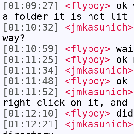
[01:09:27]
<flyboy>
ok w
a folder it is not lit 
[01:10:32]
<jmkasunich>
way?
[01:10:59]
<flyboy>
wai
[01:11:25]
<flyboy>
ok 
[01:11:34]
<jmkasunich>
[01:11:48]
<flyboy>
ok 
[01:11:52]
<jmkasunich>
right click on it, and 
[01:12:10]
<flyboy>
did
[01:12:21]
<jmkasunich>