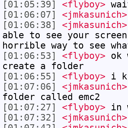
[01:05:39]
<flyboy>
wai
[01:06:07]
<jmkasunich>
[01:06:38]
<jmkasunich>
able to see your screen
horrible way to see wha
[01:06:53]
<flyboy>
ok w
create a folder
[01:06:55]
<flyboy>
i k
[01:07:06]
<jmkasunich>
folder called emc2
[01:07:27]
<flyboy>
in 
[01:07:32]
<jmkasunich>
[01:07:42]
<jmkasunich>