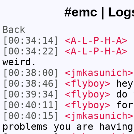
#emc | Logs
Back
[00:34:14]
<A-L-P-H-A>
[00:34:22]
<A-L-P-H-A>
l
weird.
[00:38:00]
<jmkasunich>
[00:38:46]
<flyboy>
hey
[00:39:34]
<flyboy>
do y
[00:40:11]
<flyboy>
for
[00:40:15]
<jmkasunich>
problems you are having