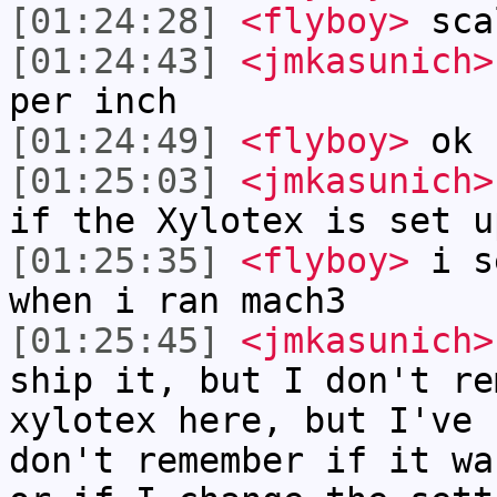
[01:24:28]
<flyboy>
sca
[01:24:43]
<jmkasunich>
per inch
[01:24:49]
<flyboy>
ok
[01:25:03]
<jmkasunich>
if the Xylotex is set u
[01:25:35]
<flyboy>
i se
when i ran mach3
[01:25:45]
<jmkasunich>
ship it, but I don't re
xylotex here, but I've 
don't remember if it wa