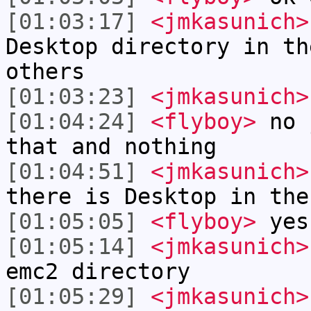
[01:03:17]
<jmkasunich>
Desktop directory in th
others
[01:03:23]
<jmkasunich>
[01:04:24]
<flyboy>
no j
that and nothing
[01:04:51]
<jmkasunich>
there is Desktop in the
[01:05:05]
<flyboy>
yes
[01:05:14]
<jmkasunich>
emc2 directory
[01:05:29]
<jmkasunich>