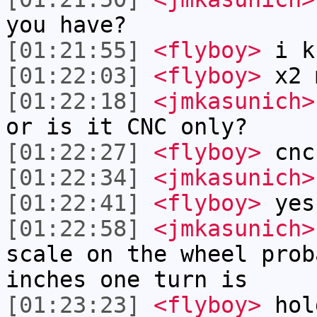
you have?
[01:21:55]
<flyboy>
i k
[01:22:03]
<flyboy>
x2 
[01:22:18]
<jmkasunich>
or is it CNC only?
[01:22:27]
<flyboy>
cnc
[01:22:34]
<jmkasunich>
[01:22:41]
<flyboy>
yes
[01:22:58]
<jmkasunich>
scale on the wheel prob
inches one turn is
[01:23:23]
<flyboy>
hol