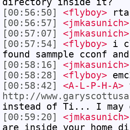
directory inside it?
[00:56:50]
<flyboy>
rta
[00:56:57]
<jmkasunich>
[00:57:07]
<jmkasunich>
[00:57:54]
<flyboy>
i cl
found sammple cconf and
[00:58:16]
<jmkasunich>
[00:58:28]
<flyboy>
emc
[00:58:42]
<A-L-P-H-A>
t
http://www.garyscottusa
instead of Ti... I may 
[00:59:20]
<jmkasunich>
are inside your home di