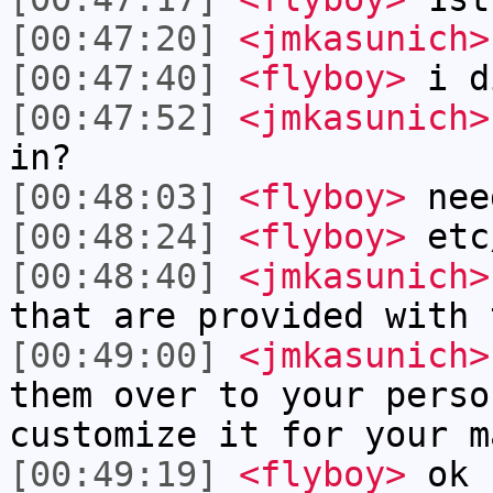
[00:47:20]
<jmkasunich>
[00:47:40]
<flyboy>
i d
[00:47:52]
<jmkasunich>
in?
[00:48:03]
<flyboy>
nee
[00:48:24]
<flyboy>
etc
[00:48:40]
<jmkasunich>
that are provided with 
[00:49:00]
<jmkasunich>
them over to your perso
customize it for your m
[00:49:19]
<flyboy>
ok