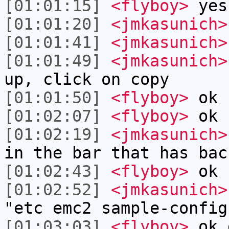
[01:01:15]
<flyboy>
yes
[01:01:20]
<jmkasunich>
[01:01:41]
<jmkasunich>
[01:01:49]
<jmkasunich>
up, click on copy
[01:01:50]
<flyboy>
ok
[01:02:07]
<flyboy>
ok
[01:02:19]
<jmkasunich>
in the bar that has bac
[01:02:43]
<flyboy>
ok 
[01:02:52]
<jmkasunich>
"etc emc2 sample-config
[01:03:03]
<flyboy>
ok 