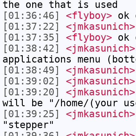
the one that is used
[01:36:46]
<flyboy>
ok 
[01:37:22]
<jmkasunich>
[01:37:35]
<flyboy>
ok 
[01:38:42]
<jmkasunich>
applications menu (bott
[01:38:49]
<jmkasunich>
[01:39:02]
<jmkasunich>
[01:39:20]
<jmkasunich>
will be "/home/(your us
[01:39:25]
<jmkasunich>
"stepper"
[01:39:36]
<jmkasunich>