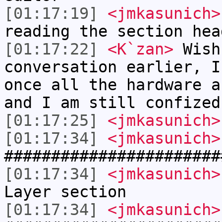
[01:17:19]
<jmkasunich>
reading the section hea
[01:17:22]
<K`zan>
Wish
conversation earlier, I
once all the hardware a
and I am still confized
[01:17:25]
<jmkasunich>
[01:17:34]
<jmkasunich>
#######################
[01:17:34]
<jmkasunich>
Layer section
[01:17:34]
<jmkasunich>