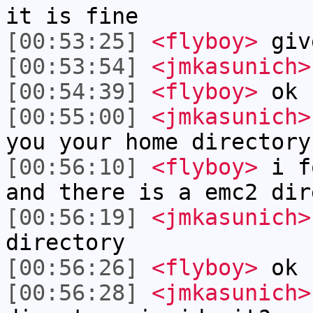
it is fine
[00:53:25]
<flyboy>
give
[00:53:54]
<jmkasunich>
[00:54:39]
<flyboy>
ok 
[00:55:00]
<jmkasunich>
you your home directory
[00:56:10]
<flyboy>
i fo
and there is a emc2 dir
[00:56:19]
<jmkasunich>
directory
[00:56:26]
<flyboy>
ok
[00:56:28]
<jmkasunich>