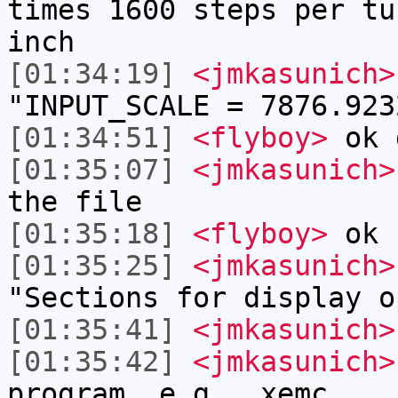
times 1600 steps per tu
inch
[01:34:19]
<jmkasunich>
"INPUT_SCALE = 7876.923
[01:34:51]
<flyboy>
ok 
[01:35:07]
<jmkasunich>
the file
[01:35:18]
<flyboy>
ok
[01:35:25]
<jmkasunich>
"Sections for display o
[01:35:41]
<jmkasunich>
[01:35:42]
<jmkasunich>
program, e.g., xemc