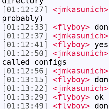
directory
[01:12:27]
<jmkasunich>
probably)
[01:12:33]
<flyboy>
don
[01:12:37]
<jmkasunich>
[01:12:41]
<flyboy>
yes
[01:12:50]
<jmkasunich>
called configs
[01:12:56]
<jmkasunich>
[01:13:15]
<flyboy>
don
[01:13:22]
<jmkasunich>
[01:13:29]
<flyboy>
ok
[01:13:49]
<flyboy>
don