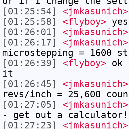
or if I change the sett
[01:25:54]
<jmkasunich>
[01:25:58]
<flyboy>
yes
[01:26:01]
<jmkasunich>
[01:26:17]
<jmkasunich>
microstepping = 1600 st
[01:26:39]
<flyboy>
ok i
it
[01:26:45]
<jmkasunich>
revs/inch = 25,600 coun
[01:27:05]
<jmkasunich>
- get out a calculator!
[01:27:23]
<jmkasunich>