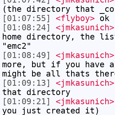
(the directory that _co
[01:07:55]
<flyboy>
ok
[01:08:24]
<jmkasunich>
home directory, the lis
"emc2"
[01:08:49]
<jmkasunich>
more, but if you have a
might be all thats ther
[01:09:13]
<jmkasunich>
that directory
[01:09:21]
<jmkasunich>
you just created it)