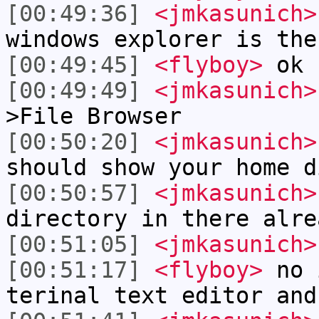
[00:49:36]
<jmkasunich>
windows explorer is the
[00:49:45]
<flyboy>
ok
[00:49:49]
<jmkasunich>
>File Browser
[00:50:20]
<jmkasunich>
should show your home d
[00:50:57]
<jmkasunich>
directory in there alre
[00:51:05]
<jmkasunich>
[00:51:17]
<flyboy>
no i
terinal text editor and