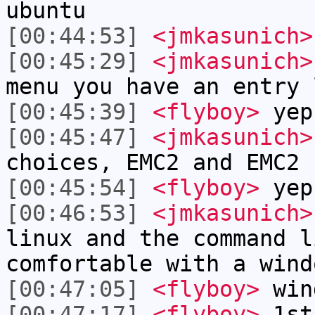
ubuntu
[00:44:53]
<jmkasunich>
[00:45:29]
<jmkasunich>
menu you have an entry 
[00:45:39]
<flyboy>
yep
[00:45:47]
<jmkasunich>
choices, EMC2 and EMC2 
[00:45:54]
<flyboy>
yep
[00:46:53]
<jmkasunich>
linux and the command l
comfortable with a wind
[00:47:05]
<flyboy>
win
[00:47:17]
<flyboy>
1st