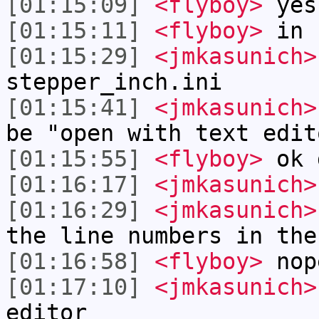
[01:15:09]
<flyboy>
yes
[01:15:11]
<flyboy>
in
[01:15:29]
<jmkasunich>
stepper_inch.ini
[01:15:41]
<jmkasunich>
be "open with text edit
[01:15:55]
<flyboy>
ok 
[01:16:17]
<jmkasunich>
[01:16:29]
<jmkasunich>
the line numbers in the
[01:16:58]
<flyboy>
nop
[01:17:10]
<jmkasunich>
editor