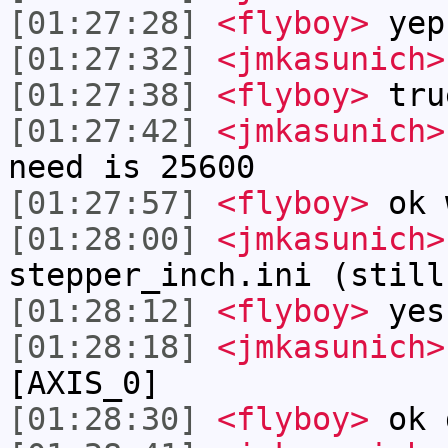
[01:27:28]
<flyboy>
yep
[01:27:32]
<jmkasunich>
[01:27:38]
<flyboy>
tru
[01:27:42]
<jmkasunich>
need is 25600
[01:27:57]
<flyboy>
ok 
[01:28:00]
<jmkasunich>
stepper_inch.ini (still
[01:28:12]
<flyboy>
yes
[01:28:18]
<jmkasunich>
[AXIS_0]
[01:28:30]
<flyboy>
ok 