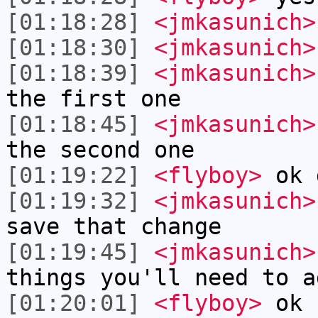
[01:18:28]
<jmkasunich>
[01:18:30]
<jmkasunich>
[01:18:39]
<jmkasunich>
the first one
[01:18:45]
<jmkasunich>
the second one
[01:19:22]
<flyboy>
ok 
[01:19:32]
<jmkasunich>
save that change
[01:19:45]
<jmkasunich>
things you'll need to a
[01:20:01]
<flyboy>
ok