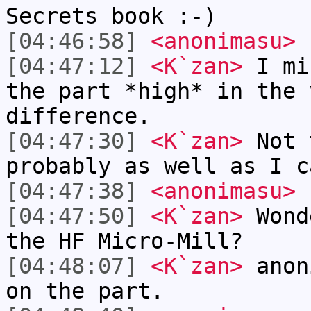
Secrets book :-)
[04:46:58]
<anonimasu>
[04:47:12]
<K`zan>
I mi
the part *high* in the 
difference.
[04:47:30]
<K`zan>
Not 
probably as well as I c
[04:47:38]
<anonimasu>
[04:47:50]
<K`zan>
Wond
the HF Micro-Mill?
[04:48:07]
<K`zan>
anon
on the part.