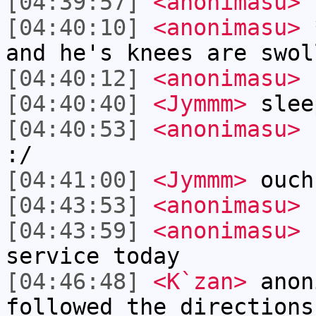
[04:39:57]
<anonimasu>
n
[04:40:10]
<anonimasu>
*
and he's knees are swol
[04:40:12]
<anonimasu>
[04:40:40]
<Jymmm>
slee
[04:40:53]
<anonimasu>
r
:/
[04:41:00]
<Jymmm>
ouch
[04:43:53]
<anonimasu>
[04:43:59]
<anonimasu>
n
service today
[04:46:48]
<K`zan>
anon
followed the directions