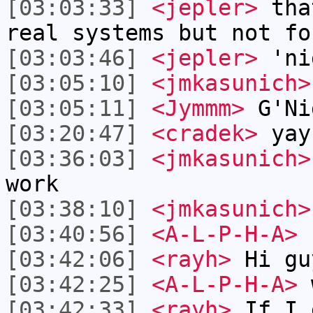
[03:03:33]
<jepler>
that
real systems but not fo
[03:03:46]
<jepler>
'ni
[03:05:10]
<jmkasunich>
[03:05:11]
<Jymmm>
G'Ni
[03:20:47]
<cradek>
yay,
[03:36:03]
<jmkasunich>
work
[03:38:10]
<jmkasunich>
[03:40:56]
<A-L-P-H-A>
[03:42:06]
<rayh>
Hi gu
[03:42:25]
<A-L-P-H-A>
w
[03:42:33]
<rayh>
If I 