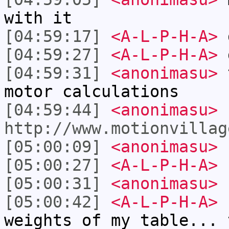
with it
[04:59:17]
<A-L-P-H-A>
d
[04:59:27]
<A-L-P-H-A>
[04:59:31]
<anonimasu>
t
motor calculations
[04:59:44]
<anonimasu>
http://www.motionvillag
[05:00:09]
<anonimasu>
[05:00:27]
<A-L-P-H-A>
[05:00:31]
<anonimasu>
[05:00:42]
<A-L-P-H-A>
I
weights of my table... 