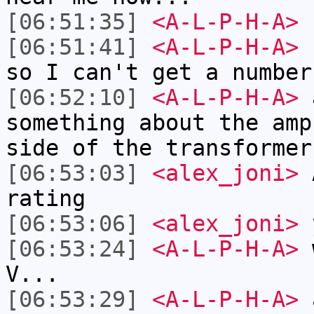
[06:51:35]
<A-L-P-H-A>
I
[06:51:41]
<A-L-P-H-A>
b
so I can't get a number
[06:52:10]
<A-L-P-H-A>
a
something about the amp
side of the transformer
[06:53:03]
<alex_joni>
A
rating
[06:53:06]
<alex_joni>
y
[06:53:24]
<A-L-P-H-A>
w
V...
[06:53:29]
<A-L-P-H-A>
a