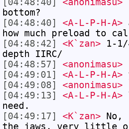
[04:48:40]
<anonimasu>
h
bottom?
[04:48:40]
<A-L-P-H-A>
a
how much preload to cal
[04:48:42]
<K`zan>
1-1/
depth IIRC/
[04:48:57]
<anonimasu>
f
[04:49:01]
<A-L-P-H-A>
[04:49:08]
<anonimasu>
s
[04:49:13]
<A-L-P-H-A>
l
need.
[04:49:17]
<K`zan>
No, 
the jaws, very little o