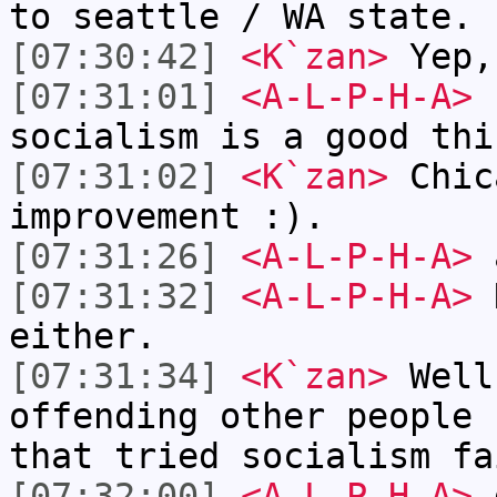
to seattle / WA state.
[07:30:42]
<K`zan>
Yep,
[07:31:01]
<A-L-P-H-A>
I
socialism is a good thi
[07:31:02]
<K`zan>
Chic
improvement :).
[07:31:26]
<A-L-P-H-A>
a
[07:31:32]
<A-L-P-H-A>
N
either.
[07:31:34]
<K`zan>
Well
offending other people 
that tried socialism fa
[07:32:00]
<A-L-P-H-A>
d