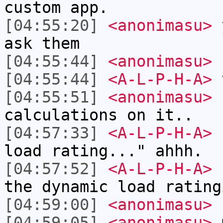
custom app.
[04:55:20]
<anonimasu>
y
ask them
[04:55:44]
<anonimasu>
I
[04:55:44]
<A-L-P-H-A>
[04:55:51]
<anonimasu>
I
calculations on it..
[04:57:33]
<A-L-P-H-A>
"
load rating..." ahhh.
[04:57:52]
<A-L-P-H-A>
n
the dynamic load rating
[04:59:00]
<anonimasu>
[04:59:05]
<anonimasu>
m