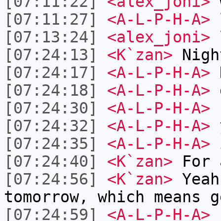
[07:11:22]
<alex_joni>
w
[07:11:27]
<A-L-P-H-A>
[07:13:24]
<alex_joni>
[07:24:13]
<K`zan>
Nigh
[07:24:17]
<A-L-P-H-A>
[07:24:18]
<A-L-P-H-A>
d
[07:24:30]
<A-L-P-H-A>
[07:24:32]
<A-L-P-H-A>
y
[07:24:35]
<A-L-P-H-A>
i
[07:24:40]
<K`zan>
For 
[07:24:56]
<K`zan>
Yeah
tomorrow, which means g
[07:24:59]
<A-L-P-H-A>
n