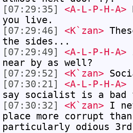
[07:29:35]
<A-L-P-H-A>
K
you live.
[07:29:46]
<K`zan>
Thes
the sides...
[07:29:49]
<A-L-P-H-A>
i
near by as well?
[07:29:52]
<K`zan>
Soci
[07:30:21]
<A-L-P-H-A>
I
say socialist is a bad 
[07:30:32]
<K`zan>
I ne
place more corrupt than
particularly odious 3rd