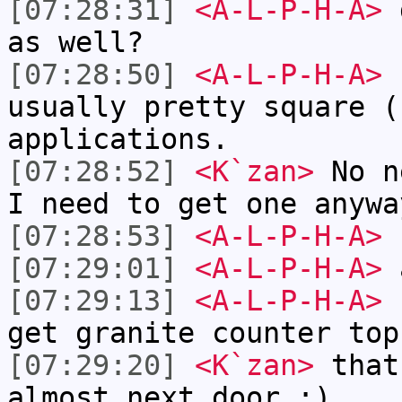
[07:28:31]
<A-L-P-H-A>
d
as well?
[07:28:50]
<A-L-P-H-A>
I
usually pretty square (
applications.
[07:28:52]
<K`zan>
No n
I need to get one anywa
[07:28:53]
<A-L-P-H-A>
f
[07:29:01]
<A-L-P-H-A>
a
[07:29:13]
<A-L-P-H-A>
s
get granite counter top
[07:29:20]
<K`zan>
that
almost next door :).