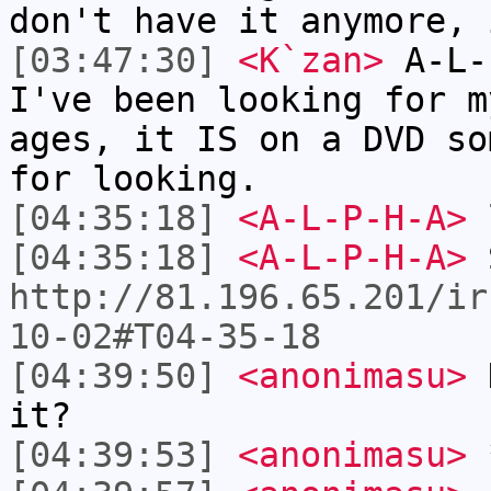
don't have it anymore, 
[03:47:30]
<K`zan>
A-L-
I've been looking for m
ages, it IS on a DVD so
for looking.
[04:35:18]
<A-L-P-H-A>
l
[04:35:18]
<A-L-P-H-A>
http://81.196.65.201/ir
10-02#T04-35-18
[04:39:50]
<anonimasu>
K
it?
[04:39:53]
<anonimasu>
*