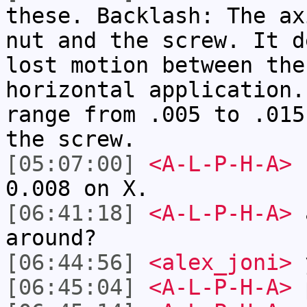
these. Backlash: The ax
nut and the screw. It d
lost motion between the
horizontal application.
range from .005 to .015
the screw.
[05:07:00]
<A-L-P-H-A>
I
0.008 on X.
[06:41:18]
<A-L-P-H-A>
a
around?
[06:44:56]
<alex_joni>
[06:45:04]
<A-L-P-H-A>
p