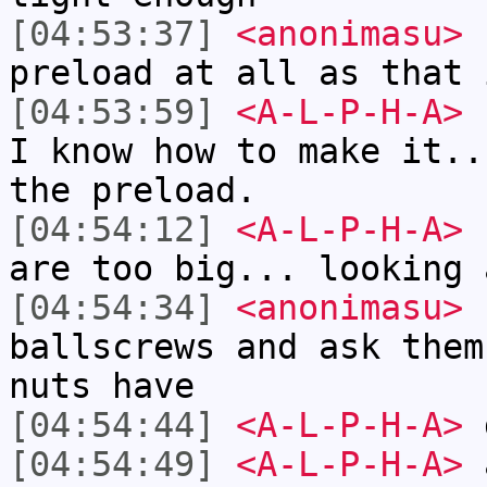
[04:53:37]
<anonimasu>
I
preload at all as that 
[04:53:59]
<A-L-P-H-A>
I
I know how to make it..
the preload.
[04:54:12]
<A-L-P-H-A>
I
are too big... looking 
[04:54:34]
<anonimasu>
I
ballscrews and ask them
nuts have
[04:54:44]
<A-L-P-H-A>
d
[04:54:49]
<A-L-P-H-A>
a