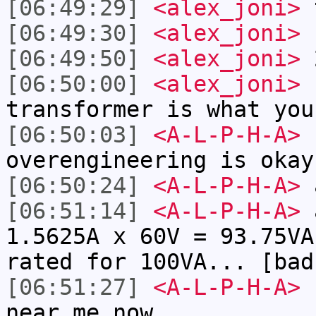
[06:49:29]
<alex_joni>
t
[06:49:30]
<alex_joni>
[06:49:50]
<alex_joni>
2
[06:50:00]
<alex_joni>
s
transformer is what you
[06:50:03]
<A-L-P-H-A>
k
overengineering is okay
[06:50:24]
<A-L-P-H-A>
[06:51:14]
<A-L-P-H-A>
a
1.5625A x 60V = 93.75VA
rated for 100VA... [bad
[06:51:27]
<A-L-P-H-A>
I
near me now...