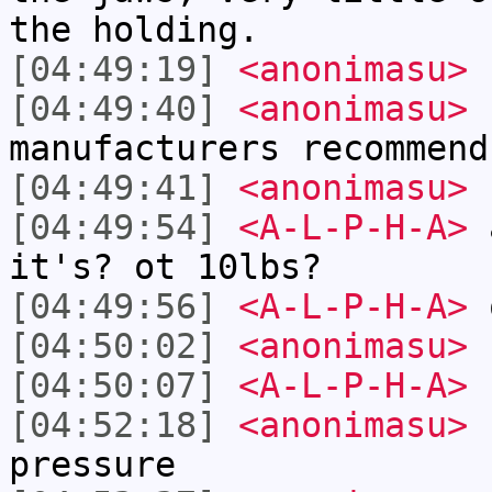
the holding.
[04:49:19]
<anonimasu>
n
[04:49:40]
<anonimasu>
1
manufacturers recommend
[04:49:41]
<anonimasu>
[04:49:54]
<A-L-P-H-A>
a
it's? ot 10lbs?
[04:49:56]
<A-L-P-H-A>
[04:50:02]
<anonimasu>
[04:50:07]
<A-L-P-H-A>
1
[04:52:18]
<anonimasu>
1
pressure