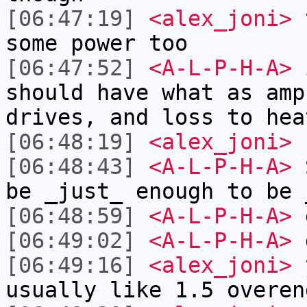
[06:47:19]
<alex_joni>
t
some power too
[06:47:52]
<A-L-P-H-A>
i
should have what as amp
drives, and loss to hea
[06:48:19]
<alex_joni>
[06:48:43]
<A-L-P-H-A>
S
be _just_ enough to be 
[06:48:59]
<A-L-P-H-A>
[06:49:02]
<A-L-P-H-A>
d
[06:49:16]
<alex_joni>
y
usually like 1.5 overen