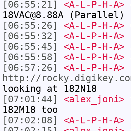
[06:55:21]
<A-L-P-H-A>
o
18VAC@8.88A (Parallel) 
[06:55:26]
<A-L-P-H-A>
[06:55:32]
<A-L-P-H-A>
s
[06:55:45]
<A-L-P-H-A>
[06:55:58]
<A-L-P-H-A>
a
[06:57:26]
<A-L-P-H-A>
http://rocky.digikey.co
looking at 182N18
[07:01:44]
<alex_joni>
y
182M18 too
[07:02:08]
<A-L-P-H-A>
i
[07:02:15]
<alex_joni>
t