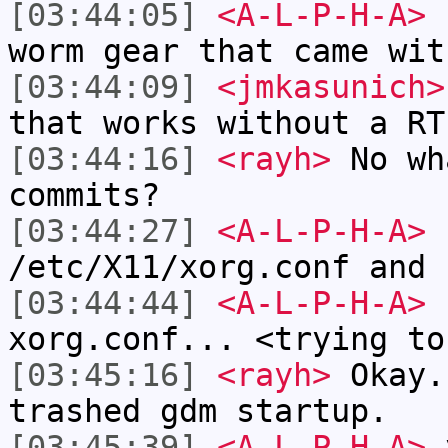
[03:44:05]
<A-L-P-H-A>
r
worm gear that came wit
[03:44:09]
<jmkasunich>
that works without a RT
[03:44:16]
<rayh>
No wh
commits?
[03:44:27]
<A-L-P-H-A>
r
/etc/X11/xorg.conf and 
[03:44:44]
<A-L-P-H-A>
I
xorg.conf... <trying to
[03:45:16]
<rayh>
Okay.
trashed gdm startup.
[03:45:39]
<A-L-P-H-A>
y