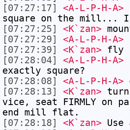
[07:27:17]
<A-L-P-H-A>
h
square on the mill... I
[07:27:25]
<K`zan>
moun
[07:27:29]
<A-L-P-H-A>
I
[07:27:39]
<K`zan>
fly 
[07:28:04]
<A-L-P-H-A>
s
exactly square?
[07:28:08]
<A-L-P-H-A>
o
[07:28:13]
<K`zan>
turn
vice, seat FIRMLY on pa
end mill flat.
[07:28:18]
<K`zan>
Use 