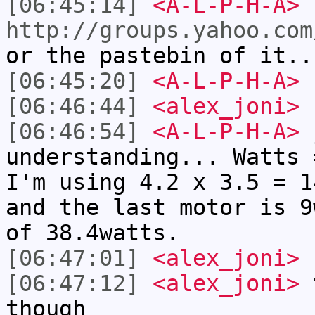
[06:45:14]
<A-L-P-H-A>
http://groups.yahoo.com
or the pastebin of it.
[06:45:20]
<A-L-P-H-A>
b
[06:46:44]
<alex_joni>
[06:46:54]
<A-L-P-H-A>
j
understanding... Watts 
I'm using 4.2 x 3.5 = 1
and the last motor is 9
of 38.4watts.
[06:47:01]
<alex_joni>
[06:47:12]
<alex_joni>
t
though