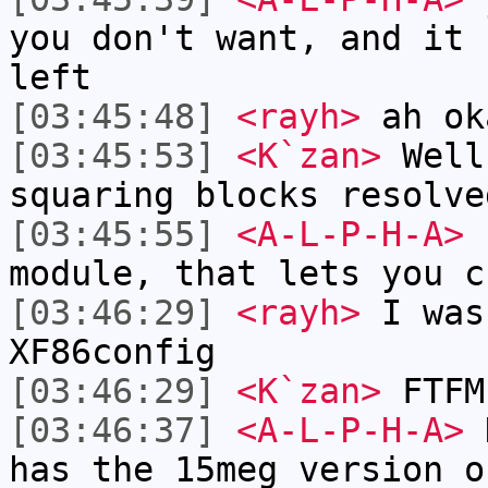
you don't want, and it 
left
[03:45:48]
<rayh>
ah ok
[03:45:53]
<K`zan>
Well
squaring blocks resolve
[03:45:55]
<A-L-P-H-A>
I
module, that lets you c
[03:46:29]
<rayh>
I was
XF86config
[03:46:29]
<K`zan>
FTFM
[03:46:37]
<A-L-P-H-A>
K
has the 15meg version o