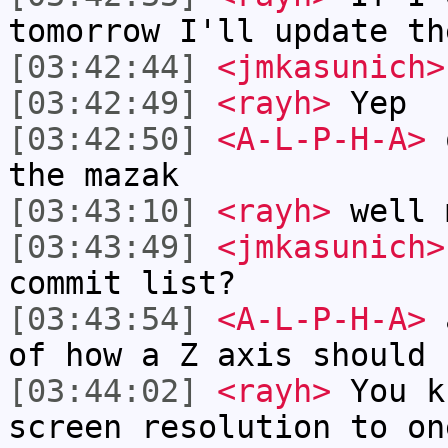
tomorrow I'll update th
[03:42:44]
<jmkasunich>
[03:42:49]
<rayh>
Yep
[03:42:50]
<A-L-P-H-A>
o
the mazak
[03:43:10]
<rayh>
well 
[03:43:49]
<jmkasunich>
commit list?
[03:43:54]
<A-L-P-H-A>
a
of how a Z axis should 
[03:44:02]
<rayh>
You k
screen resolution to on