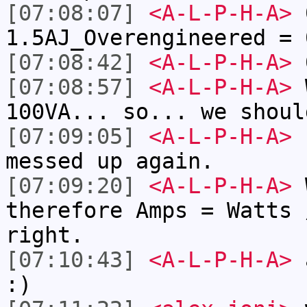
[07:08:07]
<A-L-P-H-A>
0
1.5AJ_Overengineered = 
[07:08:42]
<A-L-P-H-A>
0
[07:08:57]
<A-L-P-H-A>
W
100VA... so... we shoul
[07:09:05]
<A-L-P-H-A>
u
messed up again.
[07:09:20]
<A-L-P-H-A>
W
therefore Amps = Watts 
right.
[07:10:43]
<A-L-P-H-A>
a
:)