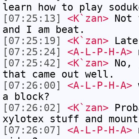
learn how to play soduk
[07:25:13]
<K`zan>
Not 
and I am beat.
[07:25:19]
<K`zan>
Late
[07:25:24]
<A-L-P-H-A>
m
[07:25:42]
<K`zan>
No, 
that came out well.
[07:26:00]
<A-L-P-H-A>
w
a block?
[07:26:02]
<K`zan>
Prob
xylotex stuff and mount
[07:26:07]
<A-L-P-H-A>
m