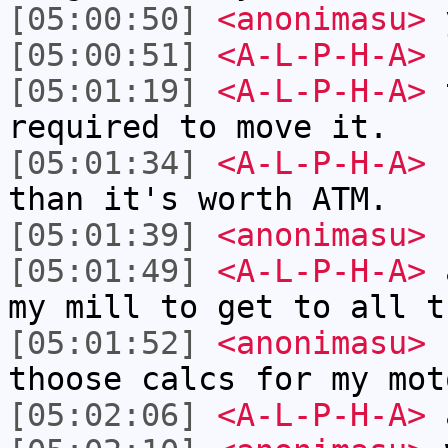
[05:00:50]
<anonimasu>
[05:00:51]
<A-L-P-H-A>
f
[05:01:19]
<A-L-P-H-A>
t
required to move it.
[05:01:34]
<A-L-P-H-A>
s
than it's worth ATM.
[05:01:39]
<anonimasu>
[05:01:49]
<A-L-P-H-A>
a
my mill to get to all t
[05:01:52]
<anonimasu>
I
thoose calcs for my mot
[05:02:06]
<A-L-P-H-A>
a