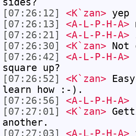
sides?
[07:26:12]
<K`zan>
yep
[07:26:13]
<A-L-P-H-A>
[07:26:21]
<A-L-P-H-A>
i
[07:26:30]
<K`zan>
Not 
[07:26:42]
<A-L-P-H-A>
h
square up?
[07:26:52]
<K`zan>
Easy
learn how :-).
[07:26:56]
<A-L-P-H-A>
[07:27:01]
<K`zan>
Gett
another.
[07:27:03]
<A-L-P-H-A>
t