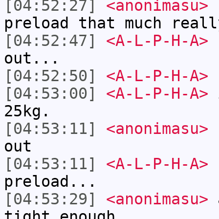
[04:52:27]
<anonimasu>
I
preload that much reall
[04:52:47]
<A-L-P-H-A>
I
out...
[04:52:50]
<A-L-P-H-A>
[04:53:00]
<A-L-P-H-A>
i
25kg.
[04:53:11]
<anonimasu>
I
out
[04:53:11]
<A-L-P-H-A>
I
preload...
[04:53:29]
<anonimasu>
a
tight enough