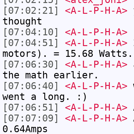
[07:02:21]
<A-L-P-H-A>
y
thought
[07:04:10]
<A-L-P-H-A>
[07:04:51]
<A-L-P-H-A>
2
motors). = 15.68 Watts.
[07:06:30]
<A-L-P-H-A>
a
the math earlier.
[07:06:40]
<A-L-P-H-A>
w
went a long. :)
[07:06:51]
<A-L-P-H-A>
A
[07:07:09]
<A-L-P-H-A>
A
0.64Amps