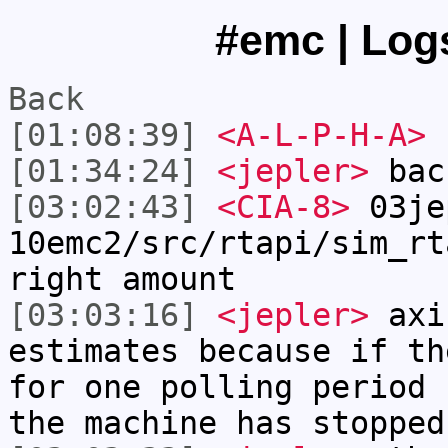
#emc | Logs
Back
[01:08:39]
<A-L-P-H-A>
[01:34:24]
<jepler>
bac
[03:02:43]
<CIA-8>
03je
10emc2/src/rtapi/sim_rt
right amount
[03:03:16]
<jepler>
axis
estimates because if th
for one polling period 
the machine has stopped