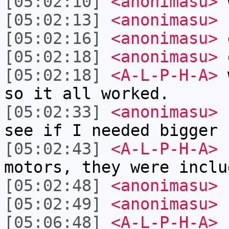
[05:02:10]
<anonimasu>
[05:02:13]
<anonimasu>
I
[05:02:16]
<anonimasu>
[05:02:18]
<anonimasu>
g
[05:02:18]
<A-L-P-H-A>
w
so it all worked.
[05:02:33]
<anonimasu>
I
see if I needed bigger
[05:02:43]
<A-L-P-H-A>
n
motors, they were inclu
[05:02:48]
<anonimasu>
[05:02:49]
<anonimasu>
[05:06:48]
<A-L-P-H-A>
h