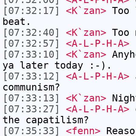
[07:32:17]
<K`zan>
Too 
beat.
[07:32:40]
<K`zan>
Too 
[07:32:57]
<A-L-P-H-A>
u
[07:33:10]
<K`zan>
Anyh
ya later today :-).
[07:33:12]
<A-L-P-H-A>
a
communism?
[07:33:13]
<K`zan>
Nigh
[07:33:27]
<A-L-P-H-A>
o
the capatilism?
[07:35:33]
<fenn>
Reaso