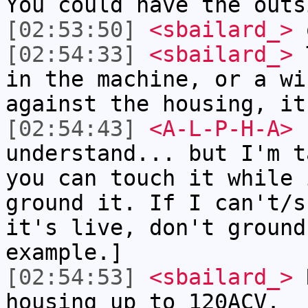
You could have the outs
[02:53:50]
<sbailard_>
o
[02:54:33]
<sbailard_>
T
in the machine, or a wi
against the housing, it
[02:54:43]
<A-L-P-H-A>
s
understand... but I'm t
you can touch it while 
ground it. If I can't/s
it's live, don't ground
example.]
[02:54:53]
<sbailard_>
R
housing up to 120ACV.