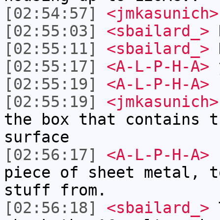
[02:54:57]
<jmkasunich>
[02:55:03]
<sbailard_>
[02:55:11]
<sbailard_>
D
[02:55:17]
<A-L-P-H-A>
[02:55:19]
<A-L-P-H-A>
I
[02:55:19]
<jmkasunich>
the box that contains t
surface
[02:56:17]
<A-L-P-H-A>
h
piece of sheet metal, t
stuff from.
[02:56:18]
<sbailard_>
T