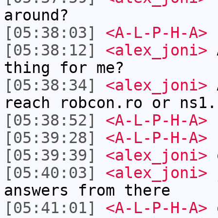
around?
[05:38:03]
<A-L-P-H-A>
[05:38:12]
<alex_joni>
A
thing for me?
[05:38:34]
<alex_joni>
A
reach robcon.ro or ns1.
[05:38:52]
<A-L-P-H-A>
c
[05:39:28]
<A-L-P-H-A>
n
[05:39:39]
<alex_joni>
o
[05:40:03]
<alex_joni>
j
answers from there
[05:41:01]
<A-L-P-H-A>
o