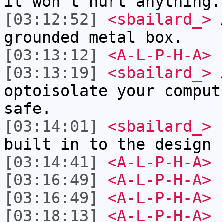
it won't hurt anything.
[03:12:52]
<sbailard_>
A
grounded metal box.
[03:13:12]
<A-L-P-H-A>
o
[03:13:19]
<sbailard_>
A
optoisolate your comput
safe.
[03:14:01]
<sbailard_>
(
built in to the design 
[03:14:41]
<A-L-P-H-A>
s
[03:16:49]
<A-L-P-H-A>
j
[03:16:49]
<A-L-P-H-A>
[03:18:13]
<A-L-P-H-A>