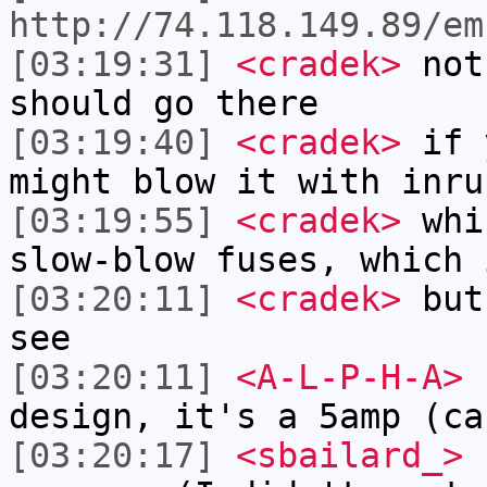
http://74.118.149.89/em
[03:19:31]
<cradek>
not
should go there
[03:19:40]
<cradek>
if y
might blow it with inru
[03:19:55]
<cradek>
whic
slow-blow fuses, which 
[03:20:11]
<cradek>
but 
see
[03:20:11]
<A-L-P-H-A>
c
design, it's a 5amp (ca
[03:20:17]
<sbailard_>
I