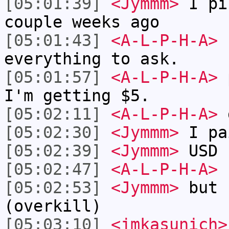
[05:01:39]
<Jymmm>
I pi
couple weeks ago
[05:01:43]
<A-L-P-H-A>
I
everything to ask.
[05:01:57]
<A-L-P-H-A>
p
I'm getting $5.
[05:02:11]
<A-L-P-H-A>
g
[05:02:30]
<Jymmm>
I pa
[05:02:39]
<Jymmm>
USD
[05:02:47]
<A-L-P-H-A>
I
[05:02:53]
<Jymmm>
but 
(overkill)
[05:03:10]
<jmkasunich>