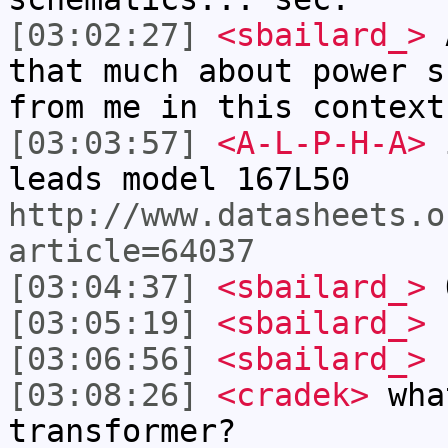
[03:02:27]
<sbailard_>
A
that much about power s
from me in this context
[03:03:57]
<A-L-P-H-A>
i
leads model 167L50
http://www.datasheets.o
article=64037
[03:04:37]
<sbailard_>
O
[03:05:19]
<sbailard_>
[03:06:56]
<sbailard_>
.
[03:08:26]
<cradek>
what
transformer?