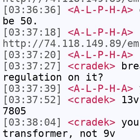
[03:36:36]
<A-L-P-H-A>
o
be 50.
[03:37:18]
<A-L-P-H-A>
http://74.118.149.89/em
[03:37:20]
<A-L-P-H-A>
[03:37:27]
<cradek>
bre
regulation on it?
[03:37:39]
<A-L-P-H-A>
y
[03:37:52]
<cradek>
13v 
7805
[03:38:04]
<cradek>
you
transformer, not 9v