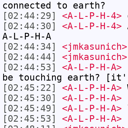
connected to earth?
[02:44:29]
<A-L-P-H-4>
o
[02:44:30]
<A-L-P-H-4>
A
A-L-P-H-A
[02:44:34]
<jmkasunich>
[02:44:44]
<jmkasunich>
[02:44:53]
<A-L-P-H-A>
s
be touching earth? [it'
[02:45:22]
<A-L-P-H-A>
W
[02:45:30]
<A-L-P-H-A>
h
[02:45:49]
<A-L-P-H-A>
[02:45:53]
<A-L-P-H-A>
s