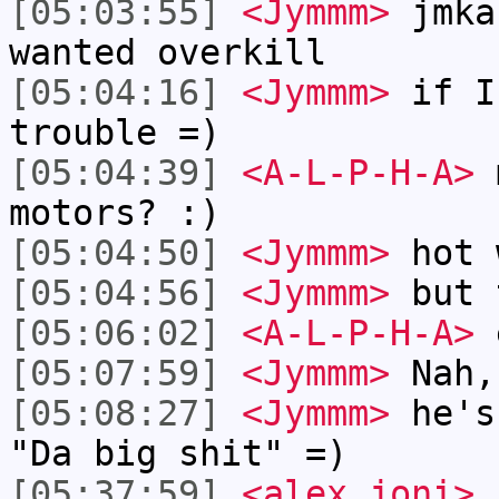
[05:03:55]
<Jymmm>
jmka
wanted overkill
[05:04:16]
<Jymmm>
if I
trouble =)
[05:04:39]
<A-L-P-H-A>
m
motors? :)
[05:04:50]
<Jymmm>
hot 
[05:04:56]
<Jymmm>
but 
[05:06:02]
<A-L-P-H-A>
e
[05:07:59]
<Jymmm>
Nah,
[05:08:27]
<Jymmm>
he's
"Da big shit" =)
[05:37:59]
<alex_joni>
h