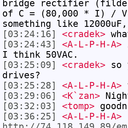
bridge rectifier (filde
of C = (80,000 * I) / V
something like 12000uF,
[03:24:16]
<cradek>
what
[03:24:43]
<A-L-P-H-A>
i
I think 50VAC.
[03:25:09]
<cradek>
so y
drives?
[03:25:28]
<A-L-P-H-A>
[03:29:06]
<K`zan>
Nigh
[03:32:03]
<tomp>
goodn
[03:36:25]
<A-L-P-H-A>
http://74.118.149.89/em