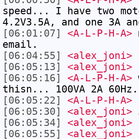
speed... I have two mot
4.2V3.5A, and one 3A an
[06:01:07]
<A-L-P-H-A>
m
email.
[06:04:55]
<alex_joni>
[06:05:13]
<alex_joni>
s
[06:05:16]
<A-L-P-H-A>
w
thisn... 100VA 2A 60Hz.
[06:05:22]
<A-L-P-H-A>
1
[06:05:30]
<alex_joni>
3
[06:05:34]
<alex_joni>
r
[06:05:55]
<alex_joni>
i