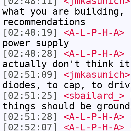
[02:48:11]
<jmkasunich>
what you are building, 
recommendations
[02:48:19]
<A-L-P-H-A>
r
power supply
[02:48:28]
<A-L-P-H-A>
i
actually don't think it
[02:51:09]
<jmkasunich>
diodes, to cap, to driv
[02:51:25]
<sbailard_>
U
things should be ground
[02:51:28]
<A-L-P-H-A>
[02:52:07]
<A-L-P-H-A>
a