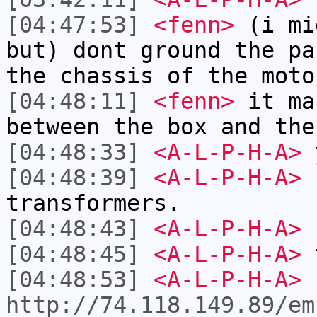
[04:47:53]
<fenn>
(i mi
but) dont ground the pa
the chassis of the moto
[04:48:11]
<fenn>
it ma
between the box and the
[04:48:33]
<A-L-P-H-A>
y
[04:48:39]
<A-L-P-H-A>
I
transformers.
[04:48:43]
<A-L-P-H-A>
n
[04:48:45]
<A-L-P-H-A>
t
[04:48:53]
<A-L-P-H-A>
http://74.118.149.89/em