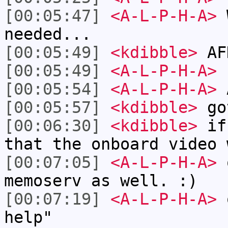
[00:05:47]
<A-L-P-H-A>
W
needed...
[00:05:49]
<kdibble>
AFK
[00:05:49]
<A-L-P-H-A>
[00:05:54]
<A-L-P-H-A>
A
[00:05:57]
<kdibble>
go
[00:06:30]
<kdibble>
if 
that the onboard video 
[00:07:05]
<A-L-P-H-A>
o
memoserv as well. :)
[00:07:19]
<A-L-P-H-A>
o
help"