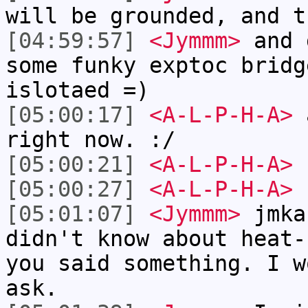
will be grounded, and t
[04:59:57]
<Jymmm>
and 
some funky exptoc bridg
islotaed =)
[05:00:17]
<A-L-P-H-A>
a
right now. :/
[05:00:21]
<A-L-P-H-A>
I
[05:00:27]
<A-L-P-H-A>
u
[05:01:07]
<Jymmm>
jmka
didn't know about heat-
you said something. I w
ask.