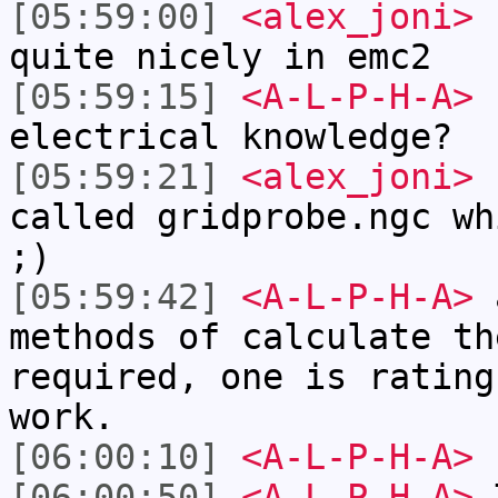
[05:59:00]
<alex_joni>
f
quite nicely in emc2
[05:59:15]
<A-L-P-H-A>
h
electrical knowledge?
[05:59:21]
<alex_joni>
f
called gridprobe.ngc wh
;)
[05:59:42]
<A-L-P-H-A>
a
methods of calculate th
required, one is rating
work.
[06:00:10]
<A-L-P-H-A>
r
[06:00:50]
<A-L-P-H-A>
T