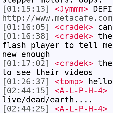
[01:15:13]
<Jymmm>
DEFI
http://www.metacafe.com
[01:16:05]
<cradek>
can
[01:16:38]
<cradek>
thei
flash player to tell me
new enough
[01:17:02]
<cradek>
they
to see their videos
[01:26:37]
<tomp>
hello
[02:44:15]
<A-L-P-H-4>
1
live/dead/earth....
[02:44:25]
<A-L-P-H-4>
s