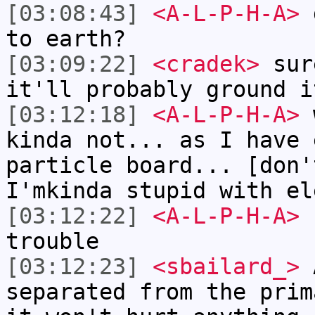
[03:08:43]
<A-L-P-H-A>
d
to earth?
[03:09:22]
<cradek>
sur
it'll probably ground i
[03:12:18]
<A-L-P-H-A>
w
kinda not... as I have 
particle board... [don'
I'mkinda stupid with el
[03:12:22]
<A-L-P-H-A>
I
trouble
[03:12:23]
<sbailard_>
A
separated from the prim