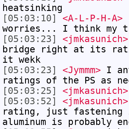
heatsinking
[05:03:10]
<A-L-P-H-A>
b
worries... I think my t
[05:03:23]
<jmkasunich>
bridge right at its rat
it wekk
[05:03:23]
<Jymmm>
I an
ratings of the PS as ne
[05:03:25]
<jmkasunich>
[05:03:52]
<jmkasunich>
rating, just fastening 
aluminum is probably en