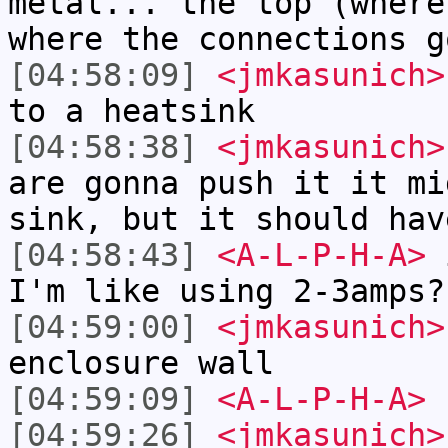
metal... the top (where
where the connections g
[04:58:09]
<jmkasunich>
to a heatsink
[04:58:38]
<jmkasunich>
are gonna push it it mi
sink, but it should hav
[04:58:43]
<A-L-P-H-A>
i
I'm like using 2-3amps?
[04:59:00]
<jmkasunich>
enclosure wall
[04:59:09]
<A-L-P-H-A>
[04:59:26]
<jmkasunich>