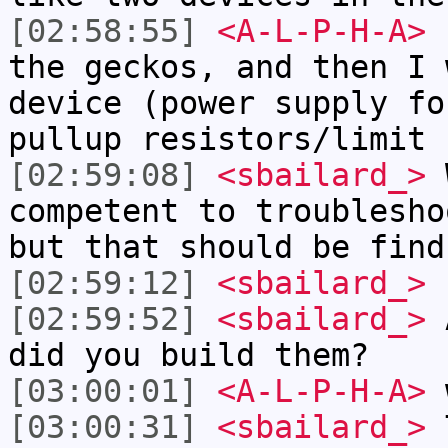
[02:58:55]
<A-L-P-H-A>
I
the geckos, and then I 
device (power supply fo
pullup resistors/limit 
[02:59:08]
<sbailard_>
W
competent to troublesho
but that should be find
[02:59:12]
<sbailard_>
[02:59:52]
<sbailard_>
A
did you build them?
[03:00:01]
<A-L-P-H-A>
[03:00:31]
<sbailard_>
T