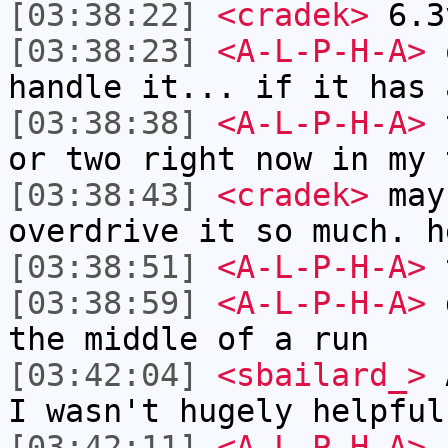
[03:38:22]
<cradek>
6.3
[03:38:23]
<A-L-P-H-A>
o
handle it... if it has 
[03:38:38]
<A-L-P-H-A>
t
or two right now in my 
[03:38:43]
<cradek>
mayb
overdrive it so much. h
[03:38:51]
<A-L-P-H-A>
[03:38:59]
<A-L-P-H-A>
d
the middle of a run
[03:42:04]
<sbailard_>
A
I wasn't hugely helpful
[03:42:11]
<A-L-P-H-A>
n