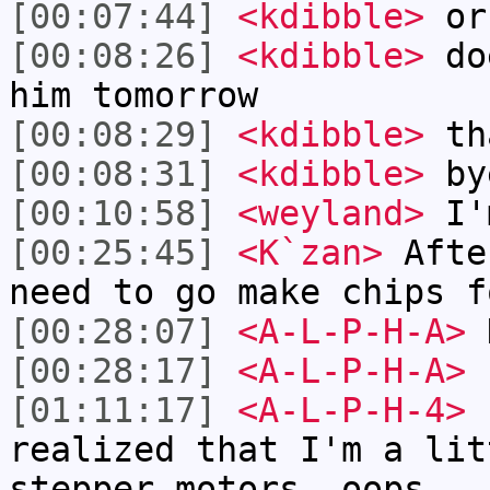
[00:07:44]
<kdibble>
or
[00:08:26]
<kdibble>
doe
him tomorrow
[00:08:29]
<kdibble>
th
[00:08:31]
<kdibble>
by
[00:10:58]
<weyland>
I'm
[00:25:45]
<K`zan>
Afte
need to go make chips f
[00:28:07]
<A-L-P-H-A>
K
[00:28:17]
<A-L-P-H-A>
r
[01:11:17]
<A-L-P-H-4>
h
realized that I'm a lit
stepper motors. oops.