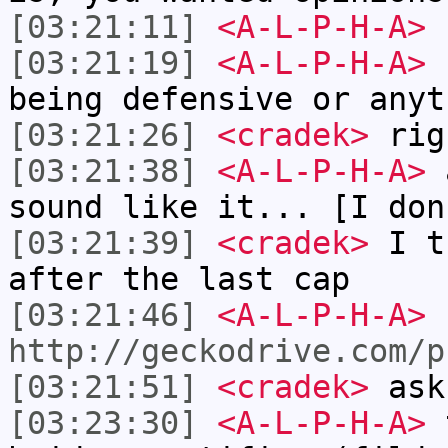
[03:21:11]
<A-L-P-H-A>
c
[03:21:19]
<A-L-P-H-A>
c
being defensive or anyt
[03:21:26]
<cradek>
rig
[03:21:38]
<A-L-P-H-A>
a
sound like it... [I don
[03:21:39]
<cradek>
I th
after the last cap
[03:21:46]
<A-L-P-H-A>
http://geckodrive.com/p
[03:21:51]
<cradek>
ask
[03:23:30]
<A-L-P-H-A>
t