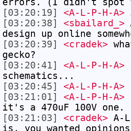
errors. (I didn't spot 
[03:20:19]
<A-L-P-H-A>
5
[03:20:38]
<sbailard_>
A
design up online somewh
[03:20:39]
<cradek>
what
gecko?
[03:20:41]
<A-L-P-H-A>
i
schematics...
[03:20:45]
<A-L-P-H-A>
s
[03:21:01]
<A-L-P-H-A>
c
it's a 470uF 100V one.
[03:21:03]
<cradek>
A-L-
is, you wanted opinions