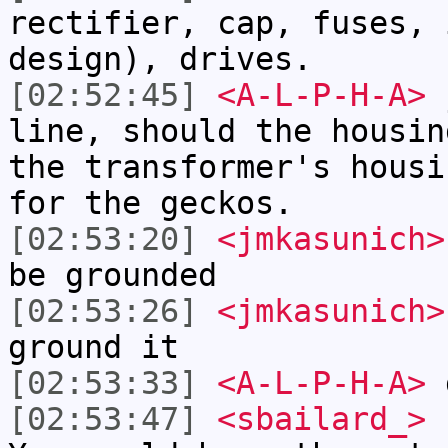
rectifier, cap, fuses, 
design), drives.
[02:52:45]
<A-L-P-H-A>
j
line, should the housin
the transformer's housi
for the geckos.
[02:53:20]
<jmkasunich>
be grounded
[02:53:26]
<jmkasunich>
ground it
[02:53:33]
<A-L-P-H-A>
g
[02:53:47]
<sbailard_>
I