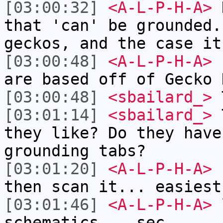
[03:00:32]
<A-L-P-H-A>
H
that 'can' be grounded.
geckos, and the case it
[03:00:48]
<A-L-P-H-A>
n
are based off of Gecko 
[03:00:48]
<sbailard_>
T
[03:01:14]
<sbailard_>
T
they like? Do they have
grounding tabs?
[03:01:20]
<A-L-P-H-A>
I
then scan it... easiest
[03:01:46]
<A-L-P-H-A>
l
schematics... sec.