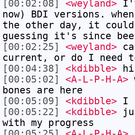
[00:02:08]
<weyland>
I'v
now) BDI versions. when
the other day, it could
guessing it's since bee
[00:02:25]
<weyland>
can
current, or do I need t
[00:04:38]
<kdibble>
hi 
[00:05:02]
<A-L-P-H-A>
w
bones are here
[00:05:09]
<kdibble>
I 
[00:05:22]
<kdibble>
jus
with my progress
[00:05:25]
<A-L-P-H-A>
I