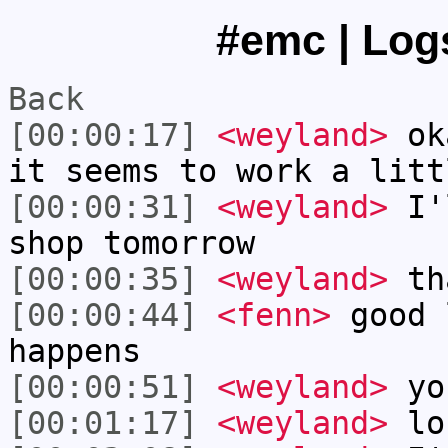
#emc | Logs
Back
[00:00:17]
<weyland>
oka
it seems to work a litt
[00:00:31]
<weyland>
I'l
shop tomorrow
[00:00:35]
<weyland>
th
[00:00:44]
<fenn>
good 
happens
[00:00:51]
<weyland>
yo
[00:01:17]
<weyland>
lon