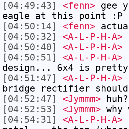
[04:49:43]
<fenn>
gee y
eagle at this point :P
[04:50:14]
<fenn>
actua
[04:50:32]
<A-L-P-H-A>
e
[04:50:40]
<A-L-P-H-A>
o
[04:50:51]
<A-L-P-H-A>
b
design... 6x4 is pretty
[04:51:47]
<A-L-P-H-A>
n
bridge rectifier should
[04:52:47]
<Jymmm>
huh?
[04:52:53]
<Jymmm>
why 
[04:54:31]
<A-L-P-H-A>
c