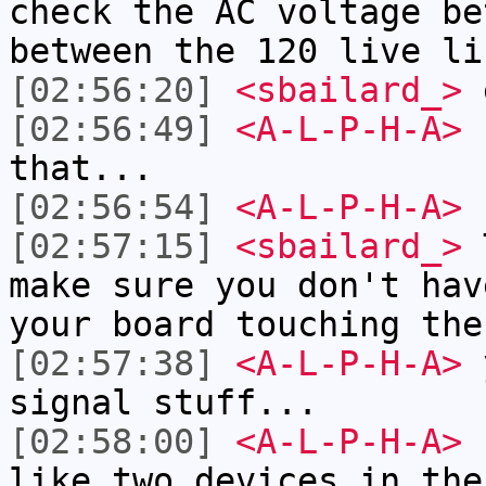
check the AC voltage be
between the 120 live li
[02:56:20]
<sbailard_>
[02:56:49]
<A-L-P-H-A>
I
that...
[02:56:54]
<A-L-P-H-A>
L
[02:57:15]
<sbailard_>
T
make sure you don't hav
your board touching the
[02:57:38]
<A-L-P-H-A>
y
signal stuff...
[02:58:00]
<A-L-P-H-A>
b
like two devices in the