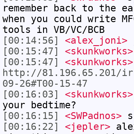
remember back to the ea
when you could write MF
tools in VB/VC/BCB
[00:14:56]
<alex_joni>
j
[00:15:47]
<skunkworks>
[00:15:47]
<skunkworks>
http://81.196.65.201/ir
09-26#T00-15-47
[00:16:03]
<skunkworks>
your bedtime?
[00:16:15]
<SWPadnos>
sh
[00:16:22]
<jepler>
alex