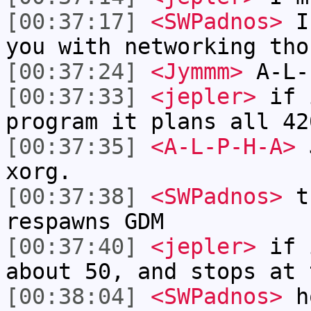
[00:37:17]
<SWPadnos>
I'
you with networking tho
[00:37:24]
<Jymmm>
A-L-
[00:37:33]
<jepler>
if i
program it plans all 42
[00:37:35]
<A-L-P-H-A>
J
xorg.
[00:37:38]
<SWPadnos>
th
respawns GDM
[00:37:40]
<jepler>
if 
about 50, and stops at 
[00:38:04]
<SWPadnos>
ho