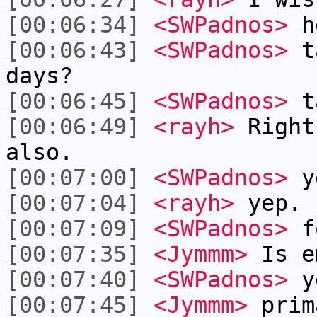
[00:06:34]
<SWPadnos>
h
[00:06:43]
<SWPadnos>
ta
days?
[00:06:45]
<SWPadnos>
t
[00:06:49]
<rayh>
Right
also.
[00:07:00]
<SWPadnos>
y
[00:07:04]
<rayh>
yep.
[00:07:09]
<SWPadnos>
fo
[00:07:35]
<Jymmm>
Is e
[00:07:40]
<SWPadnos>
y
[00:07:45]
<Jymmm>
prim