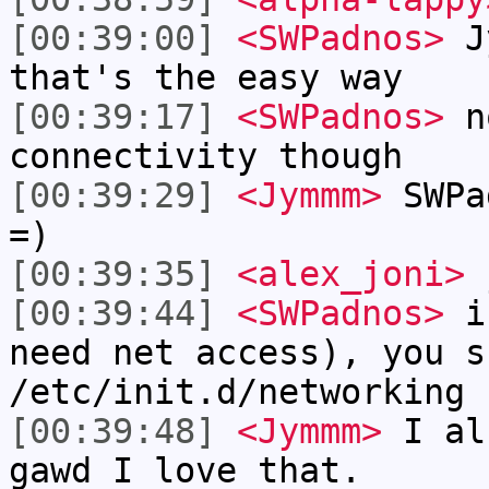
[00:39:00]
<SWPadnos>
Jy
that's the easy way
[00:39:17]
<SWPadnos>
no
connectivity though
[00:39:29]
<Jymmm>
SWPa
=)
[00:39:35]
<alex_joni>
j
[00:39:44]
<SWPadnos>
if
need net access), you s
/etc/init.d/networking 
[00:39:48]
<Jymmm>
I al
gawd I love that.