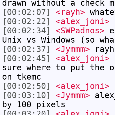
drawn without a check m
[00:02:07]
<rayh>
whate
[00:02:22]
<alex_joni>
r
[00:02:34]
<SWPadnos>
er
Unix vs Windows (so wha
[00:02:37]
<Jymmm>
rayh
[00:02:45]
<alex_joni>
*
sure where to put the o
on tkemc
[00:02:50]
<alex_joni>
a
[00:03:10]
<Jymmm>
alex
by 100 pixels
[00:03:20]
<alex_joni>
n