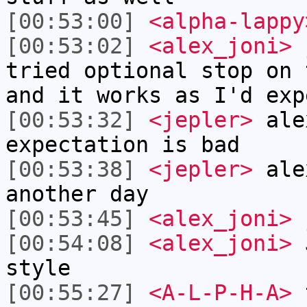
[00:53:00]
<alpha-lappy
[00:53:02]
<alex_joni>
j
tried optional stop on 
and it works as I'd exp
[00:53:32]
<jepler>
ale
expectation is bad
[00:53:38]
<jepler>
alex
another day
[00:53:45]
<alex_joni>
j
[00:54:08]
<alex_joni>
J
style
[00:55:27]
<A-L-P-H-A>
t