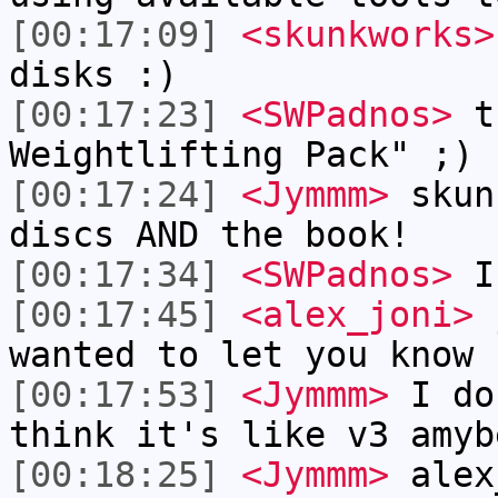
[00:17:09]
<skunkworks>
disks :)
[00:17:23]
<SWPadnos>
th
Weightlifting Pack" ;)
[00:17:24]
<Jymmm>
skun
discs AND the book!
[00:17:34]
<SWPadnos>
I 
[00:17:45]
<alex_joni>
j
wanted to let you know
[00:17:53]
<Jymmm>
I do
think it's like v3 amyb
[00:18:25]
<Jymmm>
alex