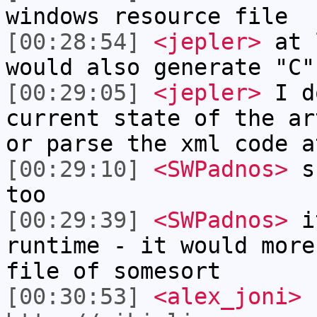
windows resource file
[00:28:54]
<jepler>
at l
would also generate "C"
[00:29:05]
<jepler>
I d
current state of the ar
or parse the xml code a
[00:29:10]
<SWPadnos>
su
too
[00:29:39]
<SWPadnos>
it
runtime - it would more
file of somesort
[00:30:53]
<alex_joni>
h