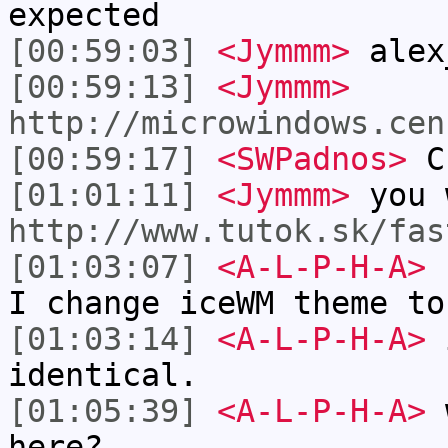
expected
[00:59:03]
<Jymmm>
alex
[00:59:13]
<Jymmm>
http://microwindows.cen
[00:59:17]
<SWPadnos>
Cr
[01:01:11]
<Jymmm>
you 
http://www.tutok.sk/fas
[01:03:07]
<A-L-P-H-A>
I
I change iceWM theme to
[01:03:14]
<A-L-P-H-A>
i
identical.
[01:05:39]
<A-L-P-H-A>
w
here?