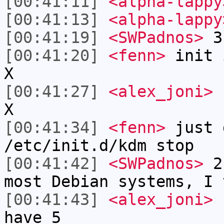
[00:41:11]
<alpha-lappy
[00:41:13]
<alpha-lappy
[00:41:19]
<SWPadnos>
3 
[00:41:20]
<fenn>
init 
X
[00:41:27]
<alex_joni>
f
X
[00:41:34]
<fenn>
just 
/etc/init.d/kdm stop
[00:41:42]
<SWPadnos>
2 
most Debian systems, I 
[00:41:43]
<alex_joni>
u
have 5