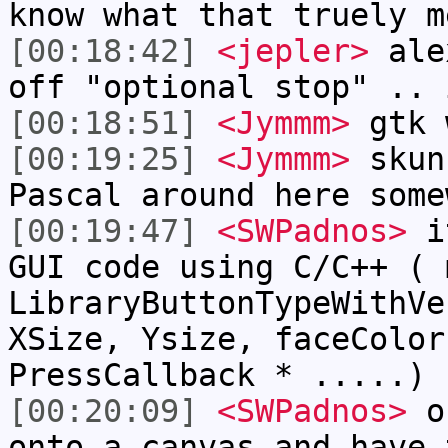
know what that truely m
[00:18:42]
<jepler>
alex
off "optional stop" .. 
[00:18:51]
<Jymmm>
gtk 
[00:19:25]
<Jymmm>
skun
Pascal around here some
[00:19:47]
<SWPadnos>
it
GUI code using C/C++ ( 
LibraryButtonTypeWithVe
XSize, Ysize, faceColor
PressCallback * .....) 
[00:20:09]
<SWPadnos>
or
onto a canvas and have 