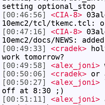
setting optional_stop
[00:46:56]
<CIA-8>
03al
10emc2/tcl/tkemc.tcl: o
[00:47:16]
<CIA-8>
03al
10emc2/docs/NEWS: added
[00:49:33]
<cradek>
holy
work tomorrow?
[00:49:58]
<alex_joni>
w
[00:50:06]
<cradek>
or 
[00:50:27]
<alex_joni>
l
off at 8:30 ;)
[00:51:11]
<alex_joni>
a