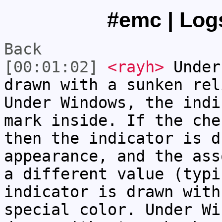
#emc | Logs
Back
[00:01:02]
<rayh>
Under
drawn with a sunken rel
Under Windows, the indi
mark inside. If the che
then the indicator is d
appearance, and the ass
a different value (typi
indicator is drawn with
special color. Under Wi