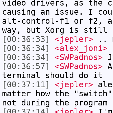
video drivers, as the c
causing an issue. I cou
alt-control-f1 or f2, a
way, but Xorg is still 
[00:36:33]
<jepler>
.. 
[00:36:34]
<alex_joni>
j
[00:36:34]
<SWPadnos>
Jy
[00:36:57]
<SWPadnos>
A-
terminal should do it
[00:37:11]
<jepler>
alex
matter how the "switch"
not during the program
[00:37:14]
<jepler>
I'm