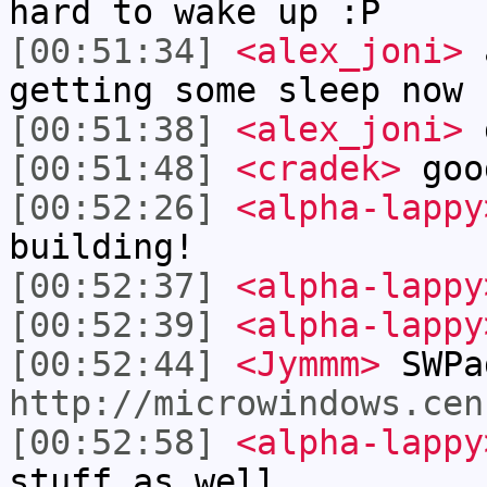
hard to wake up :P
[00:51:34]
<alex_joni>
a
getting some sleep now
[00:51:38]
<alex_joni>
g
[00:51:48]
<cradek>
goo
[00:52:26]
<alpha-lappy
building!
[00:52:37]
<alpha-lappy
[00:52:39]
<alpha-lappy
[00:52:44]
<Jymmm>
SWPa
http://microwindows.cen
[00:52:58]
<alpha-lappy
stuff as well