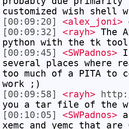
probably due primarily 
customized wish shell w
[00:09:20]
<alex_joni>
o
[00:09:32]
<rayh>
The A
python with the tk tool
[00:09:45]
<SWPadnos>
I 
several places where re
too much of a PITA to c
work ;)
[00:09:58]
<rayh>
http:
you a tar file of the w
[00:10:05]
<SWPadnos>
an
xemc and yemc that are 