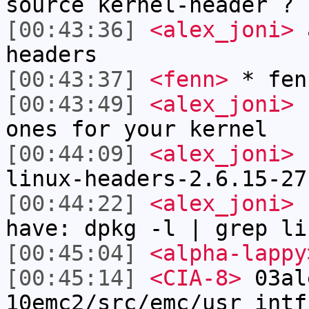
source kernel-header ?
[00:43:36]
<alex_joni>
a
headers
[00:43:37]
<fenn>
* fen
[00:43:49]
<alex_joni>
b
ones for your kernel
[00:44:09]
<alex_joni>
s
linux-headers-2.6.15-27
[00:44:22]
<alex_joni>
c
have: dpkg -l | grep li
[00:45:04]
<alpha-lappy
[00:45:14]
<CIA-8>
03al
10emc2/src/emc/usr_intf