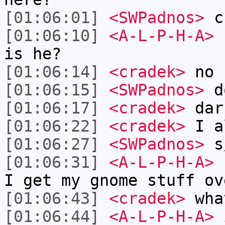
[01:06:01]
<SWPadnos>
cr
[01:06:10]
<A-L-P-H-A>
h
is he?
[01:06:14]
<cradek>
no
[01:06:15]
<SWPadnos>
do
[01:06:17]
<cradek>
dar
[01:06:22]
<cradek>
I a
[01:06:27]
<SWPadnos>
s/
[01:06:31]
<A-L-P-H-A>
c
I get my gnome stuff ov
[01:06:43]
<cradek>
wha
[01:06:44]
<A-L-P-H-A>
i