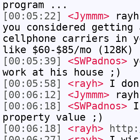
program ...
[00:05:22]
<Jymmm>
rayh
you considered getting 
cellphone carriers in y
like $60-$85/mo (128K)
[00:05:39]
<SWPadnos>
yo
work at his house ;)
[00:05:58]
<rayh>
I don
[00:06:12]
<Jymmm>
rayh
[00:06:18]
<SWPadnos>
I'
property value ;)
[00:06:18]
<rayh>
http:
[00:06:27]
<rayh>
I wis