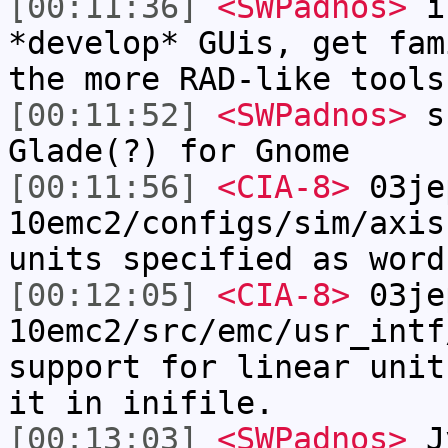
[00:11:36]
<SWPadnos>
if
*develop* GUis, get fam
the more RAD-like tools
[00:11:52]
<SWPadnos>
su
Glade(?) for Gnome
[00:11:56]
<CIA-8>
03je
10emc2/configs/sim/axis
units specified as word
[00:12:05]
<CIA-8>
03je
10emc2/src/emc/usr_intf
support for linear unit
it in inifile.
[00:13:03]
<SWPadnos>
Jy