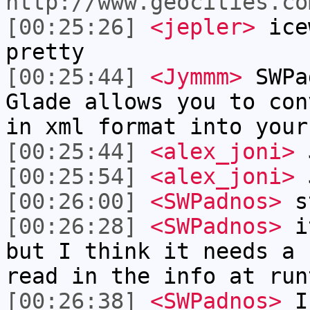
http://www.geocities.co
[00:25:26]
<jepler>
icew
pretty
[00:25:44]
<Jymmm>
SWPa
Glade allows you to con
in xml format into your
[00:25:44]
<alex_joni>
J
[00:25:54]
<alex_joni>
J
[00:26:00]
<SWPadnos>
st
[00:26:28]
<SWPadnos>
it
but I think it needs a 
read in the info at run
[00:26:38]
<SWPadnos>
I 