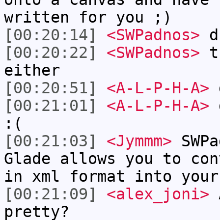
written for you ;)
[00:20:14]
<SWPadnos>
d
[00:20:22]
<SWPadnos>
th
either
[00:20:51]
<A-L-P-H-A>
g
[00:21:01]
<A-L-P-H-A>
d
:(
[00:21:03]
<Jymmm>
SWPa
Glade allows you to con
in xml format into your
[00:21:09]
<alex_joni>
A
pretty?