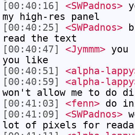
[00:40:16]
<SWPadnos>
ye
my high-res panel
[00:40:25]
<SWPadnos>
bu
read the text
[00:40:47]
<Jymmm>
you 
you like
[00:40:51]
<alpha-lappy
[00:40:59]
<alpha-lappy
won't allow me to do di
[00:41:03]
<fenn>
do in
[00:41:09]
<SWPadnos>
we
lot of pixels for reada