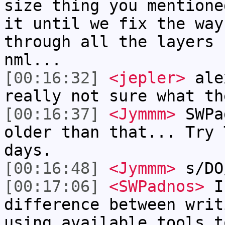
size thing you mentione
it until we fix the way
through all the layers 
nml...
[00:16:32]
<jepler>
alex
really not sure what th
[00:16:37]
<Jymmm>
SWPa
older than that... Try 
days.
[00:16:48]
<Jymmm>
s/DO
[00:17:06]
<SWPadnos>
I 
difference between writ
using available tools t