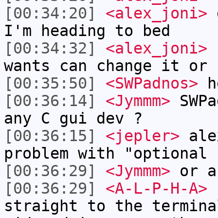
[00:34:20]
<alex_joni>
g
I'm heading to bed
[00:34:32]
<alex_joni>
I
wants can change it or 
[00:35:50]
<SWPadnos>
he
[00:36:14]
<Jymmm>
SWPa
any C gui dev ?
[00:36:15]
<jepler>
alex
problem with "optional 
[00:36:29]
<Jymmm>
or a
[00:36:29]
<A-L-P-H-A>
h
straight to the termina