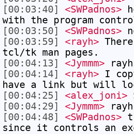
[00:03:40]
<SWPadnos>
ho
with the program contro
[00:03:50]
<SWPadnos>
ne
[00:03:59]
<rayh>
There
tcl/tk man pages.
[00:04:13]
<Jymmm>
rayh
[00:04:14]
<rayh>
I cop
have a link but will lo
[00:04:25]
<alex_joni>
S
[00:04:29]
<Jymmm>
rayh
[00:04:48]
<SWPadnos>
th
since it controls an ex