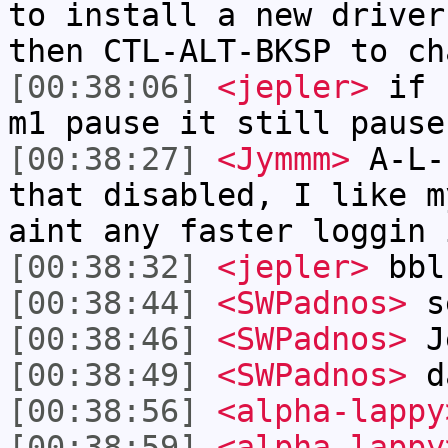
to install a new driver
then CTL-ALT-BKSP to ch
[00:38:06]
<jepler>
if I
m1 pause it still pause
[00:38:27]
<Jymmm>
A-L-
that disabled, I like m
aint any faster loggin 
[00:38:32]
<jepler>
bbl
[00:38:44]
<SWPadnos>
s
[00:38:46]
<SWPadnos>
J
[00:38:49]
<SWPadnos>
d
[00:38:56]
<alpha-lappy
[00:38:59]
<alpha-lappy