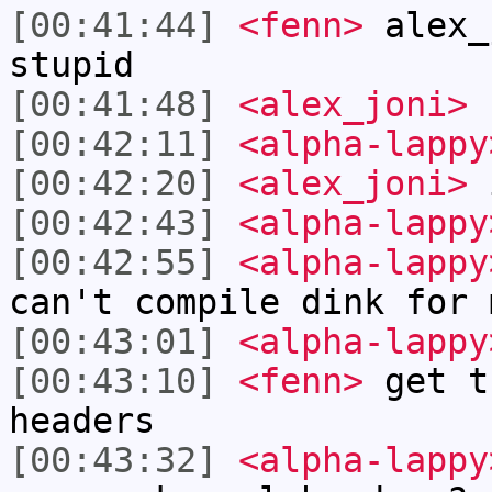
[00:41:44]
<fenn>
alex_
stupid
[00:41:48]
<alex_joni>
f
[00:42:11]
<alpha-lappy
[00:42:20]
<alex_joni>
i
[00:42:43]
<alpha-lappy
[00:42:55]
<alpha-lappy
can't compile dink for 
[00:43:01]
<alpha-lappy
[00:43:10]
<fenn>
get t
headers
[00:43:32]
<alpha-lappy