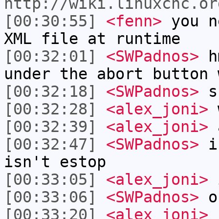
http://wiki.linuxcnc.or
[00:30:55]
<fenn>
you n
XML file at runtime
[00:32:01]
<SWPadnos>
hm
under the abort button 
[00:32:18]
<SWPadnos>
sh
[00:32:28]
<alex_joni>
w
[00:32:39]
<alex_joni>
a
[00:32:47]
<SWPadnos>
is
isn't estop
[00:33:05]
<alex_joni>
[00:33:06]
<SWPadnos>
or
[00:33:20]
<alex_joni>
r