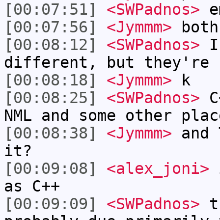
[00:07:51]
<SWPadnos>
e
[00:07:56]
<Jymmm>
both
[00:08:12]
<SWPadnos>
I 
different, but they're 
[00:08:18]
<Jymmm>
k
[00:08:25]
<SWPadnos>
C+
NML and some other plac
[00:08:38]
<Jymmm>
and 
it?
[00:09:08]
<alex_joni>
i
as C++
[00:09:09]
<SWPadnos>
tc