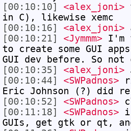
[00:10:10]
<alex_joni>
t
in C), likewise xemc
[00:10:16]
<alex_joni>
a
[00:10:21]
<Jymmm>
I'm 
to create some GUI apps
GUI dev before. So not 
[00:10:35]
<alex_joni>
J
[00:10:44]
<SWPadnos>
ri
Eric Johnson (?) did re
[00:10:52]
<SWPadnos>
c
[00:11:18]
<SWPadnos>
if
GUIs, get gtk or qt, an