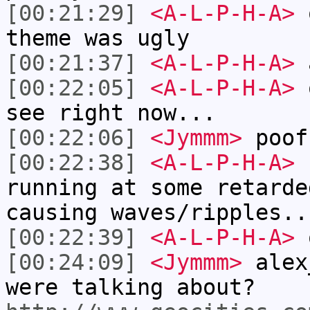
[00:21:29]
<A-L-P-H-A>
o
theme was ugly
[00:21:37]
<A-L-P-H-A>
a
[00:22:05]
<A-L-P-H-A>
o
see right now...
[00:22:06]
<Jymmm>
poof
[00:22:38]
<A-L-P-H-A>
I
running at some retarde
causing waves/ripples..
[00:22:39]
<A-L-P-H-A>
[00:24:09]
<Jymmm>
alex
were talking about?