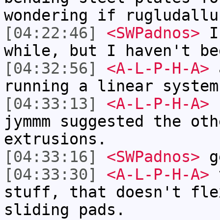
wondering if rugludallu
[04:22:46]
<SWPadnos>
I 
while, but I haven't be
[04:32:56]
<A-L-P-H-A>
a
running a linear system
[04:33:13]
<A-L-P-H-A>
I
jymmm suggested the oth
extrusions.
[04:33:16]
<SWPadnos>
ge
[04:33:30]
<A-L-P-H-A>
t
stuff, that doesn't fle
sliding pads.