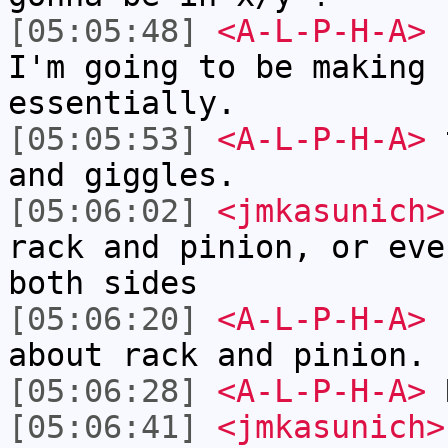
[05:05:48]
<A-L-P-H-A>
s
I'm going to be making 
essentially.
[05:05:53]
<A-L-P-H-A>
t
and giggles.
[05:06:02]
<jmkasunich>
rack and pinion, or eve
both sides
[05:06:20]
<A-L-P-H-A>
h
about rack and pinion.
[05:06:28]
<A-L-P-H-A>
R
[05:06:41]
<jmkasunich>