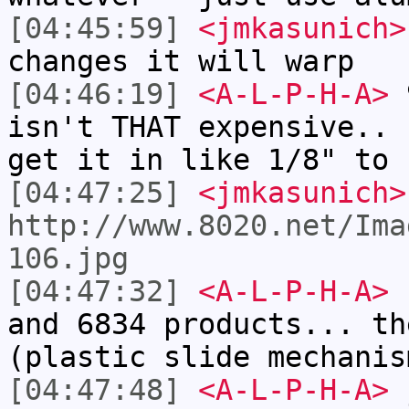
[04:45:59]
<jmkasunich>
changes it will warp
[04:46:19]
<A-L-P-H-A>
9
isn't THAT expensive.. 
get it in like 1/8" to 
[04:47:25]
<jmkasunich>
http://www.8020.net/Ima
106.jpg
[04:47:32]
<A-L-P-H-A>
I
and 6834 products... th
(plastic slide mechanis
[04:47:48]
<A-L-P-H-A>
j