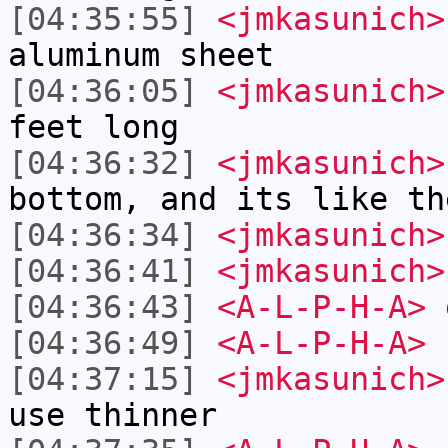
[04:35:55]
<jmkasunich>
aluminum sheet
[04:36:05]
<jmkasunich>
feet long
[04:36:32]
<jmkasunich>
bottom, and its like th
[04:36:34]
<jmkasunich>
[04:36:41]
<jmkasunich>
[04:36:43]
<A-L-P-H-A>
[04:36:49]
<A-L-P-H-A>
[04:37:15]
<jmkasunich>
use thinner