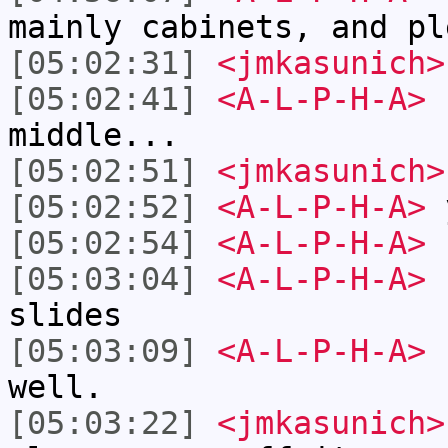
mainly cabinets, and pl
[05:02:31]
<jmkasunich>
[05:02:41]
<A-L-P-H-A>
s
middle...
[05:02:51]
<jmkasunich>
[05:02:52]
<A-L-P-H-A>
y
[05:02:54]
<A-L-P-H-A>
[05:03:04]
<A-L-P-H-A>
n
slides
[05:03:09]
<A-L-P-H-A>
k
well.
[05:03:22]
<jmkasunich>