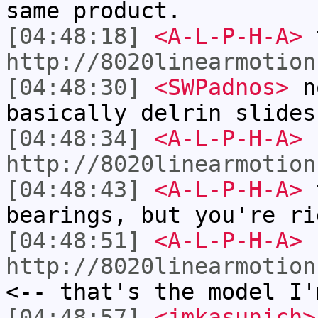
same product.
[04:48:18]
<A-L-P-H-A>
t
http://8020linearmotion
[04:48:30]
<SWPadnos>
no
basically delrin slides
[04:48:34]
<A-L-P-H-A>
http://8020linearmotion
[04:48:43]
<A-L-P-H-A>
t
bearings, but you're ri
[04:48:51]
<A-L-P-H-A>
http://8020linearmotion
<-- that's the model I'
[04:48:57]
<jmkasunich>