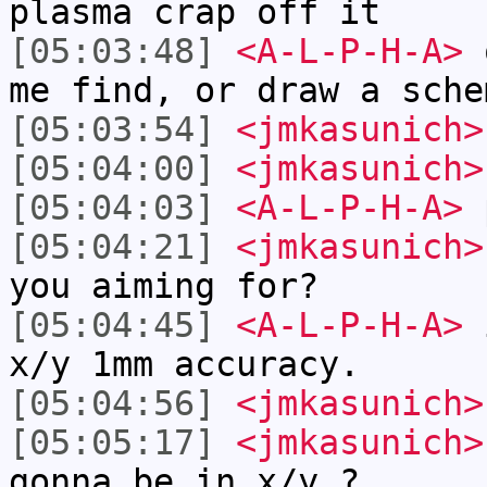
plasma crap off it
[05:03:48]
<A-L-P-H-A>
o
me find, or draw a sche
[05:03:54]
<jmkasunich>
[05:04:00]
<jmkasunich>
[05:04:03]
<A-L-P-H-A>
[05:04:21]
<jmkasunich>
you aiming for?
[05:04:45]
<A-L-P-H-A>
i
x/y 1mm accuracy.
[05:04:56]
<jmkasunich>
[05:05:17]
<jmkasunich>
gonna be in x/y ?