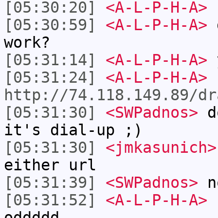
[05:30:20]
<A-L-P-H-A>
[05:30:59]
<A-L-P-H-A>
work?
[05:31:14]
<A-L-P-H-A>
y
[05:31:24]
<A-L-P-H-A>
http://74.118.149.89/dr
[05:31:30]
<SWPadnos>
do
it's dial-up ;)
[05:31:30]
<jmkasunich>
either url
[05:31:39]
<SWPadnos>
no
[05:31:52]
<A-L-P-H-A>
n
oddddd.