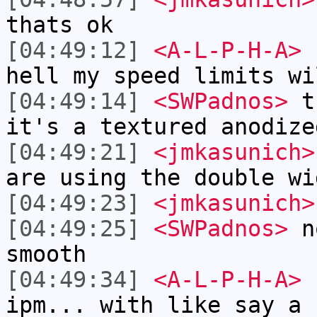
thats ok
[04:49:12]
<A-L-P-H-A>
I
hell my speed limits wi
[04:49:14]
<SWPadnos>
th
it's a textured anodize
[04:49:21]
<jmkasunich>
are using the double wi
[04:49:23]
<jmkasunich>
[04:49:25]
<SWPadnos>
no
smooth
[04:49:34]
<A-L-P-H-A>
I
ipm... with like say a 