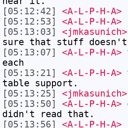
near it.
[05:12:42]
<A-L-P-H-A>
L
[05:12:53]
<A-L-P-H-A>
$
[05:13:03]
<jmkasunich>
sure that stuff doesn't
[05:13:07]
<A-L-P-H-A>
t
each
[05:13:21]
<A-L-P-H-A>
t
table support.
[05:13:25]
<jmkasunich>
[05:13:50]
<A-L-P-H-A>
o
didn't read that.
[05:13:56]
<A-L-P-H-A>
I