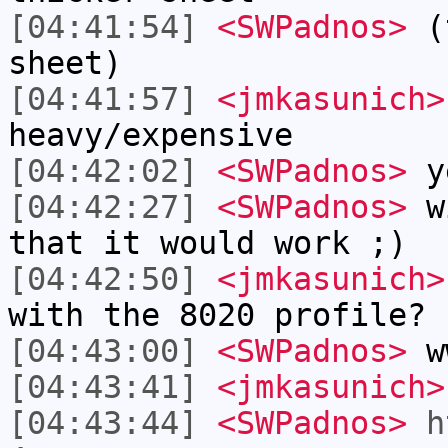
[04:41:54]
<SWPadnos>
(t
sheet)
[04:41:57]
<jmkasunich>
heavy/expensive
[04:42:02]
<SWPadnos>
y
[04:42:27]
<SWPadnos>
wi
that it would work ;)
[04:42:50]
<jmkasunich>
with the 8020 profile?
[04:43:00]
<SWPadnos>
ww
[04:43:41]
<jmkasunich>
[04:43:44]
<SWPadnos>
h