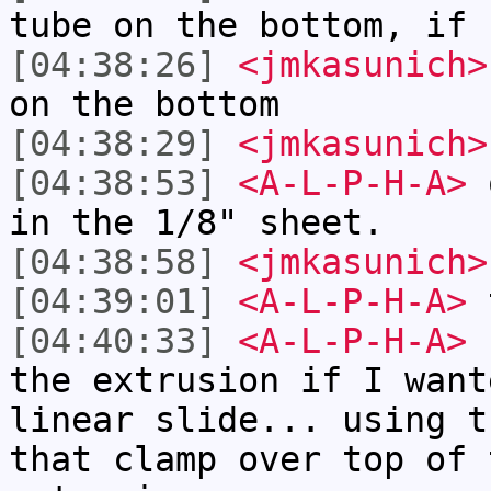
tube on the bottom, if 
[04:38:26]
<jmkasunich>
on the bottom
[04:38:29]
<jmkasunich>
[04:38:53]
<A-L-P-H-A>
o
in the 1/8" sheet.
[04:38:58]
<jmkasunich>
[04:39:01]
<A-L-P-H-A>
t
[04:40:33]
<A-L-P-H-A>
b
the extrusion if I want
linear slide... using t
that clamp over top of 