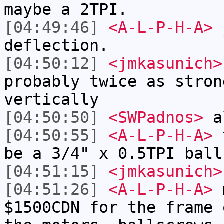
maybe a 2TPI.
[04:49:46]
<A-L-P-H-A>
j
deflection.
[04:50:12]
<jmkasunich>
probably twice as stron
vertically
[04:50:50]
<SWPadnos>
al
[04:50:55]
<A-L-P-H-A>
t
be a 3/4" x 0.5TPI ball
[04:51:15]
<jmkasunich>
[04:51:26]
<A-L-P-H-A>
m
$1500CDN for the frame 