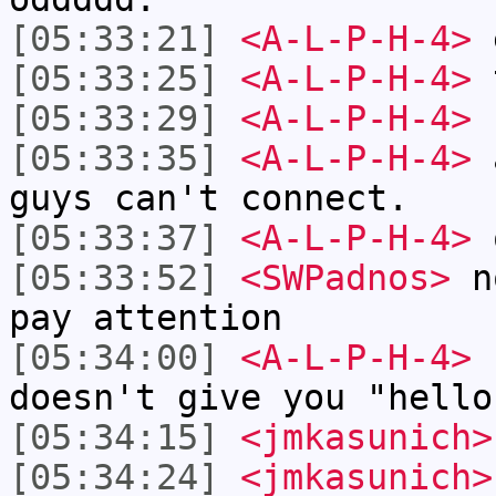
[05:33:21]
<A-L-P-H-4>
[05:33:25]
<A-L-P-H-4>
t
[05:33:29]
<A-L-P-H-4>
I
[05:33:35]
<A-L-P-H-4>
a
guys can't connect.
[05:33:37]
<A-L-P-H-4>
[05:33:52]
<SWPadnos>
no
pay attention
[05:34:00]
<A-L-P-H-4>
doesn't give you "hello
[05:34:15]
<jmkasunich>
[05:34:24]
<jmkasunich>