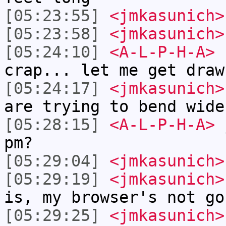
[05:23:55]
<jmkasunich>
[05:23:58]
<jmkasunich>
[05:24:10]
<A-L-P-H-A>
n
crap... let me get draw
[05:24:17]
<jmkasunich>
are trying to bend wide
[05:28:15]
<A-L-P-H-A>
j
pm?
[05:29:04]
<jmkasunich>
[05:29:19]
<jmkasunich>
is, my browser's not go
[05:29:25]
<jmkasunich>