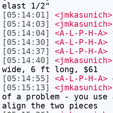
elast 1/2"
[05:14:01]
<jmkasunich>
[05:14:03]
<jmkasunich>
[05:14:04]
<A-L-P-H-A>
[05:14:30]
<A-L-P-H-A>
p
[05:14:37]
<A-L-P-H-A>
[05:14:40]
<jmkasunich>
wide, 6 ft long, $61
[05:14:55]
<A-L-P-H-A>
e
[05:15:13]
<jmkasunich>
of a problem - you use 
align the two pieces