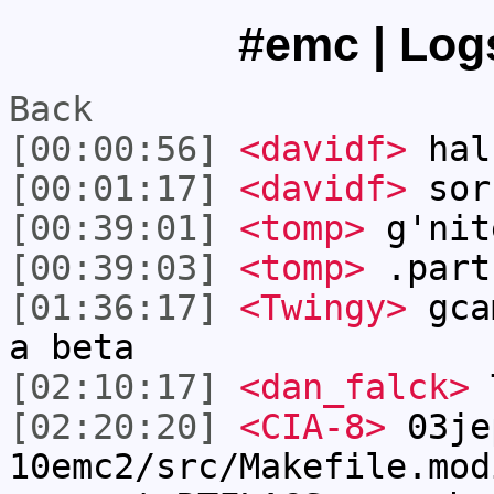
#emc | Logs
Back
[00:00:56]
<davidf>
hal
[00:01:17]
<davidf>
sorr
[00:39:01]
<tomp>
g'nit
[00:39:03]
<tomp>
.part
[01:36:17]
<Twingy>
gcam
a beta
[02:10:17]
<dan_falck>
T
[02:20:20]
<CIA-8>
03je
10emc2/src/Makefile.mod