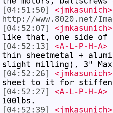
the motors, ballscrews 
[04:51:50]
<jmkasunich>
http://www.8020.net/Ima
[04:52:07]
<jmkasunich>
like that, one side of 
[04:52:13]
<A-L-P-H-A>
j
thin sheetmetal + alumi
slight milling), 3" Max
[04:52:26]
<jmkasunich>
sheet to it for stiffen
[04:52:27]
<A-L-P-H-A>
I
100lbs.
[04:52:39]
<jmkasunich>