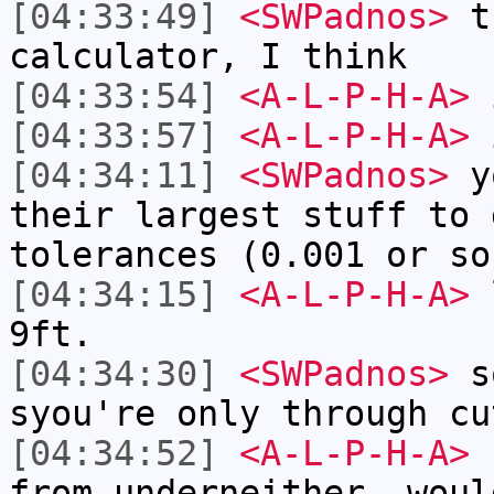
[04:33:49]
<SWPadnos>
th
calculator, I think
[04:33:54]
<A-L-P-H-A>
i
[04:33:57]
<A-L-P-H-A>
i
[04:34:11]
<SWPadnos>
yo
their largest stuff to 
tolerances (0.001 or so
[04:34:15]
<A-L-P-H-A>
l
9ft.
[04:34:30]
<SWPadnos>
so
syou're only through cu
[04:34:52]
<A-L-P-H-A>
I
from underneither, woul