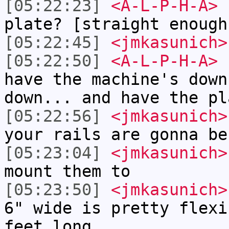
[05:22:23]
<A-L-P-H-A>
h
plate? [straight enough
[05:22:45]
<jmkasunich>
[05:22:50]
<A-L-P-H-A>
c
have the machine's down
down... and have the pl
[05:22:56]
<jmkasunich>
your rails are gonna be
[05:23:04]
<jmkasunich>
mount them to
[05:23:50]
<jmkasunich>
6" wide is pretty flexi
feet long