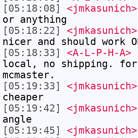
[05:18:08]
<jmkasunich>
or anything
[05:18:22]
<jmkasunich>
nicer and should work O
[05:18:33]
<A-L-P-H-A>
I
local, no shipping. for
mcmaster.
[05:19:33]
<jmkasunich>
cheaper
[05:19:42]
<jmkasunich>
angle
[05:19:45]
<jmkasunich>