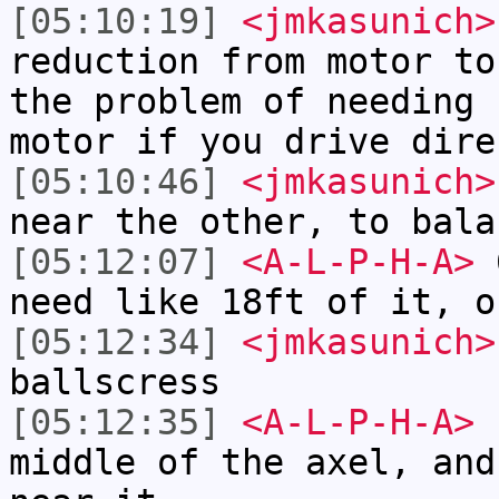
[05:10:19]
<jmkasunich>
reduction from motor to
the problem of needing 
motor if you drive dire
[05:10:46]
<jmkasunich>
near the other, to bala
[05:12:07]
<A-L-P-H-A>
6
need like 18ft of it, o
[05:12:34]
<jmkasunich>
ballscress
[05:12:35]
<A-L-P-H-A>
I
middle of the axel, and