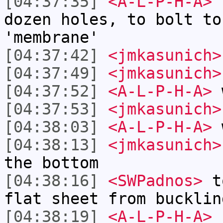
[04:37:35]
<A-L-P-H-A>
s
dozen holes, to bolt to
'membrane'
[04:37:42]
<jmkasunich>
[04:37:49]
<jmkasunich>
[04:37:52]
<A-L-P-H-A>
w
[04:37:53]
<jmkasunich>
[04:38:03]
<A-L-P-H-A>
w
[04:38:13]
<jmkasunich>
the bottom
[04:38:16]
<SWPadnos>
to
flat sheet from bucklin
[04:38:19]
<A-L-P-H-A>
c