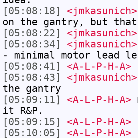
[05:08:18]
<jmkasunich>
on the gantry, but that
[05:08:22]
<jmkasunich>
[05:08:34]
<jmkasunich>
- minimal motor lead le
[05:08:41]
<A-L-P-H-A>
[05:08:43]
<jmkasunich>
the gantry
[05:09:11]
<A-L-P-H-A>
m
it R&P.
[05:09:15]
<A-L-P-H-A>
p
[05:10:05]
<A-L-P-H-A>
I