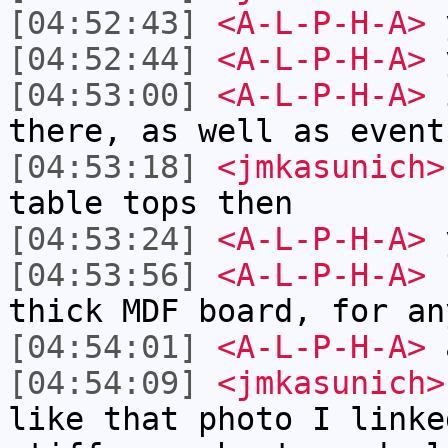
[04:52:43]
<A-L-P-H-A>
[04:52:44]
<A-L-P-H-A>
[04:53:00]
<A-L-P-H-A>
i
there, as well as event
[04:53:18]
<jmkasunich>
table tops then
[04:53:24]
<A-L-P-H-A>
[04:53:56]
<A-L-P-H-A>
I
thick MDF board, for an
[04:54:01]
<A-L-P-H-A>
a
[04:54:09]
<jmkasunich>
like that photo I linke