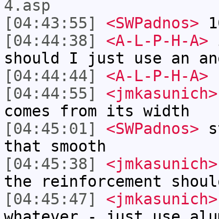
4.asp
[04:43:55]
<SWPadnos>
10
[04:44:38]
<A-L-P-H-A>
i
should I just use an an
[04:44:44]
<A-L-P-H-A>
s
[04:44:55]
<jmkasunich>
comes from its width
[04:45:01]
<SWPadnos>
st
that smooth
[04:45:38]
<jmkasunich>
the reinforcement shoul
[04:45:47]
<jmkasunich>
whatever - just use alu