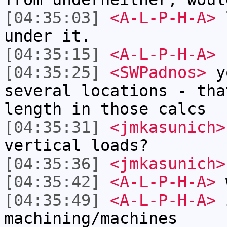
[04:35:03]
<A-L-P-H-A>
l
under it.
[04:35:15]
<A-L-P-H-A>
b
[04:35:25]
<SWPadnos>
yo
several locations - tha
length in those calcs
[04:35:31]
<jmkasunich>
vertical loads?
[04:35:36]
<jmkasunich>
[04:35:42]
<A-L-P-H-A>
w
[04:35:49]
<A-L-P-H-A>
i
machining/machines