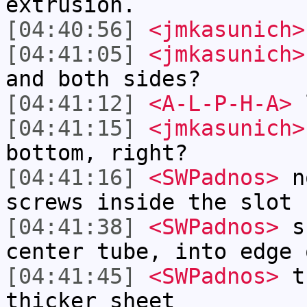
extrusion.
[04:40:56]
<jmkasunich>
[04:41:05]
<jmkasunich>
and both sides?
[04:41:12]
<A-L-P-H-A>
l
[04:41:15]
<jmkasunich>
bottom, right?
[04:41:16]
<SWPadnos>
no
screws inside the slot
[04:41:38]
<SWPadnos>
sc
center tube, into edge 
[04:41:45]
<SWPadnos>
th
thicker sheet