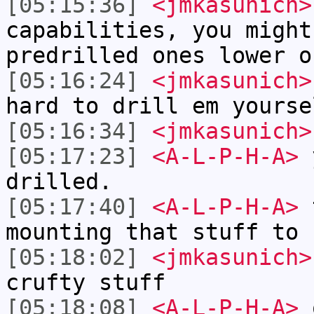
[05:15:36]
<jmkasunich>
capabilities, you might
predrilled ones lower o
[05:16:24]
<jmkasunich>
hard to drill em yourse
[05:16:34]
<jmkasunich>
[05:17:23]
<A-L-P-H-A>
y
drilled.
[05:17:40]
<A-L-P-H-A>
t
mounting that stuff to 
[05:18:02]
<jmkasunich>
crufty stuff
[05:18:08]
<A-L-P-H-A>
o