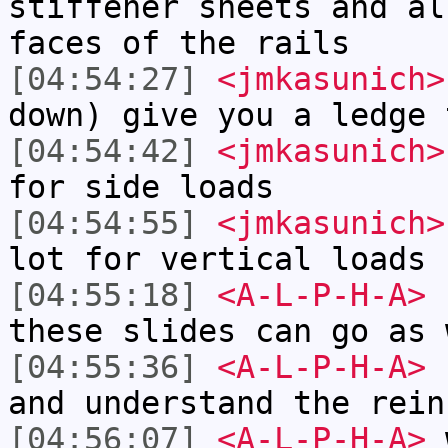
stiffener sheets and al
faces of the rails
[04:54:27]
<jmkasunich>
down) give you a ledge 
[04:54:42]
<jmkasunich>
for side loads
[04:54:55]
<jmkasunich>
lot for vertical loads
[04:55:18]
<A-L-P-H-A>
I
these slides can go as 
[04:55:36]
<A-L-P-H-A>
b
and understand the rein
[04:56:07]
<A-L-P-H-A>
w