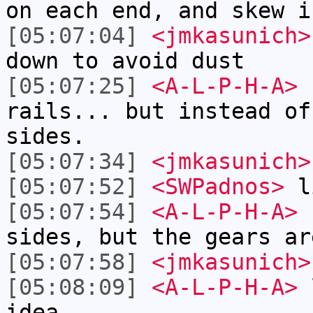
on each end, and skew i
[05:07:04]
<jmkasunich>
down to avoid dust
[05:07:25]
<A-L-P-H-A>
s
rails... but instead of
sides.
[05:07:34]
<jmkasunich>
[05:07:52]
<SWPadnos>
li
[05:07:54]
<A-L-P-H-A>
r
sides, but the gears ar
[05:07:58]
<jmkasunich>
[05:08:09]
<A-L-P-H-A>
l
idea.