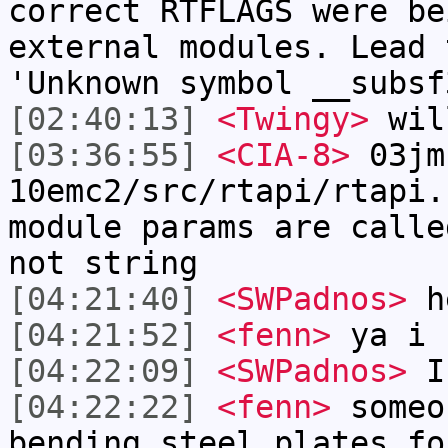
correct RTFLAGS were be
external modules. Lead 
'Unknown symbol __subsf
[02:40:13]
<Twingy>
wil
[03:36:55]
<CIA-8>
03jm
10emc2/src/rtapi/rtapi.
module params are calle
not string
[04:21:40]
<SWPadnos>
he
[04:21:52]
<fenn>
ya i 
[04:22:09]
<SWPadnos>
I 
[04:22:22]
<fenn>
someo
bending steel plates fo