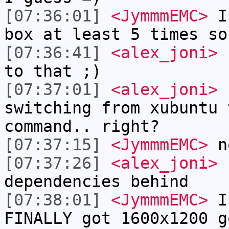
[07:36:01]
<JymmmEMC>
I'
box at least 5 times so
[07:36:41]
<alex_joni>
h
to that ;)
[07:37:01]
<alex_joni>
h
switching from xubuntu 
command.. right?
[07:37:15]
<JymmmEMC>
n
[07:37:26]
<alex_joni>
b
dependencies behind
[07:38:01]
<JymmmEMC>
I 
FINALLY got 1600x1200 g