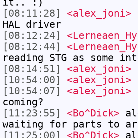
it.. :)
[08:11:28]
<alex_joni>
I
HAL driver
[08:12:24]
<Lerneaen_Hy
[08:12:44]
<Lerneaen_Hy
reading STG as some int
[08:14:51]
<alex_joni>
[10:54:00]
<alex_joni>
B
[10:54:07]
<alex_joni>
h
coming?
[11:23:55]
<Bo^Dick>
ale
waiting for parts to ar
[11:25:00]
<Bo^Dick>
ale