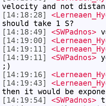
velocity and not distan
[14:18:28]
<Lerneaen_Hy
should take 1 S?
[14:18:49]
<SWPadnos>
v
[14:19:00]
<Lerneaen_Hy
[14:19:11]
<Lerneaen_Hy
[14:19:11]
<SWPadnos>
ye
;)
[14:19:16]
<Lerneaen_Hy
[14:19:43]
<Lerneaen_Hy
then it would be expone
[14:19:54]
<SWPadnos>
th