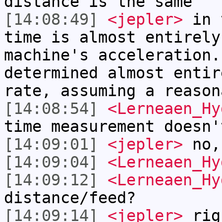
distance is the same
[14:08:49]
<jepler>
in t
time is almost entirely
machine's acceleration.
determined almost entir
rate, assuming a reason
[14:08:54]
<Lerneaen_Hy
time measurement doesn'
[14:09:01]
<jepler>
no,
[14:09:04]
<Lerneaen_Hy
[14:09:12]
<Lerneaen_Hy
distance/feed?
[14:09:14]
<jepler>
rig