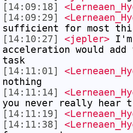
[14:09:18]
<Lerneaen_Hy
[14:09:29]
<Lerneaen_Hy
sufficient for most thi
[14:10:27]
<jepler>
I'm 
acceleration would add 
task
[14:11:01]
<Lerneaen_Hy
nothing
[14:11:14]
<Lerneaen_Hy
you never really hear t
[14:11:19]
<Lerneaen_Hy
[14:11:38]
<Lerneaen_Hy