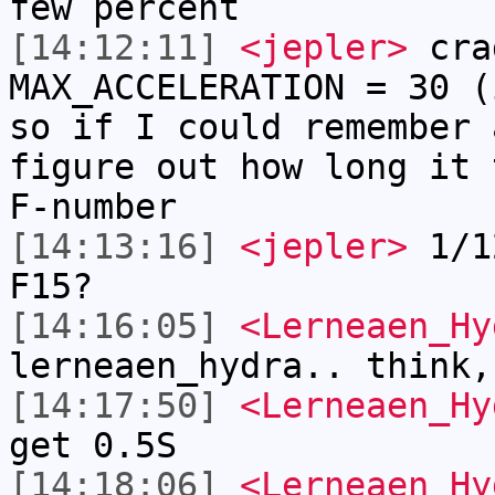
few percent
[14:12:11]
<jepler>
cra
MAX_ACCELERATION = 30 (
so if I could remember 
figure out how long it 
F-number
[14:13:16]
<jepler>
1/12
F15?
[14:16:05]
<Lerneaen_Hy
lerneaen_hydra.. think,
[14:17:50]
<Lerneaen_Hy
get 0.5S
[14:18:06]
<Lerneaen_Hy