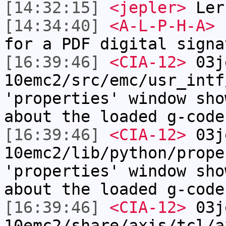
[14:32:15]
<jepler>
Lern
[14:34:40]
<A-L-P-H-A>
I
for a PDF digital signa
[16:39:46]
<CIA-12>
03j
10emc2/src/emc/usr_intf
'properties' window sho
about the loaded g-code
[16:39:46]
<CIA-12>
03j
10emc2/lib/python/prope
'properties' window sho
about the loaded g-code
[16:39:46]
<CIA-12>
03j
10emc2/share/axis/tcl/a