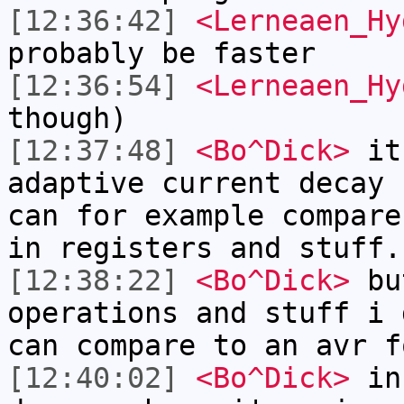
[12:36:42]
<Lerneaen_Hy
probably be faster
[12:36:54]
<Lerneaen_Hy
though)
[12:37:48]
<Bo^Dick>
it 
adaptive current decay 
can for example compare
in registers and stuff.
[12:38:22]
<Bo^Dick>
but
operations and stuff i 
can compare to an avr f
[12:40:02]
<Bo^Dick>
in 