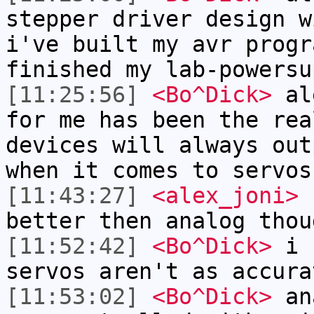
stepper driver design w
i've built my avr progr
finished my lab-powersu
[11:25:56]
<Bo^Dick>
ale
for me has been the rea
devices will always out
when it comes to servos
[11:43:27]
<alex_joni>
r
better then analog thou
[11:52:42]
<Bo^Dick>
i c
servos aren't as accura
[11:53:02]
<Bo^Dick>
ana