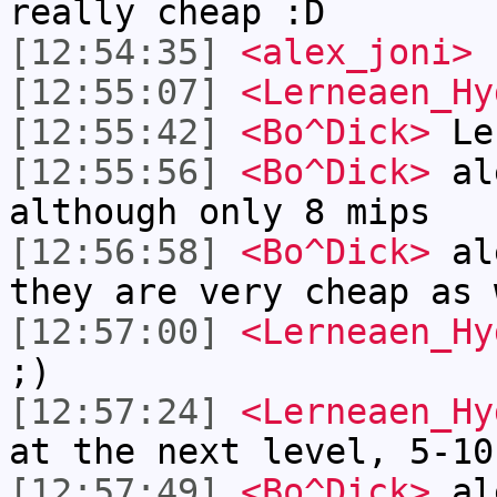
really cheap :D
[12:54:35]
<alex_joni>
[12:55:07]
<Lerneaen_Hy
[12:55:42]
<Bo^Dick>
Ler
[12:55:56]
<Bo^Dick>
ale
although only 8 mips
[12:56:58]
<Bo^Dick>
ale
they are very cheap as 
[12:57:00]
<Lerneaen_Hy
;)
[12:57:24]
<Lerneaen_Hy
at the next level, 5-10
[12:57:49]
<Bo^Dick>
ale