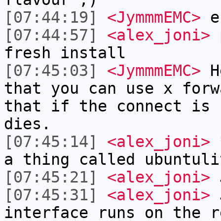
[07:44:19]
<JymmmEMC>
eh
[07:44:57]
<alex_joni>
p
fresh install
[07:45:03]
<JymmmEMC>
He
that you can use x forw
that if the connect is 
dies.
[07:45:14]
<alex_joni>
*
a thing called ubuntuli
[07:45:21]
<alex_joni>
J
[07:45:31]
<alex_joni>
J
interface runs on the r