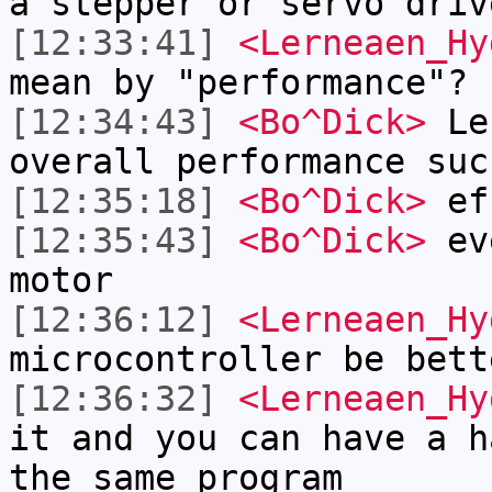
a stepper or servo driv
[12:33:41]
<Lerneaen_Hy
mean by "performance"?
[12:34:43]
<Bo^Dick>
Ler
overall performance suc
[12:35:18]
<Bo^Dick>
eff
[12:35:43]
<Bo^Dick>
eve
motor
[12:36:12]
<Lerneaen_Hy
microcontroller be bett
[12:36:32]
<Lerneaen_Hy
it and you can have a h
the same program