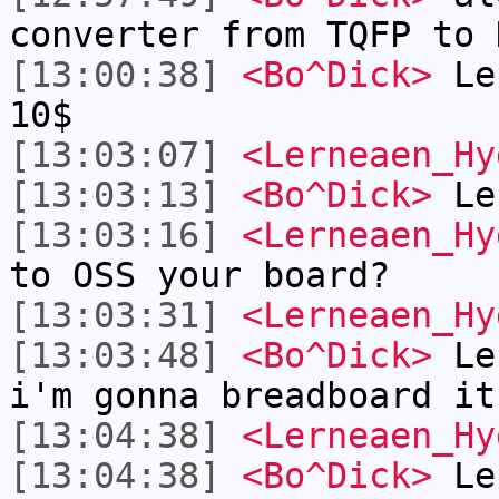
converter from TQFP to 
[13:00:38]
<Bo^Dick>
Ler
10$
[13:03:07]
<Lerneaen_Hy
[13:03:13]
<Bo^Dick>
Ler
[13:03:16]
<Lerneaen_Hy
to OSS your board?
[13:03:31]
<Lerneaen_Hy
[13:03:48]
<Bo^Dick>
Ler
i'm gonna breadboard it
[13:04:38]
<Lerneaen_Hy
[13:04:38]
<Bo^Dick>
Ler