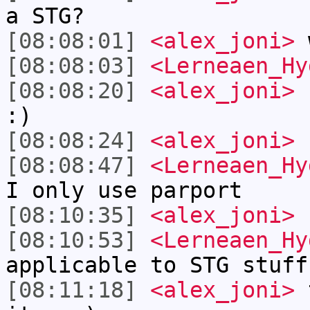
a STG?
[08:08:01]
<alex_joni>
w
[08:08:03]
<Lerneaen_Hy
[08:08:20]
<alex_joni>
b
:)
[08:08:24]
<alex_joni>
k
[08:08:47]
<Lerneaen_Hy
I only use parport
[08:10:35]
<alex_joni>
[08:10:53]
<Lerneaen_Hy
applicable to STG stuff
[08:11:18]
<alex_joni>
t