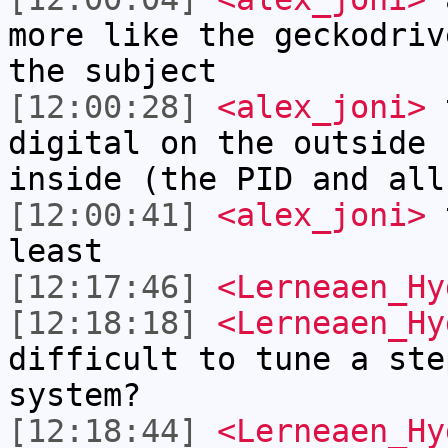
more like the geckodriv
the subject
[12:00:28]
<alex_joni>
t
digital on the outside 
inside (the PID and all
[12:00:41]
<alex_joni>
t
least
[12:17:46]
<Lerneaen_Hy
[12:18:18]
<Lerneaen_Hy
difficult to tune a ste
system?
[12:18:44]
<Lerneaen_Hy