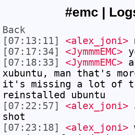
#emc | Logs
Back
[07:13:11]
<alex_joni>
m
[07:17:34]
<JymmmEMC>
y
[07:18:33]
<JymmmEMC>
al
xubuntu, man that's mor
it's missing a lot of t
reinstalled ubuntu
[07:22:57]
<alex_joni>
J
shot
[07:23:18]
<alex_joni>
w