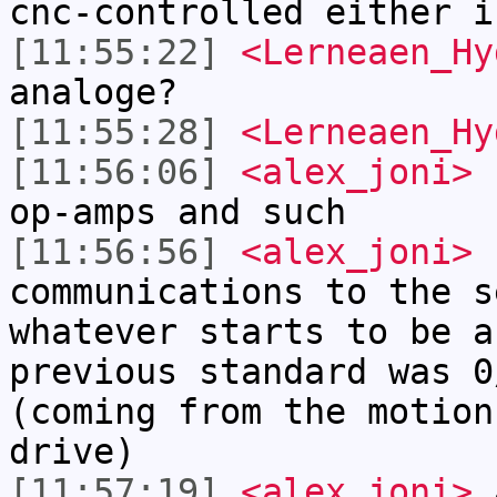
cnc-controlled either i
[11:55:22]
<Lerneaen_Hy
analoge?
[11:55:28]
<Lerneaen_Hy
[11:56:06]
<alex_joni>
L
op-amps and such
[11:56:56]
<alex_joni>
n
communications to the s
whatever starts to be a
previous standard was 0
(coming from the motion
drive)
[11:57:19]
<alex_joni>
a