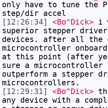
only have to tune the P
step/dir accel
[12:26:34]
<Bo^Dick>
i w
superior stepper driver
devices. after all the 
microcontroller onboard
at this point (after ye
sure a microcontroller 
outperform a stepper dr
microcontrollers.
[12:29:31]
<Bo^Dick>
thi
any device with a compl