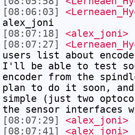
[08:05:58]
<Lerneaen_Hy
[08:06:03]
<Lerneaen_Hy
alex_joni
[08:07:18]
<alex_joni>
[08:07:27]
<Lerneaen_Hy
users list about encode
I'll be able to test so
encoder from the spindl
plan to do it soon, and
simple (just two optoco
the sensor interfaces w
[08:07:29]
<alex_joni>
s
[08:07:41]
<alex_joni>
L