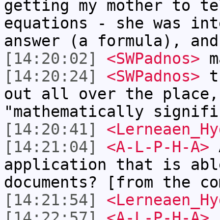
getting my mother to te
equations - she was int
answer (a formula), and
[14:20:02]
<SWPadnos>
ma
[14:20:24]
<SWPadnos>
th
out all over the place,
"mathematically signifi
[14:20:41]
<Lerneaen_Hy
[14:21:04]
<A-L-P-H-A>
A
application that is abl
documents? [from the co
[14:21:54]
<Lerneaen_Hy
[14:22:57]
<A-L-P-H-A>
L