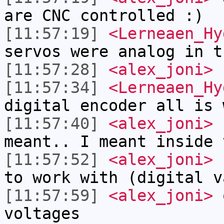
are CNC controlled :)
[11:57:19]
<Lerneaen_Hy
servos were analog in t
[11:57:28]
<alex_joni>
L
[11:57:34]
<Lerneaen_Hy
digital encoder all is 
[11:57:40]
<alex_joni>
b
meant.. I meant inside 
[11:57:52]
<alex_joni>
s
to work with (digital v
[11:57:59]
<alex_joni>
o
voltages