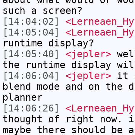
such a screen?
[14:04:02]
<Lerneaen_Hy
[14:05:04]
<Lerneaen_Hy
runtime display?
[14:05:40]
<jepler>
well
the runtime display wil
[14:06:04]
<jepler>
it d
blend mode and on the d
planner
[14:06:26]
<Lerneaen_Hy
thought of right now. i
maybe there should be a