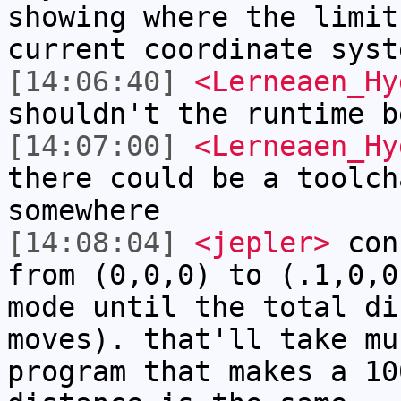
showing where the limit
current coordinate syst
[14:06:40]
<Lerneaen_Hy
shouldn't the runtime b
[14:07:00]
<Lerneaen_Hy
there could be a toolch
somewhere
[14:08:04]
<jepler>
cons
from (0,0,0) to (.1,0,0
mode until the total di
moves). that'll take mu
program that makes a 10