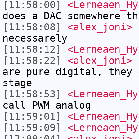
[11:58:00]
<Lerneaen_Hy
does a DAC somewhere th
[11:58:08]
<alex_joni>
L
necessarely
[11:58:12]
<Lerneaen_Hy
[11:58:22]
<alex_joni>
L
are pure digital, they 
stage
[11:58:53]
<Lerneaen_Hy
call PWM analog
[11:59:01]
<Lerneaen_Hy
[11:59:09]
<Lerneaen_Hy
[12:00:04]
<alex_joni>
a