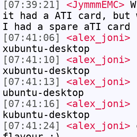
[07:39:21]
<JymmmEMC>
Wh
it had a ATI card, but 
I had a spare aTI card 
[07:41:06]
<alex_joni>
s
xubuntu-desktop
[07:41:10]
<alex_joni>
s
xubuntu-desktop
[07:41:13]
<alex_joni>
s
ubuntu-desktop
[07:41:16]
<alex_joni>
s
kubuntu-desktop
[07:41:24]
<alex_joni>
e
flavour ;)