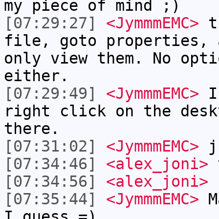
my piece of mind ;)
[07:29:27]
<JymmmEMC>
th
file, goto properties, 
only view them. No opti
either.
[07:29:49]
<JymmmEMC>
I 
right click on the desk
there.
[07:31:02]
<JymmmEMC>
ju
[07:34:46]
<alex_joni>
t
[07:34:56]
<alex_joni>
f
[07:35:44]
<JymmmEMC>
Ma
I guess =)