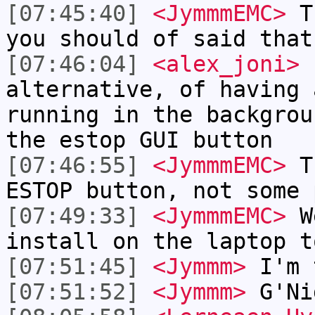
[07:45:40]
<JymmmEMC>
Th
you should of said that
[07:46:04]
<alex_joni>
b
alternative, of having 
running in the backgrou
the estop GUI button
[07:46:55]
<JymmmEMC>
Th
ESTOP button, not some 
[07:49:33]
<JymmmEMC>
We
install on the laptop t
[07:51:45]
<Jymmm>
I'm 
[07:51:52]
<Jymmm>
G'Ni