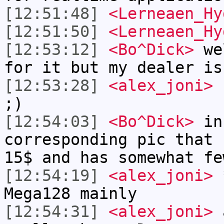
[12:51:48]
<Lerneaen_Hy
[12:51:50]
<Lerneaen_Hy
[12:53:12]
<Bo^Dick>
wel
for it but my dealer is
[12:53:28]
<alex_joni>
h
;)
[12:54:03]
<Bo^Dick>
in 
corresponding pic that 
15$ and has somewhat fe
[12:54:19]
<alex_joni>
*
Mega128 mainly
[12:54:31]
<alex_joni>
a