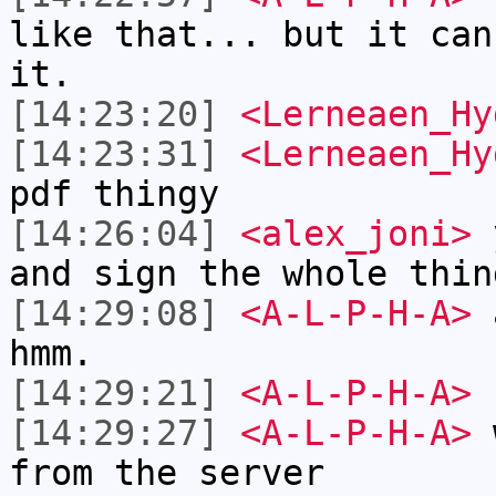
like that... but it can
it.
[14:23:20]
<Lerneaen_Hy
[14:23:31]
<Lerneaen_Hy
pdf thingy
[14:26:04]
<alex_joni>
y
and sign the whole thin
[14:29:08]
<A-L-P-H-A>
a
hmm.
[14:29:21]
<A-L-P-H-A>
n
[14:29:27]
<A-L-P-H-A>
w
from the server