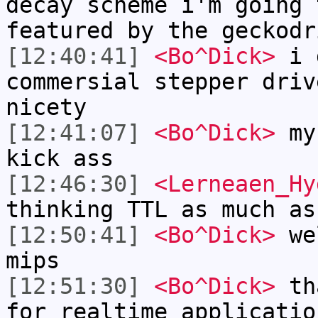
decay scheme i'm going 
featured by the geckodr
[12:40:41]
<Bo^Dick>
i d
commersial stepper driv
nicety
[12:41:07]
<Bo^Dick>
my 
kick ass
[12:46:30]
<Lerneaen_Hy
thinking TTL as much as
[12:50:41]
<Bo^Dick>
wel
mips
[12:51:30]
<Bo^Dick>
tha
for realtime applicatio