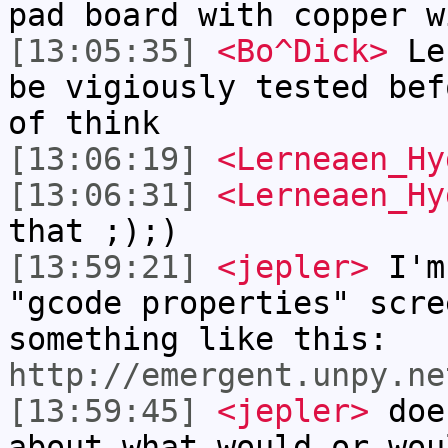
pad board with copper w
[13:05:35]
<Bo^Dick>
Ler
be vigiously tested bef
of think
[13:06:19]
<Lerneaen_Hy
[13:06:31]
<Lerneaen_Hy
that ;);)
[13:59:21]
<jepler>
I'm
"gcode properties" scre
something like this:
http://emergent.unpy.ne
[13:59:45]
<jepler>
does
about what would or wou