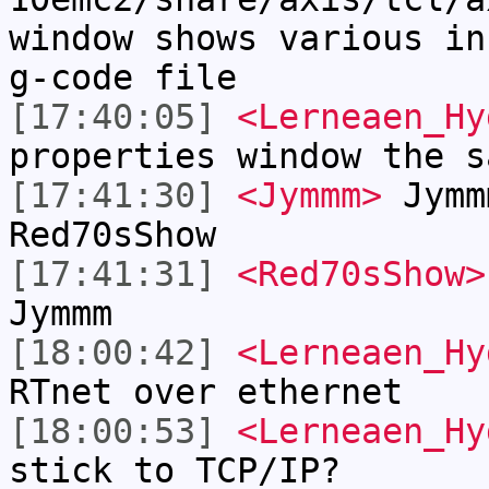
window shows various in
g-code file
[17:40:05]
<Lerneaen_Hy
properties window the s
[17:41:30]
<Jymmm>
Jymm
Red70sShow
[17:41:31]
<Red70sShow>
Jymmm
[18:00:42]
<Lerneaen_Hy
RTnet over ethernet
[18:00:53]
<Lerneaen_Hy
stick to TCP/IP?