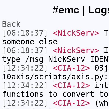
#emc | Logs
Back
[06:18:37]
<NickServ>
Th
someone else
[06:18:37]
<NickServ>
If
type /msg NickServ IDEN
[12:34:22]
<CIA-12>
03j
10axis/scripts/axis.py:
[12:34:22]
<CIA-12>
int
functions to convert to
[12:34:22]
<CIA-12>
(whi