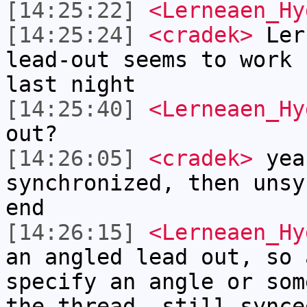
[14:25:22]
<Lerneaen_Hy
[14:25:24]
<cradek>
Ler
lead-out seems to work 
last night
[14:25:40]
<Lerneaen_Hy
out?
[14:26:05]
<cradek>
yea
synchronized, then unsy
end
[14:26:15]
<Lerneaen_Hy
an angled lead out, so 
specify an angle or som
the thread, still synce