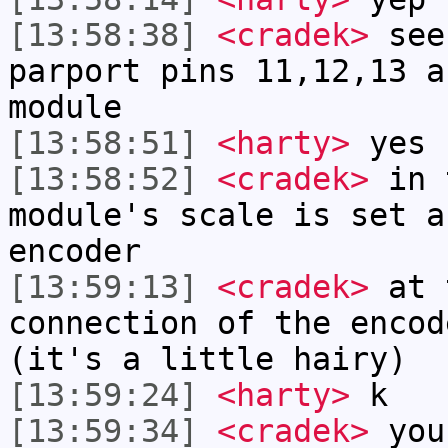
[13:58:38]
<cradek>
see 
parport pins 11,12,13 a
module
[13:58:51]
<harty>
yes
[13:58:52]
<cradek>
in t
module's scale is set a
encoder
[13:59:13]
<cradek>
at 
connection of the encod
(it's a little hairy)
[13:59:24]
<harty>
k
[13:59:34]
<cradek>
you