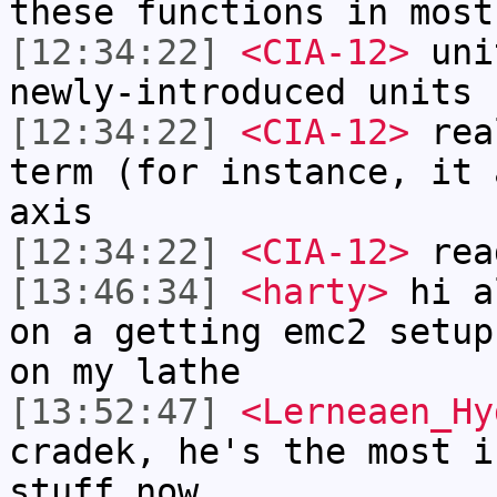
these functions in most
[12:34:22]
<CIA-12>
unit
newly-introduced units 
[12:34:22]
<CIA-12>
real
term (for instance, it 
axis
[12:34:22]
<CIA-12>
read
[13:46:34]
<harty>
hi a
on a getting emc2 setup
on my lathe
[13:52:47]
<Lerneaen_Hy
cradek, he's the most i
stuff now