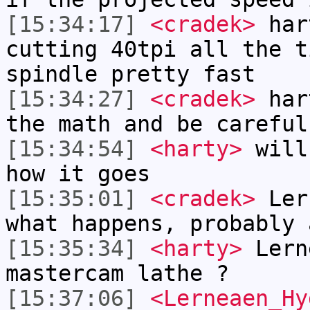
[15:34:17]
<cradek>
hart
cutting 40tpi all the t
spindle pretty fast
[15:34:27]
<cradek>
hart
the math and be careful
[15:34:54]
<harty>
will
how it goes
[15:35:01]
<cradek>
Lern
what happens, probably 
[15:35:34]
<harty>
Lern
mastercam lathe ?
[15:37:06]
<Lerneaen_Hy