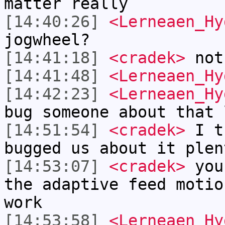
matter really
[14:40:26]
<Lerneaen_Hy
jogwheel?
[14:41:18]
<cradek>
not
[14:41:48]
<Lerneaen_Hy
[14:42:23]
<Lerneaen_Hy
bug someone about that 
[14:51:54]
<cradek>
I t
bugged us about it plen
[14:53:07]
<cradek>
you 
the adaptive feed motio
work
[14:53:58]
<Lerneaen_Hy