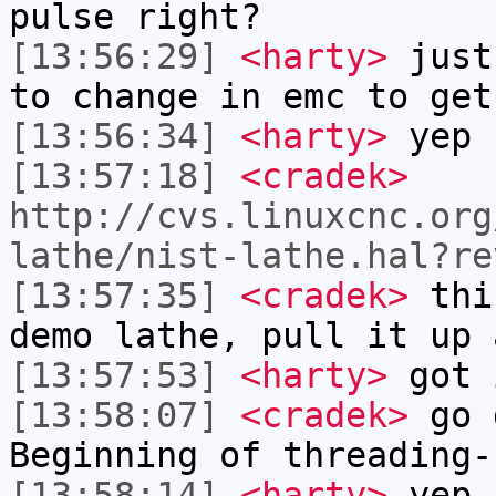
pulse right?
[13:56:29]
<harty>
just
to change in emc to get
[13:56:34]
<harty>
yep
[13:57:18]
<cradek>
http://cvs.linuxcnc.org
lathe/nist-lathe.hal?re
[13:57:35]
<cradek>
this
demo lathe, pull it up 
[13:57:53]
<harty>
got 
[13:58:07]
<cradek>
go d
Beginning of threading-
[13:58:14]
<harty>
yep