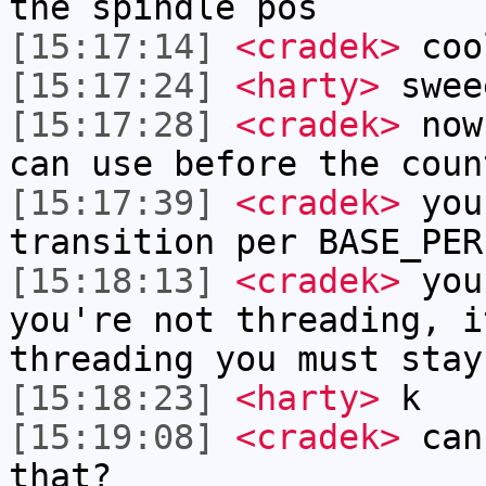
the spindle pos
[15:17:14]
<cradek>
coo
[15:17:24]
<harty>
swee
[15:17:28]
<cradek>
now 
can use before the coun
[15:17:39]
<cradek>
you 
transition per BASE_PER
[15:18:13]
<cradek>
you
you're not threading, i
threading you must stay
[15:18:23]
<harty>
k
[15:19:08]
<cradek>
can 
that?