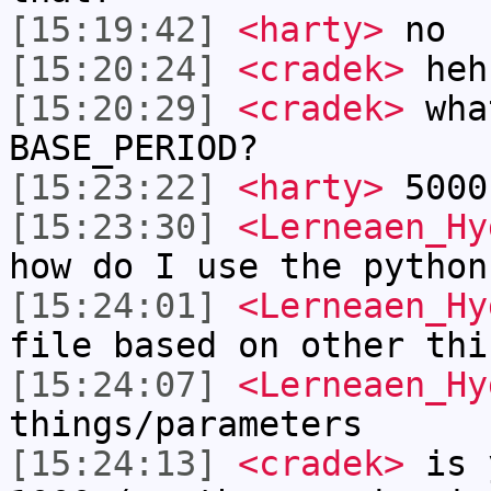
[15:19:42]
<harty>
no
[15:20:24]
<cradek>
heh 
[15:20:29]
<cradek>
wha
BASE_PERIOD?
[15:23:22]
<harty>
5000
[15:23:30]
<Lerneaen_Hy
how do I use the python
[15:24:01]
<Lerneaen_Hy
file based on other thi
[15:24:07]
<Lerneaen_Hy
things/parameters
[15:24:13]
<cradek>
is y