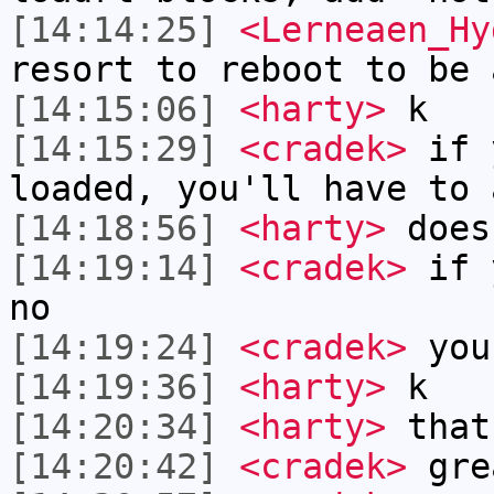
[14:14:25]
<Lerneaen_Hy
resort to reboot to be 
[14:15:06]
<harty>
k
[14:15:29]
<cradek>
if y
loaded, you'll have to 
[14:18:56]
<harty>
does
[14:19:14]
<cradek>
if y
no
[14:19:24]
<cradek>
you 
[14:19:36]
<harty>
k
[14:20:34]
<harty>
that
[14:20:42]
<cradek>
gre