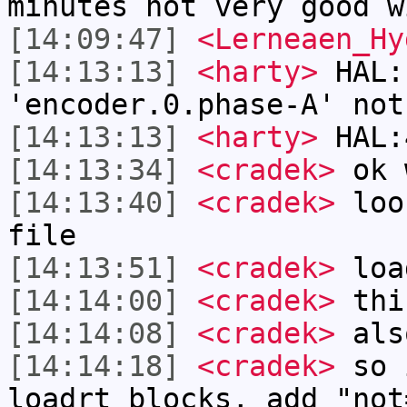
minutes not very good w
[14:09:47]
<Lerneaen_Hy
[14:13:13]
<harty>
HAL:
'encoder.0.phase-A' not
[14:13:13]
<harty>
HAL:
[14:13:34]
<cradek>
ok 
[14:13:40]
<cradek>
look
file
[14:13:51]
<cradek>
loa
[14:14:00]
<cradek>
this
[14:14:08]
<cradek>
also
[14:14:18]
<cradek>
so 
loadrt blocks, add "not