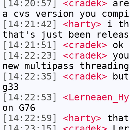
[14:20:57]
<cradek>
are 
a cvs version you compi
[14:21:42]
<harty>
i th
that's just been releas
[14:21:51]
<cradek>
ok
[14:22:23]
<cradek>
you 
new multipass threading
[14:22:35]
<cradek>
but 
g33
[14:22:53]
<Lerneaen_Hy
on G76
[14:22:59]
<harty>
that
[14:23:15]
<cradek>
Ler