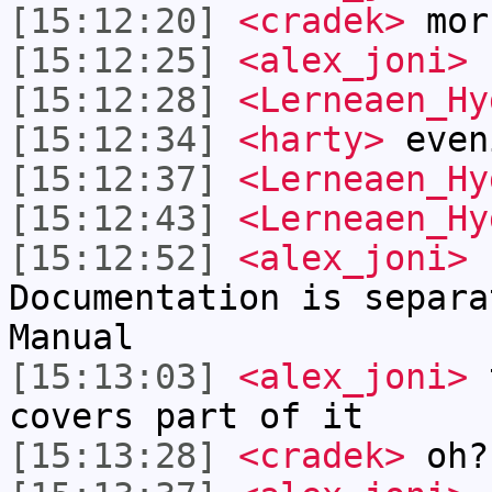
[15:12:20]
<cradek>
mor
[15:12:25]
<alex_joni>
h
[15:12:28]
<Lerneaen_Hy
[15:12:34]
<harty>
even
[15:12:37]
<Lerneaen_Hy
[15:12:43]
<Lerneaen_Hy
[15:12:52]
<alex_joni>
L
Documentation is separa
Manual
[15:13:03]
<alex_joni>
t
covers part of it
[15:13:28]
<cradek>
oh?