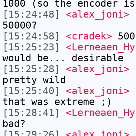
1000 (so the encoder is
[15:24:48]
<alex_joni>
h
50000?
[15:24:58]
<cradek>
500
[15:25:23]
<Lerneaen_Hy
would be... desirable
[15:25:28]
<alex_joni>
5
pretty wild
[15:25:40]
<alex_joni>
I
that was extreme ;)
[15:28:41]
<Lerneaen_Hy
bad?
[15:29:26]
<alex_joni>
L