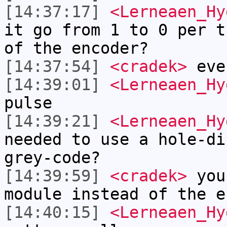
[14:37:17]
<Lerneaen_Hy
it go from 1 to 0 per t
of the encoder?
[14:37:54]
<cradek>
eve
[14:39:01]
<Lerneaen_Hy
pulse
[14:39:21]
<Lerneaen_Hy
needed to use a hole-di
grey-code?
[14:39:59]
<cradek>
you
module instead of the e
[14:40:15]
<Lerneaen_Hy