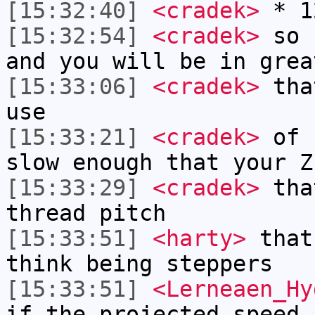
[15:32:40]
<cradek>
* 1
[15:32:54]
<cradek>
so k
and you will be in grea
[15:33:06]
<cradek>
that
use
[15:33:21]
<cradek>
of c
slow enough that your Z
[15:33:29]
<cradek>
that
thread pitch
[15:33:51]
<harty>
that
think being steppers
[15:33:51]
<Lerneaen_Hy
if the projected speed 