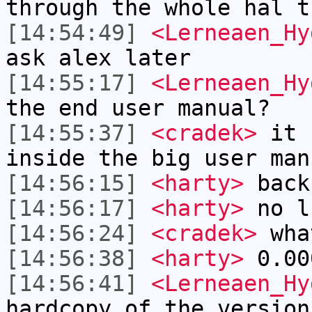
through the whole hal t
[14:54:49]
<Lerneaen_Hy
ask alex later
[14:55:17]
<Lerneaen_Hy
the end user manual?
[14:55:37]
<cradek>
it u
inside the big user man
[14:56:15]
<harty>
back
[14:56:17]
<harty>
no l
[14:56:24]
<cradek>
wha
[14:56:38]
<harty>
0.00
[14:56:41]
<Lerneaen_Hy
hardcopy of the version