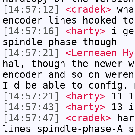
[14:57:12]
<cradek>
what
encoder lines hooked to
[14:57:16]
<harty>
i ge
spindle phase though
[14:57:21]
<Lerneaen_Hy
hal, though the newer w
encoder and so on weren
I'd be able to config. 
[14:57:21]
<harty>
11 1
[14:57:43]
<harty>
13 i
[14:57:47]
<cradek>
har
lines spindle-phase-A s