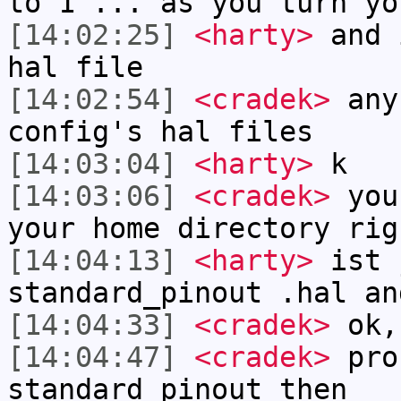
to 1 ... as you turn yo
[14:02:25]
<harty>
and 
hal file
[14:02:54]
<cradek>
any
config's hal files
[14:03:04]
<harty>
k
[14:03:06]
<cradek>
you 
your home directory rig
[14:04:13]
<harty>
ist 
standard_pinout .hal an
[14:04:33]
<cradek>
ok,
[14:04:47]
<cradek>
prob
standard_pinout then