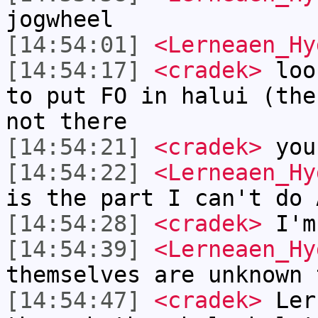
jogwheel
[14:54:01]
<Lerneaen_Hy
[14:54:17]
<cradek>
look
to put FO in halui (the
not there
[14:54:21]
<cradek>
you
[14:54:22]
<Lerneaen_Hy
is the part I can't do 
[14:54:28]
<cradek>
I'm 
[14:54:39]
<Lerneaen_Hy
themselves are unknown 
[14:54:47]
<cradek>
Lern