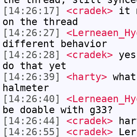
[14:26:17]
<cradek>
it m
on the thread
[14:26:27]
<Lerneaen_Hy
different behavior
[14:26:28]
<cradek>
yes,
do that yet
[14:26:39]
<harty>
what
halmeter
[14:26:40]
<Lerneaen_Hy
be doable with g33?
[14:26:44]
<cradek>
har
[14:26:55]
<cradek>
Lern