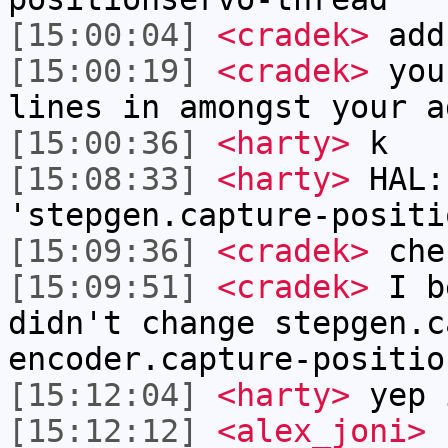
[15:00:04]
<cradek>
add
[15:00:19]
<cradek>
you 
lines in amongst your a
[15:00:36]
<harty>
k
[15:08:33]
<harty>
HAL:
'stepgen.capture-positi
[15:09:36]
<cradek>
chec
[15:09:51]
<cradek>
I be
didn't change stepgen.c
encoder.capture-positio
[15:12:04]
<harty>
yep 
[15:12:12]
<alex_joni>