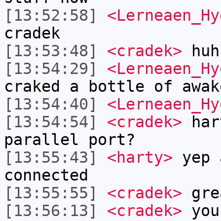
[13:52:58]
<Lerneaen_Hy
cradek
[13:53:48]
<cradek>
huh
[13:54:29]
<Lerneaen_Hy
craked a bottle of awak
[13:54:40]
<Lerneaen_Hy
[13:54:54]
<cradek>
hart
parallel port?
[13:55:43]
<harty>
yep 
connected
[13:55:55]
<cradek>
gre
[13:56:13]
<cradek>
you 