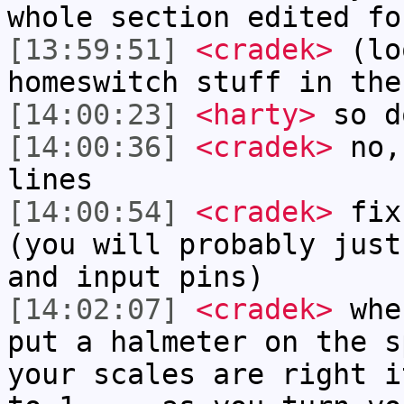
whole section edited fo
[13:59:51]
<cradek>
(loo
homeswitch stuff in the
[14:00:23]
<harty>
so d
[14:00:36]
<cradek>
no, 
lines
[14:00:54]
<cradek>
fix 
(you will probably just
and input pins)
[14:02:07]
<cradek>
when
put a halmeter on the s
your scales are right i