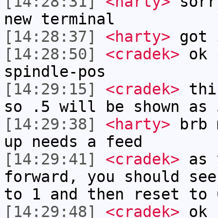
[14:28:31]
<harty>
sorr
new terminal
[14:28:37]
<harty>
got 
[14:28:50]
<cradek>
ok p
spindle-pos
[14:29:15]
<cradek>
this
so .5 will be shown as 
[14:29:38]
<harty>
brb 
up needs a feed
[14:29:41]
<cradek>
as 
forward, you should see
to 1 and then reset to 
[14:29:48]
<cradek>
ok