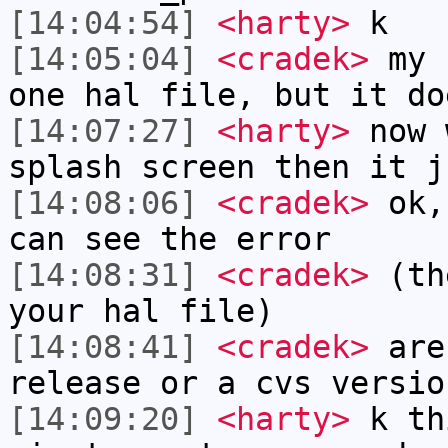
[14:04:54]
<harty>
k
[14:05:04]
<cradek>
my n
one hal file, but it do
[14:07:27]
<harty>
now 
splash screen then it j
[14:08:06]
<cradek>
ok, 
can see the error
[14:08:31]
<cradek>
(the
your hal file)
[14:08:41]
<cradek>
are
release or a cvs versio
[14:09:20]
<harty>
k th