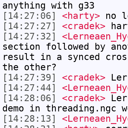
anything with g33
[14:27:06]
<harty>
no l
[14:27:27]
<cradek>
har
[14:27:32]
<Lerneaen_Hy
section followed by ano
result in a synced cros
the other?
[14:27:39]
<cradek>
Ler
[14:27:44]
<Lerneaen_Hy
[14:28:06]
<cradek>
Lern
demo in threading.ngc w
[14:28:13]
<Lerneaen_Hy