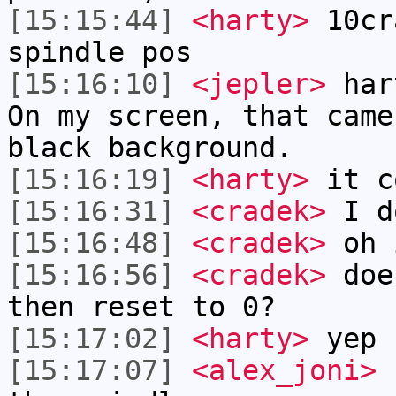
[15:15:44]
<harty>
10cr
spindle pos
[15:16:10]
<jepler>
hart
On my screen, that came
black background.
[15:16:19]
<harty>
it c
[15:16:31]
<cradek>
I do
[15:16:48]
<cradek>
oh 
[15:16:56]
<cradek>
does
then reset to 0?
[15:17:02]
<harty>
yep
[15:17:07]
<alex_joni>
h