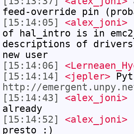
[15:13:37]
<alex_joni>
a
feed-override pin (prob
[15:14:05]
<alex_joni>
c
of hal_intro is in emc2
descriptions of drivers
new user
[15:14:06]
<Lerneaen_Hy
[15:14:14]
<jepler>
Pyt
http://emergent.unpy.ne
[15:14:43]
<alex_joni>
L
already
[15:14:52]
<alex_joni>
u
presto :)