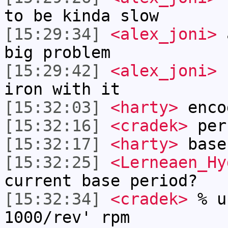
to be kinda slow
[15:29:34]
<alex_joni>
a
big problem
[15:29:42]
<alex_joni>
I
iron with it
[15:32:03]
<harty>
enco
[15:32:16]
<cradek>
per
[15:32:17]
<harty>
base
[15:32:25]
<Lerneaen_Hy
current base period?
[15:32:34]
<cradek>
% u
1000/rev' rpm