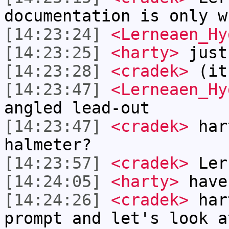
documentation is only w
[14:23:24]
<Lerneaen_Hy
[14:23:25]
<harty>
just
[14:23:28]
<cradek>
(it
[14:23:47]
<Lerneaen_Hy
angled lead-out
[14:23:47]
<cradek>
hart
halmeter?
[14:23:57]
<cradek>
Lern
[14:24:05]
<harty>
have
[14:24:26]
<cradek>
hart
prompt and let's look a