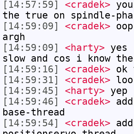
[14:57:59]
<cradek>
you 
the true on spindle-pha
[14:59:09]
<cradek>
oops
argh
[14:59:09]
<harty>
yes 
slow and cos i know the
[14:59:16]
<cradek>
ok 
[14:59:31]
<cradek>
loo
[14:59:45]
<harty>
yep
[14:59:46]
<cradek>
addf
base-thread
[14:59:54]
<cradek>
add
positionservo-thread