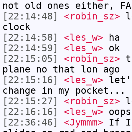
not old ones either, FA
[22:14:48]
<robin_sz>
le
clock
[22:14:58]
<les_w>
ha
[22:14:59]
<les_w>
ok
[22:15:05]
<robin_sz>
th
plane no that lon ago
[22:15:16]
<les_w>
let'
change in my pocket...
[22:15:27]
<robin_sz>
le
[22:16:16]
<les_w>
oops
[22:36:46]
<Jymmm>
If I