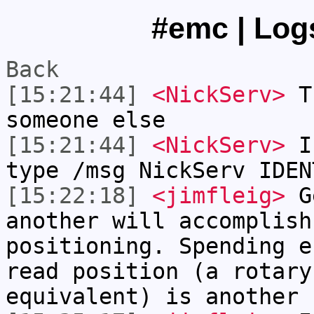
#emc | Logs
Back
[15:21:44]
<NickServ>
Th
someone else
[15:21:44]
<NickServ>
If
type /msg NickServ IDEN
[15:22:18]
<jimfleig>
Ge
another will accomplish
positioning. Spending e
read position (a rotary
equivalent) is another 