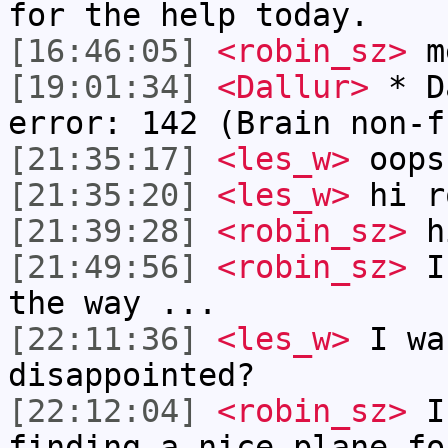
for the help today.
[16:46:05]
<robin_sz>
m
[19:01:34]
<Dallur>
* Da
error: 142 (Brain non-f
[21:35:17]
<les_w>
oops
[21:35:20]
<les_w>
hi r
[21:39:28]
<robin_sz>
h
[21:49:56]
<robin_sz>
I 
the way ...
[22:11:36]
<les_w>
I wa
disappointed?
[22:12:04]
<robin_sz>
I 
finding a nice plane fo