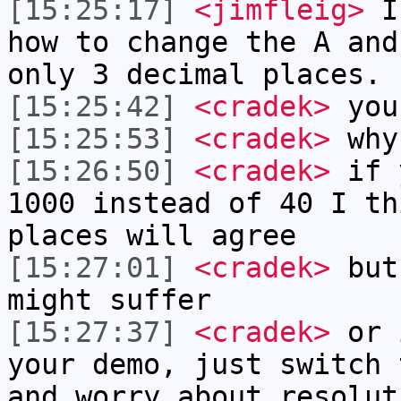
[15:25:17]
<jimfleig>
I 
how to change the A and
only 3 decimal places.
[15:25:42]
<cradek>
you'
[15:25:53]
<cradek>
why
[15:26:50]
<cradek>
if y
1000 instead of 40 I th
places will agree
[15:27:01]
<cradek>
but 
might suffer
[15:27:37]
<cradek>
or i
your demo, just switch 
and worry about resolut