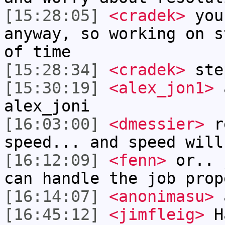
[15:28:05]
<cradek>
you
anyway, so working on s
of time
[15:28:34]
<cradek>
step
[15:30:19]
<alex_jon1>
a
alex_joni
[16:03:00]
<dmessier>
re
speed... and speed will
[16:12:09]
<fenn>
or.. 
can handle the job prop
[16:14:07]
<anonimasu>
[16:45:12]
<jimfleig>
Ha