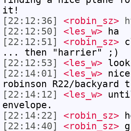
it!
[22:12:36]
<robin_sz>
h
[22:12:50]
<les_w>
ha
[22:12:51]
<robin_sz>
cl
... then "harrier" ;)
[22:12:53]
<les_w>
look
[22:14:01]
<les_w>
nice
robinson R22/backyard t
[22:14:12]
<les_w>
unti
envelope.
[22:14:22]
<robin_sz>
h
[22:14:40]
<robin_sz>
gh