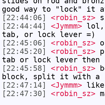
slides on rod and bronz
good way to "lock" it a
[22:44:06]
<robin_sz>
si
[22:44:44]
<Jymmm>
lol,
tab, or lock lever =)
[22:45:06]
<robin_sz>
o
[22:45:20]
<robin_sz>
pr
tab or lock lever then
[22:45:58]
<robin_sz>
bo
block, split it with a 
[22:47:14]
<Jymmm>
like
[22:47:30]
<robin_sz>
m