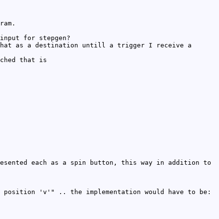
ram.
input for stepgen?
hat as a destination untill a trigger I receive a
ched that is
esented each as a spin button, this way in addition to
 position 'v'" .. the implementation would have to be: