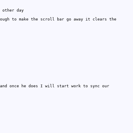
 other day
ough to make the scroll bar go away it clears the
and once he does I will start work to sync our