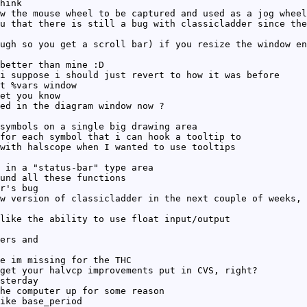
hink
w the mouse wheel to be captured and used as a jog wheel
u that there is still a bug with classicladder since the
ugh so you get a scroll bar) if you resize the window en
better than mine :D
i suppose i should just revert to how it was before
t %vars window
et you know
ed in the diagram window now ?
symbols on a single big drawing area
for each symbol that i can hook a tooltip to
with halscope when I wanted to use tooltips
 in a "status-bar" type area
und all these functions
r's bug
w version of classicladder in the next couple of weeks, 
like the ability to use float input/output
ers and
e im missing for the THC
get your halvcp improvements put in CVS, right?
sterday
he computer up for some reason
ike base_period