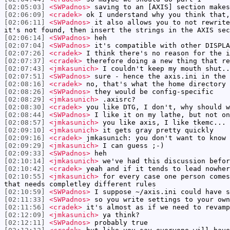
[02:05:03]
<SWPadnos>
saving to an [AXIS] section makes
[02:06:09]
<cradek>
ok I understand why you think that,
[02:06:11]
<SWPadnos>
it also allows you to not rewrite
it's not found, then insert the strings in the AXIS sec
[02:06:14]
<SWPadnos>
heh
[02:07:04]
<SWPadnos>
it's compatible with other DISPLA
[02:07:26]
<cradek>
I think there's no reason for the i
[02:07:37]
<cradek>
therefore doing a new thing that re
[02:07:43]
<jmkasunich>
I couldn't keep my mouth shut..
[02:07:51]
<SWPadnos>
sure - hence the axis.ini in the 
[02:08:16]
<cradek>
no, that's what the home directory 
[02:08:26]
<SWPadnos>
they would be config-specific
[02:08:29]
<jmkasunich>
.axisrc?
[02:08:30]
<cradek>
you like DTG, I don't, why should w
[02:08:44]
<SWPadnos>
I like it on my lathe, but not on
[02:08:57]
<jmkasunich>
you like axis, I like tkemc... 
[02:09:10]
<jmkasunich>
it gets gray pretty quickly
[02:09:16]
<cradek>
jmkasunich: you don't want to know 
[02:09:29]
<jmkasunich>
I can guess ;-)
[02:09:33]
<SWPadnos>
heh
[02:10:14]
<jmkasunich>
we've had this discussion befor
[02:10:42]
<cradek>
yeah and if it tends to lead nowher
[02:10:55]
<jmkasunich>
for every case one person comes
that needs completley different rules
[02:10:59]
<SWPadnos>
I suppose ~/axis.ini could have s
[02:11:33]
<SWPadnos>
so you write settings to your own
[02:11:56]
<cradek>
it's almost as if we need to revamp
[02:12:09]
<jmkasunich>
ya think?
[02:12:11]
<SWPadnos>
probably true