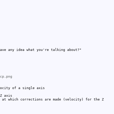
ave any idea what you're talking about?"
cp.png
ocity of a single axis
Z axis
 at which corrections are made (velocity) for the Z