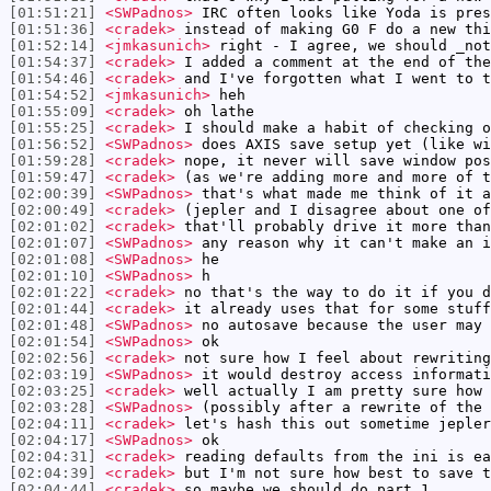
[01:51:21]
<SWPadnos>
IRC often looks like Yoda is pres
[01:51:36]
<cradek>
instead of making G0 F do a new thi
[01:52:14]
<jmkasunich>
right - I agree, we should _not
[01:54:37]
<cradek>
I added a comment at the end of the
[01:54:46]
<cradek>
and I've forgotten what I went to t
[01:54:52]
<jmkasunich>
heh
[01:55:09]
<cradek>
oh lathe
[01:55:25]
<cradek>
I should make a habit of checking o
[01:56:52]
<SWPadnos>
does AXIS save setup yet (like wi
[01:59:28]
<cradek>
nope, it never will save window pos
[01:59:47]
<cradek>
(as we're adding more and more of t
[02:00:39]
<SWPadnos>
that's what made me think of it a
[02:00:49]
<cradek>
(jepler and I disagree about one of
[02:01:02]
<cradek>
that'll probably drive it more than
[02:01:07]
<SWPadnos>
any reason why it can't make an i
[02:01:08]
<SWPadnos>
he
[02:01:10]
<SWPadnos>
h
[02:01:22]
<cradek>
no that's the way to do it if you d
[02:01:44]
<cradek>
it already uses that for some stuff
[02:01:48]
<SWPadnos>
no autosave because the user may 
[02:01:54]
<SWPadnos>
ok
[02:02:56]
<cradek>
not sure how I feel about rewriting
[02:03:19]
<SWPadnos>
it would destroy access informati
[02:03:25]
<cradek>
well actually I am pretty sure how 
[02:03:28]
<SWPadnos>
(possibly after a rewrite of the 
[02:04:11]
<cradek>
let's hash this out sometime jepler
[02:04:17]
<SWPadnos>
ok
[02:04:31]
<cradek>
reading defaults from the ini is ea
[02:04:39]
<cradek>
but I'm not sure how best to save t
[02:04:44]
<cradek>
so maybe we should do part 1