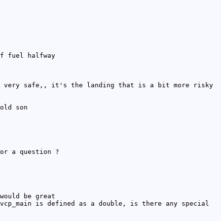
f fuel halfway
 very safe,, it's the landing that is a bit more risky
old son
or a question ?
would be great
vcp_main is defined as a double, is there any special