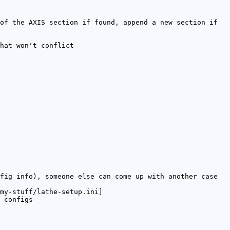
of the AXIS section if found, append a new section if
hat won't conflict
fig info), someone else can come up with another case
my-stuff/lathe-setup.ini]
 configs