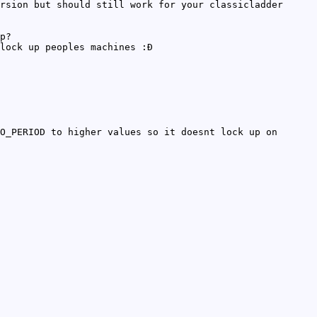
rsion but should still work for your classicladder
p?
lock up peoples machines :Ð
O_PERIOD to higher values so it doesnt lock up on