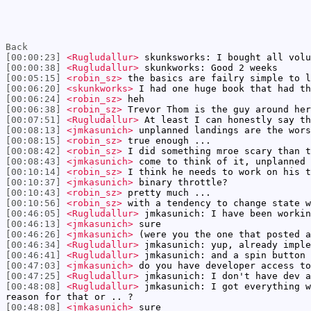
Back
[00:00:23]
<Rugludallur>
skunksworks: I bought all volu
[00:00:38]
<Rugludallur>
skunkworks: Good 2 weeks
[00:05:15]
<robin_sz>
the basics are failry simple to l
[00:06:20]
<skunkworks>
I had one huge book that had th
[00:06:24]
<robin_sz>
heh
[00:06:38]
<robin_sz>
Trevor Thom is the guy around her
[00:07:51]
<Rugludallur>
At least I can honestly say th
[00:08:13]
<jmkasunich>
unplanned landings are the wors
[00:08:15]
<robin_sz>
true enough ...
[00:08:42]
<robin_sz>
I did something mroe scary than t
[00:08:43]
<jmkasunich>
come to think of it, unplanned 
[00:10:14]
<robin_sz>
I think he needs to work on his t
[00:10:37]
<jmkasunich>
binary throttle?
[00:10:43]
<robin_sz>
pretty much ...
[00:10:56]
<robin_sz>
with a tendency to change state w
[00:46:05]
<Rugludallur>
jmkasunich: I have been workin
[00:46:13]
<jmkasunich>
sure
[00:46:26]
<jmkasunich>
(were you the one that posted a
[00:46:34]
<Rugludallur>
jmkasunich: yup, already imple
[00:46:41]
<Rugludallur>
jmkasunich: and a spin button 
[00:47:03]
<jmkasunich>
do you have developer access to
[00:47:25]
<Rugludallur>
jmkasunich: I don't have dev a
[00:48:08]
<Rugludallur>
jmkasunich: I got everything w
reason for that or .. ?
[00:48:08]
<jmkasunich>
sure