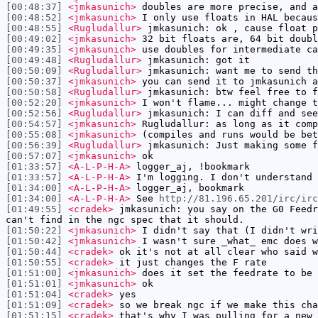
[00:48:37]
<jmkasunich>
doubles are more precise, and a
[00:48:52]
<jmkasunich>
I only use floats in HAL becaus
[00:48:55]
<Rugludallur>
jmkasunich: ok , cause float p
[00:49:02]
<jmkasunich>
32 bit floats are, 64 bit doubl
[00:49:35]
<jmkasunich>
use doubles for intermediate ca
[00:49:48]
<Rugludallur>
jmkasunich: got it
[00:50:09]
<Rugludallur>
jmkasunich: want me to send th
[00:50:37]
<jmkasunich>
you can send it to jmkasunich a
[00:50:58]
<Rugludallur>
jmkasunich: btw feel free to f
[00:52:20]
<jmkasunich>
I won't flame... might change t
[00:52:56]
<Rugludallur>
jmkasunich: I can diff and see
[00:54:57]
<jmkasunich>
Rugludallur: as long as it comp
[00:55:08]
<jmkasunich>
(compiles and runs would be bet
[00:56:39]
<Rugludallur>
jmkasunich: Just making some f
[00:57:07]
<jmkasunich>
ok
[01:33:57]
<A-L-P-H-A>
logger_aj, !bookmark
[01:33:57]
<A-L-P-H-A>
I'm logging. I don't understand 
[01:34:00]
<A-L-P-H-A>
logger_aj, bookmark
[01:34:00]
<A-L-P-H-A>
See
http://81.196.65.201/irc/ir
[01:49:55]
<cradek>
jmkasunich: you say on the G0 Feedr
can't find in the ngc spec that it should.
[01:50:22]
<jmkasunich>
I didn't say that (I didn't wri
[01:50:42]
<jmkasunich>
I wasn't sure _what_ emc does w
[01:50:44]
<cradek>
ok it's not at all clear who said w
[01:50:55]
<cradek>
it just changes the F rate
[01:51:00]
<jmkasunich>
does it set the feedrate to be 
[01:51:01]
<jmkasunich>
ok
[01:51:04]
<cradek>
yes
[01:51:09]
<cradek>
so we break ngc if we make this cha
[01:51:15]
<cradek>
that's why I was pulling for a new 