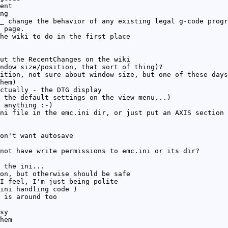
ent
ng
_ change the behavior of any existing legal g-code progr
 page.
he wiki to do in the first place
ut the RecentChanges on the wiki
ndow size/position, that sort of thing)?
ition, not sure about window size, but one of these days
hem)
ctually - the DTG display
 the default settings on the view menu...)
 anything :-)
ni file in the emc.ini dir, or just put an AXIS section 
on't want autosave
not have write permissions to emc.ini or its dir?
 the ini...
on, but otherwise should be safe
I feel, I'm just being polite
ini handling code )
 is around too
sy
hem