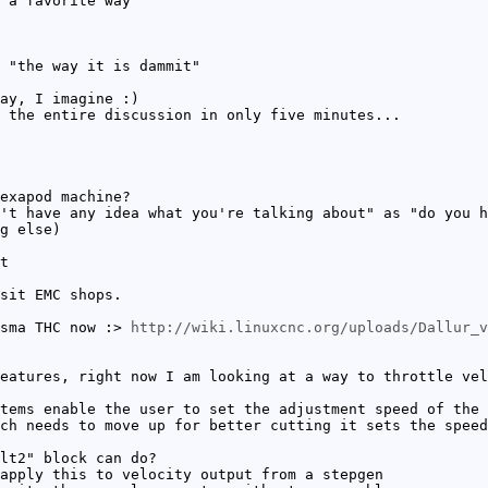
 a favorite way
 "the way it is dammit"
ay, I imagine :)
 the entire discussion in only five minutes...
exapod machine?
't have any idea what you're talking about" as "do you h
g else)
t
sit EMC shops.
asma THC now :>
http://wiki.linuxcnc.org/uploads/Dallur_v
eatures, right now I am looking at a way to throttle vel
tems enable the user to set the adjustment speed of the 
ch needs to move up for better cutting it sets the speed
lt2" block can do?
apply this to velocity output from a stepgen