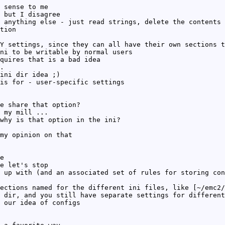
 sense to me
 but I disagree
 anything else - just read strings, delete the contents 
tion
Y settings, since they can all have their own sections t
ni to be writable by normal users
quires that is a bad idea
.
ini dir idea ;)
is for - user-specific settings
e share that option?
 my mill ...
why is that option in the ini?
my opinion on that
e
e let's stop
 up with (and an associated set of rules for storing con
ections named for the different ini files, like [~/emc2/
 dir, and you still have separate settings for different
 our idea of configs