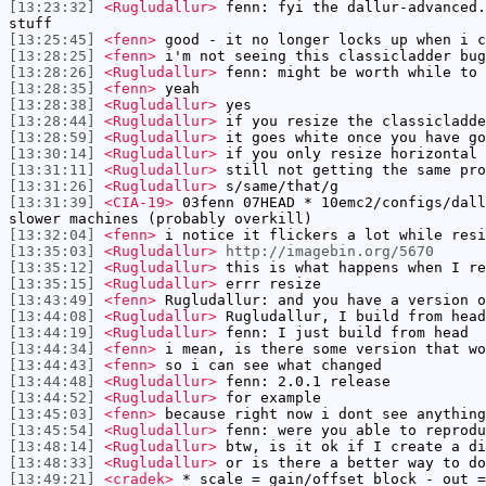
[13:23:32]
<Rugludallur>
fenn: fyi the dallur-advanced.
stuff
[13:25:45]
<fenn>
good - it no longer locks up when i c
[13:28:25]
<fenn>
i'm not seeing this classicladder bug
[13:28:26]
<Rugludallur>
fenn: might be worth while to 
[13:28:35]
<fenn>
yeah
[13:28:38]
<Rugludallur>
yes
[13:28:44]
<Rugludallur>
if you resize the classicladde
[13:28:59]
<Rugludallur>
it goes white once you have go
[13:30:14]
<Rugludallur>
if you only resize horizontal
[13:31:11]
<Rugludallur>
still not getting the same pro
[13:31:26]
<Rugludallur>
s/same/that/g
[13:31:39]
<CIA-19>
03fenn 07HEAD * 10emc2/configs/dall
slower machines (probably overkill)
[13:32:04]
<fenn>
i notice it flickers a lot while resi
[13:35:03]
<Rugludallur>
http://imagebin.org/5670
[13:35:12]
<Rugludallur>
this is what happens when I re
[13:35:15]
<Rugludallur>
errr resize
[13:43:49]
<fenn>
Rugludallur: and you have a version o
[13:44:08]
<Rugludallur>
Rugludallur, I build from head
[13:44:19]
<Rugludallur>
fenn: I just build from head
[13:44:34]
<fenn>
i mean, is there some version that wo
[13:44:43]
<fenn>
so i can see what changed
[13:44:48]
<Rugludallur>
fenn: 2.0.1 release
[13:44:52]
<Rugludallur>
for example
[13:45:03]
<fenn>
because right now i dont see anything
[13:45:54]
<Rugludallur>
fenn: were you able to reprodu
[13:48:14]
<Rugludallur>
btw, is it ok if I create a di
[13:48:33]
<Rugludallur>
or is there a better way to do
[13:49:21]
<cradek>
* scale = gain/offset block - out =