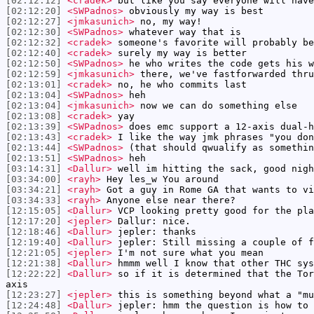
[02:12:12]
<cradek>
but like you say everyone will have
[02:12:20]
<SWPadnos>
obviously my way is best
[02:12:27]
<jmkasunich>
no, my way!
[02:12:30]
<SWPadnos>
whatever way that is
[02:12:32]
<cradek>
someone's favorite will probably be
[02:12:40]
<cradek>
surely my way is better
[02:12:50]
<SWPadnos>
he who writes the code gets his w
[02:12:59]
<jmkasunich>
there, we've fastforwarded thru
[02:13:01]
<cradek>
no, he who commits last
[02:13:04]
<SWPadnos>
heh
[02:13:04]
<jmkasunich>
now we can do something else
[02:13:08]
<cradek>
yay
[02:13:39]
<SWPadnos>
does emc support a 12-axis dual-h
[02:13:43]
<cradek>
I like the way jmk phrases "you don
[02:13:44]
<SWPadnos>
(that should qwualify as somethin
[02:13:51]
<SWPadnos>
heh
[03:14:31]
<Dallur>
well im hitting the sack, good nigh
[03:34:00]
<rayh>
Hey les_w You around
[03:34:21]
<rayh>
Got a guy in Rome GA that wants to vi
[03:34:33]
<rayh>
Anyone else near there?
[12:15:05]
<Dallur>
VCP looking pretty good for the pl
[12:17:20]
<jepler>
Dallur: nice.
[12:18:46]
<Dallur>
jepler: thanks
[12:19:40]
<Dallur>
jepler: Still missing a couple of f
[12:21:05]
<jepler>
I'm not sure what you mean
[12:21:38]
<Dallur>
hmmm well I know that other THC sys
[12:22:22]
<Dallur>
so if it is determined that the Tor
axis
[12:23:27]
<jepler>
this is something beyond what a "mu
[12:24:48]
<Dallur>
jepler: hmm the question is how to 