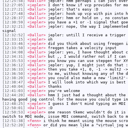
[12:25:58]
<Dallur>
jepler: hmm perhaps I can just over
[12:27:05]
<jepler>
I don't know if vcp provides for mo
[12:27:21]
<Dallur>
jepler: that's easy :D
[12:27:48]
<Dallur>
jepler: hook up vcp with pin into h
[12:28:37]
<Dallur>
jepler: hmm or hold on , no constan
[12:30:59]
<jepler>
you have a +1 or -1 signal that goe
[12:32:21]
<Dallur>
jepler: nope, the way I implemented
signal
[12:32:52]
<Dallur>
jepler: untill I receive a trigger 
[12:33:15]
<jepler>
oh
[12:33:46]
<jepler>
did you think about using freqgen i
[12:33:50]
<jepler>
freqgen takes a velocity input
[12:34:08]
<Dallur>
jepler: yes, I have thought about c
[12:34:31]
<Dallur>
but ,, I would rather not if I can 
[12:35:53]
<jepler>
you know you can use stepgen for XY
[12:36:12]
<Dallur>
jepler: yup, I might just do that :
[12:36:33]
<jepler>
then you take +1, 0, -1 -> mult2 ->
[12:36:50]
<jepler>
to me, without knowing any of the d
[12:38:20]
<jepler>
you could also make a new 'limit2'-
[12:38:47]
<Dallur>
I will look into which way is best
[12:40:04]
<Dallur>
thanks
[12:41:03]
<jepler>
you're welcome
[12:44:20]
<Dallur>
hmm I just had a thought about the 
having good jog control for the mouse you could type in
[12:48:25]
<jepler>
I guess I don't mind typing an MDI 
[12:50:01]
<Dallur>
:D
[12:50:53]
<jepler>
one reason tkemc wouldn't do it is 
switch to MDI mode, issue MDI command, switch back to m
[12:51:38]
<fenn>
i think he meant using the mouse scro
[12:52:20]
<fenn>
or did you mean like a "virtual jog w