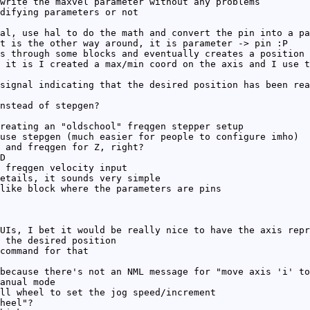
write the maxvel parameter without any problems
difying parameters or not
al, use hal to do the math and convert the pin into a pa
t is the other way around, it is parameter -> pin :P
s through some blocks and eventually creates a position 
 it is I created a max/min coord on the axis and I use t
signal indicating that the desired position has been rea
nstead of stepgen?
reating an "oldschool" freqgen stepper setup
use stepgen (much easier for people to configure imho)
 and freqgen for Z, right?
D
 freqgen velocity input
etails, it sounds very simple
like block where the parameters are pins
UIs, I bet it would be really nice to have the axis repr
 the desired position
command for that
because there's not an NML message for "move axis 'i' to
anual mode
ll wheel to set the jog speed/increment
heel"?