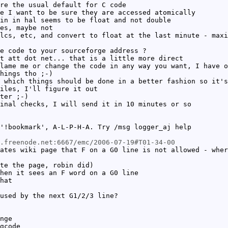
re the usual default for C code
e I want to be sure they are accessed atomically
in in hal seems to be float and not double
es, maybe not
lcs, etc, and convert to float at the last minute - maxi
e code to your sourceforge address ?
t att dot net... that is a little more direct
lame me or change the code in any way you want, I have o
hings tho ;-)
 which things should be done in a better fashion so it's
iles, I'll figure it out
ter ;-)
inal checks, I will send it in 10 minutes or so
'!bookmark', A-L-P-H-A. Try /msg logger_aj help
c.freenode.net:6667/emc/2006-07-19#T01-34-00
ates wiki page that F on a G0 line is not allowed - wher
te the page, robin did)
hen it sees an F word on a G0 line
hat
used by the next G1/2/3 line?
nge
gcode