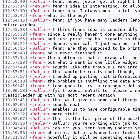
[12:52:40]
<Dallur>
fenn: nope, jepler got it right I t
[12:53:14]
<jepler>
fenn's idea is interesting, to allo
[12:53:19]
<Dallur>
fenn: btw, I always ment to tell yo
[12:53:42]
<fenn>
what is the bug?
[12:54:15]
<Dallur>
fenn: if you have many ladders (eno
entire window
[12:55:38]
<Dallur>
I think fenns idea is considerably 
[12:55:38]
<fenn>
since i really haven't done anything 
[12:55:55]
<fenn>
and just print the hal signals in tha
[12:56:22]
<Dallur>
dunno, your call I just wanted to l
[12:56:35]
<Dallur>
fenn: are they supposed to be print
[12:56:43]
<fenn>
no i never finished it
[12:57:14]
<fenn>
the problem is that it draws all the 
[12:57:28]
<fenn>
but what i want is one little widget 
[12:57:49]
<jepler>
sounds like the trouble I ran into 
[12:57:51]
<Dallur>
that would be really cool though,
[12:57:57]
<jepler>
I ended up putting that information
[12:58:18]
<fenn>
the problem is shuffling the data aro
[12:59:41]
<fenn>
* fenn goes to try to reproduce dallu
[13:00:58]
<Dallur>
fyi I expect maVaTi to release a ne
classicladder up with his most recent version
[13:01:41]
<Dallur>
that will give us some cool things 
[13:02:05]
<jepler>
sounds neat
[13:02:28]
<Dallur>
enables us to have configurable tim
[13:02:32]
<Dallur>
more stuff
[13:03:07]
<Dallur>
that is the last piece of the puzzl
[13:03:36]
<jepler>
Dallur: you're working with jmk to 
[13:04:48]
<Dallur>
jepler: yup, sent him my updates ye
[13:19:56]
<fenn>
oh nice.. dallur-advanced.ini locks t
[13:21:33]
<fenn>
hopefully it will be something easy l