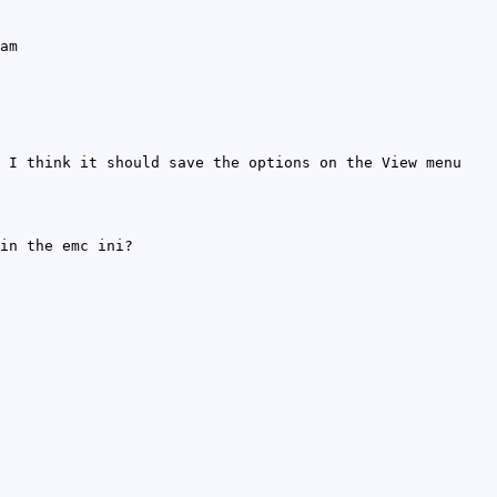
am
 I think it should save the options on the View menu
in the emc ini?