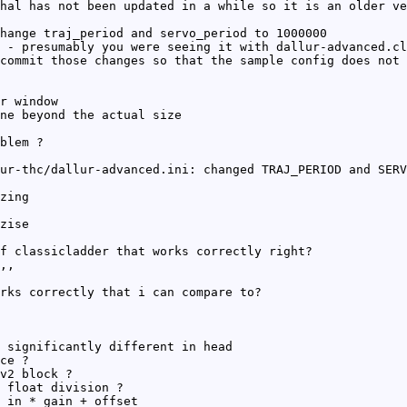
hal has not been updated in a while so it is an older ve
hange traj_period and servo_period to 1000000
 - presumably you were seeing it with dallur-advanced.cl
commit those changes so that the sample config does not 
r window
ne beyond the actual size
blem ?
ur-thc/dallur-advanced.ini: changed TRAJ_PERIOD and SERV
zing
zise
f classicladder that works correctly right?
,,
rks correctly that i can compare to?
 significantly different in head
ce ?
v2 block ?
 float division ?
 in * gain + offset