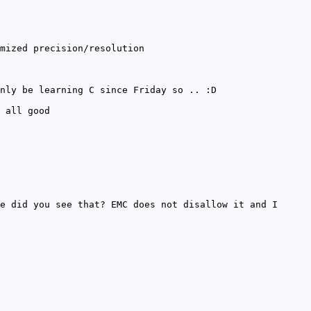
mized precision/resolution
nly be learning C since Friday so .. :D
 all good
e did you see that? EMC does not disallow it and I