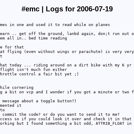
#emc | Logs for 2006-07-19
mes in one and used it to read while on planes
earn .. get off the ground, lanbd again, don;t run out o
em all in.. bed time reading
e for that
at flying (even without wings or parachute) is very very
t
hat today ... riding around on a dirt bike with my 6 yr 
flight isn't much fun either
hrottle control a fair bit yet ;)
hile cornering
g a bit on vcp and I wonder if you got a minute or two f
 message about a toggle button?)
mented it
to
 commit the code? or do you want to send it to me?
ccess so if you could look it over and check it in that 
orking but I found something a bit odd, ATTRIB_FLOAT in 