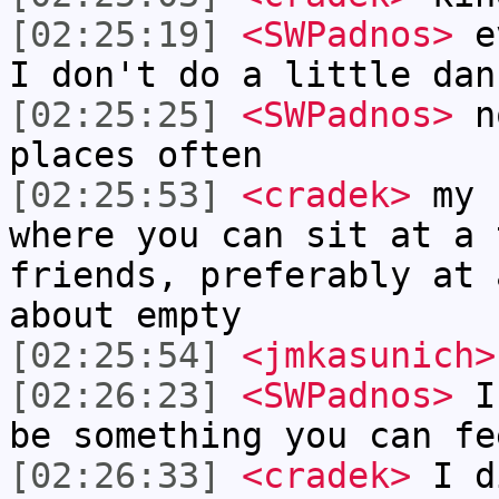
[02:25:19]
<SWPadnos>
ev
I don't do a little dan
[02:25:25]
<SWPadnos>
no
places often
[02:25:53]
<cradek>
my 
where you can sit at a 
friends, preferably at 
about empty
[02:25:54]
<jmkasunich>
[02:26:23]
<SWPadnos>
I 
be something you can fe
[02:26:33]
<cradek>
I di