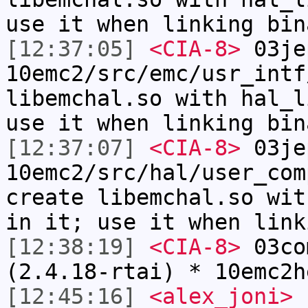
use it when linking bin
[12:37:05]
<CIA-8>
03je
10emc2/src/emc/usr_intf
libemchal.so with hal_l
use it when linking bin
[12:37:07]
<CIA-8>
03je
10emc2/src/hal/user_com
create libemchal.so wit
in it; use it when link
[12:38:19]
<CIA-8>
03co
(2.4.18-rtai) * 10emc2h
[12:45:16]
<alex_joni>