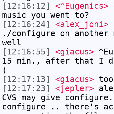
[12:16:12]
<^Eugenics>
g
music you went to?
[12:16:24]
<alex_joni>
j
./configure on another 
well
[12:16:55]
<giacus>
^Eug
15 min., after that I d
(
[12:17:13]
<giacus>
too
[12:17:23]
<jepler>
alex
CVS may give configure.
configure .. there's ac