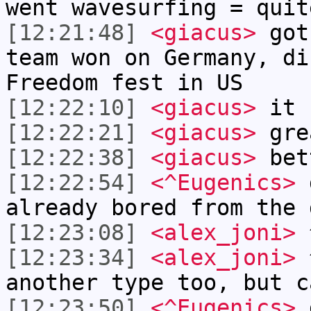
went wavesurfing = quit
[12:21:48]
<giacus>
got 
team won on Germany, di
Freedom fest in US
[12:22:10]
<giacus>
it c
[12:22:21]
<giacus>
gre
[12:22:38]
<giacus>
bett
[12:22:54]
<^Eugenics>
d
already bored from the 
[12:23:08]
<alex_joni>
^
[12:23:34]
<alex_joni>
^
another type too, but c
[12:23:50]
<^Eugenics>
d