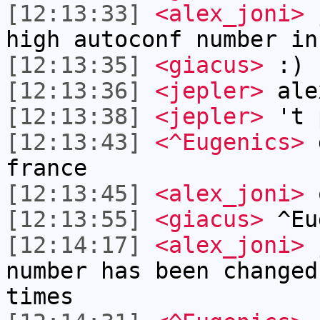
[12:13:33]
<alex_joni>
j
high autoconf number in
[12:13:35]
<giacus>
:)
[12:13:36]
<jepler>
ale
[12:13:38]
<jepler>
't 
[12:13:43]
<^Eugenics>
g
france
[12:13:45]
<alex_joni>
o
[12:13:55]
<giacus>
^Eu
[12:14:17]
<alex_joni>
j
number has been changed
times