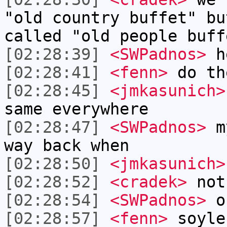
"old country buffet" bu
called "old people buff
[02:28:39]
<SWPadnos>
h
[02:28:41]
<fenn>
do th
[02:28:45]
<jmkasunich>
same everywhere
[02:28:47]
<SWPadnos>
my
way back when
[02:28:50]
<jmkasunich>
[02:28:52]
<cradek>
not
[02:28:54]
<SWPadnos>
or
[02:28:57]
<fenn>
soyle