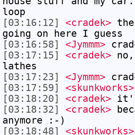
house stuff and my car.
loop
[03:16:12]
<cradek>
ther
going on here I guess
[03:16:58]
<Jymmm>
crad
[03:17:15]
<cradek>
no,
lathes
[03:17:23]
<Jymmm>
crad
[03:17:59]
<skunkworks>
[03:18:20]
<cradek>
it'l
[03:18:32]
<cradek>
beca
anymore :-)
[03:18:48]
<skunkworks>