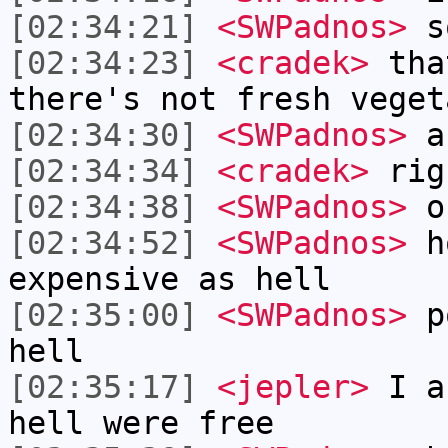
[02:34:21]
<SWPadnos>
so
[02:34:23]
<cradek>
that
there's not fresh veget
[02:34:30]
<SWPadnos>
an
[02:34:34]
<cradek>
rig
[02:34:38]
<SWPadnos>
ou
[02:34:52]
<SWPadnos>
ho
expensive as hell
[02:35:00]
<SWPadnos>
po
hell
[02:35:17]
<jepler>
I as
hell were free