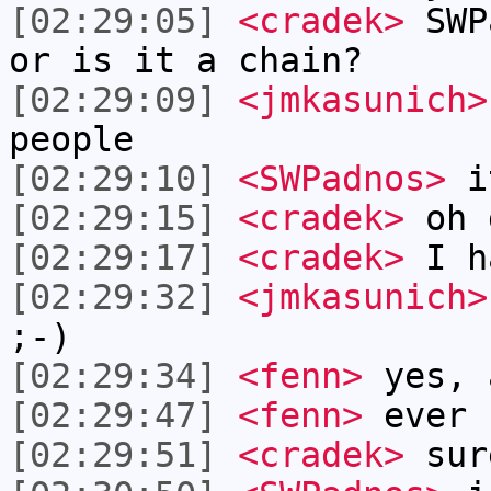
[02:29:05]
<cradek>
SWPa
or is it a chain?
[02:29:09]
<jmkasunich>
people
[02:29:10]
<SWPadnos>
i
[02:29:15]
<cradek>
oh 
[02:29:17]
<cradek>
I h
[02:29:32]
<jmkasunich>
;-)
[02:29:34]
<fenn>
yes, 
[02:29:47]
<fenn>
ever 
[02:29:51]
<cradek>
sur