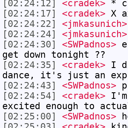
[02:24:12]
<cradek>
* cr
[02:24:17]
<cradek>
X a
[02:24:22]
<jmkasunich>
[02:24:24]
<jmkasunich>
[02:24:30]
<SWPadnos>
er
get down tonight ??
[02:24:35]
<cradek>
I di
dance, it's just an exp
[02:24:43]
<SWPadnos>
p
[02:24:54]
<cradek>
I'm 
excited enough to actua
[02:25:00]
<SWPadnos>
h
[02:25:03]
<cradek>
kin