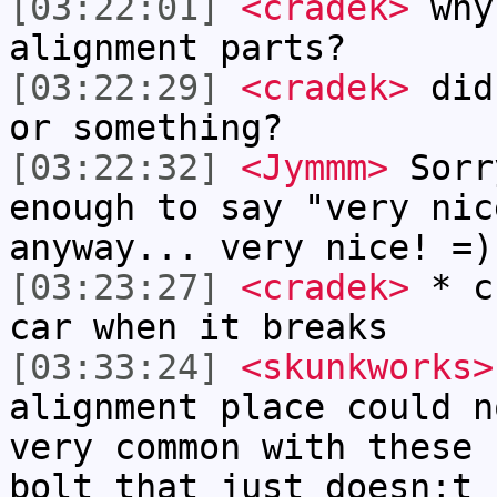
[03:22:01]
<cradek>
why 
alignment parts?
[03:22:29]
<cradek>
did 
or something?
[03:22:32]
<Jymmm>
Sorr
enough to say "very nic
anyway... very nice! =)
[03:23:27]
<cradek>
* cr
car when it breaks
[03:33:24]
<skunkworks>
alignment place could n
very common with these 
bolt that just doesn;t 