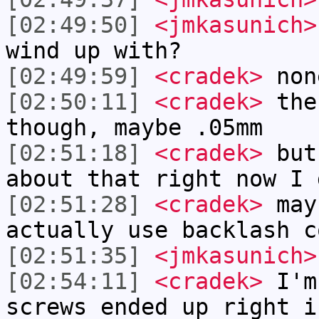
[02:49:50]
<jmkasunich>
wind up with?
[02:49:59]
<cradek>
non
[02:50:11]
<cradek>
the
though, maybe .05mm
[02:51:18]
<cradek>
but 
about that right now I 
[02:51:28]
<cradek>
may
actually use backlash c
[02:51:35]
<jmkasunich>
[02:54:11]
<cradek>
I'm
screws ended up right i