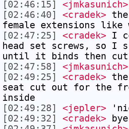
[02:46:15]
<jmkasunich>
[02:46:40]
<cradek>
the 
female extensions like 
[02:47:25]
<cradek>
I co
head set screws, so I s
until it binds then cut
[02:47:58]
<jmkasunich>
[02:49:25]
<cradek>
the 
seat cut out for the fr
inside
[02:49:28]
<jepler>
'ni
[02:49:32]
<cradek>
bye
[02:49:37]
<jmkasunich>