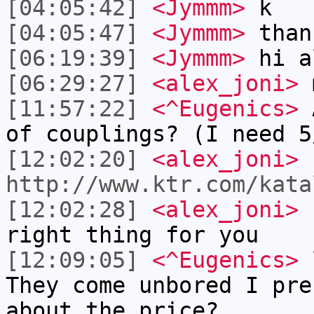
[04:05:42]
<Jymmm>
k
[04:05:47]
<Jymmm>
than
[06:19:39]
<Jymmm>
hi a
[06:29:27]
<alex_joni>
m
[11:57:22]
<^Eugenics>
A
of couplings? (I need 5
[12:02:20]
<alex_joni>
I
http://www.ktr.com/kata
[12:02:28]
<alex_joni>
n
right thing for you
[12:09:05]
<^Eugenics>
l
They come unbored I pre
about the price?