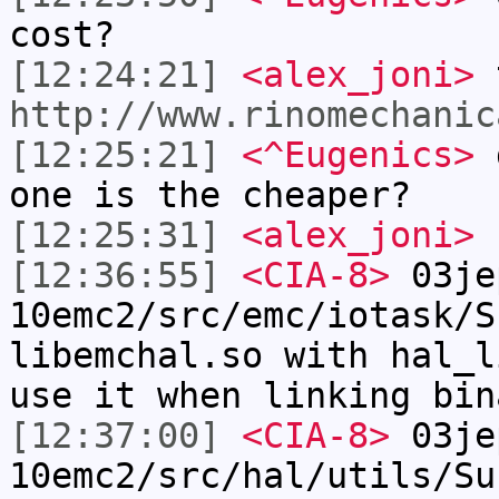
cost?
[12:24:21]
<alex_joni>
t
http://www.rinomechanic
[12:25:21]
<^Eugenics>
d
one is the cheaper?
[12:25:31]
<alex_joni>
n
[12:36:55]
<CIA-8>
03je
10emc2/src/emc/iotask/S
libemchal.so with hal_l
use it when linking bin
[12:37:00]
<CIA-8>
03je
10emc2/src/hal/utils/Su