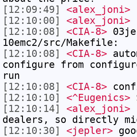
[12:09:49]
<alex_joni>
I
[12:10:00]
<alex_joni>
f
[12:10:08]
<CIA-8>
03je
10emc2/src/Makefile:
[12:10:08]
<CIA-8>
auto
configure from configur
run
[12:10:08]
<CIA-8>
conf
[12:10:10]
<^Eugenics>
S
[12:10:14]
<alex_joni>
b
dealers, so directly mi
[12:10:30]
<jepler>
goo