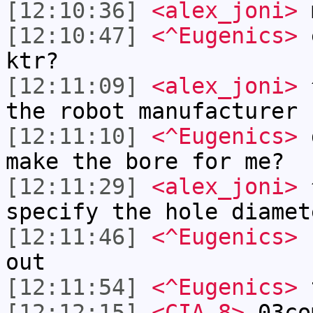
[12:10:36]
<alex_joni>
m
[12:10:47]
<^Eugenics>
e
ktr?
[12:11:09]
<alex_joni>
^
the robot manufacturer
[12:11:10]
<^Eugenics>
d
make the bore for me?
[12:11:29]
<alex_joni>
^
specify the hole diamet
[12:11:46]
<^Eugenics>
I
out
[12:11:54]
<^Eugenics>
t
[12:12:15]
<CIA-8>
03co