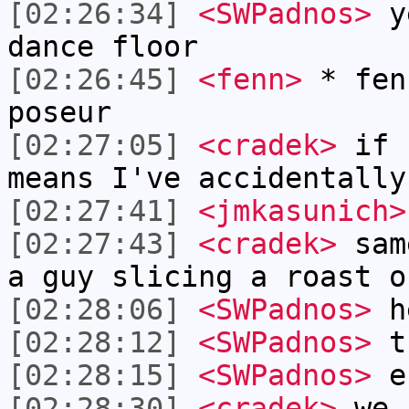
[02:26:34]
<SWPadnos>
ye
dance floor
[02:26:45]
<fenn>
* fen
poseur
[02:27:05]
<cradek>
if I
means I've accidentally
[02:27:41]
<jmkasunich>
[02:27:43]
<cradek>
same
a guy slicing a roast o
[02:28:06]
<SWPadnos>
h
[02:28:12]
<SWPadnos>
th
[02:28:15]
<SWPadnos>
er
[02:28:30]
<cradek>
we h