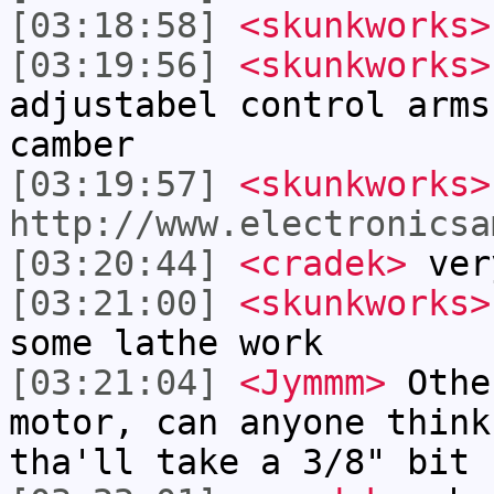
[03:18:58]
<skunkworks>
[03:19:56]
<skunkworks>
adjustabel control arms
camber
[03:19:57]
<skunkworks>
http://www.electronicsa
[03:20:44]
<cradek>
ver
[03:21:00]
<skunkworks>
some lathe work
[03:21:04]
<Jymmm>
Othe
motor, can anyone think
tha'll take a 3/8" bit 