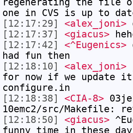
regenerating the file o
one in CVS is up to dat
[12:17:29]
<alex_joni>
g
[12:17:37]
<giacus>
heh
[12:17:42]
<^Eugenics>
g
had fun then
[12:18:10]
<alex_joni>
j
for now if we update it
configure.in
[12:18:38]
<CIA-8>
03je
10emc2/src/Makefile: re
[12:18:50]
<giacus>
^Eug
funny time in these day