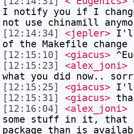
[12:14:31]
<^Eugenics>
g
I notify you if I chang
not use chinamill anymo
[12:14:34]
<jepler>
I'll
of the Makefile change
[12:15:10]
<giacus>
^Eu
[12:15:23]
<alex_joni>
j
what you did now.. sorr
[12:15:25]
<giacus>
I'l
[12:15:31]
<giacus>
tha
[12:16:04]
<alex_joni>
j
some stuff in it, that 
package than is availab