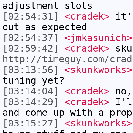
adjustment slots
[02:54:31]
<cradek>
it's
out as expected
[02:54:37]
<jmkasunich>
[02:59:42]
<cradek>
sku
http://timeguy.com/crad
[03:13:56]
<skunkworks>
tuning yet?
[03:14:04]
<cradek>
no, 
[03:14:29]
<cradek>
I'll
and come up with a prop
[03:15:27]
<skunkworks>