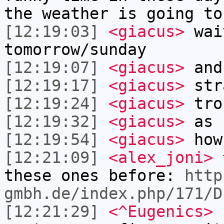
the weather is going to
[12:19:03]
<giacus>
wai
tomorrow/sunday
[12:19:07]
<giacus>
and
[12:19:17]
<giacus>
str
[12:19:24]
<giacus>
tro
[12:19:32]
<giacus>
as 
[12:19:54]
<giacus>
how
[12:21:09]
<alex_joni>
^
these ones before:
http
gmbh.de/index.php/171/D
[12:21:29]
<^Eugenics>
n