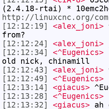
(2.4.18-rtai) * 10emc2h
http://linuxcnc.org/com
[12:12:19]
<alex_joni>
^
from?
[12:12:24]
<alex_joni>
j
[12:12:34]
<^Eugenics>
b
old nick, chinamill
[12:12:43]
<alex_joni>
^
[12:12:49]
<^Eugenics>
[12:13:14]
<giacus>
^Eu
[12:13:28]
<^Eugenics>
n
[12:13:32]
<giacus>
ah 