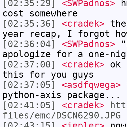
[02:35:29]
<SWPadnos>
hm
cost somewhere
[02:35:36]
<cradek>
theo
year recap, I forgot ho
[02:36:04]
<SWPadnos>
"K
apologize for a one-nig
[02:37:00]
<cradek>
ok I
this for you guys
[02:37:05]
<asdfqwega>
*
python-axis package...
[02:41:05]
<cradek>
htt
files/emc/DSCN6290.JPG
[02:43:15]
<jepler>
now