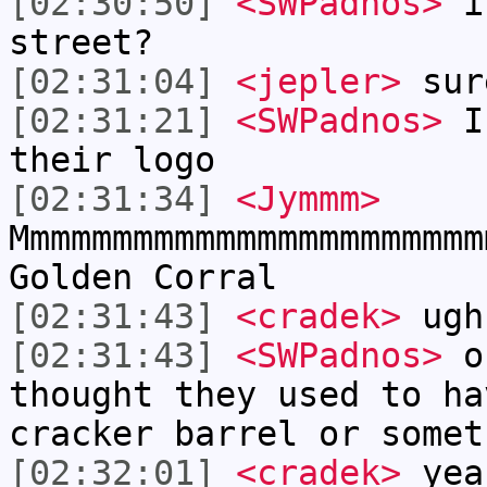
[02:30:50]
<SWPadnos>
is
street?
[02:31:04]
<jepler>
sur
[02:31:21]
<SWPadnos>
I 
their logo
[02:31:34]
<Jymmm>
Mmmmmmmmmmmmmmmmmmmmmmm
Golden Corral
[02:31:43]
<cradek>
ugh
[02:31:43]
<SWPadnos>
or
thought they used to ha
cracker barrel or somet
[02:32:01]
<cradek>
yea