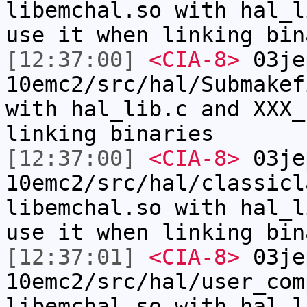
libemchal.so with hal_l
use it when linking bin
[12:37:00]
<CIA-8>
03je
10emc2/src/hal/Submakef
with hal_lib.c and XXX_
linking binaries
[12:37:00]
<CIA-8>
03je
10emc2/src/hal/classicl
libemchal.so with hal_l
use it when linking bin
[12:37:01]
<CIA-8>
03je
10emc2/src/hal/user_com
libemchal.so with hal_l