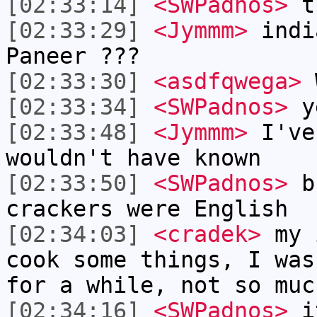
[02:33:14]
<SWPadnos>
th
[02:33:29]
<Jymmm>
indi
Paneer ???
[02:33:30]
<asdfqwega>
W
[02:33:34]
<SWPadnos>
y
[02:33:48]
<Jymmm>
I've
wouldn't have known
[02:33:50]
<SWPadnos>
br
crackers were English
[02:34:03]
<cradek>
my i
cook some things, I was
for a while, not so muc
[02:34:16]
<SWPadnos>
it