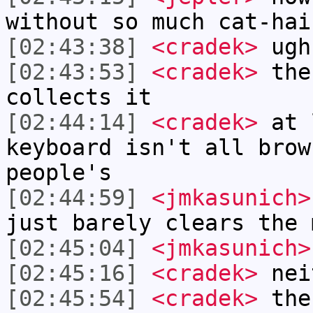
without so much cat-hai
[02:43:38]
<cradek>
ugh
[02:43:53]
<cradek>
the 
collects it
[02:44:14]
<cradek>
at 
keyboard isn't all brow
people's
[02:44:59]
<jmkasunich>
just barely clears the 
[02:45:04]
<jmkasunich>
[02:45:16]
<cradek>
nei
[02:45:54]
<cradek>
ther