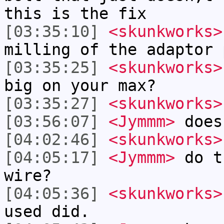
this is the fix
[03:35:10]
<skunkworks>
milling of the adaptor 
[03:35:25]
<skunkworks>
big on your max?
[03:35:27]
<skunkworks>
[03:56:07]
<Jymmm>
does
[04:02:46]
<skunkworks>
[04:05:17]
<Jymmm>
do t
wire?
[04:05:36]
<skunkworks>
used did.