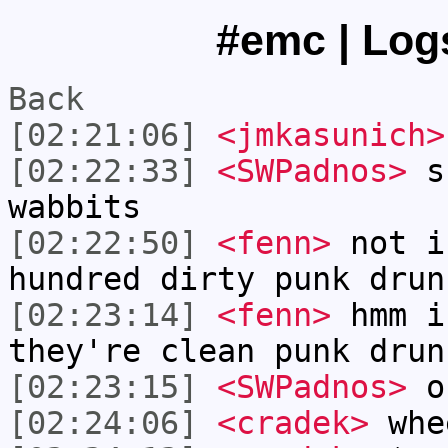
#emc | Logs
Back
[02:21:06]
<jmkasunich>
[02:22:33]
<SWPadnos>
sh
wabbits
[02:22:50]
<fenn>
not i
hundred dirty punk drun
[02:23:14]
<fenn>
hmm i
they're clean punk drun
[02:23:15]
<SWPadnos>
oh
[02:24:06]
<cradek>
whe