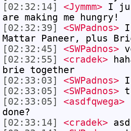
[02:32:14]
<Jymmm>
I ju
are making me hungry!
[02:32:39]
<SWPadnos>
I 
Mattar Paneer, plus Bri
[02:32:45]
<SWPadnos>
v
[02:32:55]
<cradek>
haha
brie together
[02:33:03]
<SWPadnos>
I 
[02:33:05]
<SWPadnos>
t
[02:33:05]
<asdfqwega>
c
done?
[02:33:14]
<cradek>
asdf