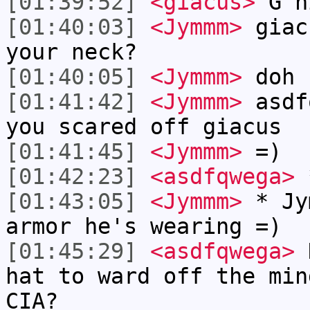
[01:39:52]
<giacus>
G n
[01:40:03]
<Jymmm>
giac
your neck?
[01:40:05]
<Jymmm>
doh
[01:41:42]
<Jymmm>
asdf
you scared off giacus
[01:41:45]
<Jymmm>
=)
[01:42:23]
<asdfqwega>
*
[01:43:05]
<Jymmm>
* Jy
armor he's wearing =)
[01:45:29]
<asdfqwega>
D
hat to ward off the min
CIA?