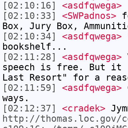
[02:10:16]
<asdfqwega>
"
[02:10:33]
<SWPadnos>
fo
Box, Jury Box, Ammuniti
[02:10:34]
<asdfqwega>
*
bookshelf...
[02:11:28]
<asdfqwega>
V
speech is free. But it 
Last Resort" for a reas
[02:11:59]
<asdfqwega>
C
ways.
[02:12:37]
<cradek>
Jym
http://thomas.loc.gov/c