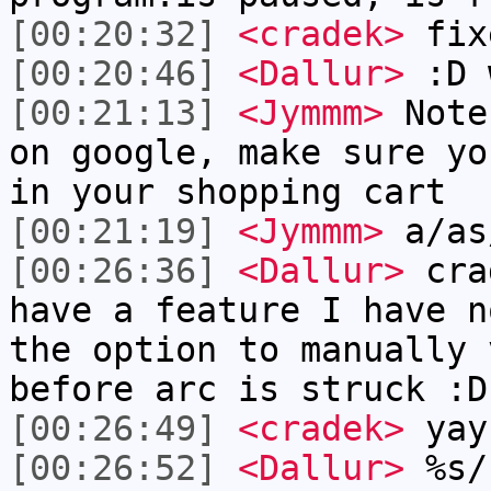
[00:20:32]
<cradek>
fix
[00:20:46]
<Dallur>
:D 
[00:21:13]
<Jymmm>
Note
on google, make sure yo
in your shopping cart
[00:21:19]
<Jymmm>
a/as
[00:26:36]
<Dallur>
crad
have a feature I have n
the option to manually 
before arc is struck :D
[00:26:49]
<cradek>
yay
[00:26:52]
<Dallur>
%s/