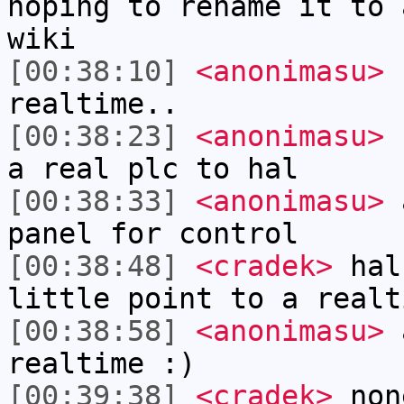
hoping to rename it to 
wiki
[00:38:10]
<anonimasu>
I
realtime..
[00:38:23]
<anonimasu>
c
a real plc to hal
[00:38:33]
<anonimasu>
a
panel for control
[00:38:48]
<cradek>
halu
little point to a realt
[00:38:58]
<anonimasu>
a
realtime :)
[00:39:38]
<cradek>
non