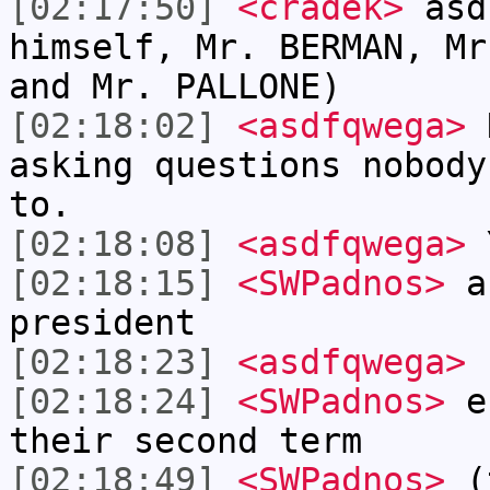
[02:17:50]
<cradek>
asd
himself, Mr. BERMAN, Mr
and Mr. PALLONE)
[02:18:02]
<asdfqwega>
N
asking questions nobody
to.
[02:18:08]
<asdfqwega>
Y
[02:18:15]
<SWPadnos>
an
president
[02:18:23]
<asdfqwega>
I
[02:18:24]
<SWPadnos>
es
their second term
[02:18:49]
<SWPadnos>
(t