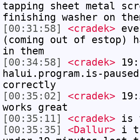
tapping sheet metal scr
finishing washer on the
[00:31:58]
<cradek>
eve
(coming out of estop) h
in them
[00:34:58]
<cradek>
19:
halui.program.is-paused
correctly
[00:35:02]
<cradek>
19:3
works great
[00:35:11]
<cradek>
is 
[00:35:35]
<Dallur>
i t