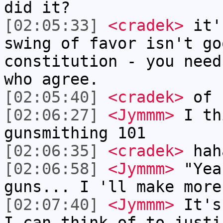
did it?
[02:05:33]
<cradek>
it'
swing of favor isn't go
constitution - you need
who agree.
[02:05:40]
<cradek>
of 
[02:06:27]
<Jymmm>
I th
gunsmithing 101
[02:06:35]
<cradek>
hah
[02:06:58]
<Jymmm>
"Yea
guns... I 'll make more
[02:07:40]
<Jymmm>
It's
I can think of to justi