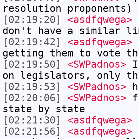
resolution proponents)
[02:19:20]
<asdfqwega>
S
don't have a similar li
[02:19:42]
<asdfqwega>
B
getting them to vote th
[02:19:50]
<SWPadnos>
I 
on legislators, only th
[02:19:53]
<SWPadnos>
h
[02:20:06]
<SWPadnos>
fo
state by state
[02:21:30]
<asdfqwega>
I
[02:21:56]
<asdfqwega>
N