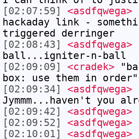
[02:07:59]
<asdfqwega>
I
hackaday link - somethi
triggered derringer
[02:08:43]
<asdfqwega>
I
ball...igniter-n-ball
[02:09:09]
<cradek>
"bal
box: use them in order"
[02:09:34]
<asdfqwega>
I
Jymmm...haven't you alr
[02:09:42]
<asdfqwega>
"
[02:09:52]
<asdfqwega>
"
[02:10:01]
<asdfqwega>
"