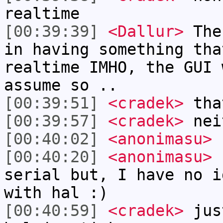
realtime
[00:39:39]
<Dallur>
Ther
in having something tha
realtime IMHO, the GUI 
assume so ..
[00:39:51]
<cradek>
tha
[00:39:57]
<cradek>
neit
[00:40:02]
<anonimasu>
[00:40:20]
<anonimasu>
I
serial but, I have no i
with hal :)
[00:40:59]
<cradek>
jus