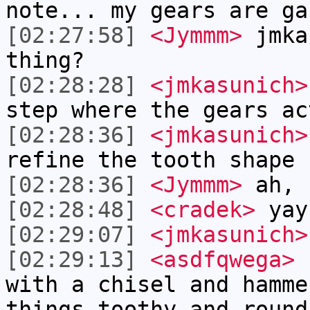
note... my gears are ga
[02:27:58]
<Jymmm>
jmka
thing?
[02:28:28]
<jmkasunich>
step where the gears ac
[02:28:36]
<jmkasunich>
refine the tooth shape
[02:28:36]
<Jymmm>
ah, 
[02:28:48]
<cradek>
yay
[02:29:07]
<jmkasunich>
[02:29:13]
<asdfqwega>
I
with a chisel and hamme
things toothy and round