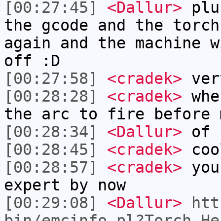
[00:27:45]
<Dallur>
plus
the gcode and the torch
again and the machine w
off :D
[00:27:58]
<cradek>
ver
[00:28:28]
<cradek>
when
the arc to fire before 
[00:28:34]
<Dallur>
of 
[00:28:45]
<cradek>
coo
[00:28:57]
<cradek>
you 
expert by now
[00:29:08]
<Dallur>
htt
bin/emcinfo.pl?Torch_He