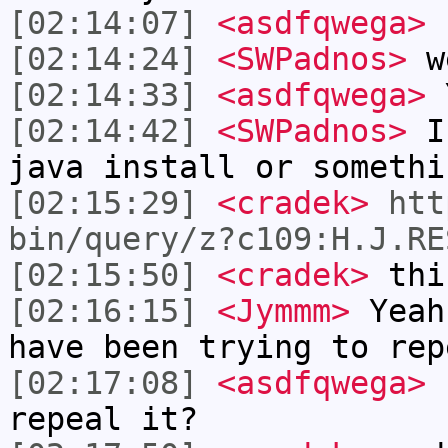
[02:14:07]
<asdfqwega>
L
[02:14:24]
<SWPadnos>
w
[02:14:33]
<asdfqwega>
Y
[02:14:42]
<SWPadnos>
I 
java install or somethi
[02:15:29]
<cradek>
htt
bin/query/z?c109:H.J.RE
[02:15:50]
<cradek>
this
[02:16:15]
<Jymmm>
Yeah
have been trying to rep
[02:17:08]
<asdfqwega>
.
repeal it?