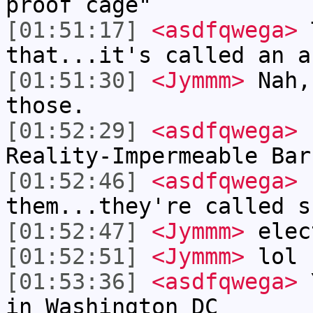
proof cage"
[01:51:17]
<asdfqwega>
T
that...it's called an a
[01:51:30]
<Jymmm>
Nah,
those.
[01:52:29]
<asdfqwega>
I
Reality-Impermeable Bar
[01:52:46]
<asdfqwega>
L
them...they're called s
[01:52:47]
<Jymmm>
elec
[01:52:51]
<Jymmm>
lol
[01:53:36]
<asdfqwega>
Y
in Washington DC