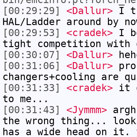
[00:29:29]
<Dallur>
I th
HAL/Ladder around by no
[00:29:53]
<cradek>
I be
tight competition with 
[00:30:07]
<Dallur>
heh
[00:31:06]
<Dallur>
pro
changers+cooling are qu
[00:31:33]
<cradek>
it d
to me...
[00:31:43]
<Jymmm>
argh
the wrong thing... look
has a wide head on it. 