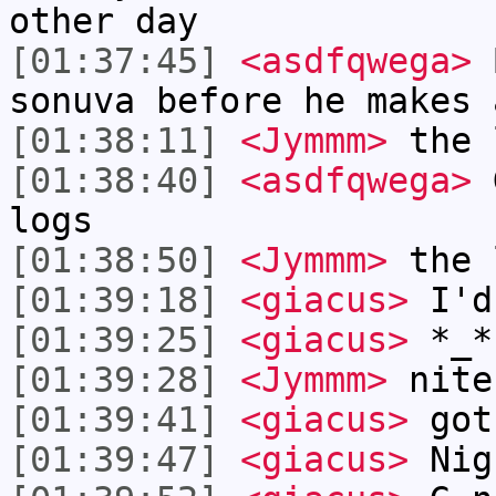
other day
[01:37:45]
<asdfqwega>
B
sonuva before he makes 
[01:38:11]
<Jymmm>
the 
[01:38:40]
<asdfqwega>
G
logs
[01:38:50]
<Jymmm>
the 
[01:39:18]
<giacus>
I'd 
[01:39:25]
<giacus>
*_*
[01:39:28]
<Jymmm>
nite
[01:39:41]
<giacus>
got
[01:39:47]
<giacus>
Nig