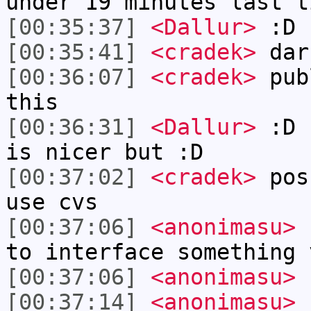
under 19 minutes last t
[00:35:37]
<Dallur>
:D
[00:35:41]
<cradek>
dar
[00:36:07]
<cradek>
publ
this
[00:36:31]
<Dallur>
:D I
is nicer but :D
[00:37:02]
<cradek>
poss
use cvs
[00:37:06]
<anonimasu>
h
to interface something 
[00:37:06]
<anonimasu>
[00:37:14]
<anonimasu>
s