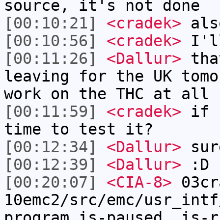
source, it's not done
[00:10:21]
<cradek>
als
[00:10:56]
<cradek>
I'l
[00:11:26]
<Dallur>
tha
leaving for the UK tomo
work on the THC at all 
[00:11:59]
<cradek>
if I
time to test it?
[00:12:34]
<Dallur>
sur
[00:12:39]
<Dallur>
:D
[00:20:07]
<CIA-8>
03cr
10emc2/src/emc/usr_intf
program.is-paused, is-r