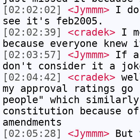
[02:02:02]
<Jymmm>
I do
see it's feb2005.
[02:02:39]
<cradek>
I me
because everyone knew i
[02:03:57]
<Jymmm>
If a
don't consider it a jok
[02:04:42]
<cradek>
well
my approval ratings go 
people" which similarly
constitution because of
amendments
[02:05:28]
<Jymmm>
But 