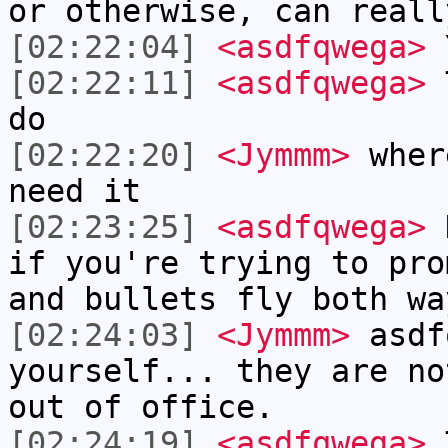
or otherwise, can reall
[02:22:04]
<asdfqwega>
Y
[02:22:11]
<asdfqwega>
T
do
[02:22:20]
<Jymmm>
wher
need it
[02:23:25]
<asdfqwega>
H
if you're trying to pro
and bullets fly both wa
[02:24:03]
<Jymmm>
asdf
yourself... they are no
out of office.
[02:24:19]
<asdfqwega>
T