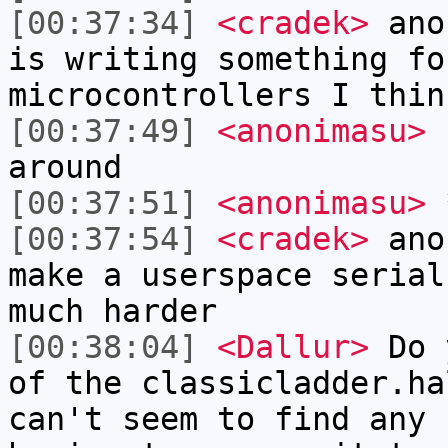
[00:37:34]
<cradek>
anon
is writing something fo
microcontrollers I thin
[00:37:49]
<anonimasu>
h
around
[00:37:51]
<anonimasu>
*
[00:37:54]
<cradek>
anon
make a userspace serial
much harder
[00:38:04]
<Dallur>
Do y
of the classicladder.ha
can't seem to find any 