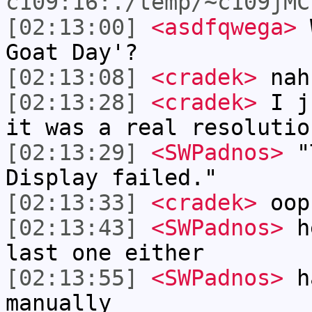
c109:16:./temp/~c109jMC
[02:13:00]
<asdfqwega>
W
Goat Day'?
[02:13:08]
<cradek>
nah
[02:13:28]
<cradek>
I ju
it was a real resolutio
[02:13:29]
<SWPadnos>
"T
Display failed."
[02:13:33]
<cradek>
oop
[02:13:43]
<SWPadnos>
he
last one either
[02:13:55]
<SWPadnos>
ha
manually