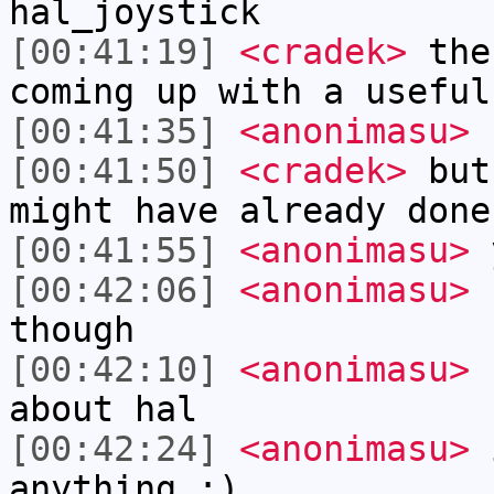
hal_joystick
[00:41:19]
<cradek>
the 
coming up with a useful
[00:41:35]
<anonimasu>
h
[00:41:50]
<cradek>
but 
might have already done
[00:41:55]
<anonimasu>
[00:42:06]
<anonimasu>
I
though
[00:42:10]
<anonimasu>
I
about hal
[00:42:24]
<anonimasu>
i
anything :)