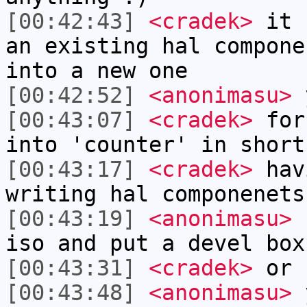
[00:42:43]
<cradek>
it s
an existing hal compone
into a new one
[00:42:52]
<anonimasu>
[00:43:07]
<cradek>
for 
into 'counter' in short
[00:43:17]
<cradek>
havi
writing hal componenets
[00:43:19]
<anonimasu>
I
iso and put a devel box
[00:43:31]
<cradek>
or 
[00:43:48]
<anonimasu>