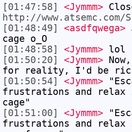
[01:47:58]
<Jymmm>
Clos
http://www.atsemc.com/S
[01:48:49]
<asdfqwega>
J
cage o_O
[01:48:58]
<Jymmm>
lol
[01:50:20]
<Jymmm>
Now,
for reality, I'd be ric
[01:50:54]
<Jymmm>
"Esc
frustrations and relax 
cage"
[01:51:00]
<Jymmm>
"Esc
frustrations and relax 