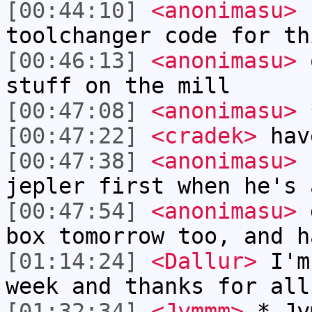
[00:44:10]
<anonimasu>
I
toolchanger code for th
[00:46:13]
<anonimasu>
o
stuff on the mill
[00:47:08]
<anonimasu>
*
[00:47:22]
<cradek>
have
[00:47:38]
<anonimasu>
I
jepler first when he's 
[00:47:54]
<anonimasu>
g
box tomorrow too, and h
[01:14:24]
<Dallur>
I'm 
week and thanks for all
[01:32:34]
<Jymmm>
* Jy