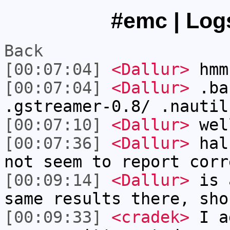
#emc | Logs
Back
[00:07:04]
<Dallur>
hmm
[00:07:04]
<Dallur>
.ba
.gstreamer-0.8/ .nautil
[00:07:10]
<Dallur>
wel
[00:07:36]
<Dallur>
halu
not seem to report corr
[00:09:14]
<Dallur>
is a
same results there, sho
[00:09:33]
<cradek>
I a