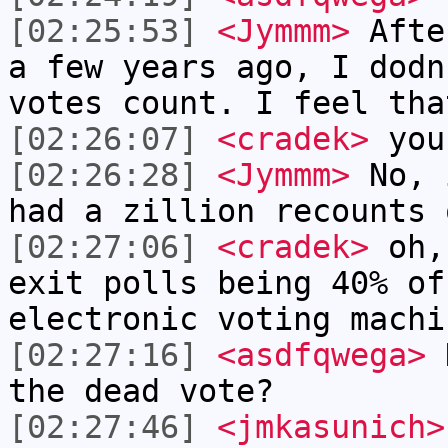
[02:25:53]
<Jymmm>
Afte
a few years ago, I dodn
votes count. I feel tha
[02:26:07]
<cradek>
you
[02:26:28]
<Jymmm>
No, 
had a zillion recounts 
[02:27:06]
<cradek>
oh, 
exit polls being 40% of
electronic voting machi
[02:27:16]
<asdfqwega>
H
the dead vote?
[02:27:46]
<jmkasunich>