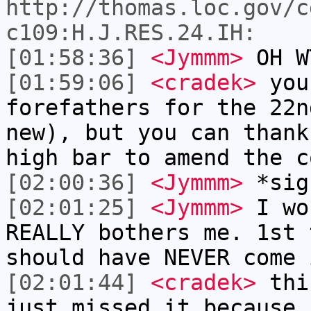
http://thomas.loc.gov/c
c109:H.J.RES.24.IH:
[01:58:36]
<Jymmm>
OH W
[01:59:06]
<cradek>
you
forefathers for the 22n
new), but you can thank
high bar to amend the c
[02:00:36]
<Jymmm>
*sig
[02:01:25]
<Jymmm>
I wo
REALLY bothers me. 1st 
should have NEVER come 
[02:01:44]
<cradek>
this
just missed it because 