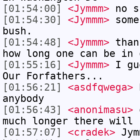
[01:54:00]
<Jymmm>
no s
[01:54:30]
<Jymmm>
some
bush.
[01:54:48]
<Jymmm>
than
how long one can be in 
[01:55:16]
<Jymmm>
I gu
Our Forfathers...
[01:56:21]
<asdfqwega>
B
anybody
[01:56:43]
<anonimasu>
o
much longer there will 
[01:57:07]
<cradek>
Jym