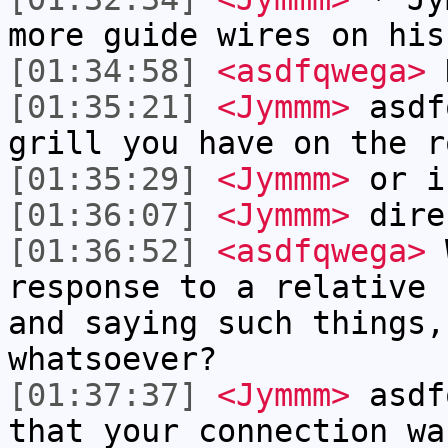
more guide wires on his
[01:34:58]
<asdfqwega>
[01:35:21]
<Jymmm>
asdf
grill you have on the r
[01:35:29]
<Jymmm>
or i
[01:36:07]
<Jymmm>
dire
[01:36:52]
<asdfqwega>
W
response to a relative 
and saying such things,
whatsoever?
[01:37:37]
<Jymmm>
asdf
that your connection wa