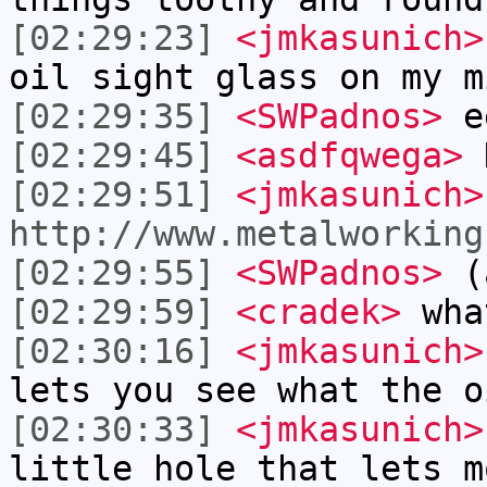
[02:29:23]
<jmkasunich>
oil sight glass on my m
[02:29:35]
<SWPadnos>
ee
[02:29:45]
<asdfqwega>
D
[02:29:51]
<jmkasunich>
http://www.metalworking
[02:29:55]
<SWPadnos>
(a
[02:29:59]
<cradek>
what
[02:30:16]
<jmkasunich>
lets you see what the o
[02:30:33]
<jmkasunich>
little hole that lets m