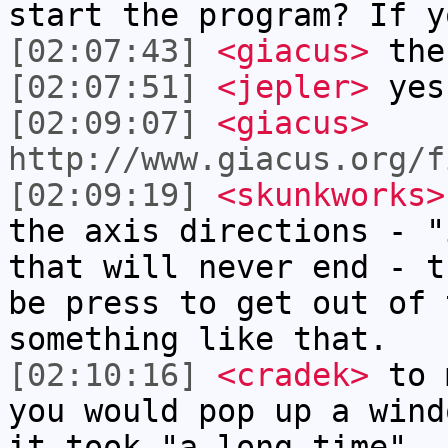
start the program? If y
[02:07:43]
<giacus>
the
[02:07:51]
<jepler>
yes
[02:09:07]
<giacus>
http://www.giacus.org/f
[02:09:19]
<skunkworks>
the axis directions - "
that will never end - t
be press to get out of 
something like that.
[02:10:16]
<cradek>
to m
you would pop up a wind
it took "a long time"