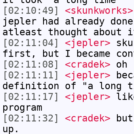
[02:10:49]
<skunkworks>
jepler had already done
atleast thought about i
[02:11:04]
<jepler>
skun
first, but I became con
[02:11:08]
<cradek>
oh
[02:11:11]
<jepler>
beca
definition of "a long t
[02:11:17]
<jepler>
like
program
[02:11:32]
<cradek>
but 
up.