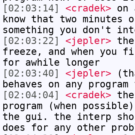
[02:03:14]
<cradek>
on a
know that two minutes o
something you don't int
[02:03:22]
<jepler>
the
freeze, and when you fi
for awhile longer
[02:03:40]
<jepler>
(tha
behaves on any program 
[02:04:04]
<cradek>
the 
program (when possible)
the gui. the interp sho
does for any other prob