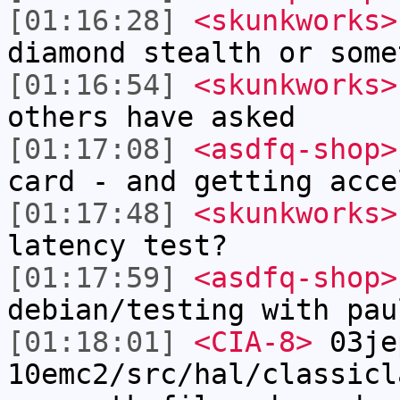
[01:16:28]
<skunkworks>
diamond stealth or some
[01:16:54]
<skunkworks>
others have asked
[01:17:08]
<asdfq-shop>
card - and getting acce
[01:17:48]
<skunkworks>
latency test?
[01:17:59]
<asdfq-shop>
debian/testing with pau
[01:18:01]
<CIA-8>
03je
10emc2/src/hal/classicl