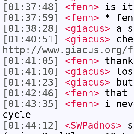
[01:37:48]
<fenn>
is it
[01:37:59]
<fenn>
* fen
[01:38:28]
<giacus>
a s
[01:40:51]
<giacus>
che
http://www.giacus.org/f
[01:41:05]
<fenn>
thank
[01:41:10]
<giacus>
los
[01:41:23]
<giacus>
but
[01:42:46]
<fenn>
that 
[01:43:35]
<fenn>
i nev
cycle
[01:44:12]
<SWPadnos>
st