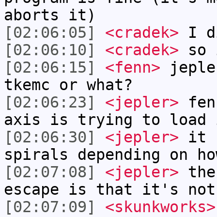
aborts it)
[02:06:05]
<cradek>
I d
[02:06:10]
<cradek>
so i
[02:06:15]
<fenn>
jeple
tkemc or what?
[02:06:23]
<jepler>
fenn
axis is trying to load 
[02:06:30]
<jepler>
it s
spirals depending on ho
[02:07:08]
<jepler>
the 
escape is that it's not
[02:07:09]
<skunkworks>