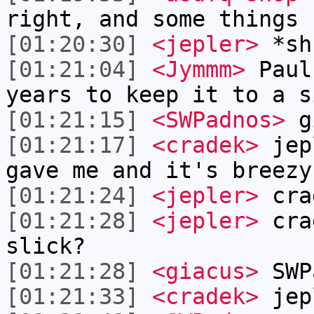
right, and some things 
[01:20:30]
<jepler>
*sh
[01:21:04]
<Jymmm>
Paul
years to keep it to a s
[01:21:15]
<SWPadnos>
gi
[01:21:17]
<cradek>
jepl
gave me and it's breezy
[01:21:24]
<jepler>
cra
[01:21:28]
<jepler>
crad
slick?
[01:21:28]
<giacus>
SWP
[01:21:33]
<cradek>
jep