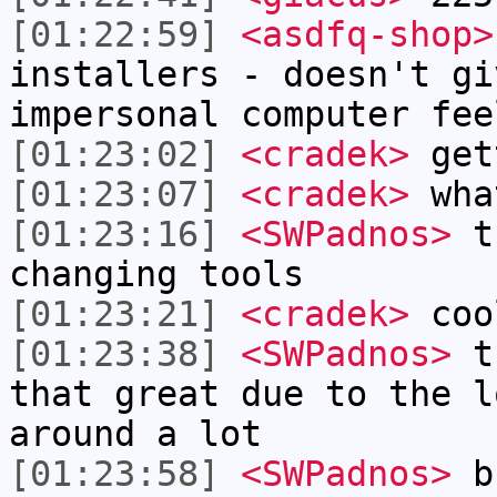
[01:22:59]
<asdfq-shop>
installers - doesn't gi
impersonal computer fee
[01:23:02]
<cradek>
get
[01:23:07]
<cradek>
wha
[01:23:16]
<SWPadnos>
th
changing tools
[01:23:21]
<cradek>
coo
[01:23:38]
<SWPadnos>
th
that great due to the l
around a lot
[01:23:58]
<SWPadnos>
bu