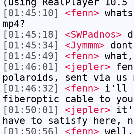
(using RealPlayer 10.5 
[01:45:10]
<fenn>
whats
mp4?
[01:45:18]
<SWPadnos>
d
[01:45:34]
<Jymmm>
dont
[01:45:49]
<fenn>
what,
[01:46:01]
<jepler>
fen
polaroids, sent via us 
[01:46:32]
<fenn>
i'll 
fiberoptic cable to you
[01:50:01]
<jepler>
it's
have to satisfy here, n
[01:50:56]
<fenn>
well,