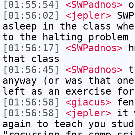
[01:55:54]
<SWPadnos>
oh
[01:56:02]
<jepler>
SWP
asleep in the class whe
to the halting problem
[01:56:17]
<SWPadnos>
hm
that class
[01:56:45]
<SWPadnos>
th
anyway (or was that one
left as an exercise for
[01:56:58]
<giacus>
fenn
[01:56:58]
<jepler>
it 
again to teach you stud
"recursion for comp sci