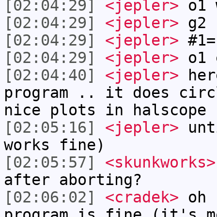
[02:04:29]
<jepler>
o1 
[02:04:29]
<jepler>
g2 f
[02:04:29]
<jepler>
#1=
[02:04:29]
<jepler>
o1 
[02:04:40]
<jepler>
her
program .. it does circ
nice plots in halscope
[02:05:16]
<jepler>
unt
works fine)
[02:05:57]
<skunkworks>
after aborting?
[02:06:02]
<cradek>
oh 
program is fine (it's m