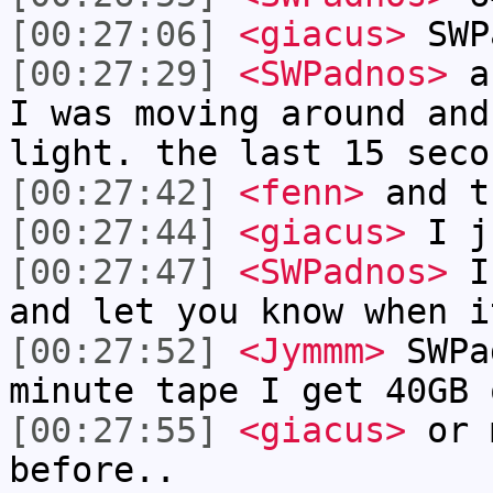
[00:27:06]
<giacus>
SWP
[00:27:29]
<SWPadnos>
a 
I was moving around and
light. the last 15 seco
[00:27:42]
<fenn>
and t
[00:27:44]
<giacus>
I ju
[00:27:47]
<SWPadnos>
I'
and let you know when i
[00:27:52]
<Jymmm>
SWPa
minute tape I get 40GB 
[00:27:55]
<giacus>
or m
before..