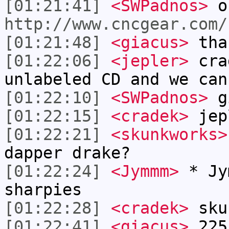
[01:21:41]
<SWPadnos>
o
http://www.cncgear.com/
[01:21:48]
<giacus>
tha
[01:22:06]
<jepler>
crad
unlabeled CD and we can
[01:22:10]
<SWPadnos>
gi
[01:22:15]
<cradek>
jep
[01:22:21]
<skunkworks>
dapper drake?
[01:22:24]
<Jymmm>
* Jy
sharpies
[01:22:28]
<cradek>
sku
[01:22:41]
<giacus>
225