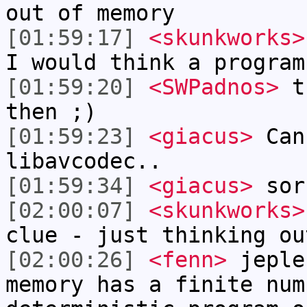
out of memory
[01:59:17]
<skunkworks>
I would think a program
[01:59:20]
<SWPadnos>
th
then ;)
[01:59:23]
<giacus>
Cann
libavcodec..
[01:59:34]
<giacus>
sor
[02:00:07]
<skunkworks>
clue - just thinking ou
[02:00:26]
<fenn>
jeple
memory has a finite num