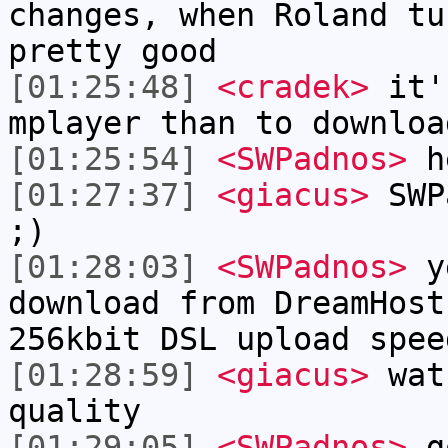
changes, when Roland tu
pretty good
[01:25:48]
<cradek>
it's
mplayer than to downloa
[01:25:54]
<SWPadnos>
h
[01:27:37]
<giacus>
SWPa
;)
[01:28:03]
<SWPadnos>
ye
download from DreamHost
256kbit DSL upload spee
[01:28:59]
<giacus>
watc
quality
[01:29:05]
<SWPadnos>
g