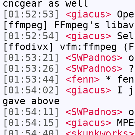
cncgear as well
[01:52:53]
<giacus>
Ope
[ffmpeg] FFmpeg's libav
[01:52:54]
<giacus>
Sel
[ffodivx] vfm:ffmpeg (F
[01:53:21]
<SWPadnos>
ok
[01:53:26]
<SWPadnos>
?
[01:53:44]
<fenn>
* fen
[01:54:02]
<giacus>
I ju
gave above
[01:54:11]
<SWPadnos>
ok
[01:54:15]
<giacus>
MPE
[01:54:40]
<skunkworks>