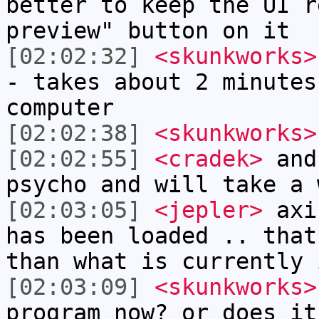
better to keep the UI r
preview" button on it
[02:02:32]
<skunkworks>
- takes about 2 minutes
computer
[02:02:38]
<skunkworks>
[02:02:55]
<cradek>
and 
psycho and will take a 
[02:03:05]
<jepler>
axis
has been loaded .. that
than what is currently 
[02:03:09]
<skunkworks>
program now? or does it