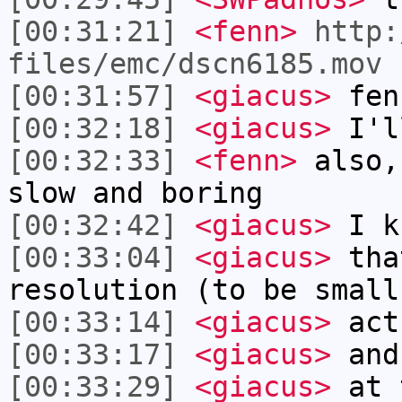
[00:31:21]
<fenn>
http:
files/emc/dscn6185.mov
[00:31:57]
<giacus>
fen
[00:32:18]
<giacus>
I'l
[00:32:33]
<fenn>
also,
slow and boring
[00:32:42]
<giacus>
I k
[00:33:04]
<giacus>
tha
resolution (to be small
[00:33:14]
<giacus>
actu
[00:33:17]
<giacus>
and
[00:33:29]
<giacus>
at t