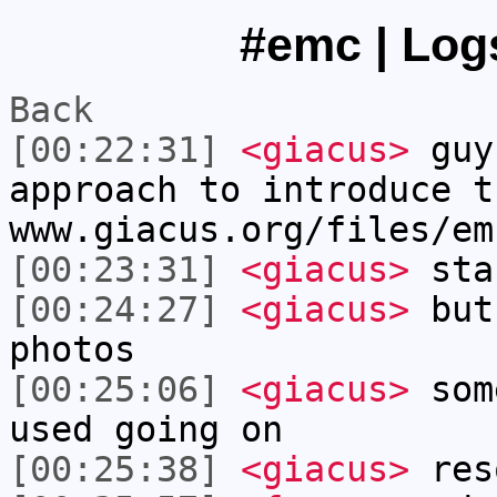
#emc | Logs
Back
[00:22:31]
<giacus>
guy
approach to introduce t
www.giacus.org/files/em
[00:23:31]
<giacus>
sta
[00:24:27]
<giacus>
but 
photos
[00:25:06]
<giacus>
some
used going on
[00:25:38]
<giacus>
reso