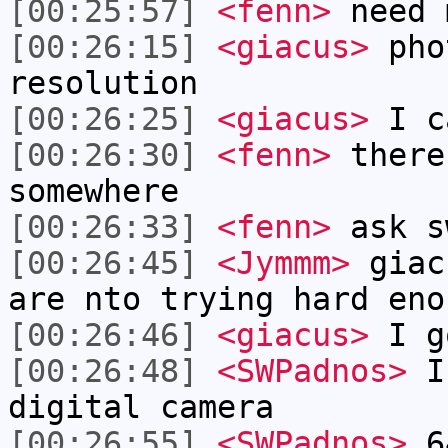
[00:25:57]
<fenn>
need 
[00:26:15]
<giacus>
pho
resolution
[00:26:25]
<giacus>
I c
[00:26:30]
<fenn>
there
somewhere
[00:26:33]
<fenn>
ask s
[00:26:45]
<Jymmm>
giac
are nto trying hard eno
[00:26:46]
<giacus>
I g
[00:26:48]
<SWPadnos>
I 
digital camera
[00:26:55]
<SWPadnos>
64