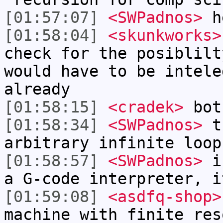
[01:57:07]
<SWPadnos>
h
[01:58:04]
<skunkworks>
check for the posiblilt
would have to be intele
already
[01:58:15]
<cradek>
both
[01:58:34]
<SWPadnos>
th
arbitrary infinite loop
[01:58:57]
<SWPadnos>
in
a G-code interpreter, i
[01:59:08]
<asdfq-shop>
machine with finite res