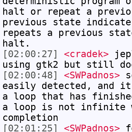
deterministic program o
halt or repeat a previo
previous state indicate
repeats a previous stat
halt.
[02:00:27]
<cradek>
jepl
using gtk2 but still do
[02:00:48]
<SWPadnos>
so
easily detected, and it
a loop that has finishe
a loop is not infinite 
completion
[02:01:25]
<SWPadnos>
fe