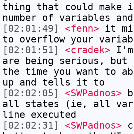
thing that could make i
number of variables and
[02:01:49]
<fenn>
it mi
to overflow your variab
[02:01:51]
<cradek>
I'm 
are being serious, but 
the time you want to ab
up and tells it to
[02:02:05]
<SWPadnos>
bu
all states (ie, all var
line executed
[02:02:31]
<SWPadnos>
cr