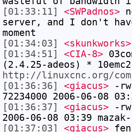
wasteful of bandwidth i
[01:33:11]
<SWPadnos>
no
server, and I don't hav
moment
[01:34:03]
<skunkworks>
[01:34:51]
<CIA-8>
03co
(2.4.25-adeos) * 10emc2
http://linuxcnc.org/com
[01:36:36]
<giacus>
-rw
72234000 2006-06-08 03:
[01:36:37]
<giacus>
-rw-
2006-06-08 03:39 mazak-
[01:37:03]
<giacus>
fen