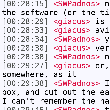
[00:28:15]
<SWPadnos>
no
the software (or the ti
[00:28:29]
<giacus>
is 
[00:28:33]
<giacus>
avi
[00:28:34]
<SWPadnos>
y
[00:28:38]
<giacus>
ver
[00:28:38]
<SWPadnos>
no
[00:29:27]
<giacus>
or,
somewhere, as it
[00:29:38]
<SWPadnos>
I 
box, and cut out the ea
I can't remember the na
[00:29:45]
<SWPadnos>
th