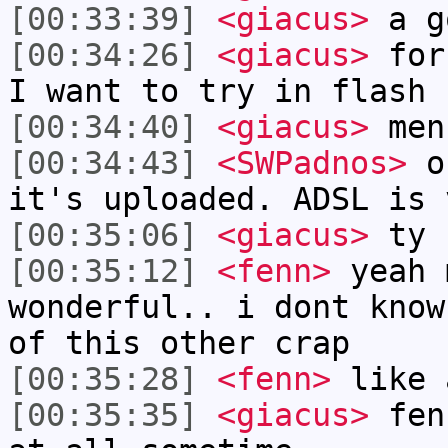
[00:33:39]
<giacus>
a g
[00:34:26]
<giacus>
for 
I want to try in flash 
[00:34:40]
<giacus>
men
[00:34:43]
<SWPadnos>
ok
it's uploaded. ADSL is 
[00:35:06]
<giacus>
ty
[00:35:12]
<fenn>
yeah 
wonderful.. i dont know
of this other crap
[00:35:28]
<fenn>
like 
[00:35:35]
<giacus>
fenn