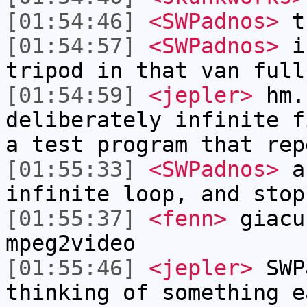
[01:54:46]
<SWPadnos>
t
[01:54:57]
<SWPadnos>
if
tripod in that van full
[01:54:59]
<jepler>
hm.
deliberately infinite f
a test program that rep
[01:55:33]
<SWPadnos>
au
infinite loop, and stop
[01:55:37]
<fenn>
giacu
mpeg2video
[01:55:46]
<jepler>
SWP
thinking of something e