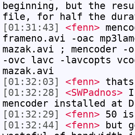
beginning, but the resu
file, for half the dura
[01:31:43]
<fenn>
menco
frameno.avi -oac mp3lam
mazak.avi ; mencoder -o
-ovc lavc -lavcopts vco
mazak.avi
[01:32:03]
<fenn>
thats
[01:32:28]
<SWPadnos>
I 
mencoder installed at D
[01:32:29]
<fenn>
50 is
[01:32:44]
<fenn>
but g