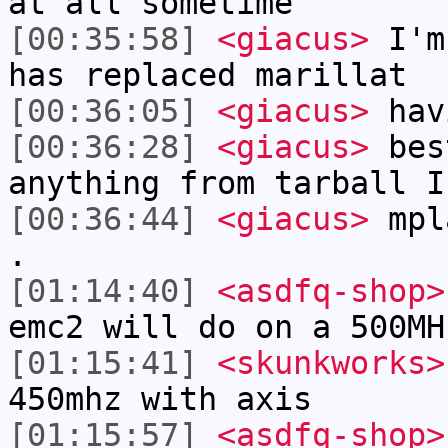
at all sometime
[00:35:58]
<giacus>
I'm 
has replaced marillat
[00:36:05]
<giacus>
hav
[00:36:28]
<giacus>
bes
anything from tarball I
[00:36:44]
<giacus>
mpla
.
[01:14:40]
<asdfq-shop>
emc2 will do on a 500MH
[01:15:41]
<skunkworks>
450mhz with axis
[01:15:57]
<asdfq-shop>