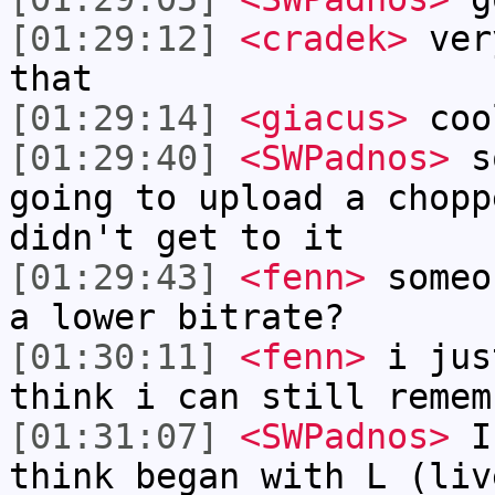
[01:29:12]
<cradek>
very
that
[01:29:14]
<giacus>
coo
[01:29:40]
<SWPadnos>
so
going to upload a chopp
didn't get to it
[01:29:43]
<fenn>
someo
a lower bitrate?
[01:30:11]
<fenn>
i jus
think i can still remem
[01:31:07]
<SWPadnos>
I 
think began with L (liv