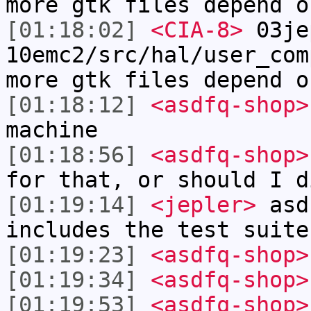
more gtk files depend o
[01:18:02]
<CIA-8>
03je
10emc2/src/hal/user_com
more gtk files depend o
[01:18:12]
<asdfq-shop>
machine
[01:18:56]
<asdfq-shop>
for that, or should I d
[01:19:14]
<jepler>
asdf
includes the test suite
[01:19:23]
<asdfq-shop>
[01:19:34]
<asdfq-shop>
[01:19:53]
<asdfq-shop>