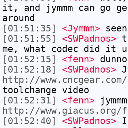
it, and jymmm can go ge
around
[01:51:35]
<Jymmm>
seen
[01:51:55]
<SWPadnos>
th
me, what codec did it u
[01:52:15]
<fenn>
dunno
[01:52:18]
<SWPadnos>
J
http://www.cncgear.com/
toolchange video
[01:52:31]
<fenn>
jymmm
http://www.giacus.org/f
[01:52:40]
<SWPadnos>
I 