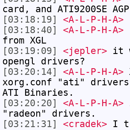
card, and ATI9200SE AGP
[03:18:19]
<A-L-P-H-A>
I
[03:18:40]
<A-L-P-H-A>
b
from XGL
[03:19:09]
<jepler>
it w
opengl drivers?
[03:20:14]
<A-L-P-H-A>
X
xorg.conf "ati" drivers
ATI Binaries.
[03:20:20]
<A-L-P-H-A>
i
"radeon" drivers.
[03:21:31]
<cradek>
I tr