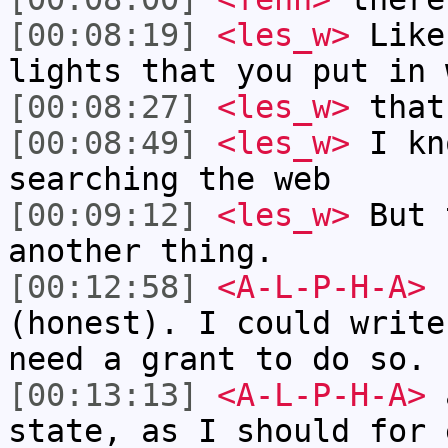
[00:08:19]
<les_w>
Like
lights that you put in 
[00:08:27]
<les_w>
that
[00:08:49]
<les_w>
I kn
searching the web
[00:09:12]
<les_w>
But 
another thing.
[00:12:58]
<A-L-P-H-A>
I
(honest). I could write
need a grant to do so.
[00:13:13]
<A-L-P-H-A>
a
state, as I should for 