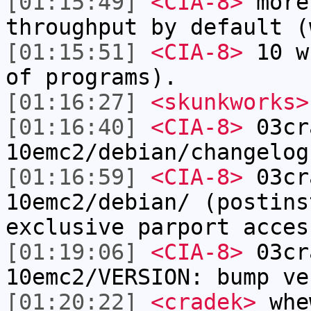
[01:15:49]
<CIA-8>
more
throughput by default (
[01:15:51]
<CIA-8>
10 w
of programs).
[01:16:27]
<skunkworks>
[01:16:40]
<CIA-8>
03cr
10emc2/debian/changelog
[01:16:59]
<CIA-8>
03cr
10emc2/debian/ (postins
exclusive parport acces
[01:19:06]
<CIA-8>
03cr
10emc2/VERSION: bump ve
[01:20:22]
<cradek>
whe