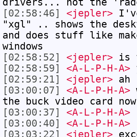
drivers... not the 'rad
[02:58:46]
<jepler>
I've
"xgl" .. shows the desk
and does stuff like mak
windows
[02:58:52]
<jepler>
is t
[02:58:59]
<A-L-P-H-A>
[02:59:21]
<jepler>
ah
[03:00:07]
<A-L-P-H-A>
w
the buck video card now
[03:00:37]
<A-L-P-H-A>
n
[03:00:40]
<A-L-P-H-A>
n
[03:03:22]
<jepler>
exce