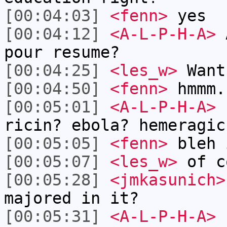
[00:04:03]
<fenn>
yes
[00:04:12]
<A-L-P-H-A>
A
pour resume?
[00:04:25]
<les_w>
Want
[00:04:50]
<fenn>
hmmm.
[00:05:01]
<A-L-P-H-A>
f
ricin? ebola? hemeragic
[00:05:05]
<fenn>
bleh 
[00:05:07]
<les_w>
of c
[00:05:28]
<jmkasunich>
majored in it?
[00:05:31]
<A-L-P-H-A>
f