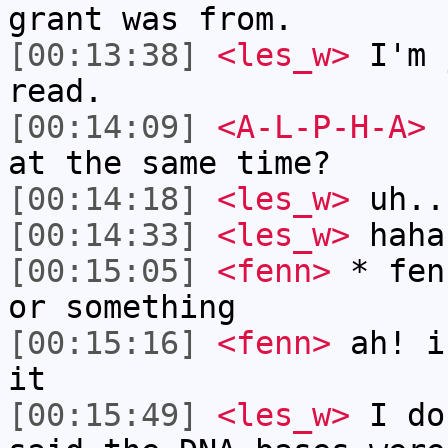
grant was from.
[00:13:38]
<les_w>
I'm 
read.
[00:14:09]
<A-L-P-H-A>
c
at the same time?
[00:14:18]
<les_w>
uh..
[00:14:33]
<les_w>
haha
[00:15:05]
<fenn>
* fen
or something
[00:15:16]
<fenn>
ah! i
it
[00:15:49]
<les_w>
I do