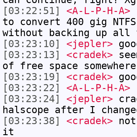
[03:22:51]
<A-L-P-H-A>
I
to convert 400 gig NTFS
without backing up all 
[03:23:10]
<jepler>
goo
[03:23:13]
<cradek>
seem
of free space somewhere
[03:23:19]
<cradek>
goo
[03:23:22]
<A-L-P-H-A>
[03:23:24]
<jepler>
cra
halscope after I change
[03:23:38]
<cradek>
not 
it