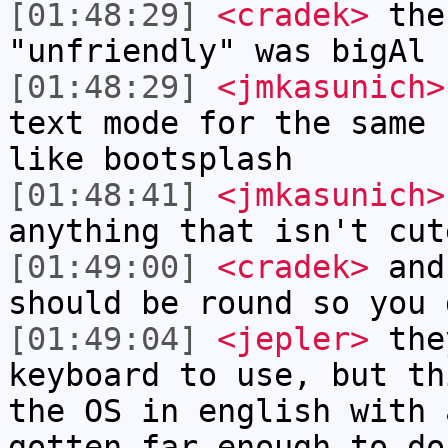
[01:48:29]
<cradek>
the 
"unfriendly" was bigAl
[01:48:29]
<jmkasunich>
text mode for the same 
like bootsplash
[01:48:41]
<jmkasunich>
anything that isn't cut
[01:49:00]
<cradek>
and
should be round so you 
[01:49:04]
<jepler>
they
keyboard to use, but th
the OS in english with 
gotten far enough to do