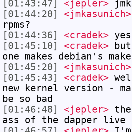
[01:43:47]
<jepler>
jmk
[01:44:20]
<jmkasunich>
rpms?
[01:44:36]
<cradek>
yes
[01:45:10]
<cradek>
but 
one makes debian's make
[01:45:20]
<jmkasunich>
[01:45:43]
<cradek>
well
new kernel version - ma
be so bad
[01:46:48]
<jepler>
the 
ass of the dapper live 
[01:46:57]
<jepler>
I'm