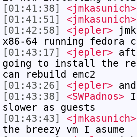
[01:41:38]
<jmkasunich>
[01:41:51]
<jmkasunich>
[01:42:58]
<jepler>
jmka
x86-64 running fedora c
[01:43:17]
<jepler>
afte
going to install the re
can rebuild emc2
[01:43:26]
<jepler>
and
[01:43:38]
<SWPadnos>
I 
slower as guests
[01:43:43]
<jmkasunich>
the breezy vm I asume