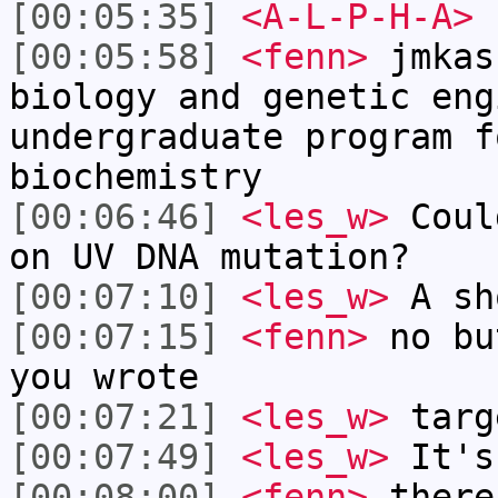
[00:05:35]
<A-L-P-H-A>
r
[00:05:58]
<fenn>
jmkas
biology and genetic eng
undergraduate program f
biochemistry
[00:06:46]
<les_w>
Coul
on UV DNA mutation?
[00:07:10]
<les_w>
A sh
[00:07:15]
<fenn>
no bu
you wrote
[00:07:21]
<les_w>
targ
[00:07:49]
<les_w>
It's
[00:08:00]
<fenn>
there