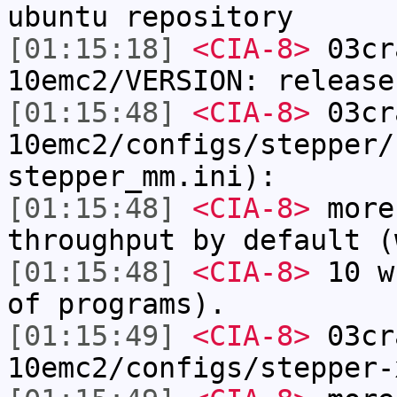
ubuntu repository
[01:15:18]
<CIA-8>
03cr
10emc2/VERSION: release
[01:15:48]
<CIA-8>
03cr
10emc2/configs/stepper/
stepper_mm.ini):
[01:15:48]
<CIA-8>
more
throughput by default (
[01:15:48]
<CIA-8>
10 w
of programs).
[01:15:49]
<CIA-8>
03cr
10emc2/configs/stepper-