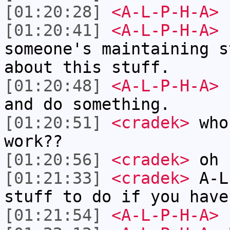
[01:20:28]
<A-L-P-H-A>
[01:20:41]
<A-L-P-H-A>
c
someone's maintaining s
about this stuff.
[01:20:48]
<A-L-P-H-A>
I
and do something.
[01:20:51]
<cradek>
who 
work??
[01:20:56]
<cradek>
oh 
[01:21:33]
<cradek>
A-L
stuff to do if you have
[01:21:54]
<A-L-P-H-A>
I