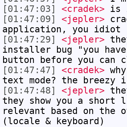
[01:47:03]
<cradek>
is i
[01:47:09]
<jepler>
cra
application, you idiot
[01:47:29]
<jepler>
they
installer bug "you have
button before you can c
[01:47:47]
<cradek>
why 
text mode? the breezy i
[01:47:48]
<jepler>
they
they show you a short l
relevant based on the o
(locale & keyboard)