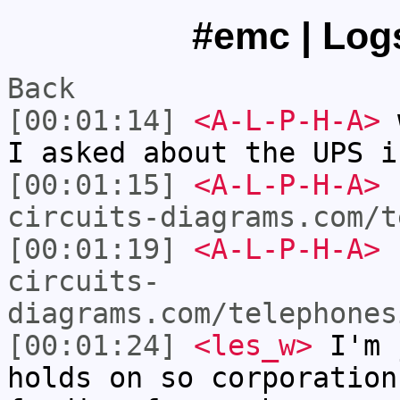
#emc | Logs
Back
[00:01:14]
<A-L-P-H-A>
w
I asked about the UPS i
[00:01:15]
<A-L-P-H-A>
circuits-diagrams.com/t
[00:01:19]
<A-L-P-H-A>
circuits-
diagrams.com/telephones
[00:01:24]
<les_w>
I'm 
holds on so corporation