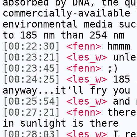
absorbed by DNA, the qu
commercially-available 
environmental media suc
to 185 nm than 254 nm
[00:22:30]
<fenn>
hmmm
[00:23:21]
<les_w>
unle
[00:23:45]
<fenn>
;)
[00:24:25]
<les_w>
185 
anyway...it'll fry you 
[00:25:54]
<les_w>
and 
[00:27:21]
<fenn>
there
in sunlight is there
[00:28:03]
<les_w>
I re