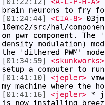
[01:22:12]
<A-L-P-H-A>
B
brain neurons to fry fo
[01:24:44]
<CIA-8>
03jm
10emc2/src/hal/componen
on pwm component. The '
density modulation) mod
the 'dithered PWM' mode
[01:34:59]
<skunkworks>
setup a computer to run
[01:41:10]
<jepler>
vmwa
my machine where the ho
[01:41:16]
<jepler>
* je
is now installing breez