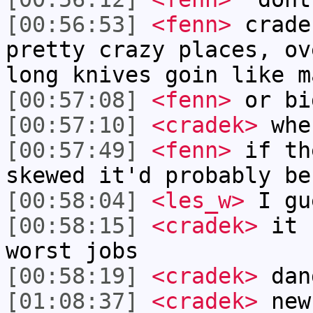
[00:56:53]
<fenn>
crade
pretty crazy places, ov
long knives goin like m
[00:57:08]
<fenn>
or bi
[00:57:10]
<cradek>
whe
[00:57:49]
<fenn>
if th
skewed it'd probably be
[00:58:04]
<les_w>
I gu
[00:58:15]
<cradek>
it s
worst jobs
[00:58:19]
<cradek>
dan
[01:08:37]
<cradek>
new 