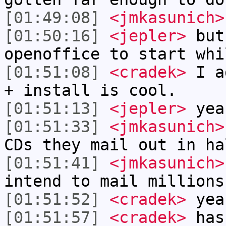
[01:49:08]
<jmkasunich>
[01:50:16]
<jepler>
but
openoffice to start whi
[01:51:08]
<cradek>
I ad
+ install is cool.
[01:51:13]
<jepler>
yea
[01:51:33]
<jmkasunich>
CDs they mail out in ha
[01:51:41]
<jmkasunich>
intend to mail millions
[01:51:52]
<cradek>
yea
[01:51:57]
<cradek>
has 