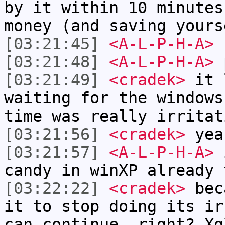
by it within 10 minutes
money (and saving yours
[03:21:45]
<A-L-P-H-A>
s
[03:21:48]
<A-L-P-H-A>
p
[03:21:49]
<cradek>
it 
waiting for the windows
time was really irritat
[03:21:56]
<cradek>
yea
[03:21:57]
<A-L-P-H-A>
i
candy in winXP already 
[03:22:22]
<cradek>
beca
it to stop doing its ir
can continue, right? Xg