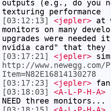
outputs (e.g., do you n
texturing performance
[03:12:13]
<jepler>
at w
monitors on many develo
upgrades were needed it
nvidia card" that they 
[03:17:21]
<jepler>
sim
http://www.newegg.com/P
Item=N82E16814130278
[03:17:23]
<jepler>
fan
[03:18:03]
<A-L-P-H-A>
I
NEED three monitors...
[03:18:15]
<A-L-P-H-A>
I