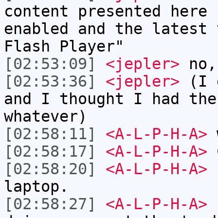
content presented here 
enabled and the latest 
Flash Player"
[02:53:09]
<jepler>
no,
[02:53:36]
<jepler>
(I d
and I thought I had the
whatever)
[02:58:11]
<A-L-P-H-A>
w
[02:58:17]
<A-L-P-H-A>
[02:58:20]
<A-L-P-H-A>
I
laptop.
[02:58:27]
<A-L-P-H-A>
I