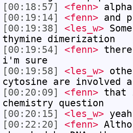
[00:18:57]
<fenn>
alpha
[00:19:14]
<fenn>
and p
[00:19:38]
<les_w>
Some
thymine dimerization
[00:19:54]
<fenn>
there
i'm sure
[00:19:58]
<les_w>
othe
cytosine are involved a
[00:20:09]
<fenn>
that 
chemistry question
[00:20:15]
<les_w>
yeah
[00:22:20]
<fenn>
Altho