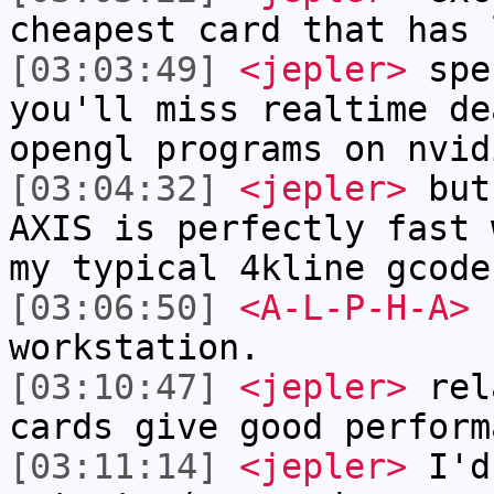
cheapest card that has 
[03:03:49]
<jepler>
spe
you'll miss realtime de
opengl programs on nvid
[03:04:32]
<jepler>
but 
AXIS is perfectly fast 
my typical 4kline gcode
[03:06:50]
<A-L-P-H-A>
I
workstation.
[03:10:47]
<jepler>
rela
cards give good perform
[03:11:14]
<jepler>
I'd 