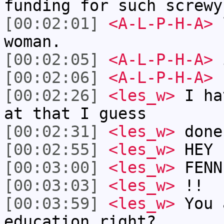
funding for such screwy
[00:02:01]
<A-L-P-H-A>
l
woman.
[00:02:05]
<A-L-P-H-A>
[00:02:06]
<A-L-P-H-A>
[00:02:26]
<les_w>
I ha
at that I guess
[00:02:31]
<les_w>
done
[00:02:55]
<les_w>
HEY
[00:03:00]
<les_w>
FENN
[00:03:03]
<les_w>
!!
[00:03:59]
<les_w>
You 
education right?