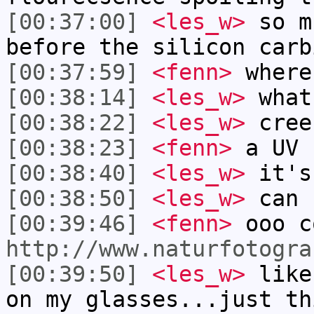
[00:37:00]
<les_w>
so m
before the silicon carb
[00:37:59]
<fenn>
where
[00:38:14]
<les_w>
what
[00:38:22]
<les_w>
cree
[00:38:23]
<fenn>
a UV 
[00:38:40]
<les_w>
it's
[00:38:50]
<les_w>
can 
[00:39:46]
<fenn>
ooo c
http://www.naturfotogra
[00:39:50]
<les_w>
like
on my glasses...just th