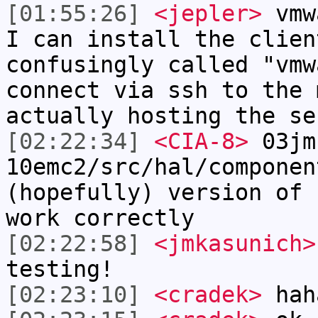
[01:55:26]
<jepler>
vmwa
I can install the clien
confusingly called "vmw
connect via ssh to the 
actually hosting the se
[02:22:34]
<CIA-8>
03jm
10emc2/src/hal/componen
(hopefully) version of 
work correctly
[02:22:58]
<jmkasunich>
testing!
[02:23:10]
<cradek>
hah