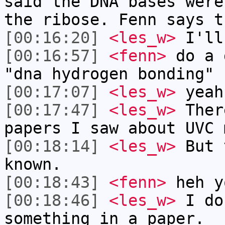
said the DNA bases were
the ribose. Fenn says t
[00:16:20]
<les_w>
I'll
[00:16:57]
<fenn>
do a 
"dna hydrogen bonding"
[00:17:07]
<les_w>
yeah
[00:17:47]
<les_w>
Ther
papers I saw about UVC 
[00:18:14]
<les_w>
But 
known.
[00:18:43]
<fenn>
heh y
[00:18:46]
<les_w>
I do
something in a paper.