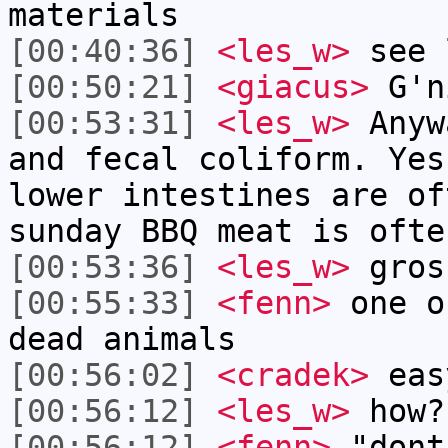
materials
[00:40:36]
<les_w>
see 
[00:50:21]
<giacus>
G'n
[00:53:31]
<les_w>
Anyw
and fecal coliform. Yes
lower intestines are of
sunday BBQ meat is ofte
[00:53:36]
<les_w>
gros
[00:55:33]
<fenn>
one o
dead animals
[00:56:02]
<cradek>
easy
[00:56:12]
<les_w>
how?
[00:56:12]
<fenn>
"dont