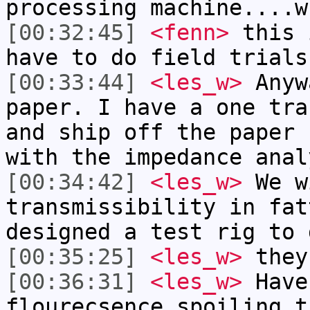
processing machine....w
[00:32:45]
<fenn>
this 
have to do field trials
[00:33:44]
<les_w>
Anyw
paper. I have a one tra
and ship off the paper 
with the impedance anal
[00:34:42]
<les_w>
We w
transmissibility in fat
designed a test rig to 
[00:35:25]
<les_w>
they
[00:36:31]
<les_w>
Have
flourecsence spoiling t