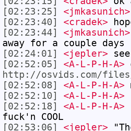
[02:23:15]
<cradek>
ok 
[02:23:25]
<jmkasunich>
[02:23:40]
<cradek>
hop
[02:23:44]
<jmkasunich>
away for a couple days
[02:24:01]
<jepler>
see
[02:52:05]
<A-L-P-H-A>
o
http://osvids.com/files
[02:52:08]
<A-L-P-H-A>
m
[02:52:10]
<A-L-P-H-A>
[02:52:18]
<A-L-P-H-A>
b
fuck'n COOL
[02:53:06]
<jepler>
"The