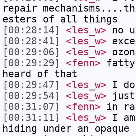
repair mechanisms....th
esters of all things
[00:28:14]
<les_w>
no u
[00:28:41]
<les_w>
exce
[00:29:06]
<les_w>
ozon
[00:29:29]
<fenn>
fatty
heard of that
[00:29:47]
<les_w>
I do
[00:29:54]
<les_w>
just
[00:31:07]
<fenn>
in ra
[00:31:11]
<les_w>
I am
hiding under an opaque 